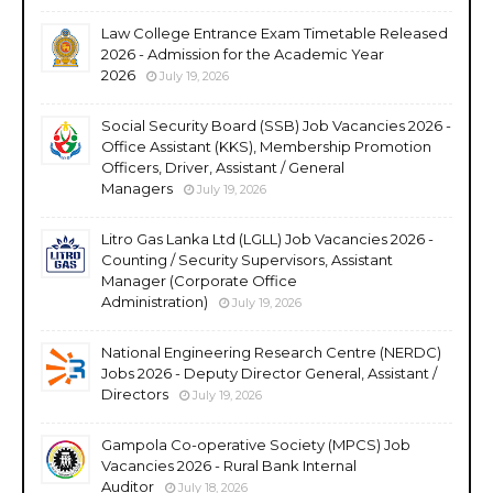
Law College Entrance Exam Timetable Released
2026 - Admission for the Academic Year
2026
July 19, 2026
Social Security Board (SSB) Job Vacancies 2026 -
Office Assistant (KKS), Membership Promotion
Officers, Driver, Assistant / General
Managers
July 19, 2026
Litro Gas Lanka Ltd (LGLL) Job Vacancies 2026 -
Counting / Security Supervisors, Assistant
Manager (Corporate Office
Administration)
July 19, 2026
National Engineering Research Centre (NERDC)
Jobs 2026 - Deputy Director General, Assistant /
Directors
July 19, 2026
Gampola Co-operative Society (MPCS) Job
Vacancies 2026 - Rural Bank Internal
Auditor
July 18, 2026