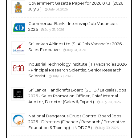
Government Gazette Paper for 2026.07.31 (2026
July 31)
July 31, 2026
Commercial Bank - Internship Job Vacancies
2026
July 31, 2026
SriLankan Airlines Ltd (SLA) Job Vacancies 2026 -
Sales Executive
July 31, 2026
Industrial Technology Institute (ITI) Vacancies 2026
- Principal Research Scientist, Senior Research
Scientist
July 30, 2026
Sri Lanka Handicrafts Board (SLHB / Laksala) Jobs
2026 - Sales Promotion Officer, Chief Internal
Auditor, Director (Sales & Export)
July 30, 2026
National Dangerous Drugs Control Board Jobs
2026 - Directors (Finance / Research / Preventive
Education & Training) - (NDDCB)
July 30, 2026