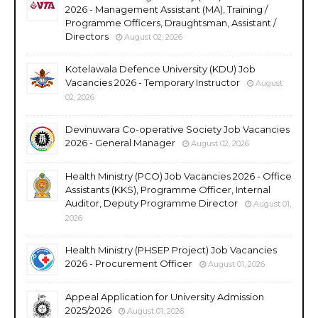
2026 - Management Assistant (MA), Training /
Programme Officers, Draughtsman, Assistant /
Directors
August 02, 2026
Kotelawala Defence University (KDU) Job
Vacancies 2026 - Temporary Instructor
August
02, 2026
Devinuwara Co-operative Society Job Vacancies
2026 - General Manager
August 02, 2026
Health Ministry (PCO) Job Vacancies 2026 - Office
Assistants (KKS), Programme Officer, Internal
Auditor, Deputy Programme Director
August 01,
2026
Health Ministry (PHSEP Project) Job Vacancies
2026 - Procurement Officer
August 01, 2026
Appeal Application for University Admission
2025/2026
August 01, 2026