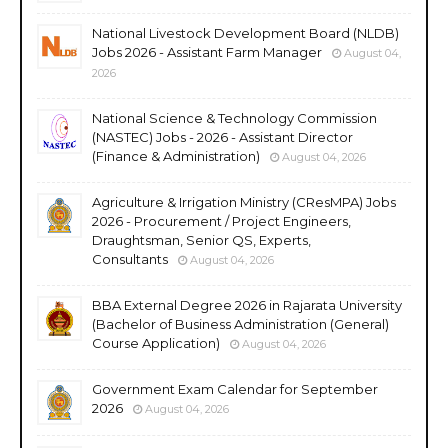
National Livestock Development Board (NLDB)
Jobs 2026 - Assistant Farm Manager
August 04,
2026
National Science & Technology Commission
(NASTEC) Jobs - 2026 - Assistant Director
(Finance & Administration)
August 04, 2026
Agriculture & Irrigation Ministry (CResMPA) Jobs
2026 - Procurement / Project Engineers,
Draughtsman, Senior QS, Experts,
Consultants
August 04, 2026
BBA External Degree 2026 in Rajarata University
(Bachelor of Business Administration (General)
Course Application)
August 04, 2026
Government Exam Calendar for September
2026
August 04, 2026