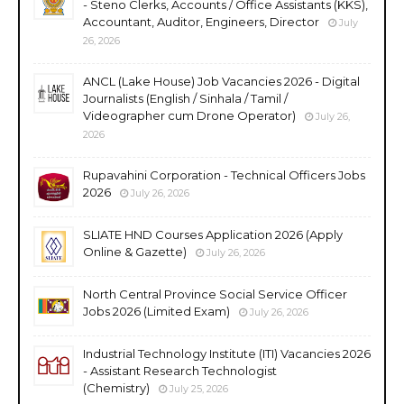
- Steno Clerks, Accounts / Office Assistants (KKS),
Accountant, Auditor, Engineers, Director
July
26, 2026
ANCL (Lake House) Job Vacancies 2026 - Digital
Journalists (English / Sinhala / Tamil /
Videographer cum Drone Operator)
July 26,
2026
Rupavahini Corporation - Technical Officers Jobs
2026
July 26, 2026
SLIATE HND Courses Application 2026 (Apply
Online & Gazette)
July 26, 2026
North Central Province Social Service Officer
Jobs 2026 (Limited Exam)
July 26, 2026
Industrial Technology Institute (ITI) Vacancies 2026
- Assistant Research Technologist
(Chemistry)
July 25, 2026