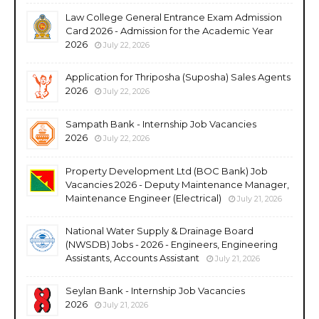
Law College General Entrance Exam Admission
Card 2026 - Admission for the Academic Year
2026
July 22, 2026
Application for Thriposha (Suposha) Sales Agents
2026
July 22, 2026
Sampath Bank - Internship Job Vacancies
2026
July 22, 2026
Property Development Ltd (BOC Bank) Job
Vacancies 2026 - Deputy Maintenance Manager,
Maintenance Engineer (Electrical)
July 21, 2026
National Water Supply & Drainage Board
(NWSDB) Jobs - 2026 - Engineers, Engineering
Assistants, Accounts Assistant
July 21, 2026
Seylan Bank - Internship Job Vacancies
2026
July 21, 2026