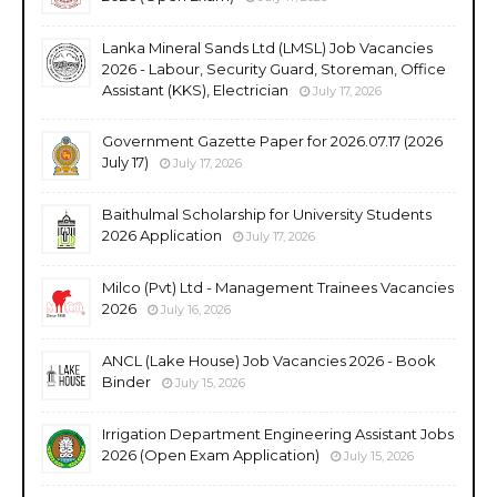
Lanka Mineral Sands Ltd (LMSL) Job Vacancies
2026 - Labour, Security Guard, Storeman, Office
Assistant (KKS), Electrician
July 17, 2026
Government Gazette Paper for 2026.07.17 (2026
July 17)
July 17, 2026
Baithulmal Scholarship for University Students
2026 Application
July 17, 2026
Milco (Pvt) Ltd - Management Trainees Vacancies
2026
July 16, 2026
ANCL (Lake House) Job Vacancies 2026 - Book
Binder
July 15, 2026
Irrigation Department Engineering Assistant Jobs
2026 (Open Exam Application)
July 15, 2026