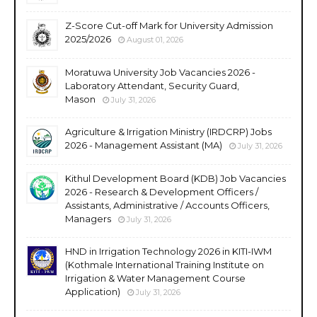
Z-Score Cut-off Mark for University Admission
2025/2026
August 01, 2026
Moratuwa University Job Vacancies 2026 -
Laboratory Attendant, Security Guard,
Mason
July 31, 2026
Agriculture & Irrigation Ministry (IRDCRP) Jobs
2026 - Management Assistant (MA)
July 31, 2026
Kithul Development Board (KDB) Job Vacancies
2026 - Research & Development Officers /
Assistants, Administrative / Accounts Officers,
Managers
July 31, 2026
HND in Irrigation Technology 2026 in KITI-IWM
(Kothmale International Training Institute on
Irrigation & Water Management Course
Application)
July 31, 2026