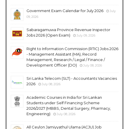
Government Exam Calendar for July 2026
July
09, 2026
Sabaragamuwa Province Revenue Inspector
Jobs 2026 (Open Exam)
July 09, 2026
Right to Information Commission (RTIC) Jobs 2026
- Management Assistant (MA), Record
Management, Research / Legal / Finance /
Development Officer (DO)
July 08, 2026
Sri Lanka Telecom (SLT) - Accountants Vacancies
2026
July 08, 2026
Academic Courses in India for Sri Lankan
Students under Self Financing Scheme
2026/2027 (MBBS, Dental Surgery, Pharmacy,
Engineering)
July 08, 2026
All Ceylon Jamiyyathul Ulama (ACJU) Job