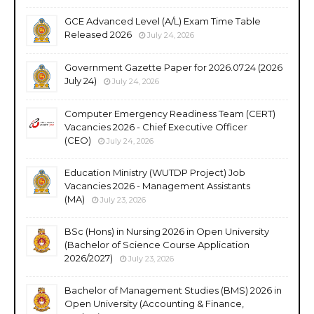
GCE Advanced Level (A/L) Exam Time Table
Released 2026
July 24, 2026
Government Gazette Paper for 2026.07.24 (2026
July 24)
July 24, 2026
Computer Emergency Readiness Team (CERT)
Vacancies 2026 - Chief Executive Officer
(CEO)
July 24, 2026
Education Ministry (WUTDP Project) Job
Vacancies 2026 - Management Assistants
(MA)
July 23, 2026
BSc (Hons) in Nursing 2026 in Open University
(Bachelor of Science Course Application
2026/2027)
July 23, 2026
Bachelor of Management Studies (BMS) 2026 in
Open University (Accounting & Finance,