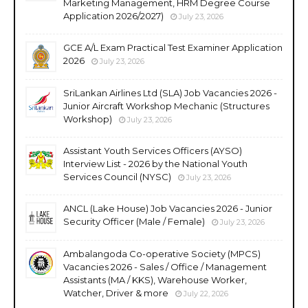
Marketing Management, HRM Degree Course
Application 2026/2027)
July 23, 2026
GCE A/L Exam Practical Test Examiner Application
2026
July 23, 2026
SriLankan Airlines Ltd (SLA) Job Vacancies 2026 -
Junior Aircraft Workshop Mechanic (Structures
Workshop)
July 23, 2026
Assistant Youth Services Officers (AYSO)
Interview List - 2026 by the National Youth
Services Council (NYSC)
July 23, 2026
ANCL (Lake House) Job Vacancies 2026 - Junior
Security Officer (Male / Female)
July 23, 2026
Ambalangoda Co-operative Society (MPCS)
Vacancies 2026 - Sales / Office / Management
Assistants (MA / KKS), Warehouse Worker,
Watcher, Driver & more
July 22, 2026