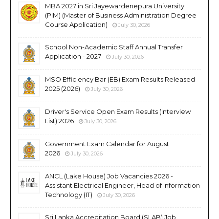
MBA 2027 in Sri Jayewardenepura University
(PIM) (Master of Business Administration Degree
Course Application)
July 30, 2026
School Non-Academic Staff Annual Transfer
Application - 2027
July 30, 2026
MSO Efficiency Bar (EB) Exam Results Released
2025 (2026)
July 30, 2026
Driver's Service Open Exam Results (Interview
List) 2026
July 30, 2026
Government Exam Calendar for August
2026
July 30, 2026
ANCL (Lake House) Job Vacancies 2026 -
Assistant Electrical Engineer, Head of Information
Technology (IT)
July 30, 2026
Sri Lanka Accreditation Board (SLAB) Job