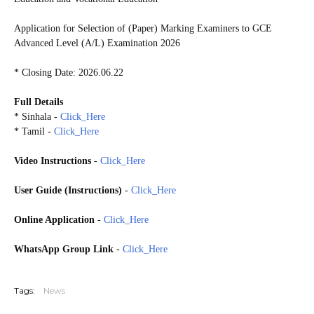
Application for Selection of (Paper) Marking Examiners to GCE
Advanced Level (A/L) Examination 2026
* Closing Date: 2026.06.22
Full Details
* Sinhala -
Click_Here
* Tamil -
Click_Here
Video Instructions
-
Click_Here
User Guide (
Instructions)
-
Click_Here
Online Application
-
Click_Here
WhatsApp Group Link
-
Click_Here
20260627
Tags:
News