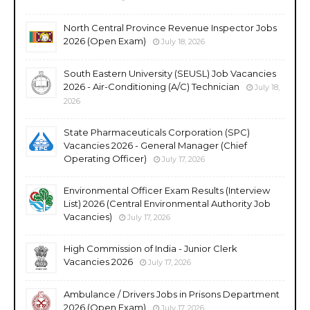
North Central Province Revenue Inspector Jobs
2026 (Open Exam)
July 18, 2026
South Eastern University (SEUSL) Job Vacancies
2026 - Air-Conditioning (A/C) Technician
July 18,
2026
State Pharmaceuticals Corporation (SPC)
Vacancies 2026 - General Manager (Chief
Operating Officer)
July 17, 2026
Environmental Officer Exam Results (Interview
List) 2026 (Central Environmental Authority Job
Vacancies)
July 17, 2026
High Commission of India - Junior Clerk
Vacancies 2026
July 17, 2026
Ambulance / Drivers Jobs in Prisons Department
2026 (Open Exam)
July 17, 2026