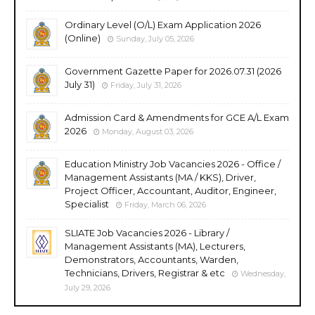
Ordinary Level (O/L) Exam Application 2026
(Online)
Sunday, July 05, 2026
Government Gazette Paper for 2026.07.31 (2026
July 31)
Friday, July 31, 2026
Admission Card & Amendments for GCE A/L Exam
2026
Monday, August 03, 2026
Education Ministry Job Vacancies 2026 - Office /
Management Assistants (MA / KKS), Driver,
Project Officer, Accountant, Auditor, Engineer,
Specialist
Friday, March 06, 2026
SLIATE Job Vacancies 2026 - Library /
Management Assistants (MA), Lecturers,
Demonstrators, Accountants, Warden,
Technicians, Drivers, Registrar & etc
Wednesday,
July 29, 2026