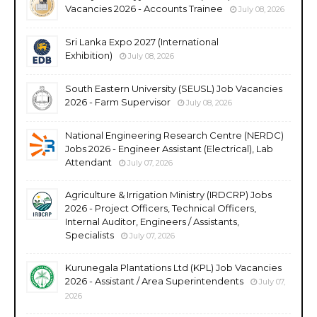
Vacancies 2026 - Accounts Trainee
July 08, 2026
Sri Lanka Expo 2027 (International
Exhibition)
July 08, 2026
South Eastern University (SEUSL) Job Vacancies
2026 - Farm Supervisor
July 08, 2026
National Engineering Research Centre (NERDC)
Jobs 2026 - Engineer Assistant (Electrical), Lab
Attendant
July 07, 2026
Agriculture & Irrigation Ministry (IRDCRP) Jobs
2026 - Project Officers, Technical Officers,
Internal Auditor, Engineers / Assistants,
Specialists
July 07, 2026
Kurunegala Plantations Ltd (KPL) Job Vacancies
2026 - Assistant / Area Superintendents
July 07,
2026