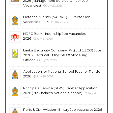
2026 (Management Service Officer Job
Vacancies)
July 27, 2026
Defence Ministry (NACWC) - Director Job
Vacancies 2026
July 27, 2026
HDFC Bank - Internship Job Vacancies
2026
July 27, 2026
Lanka Electricity Company (Pvt) Ltd (LECO) Jobs
2026 - Electrical Utility CAD & Modelling
Officer
July 27, 2026
Application for National School Teacher Transfer
2026
July 26, 2026
Principals' Service (SLPS) Transfer Application
2026 (Provincial to National Schools)
July 26,
2026
Ports & Civil Aviation Ministry Job Vacancies 2026