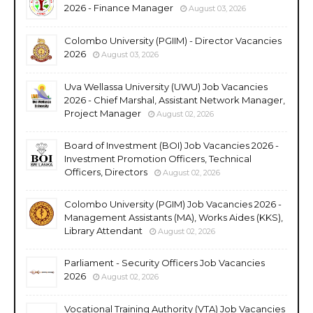
2026 - Finance Manager
August 03, 2026
Colombo University (PGIIM) - Director Vacancies
2026
August 03, 2026
Uva Wellassa University (UWU) Job Vacancies
2026 - Chief Marshal, Assistant Network Manager,
Project Manager
August 02, 2026
Board of Investment (BOI) Job Vacancies 2026 -
Investment Promotion Officers, Technical
Officers, Directors
August 02, 2026
Colombo University (PGIM) Job Vacancies 2026 -
Management Assistants (MA), Works Aides (KKS),
Library Attendant
August 02, 2026
Parliament - Security Officers Job Vacancies
2026
August 02, 2026
Vocational Training Authority (VTA) Job Vacancies