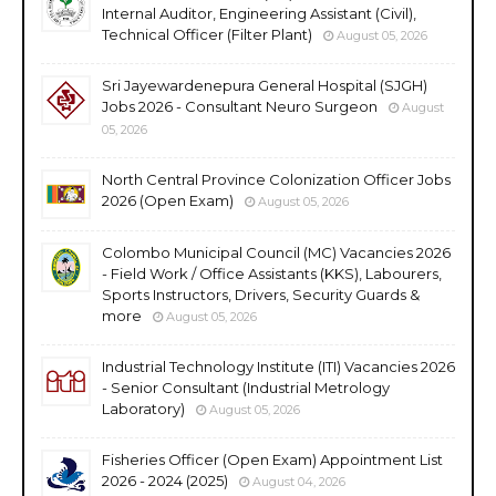
Internal Auditor, Engineering Assistant (Civil),
Technical Officer (Filter Plant)
August 05, 2026
Sri Jayewardenepura General Hospital (SJGH)
Jobs 2026 - Consultant Neuro Surgeon
August
05, 2026
North Central Province Colonization Officer Jobs
2026 (Open Exam)
August 05, 2026
Colombo Municipal Council (MC) Vacancies 2026
- Field Work / Office Assistants (KKS), Labourers,
Sports Instructors, Drivers, Security Guards &
more
August 05, 2026
Industrial Technology Institute (ITI) Vacancies 2026
- Senior Consultant (Industrial Metrology
Laboratory)
August 05, 2026
Fisheries Officer (Open Exam) Appointment List
2026 - 2024 (2025)
August 04, 2026