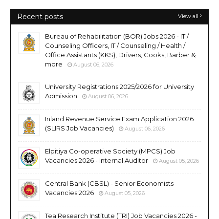
Recent posts
View all
Bureau of Rehabilitation (BOR) Jobs 2026 - IT /
Counseling Officers, IT / Counseling / Health /
Office Assistants (KKS), Drivers, Cooks, Barber &
more
August 06, 2026
University Registrations 2025/2026 for University
Admission
August 06, 2026
Inland Revenue Service Exam Application 2026
(SLIRS Job Vacancies)
August 06, 2026
Elpitiya Co-operative Society (MPCS) Job
Vacancies 2026 - Internal Auditor
August 05, 2026
Central Bank (CBSL) - Senior Economists
Vacancies 2026
August 05, 2026
Tea Research Institute (TRI) Job Vacancies 2026 -