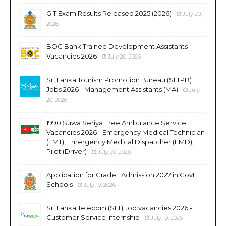
GIT Exam Results Released 2025 (2026)
July 20,
2026
BOC Bank Trainee Development Assistants
Vacancies 2026
July 20, 2026
Sri Lanka Tourism Promotion Bureau (SLTPB)
Jobs 2026 - Management Assistants (MA)
July
20, 2026
1990 Suwa Seriya Free Ambulance Service
Vacancies 2026 - Emergency Medical Technician
(EMT), Emergency Medical Dispatcher (EMD),
Pilot (Driver)
July 20, 2026
Application for Grade 1 Admission 2027 in Govt
Schools
July 19, 2026
Sri Lanka Telecom (SLT) Job vacancies 2026 -
Customer Service Internship
July 19, 2026