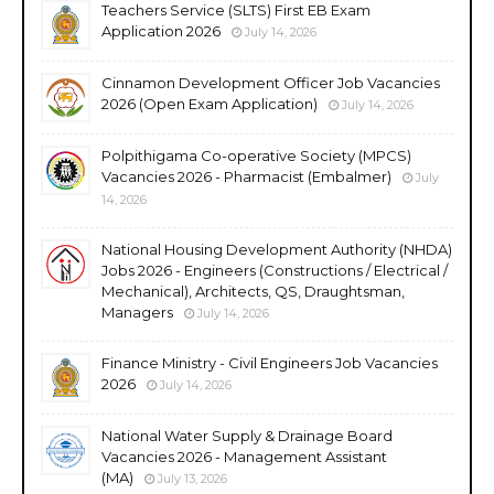
Teachers Service (SLTS) First EB Exam
Application 2026
July 14, 2026
Cinnamon Development Officer Job Vacancies
2026 (Open Exam Application)
July 14, 2026
Polpithigama Co-operative Society (MPCS)
Vacancies 2026 - Pharmacist (Embalmer)
July
14, 2026
National Housing Development Authority (NHDA)
Jobs 2026 - Engineers (Constructions / Electrical /
Mechanical), Architects, QS, Draughtsman,
Managers
July 14, 2026
Finance Ministry - Civil Engineers Job Vacancies
2026
July 14, 2026
National Water Supply & Drainage Board
Vacancies 2026 - Management Assistant
(MA)
July 13, 2026