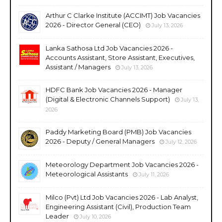
Arthur C Clarke Institute (ACCIMT) Job Vacancies
2026 - Director General (CEO)
July 13, 2026
Lanka Sathosa Ltd Job Vacancies 2026 -
Accounts Assistant, Store Assistant, Executives,
Assistant / Managers
July 13, 2026
HDFC Bank Job Vacancies 2026 - Manager
(Digital & Electronic Channels Support)
July 13,
2026
Paddy Marketing Board (PMB) Job Vacancies
2026 - Deputy / General Managers
July 12, 2026
Meteorology Department Job Vacancies 2026 -
Meteorological Assistants
July 11, 2026
Milco (Pvt) Ltd Job Vacancies 2026 - Lab Analyst,
Engineering Assistant (Civil), Production Team
Leader
July 10, 2026