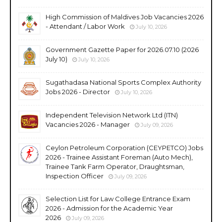
High Commission of Maldives Job Vacancies 2026
- Attendant / Labor Work
July 10, 2026
Government Gazette Paper for 2026.07.10 (2026
July 10)
July 10, 2026
Sugathadasa National Sports Complex Authority
Jobs 2026 - Director
July 10, 2026
Independent Television Network Ltd (ITN)
Vacancies 2026 - Manager
July 09, 2026
Ceylon Petroleum Corporation (CEYPETCO) Jobs
2026 - Trainee Assistant Foreman (Auto Mech),
Trainee Tank Farm Operator, Draughtsman,
Inspection Officer
July 09, 2026
Selection List for Law College Entrance Exam
2026 - Admission for the Academic Year
2026
July 09, 2026