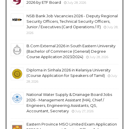
2026 by ETF Board
July 28, 2026
NSB Bank Job Vacancies 2026 - Deputy Regional
Security Officers, Technical Security Officers,
Junior / Executives (Card Operations / IT)
July 28,
2026
B.Com External 2026 in South Eastern University
(Bachelor of Commerce (General) Degree
Course Application 2023/2024)
July 28, 2026
Diploma in Sinhala 2026 in Kelaniya University
(Course Application for Speakers of Tamil)
July
28, 2026
National Water Supply & Drainage Board Jobs
2026 - Management Assistant (MA), Chief /
Engineers, Engineering Assistants, QS,
Accountant, Secretary
July 27, 2026
Eastern Province MSO Limited Exam Application