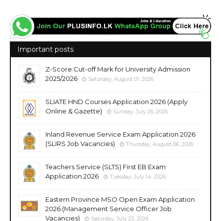
Important posts
Z-Score Cut-off Mark for University Admission
2025/2026
Saturday, August 01, 2026
SLIATE HND Courses Application 2026 (Apply
Online & Gazette)
Sunday, July 26, 2026
Inland Revenue Service Exam Application 2026
(SLIRS Job Vacancies)
Thursday, August 06, 2026
Teachers Service (SLTS) First EB Exam
Application 2026
Tuesday, July 14, 2026
Eastern Province MSO Open Exam Application
2026 (Management Service Officer Job
Vacancies)
Saturday, July 25, 2026