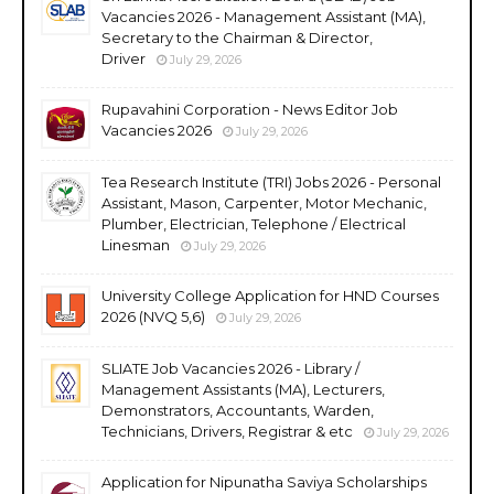
Vacancies 2026 - Management Assistant (MA),
Secretary to the Chairman & Director,
Driver
July 29, 2026
Rupavahini Corporation - News Editor Job
Vacancies 2026
July 29, 2026
Tea Research Institute (TRI) Jobs 2026 - Personal
Assistant, Mason, Carpenter, Motor Mechanic,
Plumber, Electrician, Telephone / Electrical
Linesman
July 29, 2026
University College Application for HND Courses
2026 (NVQ 5,6)
July 29, 2026
SLIATE Job Vacancies 2026 - Library /
Management Assistants (MA), Lecturers,
Demonstrators, Accountants, Warden,
Technicians, Drivers, Registrar & etc
July 29, 2026
Application for Nipunatha Saviya Scholarships