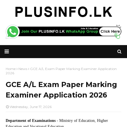
Home
News
GCE A/L Exam Paper Marking Examiner Application
2026
GCE A/L Exam Paper Marking
Examiner Application 2026
Wednesday, June 17, 2026
Department of Examinations
- Ministry of Education, Higher
Education and Vocational Education