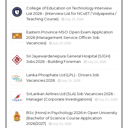
College of Education on Technology Interview
List 2026 - (Interview List for NCoET / Vidyapeeta /
Teaching Course)
July 25, 2026
Eastern Province MSO Open Exam Application
2026 (Management Service Officer Job
Vacancies)
July 25, 2026
Sri Jayewardenepura General Hospital (SJGH)
Jobs 2026 - Building Foreman
July 24, 2026
Lanka Phosphate Ltd (LPL) - Drivers Job
Vacancies 2026
July 24, 2026
SriLankan Airlines Ltd (SLA) Job Vacancies 2026 -
Manager (Corporate Investigations)
July 24, 2026
BSc (Hons) in Psychology 2026 in Open University
(Bachelor of Science Course Application
2026/2027)
July 24, 2026