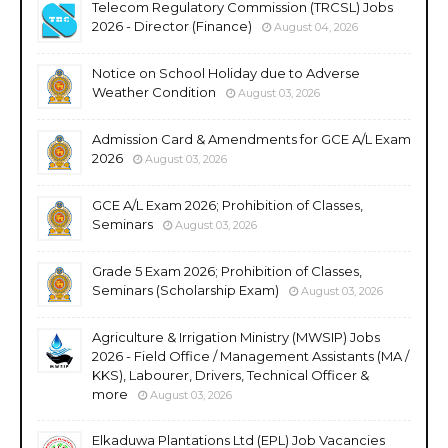
Telecom Regulatory Commission (TRCSL) Jobs
2026 - Director (Finance)
August 04, 2026
Notice on School Holiday due to Adverse
Weather Condition
August 03, 2026
Admission Card & Amendments for GCE A/L Exam
2026
August 03, 2026
GCE A/L Exam 2026; Prohibition of Classes,
Seminars
August 03, 2026
Grade 5 Exam 2026; Prohibition of Classes,
Seminars (Scholarship Exam)
August 03, 2026
Agriculture & Irrigation Ministry (MWSIP) Jobs
2026 - Field Office / Management Assistants (MA /
KKS), Labourer, Drivers, Technical Officer &
more
August 03, 2026
Elkaduwa Plantations Ltd (EPL) Job Vacancies