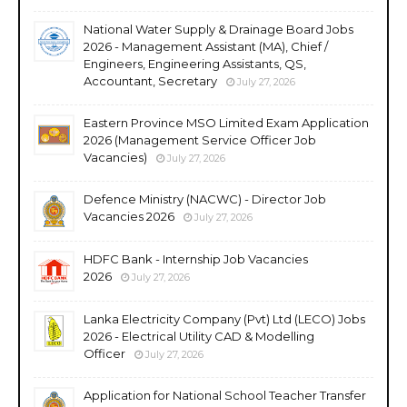
National Water Supply & Drainage Board Jobs
2026 - Management Assistant (MA), Chief /
Engineers, Engineering Assistants, QS,
Accountant, Secretary
July 27, 2026
Eastern Province MSO Limited Exam Application
2026 (Management Service Officer Job
Vacancies)
July 27, 2026
Defence Ministry (NACWC) - Director Job
Vacancies 2026
July 27, 2026
HDFC Bank - Internship Job Vacancies
2026
July 27, 2026
Lanka Electricity Company (Pvt) Ltd (LECO) Jobs
2026 - Electrical Utility CAD & Modelling
Officer
July 27, 2026
Application for National School Teacher Transfer