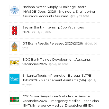
National Water Supply & Drainage Board
(NWSDB) Jobs - 2026 - Engineers, Engineering
Assistants, Accounts Assistant
July 21, 2026
Seylan Bank - Internship Job Vacancies
2026
July 21, 2026
GIT Exam Results Released 2025 (2026)
July 20,
2026
BOC Bank Trainee Development Assistants
Vacancies 2026
July 20, 2026
Sri Lanka Tourism Promotion Bureau (SLTPB)
Jobs 2026 - Management Assistants (MA)
July
20, 2026
1990 Suwa Seriya Free Ambulance Service
Vacancies 2026 - Emergency Medical Technician
(EMT), Emergency Medical Dispatcher (EMD),