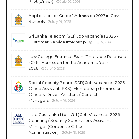
Pilot (Driver)
July 20, 2026
Application for Grade 1 Admission 2027 in Govt
Schools
July 19, 2026
Sri Lanka Telecom (SLT) Job vacancies 2026 -
Customer Service Internship
July 19, 2026
Law College Entrance Exam Timetable Released
2026 - Admission for the Academic Year
2026
July 19, 2026
Social Security Board (SSB) Job Vacancies 2026 -
Office Assistant (KKS), Membership Promotion
Officers, Driver, Assistant / General
Managers
July 19, 2026
Litro Gas Lanka Ltd (LGLL) Job Vacancies 2026 -
Counting / Security Supervisors, Assistant
Manager (Corporate Office
Administration)
July 19, 2026