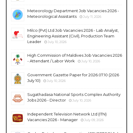
Meteorology Department Job Vacancies 2026 -
Meteorological Assistants
July 11, 2026
Milco (Pvt) Ltd Job Vacancies 2026 - Lab Analyst,
Engineering Assistant (Civil), Production Team
Leader
July 10, 2026
High Commission of Maldives Job Vacancies 2026
- Attendant / Labor Work
July 10, 2026
Government Gazette Paper for 2026.07.10 (2026
July 10)
July 10, 2026
Sugathadasa National Sports Complex Authority
Jobs 2026 - Director
July 10, 2026
Independent Television Network Ltd (ITN)
Vacancies 2026 - Manager
July 09, 2026