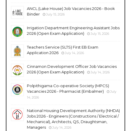
ANCL (Lake House) Job Vacancies 2026 - Book
Binder
July 15, 2026
Irrigation Department Engineering Assistant Jobs
2026 (Open Exam Application)
July 15, 2026
Teachers Service (SLTS) First EB Exam
Application 2026
July 14, 2026
Cinnamon Development Officer Job Vacancies
2026 (Open Exam Application)
July 14, 2026
Polpithigama Co-operative Society (MPCS)
Vacancies 2026 - Pharmacist (Embalmer)
July
14, 2026
National Housing Development Authority (NHDA)
Jobs 2026 - Engineers (Constructions / Electrical /
Mechanical), Architects, QS, Draughtsman,
Managers
July 14, 2026