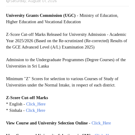
Saturday, August 01, 2026
University Grants Commission (UGC)
- Ministry of Education,
Higher Education and Vocational Education
Z-Score Cut-off Marks Released for University Admission - Academic
Year 2025/2026 (Based on the Re-scrutinized (Re-corrected) Results of
the GCE Advanced Level (A/L) Examination 2025)
Admission to the Undergraduate Programmes (Degree Courses) of the
Universities in Sri Lanka
Minimum "Z" Scores for selection to various Courses of Study of
Universities under the Normal Intake, in respect of each district.
Z-Score Cut-off Marks
* English -
Click_Here
* Sinhala -
Click_Here
View Course and University Selection Online
-
Click_Here