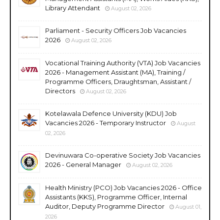
Library Attendant
August 02, 2026
Parliament - Security Officers Job Vacancies
2026
August 02, 2026
Vocational Training Authority (VTA) Job Vacancies
2026 - Management Assistant (MA), Training /
Programme Officers, Draughtsman, Assistant /
Directors
August 02, 2026
Kotelawala Defence University (KDU) Job
Vacancies 2026 - Temporary Instructor
August
02, 2026
Devinuwara Co-operative Society Job Vacancies
2026 - General Manager
August 02, 2026
Health Ministry (PCO) Job Vacancies 2026 - Office
Assistants (KKS), Programme Officer, Internal
Auditor, Deputy Programme Director
August 01,
2026