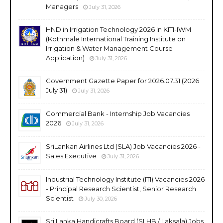
Managers
July 31, 2026
HND in Irrigation Technology 2026 in KITI-IWM
(Kothmale International Training Institute on
Irrigation & Water Management Course
Application)
July 31, 2026
Government Gazette Paper for 2026.07.31 (2026
July 31)
July 31, 2026
Commercial Bank - Internship Job Vacancies
2026
July 31, 2026
SriLankan Airlines Ltd (SLA) Job Vacancies 2026 -
Sales Executive
July 31, 2026
Industrial Technology Institute (ITI) Vacancies 2026
- Principal Research Scientist, Senior Research
Scientist
July 30, 2026
Sri Lanka Handicrafts Board (SLHB / Laksala) Jobs