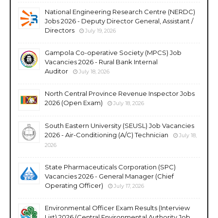
National Engineering Research Centre (NERDC)
Jobs 2026 - Deputy Director General, Assistant /
Directors
July 19, 2026
Gampola Co-operative Society (MPCS) Job
Vacancies 2026 - Rural Bank Internal
Auditor
July 18, 2026
North Central Province Revenue Inspector Jobs
2026 (Open Exam)
July 18, 2026
South Eastern University (SEUSL) Job Vacancies
2026 - Air-Conditioning (A/C) Technician
July 18,
2026
State Pharmaceuticals Corporation (SPC)
Vacancies 2026 - General Manager (Chief
Operating Officer)
July 17, 2026
Environmental Officer Exam Results (Interview
List) 2026 (Central Environmental Authority Job