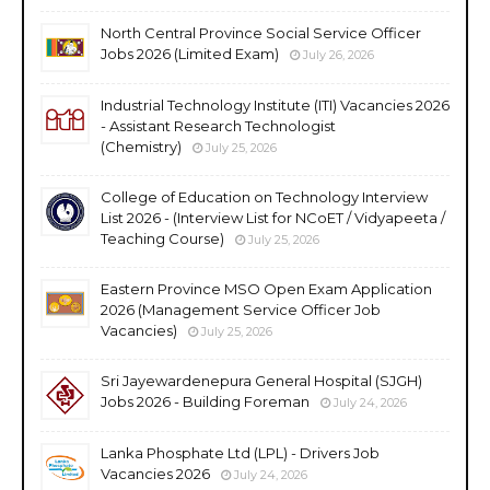
North Central Province Social Service Officer
Jobs 2026 (Limited Exam)
July 26, 2026
Industrial Technology Institute (ITI) Vacancies 2026
- Assistant Research Technologist
(Chemistry)
July 25, 2026
College of Education on Technology Interview
List 2026 - (Interview List for NCoET / Vidyapeeta /
Teaching Course)
July 25, 2026
Eastern Province MSO Open Exam Application
2026 (Management Service Officer Job
Vacancies)
July 25, 2026
Sri Jayewardenepura General Hospital (SJGH)
Jobs 2026 - Building Foreman
July 24, 2026
Lanka Phosphate Ltd (LPL) - Drivers Job
Vacancies 2026
July 24, 2026