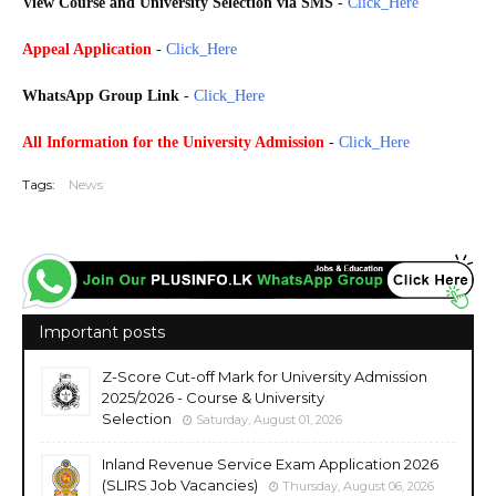
View Course and University
Selection via SMS
-
Click_Here
Appeal Application
-
Click_Here
WhatsApp Group Link
-
Click_Here
All Information for the
University Admission
-
Click_Here
Tags:
News
Important posts
Z-Score Cut-off Mark for University Admission
2025/2026 - Course & University
Selection
Saturday, August 01, 2026
Inland Revenue Service Exam Application 2026
(SLIRS Job Vacancies)
Thursday, August 06, 2026