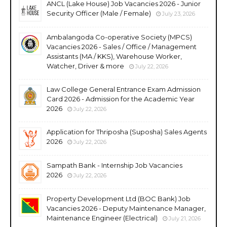
ANCL (Lake House) Job Vacancies 2026 - Junior
Security Officer (Male / Female)
July 23, 2026
Ambalangoda Co-operative Society (MPCS)
Vacancies 2026 - Sales / Office / Management
Assistants (MA / KKS), Warehouse Worker,
Watcher, Driver & more
July 22, 2026
Law College General Entrance Exam Admission
Card 2026 - Admission for the Academic Year
2026
July 22, 2026
Application for Thriposha (Suposha) Sales Agents
2026
July 22, 2026
Sampath Bank - Internship Job Vacancies
2026
July 22, 2026
Property Development Ltd (BOC Bank) Job
Vacancies 2026 - Deputy Maintenance Manager,
Maintenance Engineer (Electrical)
July 21, 2026