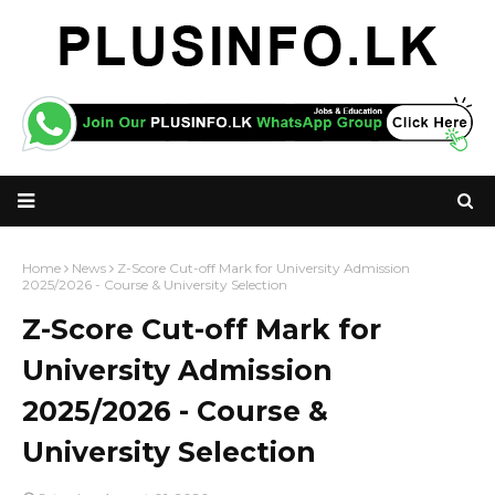
Home
News
Z-Score Cut-off Mark for University Admission
2025/2026 - Course & University Selection
Z-Score Cut-off Mark for
University Admission
2025/2026 - Course &
University Selection