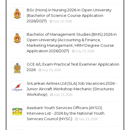
BSc (Hons) in Nursing 2026 in Open University
(Bachelor of Science Course Application
2026/2027)
July 23, 2026
Bachelor of Management Studies (BMS) 2026 in
Open University (Accounting & Finance,
Marketing Management, HRM Degree Course
Application 2026/2027)
July 23, 2026
GCE A/L Exam Practical Test Examiner Application
2026
July 23, 2026
SriLankan Airlines Ltd (SLA) Job Vacancies 2026 -
Junior Aircraft Workshop Mechanic (Structures
Workshop)
July 23, 2026
Assistant Youth Services Officers (AYSO)
Interview List - 2026 by the National Youth
Services Council (NYSC)
July 23, 2026