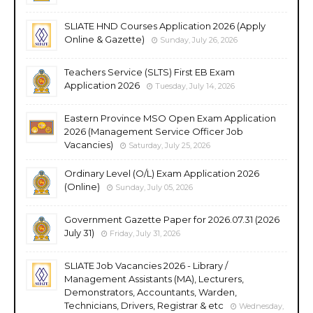
SLIATE HND Courses Application 2026 (Apply
Online & Gazette)
Sunday, July 26, 2026
Teachers Service (SLTS) First EB Exam
Application 2026
Tuesday, July 14, 2026
Eastern Province MSO Open Exam Application
2026 (Management Service Officer Job
Vacancies)
Saturday, July 25, 2026
Ordinary Level (O/L) Exam Application 2026
(Online)
Sunday, July 05, 2026
Government Gazette Paper for 2026.07.31 (2026
July 31)
Friday, July 31, 2026
SLIATE Job Vacancies 2026 - Library /
Management Assistants (MA), Lecturers,
Demonstrators, Accountants, Warden,
Technicians, Drivers, Registrar & etc
Wednesday,