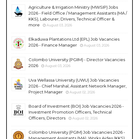
Agriculture & Irrigation Ministry (MWSIP) Jobs
2026 - Field Office / Management Assistants (MA /
KKS), Labourer, Drivers, Technical Officer &
more
August 03, 2026
Elkaduwa Plantations Ltd (EPL) Job Vacancies
2026 - Finance Manager
August 03, 2026
Colombo University (PGIIM) - Director Vacancies
2026
August 03, 2026
Uva Wellassa University (UWU) Job Vacancies
2026 - Chief Marshal, Assistant Network Manager,
Project Manager
August 02, 2026
Board of Investment (BOI) Job Vacancies 2026 -
Investment Promotion Officers, Technical
Officers, Directors
August 02, 2026
Colombo University (PGIM) Job Vacancies 2026 -
Management Assistants (MA), Works Aides (KKS),