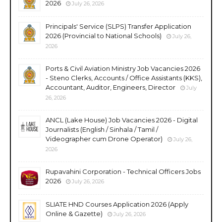
2026
July 26, 2026
Principals' Service (SLPS) Transfer Application
2026 (Provincial to National Schools)
July 26,
2026
Ports & Civil Aviation Ministry Job Vacancies 2026
- Steno Clerks, Accounts / Office Assistants (KKS),
Accountant, Auditor, Engineers, Director
July
26, 2026
ANCL (Lake House) Job Vacancies 2026 - Digital
Journalists (English / Sinhala / Tamil /
Videographer cum Drone Operator)
July 26,
2026
Rupavahini Corporation - Technical Officers Jobs
2026
July 26, 2026
SLIATE HND Courses Application 2026 (Apply
Online & Gazette)
July 26, 2026