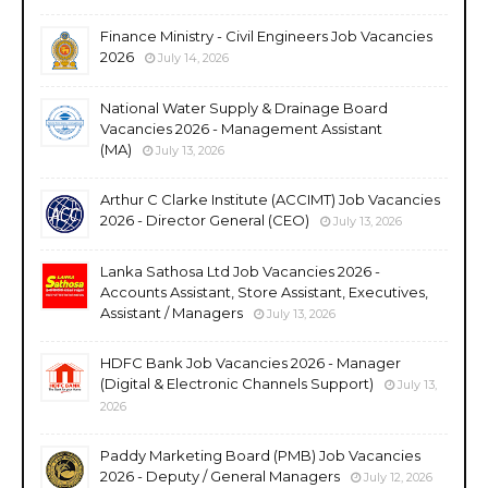
Finance Ministry - Civil Engineers Job Vacancies
2026
July 14, 2026
National Water Supply & Drainage Board
Vacancies 2026 - Management Assistant
(MA)
July 13, 2026
Arthur C Clarke Institute (ACCIMT) Job Vacancies
2026 - Director General (CEO)
July 13, 2026
Lanka Sathosa Ltd Job Vacancies 2026 -
Accounts Assistant, Store Assistant, Executives,
Assistant / Managers
July 13, 2026
HDFC Bank Job Vacancies 2026 - Manager
(Digital & Electronic Channels Support)
July 13,
2026
Paddy Marketing Board (PMB) Job Vacancies
2026 - Deputy / General Managers
July 12, 2026