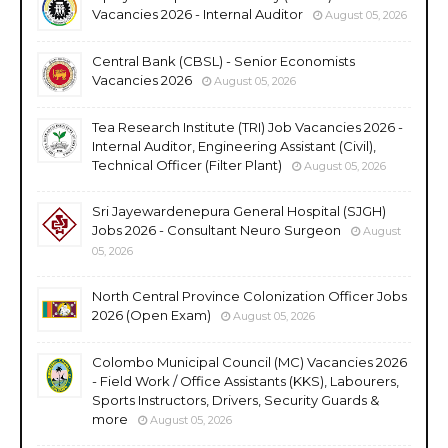
Vacancies 2026 - Internal Auditor
August 05, 2026
Central Bank (CBSL) - Senior Economists
Vacancies 2026
August 05, 2026
Tea Research Institute (TRI) Job Vacancies 2026 -
Internal Auditor, Engineering Assistant (Civil),
Technical Officer (Filter Plant)
August 05, 2026
Sri Jayewardenepura General Hospital (SJGH)
Jobs 2026 - Consultant Neuro Surgeon
August
05, 2026
North Central Province Colonization Officer Jobs
2026 (Open Exam)
August 05, 2026
Colombo Municipal Council (MC) Vacancies 2026
- Field Work / Office Assistants (KKS), Labourers,
Sports Instructors, Drivers, Security Guards &
more
August 05, 2026