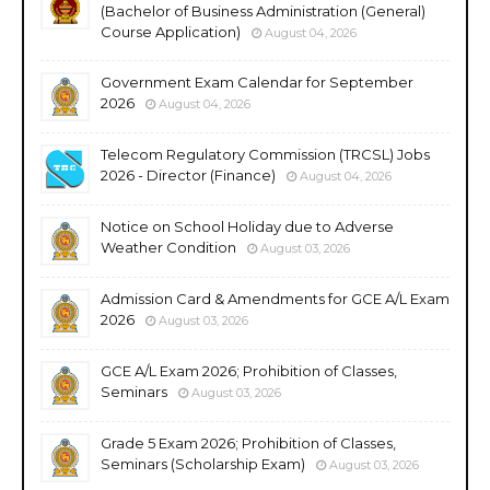
(Bachelor of Business Administration (General)
Course Application)
August 04, 2026
Government Exam Calendar for September
2026
August 04, 2026
Telecom Regulatory Commission (TRCSL) Jobs
2026 - Director (Finance)
August 04, 2026
Notice on School Holiday due to Adverse
Weather Condition
August 03, 2026
Admission Card & Amendments for GCE A/L Exam
2026
August 03, 2026
GCE A/L Exam 2026; Prohibition of Classes,
Seminars
August 03, 2026
Grade 5 Exam 2026; Prohibition of Classes,
Seminars (Scholarship Exam)
August 03, 2026