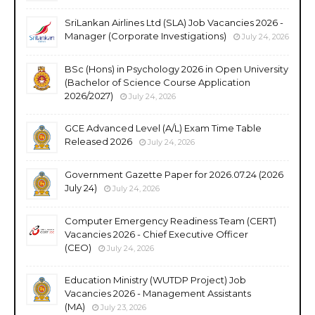
SriLankan Airlines Ltd (SLA) Job Vacancies 2026 -
Manager (Corporate Investigations)
July 24, 2026
BSc (Hons) in Psychology 2026 in Open University
(Bachelor of Science Course Application
2026/2027)
July 24, 2026
GCE Advanced Level (A/L) Exam Time Table
Released 2026
July 24, 2026
Government Gazette Paper for 2026.07.24 (2026
July 24)
July 24, 2026
Computer Emergency Readiness Team (CERT)
Vacancies 2026 - Chief Executive Officer
(CEO)
July 24, 2026
Education Ministry (WUTDP Project) Job
Vacancies 2026 - Management Assistants
(MA)
July 23, 2026