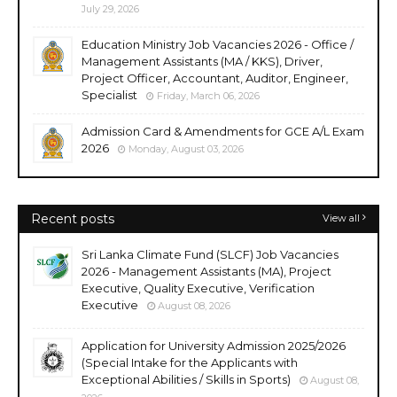
July 29, 2026
Education Ministry Job Vacancies 2026 - Office /
Management Assistants (MA / KKS), Driver,
Project Officer, Accountant, Auditor, Engineer,
Specialist
Friday, March 06, 2026
Admission Card & Amendments for GCE A/L Exam
2026
Monday, August 03, 2026
Recent posts
View all
Sri Lanka Climate Fund (SLCF) Job Vacancies
2026 - Management Assistants (MA), Project
Executive, Quality Executive, Verification
Executive
August 08, 2026
Application for University Admission 2025/2026
(Special Intake for the Applicants with
Exceptional Abilities / Skills in Sports)
August 08,