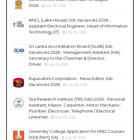
2026
July 30, 2026
ANCL (Lake House) Job Vacancies 2026 -
Assistant Electrical Engineer, Head of Information
Technology (IT)
July 30, 2026
Sri Lanka Accreditation Board (SLAB) Job
Vacancies 2026 - Management Assistant (MA),
Secretary to the Chairman & Director,
Driver
July 29, 2026
Rupavahini Corporation - News Editor Job
Vacancies 2026
July 29, 2026
Tea Research Institute (TRI) Jobs 2026 - Personal
Assistant, Mason, Carpenter, Motor Mechanic,
Plumber, Electrician, Telephone / Electrical
Linesman
July 29, 2026
University College Application for HND Courses
2026 (NVQ 5,6)
July 29, 2026