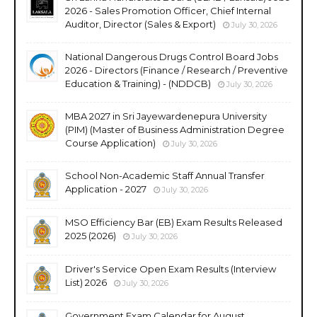
2026 - Sales Promotion Officer, Chief Internal
Auditor, Director (Sales & Export)
July 30, 2026
National Dangerous Drugs Control Board Jobs
2026 - Directors (Finance / Research / Preventive
Education & Training) - (NDDCB)
July 30, 2026
MBA 2027 in Sri Jayewardenepura University
(PIM) (Master of Business Administration Degree
Course Application)
July 30, 2026
School Non-Academic Staff Annual Transfer
Application - 2027
July 30, 2026
MSO Efficiency Bar (EB) Exam Results Released
2025 (2026)
July 30, 2026
Driver's Service Open Exam Results (Interview
List) 2026
July 30, 2026
Government Exam Calendar for August