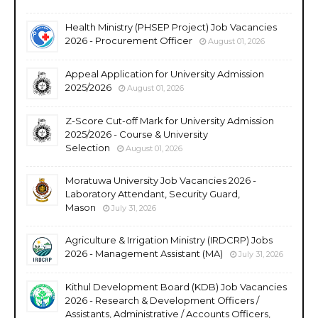
Health Ministry (PHSEP Project) Job Vacancies
2026 - Procurement Officer
August 01, 2026
Appeal Application for University Admission
2025/2026
August 01, 2026
Z-Score Cut-off Mark for University Admission
2025/2026 - Course & University
Selection
August 01, 2026
Moratuwa University Job Vacancies 2026 -
Laboratory Attendant, Security Guard,
Mason
July 31, 2026
Agriculture & Irrigation Ministry (IRDCRP) Jobs
2026 - Management Assistant (MA)
July 31, 2026
Kithul Development Board (KDB) Job Vacancies
2026 - Research & Development Officers /
Assistants, Administrative / Accounts Officers,