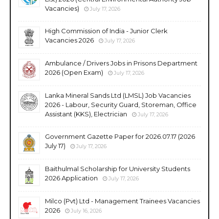
Vacancies)
July 17, 2026
High Commission of India - Junior Clerk
Vacancies 2026
July 17, 2026
Ambulance / Drivers Jobs in Prisons Department
2026 (Open Exam)
July 17, 2026
Lanka Mineral Sands Ltd (LMSL) Job Vacancies
2026 - Labour, Security Guard, Storeman, Office
Assistant (KKS), Electrician
July 17, 2026
Government Gazette Paper for 2026.07.17 (2026
July 17)
July 17, 2026
Baithulmal Scholarship for University Students
2026 Application
July 17, 2026
Milco (Pvt) Ltd - Management Trainees Vacancies
2026
July 16, 2026