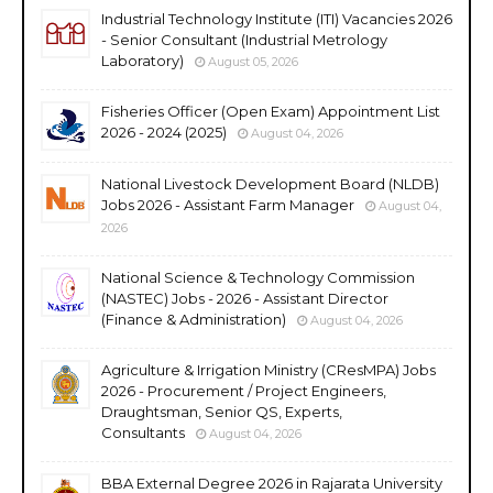
Industrial Technology Institute (ITI) Vacancies 2026
- Senior Consultant (Industrial Metrology
Laboratory)
August 05, 2026
Fisheries Officer (Open Exam) Appointment List
2026 - 2024 (2025)
August 04, 2026
National Livestock Development Board (NLDB)
Jobs 2026 - Assistant Farm Manager
August 04,
2026
National Science & Technology Commission
(NASTEC) Jobs - 2026 - Assistant Director
(Finance & Administration)
August 04, 2026
Agriculture & Irrigation Ministry (CResMPA) Jobs
2026 - Procurement / Project Engineers,
Draughtsman, Senior QS, Experts,
Consultants
August 04, 2026
BBA External Degree 2026 in Rajarata University