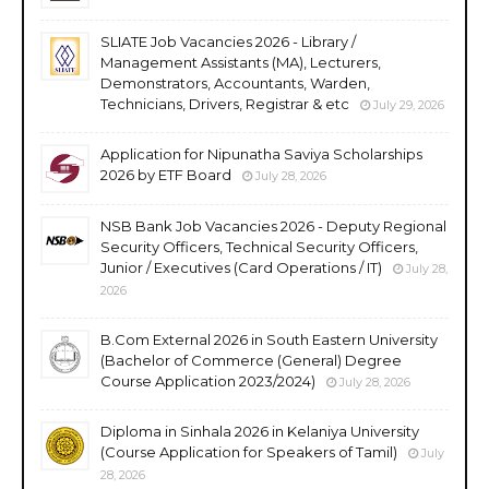
SLIATE Job Vacancies 2026 - Library /
Management Assistants (MA), Lecturers,
Demonstrators, Accountants, Warden,
Technicians, Drivers, Registrar & etc
July 29, 2026
Application for Nipunatha Saviya Scholarships
2026 by ETF Board
July 28, 2026
NSB Bank Job Vacancies 2026 - Deputy Regional
Security Officers, Technical Security Officers,
Junior / Executives (Card Operations / IT)
July 28,
2026
B.Com External 2026 in South Eastern University
(Bachelor of Commerce (General) Degree
Course Application 2023/2024)
July 28, 2026
Diploma in Sinhala 2026 in Kelaniya University
(Course Application for Speakers of Tamil)
July
28, 2026