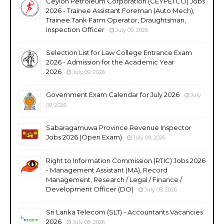
Ceylon Petroleum Corporation (CEYPETCO) Jobs
2026 - Trainee Assistant Foreman (Auto Mech),
Trainee Tank Farm Operator, Draughtsman,
Inspection Officer
July 09, 2026
Selection List for Law College Entrance Exam
2026 - Admission for the Academic Year
2026
July 09, 2026
Government Exam Calendar for July 2026
July
09, 2026
Sabaragamuwa Province Revenue Inspector
Jobs 2026 (Open Exam)
July 09, 2026
Right to Information Commission (RTIC) Jobs 2026
- Management Assistant (MA), Record
Management, Research / Legal / Finance /
Development Officer (DO)
July 08, 2026
Sri Lanka Telecom (SLT) - Accountants Vacancies
2026
July 08, 2026