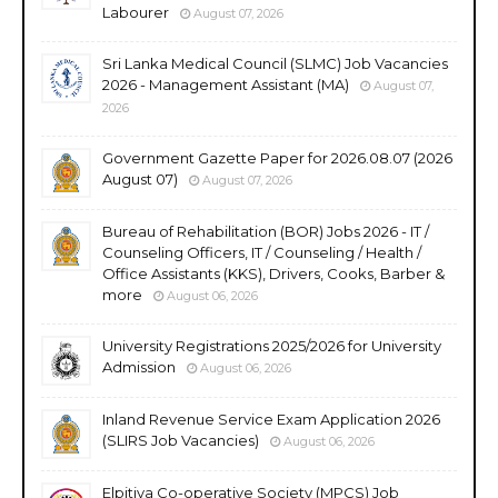
Labourer
August 07, 2026
Sri Lanka Medical Council (SLMC) Job Vacancies
2026 - Management Assistant (MA)
August 07,
2026
Government Gazette Paper for 2026.08.07 (2026
August 07)
August 07, 2026
Bureau of Rehabilitation (BOR) Jobs 2026 - IT /
Counseling Officers, IT / Counseling / Health /
Office Assistants (KKS), Drivers, Cooks, Barber &
more
August 06, 2026
University Registrations 2025/2026 for University
Admission
August 06, 2026
Inland Revenue Service Exam Application 2026
(SLIRS Job Vacancies)
August 06, 2026
Elpitiya Co-operative Society (MPCS) Job