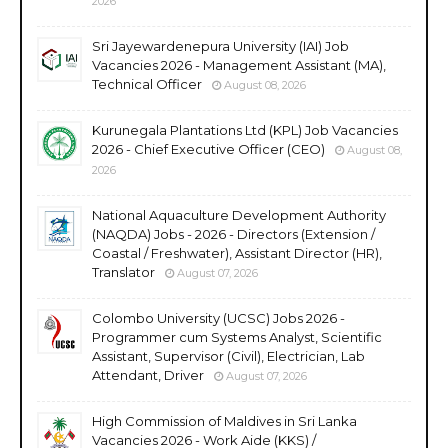
2026
Sri Jayewardenepura University (IAI) Job
Vacancies 2026 - Management Assistant (MA),
Technical Officer
August 08, 2026
Kurunegala Plantations Ltd (KPL) Job Vacancies
2026 - Chief Executive Officer (CEO)
August 08,
2026
National Aquaculture Development Authority
(NAQDA) Jobs - 2026 - Directors (Extension /
Coastal / Freshwater), Assistant Director (HR),
Translator
August 07, 2026
Colombo University (UCSC) Jobs 2026 -
Programmer cum Systems Analyst, Scientific
Assistant, Supervisor (Civil), Electrician, Lab
Attendant, Driver
August 07, 2026
High Commission of Maldives in Sri Lanka
Vacancies 2026 - Work Aide (KKS) /