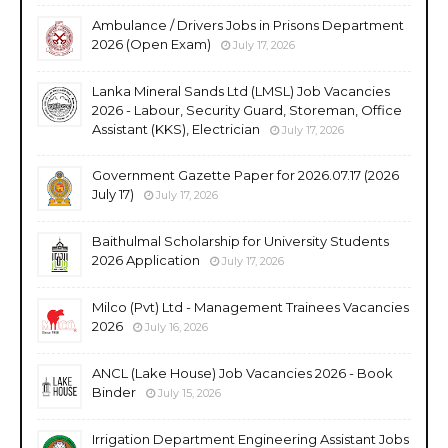
Ambulance / Drivers Jobs in Prisons Department
2026 (Open Exam)
July 17, 2026
Lanka Mineral Sands Ltd (LMSL) Job Vacancies
2026 - Labour, Security Guard, Storeman, Office
Assistant (KKS), Electrician
July 17, 2026
Government Gazette Paper for 2026.07.17 (2026
July 17)
July 17, 2026
Baithulmal Scholarship for University Students
2026 Application
July 17, 2026
Milco (Pvt) Ltd - Management Trainees Vacancies
2026
July 16, 2026
ANCL (Lake House) Job Vacancies 2026 - Book
Binder
July 15, 2026
Irrigation Department Engineering Assistant Jobs