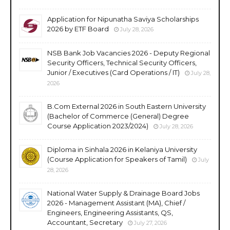
Application for Nipunatha Saviya Scholarships
2026 by ETF Board
July 28, 2026
NSB Bank Job Vacancies 2026 - Deputy Regional
Security Officers, Technical Security Officers,
Junior / Executives (Card Operations / IT)
July 28,
2026
B.Com External 2026 in South Eastern University
(Bachelor of Commerce (General) Degree
Course Application 2023/2024)
July 28, 2026
Diploma in Sinhala 2026 in Kelaniya University
(Course Application for Speakers of Tamil)
July
28, 2026
National Water Supply & Drainage Board Jobs
2026 - Management Assistant (MA), Chief /
Engineers, Engineering Assistants, QS,
Accountant, Secretary
July 27, 2026