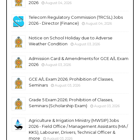
2026
August 04, 2026
Telecom Regulatory Commission (TRCSL) Jobs
2026 - Director (Finance)
August 04, 2026
Notice on School Holiday due to Adverse
Weather Condition
August 03, 2026
Admission Card & Amendments for GCE A/L Exam
2026
August 03, 2026
GCE A/L Exam 2026; Prohibition of Classes,
Seminars
August 03, 2026
Grade 5 Exam 2026; Prohibition of Classes,
Seminars (Scholarship Exam)
August 03, 2026
Agriculture & Irrigation Ministry (MWSIP) Jobs
2026 - Field Office / Management Assistants (MA /
KKS), Labourer, Drivers, Technical Officer &
more
August 03, 2026