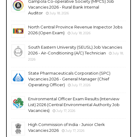
Gampola Co-operative Society (MPCS) Job
Vacancies 2026 - Rural Bank Internal
Auditor
July 18, 2026
North Central Province Revenue Inspector Jobs
2026 (Open Exam)
July 18, 2026
South Eastern University (SEUSL) Job Vacancies
2026 - Air-Conditioning (A/C) Technician
July 18,
2026
State Pharmaceuticals Corporation (SPC)
Vacancies 2026 - General Manager (Chief
Operating Officer)
July 17, 2026
Environmental Officer Exam Results (Interview
List) 2026 (Central Environmental Authority Job
Vacancies)
July 17, 2026
High Commission of India - Junior Clerk
Vacancies 2026
July 17, 2026