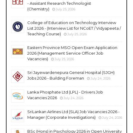
- Assistant Research Technologist
(Chemistry)
July 25, 2026
College of Education on Technology Interview
List 2026 - (Interview List for NCoET / Vidyapeeta /
Teaching Course)
July 25, 2026
Eastern Province MSO Open Exam Application
2026 (Management Service Officer Job
Vacancies)
July 25, 2026
Sri Jayewardenepura General Hospital (SJGH)
Jobs 2026 - Building Foreman
July 24, 2026
Lanka Phosphate Ltd (LPL) - Drivers Job
Vacancies 2026
July 24, 2026
SriLankan Airlines Ltd (SLA) Job Vacancies 2026 -
Manager (Corporate Investigations)
July 24, 2026
BSc (Hons) in Psychology 2026 in Open University