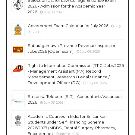
Selection List for Law College Entrance Exam
2026 - Admission for the Academic Year
2026
July 09, 2026
Government Exam Calendar for July 2026
July
09, 2026
Sabaragamuwa Province Revenue Inspector
Jobs 2026 (Open Exam)
July 09, 2026
Right to Information Commission (RTIC) Jobs 2026
- Management Assistant (MA), Record
Management, Research / Legal / Finance /
Development Officer (DO)
July 08, 2026
Sri Lanka Telecom (SLT) - Accountants Vacancies
2026
July 08, 2026
Academic Courses in India for Sri Lankan
Students under Self Financing Scheme
2026/2027 (MBBS, Dental Surgery, Pharmacy,
Engineering)
July 08, 2026