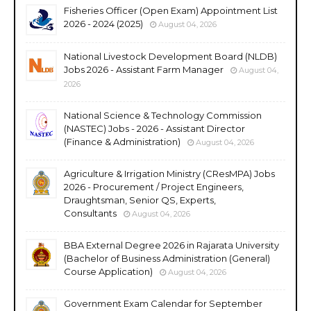
Fisheries Officer (Open Exam) Appointment List
2026 - 2024 (2025)
August 04, 2026
National Livestock Development Board (NLDB)
Jobs 2026 - Assistant Farm Manager
August 04,
2026
National Science & Technology Commission
(NASTEC) Jobs - 2026 - Assistant Director
(Finance & Administration)
August 04, 2026
Agriculture & Irrigation Ministry (CResMPA) Jobs
2026 - Procurement / Project Engineers,
Draughtsman, Senior QS, Experts,
Consultants
August 04, 2026
BBA External Degree 2026 in Rajarata University
(Bachelor of Business Administration (General)
Course Application)
August 04, 2026
Government Exam Calendar for September