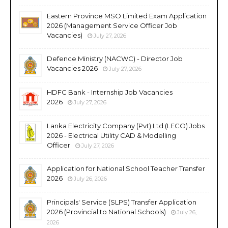
Eastern Province MSO Limited Exam Application
2026 (Management Service Officer Job
Vacancies)
July 27, 2026
Defence Ministry (NACWC) - Director Job
Vacancies 2026
July 27, 2026
HDFC Bank - Internship Job Vacancies
2026
July 27, 2026
Lanka Electricity Company (Pvt) Ltd (LECO) Jobs
2026 - Electrical Utility CAD & Modelling
Officer
July 27, 2026
Application for National School Teacher Transfer
2026
July 26, 2026
Principals' Service (SLPS) Transfer Application
2026 (Provincial to National Schools)
July 26,
2026