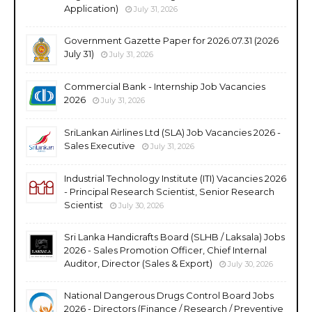
Application)
July 31, 2026
Government Gazette Paper for 2026.07.31 (2026
July 31)
July 31, 2026
Commercial Bank - Internship Job Vacancies
2026
July 31, 2026
SriLankan Airlines Ltd (SLA) Job Vacancies 2026 -
Sales Executive
July 31, 2026
Industrial Technology Institute (ITI) Vacancies 2026
- Principal Research Scientist, Senior Research
Scientist
July 30, 2026
Sri Lanka Handicrafts Board (SLHB / Laksala) Jobs
2026 - Sales Promotion Officer, Chief Internal
Auditor, Director (Sales & Export)
July 30, 2026
National Dangerous Drugs Control Board Jobs
2026 - Directors (Finance / Research / Preventive