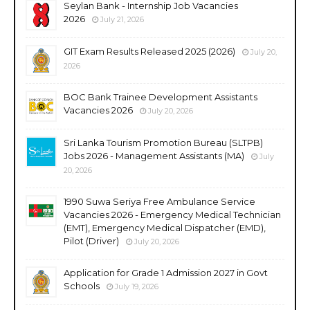
Seylan Bank - Internship Job Vacancies
2026
July 21, 2026
GIT Exam Results Released 2025 (2026)
July 20,
2026
BOC Bank Trainee Development Assistants
Vacancies 2026
July 20, 2026
Sri Lanka Tourism Promotion Bureau (SLTPB)
Jobs 2026 - Management Assistants (MA)
July
20, 2026
1990 Suwa Seriya Free Ambulance Service
Vacancies 2026 - Emergency Medical Technician
(EMT), Emergency Medical Dispatcher (EMD),
Pilot (Driver)
July 20, 2026
Application for Grade 1 Admission 2027 in Govt
Schools
July 19, 2026