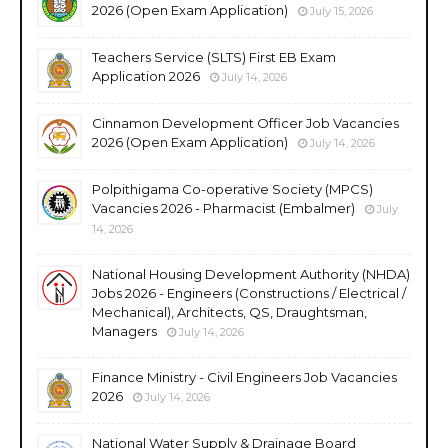
2026 (Open Exam Application)
July 15, 2026
Teachers Service (SLTS) First EB Exam
Application 2026
July 14, 2026
Cinnamon Development Officer Job Vacancies
2026 (Open Exam Application)
July 14, 2026
Polpithigama Co-operative Society (MPCS)
Vacancies 2026 - Pharmacist (Embalmer)
July
14, 2026
National Housing Development Authority (NHDA)
Jobs 2026 - Engineers (Constructions / Electrical /
Mechanical), Architects, QS, Draughtsman,
Managers
July 14, 2026
Finance Ministry - Civil Engineers Job Vacancies
2026
July 14, 2026
National Water Supply & Drainage Board