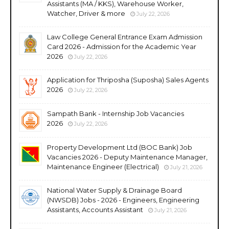
Assistants (MA / KKS), Warehouse Worker,
Watcher, Driver & more
July 22, 2026
Law College General Entrance Exam Admission
Card 2026 - Admission for the Academic Year
2026
July 22, 2026
Application for Thriposha (Suposha) Sales Agents
2026
July 22, 2026
Sampath Bank - Internship Job Vacancies
2026
July 22, 2026
Property Development Ltd (BOC Bank) Job
Vacancies 2026 - Deputy Maintenance Manager,
Maintenance Engineer (Electrical)
July 21, 2026
National Water Supply & Drainage Board
(NWSDB) Jobs - 2026 - Engineers, Engineering
Assistants, Accounts Assistant
July 21, 2026