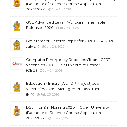
(Bachelor of Science Course Application
2026/2027)
July 24, 2026
GCE Advanced Level (A/L) Exam Time Table
Released 2026
July 24, 2026
Government Gazette Paper for 2026.07.24 (2026
July 24)
July 24, 2026
Computer Emergency Readiness Team (CERT)
Vacancies 2026 - Chief Executive Officer
(CEO)
July 24, 2026
Education Ministry (WUTDP Project) Job
Vacancies 2026 - Management Assistants
(MA)
July 23, 2026
BSc (Hons) in Nursing 2026 in Open University
(Bachelor of Science Course Application
2026/2027)
July 23, 2026