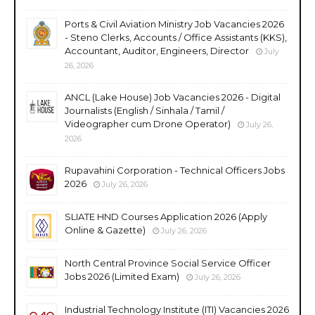
Ports & Civil Aviation Ministry Job Vacancies 2026
- Steno Clerks, Accounts / Office Assistants (KKS),
Accountant, Auditor, Engineers, Director
July
26, 2026
ANCL (Lake House) Job Vacancies 2026 - Digital
Journalists (English / Sinhala / Tamil /
Videographer cum Drone Operator)
July 26,
2026
Rupavahini Corporation - Technical Officers Jobs
2026
July 26, 2026
SLIATE HND Courses Application 2026 (Apply
Online & Gazette)
July 26, 2026
North Central Province Social Service Officer
Jobs 2026 (Limited Exam)
July 26, 2026
Industrial Technology Institute (ITI) Vacancies 2026