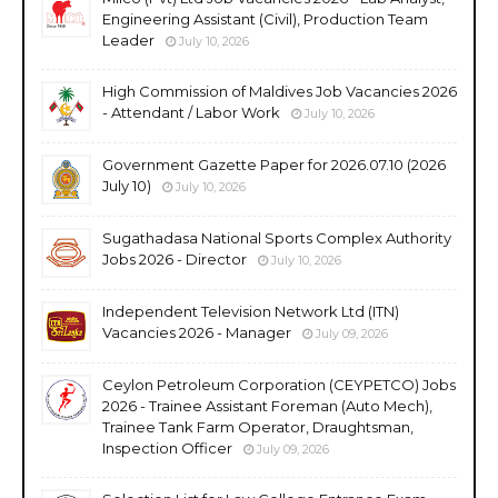
Engineering Assistant (Civil), Production Team
Leader
July 10, 2026
High Commission of Maldives Job Vacancies 2026
- Attendant / Labor Work
July 10, 2026
Government Gazette Paper for 2026.07.10 (2026
July 10)
July 10, 2026
Sugathadasa National Sports Complex Authority
Jobs 2026 - Director
July 10, 2026
Independent Television Network Ltd (ITN)
Vacancies 2026 - Manager
July 09, 2026
Ceylon Petroleum Corporation (CEYPETCO) Jobs
2026 - Trainee Assistant Foreman (Auto Mech),
Trainee Tank Farm Operator, Draughtsman,
Inspection Officer
July 09, 2026