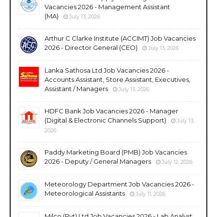
Vacancies 2026 - Management Assistant
(MA)
July 13, 2026
Arthur C Clarke Institute (ACCIMT) Job Vacancies
2026 - Director General (CEO)
July 13, 2026
Lanka Sathosa Ltd Job Vacancies 2026 -
Accounts Assistant, Store Assistant, Executives,
Assistant / Managers
July 13, 2026
HDFC Bank Job Vacancies 2026 - Manager
(Digital & Electronic Channels Support)
July 13,
2026
Paddy Marketing Board (PMB) Job Vacancies
2026 - Deputy / General Managers
July 12, 2026
Meteorology Department Job Vacancies 2026 -
Meteorological Assistants
July 11, 2026
Milco (Pvt) Ltd Job Vacancies 2026 - Lab Analyst,