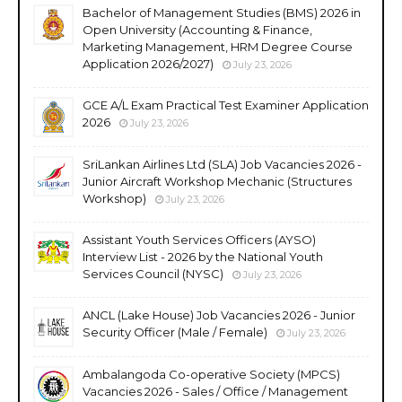
Bachelor of Management Studies (BMS) 2026 in
Open University (Accounting & Finance,
Marketing Management, HRM Degree Course
Application 2026/2027)
July 23, 2026
GCE A/L Exam Practical Test Examiner Application
2026
July 23, 2026
SriLankan Airlines Ltd (SLA) Job Vacancies 2026 -
Junior Aircraft Workshop Mechanic (Structures
Workshop)
July 23, 2026
Assistant Youth Services Officers (AYSO)
Interview List - 2026 by the National Youth
Services Council (NYSC)
July 23, 2026
ANCL (Lake House) Job Vacancies 2026 - Junior
Security Officer (Male / Female)
July 23, 2026
Ambalangoda Co-operative Society (MPCS)
Vacancies 2026 - Sales / Office / Management