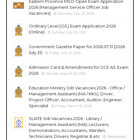
Eastern Province MSO Open Exam Application
2026 (Management Service Officer Job
Vacancies)
Saturday, July 25, 2026
Ordinary Level (O/L) Exam Application 2026
(Online)
Sunday, July 05, 2026
Government Gazette Paper for 2026.07.31 (2026
July 31)
Friday, July 31, 2026
Admission Card & Amendments for GCE A/L Exam
2026
Monday, August 03, 2026
Education Ministry Job Vacancies 2026 - Office /
Management Assistants (MA / KKS), Driver,
Project Officer, Accountant, Auditor, Engineer,
Specialist
Friday, March 06, 2026
SLIATE Job Vacancies 2026 - Library /
Management Assistants (MA), Lecturers,
Demonstrators, Accountants, Warden,
Technicians, Drivers, Registrar & etc
Wednesday,