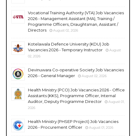
Vocational Training Authority (VTA) Job Vacancies
2026 - Management Assistant (MA), Training /
Programme Officers, Draughtsman, Assistant /
Directors
August 02, 2026
Kotelawala Defence University (KDU) Job
Vacancies 2026 - Temporary Instructor
August
02, 2026
Devinuwara Co-operative Society Job Vacancies
2026 - General Manager
August 02, 2026
Health Ministry (PCO) Job Vacancies 2026 - Office
Assistants (KKS), Programme Officer, Internal
Auditor, Deputy Programme Director
August 01,
2026
Health Ministry (PHSEP Project) Job Vacancies
2026 - Procurement Officer
August 01, 2026