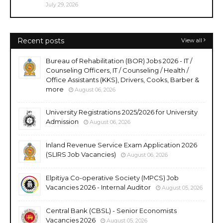
July 29, 2026
Recent posts
View all
Bureau of Rehabilitation (BOR) Jobs 2026 - IT /
Counseling Officers, IT / Counseling / Health /
Office Assistants (KKS), Drivers, Cooks, Barber &
more
August 06, 2026
University Registrations 2025/2026 for University
Admission
August 06, 2026
Inland Revenue Service Exam Application 2026
(SLIRS Job Vacancies)
August 06, 2026
Elpitiya Co-operative Society (MPCS) Job
Vacancies 2026 - Internal Auditor
August 05, 2026
Central Bank (CBSL) - Senior Economists
Vacancies 2026
August 05, 2026