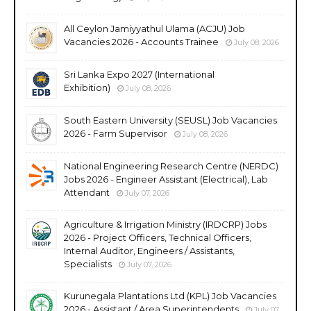
All Ceylon Jamiyyathul Ulama (ACJU) Job
Vacancies 2026 - Accounts Trainee
July 08, 2026
Sri Lanka Expo 2027 (International
Exhibition)
July 08, 2026
South Eastern University (SEUSL) Job Vacancies
2026 - Farm Supervisor
July 08, 2026
National Engineering Research Centre (NERDC)
Jobs 2026 - Engineer Assistant (Electrical), Lab
Attendant
July 07, 2026
Agriculture & Irrigation Ministry (IRDCRP) Jobs
2026 - Project Officers, Technical Officers,
Internal Auditor, Engineers / Assistants,
Specialists
July 07, 2026
Kurunegala Plantations Ltd (KPL) Job Vacancies
2026 - Assistant / Area Superintendents
July 07,