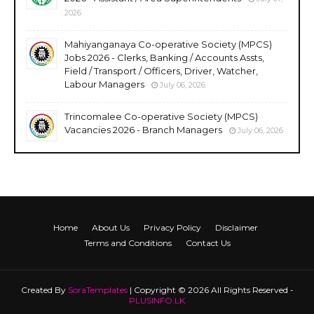
2026
Mahiyanganaya Co-operative Society (MPCS)
Jobs 2026 - Clerks, Banking / Accounts Assts,
Field / Transport / Officers, Driver, Watcher,
Labour Managers
July 06, 2026
Trincomalee Co-operative Society (MPCS)
Vacancies 2026 - Branch Managers
July 06, 2026
Home
About Us
Privacy Policy
Disclaimer
Terms and Conditions
Contact Us
Created By
SoraTemplates
| Copyright © 2026 All Rights Reserved -
PLUSINFO.LK