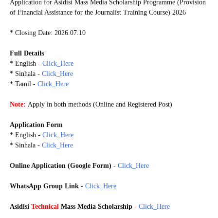
Application for Asidisi Mass Media Scholarship Programme (Provision
of Financial Assistance for the Journalist Training Course) 2026
* Closing Date: 2026.07.10
Full Details
* English -
Click_Here
* Sinhala -
Click_Here
* Tamil -
Click_Here
Note:
Apply in both methods (
Online and Registered Post)
Application Form
* English -
Click_Here
* Sinhala -
Click_Here
Online Application (Google Form)
-
Click_Here
WhatsApp Group Link
-
Click_Here
GoogleForm
20260703
Asidisi
Technical
Mass Media Scholarship
-
Click_Here