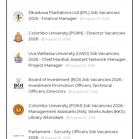
Elkaduwa Plantations Ltd (EPL) Job Vacancies
2026 - Finance Manager
August 03, 2026
Colombo University (PGIIM) - Director Vacancies
2026
August 03, 2026
Uva Wellassa University (UWU) Job Vacancies
2026 - Chief Marshal, Assistant Network Manager,
Project Manager
August 02, 2026
Board of Investment (BOI) Job Vacancies 2026 -
Investment Promotion Officers, Technical
Officers, Directors
August 02, 2026
Colombo University (PGIM) Job Vacancies 2026 -
Management Assistants (MA), Works Aides (KKS),
Library Attendant
August 02, 2026
Parliament - Security Officers Job Vacancies
2026
August 02, 2026