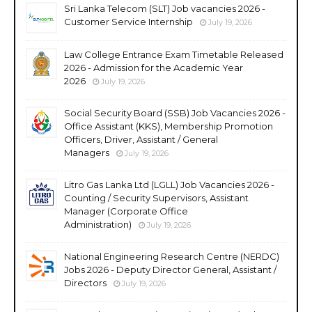
Sri Lanka Telecom (SLT) Job vacancies 2026 -
Customer Service Internship
July 19, 2026
Law College Entrance Exam Timetable Released
2026 - Admission for the Academic Year
2026
July 19, 2026
Social Security Board (SSB) Job Vacancies 2026 -
Office Assistant (KKS), Membership Promotion
Officers, Driver, Assistant / General
Managers
July 19, 2026
Litro Gas Lanka Ltd (LGLL) Job Vacancies 2026 -
Counting / Security Supervisors, Assistant
Manager (Corporate Office
Administration)
July 19, 2026
National Engineering Research Centre (NERDC)
Jobs 2026 - Deputy Director General, Assistant /
Directors
July 19, 2026