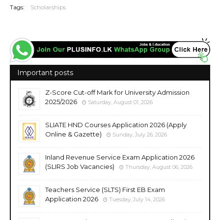
Tags:
Scholarships
Important posts
Z-Score Cut-off Mark for University Admission
2025/2026
Saturday, August 01, 2026
SLIATE HND Courses Application 2026 (Apply
Online & Gazette)
Sunday, July 26, 2026
Inland Revenue Service Exam Application 2026
(SLIRS Job Vacancies)
Thursday, August 06, 2026
Teachers Service (SLTS) First EB Exam
Application 2026
Tuesday, July 14, 2026