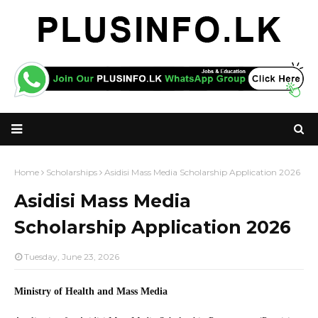
Home
Scholarships
Asidisi Mass Media Scholarship Application 2026
Asidisi Mass Media
Scholarship Application 2026
Tuesday, June 23, 2026
Ministry of Health and Mass Media