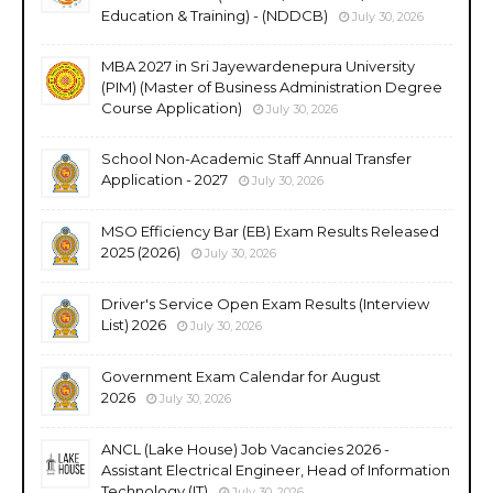
Education & Training) - (NDDCB)
July 30, 2026
MBA 2027 in Sri Jayewardenepura University
(PIM) (Master of Business Administration Degree
Course Application)
July 30, 2026
School Non-Academic Staff Annual Transfer
Application - 2027
July 30, 2026
MSO Efficiency Bar (EB) Exam Results Released
2025 (2026)
July 30, 2026
Driver's Service Open Exam Results (Interview
List) 2026
July 30, 2026
Government Exam Calendar for August
2026
July 30, 2026
ANCL (Lake House) Job Vacancies 2026 -
Assistant Electrical Engineer, Head of Information
Technology (IT)
July 30, 2026