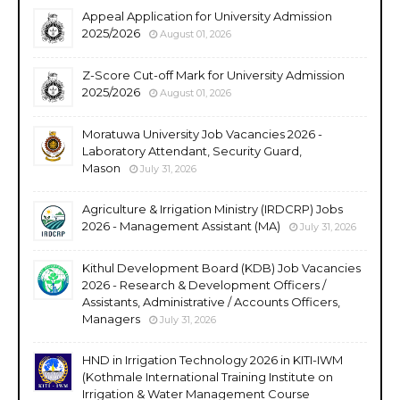
Appeal Application for University Admission
2025/2026
August 01, 2026
Z-Score Cut-off Mark for University Admission
2025/2026
August 01, 2026
Moratuwa University Job Vacancies 2026 -
Laboratory Attendant, Security Guard,
Mason
July 31, 2026
Agriculture & Irrigation Ministry (IRDCRP) Jobs
2026 - Management Assistant (MA)
July 31, 2026
Kithul Development Board (KDB) Job Vacancies
2026 - Research & Development Officers /
Assistants, Administrative / Accounts Officers,
Managers
July 31, 2026
HND in Irrigation Technology 2026 in KITI-IWM
(Kothmale International Training Institute on
Irrigation & Water Management Course