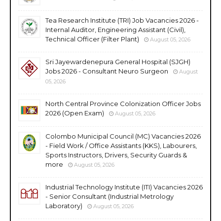
Tea Research Institute (TRI) Job Vacancies 2026 -
Internal Auditor, Engineering Assistant (Civil),
Technical Officer (Filter Plant)
August 05, 2026
Sri Jayewardenepura General Hospital (SJGH)
Jobs 2026 - Consultant Neuro Surgeon
August
05, 2026
North Central Province Colonization Officer Jobs
2026 (Open Exam)
August 05, 2026
Colombo Municipal Council (MC) Vacancies 2026
- Field Work / Office Assistants (KKS), Labourers,
Sports Instructors, Drivers, Security Guards &
more
August 05, 2026
Industrial Technology Institute (ITI) Vacancies 2026
- Senior Consultant (Industrial Metrology
Laboratory)
August 05, 2026