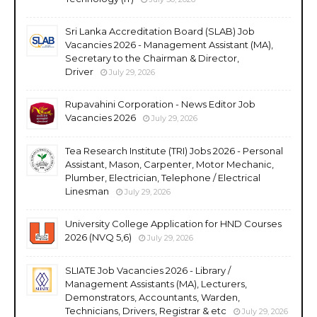
Sri Lanka Accreditation Board (SLAB) Job
Vacancies 2026 - Management Assistant (MA),
Secretary to the Chairman & Director,
Driver
July 29, 2026
Rupavahini Corporation - News Editor Job
Vacancies 2026
July 29, 2026
Tea Research Institute (TRI) Jobs 2026 - Personal
Assistant, Mason, Carpenter, Motor Mechanic,
Plumber, Electrician, Telephone / Electrical
Linesman
July 29, 2026
University College Application for HND Courses
2026 (NVQ 5,6)
July 29, 2026
SLIATE Job Vacancies 2026 - Library /
Management Assistants (MA), Lecturers,
Demonstrators, Accountants, Warden,
Technicians, Drivers, Registrar & etc
July 29, 2026