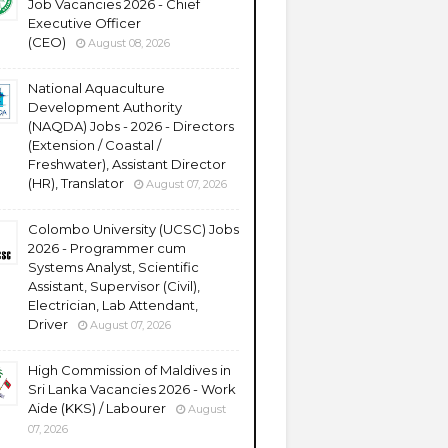
Job Vacancies 2026 - Chief
Executive Officer
(CEO)
August 08, 2026
National Aquaculture
Development Authority
(NAQDA) Jobs - 2026 - Directors
(Extension / Coastal /
Freshwater), Assistant Director
(HR), Translator
August 07, 2026
Colombo University (UCSC) Jobs
2026 - Programmer cum
Systems Analyst, Scientific
Assistant, Supervisor (Civil),
Electrician, Lab Attendant,
Driver
August 07, 2026
High Commission of Maldives in
Sri Lanka Vacancies 2026 - Work
Aide (KKS) / Labourer
August
07, 2026