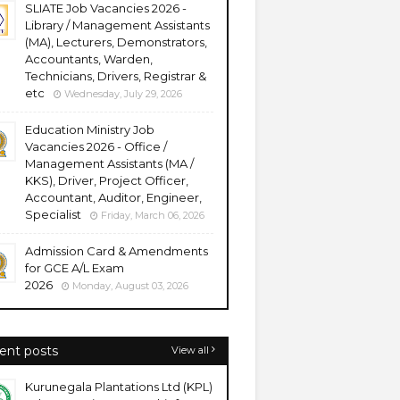
SLIATE Job Vacancies 2026 -
Library / Management Assistants
(MA), Lecturers, Demonstrators,
Accountants, Warden,
Technicians, Drivers, Registrar &
etc
Wednesday, July 29, 2026
Education Ministry Job
Vacancies 2026 - Office /
Management Assistants (MA /
KKS), Driver, Project Officer,
Accountant, Auditor, Engineer,
Specialist
Friday, March 06, 2026
Admission Card & Amendments
for GCE A/L Exam
2026
Monday, August 03, 2026
ent posts
View all
Kurunegala Plantations Ltd (KPL)