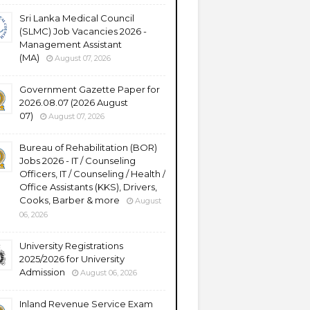
Sri Lanka Medical Council
(SLMC) Job Vacancies 2026 -
Management Assistant
(MA)
August 07, 2026
Government Gazette Paper for
2026.08.07 (2026 August
07)
August 07, 2026
Bureau of Rehabilitation (BOR)
Jobs 2026 - IT / Counseling
Officers, IT / Counseling / Health /
Office Assistants (KKS), Drivers,
Cooks, Barber & more
August
06, 2026
University Registrations
2025/2026 for University
Admission
August 06, 2026
Inland Revenue Service Exam