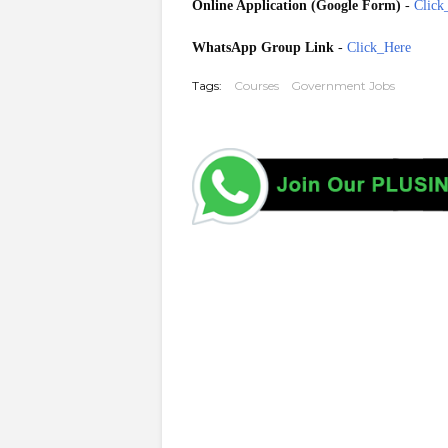
Online Application (Google Form)
-
Click
WhatsApp Group Link
-
Click_Here
Tags:
Courses
Government Jobs