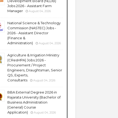
Development Board (NLDB)
Jobs 2026 - Assistant Farm
Manager
August 04, 2026
National Science & Technology
Commission (NASTEC) Jobs -
2026 - Assistant Director
(Finance &
Administration)
August 04, 2026
Agriculture & Irrigation Ministry
(CResMPA) Jobs 2026 -
Procurement / Project
Engineers, Draughtsman, Senior
QS, Experts,
Consultants
August 04, 2026
BBA External Degree 2026 in
Rajarata University (Bachelor of
Business Administration
(General) Course
Application)
August 04, 2026