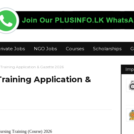
rivate Jobs
NGO Jobs
Courses
Scholarships
G
 Training Application & Gazette 2026
Imp
raining Application &
Nursing Training (Course) 2026