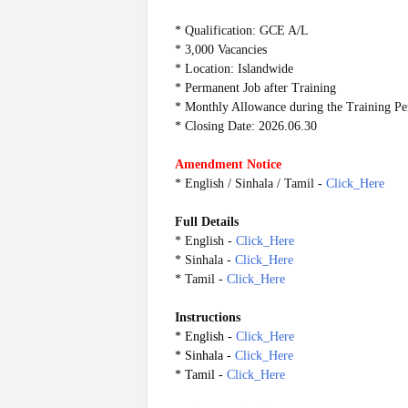
* Qualification: GCE A/L
* 3,000 Vacancies
* Location: Islandwide
* Permanent Job after Training
* Monthly Allowance during the Training Pe
* Closing Date: 2026.06.30
Amendment Notice
* English / Sinhala / Tamil -
Click_Here
Full Details
* English -
Click_Here
* Sinhala -
Click_Here
* Tamil -
Click_Here
Instructions
* English -
Click_Here
* Sinhala -
Click_Here
* Tamil -
Click_Here