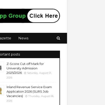
azette
News
ortant posts
Z-Score Cut-off Mark for
University Admission
2025/2026
Saturday, August 01,
2026
Inland Revenue Service Exam
Application 2026 (SLIRS Job
Vacancies)
Thursday, August 06,
2026