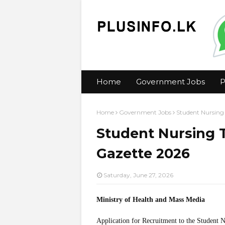
Home
Government Jobs
P
Home
Government Jobs
Student Nursing
Student Nursing T
Gazette 2026
Saturday, June 27, 2026
Ministry of Health and Mass Media
Application for Recruitment to the Student 