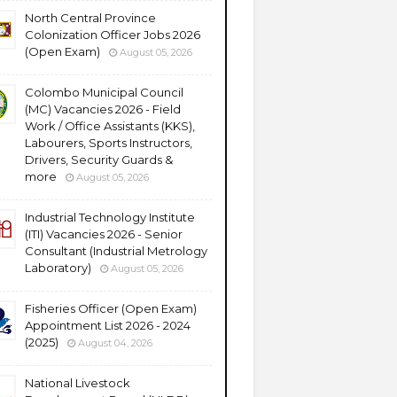
North Central Province
Colonization Officer Jobs 2026
(Open Exam)
August 05, 2026
Colombo Municipal Council
(MC) Vacancies 2026 - Field
Work / Office Assistants (KKS),
Labourers, Sports Instructors,
Drivers, Security Guards &
more
August 05, 2026
Industrial Technology Institute
(ITI) Vacancies 2026 - Senior
Consultant (Industrial Metrology
Laboratory)
August 05, 2026
Fisheries Officer (Open Exam)
Appointment List 2026 - 2024
(2025)
August 04, 2026
National Livestock