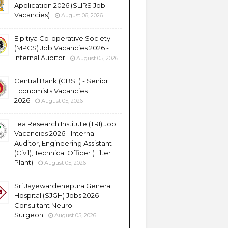
Application 2026 (SLIRS Job
Vacancies)
August 06, 2026
Elpitiya Co-operative Society
(MPCS) Job Vacancies 2026 -
Internal Auditor
August 05, 2026
Central Bank (CBSL) - Senior
Economists Vacancies
2026
August 05, 2026
Tea Research Institute (TRI) Job
Vacancies 2026 - Internal
Auditor, Engineering Assistant
(Civil), Technical Officer (Filter
Plant)
August 05, 2026
Sri Jayewardenepura General
Hospital (SJGH) Jobs 2026 -
Consultant Neuro
Surgeon
August 05, 2026