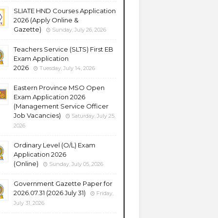
SLIATE HND Courses Application
2026 (Apply Online &
Gazette)
Sunday, July 26, 2026
Teachers Service (SLTS) First EB
Exam Application
2026
Tuesday, July 14, 2026
Eastern Province MSO Open
Exam Application 2026
(Management Service Officer
Job Vacancies)
Saturday, July 25,
2026
Ordinary Level (O/L) Exam
Application 2026
(Online)
Sunday, July 05, 2026
Government Gazette Paper for
2026.07.31 (2026 July 31)
Friday,
July 31, 2026