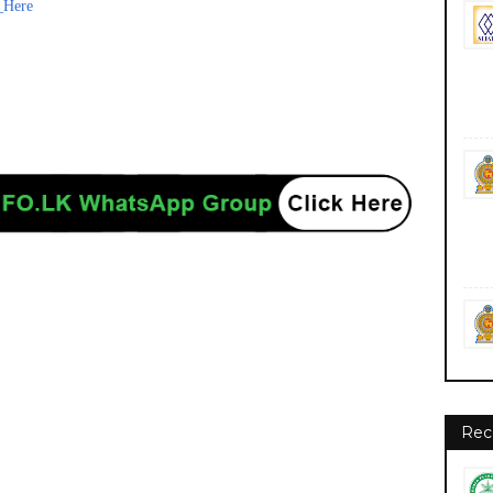
_Here
Rec