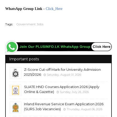
WhatsApp Group Link
-
Click_Here
20260601
Tags:
Government Jobs
Important posts
Z-Score Cut-off Mark for University Admission
2025/2026
Saturday, August 01, 2026
SLIATE HND Courses Application 2026 (Apply
Online & Gazette)
Sunday, July 26, 2026
Inland Revenue Service Exam Application 2026
(SLIRS Job Vacancies)
Thursday, August 06, 2026