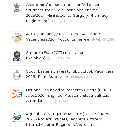
Academic Courses in India for Sri Lankan
Students under Self Financing Scheme
2026/2027 (MBBS, Dental Surgery, Pharmacy,
Engineering)
July 08, 2026
All Ceylon Jamiyyathul Ulama (ACJU) Job
Vacancies 2026 - Accounts Trainee
July 08, 2026
Sri Lanka Expo 2027 (International
Exhibition)
July 08, 2026
South Eastern University (SEUSL) Job Vacancies
2026 - Farm Supervisor
July 08, 2026
National Engineering Research Centre (NERDC)
Jobs 2026 - Engineer Assistant (Electrical), Lab
Attendant
July 07, 2026
Agriculture & Irrigation Ministry (IRDCRP) Jobs
2026 - Project Officers, Technical Officers,
Internal Auditor, Engineers / Assistants,