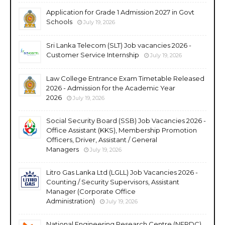
Application for Grade 1 Admission 2027 in Govt
Schools
July 19, 2026
Sri Lanka Telecom (SLT) Job vacancies 2026 -
Customer Service Internship
July 19, 2026
Law College Entrance Exam Timetable Released
2026 - Admission for the Academic Year
2026
July 19, 2026
Social Security Board (SSB) Job Vacancies 2026 -
Office Assistant (KKS), Membership Promotion
Officers, Driver, Assistant / General
Managers
July 19, 2026
Litro Gas Lanka Ltd (LGLL) Job Vacancies 2026 -
Counting / Security Supervisors, Assistant
Manager (Corporate Office
Administration)
July 19, 2026
National Engineering Research Centre (NERDC)