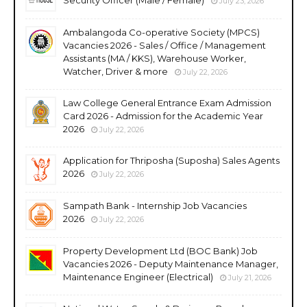
July 23, 2026
Ambalangoda Co-operative Society (MPCS)
Vacancies 2026 - Sales / Office / Management
Assistants (MA / KKS), Warehouse Worker,
Watcher, Driver & more
July 22, 2026
Law College General Entrance Exam Admission
Card 2026 - Admission for the Academic Year
2026
July 22, 2026
Application for Thriposha (Suposha) Sales Agents
2026
July 22, 2026
Sampath Bank - Internship Job Vacancies
2026
July 22, 2026
Property Development Ltd (BOC Bank) Job
Vacancies 2026 - Deputy Maintenance Manager,
Maintenance Engineer (Electrical)
July 21, 2026