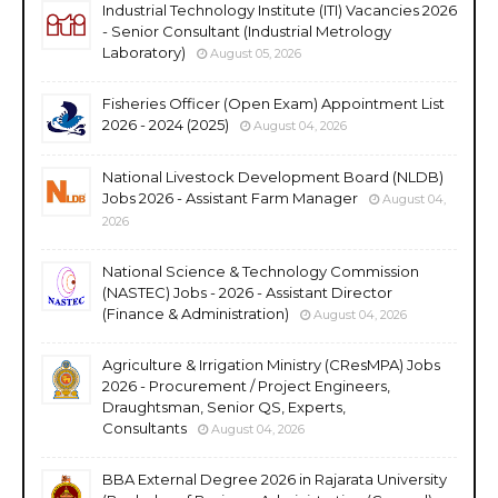
Industrial Technology Institute (ITI) Vacancies 2026
- Senior Consultant (Industrial Metrology
Laboratory)
August 05, 2026
Fisheries Officer (Open Exam) Appointment List
2026 - 2024 (2025)
August 04, 2026
National Livestock Development Board (NLDB)
Jobs 2026 - Assistant Farm Manager
August 04,
2026
National Science & Technology Commission
(NASTEC) Jobs - 2026 - Assistant Director
(Finance & Administration)
August 04, 2026
Agriculture & Irrigation Ministry (CResMPA) Jobs
2026 - Procurement / Project Engineers,
Draughtsman, Senior QS, Experts,
Consultants
August 04, 2026
BBA External Degree 2026 in Rajarata University