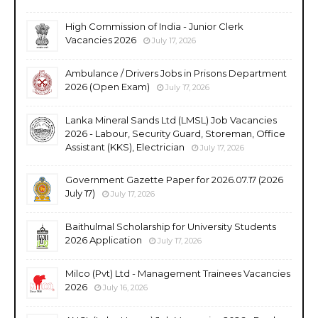
High Commission of India - Junior Clerk
Vacancies 2026
July 17, 2026
Ambulance / Drivers Jobs in Prisons Department
2026 (Open Exam)
July 17, 2026
Lanka Mineral Sands Ltd (LMSL) Job Vacancies
2026 - Labour, Security Guard, Storeman, Office
Assistant (KKS), Electrician
July 17, 2026
Government Gazette Paper for 2026.07.17 (2026
July 17)
July 17, 2026
Baithulmal Scholarship for University Students
2026 Application
July 17, 2026
Milco (Pvt) Ltd - Management Trainees Vacancies
2026
July 16, 2026