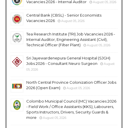
Vacancies 2026 - Internal Auditor
August 05, 2026
Central Bank (CBSL) - Senior Economists
Vacancies 2026
August 05, 2026
Tea Research Institute (TRI) Job Vacancies 2026 -
Internal Auditor, Engineering Assistant (Civil),
Technical Officer (Filter Plant)
August 05, 2026
Sri Jayewardenepura General Hospital (SJGH)
Jobs 2026 - Consultant Neuro Surgeon
August
05, 2026
North Central Province Colonization Officer Jobs
2026 (Open Exam)
August 05, 2026
Colombo Municipal Council (MC) Vacancies 2026
- Field Work / Office Assistants (KKS), Labourers,
Sports Instructors, Drivers, Security Guards &
more
August 05, 2026