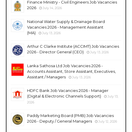
Finance Ministry - Civil Engineers Job Vacancies
2026
July 14, 2026
National Water Supply & Drainage Board
Vacancies 2026 - Management Assistant
(MA)
July 13, 2026
Arthur C Clarke Institute (ACCIMT) Job Vacancies
2026 - Director General (CEO)
July 13, 2026
Lanka Sathosa Ltd Job Vacancies 2026 -
Accounts Assistant, Store Assistant, Executives,
Assistant / Managers
July 13, 2026
HDFC Bank Job Vacancies 2026 - Manager
(Digital & Electronic Channels Support)
July 13,
2026
Paddy Marketing Board (PMB) Job Vacancies
2026 - Deputy / General Managers
July 12, 2026