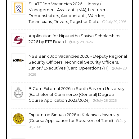
SLIATE Job Vacancies 2026 - Library /
Management Assistants (MA), Lecturers,
Demonstrators, Accountants, Warden,
Technicians, Drivers, Registrar & etc
July 29, 2026
Application for Nipunatha Saviya Scholarships
2026 by ETF Board
July 28, 2026
NSB Bank Job Vacancies 2026 - Deputy Regional
Security Officers, Technical Security Officers,
Junior / Executives (Card Operations / IT)
July 28,
2026
B.Com External 2026 in South Eastern University
(Bachelor of Commerce (General) Degree
Course Application 2023/2024)
July 28, 2026
Diploma in Sinhala 2026 in Kelaniya University
(Course Application for Speakers of Tamil)
July
28, 2026