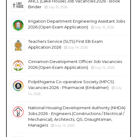
ANCL (Lake House) Job Vacancies 2026 - Book
Binder
July 15, 2026
Irrigation Department Engineering Assistant Jobs
2026 (Open Exam Application)
July 15, 2026
Teachers Service (SLTS) First EB Exam
Application 2026
July 14, 2026
Cinnamon Development Officer Job Vacancies
2026 (Open Exam Application)
July 14, 2026
Polpithigama Co-operative Society (MPCS)
Vacancies 2026 - Pharmacist (Embalmer)
July
14, 2026
National Housing Development Authority (NHDA)
Jobs 2026 - Engineers (Constructions / Electrical /
Mechanical), Architects, QS, Draughtsman,
Managers
July 14, 2026