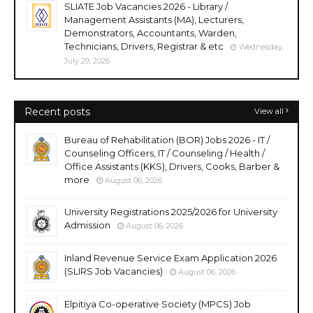
SLIATE Job Vacancies 2026 - Library /
Management Assistants (MA), Lecturers,
Demonstrators, Accountants, Warden,
Technicians, Drivers, Registrar & etc
Wednesday,
July 29, 2026
Recent posts
View all
Bureau of Rehabilitation (BOR) Jobs 2026 - IT /
Counseling Officers, IT / Counseling / Health /
Office Assistants (KKS), Drivers, Cooks, Barber &
more
August 06, 2026
University Registrations 2025/2026 for University
Admission
August 06, 2026
Inland Revenue Service Exam Application 2026
(SLIRS Job Vacancies)
August 06, 2026
Elpitiya Co-operative Society (MPCS) Job