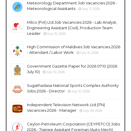
Meteorology Department Job Vacancies 2026 -
Meteorological Assistants
July 11, 2026
Milco (Pvt) Ltd Job Vacancies 2026 - Lab Analyst,
Engineering Assistant (Civil), Production Team
Leader
July 10, 2026
High Commission of Maldives Job Vacancies 2026
- Attendant / Labor Work
July 10, 2026
Government Gazette Paper for 2026.07.10 (2026
July 10)
July 10, 2026
Sugathadasa National Sports Complex Authority
Jobs 2026 - Director
July 10, 2026
Independent Television Network Ltd (ITN)
Vacancies 2026 - Manager
July 09, 2026
Ceylon Petroleum Corporation (CEYPETCO) Jobs
2026 - Trainee Assistant Foreman (Auto Mech),