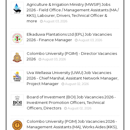
Agriculture & Irrigation Ministry (MWSIP) Jobs
2026 - Field Office / Management Assistants (MA /
KKS), Labourer, Drivers, Technical Officer &
more
August 03, 2026
Elkaduwa Plantations Ltd (EPL) Job Vacancies
2026 - Finance Manager
August 03, 2026
Colombo University (PGIIM) - Director Vacancies
2026
August 03, 2026
Uva Wellassa University (UWU) Job Vacancies
2026 - Chief Marshal, Assistant Network Manager,
Project Manager
August 02, 2026
Board of Investment (BOI) Job Vacancies 2026 -
Investment Promotion Officers, Technical
Officers, Directors
August 02, 2026
Colombo University (PGIM) Job Vacancies 2026 -
Management Assistants (MA), Works Aides (KKS),