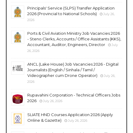
Principals' Service (SLPS) Transfer Application
2026 (Provincial to National Schools)
July 26,
2026
Ports & Civil Aviation Ministry Job Vacancies 2026
- Steno Clerks, Accounts / Office Assistants (KKS),
Accountant, Auditor, Engineers, Director
July
26, 2026
ANCL (Lake House) Job Vacancies 2026 - Digital
Journalists (English / Sinhala / Tamil /
Videographer cum Drone Operator)
July 26,
2026
Rupavahini Corporation - Technical Officers Jobs
2026
July 26, 2026
SLIATE HND Courses Application 2026 (Apply
Online & Gazette)
July 26, 2026