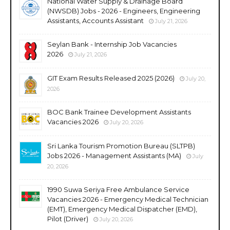
National Water Supply & Drainage Board
(NWSDB) Jobs - 2026 - Engineers, Engineering
Assistants, Accounts Assistant
July 21, 2026
Seylan Bank - Internship Job Vacancies
2026
July 21, 2026
GIT Exam Results Released 2025 (2026)
July 20,
2026
BOC Bank Trainee Development Assistants
Vacancies 2026
July 20, 2026
Sri Lanka Tourism Promotion Bureau (SLTPB)
Jobs 2026 - Management Assistants (MA)
July
20, 2026
1990 Suwa Seriya Free Ambulance Service
Vacancies 2026 - Emergency Medical Technician
(EMT), Emergency Medical Dispatcher (EMD),
Pilot (Driver)
July 20, 2026