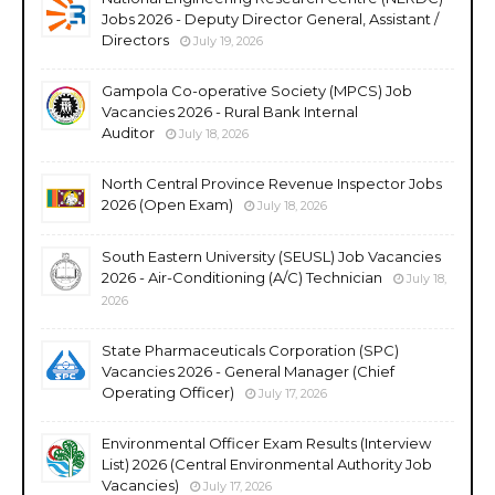
Jobs 2026 - Deputy Director General, Assistant /
Directors
July 19, 2026
Gampola Co-operative Society (MPCS) Job
Vacancies 2026 - Rural Bank Internal
Auditor
July 18, 2026
North Central Province Revenue Inspector Jobs
2026 (Open Exam)
July 18, 2026
South Eastern University (SEUSL) Job Vacancies
2026 - Air-Conditioning (A/C) Technician
July 18,
2026
State Pharmaceuticals Corporation (SPC)
Vacancies 2026 - General Manager (Chief
Operating Officer)
July 17, 2026
Environmental Officer Exam Results (Interview
List) 2026 (Central Environmental Authority Job
Vacancies)
July 17, 2026