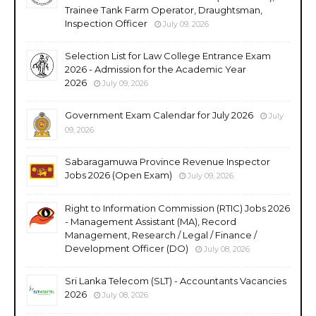
Trainee Tank Farm Operator, Draughtsman,
Inspection Officer
July 09, 2026
Selection List for Law College Entrance Exam
2026 - Admission for the Academic Year
2026
July 09, 2026
Government Exam Calendar for July 2026
July
09, 2026
Sabaragamuwa Province Revenue Inspector
Jobs 2026 (Open Exam)
July 09, 2026
Right to Information Commission (RTIC) Jobs 2026
- Management Assistant (MA), Record
Management, Research / Legal / Finance /
Development Officer (DO)
July 08, 2026
Sri Lanka Telecom (SLT) - Accountants Vacancies
2026
July 08, 2026