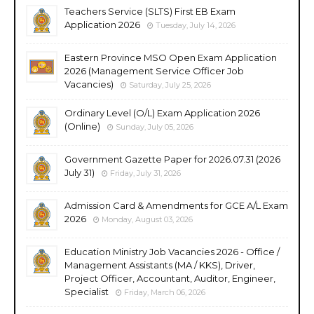
Teachers Service (SLTS) First EB Exam
Application 2026
Tuesday, July 14, 2026
Eastern Province MSO Open Exam Application
2026 (Management Service Officer Job
Vacancies)
Saturday, July 25, 2026
Ordinary Level (O/L) Exam Application 2026
(Online)
Sunday, July 05, 2026
Government Gazette Paper for 2026.07.31 (2026
July 31)
Friday, July 31, 2026
Admission Card & Amendments for GCE A/L Exam
2026
Monday, August 03, 2026
Education Ministry Job Vacancies 2026 - Office /
Management Assistants (MA / KKS), Driver,
Project Officer, Accountant, Auditor, Engineer,
Specialist
Friday, March 06, 2026