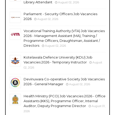
Library Attendant
August 02, 2026
Parliament - Security Officers Job Vacancies
2026
August 02, 2026
Vocational Training Authority (VTA) Job Vacancies
2026 - Management Assistant (MA), Training /
Programme Officers, Draughtsman, Assistant /
Directors
August 02, 2026
Kotelawala Defence University (KDU) Job
Vacancies 2026 - Temporary Instructor
August
02, 2026
Devinuwara Co-operative Society Job Vacancies
2026 - General Manager
August 02, 2026
Health Ministry (PCO) Job Vacancies 2026 - Office
Assistants (KKS), Programme Officer, Internal
Auditor, Deputy Programme Director
August 01,
2026