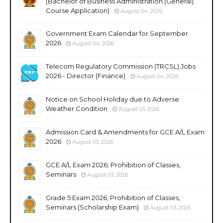
(Bachelor of Business Administration (General)
Course Application)
August 04, 2026
Government Exam Calendar for September
2026
August 04, 2026
Telecom Regulatory Commission (TRCSL) Jobs
2026 - Director (Finance)
August 04, 2026
Notice on School Holiday due to Adverse
Weather Condition
August 03, 2026
Admission Card & Amendments for GCE A/L Exam
2026
August 03, 2026
GCE A/L Exam 2026; Prohibition of Classes,
Seminars
August 03, 2026
Grade 5 Exam 2026; Prohibition of Classes,
Seminars (Scholarship Exam)
August 03, 2026