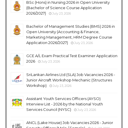
BSc (Hons) in Nursing 2026 in Open University
(Bachelor of Science Course Application
2026/2027)
July 23, 2026
Bachelor of Management Studies (BMS) 2026 in
Open University (Accounting & Finance,
Marketing Management, HRM Degree Course
Application 2026/2027)
July 23, 2026
GCE A/L Exam Practical Test Examiner Application
2026
July 23, 2026
SriLankan Airlines Ltd (SLA) Job Vacancies 2026 -
Junior Aircraft Workshop Mechanic (Structures
Workshop)
July 23, 2026
Assistant Youth Services Officers (AYSO)
Interview List - 2026 by the National Youth
Services Council (NYSC)
July 23, 2026
ANCL (Lake House) Job Vacancies 2026 - Junior
Security Officer (Male / Female)