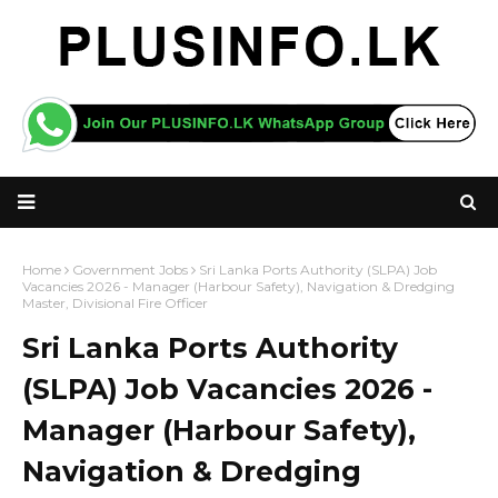
Home
Government Jobs
Sri Lanka Ports Authority (SLPA) Job
Vacancies 2026 - Manager (Harbour Safety), Navigation & Dredging
Master, Divisional Fire Officer
Sri Lanka Ports Authority
(SLPA) Job Vacancies 2026 -
Manager (Harbour Safety),
Navigation & Dredging