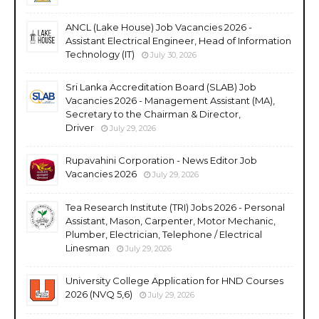
ANCL (Lake House) Job Vacancies 2026 -
Assistant Electrical Engineer, Head of Information
Technology (IT)
July 30, 2026
Sri Lanka Accreditation Board (SLAB) Job
Vacancies 2026 - Management Assistant (MA),
Secretary to the Chairman & Director,
Driver
July 29, 2026
Rupavahini Corporation - News Editor Job
Vacancies 2026
July 29, 2026
Tea Research Institute (TRI) Jobs 2026 - Personal
Assistant, Mason, Carpenter, Motor Mechanic,
Plumber, Electrician, Telephone / Electrical
Linesman
July 29, 2026
University College Application for HND Courses
2026 (NVQ 5,6)
July 29, 2026