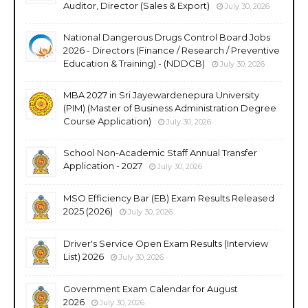
Auditor, Director (Sales & Export)
July 30, 2026
National Dangerous Drugs Control Board Jobs
2026 - Directors (Finance / Research / Preventive
Education & Training) - (NDDCB)
July 30, 2026
MBA 2027 in Sri Jayewardenepura University
(PIM) (Master of Business Administration Degree
Course Application)
July 30, 2026
School Non-Academic Staff Annual Transfer
Application - 2027
July 30, 2026
MSO Efficiency Bar (EB) Exam Results Released
2025 (2026)
July 30, 2026
Driver's Service Open Exam Results (Interview
List) 2026
July 30, 2026
Government Exam Calendar for August
2026
July 30, 2026