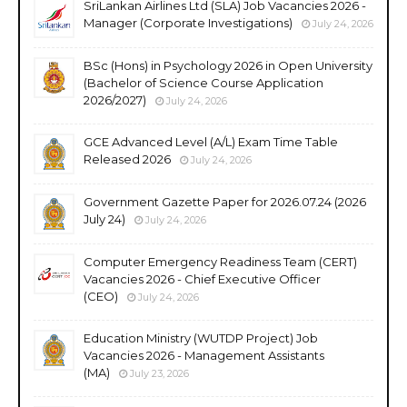
SriLankan Airlines Ltd (SLA) Job Vacancies 2026 -
Manager (Corporate Investigations)
July 24, 2026
BSc (Hons) in Psychology 2026 in Open University
(Bachelor of Science Course Application
2026/2027)
July 24, 2026
GCE Advanced Level (A/L) Exam Time Table
Released 2026
July 24, 2026
Government Gazette Paper for 2026.07.24 (2026
July 24)
July 24, 2026
Computer Emergency Readiness Team (CERT)
Vacancies 2026 - Chief Executive Officer
(CEO)
July 24, 2026
Education Ministry (WUTDP Project) Job
Vacancies 2026 - Management Assistants
(MA)
July 23, 2026