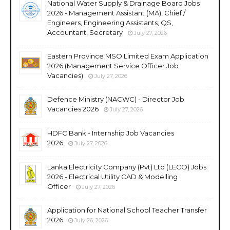
National Water Supply & Drainage Board Jobs
2026 - Management Assistant (MA), Chief /
Engineers, Engineering Assistants, QS,
Accountant, Secretary
July 27, 2026
Eastern Province MSO Limited Exam Application
2026 (Management Service Officer Job
Vacancies)
July 27, 2026
Defence Ministry (NACWC) - Director Job
Vacancies 2026
July 27, 2026
HDFC Bank - Internship Job Vacancies
2026
July 27, 2026
Lanka Electricity Company (Pvt) Ltd (LECO) Jobs
2026 - Electrical Utility CAD & Modelling
Officer
July 27, 2026
Application for National School Teacher Transfer
2026
July 26, 2026