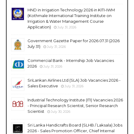
HND in Irrigation Technology 2026 in KITI-IWM
(Kothmale International Training Institute on
Irrigation & Water Management Course
Application)
July 31, 2026
Government Gazette Paper for 2026.07.31 (2026
July 31)
July 31, 2026
Commercial Bank - Internship Job Vacancies
2026
July 31, 2026
SriLankan Airlines Ltd (SLA) Job Vacancies 2026 -
Sales Executive
July 31, 2026
Industrial Technology Institute (ITI) Vacancies 2026
- Principal Research Scientist, Senior Research
Scientist
July 30, 2026
Sri Lanka Handicrafts Board (SLHB / Laksala) Jobs
2026 - Sales Promotion Officer, Chief Internal