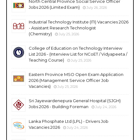
North Central Province Social Service Officer
Jobs 2026 (Limited Exam)
July 26, 2026
Industrial Technology Institute (ITI) Vacancies 2026
- Assistant Research Technologist
(Chemistry)
July 25, 2026
College of Education on Technology Interview
List 2026 - (Interview List for NCoET / Vidyapeeta /
Teaching Course)
July 25, 2026
Eastern Province MSO Open Exam Application
2026 (Management Service Officer Job
Vacancies)
July 25, 2026
Sri Jayewardenepura General Hospital (SJGH)
Jobs 2026 - Building Foreman
July 24, 2026
Lanka Phosphate Ltd (LPL) - Drivers Job
Vacancies 2026
July 24, 2026