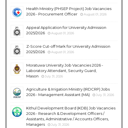
Health Ministry (PHSEP Project) Job Vacancies
2026 - Procurement Officer
August 01, 2026
Appeal Application for University Admission
2025/2026
August 01, 2026
Z-Score Cut-off Mark for University Admission
2025/2026
August 01, 2026
Moratuwa University Job Vacancies 2026 -
Laboratory Attendant, Security Guard,
Mason
July 31, 2026
Agriculture & Irrigation Ministry (IRDCRP) Jobs
2026 - Management Assistant (MA)
July 31, 2026
Kithul Development Board (KDB) Job Vacancies
2026 - Research & Development Officers /
Assistants, Administrative / Accounts Officers,
Managers
July 31, 2026