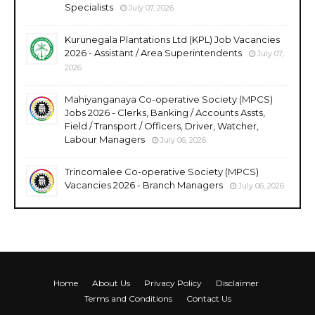
Specialists
July 07, 2026
Kurunegala Plantations Ltd (KPL) Job Vacancies
2026 - Assistant / Area Superintendents
July 07,
2026
Mahiyanganaya Co-operative Society (MPCS)
Jobs 2026 - Clerks, Banking / Accounts Assts,
Field / Transport / Officers, Driver, Watcher,
Labour Managers
July 06, 2026
Trincomalee Co-operative Society (MPCS)
Vacancies 2026 - Branch Managers
July 06, 2026
Home
About Us
Privacy Policy
Disclaimer
Terms and Conditions
Contact Us