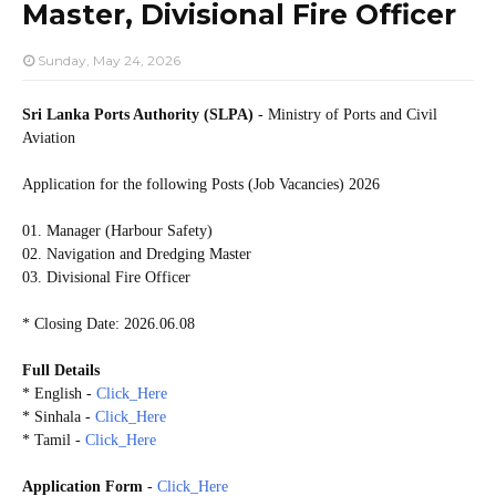
Master, Divisional Fire Officer
Sunday, May 24, 2026
Sri Lanka Ports Authority (SLPA)
- Ministry of Ports and Civil
Aviation
Application for the following Posts (Job Vacancies) 2026
01. Manager (Harbour Safety)
02. Navigation and Dredging Master
03. Divisional Fire Officer
* Closing Date: 2026.06.08
Full Details
* English -
Click_Here
* Sinhala -
Click_Here
* Tamil -
Click_Here
Application Form
-
Click_Here