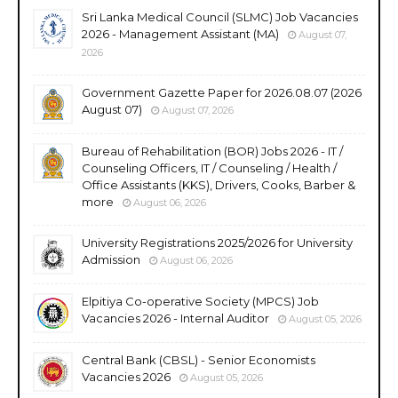
Sri Lanka Medical Council (SLMC) Job Vacancies
2026 - Management Assistant (MA)
August 07,
2026
Government Gazette Paper for 2026.08.07 (2026
August 07)
August 07, 2026
Bureau of Rehabilitation (BOR) Jobs 2026 - IT /
Counseling Officers, IT / Counseling / Health /
Office Assistants (KKS), Drivers, Cooks, Barber &
more
August 06, 2026
University Registrations 2025/2026 for University
Admission
August 06, 2026
Elpitiya Co-operative Society (MPCS) Job
Vacancies 2026 - Internal Auditor
August 05, 2026
Central Bank (CBSL) - Senior Economists
Vacancies 2026
August 05, 2026