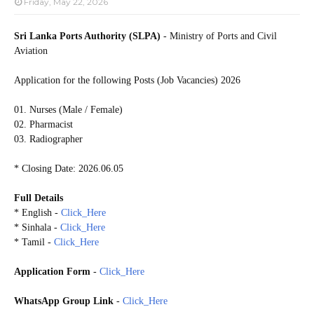
Friday, May 22, 2026
Sri Lanka Ports Authority (SLPA)
- Ministry of Ports and Civil
Aviation
Application for the following Posts (Job Vacancies) 2026
01. Nurses (Male / Female)
02. Pharmacist
03. Radiographer
* Closing Date: 2026.06.05
Full Details
* English -
Click_Here
* Sinhala -
Click_Here
* Tamil -
Click_Here
Application Form
-
Click_Here
WhatsApp Group Link
-
Click_Here