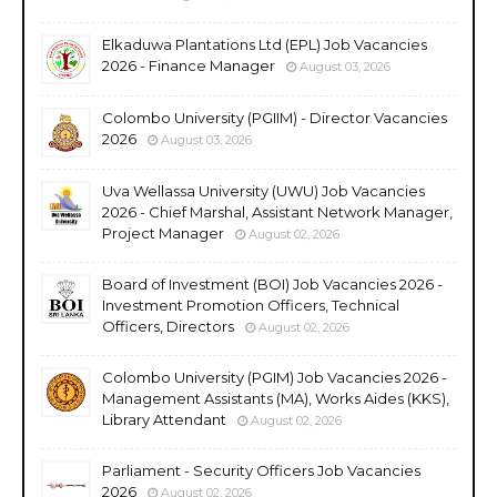
Elkaduwa Plantations Ltd (EPL) Job Vacancies
2026 - Finance Manager
August 03, 2026
Colombo University (PGIIM) - Director Vacancies
2026
August 03, 2026
Uva Wellassa University (UWU) Job Vacancies
2026 - Chief Marshal, Assistant Network Manager,
Project Manager
August 02, 2026
Board of Investment (BOI) Job Vacancies 2026 -
Investment Promotion Officers, Technical
Officers, Directors
August 02, 2026
Colombo University (PGIM) Job Vacancies 2026 -
Management Assistants (MA), Works Aides (KKS),
Library Attendant
August 02, 2026
Parliament - Security Officers Job Vacancies
2026
August 02, 2026