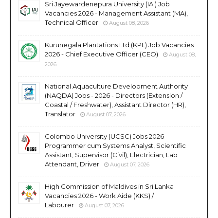
Sri Jayewardenepura University (IAI) Job
Vacancies 2026 - Management Assistant (MA),
Technical Officer
August 08, 2026
Kurunegala Plantations Ltd (KPL) Job Vacancies
2026 - Chief Executive Officer (CEO)
August 08,
2026
National Aquaculture Development Authority
(NAQDA) Jobs - 2026 - Directors (Extension /
Coastal / Freshwater), Assistant Director (HR),
Translator
August 07, 2026
Colombo University (UCSC) Jobs 2026 -
Programmer cum Systems Analyst, Scientific
Assistant, Supervisor (Civil), Electrician, Lab
Attendant, Driver
August 07, 2026
High Commission of Maldives in Sri Lanka
Vacancies 2026 - Work Aide (KKS) /
Labourer
August 07, 2026