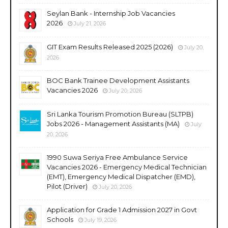
Seylan Bank - Internship Job Vacancies
2026
July 21, 2026
GIT Exam Results Released 2025 (2026)
July 20,
2026
BOC Bank Trainee Development Assistants
Vacancies 2026
July 20, 2026
Sri Lanka Tourism Promotion Bureau (SLTPB)
Jobs 2026 - Management Assistants (MA)
July
20, 2026
1990 Suwa Seriya Free Ambulance Service
Vacancies 2026 - Emergency Medical Technician
(EMT), Emergency Medical Dispatcher (EMD),
Pilot (Driver)
July 20, 2026
Application for Grade 1 Admission 2027 in Govt
Schools
July 19, 2026