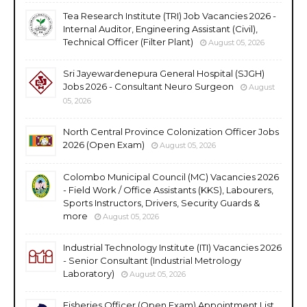
Tea Research Institute (TRI) Job Vacancies 2026 -
Internal Auditor, Engineering Assistant (Civil),
Technical Officer (Filter Plant)
August 05, 2026
Sri Jayewardenepura General Hospital (SJGH)
Jobs 2026 - Consultant Neuro Surgeon
August
05, 2026
North Central Province Colonization Officer Jobs
2026 (Open Exam)
August 05, 2026
Colombo Municipal Council (MC) Vacancies 2026
- Field Work / Office Assistants (KKS), Labourers,
Sports Instructors, Drivers, Security Guards &
more
August 05, 2026
Industrial Technology Institute (ITI) Vacancies 2026
- Senior Consultant (Industrial Metrology
Laboratory)
August 05, 2026
Fisheries Officer (Open Exam) Appointment List