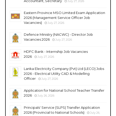
Accountant, Secretary
July 27, 2026
Eastern Province MSO Limited Exam Application
2026 (Management Service Officer Job
Vacancies)
July 27, 2026
Defence Ministry (NACWC) - Director Job
Vacancies 2026
July 27, 2026
HDFC Bank - Internship Job Vacancies
2026
July 27, 2026
Lanka Electricity Company (Pvt) Ltd (LECO) Jobs
2026 - Electrical Utility CAD & Modelling
Officer
July 27, 2026
Application for National School Teacher Transfer
2026
July 26, 2026
Principals' Service (SLPS) Transfer Application
2026 (Provincial to National Schools)
July 26,