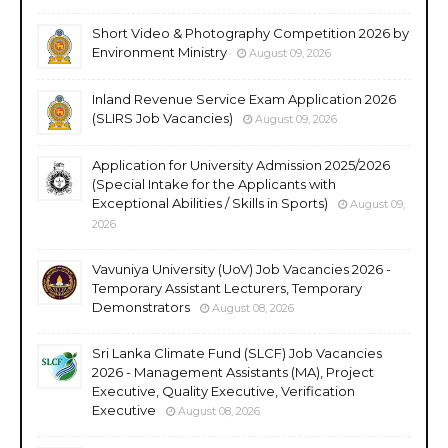
Short Video & Photography Competition 2026 by
Environment Ministry
August 09, 2026
Inland Revenue Service Exam Application 2026
(SLIRS Job Vacancies)
August 09, 2026
Application for University Admission 2025/2026
(Special Intake for the Applicants with
Exceptional Abilities / Skills in Sports)
August 09,
2026
Vavuniya University (UoV) Job Vacancies 2026 -
Temporary Assistant Lecturers, Temporary
Demonstrators
August 08, 2026
Sri Lanka Climate Fund (SLCF) Job Vacancies
2026 - Management Assistants (MA), Project
Executive, Quality Executive, Verification
Executive
August 08, 2026