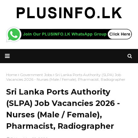
Home
Government Jobs
Sri Lanka Ports Authority (SLPA) Job
Vacancies 2026 - Nurses (Male / Female), Pharmacist, Radiographer
Sri Lanka Ports Authority
(SLPA) Job Vacancies 2026 -
Nurses (Male / Female),
Pharmacist, Radiographer