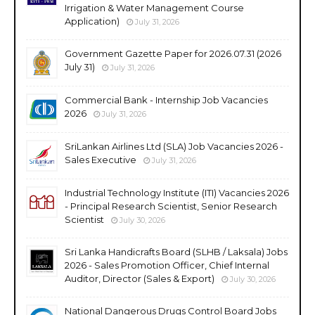
Irrigation & Water Management Course
Application)
July 31, 2026
Government Gazette Paper for 2026.07.31 (2026
July 31)
July 31, 2026
Commercial Bank - Internship Job Vacancies
2026
July 31, 2026
SriLankan Airlines Ltd (SLA) Job Vacancies 2026 -
Sales Executive
July 31, 2026
Industrial Technology Institute (ITI) Vacancies 2026
- Principal Research Scientist, Senior Research
Scientist
July 30, 2026
Sri Lanka Handicrafts Board (SLHB / Laksala) Jobs
2026 - Sales Promotion Officer, Chief Internal
Auditor, Director (Sales & Export)
July 30, 2026
National Dangerous Drugs Control Board Jobs