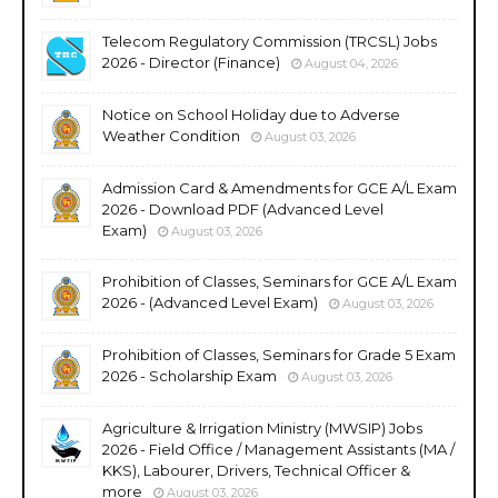
Telecom Regulatory Commission (TRCSL) Jobs
2026 - Director (Finance)
August 04, 2026
Notice on School Holiday due to Adverse
Weather Condition
August 03, 2026
Admission Card & Amendments for GCE A/L Exam
2026 - Download PDF (Advanced Level
Exam)
August 03, 2026
Prohibition of Classes, Seminars for GCE A/L Exam
2026 - (Advanced Level Exam)
August 03, 2026
Prohibition of Classes, Seminars for Grade 5 Exam
2026 - Scholarship Exam
August 03, 2026
Agriculture & Irrigation Ministry (MWSIP) Jobs
2026 - Field Office / Management Assistants (MA /
KKS), Labourer, Drivers, Technical Officer &
more
August 03, 2026