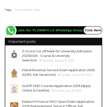
20260529
Tags:
Government Jobs
Important posts
Z-Score Cut-off Mark for University Admission
2025/2026 - Course & University
Selection
Saturday, August 01, 2026
Inland Revenue Service Exam Application 2026
(SLIRS Job Vacancies)
Sunday, August 09, 2026
SLIATE HND Courses Application 2026 (Apply
Online & Gazette)
Sunday, July 26, 2026
Eastern Province MSO Open Exam Application
2026 (Management Service Officer Job