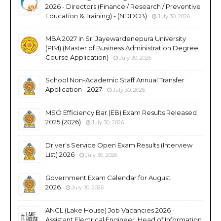
2026 - Directors (Finance / Research / Preventive
Education & Training) - (NDDCB)
July 30, 2026
MBA 2027 in Sri Jayewardenepura University
(PIM) (Master of Business Administration Degree
Course Application)
July 30, 2026
School Non-Academic Staff Annual Transfer
Application - 2027
July 30, 2026
MSO Efficiency Bar (EB) Exam Results Released
2025 (2026)
July 30, 2026
Driver's Service Open Exam Results (Interview
List) 2026
July 30, 2026
Government Exam Calendar for August
2026
July 30, 2026
ANCL (Lake House) Job Vacancies 2026 -
Assistant Electrical Engineer, Head of Information