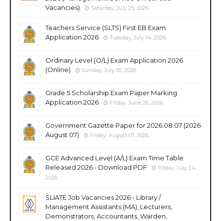
Vacancies)
Saturday, July 25, 2026
Teachers Service (SLTS) First EB Exam
Application 2026
Tuesday, July 14, 2026
Ordinary Level (O/L) Exam Application 2026
(Online)
Sunday, July 05, 2026
Grade 5 Scholarship Exam Paper Marking
Application 2026
Friday, June 26, 2026
Government Gazette Paper for 2026.08.07 (2026
August 07)
Friday, August 07, 2026
GCE Advanced Level (A/L) Exam Time Table
Released 2026 - Download PDF
Friday, July 24,
2026
SLIATE Job Vacancies 2026 - Library /
Management Assistants (MA), Lecturers,
Demonstrators, Accountants, Warden,