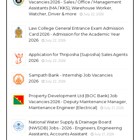
Vacancies 2026 - Sales / Office / Management
Assistants (MA / KKS), Warehouse Worker,
Watcher, Driver & more
July 22, 2026
Law College General Entrance Exam Admission
Card 2026 - Admission for the Academic Year
2026
July 22, 2026
Application for Thriposha (Suposha) Sales Agents
2026
July 22, 2026
Sampath Bank - Internship Job Vacancies
2026
July 22, 2026
Property Development Ltd (BOC Bank) Job
Vacancies 2026 - Deputy Maintenance Manager,
Maintenance Engineer (Electrical)
July 21, 2026
National Water Supply & Drainage Board
(NWSDB) Jobs - 2026 - Engineers, Engineering
Assistants, Accounts Assistant
July 21, 2026