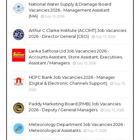
National Water Supply & Drainage Board
Vacancies 2026 - Management Assistant
(MA)
July 13, 2026
Arthur C Clarke Institute (ACCIMT) Job Vacancies
2026 - Director General (CEO)
July 13, 2026
Lanka Sathosa Ltd Job Vacancies 2026 -
Accounts Assistant, Store Assistant, Executives,
Assistant / Managers
July 13, 2026
HDFC Bank Job Vacancies 2026 - Manager
(Digital & Electronic Channels Support)
July 13,
2026
Paddy Marketing Board (PMB) Job Vacancies
2026 - Deputy / General Managers
July 12, 2026
Meteorology Department Job Vacancies 2026 -
Meteorological Assistants
July 11, 2026