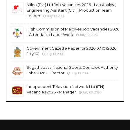
Milco (Pvt) Ltd Job Vacancies 2026 - Lab Analyst,
Engineering Assistant (Civil), Production Team
Leader
July 10, 2026
High Commission of Maldives Job Vacancies 2026
- Attendant / Labor Work
July 10, 2026
Government Gazette Paper for 2026.07.10 (2026
July 10)
July 10, 2026
Sugathadasa National Sports Complex Authority
Jobs 2026 - Director
July 10, 2026
Independent Television Network Ltd (ITN)
Vacancies 2026 - Manager
July 09, 2026