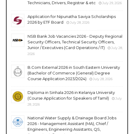
Technicians, Drivers, Registrar & etc
July 29, 2026
Application for Nipunatha Saviya Scholarships
2026 by ETF Board
July 28, 2026
NSB Bank Job Vacancies 2026 - Deputy Regional
Security Officers, Technical Security Officers,
Junior / Executives (Card Operations / IT)
July 28,
2026
B.Com External 2026 in South Eastern University
(Bachelor of Commerce (General) Degree
Course Application 2023/2024)
July 28, 2026
Diploma in Sinhala 2026 in Kelaniya University
(Course Application for Speakers of Tamil)
July
28, 2026
National Water Supply & Drainage Board Jobs
2026 - Management Assistant (MA), Chief /
Engineers, Engineering Assistants, QS,