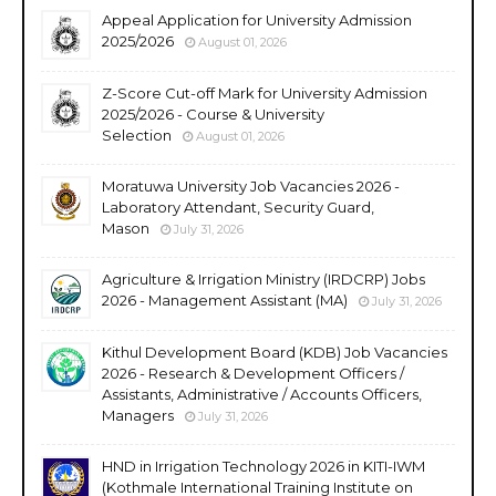
Appeal Application for University Admission
2025/2026
August 01, 2026
Z-Score Cut-off Mark for University Admission
2025/2026 - Course & University
Selection
August 01, 2026
Moratuwa University Job Vacancies 2026 -
Laboratory Attendant, Security Guard,
Mason
July 31, 2026
Agriculture & Irrigation Ministry (IRDCRP) Jobs
2026 - Management Assistant (MA)
July 31, 2026
Kithul Development Board (KDB) Job Vacancies
2026 - Research & Development Officers /
Assistants, Administrative / Accounts Officers,
Managers
July 31, 2026
HND in Irrigation Technology 2026 in KITI-IWM
(Kothmale International Training Institute on