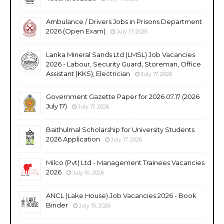
Ambulance / Drivers Jobs in Prisons Department
2026 (Open Exam)
July 17, 2026
Lanka Mineral Sands Ltd (LMSL) Job Vacancies
2026 - Labour, Security Guard, Storeman, Office
Assistant (KKS), Electrician
July 17, 2026
Government Gazette Paper for 2026.07.17 (2026
July 17)
July 17, 2026
Baithulmal Scholarship for University Students
2026 Application
July 17, 2026
Milco (Pvt) Ltd - Management Trainees Vacancies
2026
July 16, 2026
ANCL (Lake House) Job Vacancies 2026 - Book
Binder
July 15, 2026