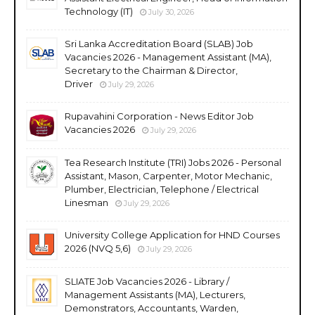
Technology (IT)
July 30, 2026
Sri Lanka Accreditation Board (SLAB) Job
Vacancies 2026 - Management Assistant (MA),
Secretary to the Chairman & Director,
Driver
July 29, 2026
Rupavahini Corporation - News Editor Job
Vacancies 2026
July 29, 2026
Tea Research Institute (TRI) Jobs 2026 - Personal
Assistant, Mason, Carpenter, Motor Mechanic,
Plumber, Electrician, Telephone / Electrical
Linesman
July 29, 2026
University College Application for HND Courses
2026 (NVQ 5,6)
July 29, 2026
SLIATE Job Vacancies 2026 - Library /
Management Assistants (MA), Lecturers,
Demonstrators, Accountants, Warden,