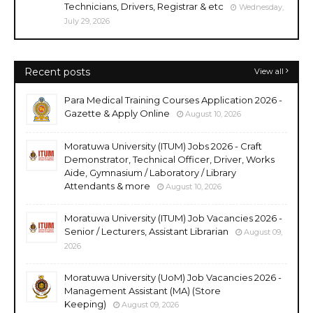
Technicians, Drivers, Registrar & etc
Wednesday,
July 29, 2026
Recent posts
View all
Para Medical Training Courses Application 2026 -
Gazette & Apply Online
August 10, 2026
Moratuwa University (ITUM) Jobs 2026 - Craft
Demonstrator, Technical Officer, Driver, Works
Aide, Gymnasium / Laboratory / Library
Attendants & more
August 10, 2026
Moratuwa University (ITUM) Job Vacancies 2026 -
Senior / Lecturers, Assistant Librarian
August 09,
2026
Moratuwa University (UoM) Job Vacancies 2026 -
Management Assistant (MA) (Store
Keeping)
August 09, 2026