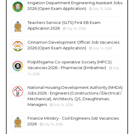
Irrigation Department Engineering Assistant Jobs
2026 (Open Exam Application)
July 15, 2026
Teachers Service (SLTS) First EB Exam
Application 2026
July 14, 2026
Cinnamon Development Officer Job Vacancies
2026 (Open Exam Application)
July 14, 2026
Polpithigama Co-operative Society (MPCS)
Vacancies 2026 - Pharmacist (Embalmer)
July
14, 2026
National Housing Development Authority (NHDA)
Jobs 2026 - Engineers (Constructions / Electrical /
Mechanical), Architects, QS, Draughtsman,
Managers
July 14, 2026
Finance Ministry - Civil Engineers Job Vacancies
2026
July 14, 2026