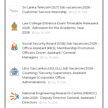
Sri Lanka Telecom (SLT) Job vacancies 2026 -
Customer Service Internship
July 19, 2026
Law College Entrance Exam Timetable Released
2026 - Admission for the Academic Year
2026
July 19, 2026
Social Security Board (SSB) Job Vacancies 2026 -
Office Assistant (KKS), Membership Promotion
Officers, Driver, Assistant / General
Managers
July 19, 2026
Litro Gas Lanka Ltd (LGLL) Job Vacancies 2026 -
Counting / Security Supervisors, Assistant
Manager (Corporate Office
Administration)
July 19, 2026
National Engineering Research Centre (NERDC)
Jobs 2026 - Deputy Director General, Assistant /
Directors
July 19, 2026