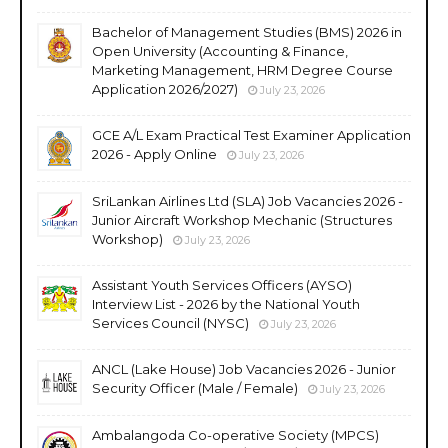
Bachelor of Management Studies (BMS) 2026 in
Open University (Accounting & Finance,
Marketing Management, HRM Degree Course
Application 2026/2027)
July 23, 2026
GCE A/L Exam Practical Test Examiner Application
2026 - Apply Online
July 23, 2026
SriLankan Airlines Ltd (SLA) Job Vacancies 2026 -
Junior Aircraft Workshop Mechanic (Structures
Workshop)
July 23, 2026
Assistant Youth Services Officers (AYSO)
Interview List - 2026 by the National Youth
Services Council (NYSC)
July 23, 2026
ANCL (Lake House) Job Vacancies 2026 - Junior
Security Officer (Male / Female)
July 23, 2026
Ambalangoda Co-operative Society (MPCS)