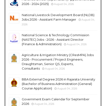
2026 - 2024 (2025)
August 04, 2026
National Livestock Development Board (NLDB)
Jobs 2026 - Assistant Farm Manager
August 04,
2026
National Science & Technology Commission
(NASTEC) Jobs - 2026 - Assistant Director
(Finance & Administration)
August 04, 2026
Agriculture & Irrigation Ministry (CResMPA) Jobs
2026 - Procurement / Project Engineers,
Draughtsman, Senior QS, Experts,
Consultants
August 04, 2026
BBA External Degree 2026 in Rajarata University
(Bachelor of Business Administration (General)
Course Application)
August 04, 2026
Government Exam Calendar for September
2026
August 04, 2026