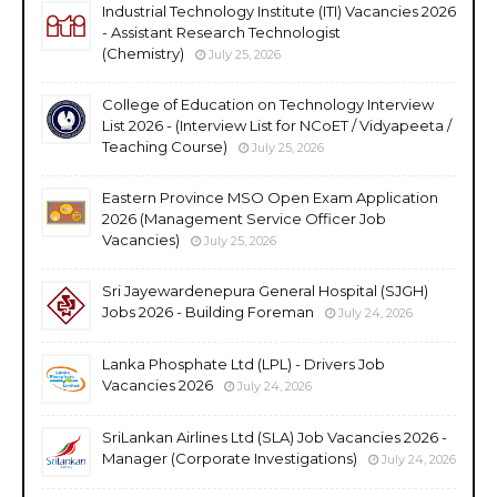
Industrial Technology Institute (ITI) Vacancies 2026
- Assistant Research Technologist
(Chemistry)
July 25, 2026
College of Education on Technology Interview
List 2026 - (Interview List for NCoET / Vidyapeeta /
Teaching Course)
July 25, 2026
Eastern Province MSO Open Exam Application
2026 (Management Service Officer Job
Vacancies)
July 25, 2026
Sri Jayewardenepura General Hospital (SJGH)
Jobs 2026 - Building Foreman
July 24, 2026
Lanka Phosphate Ltd (LPL) - Drivers Job
Vacancies 2026
July 24, 2026
SriLankan Airlines Ltd (SLA) Job Vacancies 2026 -
Manager (Corporate Investigations)
July 24, 2026