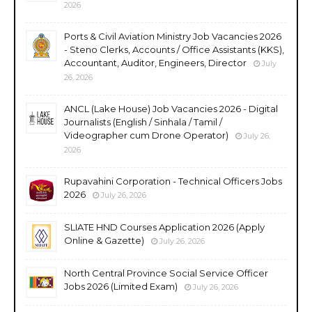
2026
Ports & Civil Aviation Ministry Job Vacancies 2026
- Steno Clerks, Accounts / Office Assistants (KKS),
Accountant, Auditor, Engineers, Director
July
26, 2026
ANCL (Lake House) Job Vacancies 2026 - Digital
Journalists (English / Sinhala / Tamil /
Videographer cum Drone Operator)
July 26,
2026
Rupavahini Corporation - Technical Officers Jobs
2026
July 26, 2026
SLIATE HND Courses Application 2026 (Apply
Online & Gazette)
July 26, 2026
North Central Province Social Service Officer
Jobs 2026 (Limited Exam)
July 26, 2026