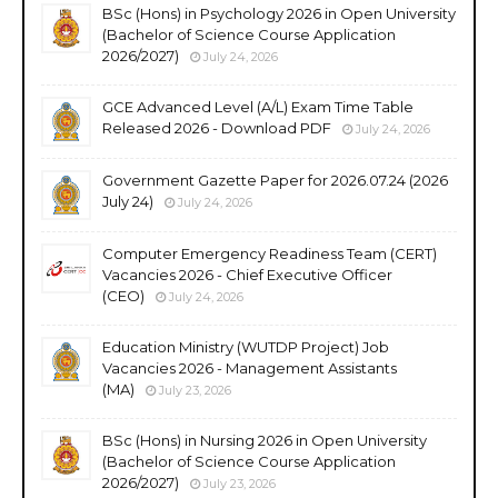
BSc (Hons) in Psychology 2026 in Open University
(Bachelor of Science Course Application
2026/2027)
July 24, 2026
GCE Advanced Level (A/L) Exam Time Table
Released 2026 - Download PDF
July 24, 2026
Government Gazette Paper for 2026.07.24 (2026
July 24)
July 24, 2026
Computer Emergency Readiness Team (CERT)
Vacancies 2026 - Chief Executive Officer
(CEO)
July 24, 2026
Education Ministry (WUTDP Project) Job
Vacancies 2026 - Management Assistants
(MA)
July 23, 2026
BSc (Hons) in Nursing 2026 in Open University
(Bachelor of Science Course Application
2026/2027)
July 23, 2026