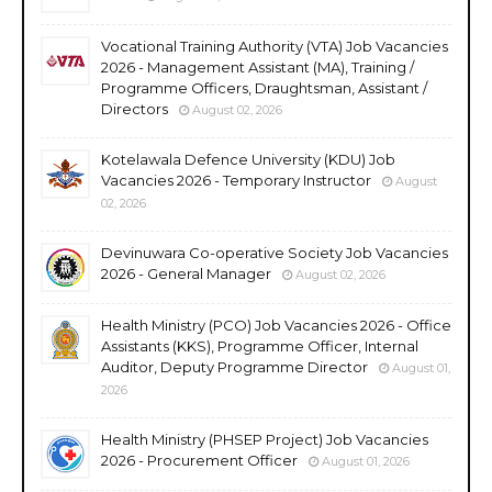
Vocational Training Authority (VTA) Job Vacancies
2026 - Management Assistant (MA), Training /
Programme Officers, Draughtsman, Assistant /
Directors
August 02, 2026
Kotelawala Defence University (KDU) Job
Vacancies 2026 - Temporary Instructor
August
02, 2026
Devinuwara Co-operative Society Job Vacancies
2026 - General Manager
August 02, 2026
Health Ministry (PCO) Job Vacancies 2026 - Office
Assistants (KKS), Programme Officer, Internal
Auditor, Deputy Programme Director
August 01,
2026
Health Ministry (PHSEP Project) Job Vacancies
2026 - Procurement Officer
August 01, 2026