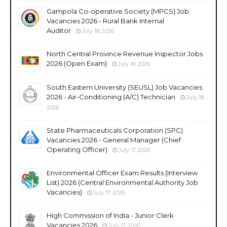
Gampola Co-operative Society (MPCS) Job
Vacancies 2026 - Rural Bank Internal
Auditor
July 18, 2026
North Central Province Revenue Inspector Jobs
2026 (Open Exam)
July 18, 2026
South Eastern University (SEUSL) Job Vacancies
2026 - Air-Conditioning (A/C) Technician
July 18,
2026
State Pharmaceuticals Corporation (SPC)
Vacancies 2026 - General Manager (Chief
Operating Officer)
July 17, 2026
Environmental Officer Exam Results (Interview
List) 2026 (Central Environmental Authority Job
Vacancies)
July 17, 2026
High Commission of India - Junior Clerk
Vacancies 2026
July 17, 2026