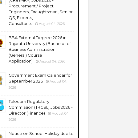
(CResMPA) Jobs 2026 -
Procurement / Project
Engineers, Draughtsman, Senior
QS, Experts,
Consultants
August 04, 2026
BBA External Degree 2026 in
Rajarata University (Bachelor of
Business Administration
(General) Course
Application)
August 04, 2026
Government Exam Calendar for
September 2026
August 04,
2026
Telecom Regulatory
Commission (TRCSL) Jobs 2026 -
Director (Finance)
August 04,
2026
Notice on School Holiday due to