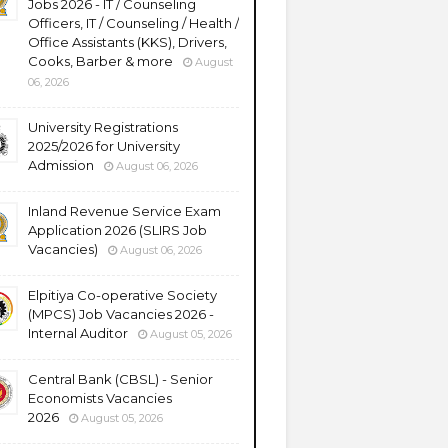
Jobs 2026 - IT / Counseling
Officers, IT / Counseling / Health /
Office Assistants (KKS), Drivers,
Cooks, Barber & more
August
06, 2026
University Registrations
2025/2026 for University
Admission
August 06, 2026
Inland Revenue Service Exam
Application 2026 (SLIRS Job
Vacancies)
August 06, 2026
Elpitiya Co-operative Society
(MPCS) Job Vacancies 2026 -
Internal Auditor
August 05, 2026
Central Bank (CBSL) - Senior
Economists Vacancies
2026
August 05, 2026