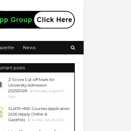
azette
News
ortant posts
Z-Score Cut-off Mark for
University Admission
2025/2026
Saturday, August 01,
2026
SLIATE HND Courses Application
2026 (Apply Online &
Gazette)
Sunday, July 26, 2026