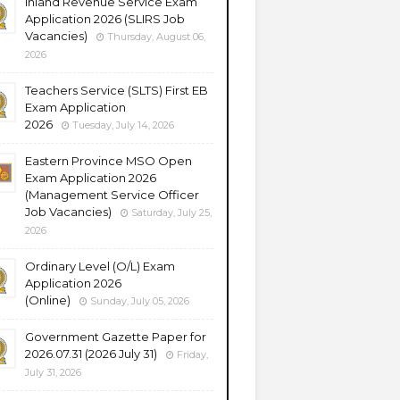
Inland Revenue Service Exam
Application 2026 (SLIRS Job
Vacancies)
Thursday, August 06,
2026
Teachers Service (SLTS) First EB
Exam Application
2026
Tuesday, July 14, 2026
Eastern Province MSO Open
Exam Application 2026
(Management Service Officer
Job Vacancies)
Saturday, July 25,
2026
Ordinary Level (O/L) Exam
Application 2026
(Online)
Sunday, July 05, 2026
Government Gazette Paper for
2026.07.31 (2026 July 31)
Friday,
July 31, 2026