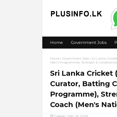
Home
Government Jobs
P
Home
Government Jobs
Sri Lanka Cricke
Men's Programme), Strength & Conditionin
Sri Lanka Cricket 
Curator, Batting 
Programme), Stre
Coach (Men's Nat
Tuesday, May 26, 2026