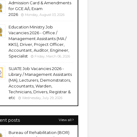
Admission Card & Amendments
for GCE A/L Exam
2026
Monday, August 03, 2026
Education Ministry Job
Vacancies 2026 - Office /
Management Assistants (MA /
KKS), Driver, Project Officer,
Accountant, Auditor, Engineer,
Specialist
Friday, March 06, 2026
SLIATE Job Vacancies 2026 -
Library / Management Assistants
(MA), Lecturers, Demonstrators,
Accountants, Warden,
Technicians, Drivers, Registrar &
etc
Wednesday, July 29, 2026
ent posts
View all
Bureau of Rehabilitation (BOR)