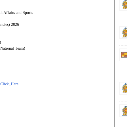
h Affairs and Sports
ancies) 2026
)
 National Team)
-
Click_Here