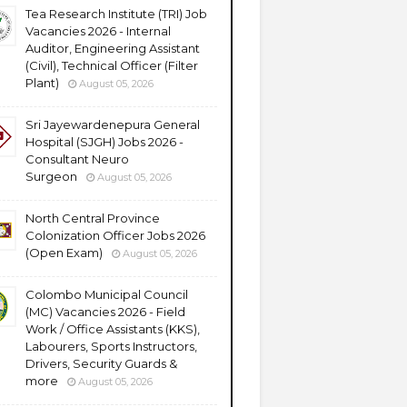
Tea Research Institute (TRI) Job
Vacancies 2026 - Internal
Auditor, Engineering Assistant
(Civil), Technical Officer (Filter
Plant)
August 05, 2026
Sri Jayewardenepura General
Hospital (SJGH) Jobs 2026 -
Consultant Neuro
Surgeon
August 05, 2026
North Central Province
Colonization Officer Jobs 2026
(Open Exam)
August 05, 2026
Colombo Municipal Council
(MC) Vacancies 2026 - Field
Work / Office Assistants (KKS),
Labourers, Sports Instructors,
Drivers, Security Guards &
more
August 05, 2026