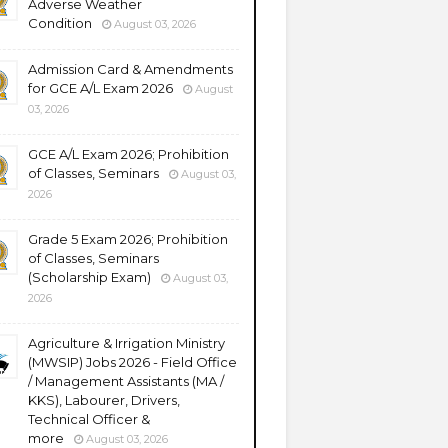
Adverse Weather
Condition
August 03, 2026
Admission Card & Amendments
for GCE A/L Exam 2026
August
03, 2026
GCE A/L Exam 2026; Prohibition
of Classes, Seminars
August 03,
2026
Grade 5 Exam 2026; Prohibition
of Classes, Seminars
(Scholarship Exam)
August 03,
2026
Agriculture & Irrigation Ministry
(MWSIP) Jobs 2026 - Field Office
/ Management Assistants (MA /
KKS), Labourer, Drivers,
Technical Officer &
more
August 03, 2026