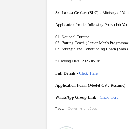
Sri Lanka Cricket (SLC)
- Ministry of Yout
Application for the following Posts (Job Vac
01. National Curator
02. Batting Coach (Senior Men's Programme
03. Strength and Conditioning Coach (Men's
* Closing Date: 2026.05.28
Full Details
-
Click_Here
Application Form (Model CV / Resume)
WhatsApp Group Link
-
Click_Here
Tags:
Government Jobs