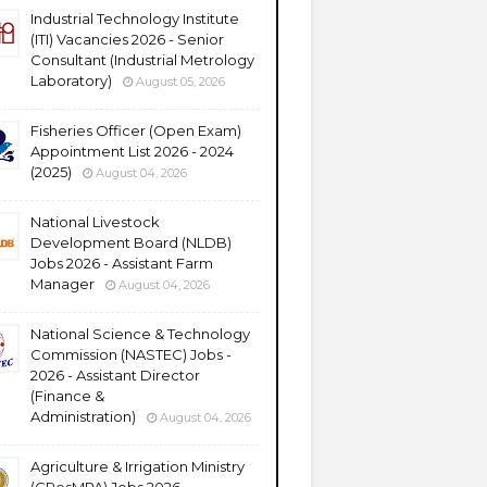
Industrial Technology Institute
(ITI) Vacancies 2026 - Senior
Consultant (Industrial Metrology
Laboratory)
August 05, 2026
Fisheries Officer (Open Exam)
Appointment List 2026 - 2024
(2025)
August 04, 2026
National Livestock
Development Board (NLDB)
Jobs 2026 - Assistant Farm
Manager
August 04, 2026
National Science & Technology
Commission (NASTEC) Jobs -
2026 - Assistant Director
(Finance &
Administration)
August 04, 2026
Agriculture & Irrigation Ministry