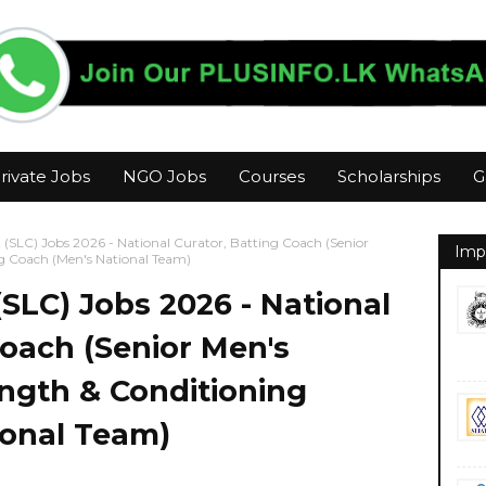
rivate Jobs
NGO Jobs
Courses
Scholarships
G
t (SLC) Jobs 2026 - National Curator, Batting Coach (Senior
Imp
g Coach (Men's National Team)
(SLC) Jobs 2026 - National
Coach (Senior Men's
ngth & Conditioning
ional Team)