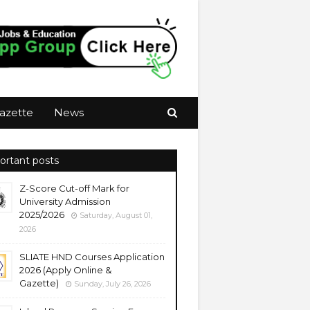
azette
News
ortant posts
Z-Score Cut-off Mark for
University Admission
2025/2026
Saturday, August 01,
2026
SLIATE HND Courses Application
2026 (Apply Online &
Gazette)
Sunday, July 26, 2026