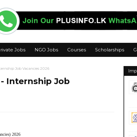
rivate Jobs
NGO Jobs
Courses
Scholarships
G
ternship Job Vacancies 2026
Imp
- Internship Job
ancies) 2026