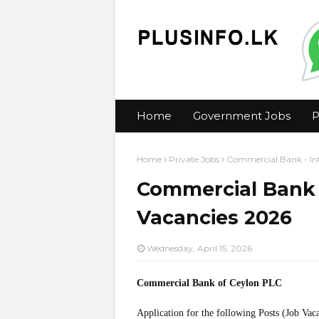
Home
Government Jobs
P
Home
Private Jobs
Commercial Bank - In
Commercial Bank 
Vacancies 2026
Wednesday, April 15, 2026
Commercial Bank of Ceylon PLC
Application for the following Posts (Job Vac