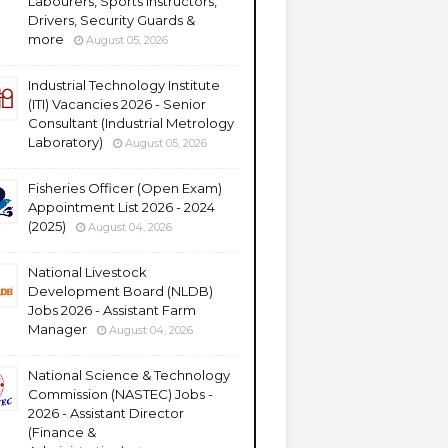
Labourers, Sports Instructors,
Drivers, Security Guards &
more
August 05, 2026
Industrial Technology Institute
(ITI) Vacancies 2026 - Senior
Consultant (Industrial Metrology
Laboratory)
August 05, 2026
Fisheries Officer (Open Exam)
Appointment List 2026 - 2024
(2025)
August 04, 2026
National Livestock
Development Board (NLDB)
Jobs 2026 - Assistant Farm
Manager
August 04, 2026
National Science & Technology
Commission (NASTEC) Jobs -
2026 - Assistant Director
(Finance &