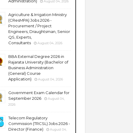
Administration)
August 04, 2026
Agriculture & Irrigation Ministry
(CResMPA) Jobs 2026 -
Procurement / Project
Engineers, Draughtsman, Senior
QS, Experts,
Consultants
August 04, 2026
BBA External Degree 2026 in
Rajarata University (Bachelor of
Business Administration
(General) Course
Application)
August 04, 2026
Government Exam Calendar for
September 2026
August 04,
2026
Telecom Regulatory
Commission (TRCSL) Jobs 2026 -
Director (Finance)
August 04,