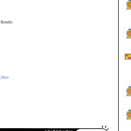
 Results
_Here