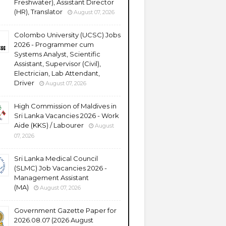
Freshwater), Assistant Director
(HR), Translator
August 07, 2026
Colombo University (UCSC) Jobs
2026 - Programmer cum
Systems Analyst, Scientific
Assistant, Supervisor (Civil),
Electrician, Lab Attendant,
Driver
August 07, 2026
High Commission of Maldives in
Sri Lanka Vacancies 2026 - Work
Aide (KKS) / Labourer
August
07, 2026
Sri Lanka Medical Council
(SLMC) Job Vacancies 2026 -
Management Assistant
(MA)
August 07, 2026
Government Gazette Paper for
2026.08.07 (2026 August