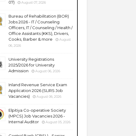
07)
August 07, 2026
Bureau of Rehabilitation (BOR)
Jobs 2026 - IT / Counseling
Officers, IT / Counseling / Health /
Office Assistants (KKS), Drivers,
Cooks, Barber & more
August
06, 2026
University Registrations
2025/2026 for University
Admission
August 06, 2026
Inland Revenue Service Exam
Application 2026 (SLIRS Job
Vacancies)
August 06, 2026
Elpitiya Co-operative Society
(MPCS) Job Vacancies 2026 -
Internal Auditor
August 05, 2026
Central Bank (CBSL) - Senior