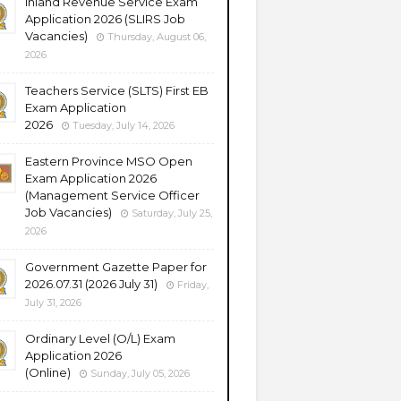
Inland Revenue Service Exam
Application 2026 (SLIRS Job
Vacancies)
Thursday, August 06,
2026
Teachers Service (SLTS) First EB
Exam Application
2026
Tuesday, July 14, 2026
Eastern Province MSO Open
Exam Application 2026
(Management Service Officer
Job Vacancies)
Saturday, July 25,
2026
Government Gazette Paper for
2026.07.31 (2026 July 31)
Friday,
July 31, 2026
Ordinary Level (O/L) Exam
Application 2026
(Online)
Sunday, July 05, 2026