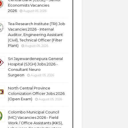
Economists Vacancies
2026
August 05, 2026
Tea Research Institute (TRI) Job
Vacancies 2026 - Internal
Auditor, Engineering Assistant
(Civil), Technical Officer (Filter
Plant)
August 05, 2026
Sri Jayewardenepura General
Hospital (SJGH) Jobs 2026 -
Consultant Neuro
Surgeon
August 05, 2026
North Central Province
Colonization Officer Jobs 2026
(Open Exam)
August 05, 2026
Colombo Municipal Council
(MC) Vacancies 2026 - Field
Work / Office Assistants (KKS),