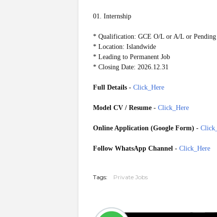
01. Internship
* Qualification: GCE O/L or A/L or Pending
* Location: Islandwide
* Leading to Permanent Job
* Closing Date: 2026.12.31
Full Details
-
Click_Here
Model CV / Resume
-
Click_Here
Online Application (Google Form)
-
Click
Follow WhatsApp Channel
-
Click_Here
GoogleForm 20260508
Tags:
Private Jobs