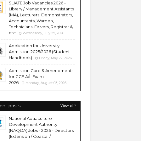
SLIATE Job Vacancies 2026 -
Library / Management Assistants
(MA), Lecturers, Demonstrators,
Accountants, Warden,
Technicians, Drivers, Registrar &
etc
Wednesday, July 29, 2026
Application for University
Admission 2025/2026 (Student
Handbook)
Friday, May 22, 2026
Admission Card & Amendments
for GCE A/L Exam
2026
Monday, August 03, 2026
ent posts
View all
National Aquaculture
Development Authority
(NAQDA) Jobs - 2026 - Directors
(Extension / Coastal /