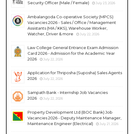
Security Officer (Male / Female)
July 23, 2026
Ambalangoda Co-operative Society (MPCS)
Vacancies 2026 - Sales / Office / Management
Assistants (MA / KKS), Warehouse Worker,
Watcher, Driver & more
July 22, 2026
Law College General Entrance Exam Admission
Card 2026 - Admission for the Academic Year
2026
July 22, 2026
Application for Thriposha (Suposha) Sales Agents
2026
July 22, 2026
Sampath Bank - Internship Job Vacancies
2026
July 22, 2026
Property Development Ltd (BOC Bank) Job
Vacancies 2026 - Deputy Maintenance Manager,
Maintenance Engineer (Electrical)
July 21, 2026