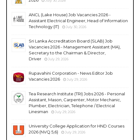
July 30, 2026
ANCL (Lake House) Job Vacancies 2026 -
Assistant Electrical Engineer, Head of Information
Technology (IT)
July 30, 2026
Sri Lanka Accreditation Board (SLAB) Job
Vacancies 2026 - Management Assistant (MA),
Secretary to the Chairman & Director,
Driver
July 29, 2026
Rupavahini Corporation - News Editor Job
Vacancies 2026
July 29, 2026
Tea Research Institute (TRI) Jobs 2026 - Personal
Assistant, Mason, Carpenter, Motor Mechanic,
Plumber, Electrician, Telephone / Electrical
Linesman
July 29, 2026
University College Application for HND Courses
2026 (NVQ 5,6)
July 29, 2026