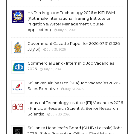
HND in Irrigation Technology 2026 in KITI-IWM
(Kothmale International Training Institute on
Irrigation & Water Management Course
Application)
July 31, 2026
Government Gazette Paper for 2026.07.31 (2026
July 31)
July 31, 2026
Commercial Bank - Internship Job Vacancies
2026
July 31, 2026
SriLankan Airlines Ltd (SLA) Job Vacancies 2026 -
Sales Executive
July 31, 2026
Industrial Technology Institute (ITI) Vacancies 2026
- Principal Research Scientist, Senior Research
Scientist
July 30, 2026
Sri Lanka Handicrafts Board (SLHB / Laksala) Jobs
2026 - Sales Promotion Officer, Chief Internal