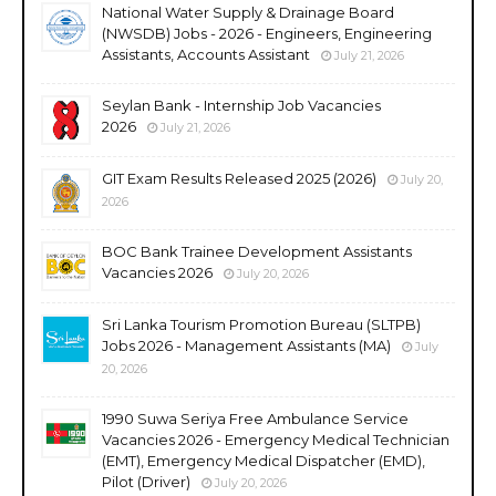
National Water Supply & Drainage Board
(NWSDB) Jobs - 2026 - Engineers, Engineering
Assistants, Accounts Assistant
July 21, 2026
Seylan Bank - Internship Job Vacancies
2026
July 21, 2026
GIT Exam Results Released 2025 (2026)
July 20,
2026
BOC Bank Trainee Development Assistants
Vacancies 2026
July 20, 2026
Sri Lanka Tourism Promotion Bureau (SLTPB)
Jobs 2026 - Management Assistants (MA)
July
20, 2026
1990 Suwa Seriya Free Ambulance Service
Vacancies 2026 - Emergency Medical Technician
(EMT), Emergency Medical Dispatcher (EMD),
Pilot (Driver)
July 20, 2026