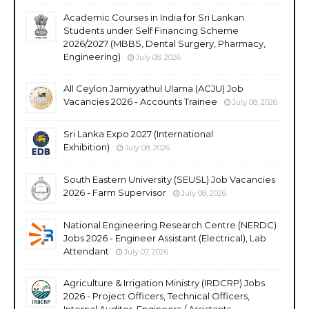
Academic Courses in India for Sri Lankan
Students under Self Financing Scheme
2026/2027 (MBBS, Dental Surgery, Pharmacy,
Engineering)
July 08, 2026
All Ceylon Jamiyyathul Ulama (ACJU) Job
Vacancies 2026 - Accounts Trainee
July 08, 2026
Sri Lanka Expo 2027 (International
Exhibition)
July 08, 2026
South Eastern University (SEUSL) Job Vacancies
2026 - Farm Supervisor
July 08, 2026
National Engineering Research Centre (NERDC)
Jobs 2026 - Engineer Assistant (Electrical), Lab
Attendant
July 07, 2026
Agriculture & Irrigation Ministry (IRDCRP) Jobs
2026 - Project Officers, Technical Officers,
Internal Auditor, Engineers / Assistants,