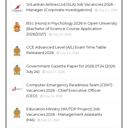
SriLankan Airlines Ltd (SLA) Job Vacancies 2026 -
Manager (Corporate Investigations)
July 24, 2026
BSc (Hons) in Psychology 2026 in Open University
(Bachelor of Science Course Application
2026/2027)
July 24, 2026
GCE Advanced Level (A/L) Exam Time Table
Released 2026
July 24, 2026
Government Gazette Paper for 2026.07.24 (2026
July 24)
July 24, 2026
Computer Emergency Readiness Team (CERT)
Vacancies 2026 - Chief Executive Officer
(CEO)
July 24, 2026
Education Ministry (WUTDP Project) Job
Vacancies 2026 - Management Assistants
(MA)
July 23, 2026