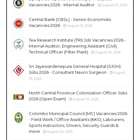
Vacancies 2026 - Internal Auditor
August 05, 2026
Central Bank (CBSL) - Senior Economists
Vacancies 2026
August 05, 2026
Tea Research Institute (TRI) Job Vacancies 2026 -
Internal Auditor, Engineering Assistant (Civil),
Technical Officer (Filter Plant)
August 05, 2026
Sri Jayewardenepura General Hospital (SJGH)
Jobs 2026 - Consultant Neuro Surgeon
August
05, 2026
North Central Province Colonization Officer Jobs
2026 (Open Exam)
August 05, 2026
Colombo Municipal Council (MC) Vacancies 2026
- Field Work / Office Assistants (KKS), Labourers,
Sports Instructors, Drivers, Security Guards &
more
August 05, 2026