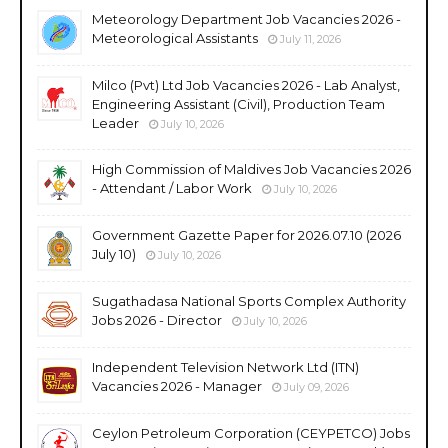
Meteorology Department Job Vacancies 2026 -
Meteorological Assistants
July 11, 2026
Milco (Pvt) Ltd Job Vacancies 2026 - Lab Analyst,
Engineering Assistant (Civil), Production Team
Leader
July 10, 2026
High Commission of Maldives Job Vacancies 2026
- Attendant / Labor Work
July 10, 2026
Government Gazette Paper for 2026.07.10 (2026
July 10)
July 10, 2026
Sugathadasa National Sports Complex Authority
Jobs 2026 - Director
July 10, 2026
Independent Television Network Ltd (ITN)
Vacancies 2026 - Manager
July 09, 2026
Ceylon Petroleum Corporation (CEYPETCO) Jobs