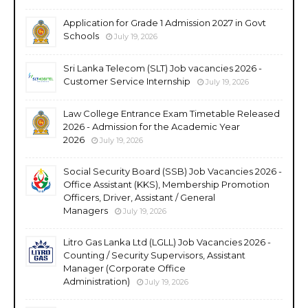
Application for Grade 1 Admission 2027 in Govt
Schools
July 19, 2026
Sri Lanka Telecom (SLT) Job vacancies 2026 -
Customer Service Internship
July 19, 2026
Law College Entrance Exam Timetable Released
2026 - Admission for the Academic Year
2026
July 19, 2026
Social Security Board (SSB) Job Vacancies 2026 -
Office Assistant (KKS), Membership Promotion
Officers, Driver, Assistant / General
Managers
July 19, 2026
Litro Gas Lanka Ltd (LGLL) Job Vacancies 2026 -
Counting / Security Supervisors, Assistant
Manager (Corporate Office
Administration)
July 19, 2026