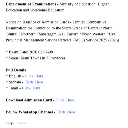
Department of Examinations
- Ministry of Education, Higher
Education and Vocational Education
Notice on Issuance of Admission Cards - Limited Competitive
Examination for Promotion to the Supra Grade of Central / North
Central / Northern / Sabaragamuwa / Eastern / North Western / Uva
Provincial Management Service Officers' (MSO) Service 2025 (2026)
* Exam Date: 2026.02.07-08
* Venue: Main Towns in 7 Provinces
Full Details
* English -
Click_Here
* Sinhala -
Click_Here
* Tamil -
Click_Here
Download Admission Card
-
Click_Here
Follow WhatsApp Channel
-
Click_Here
Tags:
News