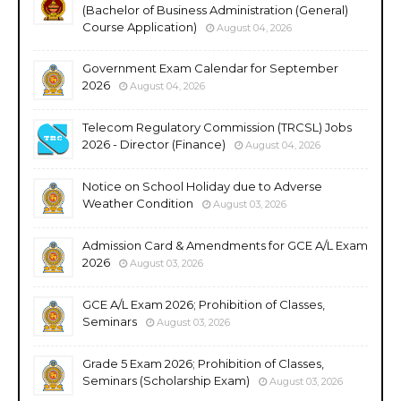
(Bachelor of Business Administration (General)
Course Application)
August 04, 2026
Government Exam Calendar for September
2026
August 04, 2026
Telecom Regulatory Commission (TRCSL) Jobs
2026 - Director (Finance)
August 04, 2026
Notice on School Holiday due to Adverse
Weather Condition
August 03, 2026
Admission Card & Amendments for GCE A/L Exam
2026
August 03, 2026
GCE A/L Exam 2026; Prohibition of Classes,
Seminars
August 03, 2026
Grade 5 Exam 2026; Prohibition of Classes,
Seminars (Scholarship Exam)
August 03, 2026