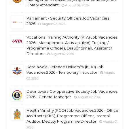
Library Attendant
August 02, 2026
Parliament - Security Officers Job Vacancies
2026
August 02, 2026
Vocational Training Authority (VTA) Job Vacancies
2026 - Management Assistant (MA), Training /
Programme Officers, Draughtsman, Assistant /
Directors
August 02, 2026
Kotelawala Defence University (KDU) Job
Vacancies 2026 - Temporary Instructor
August
02, 2026
Devinuwara Co-operative Society Job Vacancies
2026 - General Manager
August 02, 2026
Health Ministry (PCO) Job Vacancies 2026 - Office
Assistants (KKS), Programme Officer, Internal
Auditor, Deputy Programme Director
August 01,
2026