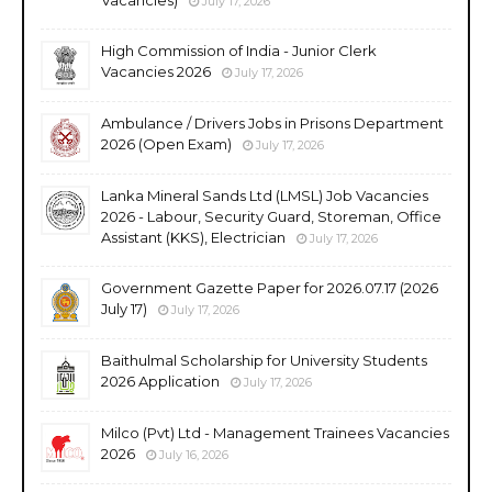
July 17, 2026
High Commission of India - Junior Clerk
Vacancies 2026
July 17, 2026
Ambulance / Drivers Jobs in Prisons Department
2026 (Open Exam)
July 17, 2026
Lanka Mineral Sands Ltd (LMSL) Job Vacancies
2026 - Labour, Security Guard, Storeman, Office
Assistant (KKS), Electrician
July 17, 2026
Government Gazette Paper for 2026.07.17 (2026
July 17)
July 17, 2026
Baithulmal Scholarship for University Students
2026 Application
July 17, 2026
Milco (Pvt) Ltd - Management Trainees Vacancies
2026
July 16, 2026