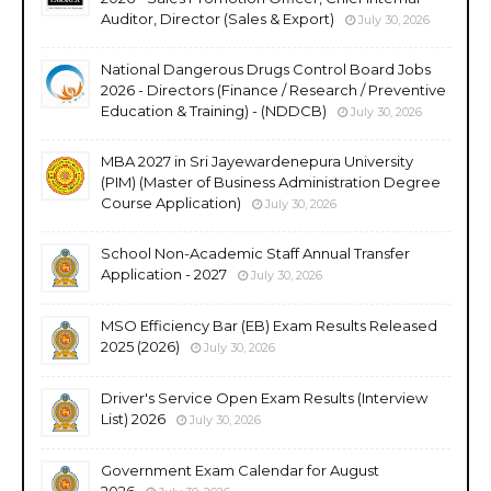
Auditor, Director (Sales & Export)
July 30, 2026
National Dangerous Drugs Control Board Jobs
2026 - Directors (Finance / Research / Preventive
Education & Training) - (NDDCB)
July 30, 2026
MBA 2027 in Sri Jayewardenepura University
(PIM) (Master of Business Administration Degree
Course Application)
July 30, 2026
School Non-Academic Staff Annual Transfer
Application - 2027
July 30, 2026
MSO Efficiency Bar (EB) Exam Results Released
2025 (2026)
July 30, 2026
Driver's Service Open Exam Results (Interview
List) 2026
July 30, 2026
Government Exam Calendar for August
2026