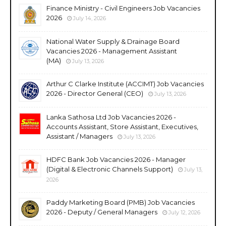
Finance Ministry - Civil Engineers Job Vacancies
2026
July 14, 2026
National Water Supply & Drainage Board
Vacancies 2026 - Management Assistant
(MA)
July 13, 2026
Arthur C Clarke Institute (ACCIMT) Job Vacancies
2026 - Director General (CEO)
July 13, 2026
Lanka Sathosa Ltd Job Vacancies 2026 -
Accounts Assistant, Store Assistant, Executives,
Assistant / Managers
July 13, 2026
HDFC Bank Job Vacancies 2026 - Manager
(Digital & Electronic Channels Support)
July 13,
2026
Paddy Marketing Board (PMB) Job Vacancies
2026 - Deputy / General Managers
July 12, 2026