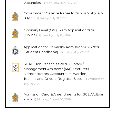
Vacancies)
Saturday, July 25, 2026
Government Gazette Paper for 2026.07.31 (2026
July 31)
Friday, July 31, 2026
Ordinary Level (O/L) Exam Application 2026
(Online)
Sunday, July 05, 2026
Application for University Admission 2025/2026
(Student Handbook)
Friday, May 22, 2026
SLIATE Job Vacancies 2026 - Library /
Management Assistants (MA), Lecturers,
Demonstrators, Accountants, Warden,
Technicians, Drivers, Registrar & etc
Wednesday,
July 29, 2026
Admission Card & Amendments for GCE A/L Exam
2026
Monday, August 03, 2026