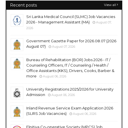
Recent posts
View all
Sri Lanka Medical Council (SLMC) Job Vacancies
2026 - Management Assistant (MA)
August 07,
2026
Government Gazette Paper for 2026.08.07 (2026
August 07)
August 07, 2026
Bureau of Rehabilitation (BOR) Jobs 2026 - IT /
Counseling Officers, IT / Counseling / Health /
Office Assistants (KKS), Drivers, Cooks, Barber &
more
August 06, 2026
University Registrations 2025/2026 for University
Admission
August 06, 2026
Inland Revenue Service Exam Application 2026
(SLIRS Job Vacancies)
August 06, 2026
Elpitiya Co-operative Society (MPCS) Job