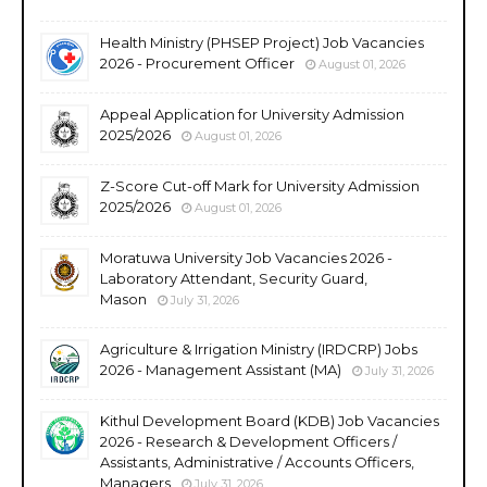
Health Ministry (PHSEP Project) Job Vacancies
2026 - Procurement Officer
August 01, 2026
Appeal Application for University Admission
2025/2026
August 01, 2026
Z-Score Cut-off Mark for University Admission
2025/2026
August 01, 2026
Moratuwa University Job Vacancies 2026 -
Laboratory Attendant, Security Guard,
Mason
July 31, 2026
Agriculture & Irrigation Ministry (IRDCRP) Jobs
2026 - Management Assistant (MA)
July 31, 2026
Kithul Development Board (KDB) Job Vacancies
2026 - Research & Development Officers /
Assistants, Administrative / Accounts Officers,
Managers
July 31, 2026