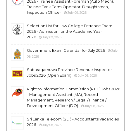
2026 - Trainee Assistant Foreman (Auto Mech),
Trainee Tank Farm Operator, Draughtsman,
Inspection Officer
July 09, 2026
Selection List for Law College Entrance Exam
2026 - Admission for the Academic Year
2026
July 09, 2026
Government Exam Calendar for July 2026
July
09, 2026
Sabaragamuwa Province Revenue Inspector
Jobs 2026 (Open Exam)
July 09, 2026
Right to Information Commission (RTIC) Jobs 2026
- Management Assistant (MA), Record
Management, Research / Legal / Finance /
Development Officer (DO)
July 08, 2026
Sri Lanka Telecom (SLT) - Accountants Vacancies
2026
July 08, 2026