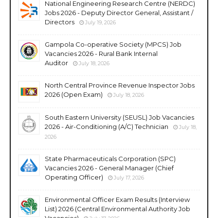
National Engineering Research Centre (NERDC)
Jobs 2026 - Deputy Director General, Assistant /
Directors
July 19, 2026
Gampola Co-operative Society (MPCS) Job
Vacancies 2026 - Rural Bank Internal
Auditor
July 18, 2026
North Central Province Revenue Inspector Jobs
2026 (Open Exam)
July 18, 2026
South Eastern University (SEUSL) Job Vacancies
2026 - Air-Conditioning (A/C) Technician
July 18,
2026
State Pharmaceuticals Corporation (SPC)
Vacancies 2026 - General Manager (Chief
Operating Officer)
July 17, 2026
Environmental Officer Exam Results (Interview
List) 2026 (Central Environmental Authority Job
Vacancies)