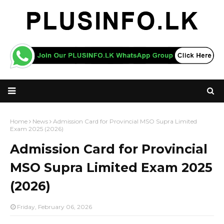
Home
News
Admission Card for Provincial MSO Supra Limited
Exam 2025 (2026)
Admission Card for Provincial
MSO Supra Limited Exam 2025
(2026)
Friday, February 06, 2026