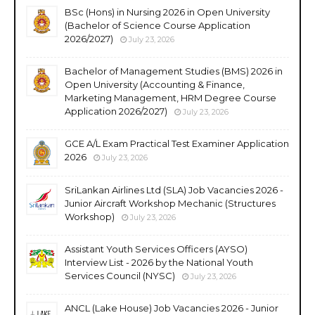
BSc (Hons) in Nursing 2026 in Open University
(Bachelor of Science Course Application
2026/2027)
July 23, 2026
Bachelor of Management Studies (BMS) 2026 in
Open University (Accounting & Finance,
Marketing Management, HRM Degree Course
Application 2026/2027)
July 23, 2026
GCE A/L Exam Practical Test Examiner Application
2026
July 23, 2026
SriLankan Airlines Ltd (SLA) Job Vacancies 2026 -
Junior Aircraft Workshop Mechanic (Structures
Workshop)
July 23, 2026
Assistant Youth Services Officers (AYSO)
Interview List - 2026 by the National Youth
Services Council (NYSC)
July 23, 2026
ANCL (Lake House) Job Vacancies 2026 - Junior