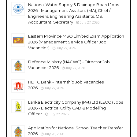
National Water Supply & Drainage Board Jobs
2026 - Management Assistant (MA), Chief /
Engineers, Engineering Assistants, QS,
Accountant, Secretary
July 27, 2026
Eastern Province MSO Limited Exam Application
2026 (Management Service Officer Job
Vacancies)
July 27, 2026
Defence Ministry (NACWC) - Director Job
Vacancies 2026
July 27, 2026
HDFC Bank - Internship Job Vacancies
2026
July 27, 2026
Lanka Electricity Company (Pvt) Ltd (LECO) Jobs
2026 - Electrical Utility CAD & Modelling
Officer
July 27, 2026
Application for National School Teacher Transfer
2026
July 26, 2026