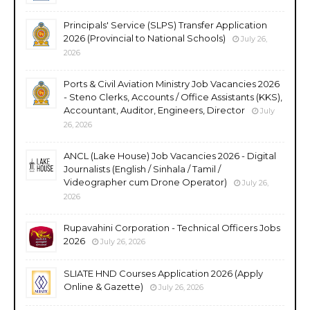
Principals' Service (SLPS) Transfer Application
2026 (Provincial to National Schools)
July 26,
2026
Ports & Civil Aviation Ministry Job Vacancies 2026
- Steno Clerks, Accounts / Office Assistants (KKS),
Accountant, Auditor, Engineers, Director
July
26, 2026
ANCL (Lake House) Job Vacancies 2026 - Digital
Journalists (English / Sinhala / Tamil /
Videographer cum Drone Operator)
July 26,
2026
Rupavahini Corporation - Technical Officers Jobs
2026
July 26, 2026
SLIATE HND Courses Application 2026 (Apply
Online & Gazette)
July 26, 2026