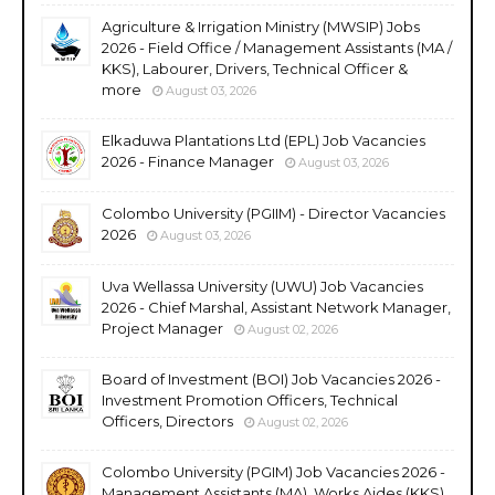
Agriculture & Irrigation Ministry (MWSIP) Jobs
2026 - Field Office / Management Assistants (MA /
KKS), Labourer, Drivers, Technical Officer &
more
August 03, 2026
Elkaduwa Plantations Ltd (EPL) Job Vacancies
2026 - Finance Manager
August 03, 2026
Colombo University (PGIIM) - Director Vacancies
2026
August 03, 2026
Uva Wellassa University (UWU) Job Vacancies
2026 - Chief Marshal, Assistant Network Manager,
Project Manager
August 02, 2026
Board of Investment (BOI) Job Vacancies 2026 -
Investment Promotion Officers, Technical
Officers, Directors
August 02, 2026
Colombo University (PGIM) Job Vacancies 2026 -
Management Assistants (MA), Works Aides (KKS),