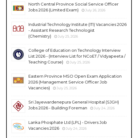
North Central Province Social Service Officer
Jobs 2026 (Limited Exam)
July 26, 2026
Industrial Technology Institute (ITI) Vacancies 2026
- Assistant Research Technologist
(Chemistry)
July 25, 2026
College of Education on Technology Interview
List 2026 - (Interview List for NCoET / Vidyapeeta /
Teaching Course)
July 25, 2026
Eastern Province MSO Open Exam Application
2026 (Management Service Officer Job
Vacancies)
July 25, 2026
Sri Jayewardenepura General Hospital (SJGH)
Jobs 2026 - Building Foreman
July 24, 2026
Lanka Phosphate Ltd (LPL) - Drivers Job
Vacancies 2026
July 24, 2026