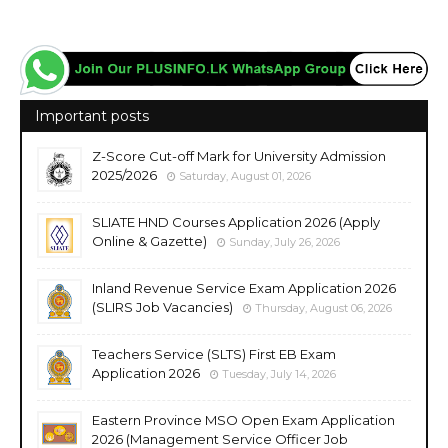
Important posts
Z-Score Cut-off Mark for University Admission
2025/2026
Saturday, August 01, 2026
SLIATE HND Courses Application 2026 (Apply
Online & Gazette)
Sunday, July 26, 2026
Inland Revenue Service Exam Application 2026
(SLIRS Job Vacancies)
Thursday, August 06, 2026
Teachers Service (SLTS) First EB Exam
Application 2026
Tuesday, July 14, 2026
Eastern Province MSO Open Exam Application
2026 (Management Service Officer Job