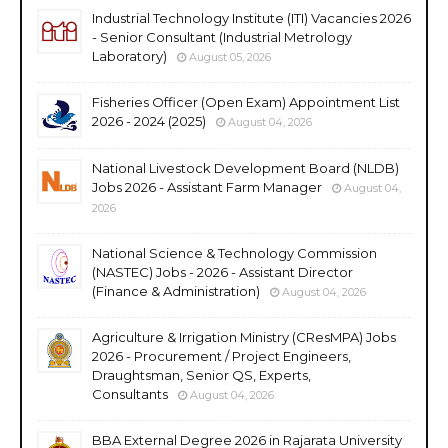
Industrial Technology Institute (ITI) Vacancies 2026
- Senior Consultant (Industrial Metrology
Laboratory)
August 05, 2026
Fisheries Officer (Open Exam) Appointment List
2026 - 2024 (2025)
August 04, 2026
National Livestock Development Board (NLDB)
Jobs 2026 - Assistant Farm Manager
August 04,
2026
National Science & Technology Commission
(NASTEC) Jobs - 2026 - Assistant Director
(Finance & Administration)
August 04, 2026
Agriculture & Irrigation Ministry (CResMPA) Jobs
2026 - Procurement / Project Engineers,
Draughtsman, Senior QS, Experts,
Consultants
August 04, 2026
BBA External Degree 2026 in Rajarata University