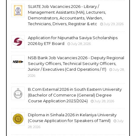
SLIATE Job Vacancies 2026 - Library /
Management Assistants (MA), Lecturers,
Demonstrators, Accountants, Warden,
Technicians, Drivers, Registrar & etc
July 29, 2026
Application for Nipunatha Saviya Scholarships
2026 by ETF Board
July 28, 2026
NSB Bank Job Vacancies 2026 - Deputy Regional
Security Officers, Technical Security Officers,
Junior / Executives (Card Operations / IT)
July 28,
2026
B.Com External 2026 in South Eastern University
(Bachelor of Commerce (General) Degree
Course Application 2023/2024)
July 28, 2026
Diploma in Sinhala 2026 in Kelaniya University
(Course Application for Speakers of Tamil)
July
28, 2026