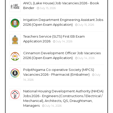
ANCL (Lake House) Job Vacancies 2026 - Book
Binder
July 15, 2026
Irrigation Department Engineering Assistant Jobs
2026 (Open Exam Application)
July 15, 2026
Teachers Service (SLTS) First EB Exam
Application 2026
July 14, 2026
Cinnamon Development Officer Job Vacancies
2026 (Open Exam Application)
July 14, 2026
Polpithigama Co-operative Society (MPCS)
Vacancies 2026 - Pharmacist (Embalmer)
July
14, 2026
National Housing Development Authority (NHDA)
Jobs 2026 - Engineers (Constructions / Electrical /
Mechanical), Architects, QS, Draughtsman,
Managers
July 14, 2026