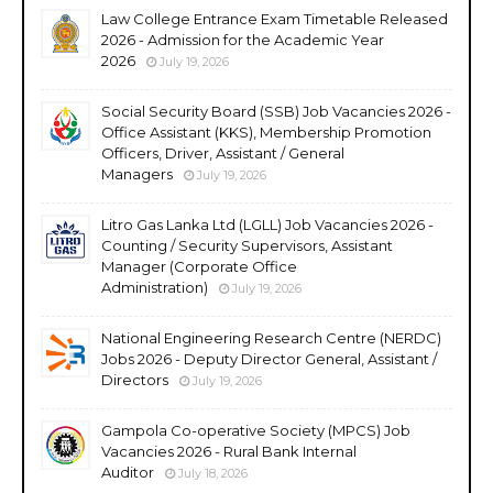
Law College Entrance Exam Timetable Released
2026 - Admission for the Academic Year
2026
July 19, 2026
Social Security Board (SSB) Job Vacancies 2026 -
Office Assistant (KKS), Membership Promotion
Officers, Driver, Assistant / General
Managers
July 19, 2026
Litro Gas Lanka Ltd (LGLL) Job Vacancies 2026 -
Counting / Security Supervisors, Assistant
Manager (Corporate Office
Administration)
July 19, 2026
National Engineering Research Centre (NERDC)
Jobs 2026 - Deputy Director General, Assistant /
Directors
July 19, 2026
Gampola Co-operative Society (MPCS) Job
Vacancies 2026 - Rural Bank Internal
Auditor
July 18, 2026