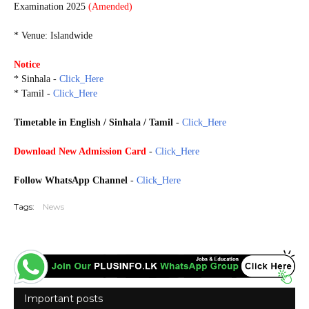
Examination 2025
(Amended)
* Venue: Islandwide
Notice
* Sinhala -
Click_Here
* Tamil -
Click_Here
Timetable in English / Sinhala / Tamil
-
Click_Here
Download New Admission Card
-
Click_Here
Follow WhatsApp Channel
-
Click_Here
Tags:
News
Important posts