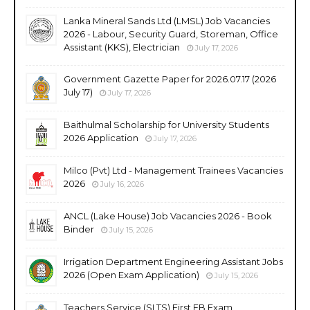
Lanka Mineral Sands Ltd (LMSL) Job Vacancies
2026 - Labour, Security Guard, Storeman, Office
Assistant (KKS), Electrician
July 17, 2026
Government Gazette Paper for 2026.07.17 (2026
July 17)
July 17, 2026
Baithulmal Scholarship for University Students
2026 Application
July 17, 2026
Milco (Pvt) Ltd - Management Trainees Vacancies
2026
July 16, 2026
ANCL (Lake House) Job Vacancies 2026 - Book
Binder
July 15, 2026
Irrigation Department Engineering Assistant Jobs
2026 (Open Exam Application)
July 15, 2026
Teachers Service (SLTS) First EB Exam