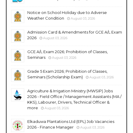
Notice on School Holiday due to Adverse
Weather Condition
August 03, 2026
Admission Card & Amendments for GCE A/L Exam
2026
August 03, 2026
GCE A/L Exam 2026; Prohibition of Classes,
Seminars
August 03, 2026
Grade 5 Exam 2026; Prohibition of Classes,
Seminars (Scholarship Exam)
August 03, 2026
Agriculture & Irrigation Ministry (MWSIP) Jobs
2026 - Field Office / Management Assistants (MA /
KKS), Labourer, Drivers, Technical Officer &
more
August 03, 2026
Elkaduwa Plantations Ltd (EPL) Job Vacancies
2026 - Finance Manager
August 03, 2026