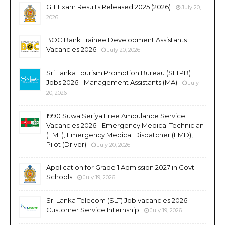
GIT Exam Results Released 2025 (2026)
July 20,
2026
BOC Bank Trainee Development Assistants
Vacancies 2026
July 20, 2026
Sri Lanka Tourism Promotion Bureau (SLTPB)
Jobs 2026 - Management Assistants (MA)
July
20, 2026
1990 Suwa Seriya Free Ambulance Service
Vacancies 2026 - Emergency Medical Technician
(EMT), Emergency Medical Dispatcher (EMD),
Pilot (Driver)
July 20, 2026
Application for Grade 1 Admission 2027 in Govt
Schools
July 19, 2026
Sri Lanka Telecom (SLT) Job vacancies 2026 -
Customer Service Internship
July 19, 2026