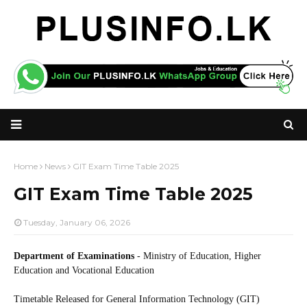
Home
News
GIT Exam Time Table 2025
GIT Exam Time Table 2025
Tuesday, January 06, 2026
Department of Examinations
- Ministry of Education, Higher
Education and Vocational Education
Timetable Released for General Information Technology (GIT)