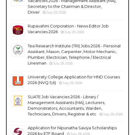
Vacancies 2026 - Management Assistant (MA),
Secretary to the Chairman & Director,
Driver
July 29, 2026
Rupavahini Corporation - News Editor Job
Vacancies 2026
July 29, 2026
Tea Research Institute (TRI) Jobs 2026 - Personal
Assistant, Mason, Carpenter, Motor Mechanic,
Plumber, Electrician, Telephone / Electrical
Linesman
July 29, 2026
University College Application for HND Courses
2026 (NVQ 5,6)
July 29, 2026
SLIATE Job Vacancies 2026 - Library /
Management Assistants (MA), Lecturers,
Demonstrators, Accountants, Warden,
Technicians, Drivers, Registrar & etc
July 29, 2026
Application for Nipunatha Saviya Scholarships
2026 by ETF Board
July 28, 2026