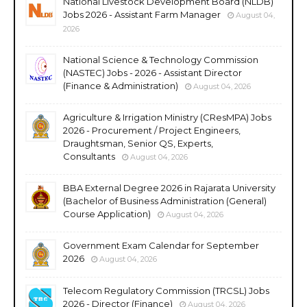
National Livestock Development Board (NLDB)
Jobs 2026 - Assistant Farm Manager
August 04,
2026
National Science & Technology Commission
(NASTEC) Jobs - 2026 - Assistant Director
(Finance & Administration)
August 04, 2026
Agriculture & Irrigation Ministry (CResMPA) Jobs
2026 - Procurement / Project Engineers,
Draughtsman, Senior QS, Experts,
Consultants
August 04, 2026
BBA External Degree 2026 in Rajarata University
(Bachelor of Business Administration (General)
Course Application)
August 04, 2026
Government Exam Calendar for September
2026
August 04, 2026
Telecom Regulatory Commission (TRCSL) Jobs
2026 - Director (Finance)
August 04, 2026