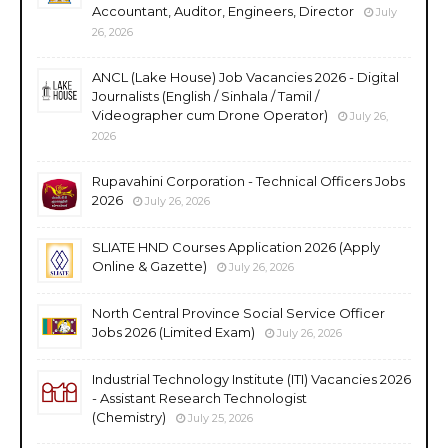
Accountant, Auditor, Engineers, Director
July
26, 2026
ANCL (Lake House) Job Vacancies 2026 - Digital
Journalists (English / Sinhala / Tamil /
Videographer cum Drone Operator)
July 26,
2026
Rupavahini Corporation - Technical Officers Jobs
2026
July 26, 2026
SLIATE HND Courses Application 2026 (Apply
Online & Gazette)
July 26, 2026
North Central Province Social Service Officer
Jobs 2026 (Limited Exam)
July 26, 2026
Industrial Technology Institute (ITI) Vacancies 2026
- Assistant Research Technologist
(Chemistry)
July 25, 2026