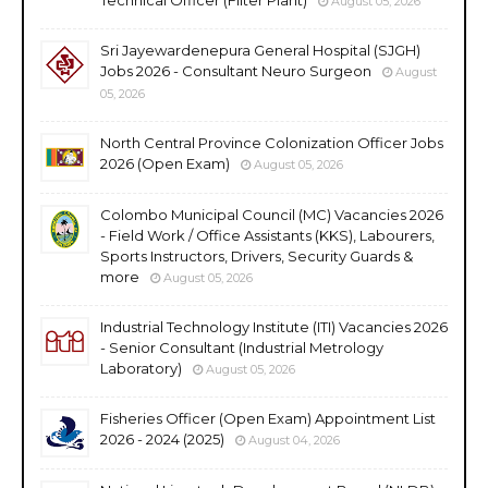
August 05, 2026
Sri Jayewardenepura General Hospital (SJGH)
Jobs 2026 - Consultant Neuro Surgeon
August
05, 2026
North Central Province Colonization Officer Jobs
2026 (Open Exam)
August 05, 2026
Colombo Municipal Council (MC) Vacancies 2026
- Field Work / Office Assistants (KKS), Labourers,
Sports Instructors, Drivers, Security Guards &
more
August 05, 2026
Industrial Technology Institute (ITI) Vacancies 2026
- Senior Consultant (Industrial Metrology
Laboratory)
August 05, 2026
Fisheries Officer (Open Exam) Appointment List
2026 - 2024 (2025)
August 04, 2026