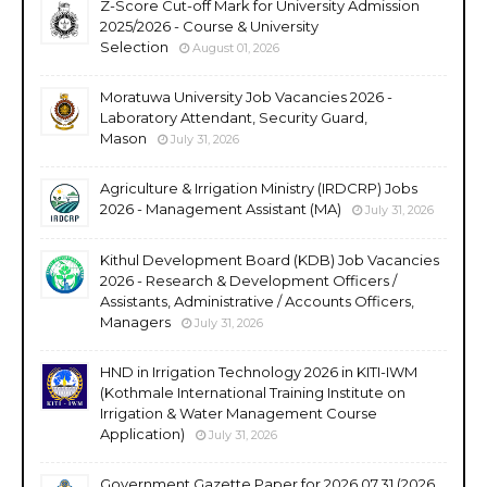
Z-Score Cut-off Mark for University Admission
2025/2026 - Course & University
Selection
August 01, 2026
Moratuwa University Job Vacancies 2026 -
Laboratory Attendant, Security Guard,
Mason
July 31, 2026
Agriculture & Irrigation Ministry (IRDCRP) Jobs
2026 - Management Assistant (MA)
July 31, 2026
Kithul Development Board (KDB) Job Vacancies
2026 - Research & Development Officers /
Assistants, Administrative / Accounts Officers,
Managers
July 31, 2026
HND in Irrigation Technology 2026 in KITI-IWM
(Kothmale International Training Institute on
Irrigation & Water Management Course
Application)
July 31, 2026
Government Gazette Paper for 2026.07.31 (2026