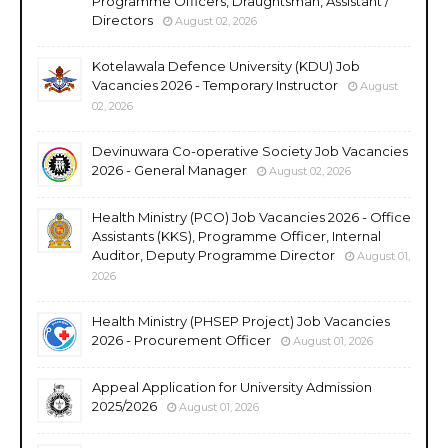
Programme Officers, Draughtsman, Assistant /
Directors
August 02, 2026
Kotelawala Defence University (KDU) Job
Vacancies 2026 - Temporary Instructor
August
02, 2026
Devinuwara Co-operative Society Job Vacancies
2026 - General Manager
August 02, 2026
Health Ministry (PCO) Job Vacancies 2026 - Office
Assistants (KKS), Programme Officer, Internal
Auditor, Deputy Programme Director
August 01,
2026
Health Ministry (PHSEP Project) Job Vacancies
2026 - Procurement Officer
August 01, 2026
Appeal Application for University Admission
2025/2026
August 01, 2026