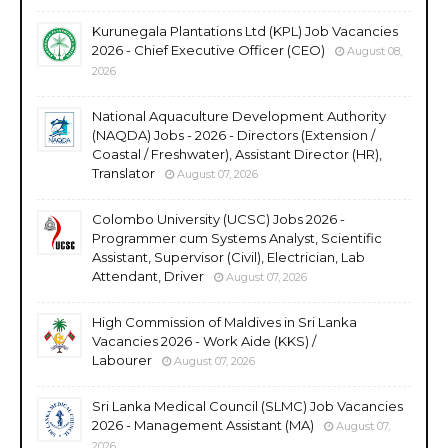
Kurunegala Plantations Ltd (KPL) Job Vacancies
2026 - Chief Executive Officer (CEO)
August 08,
2026
National Aquaculture Development Authority
(NAQDA) Jobs - 2026 - Directors (Extension /
Coastal / Freshwater), Assistant Director (HR),
Translator
August 07, 2026
Colombo University (UCSC) Jobs 2026 -
Programmer cum Systems Analyst, Scientific
Assistant, Supervisor (Civil), Electrician, Lab
Attendant, Driver
August 07, 2026
High Commission of Maldives in Sri Lanka
Vacancies 2026 - Work Aide (KKS) /
Labourer
August 07, 2026
Sri Lanka Medical Council (SLMC) Job Vacancies
2026 - Management Assistant (MA)
August 07,
2026