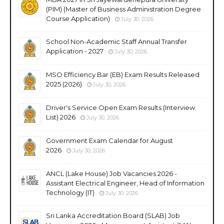
(PIM) (Master of Business Administration Degree
Course Application)
July 30, 2026
School Non-Academic Staff Annual Transfer
Application - 2027
July 30, 2026
MSO Efficiency Bar (EB) Exam Results Released
2025 (2026)
July 30, 2026
Driver's Service Open Exam Results (Interview
List) 2026
July 30, 2026
Government Exam Calendar for August
2026
July 30, 2026
ANCL (Lake House) Job Vacancies 2026 -
Assistant Electrical Engineer, Head of Information
Technology (IT)
July 30, 2026
Sri Lanka Accreditation Board (SLAB) Job