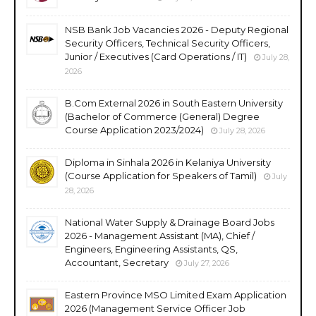
NSB Bank Job Vacancies 2026 - Deputy Regional
Security Officers, Technical Security Officers,
Junior / Executives (Card Operations / IT)
July 28,
2026
B.Com External 2026 in South Eastern University
(Bachelor of Commerce (General) Degree
Course Application 2023/2024)
July 28, 2026
Diploma in Sinhala 2026 in Kelaniya University
(Course Application for Speakers of Tamil)
July
28, 2026
National Water Supply & Drainage Board Jobs
2026 - Management Assistant (MA), Chief /
Engineers, Engineering Assistants, QS,
Accountant, Secretary
July 27, 2026
Eastern Province MSO Limited Exam Application
2026 (Management Service Officer Job