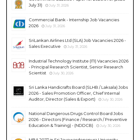
July 31)
July 31, 2026
Commercial Bank - Internship Job Vacancies
2026
July 31, 2026
SriLankan Airlines Ltd (SLA) Job Vacancies 2026 -
Sales Executive
July 31, 2026
Industrial Technology Institute (ITI) Vacancies 2026
- Principal Research Scientist, Senior Research
Scientist
July 30, 2026
Sri Lanka Handicrafts Board (SLHB / Laksala) Jobs
2026 - Sales Promotion Officer, Chief Internal
Auditor, Director (Sales & Export)
July 30, 2026
National Dangerous Drugs Control Board Jobs
2026 - Directors (Finance / Research / Preventive
Education & Training) - (NDDCB)
July 30, 2026
MBA 2027 in Sri Jayewardenepura University