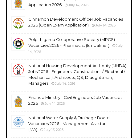
Application 2026
July 14, 2026
Cinnamon Development Officer Job Vacancies
2026 (Open Exam Application)
July 14, 2026
Polpithigama Co-operative Society (MPCS)
Vacancies 2026 - Pharmacist (Embalmer)
July
14, 2026
National Housing Development Authority (NHDA)
Jobs 2026 - Engineers (Constructions / Electrical /
Mechanical), Architects, QS, Draughtsman,
Managers
July 14, 2026
Finance Ministry - Civil Engineers Job Vacancies
2026
July 14, 2026
National Water Supply & Drainage Board
Vacancies 2026 - Management Assistant
(MA)
July 13, 2026