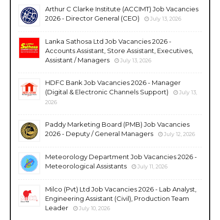
Arthur C Clarke Institute (ACCIMT) Job Vacancies
2026 - Director General (CEO)
July 13, 2026
Lanka Sathosa Ltd Job Vacancies 2026 -
Accounts Assistant, Store Assistant, Executives,
Assistant / Managers
July 13, 2026
HDFC Bank Job Vacancies 2026 - Manager
(Digital & Electronic Channels Support)
July 13,
2026
Paddy Marketing Board (PMB) Job Vacancies
2026 - Deputy / General Managers
July 12, 2026
Meteorology Department Job Vacancies 2026 -
Meteorological Assistants
July 11, 2026
Milco (Pvt) Ltd Job Vacancies 2026 - Lab Analyst,
Engineering Assistant (Civil), Production Team
Leader
July 10, 2026