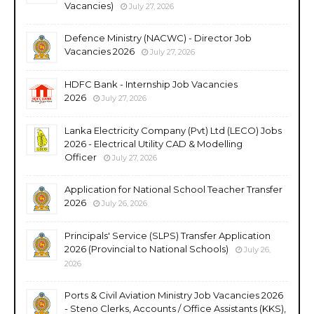
Vacancies)
July 27, 2026
Defence Ministry (NACWC) - Director Job
Vacancies 2026
July 27, 2026
HDFC Bank - Internship Job Vacancies
2026
July 27, 2026
Lanka Electricity Company (Pvt) Ltd (LECO) Jobs
2026 - Electrical Utility CAD & Modelling
Officer
July 27, 2026
Application for National School Teacher Transfer
2026
July 26, 2026
Principals' Service (SLPS) Transfer Application
2026 (Provincial to National Schools)
July 26,
2026
Ports & Civil Aviation Ministry Job Vacancies 2026
- Steno Clerks, Accounts / Office Assistants (KKS),