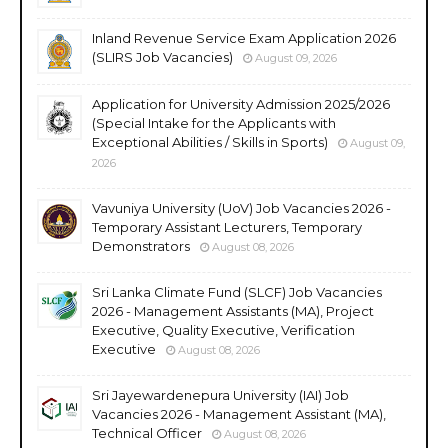
Inland Revenue Service Exam Application 2026
(SLIRS Job Vacancies)
August 09, 2026
Application for University Admission 2025/2026
(Special Intake for the Applicants with
Exceptional Abilities / Skills in Sports)
August 09,
2026
Vavuniya University (UoV) Job Vacancies 2026 -
Temporary Assistant Lecturers, Temporary
Demonstrators
August 08, 2026
Sri Lanka Climate Fund (SLCF) Job Vacancies
2026 - Management Assistants (MA), Project
Executive, Quality Executive, Verification
Executive
August 08, 2026
Sri Jayewardenepura University (IAI) Job
Vacancies 2026 - Management Assistant (MA),
Technical Officer
August 08, 2026