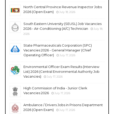
North Central Province Revenue Inspector Jobs
2026 (Open Exam)
July 18, 2026
South Eastern University (SEUSL) Job Vacancies
2026 - Air-Conditioning (A/C) Technician
July 18,
2026
State Pharmaceuticals Corporation (SPC)
Vacancies 2026 - General Manager (Chief
Operating Officer)
July 17, 2026
Environmental Officer Exam Results (Interview
List) 2026 (Central Environmental Authority Job
Vacancies)
July 17, 2026
High Commission of India - Junior Clerk
Vacancies 2026
July 17, 2026
Ambulance / Drivers Jobs in Prisons Department
2026 (Open Exam)
July 17, 2026