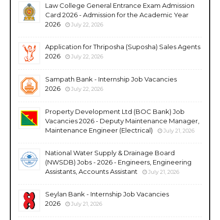
Law College General Entrance Exam Admission
Card 2026 - Admission for the Academic Year
2026
July 22, 2026
Application for Thriposha (Suposha) Sales Agents
2026
July 22, 2026
Sampath Bank - Internship Job Vacancies
2026
July 22, 2026
Property Development Ltd (BOC Bank) Job
Vacancies 2026 - Deputy Maintenance Manager,
Maintenance Engineer (Electrical)
July 21, 2026
National Water Supply & Drainage Board
(NWSDB) Jobs - 2026 - Engineers, Engineering
Assistants, Accounts Assistant
July 21, 2026
Seylan Bank - Internship Job Vacancies
2026
July 21, 2026