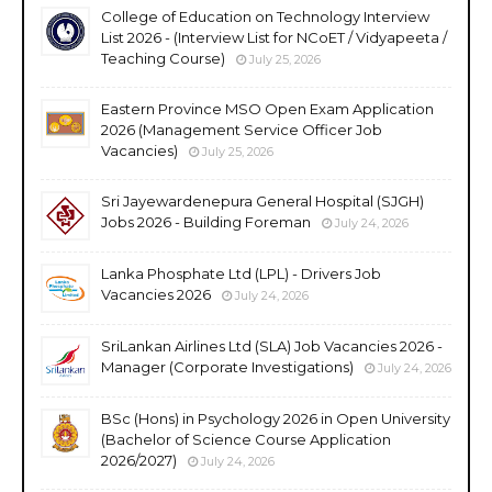
College of Education on Technology Interview
List 2026 - (Interview List for NCoET / Vidyapeeta /
Teaching Course)
July 25, 2026
Eastern Province MSO Open Exam Application
2026 (Management Service Officer Job
Vacancies)
July 25, 2026
Sri Jayewardenepura General Hospital (SJGH)
Jobs 2026 - Building Foreman
July 24, 2026
Lanka Phosphate Ltd (LPL) - Drivers Job
Vacancies 2026
July 24, 2026
SriLankan Airlines Ltd (SLA) Job Vacancies 2026 -
Manager (Corporate Investigations)
July 24, 2026
BSc (Hons) in Psychology 2026 in Open University
(Bachelor of Science Course Application
2026/2027)
July 24, 2026