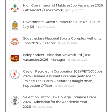
High Commission of Maldives Job Vacancies 2026
- Attendant / Labor Work
July 10, 2026
Government Gazette Paper for 2026.07.10 (2026
July 10)
July 10, 2026
Sugathadasa National Sports Complex Authority
Jobs 2026 - Director
July 10, 2026
Independent Television Network Ltd (ITN)
Vacancies 2026 - Manager
July 09, 2026
Ceylon Petroleum Corporation (CEYPETCO) Jobs
2026 - Trainee Assistant Foreman (Auto Mech),
Trainee Tank Farm Operator, Draughtsman,
Inspection Officer
July 09, 2026
Selection List for Law College Entrance Exam
2026 - Admission for the Academic Year
2026
July 09, 2026