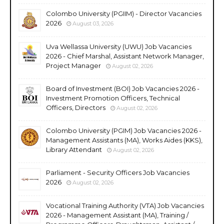
Colombo University (PGIIM) - Director Vacancies
2026
August 03, 2026
Uva Wellassa University (UWU) Job Vacancies
2026 - Chief Marshal, Assistant Network Manager,
Project Manager
August 02, 2026
Board of Investment (BOI) Job Vacancies 2026 -
Investment Promotion Officers, Technical
Officers, Directors
August 02, 2026
Colombo University (PGIM) Job Vacancies 2026 -
Management Assistants (MA), Works Aides (KKS),
Library Attendant
August 02, 2026
Parliament - Security Officers Job Vacancies
2026
August 02, 2026
Vocational Training Authority (VTA) Job Vacancies
2026 - Management Assistant (MA), Training /