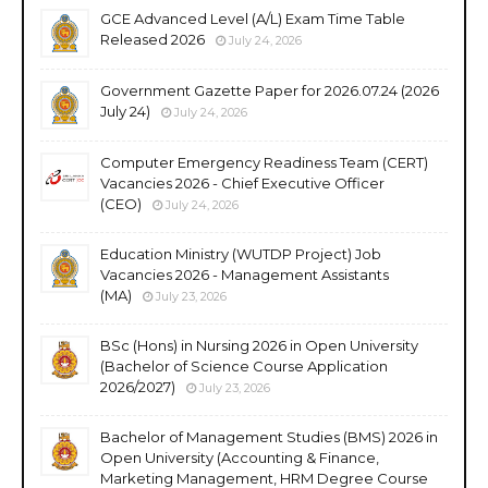
GCE Advanced Level (A/L) Exam Time Table
Released 2026
July 24, 2026
Government Gazette Paper for 2026.07.24 (2026
July 24)
July 24, 2026
Computer Emergency Readiness Team (CERT)
Vacancies 2026 - Chief Executive Officer
(CEO)
July 24, 2026
Education Ministry (WUTDP Project) Job
Vacancies 2026 - Management Assistants
(MA)
July 23, 2026
BSc (Hons) in Nursing 2026 in Open University
(Bachelor of Science Course Application
2026/2027)
July 23, 2026
Bachelor of Management Studies (BMS) 2026 in
Open University (Accounting & Finance,
Marketing Management, HRM Degree Course