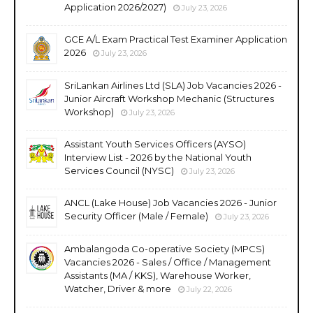
Application 2026/2027)
July 23, 2026
GCE A/L Exam Practical Test Examiner Application
2026
July 23, 2026
SriLankan Airlines Ltd (SLA) Job Vacancies 2026 -
Junior Aircraft Workshop Mechanic (Structures
Workshop)
July 23, 2026
Assistant Youth Services Officers (AYSO)
Interview List - 2026 by the National Youth
Services Council (NYSC)
July 23, 2026
ANCL (Lake House) Job Vacancies 2026 - Junior
Security Officer (Male / Female)
July 23, 2026
Ambalangoda Co-operative Society (MPCS)
Vacancies 2026 - Sales / Office / Management
Assistants (MA / KKS), Warehouse Worker,
Watcher, Driver & more
July 22, 2026