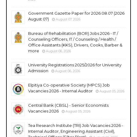
Government Gazette Paper for 2026.08.07 (2026
August 07)
August 07, 2026
Bureau of Rehabilitation (BOR) Jobs 2026 - IT /
Counseling Officers, IT / Counseling / Health /
Office Assistants (KKS), Drivers, Cooks, Barber &
more
August 06, 2026
University Registrations 2025/2026 for University
Admission
August 06, 2026
Elpitiya Co-operative Society (MPCS) Job
Vacancies 2026 - Internal Auditor
August 05, 2026
Central Bank (CBSL) - Senior Economists
Vacancies 2026
August 05, 2026
Tea Research Institute (TRI) Job Vacancies 2026 -
Internal Auditor, Engineering Assistant (Civil),
Technical Officer (Filter Plant)