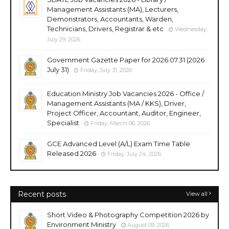
Management Assistants (MA), Lecturers,
Demonstrators, Accountants, Warden,
Technicians, Drivers, Registrar & etc
Wednesday,
July 29, 2026
Government Gazette Paper for 2026.07.31 (2026
July 31)
Friday, July 31, 2026
Education Ministry Job Vacancies 2026 - Office /
Management Assistants (MA / KKS), Driver,
Project Officer, Accountant, Auditor, Engineer,
Specialist
Friday, March 06, 2026
GCE Advanced Level (A/L) Exam Time Table
Released 2026
Friday, July 24, 2026
Recent posts
View all
Short Video & Photography Competition 2026 by
Environment Ministry
August 09, 2026