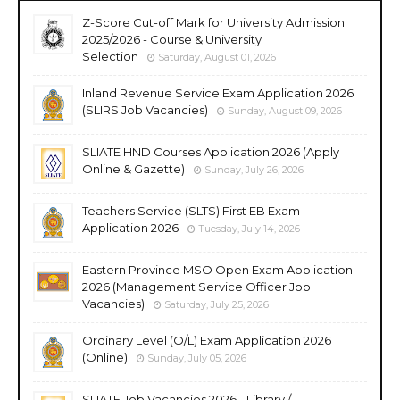
Z-Score Cut-off Mark for University Admission
2025/2026 - Course & University
Selection
Saturday, August 01, 2026
Inland Revenue Service Exam Application 2026
(SLIRS Job Vacancies)
Sunday, August 09, 2026
SLIATE HND Courses Application 2026 (Apply
Online & Gazette)
Sunday, July 26, 2026
Teachers Service (SLTS) First EB Exam
Application 2026
Tuesday, July 14, 2026
Eastern Province MSO Open Exam Application
2026 (Management Service Officer Job
Vacancies)
Saturday, July 25, 2026
Ordinary Level (O/L) Exam Application 2026
(Online)
Sunday, July 05, 2026
SLIATE Job Vacancies 2026 - Library /