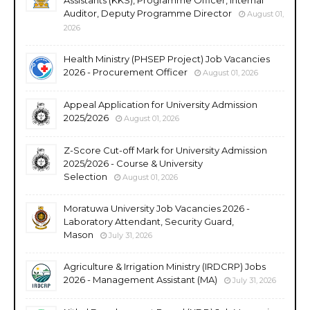
Auditor, Deputy Programme Director
August 01,
2026
Health Ministry (PHSEP Project) Job Vacancies
2026 - Procurement Officer
August 01, 2026
Appeal Application for University Admission
2025/2026
August 01, 2026
Z-Score Cut-off Mark for University Admission
2025/2026 - Course & University
Selection
August 01, 2026
Moratuwa University Job Vacancies 2026 -
Laboratory Attendant, Security Guard,
Mason
July 31, 2026
Agriculture & Irrigation Ministry (IRDCRP) Jobs
2026 - Management Assistant (MA)
July 31, 2026