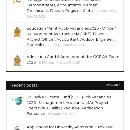
Demonstrators, Accountants, Warden,
Technicians, Drivers, Registrar & etc
Wednesday,
July 29, 2026
Education Ministry Job Vacancies 2026 - Office /
Management Assistants (MA / KKS), Driver,
Project Officer, Accountant, Auditor, Engineer,
Specialist
Friday, March 06, 2026
Admission Card & Amendments for GCE A/L Exam
2026
Monday, August 03, 2026
Recent posts
View all
Sri Lanka Climate Fund (SLCF) Job Vacancies
2026 - Management Assistants (MA), Project
Executive, Quality Executive, Verification
Executive
August 08, 2026
Application for University Admission 2025/2026