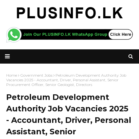
Home
Government Jobs
Petroleum Development Authority Job
Vacancies 2025 - Accountant, Driver, Personal Assistant, Senior
Procurement Officer, Senior Geologist, Directors
Petroleum Development
Authority Job Vacancies 2025
- Accountant, Driver, Personal
Assistant, Senior