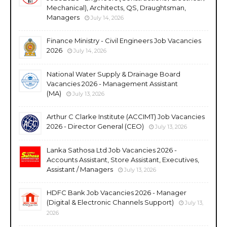
Mechanical), Architects, QS, Draughtsman,
Managers
July 14, 2026
Finance Ministry - Civil Engineers Job Vacancies
2026
July 14, 2026
National Water Supply & Drainage Board
Vacancies 2026 - Management Assistant
(MA)
July 13, 2026
Arthur C Clarke Institute (ACCIMT) Job Vacancies
2026 - Director General (CEO)
July 13, 2026
Lanka Sathosa Ltd Job Vacancies 2026 -
Accounts Assistant, Store Assistant, Executives,
Assistant / Managers
July 13, 2026
HDFC Bank Job Vacancies 2026 - Manager
(Digital & Electronic Channels Support)
July 13,
2026