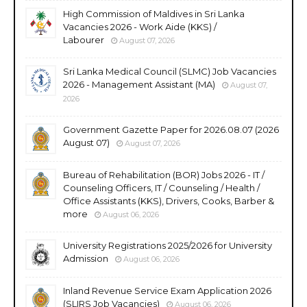
High Commission of Maldives in Sri Lanka
Vacancies 2026 - Work Aide (KKS) /
Labourer
August 07, 2026
Sri Lanka Medical Council (SLMC) Job Vacancies
2026 - Management Assistant (MA)
August 07,
2026
Government Gazette Paper for 2026.08.07 (2026
August 07)
August 07, 2026
Bureau of Rehabilitation (BOR) Jobs 2026 - IT /
Counseling Officers, IT / Counseling / Health /
Office Assistants (KKS), Drivers, Cooks, Barber &
more
August 06, 2026
University Registrations 2025/2026 for University
Admission
August 06, 2026
Inland Revenue Service Exam Application 2026
(SLIRS Job Vacancies)
August 06, 2026