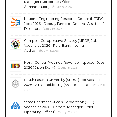
Manager (Corporate Office
Administration)
July 19, 2026
National Engineering Research Centre (NERDC)
Jobs 2026 - Deputy Director General, Assistant /
Directors
July 19, 2026
Gampola Co-operative Society (MPCS) Job
Vacancies 2026 - Rural Bank Internal
Auditor
July 18, 2026
North Central Province Revenue Inspector Jobs
2026 (Open Exam)
July 18, 2026
South Eastern University (SEUSL) Job Vacancies
2026 - Air-Conditioning (A/C) Technician
July 18,
2026
State Pharmaceuticals Corporation (SPC)
Vacancies 2026 - General Manager (Chief
Operating Officer)
July 17, 2026