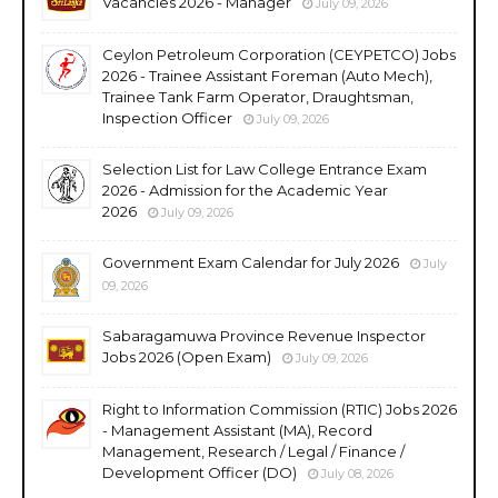
Vacancies 2026 - Manager
July 09, 2026
Ceylon Petroleum Corporation (CEYPETCO) Jobs
2026 - Trainee Assistant Foreman (Auto Mech),
Trainee Tank Farm Operator, Draughtsman,
Inspection Officer
July 09, 2026
Selection List for Law College Entrance Exam
2026 - Admission for the Academic Year
2026
July 09, 2026
Government Exam Calendar for July 2026
July
09, 2026
Sabaragamuwa Province Revenue Inspector
Jobs 2026 (Open Exam)
July 09, 2026
Right to Information Commission (RTIC) Jobs 2026
- Management Assistant (MA), Record
Management, Research / Legal / Finance /
Development Officer (DO)
July 08, 2026