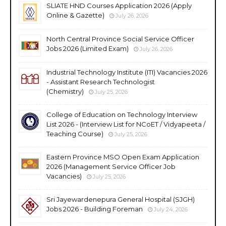
SLIATE HND Courses Application 2026 (Apply
Online & Gazette)
July 26, 2026
North Central Province Social Service Officer
Jobs 2026 (Limited Exam)
July 26, 2026
Industrial Technology Institute (ITI) Vacancies 2026
- Assistant Research Technologist
(Chemistry)
July 25, 2026
College of Education on Technology Interview
List 2026 - (Interview List for NCoET / Vidyapeeta /
Teaching Course)
July 25, 2026
Eastern Province MSO Open Exam Application
2026 (Management Service Officer Job
Vacancies)
July 25, 2026
Sri Jayewardenepura General Hospital (SJGH)
Jobs 2026 - Building Foreman
July 24, 2026