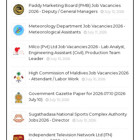
Paddy Marketing Board (PMB) Job Vacancies
2026 - Deputy / General Managers
July 12, 2026
Meteorology Department Job Vacancies 2026 -
Meteorological Assistants
July 11, 2026
Milco (Pvt) Ltd Job Vacancies 2026 - Lab Analyst,
Engineering Assistant (Civil), Production Team
Leader
July 10, 2026
High Commission of Maldives Job Vacancies 2026
- Attendant / Labor Work
July 10, 2026
Government Gazette Paper for 2026.07.10 (2026
July 10)
July 10, 2026
Sugathadasa National Sports Complex Authority
Jobs 2026 - Director
July 10, 2026
Independent Television Network Ltd (ITN)