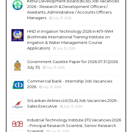
Kithul Development Board (KDB) Job Vacancies
2026 - Research & Development Officers /
Assistants, Administrative / Accounts Officers,
Managers
July 31, 2026
HND in Irrigation Technology 2026 in KITI-IWM
(Kothmale International Training Institute on
Irrigation & Water Management Course
Application)
July 31, 2026
Government Gazette Paper for 2026.07.31 (2026
July 31)
July 31, 2026
Commercial Bank - Internship Job Vacancies
2026
July 31, 2026
SriLankan Airlines Ltd (SLA) Job Vacancies 2026 -
Sales Executive
July 31, 2026
Industrial Technology Institute (ITI) Vacancies 2026
- Principal Research Scientist, Senior Research
Scientist
July 30, 2026