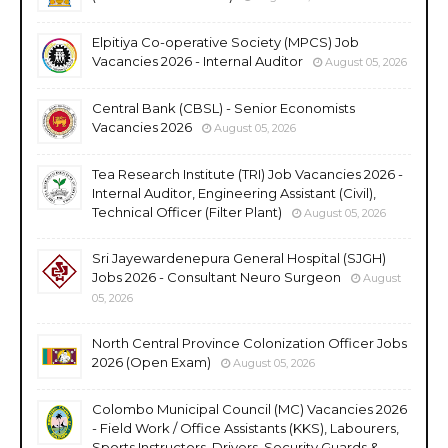
Elpitiya Co-operative Society (MPCS) Job
Vacancies 2026 - Internal Auditor
August 05, 2026
Central Bank (CBSL) - Senior Economists
Vacancies 2026
August 05, 2026
Tea Research Institute (TRI) Job Vacancies 2026 -
Internal Auditor, Engineering Assistant (Civil),
Technical Officer (Filter Plant)
August 05, 2026
Sri Jayewardenepura General Hospital (SJGH)
Jobs 2026 - Consultant Neuro Surgeon
August
05, 2026
North Central Province Colonization Officer Jobs
2026 (Open Exam)
August 05, 2026
Colombo Municipal Council (MC) Vacancies 2026
- Field Work / Office Assistants (KKS), Labourers,
Sports Instructors, Drivers, Security Guards &