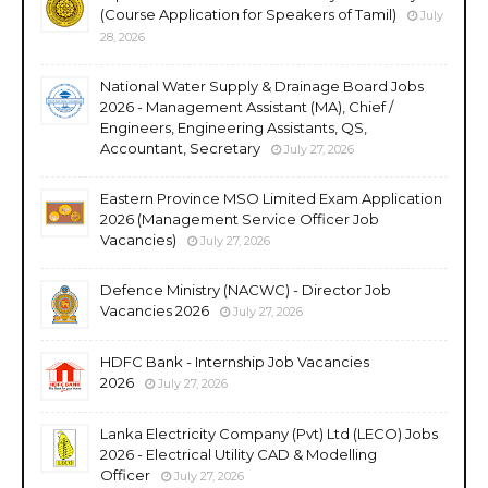
(Course Application for Speakers of Tamil)
July
28, 2026
National Water Supply & Drainage Board Jobs
2026 - Management Assistant (MA), Chief /
Engineers, Engineering Assistants, QS,
Accountant, Secretary
July 27, 2026
Eastern Province MSO Limited Exam Application
2026 (Management Service Officer Job
Vacancies)
July 27, 2026
Defence Ministry (NACWC) - Director Job
Vacancies 2026
July 27, 2026
HDFC Bank - Internship Job Vacancies
2026
July 27, 2026
Lanka Electricity Company (Pvt) Ltd (LECO) Jobs
2026 - Electrical Utility CAD & Modelling
Officer
July 27, 2026