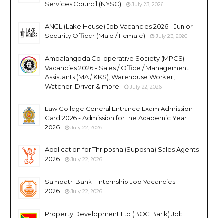
Services Council (NYSC)
July 23, 2026
ANCL (Lake House) Job Vacancies 2026 - Junior
Security Officer (Male / Female)
July 23, 2026
Ambalangoda Co-operative Society (MPCS)
Vacancies 2026 - Sales / Office / Management
Assistants (MA / KKS), Warehouse Worker,
Watcher, Driver & more
July 22, 2026
Law College General Entrance Exam Admission
Card 2026 - Admission for the Academic Year
2026
July 22, 2026
Application for Thriposha (Suposha) Sales Agents
2026
July 22, 2026
Sampath Bank - Internship Job Vacancies
2026
July 22, 2026
Property Development Ltd (BOC Bank) Job