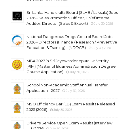
Sri Lanka Handicrafts Board (SLHB / Laksala) Jobs
2026 - Sales Promotion Officer, Chief Internal
Auditor, Director (Sales & Export)
July 30, 2026
National Dangerous Drugs Control Board Jobs
2026 - Directors (Finance / Research / Preventive
Education & Training) - (NDDCB)
July 30, 2026
MBA 2027 in Sri Jayewardenepura University
(PIM) (Master of Business Administration Degree
Course Application)
July 30, 2026
School Non-Academic Staff Annual Transfer
Application - 2027
July 30, 2026
MSO Efficiency Bar (EB) Exam Results Released
2025 (2026)
July 30, 2026
Driver's Service Open Exam Results (Interview
List) 2026
July 30, 2026