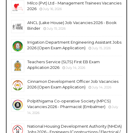
Milco (Pvt) Ltd - Management Trainees Vacancies
2026
July 16, 2026
ANCL (Lake House) Job Vacancies 2026 - Book
Binder
July 15, 2026
Irrigation Department Engineering Assistant Jobs
2026 (Open Exam Application)
July 15, 2026
Teachers Service (SLTS) First EB Exam
Application 2026
July 14, 2026
Cinnamon Development Officer Job Vacancies
2026 (Open Exam Application)
July 14, 2026
Polpithigama Co-operative Society (MPCS)
Vacancies 2026 - Pharmacist (Embalmer)
July
14, 2026
National Housing Development Authority (NHDA)
Jobs 2026 - Engineers (Constructions / Electrical /