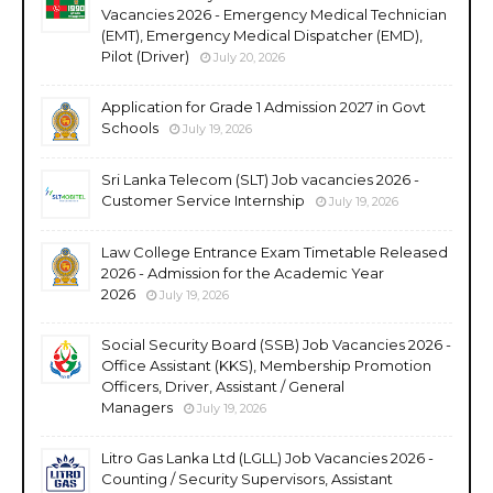
Vacancies 2026 - Emergency Medical Technician
(EMT), Emergency Medical Dispatcher (EMD),
Pilot (Driver)
July 20, 2026
Application for Grade 1 Admission 2027 in Govt
Schools
July 19, 2026
Sri Lanka Telecom (SLT) Job vacancies 2026 -
Customer Service Internship
July 19, 2026
Law College Entrance Exam Timetable Released
2026 - Admission for the Academic Year
2026
July 19, 2026
Social Security Board (SSB) Job Vacancies 2026 -
Office Assistant (KKS), Membership Promotion
Officers, Driver, Assistant / General
Managers
July 19, 2026
Litro Gas Lanka Ltd (LGLL) Job Vacancies 2026 -
Counting / Security Supervisors, Assistant