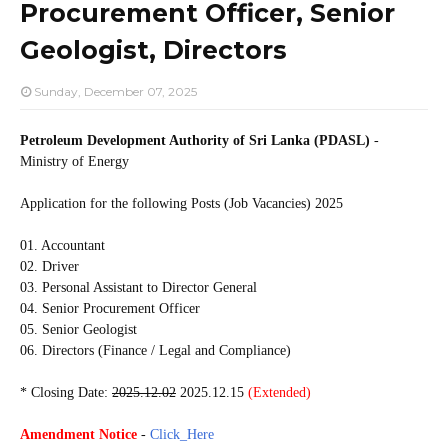
Procurement Officer, Senior
Geologist, Directors
Sunday, December 07, 2025
Petroleum Development Authority of Sri Lanka (PDASL)
-
Ministry of Energy
Application for the following Posts (Job Vacancies) 2025
01. Accountant
02. Driver
03. Personal Assistant to Director General
04. Senior Procurement Officer
05. Senior Geologist
06. Directors (Finance / Legal and Compliance)
* Closing Date:
2025.12.02
2025.12.15
(Extended)
Amendment Notice
-
Click_Here