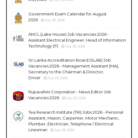
Government Exam Calendar for August
2026
July 30, 2026
ANCL (Lake House) Job Vacancies 2026 -
Assistant Electrical Engineer, Head of Information
Technology (IT)
July 30, 2026
Sri Lanka Accreditation Board (SLAB) Job
Vacancies 2026 - Management Assistant (MA),
Secretary to the Chairman & Director,
Driver
July 29, 2026
Rupavahini Corporation - News Editor Job
Vacancies 2026
July 29, 2026
Tea Research Institute (TRI) Jobs 2026 - Personal
Assistant, Mason, Carpenter, Motor Mechanic,
Plumber, Electrician, Telephone / Electrical
Linesman
July 29, 2026