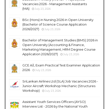
Vacancies 2026 - Management Assistants
(MA)
July 23, 2026
BSc (Hons) in Nursing 2026 in Open University
(Bachelor of Science Course Application
2026/2027)
July 23, 2026
Bachelor of Management Studies (BMS) 2026 in
Open University (Accounting & Finance,
Marketing Management, HRM Degree Course
Application 2026/2027)
July 23, 2026
GCE A/L Exam Practical Test Examiner Application
2026
July 23, 2026
SriLankan Airlines Ltd (SLA) Job Vacancies 2026 -
Junior Aircraft Workshop Mechanic (Structures
Workshop)
July 23, 2026
Assistant Youth Services Officers (AYSO)
Interview List - 2026 by the National Youth