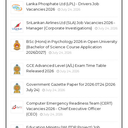
Lanka Phosphate Ltd (LPL) - Drivers Job
Vacancies 2026
July 24, 2026
SriLankan Airlines Ltd (SLA) Job Vacancies 2026 -
Manager (Corporate Investigations)
July 24, 2026
BSc (Hons) in Psychology 2026 in Open University
(Bachelor of Science Course Application
2026/2027)
July 24, 2026
GCE Advanced Level (A/L) Exam Time Table
Released 2026
July 24, 2026
Government Gazette Paper for 2026.07.24 (2026
July 24)
July 24, 2026
Computer Emergency Readiness Team (CERT)
Vacancies 2026 - Chief Executive Officer
(CEO)
July 24, 2026
Education Ministry (WUTDP Project) Job