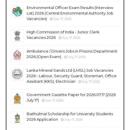
Environmental Officer Exam Results (Interview
List) 2026 (Central Environmental Authority Job
Vacancies)
July 17, 2026
High Commission of India - Junior Clerk
Vacancies 2026
July 17, 2026
Ambulance / Drivers Jobs in Prisons Department
2026 (Open Exam)
July 17, 2026
Lanka Mineral Sands Ltd (LMSL) Job Vacancies
2026 - Labour, Security Guard, Storeman, Office
Assistant (KKS), Electrician
July 17, 2026
Government Gazette Paper for 2026.07.17 (2026
July 17)
July 17, 2026
Baithulmal Scholarship for University Students
2026 Application
July 17, 2026