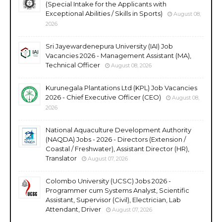
(Special Intake for the Applicants with
Exceptional Abilities / Skills in Sports)
August 08,
2026
Sri Jayewardenepura University (IAI) Job
Vacancies 2026 - Management Assistant (MA),
Technical Officer
August 08, 2026
Kurunegala Plantations Ltd (KPL) Job Vacancies
2026 - Chief Executive Officer (CEO)
August 08,
2026
National Aquaculture Development Authority
(NAQDA) Jobs - 2026 - Directors (Extension /
Coastal / Freshwater), Assistant Director (HR),
Translator
August 07, 2026
Colombo University (UCSC) Jobs 2026 -
Programmer cum Systems Analyst, Scientific
Assistant, Supervisor (Civil), Electrician, Lab
Attendant, Driver
August 07, 2026