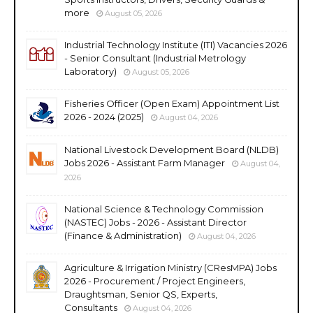
more
August 05, 2026
Industrial Technology Institute (ITI) Vacancies 2026
- Senior Consultant (Industrial Metrology
Laboratory)
August 05, 2026
Fisheries Officer (Open Exam) Appointment List
2026 - 2024 (2025)
August 04, 2026
National Livestock Development Board (NLDB)
Jobs 2026 - Assistant Farm Manager
August 04,
2026
National Science & Technology Commission
(NASTEC) Jobs - 2026 - Assistant Director
(Finance & Administration)
August 04, 2026
Agriculture & Irrigation Ministry (CResMPA) Jobs
2026 - Procurement / Project Engineers,
Draughtsman, Senior QS, Experts,
Consultants
August 04, 2026