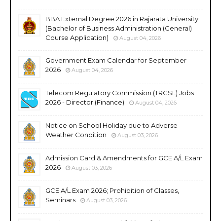
BBA External Degree 2026 in Rajarata University
(Bachelor of Business Administration (General)
Course Application)
August 04, 2026
Government Exam Calendar for September
2026
August 04, 2026
Telecom Regulatory Commission (TRCSL) Jobs
2026 - Director (Finance)
August 04, 2026
Notice on School Holiday due to Adverse
Weather Condition
August 03, 2026
Admission Card & Amendments for GCE A/L Exam
2026
August 03, 2026
GCE A/L Exam 2026; Prohibition of Classes,
Seminars
August 03, 2026