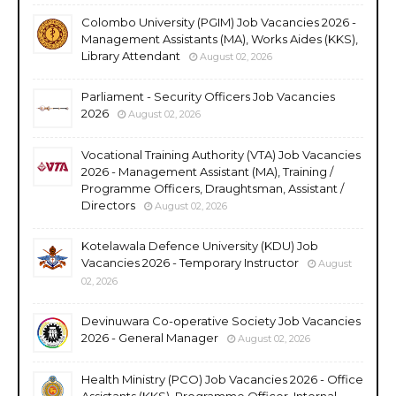
Colombo University (PGIM) Job Vacancies 2026 -
Management Assistants (MA), Works Aides (KKS),
Library Attendant
August 02, 2026
Parliament - Security Officers Job Vacancies
2026
August 02, 2026
Vocational Training Authority (VTA) Job Vacancies
2026 - Management Assistant (MA), Training /
Programme Officers, Draughtsman, Assistant /
Directors
August 02, 2026
Kotelawala Defence University (KDU) Job
Vacancies 2026 - Temporary Instructor
August
02, 2026
Devinuwara Co-operative Society Job Vacancies
2026 - General Manager
August 02, 2026
Health Ministry (PCO) Job Vacancies 2026 - Office
Assistants (KKS), Programme Officer, Internal