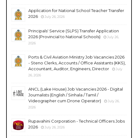
Application for National School Teacher Transfer
2026
July 26, 2026
Principals' Service (SLPS) Transfer Application
2026 (Provincial to National Schools)
July 26,
2026
Ports & Civil Aviation Ministry Job Vacancies 2026
- Steno Clerks, Accounts / Office Assistants (KKS),
Accountant, Auditor, Engineers, Director
July
26, 2026
ANCL (Lake House) Job Vacancies 2026 - Digital
Journalists (English / Sinhala / Tamil /
Videographer cum Drone Operator)
July 26,
2026
Rupavahini Corporation - Technical Officers Jobs
2026
July 26, 2026