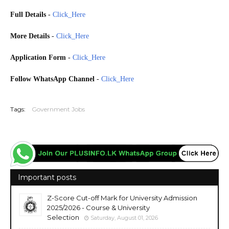
Full Details
-
Click_Here
More Details
-
Click_Here
Application Form
-
Click_Here
Follow WhatsApp Channel
-
Click_Here
20251210
Tags:
Government Jobs
Important posts
Z-Score Cut-off Mark for University Admission
2025/2026 - Course & University
Selection
Saturday, August 01, 2026