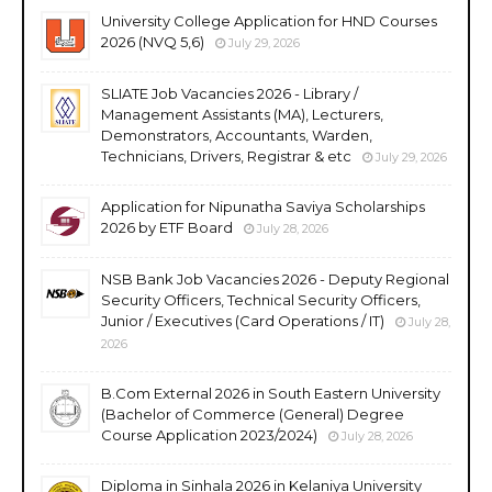
University College Application for HND Courses
2026 (NVQ 5,6)
July 29, 2026
SLIATE Job Vacancies 2026 - Library /
Management Assistants (MA), Lecturers,
Demonstrators, Accountants, Warden,
Technicians, Drivers, Registrar & etc
July 29, 2026
Application for Nipunatha Saviya Scholarships
2026 by ETF Board
July 28, 2026
NSB Bank Job Vacancies 2026 - Deputy Regional
Security Officers, Technical Security Officers,
Junior / Executives (Card Operations / IT)
July 28,
2026
B.Com External 2026 in South Eastern University
(Bachelor of Commerce (General) Degree
Course Application 2023/2024)
July 28, 2026
Diploma in Sinhala 2026 in Kelaniya University