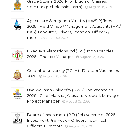
Grade 5 Exam 2026; Prohibition of Classes,
Seminars (Scholarship Exam)
August 03, 2026
Agriculture & Irrigation Ministry (MWSIP) Jobs
2026 - Field Office / Management Assistants (MA /
KKS), Labourer, Drivers, Technical Officer &
more
August 03, 2026
Elkaduwa Plantations Ltd (EPL) Job Vacancies
2026 - Finance Manager
August 03, 2026
Colombo University (PGIIM) - Director Vacancies
2026
August 03, 2026
Uva Wellassa University (UWU) Job Vacancies
2026 - Chief Marshal, Assistant Network Manager,
Project Manager
August 02, 2026
Board of Investment (BOI) Job Vacancies 2026 -
Investment Promotion Officers, Technical
Officers, Directors
August 02, 2026