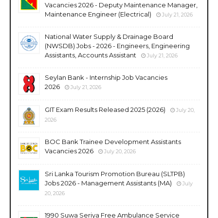
Vacancies 2026 - Deputy Maintenance Manager,
Maintenance Engineer (Electrical)
July 21, 2026
National Water Supply & Drainage Board
(NWSDB) Jobs - 2026 - Engineers, Engineering
Assistants, Accounts Assistant
July 21, 2026
Seylan Bank - Internship Job Vacancies
2026
July 21, 2026
GIT Exam Results Released 2025 (2026)
July 20,
2026
BOC Bank Trainee Development Assistants
Vacancies 2026
July 20, 2026
Sri Lanka Tourism Promotion Bureau (SLTPB)
Jobs 2026 - Management Assistants (MA)
July
20, 2026
1990 Suwa Seriya Free Ambulance Service