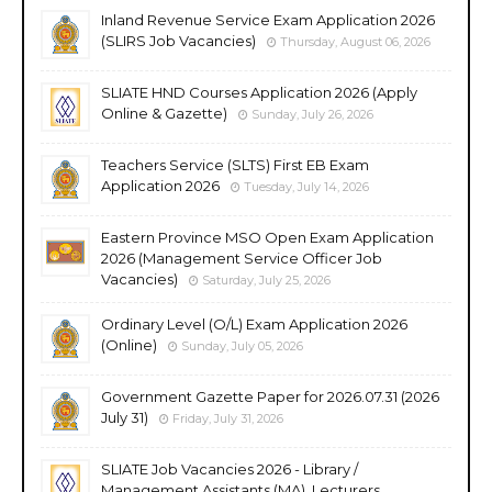
Inland Revenue Service Exam Application 2026
(SLIRS Job Vacancies)
Thursday, August 06, 2026
SLIATE HND Courses Application 2026 (Apply
Online & Gazette)
Sunday, July 26, 2026
Teachers Service (SLTS) First EB Exam
Application 2026
Tuesday, July 14, 2026
Eastern Province MSO Open Exam Application
2026 (Management Service Officer Job
Vacancies)
Saturday, July 25, 2026
Ordinary Level (O/L) Exam Application 2026
(Online)
Sunday, July 05, 2026
Government Gazette Paper for 2026.07.31 (2026
July 31)
Friday, July 31, 2026
SLIATE Job Vacancies 2026 - Library /
Management Assistants (MA), Lecturers,