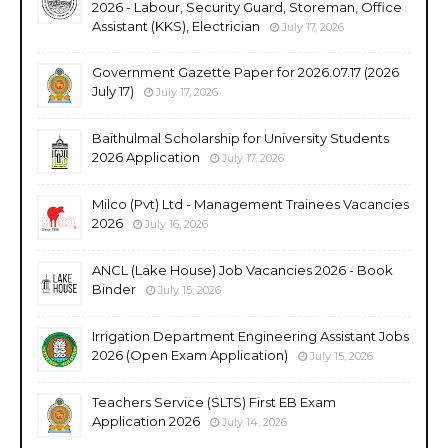
2026 - Labour, Security Guard, Storeman, Office
Assistant (KKS), Electrician
July 17, 2026
Government Gazette Paper for 2026.07.17 (2026
July 17)
July 17, 2026
Baithulmal Scholarship for University Students
2026 Application
July 17, 2026
Milco (Pvt) Ltd - Management Trainees Vacancies
2026
July 16, 2026
ANCL (Lake House) Job Vacancies 2026 - Book
Binder
July 15, 2026
Irrigation Department Engineering Assistant Jobs
2026 (Open Exam Application)
July 15, 2026
Teachers Service (SLTS) First EB Exam
Application 2026
July 14, 2026