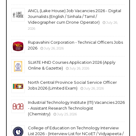
ANCL (Lake House) Job Vacancies 2026 - Digital
Journalists (English / Sinhala / Tamil /
Videographer cum Drone Operator)
July 26,
2026
Rupavahini Corporation - Technical Officers Jobs
2026
July 26, 2026
SLIATE HND Courses Application 2026 (Apply
Online & Gazette)
July 26, 2026
North Central Province Social Service Officer
Jobs 2026 (Limited Exam)
July 26, 2026
Industrial Technology Institute (ITI) Vacancies 2026
- Assistant Research Technologist
(Chemistry)
July 25, 2026
College of Education on Technology Interview
List 2026 - (Interview List for NCoET / Vidyapeeta /