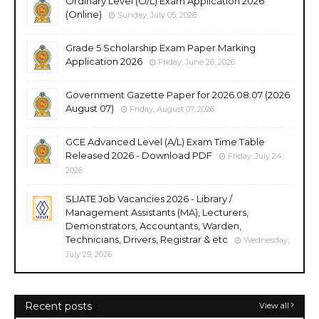
Ordinary Level (O/L) Exam Application 2026
(Online)
Sunday, July 05, 2026
Grade 5 Scholarship Exam Paper Marking
Application 2026
Friday, June 26, 2026
Government Gazette Paper for 2026.08.07 (2026
August 07)
Friday, August 07, 2026
GCE Advanced Level (A/L) Exam Time Table
Released 2026 - Download PDF
Friday, July 24,
2026
SLIATE Job Vacancies 2026 - Library /
Management Assistants (MA), Lecturers,
Demonstrators, Accountants, Warden,
Technicians, Drivers, Registrar & etc
Wednesday,
July 29, 2026
Recent posts
View all