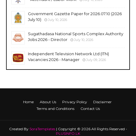
Government Gazette Paper for 2026.07.10 (2026
July 10)
July 10, 2026
Sugathadasa National Sports Complex Authority
Jobs 2026 - Director
July 10, 2026
Independent Television Network Ltd (ITN)
Vacancies 2026 - Manager
July 09, 2026
Home
About Us
Privacy Policy
Disclaimer
Terms and Conditions
Contact Us
Created By
SoraTemplates
| Copyright © 2026 All Rights Reserved -
PLUSINFO.LK