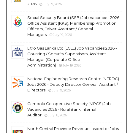
2026
July 19, 2026
Social Security Board (SSB) Job Vacancies 2026 -
Office Assistant (KKS), Membership Promotion
Officers, Driver, Assistant / General
Managers
July 19, 2026
Litro Gas Lanka Ltd (LGLL) Job Vacancies 2026 -
Counting / Security Supervisors, Assistant
Manager (Corporate Office
Administration)
July 19, 2026
National Engineering Research Centre (NERDC)
Jobs 2026 - Deputy Director General, Assistant /
Directors
July 19, 2026
Gampola Co-operative Society (MPCS) Job
Vacancies 2026 - Rural Bank Internal
Auditor
July 18, 2026
North Central Province Revenue Inspector Jobs