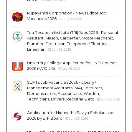
Rupavahini Corporation - News Editor Job
Vacancies 2026
July 29, 2026
Tea Research Institute (TRI) Jobs 2026 - Personal
Assistant, Mason, Carpenter, Motor Mechanic,
Plumber, Electrician, Telephone / Electrical
Linesman
July 29, 2026
University College Application for HND Courses
2026 (NVQ 5,6)
July 29, 2026
SLIATE Job Vacancies 2026 - Library /
Management Assistants (MA), Lecturers,
Demonstrators, Accountants, Warden,
Technicians, Drivers, Registrar & etc
July 29, 2026
Application for Nipunatha Saviya Scholarships
2026 by ETF Board
July 28, 2026
NSB Bank Job Vacancies 2026 - Deputy Regional