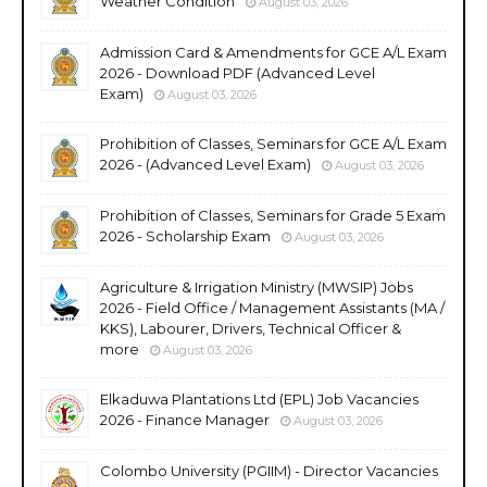
Weather Condition
August 03, 2026
Admission Card & Amendments for GCE A/L Exam
2026 - Download PDF (Advanced Level
Exam)
August 03, 2026
Prohibition of Classes, Seminars for GCE A/L Exam
2026 - (Advanced Level Exam)
August 03, 2026
Prohibition of Classes, Seminars for Grade 5 Exam
2026 - Scholarship Exam
August 03, 2026
Agriculture & Irrigation Ministry (MWSIP) Jobs
2026 - Field Office / Management Assistants (MA /
KKS), Labourer, Drivers, Technical Officer &
more
August 03, 2026
Elkaduwa Plantations Ltd (EPL) Job Vacancies
2026 - Finance Manager
August 03, 2026
Colombo University (PGIIM) - Director Vacancies