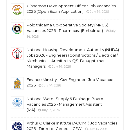
Cinnamon Development Officer Job Vacancies
2026 (Open Exam Application)
July 14, 2026
Polpithigama Co-operative Society (MPCS)
Vacancies 2026 - Pharmacist (Embalmer)
July
14, 2026
National Housing Development Authority (NHDA)
Jobs 2026 - Engineers (Constructions / Electrical /
Mechanical), Architects, QS, Draughtsman,
Managers
July 14, 2026
Finance Ministry - Civil Engineers Job Vacancies
2026
July 14, 2026
National Water Supply & Drainage Board
Vacancies 2026 - Management Assistant
(MA)
July 13, 2026
Arthur C Clarke Institute (ACCIMT) Job Vacancies
2026 - Director General (CEO)
July 13, 2026