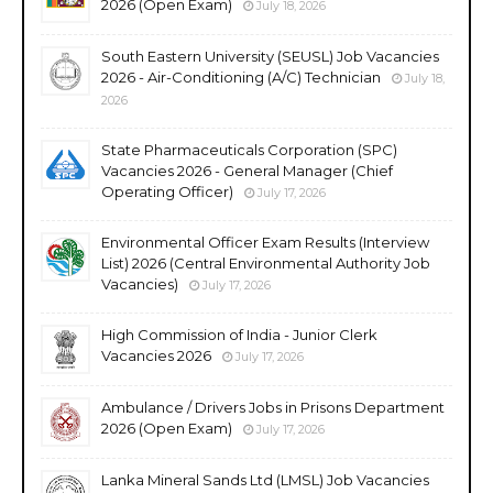
2026 (Open Exam)
July 18, 2026
South Eastern University (SEUSL) Job Vacancies
2026 - Air-Conditioning (A/C) Technician
July 18,
2026
State Pharmaceuticals Corporation (SPC)
Vacancies 2026 - General Manager (Chief
Operating Officer)
July 17, 2026
Environmental Officer Exam Results (Interview
List) 2026 (Central Environmental Authority Job
Vacancies)
July 17, 2026
High Commission of India - Junior Clerk
Vacancies 2026
July 17, 2026
Ambulance / Drivers Jobs in Prisons Department
2026 (Open Exam)
July 17, 2026
Lanka Mineral Sands Ltd (LMSL) Job Vacancies