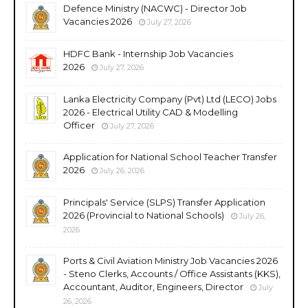
Defence Ministry (NACWC) - Director Job
Vacancies 2026
July 27, 2026
HDFC Bank - Internship Job Vacancies
2026
July 27, 2026
Lanka Electricity Company (Pvt) Ltd (LECO) Jobs
2026 - Electrical Utility CAD & Modelling
Officer
July 27, 2026
Application for National School Teacher Transfer
2026
July 26, 2026
Principals' Service (SLPS) Transfer Application
2026 (Provincial to National Schools)
July 26,
2026
Ports & Civil Aviation Ministry Job Vacancies 2026
- Steno Clerks, Accounts / Office Assistants (KKS),
Accountant, Auditor, Engineers, Director
July
26, 2026