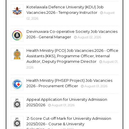
Kotelawala Defence University (KDU) Job
Vacancies 2026 - Temporary Instructor
August
02, 2026
Devinuwara Co-operative Society Job Vacancies
2026 - General Manager
August 02, 2026
Health Ministry (PCO) Job Vacancies 2026 - Office
Assistants (KKS), Programme Officer, Internal
Auditor, Deputy Programme Director
August 01,
2026
Health Ministry (PHSEP Project) Job Vacancies
2026 - Procurement Officer
August 01, 2026
Appeal Application for University Admission
2025/2026
August 01, 2026
Z-Score Cut-off Mark for University Admission
2025/2026 - Course & University