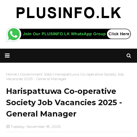
Home
Government Jobs
Harispattuwa Co-operative Society Job
Vacancies 2025 - General Manager
Harispattuwa Co-operative
Society Job Vacancies 2025 -
General Manager
Tuesday, November 18, 2025