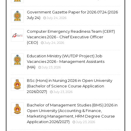
Government Gazette Paper for 2026.07.24 (2026
July 24)
July 24, 2026
Computer Emergency Readiness Team (CERT)
Vacancies 2026 - Chief Executive Officer
(CEO)
July 24, 2026
Education Ministry (WUTDP Project) Job
Vacancies 2026 - Management Assistants
(MA)
July 23, 2026
BSc (Hons) in Nursing 2026 in Open University
(Bachelor of Science Course Application
2026/2027)
July 23, 2026
Bachelor of Management Studies (BMS) 2026 in
Open University (Accounting & Finance,
Marketing Management, HRM Degree Course
Application 2026/2027)
July 23, 2026