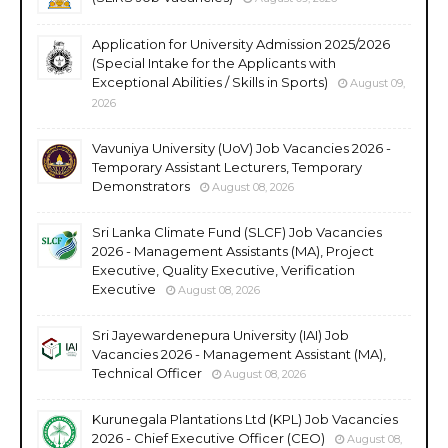
Application for University Admission 2025/2026
(Special Intake for the Applicants with
Exceptional Abilities / Skills in Sports)
August 09,
2026
Vavuniya University (UoV) Job Vacancies 2026 -
Temporary Assistant Lecturers, Temporary
Demonstrators
August 08, 2026
Sri Lanka Climate Fund (SLCF) Job Vacancies
2026 - Management Assistants (MA), Project
Executive, Quality Executive, Verification
Executive
August 08, 2026
Sri Jayewardenepura University (IAI) Job
Vacancies 2026 - Management Assistant (MA),
Technical Officer
August 08, 2026
Kurunegala Plantations Ltd (KPL) Job Vacancies
2026 - Chief Executive Officer (CEO)
August 08,