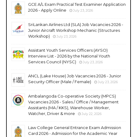
GCE A/L Exam Practical Test Examiner Application
2026 - Apply Online
July 23, 2026
SriLankan Airlines Ltd (SLA) Job Vacancies 2026 -
Junior Aircraft Workshop Mechanic (Structures
Workshop)
July 23, 2026
Assistant Youth Services Officers (AYSO)
Interview List - 2026 by the National Youth
Services Council (NYSC)
July 23, 2026
ANCL (Lake House) Job Vacancies 2026 - Junior
Security Officer (Male / Female)
July 23, 2026
Ambalangoda Co-operative Society (MPCS)
Vacancies 2026 - Sales / Office / Management
Assistants (MA / KKS), Warehouse Worker,
Watcher, Driver & more
July 22, 2026
Law College General Entrance Exam Admission
Card 2026 - Admission for the Academic Year