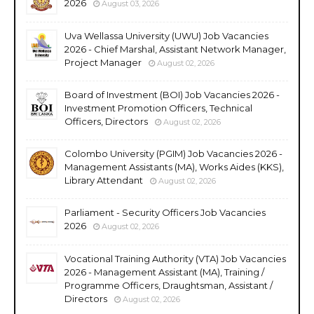
2026
August 03, 2026
Uva Wellassa University (UWU) Job Vacancies
2026 - Chief Marshal, Assistant Network Manager,
Project Manager
August 02, 2026
Board of Investment (BOI) Job Vacancies 2026 -
Investment Promotion Officers, Technical
Officers, Directors
August 02, 2026
Colombo University (PGIM) Job Vacancies 2026 -
Management Assistants (MA), Works Aides (KKS),
Library Attendant
August 02, 2026
Parliament - Security Officers Job Vacancies
2026
August 02, 2026
Vocational Training Authority (VTA) Job Vacancies
2026 - Management Assistant (MA), Training /
Programme Officers, Draughtsman, Assistant /
Directors
August 02, 2026