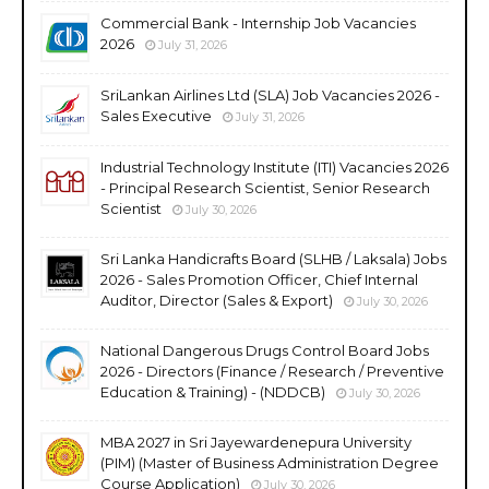
Commercial Bank - Internship Job Vacancies
2026
July 31, 2026
SriLankan Airlines Ltd (SLA) Job Vacancies 2026 -
Sales Executive
July 31, 2026
Industrial Technology Institute (ITI) Vacancies 2026
- Principal Research Scientist, Senior Research
Scientist
July 30, 2026
Sri Lanka Handicrafts Board (SLHB / Laksala) Jobs
2026 - Sales Promotion Officer, Chief Internal
Auditor, Director (Sales & Export)
July 30, 2026
National Dangerous Drugs Control Board Jobs
2026 - Directors (Finance / Research / Preventive
Education & Training) - (NDDCB)
July 30, 2026
MBA 2027 in Sri Jayewardenepura University
(PIM) (Master of Business Administration Degree
Course Application)
July 30, 2026