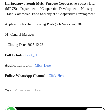
Harispattuwa South Multi-Purpose Cooperative Society Ltd
(MPCS)
- Department of Cooperative Development - Ministry of
Trade, Commerce, Food Security and Cooperative Development
Application for the following Posts (Job Vacancies) 2025
01. General Manager
* Closing Date: 2025.12.02
Full Details
-
Click_Here
Application Form
-
Click_Here
Follow WhatsApp Channel
-
Click_Here
20251127
Tags:
Government Jobs