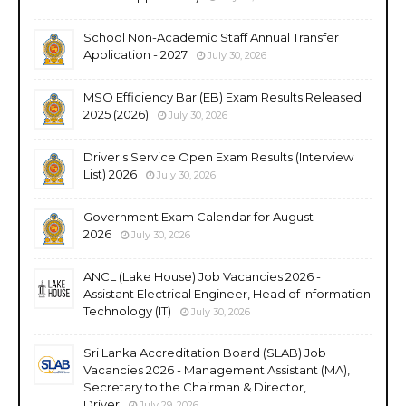
School Non-Academic Staff Annual Transfer
Application - 2027
July 30, 2026
MSO Efficiency Bar (EB) Exam Results Released
2025 (2026)
July 30, 2026
Driver's Service Open Exam Results (Interview
List) 2026
July 30, 2026
Government Exam Calendar for August
2026
July 30, 2026
ANCL (Lake House) Job Vacancies 2026 -
Assistant Electrical Engineer, Head of Information
Technology (IT)
July 30, 2026
Sri Lanka Accreditation Board (SLAB) Job
Vacancies 2026 - Management Assistant (MA),
Secretary to the Chairman & Director,
Driver
July 29, 2026