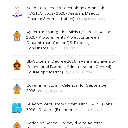
National Science & Technology Commission
(NASTEC) Jobs - 2026 - Assistant Director
(Finance & Administration)
August 04, 2026
Agriculture & Irrigation Ministry (CResMPA) Jobs
2026 - Procurement / Project Engineers,
Draughtsman, Senior QS, Experts,
Consultants
August 04, 2026
BBA External Degree 2026 in Rajarata University
(Bachelor of Business Administration (General)
Course Application)
August 04, 2026
Government Exam Calendar for September
2026
August 04, 2026
Telecom Regulatory Commission (TRCSL) Jobs
2026 - Director (Finance)
August 04, 2026
Notice on School Holiday due to Adverse