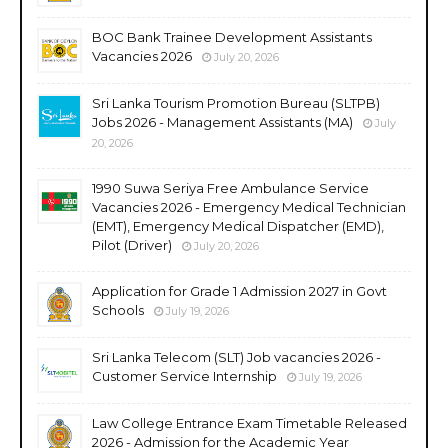
BOC Bank Trainee Development Assistants
Vacancies 2026
July 20, 2026
Sri Lanka Tourism Promotion Bureau (SLTPB)
Jobs 2026 - Management Assistants (MA)
July
20, 2026
1990 Suwa Seriya Free Ambulance Service
Vacancies 2026 - Emergency Medical Technician
(EMT), Emergency Medical Dispatcher (EMD),
Pilot (Driver)
July 20, 2026
Application for Grade 1 Admission 2027 in Govt
Schools
July 19, 2026
Sri Lanka Telecom (SLT) Job vacancies 2026 -
Customer Service Internship
July 19, 2026
Law College Entrance Exam Timetable Released
2026 - Admission for the Academic Year