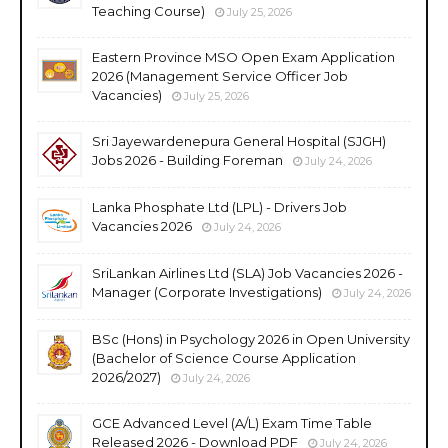
Teaching Course)
July 25, 2026
Eastern Province MSO Open Exam Application
2026 (Management Service Officer Job
Vacancies)
July 25, 2026
Sri Jayewardenepura General Hospital (SJGH)
Jobs 2026 - Building Foreman
July 24, 2026
Lanka Phosphate Ltd (LPL) - Drivers Job
Vacancies 2026
July 24, 2026
SriLankan Airlines Ltd (SLA) Job Vacancies 2026 -
Manager (Corporate Investigations)
July 24, 2026
BSc (Hons) in Psychology 2026 in Open University
(Bachelor of Science Course Application
2026/2027)
July 24, 2026
GCE Advanced Level (A/L) Exam Time Table
Released 2026 - Download PDF
July 24, 2026