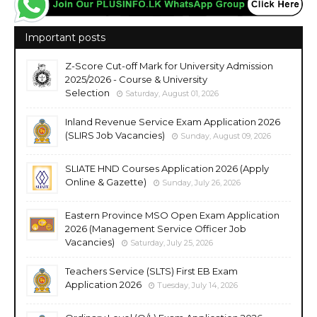
Important posts
Z-Score Cut-off Mark for University Admission
2025/2026 - Course & University
Selection
Saturday, August 01, 2026
Inland Revenue Service Exam Application 2026
(SLIRS Job Vacancies)
Sunday, August 09, 2026
SLIATE HND Courses Application 2026 (Apply
Online & Gazette)
Sunday, July 26, 2026
Eastern Province MSO Open Exam Application
2026 (Management Service Officer Job
Vacancies)
Saturday, July 25, 2026
Teachers Service (SLTS) First EB Exam
Application 2026
Tuesday, July 14, 2026