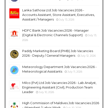
Lanka Sathosa Ltd Job Vacancies 2026 -
Accounts Assistant, Store Assistant, Executives,
Assistant / Managers
July 13, 2026
HDFC Bank Job Vacancies 2026 - Manager
(Digital & Electronic Channels Support)
July 13,
2026
Paddy Marketing Board (PMB) Job Vacancies
2026 - Deputy / General Managers
July 12, 2026
Meteorology Department Job Vacancies 2026 -
Meteorological Assistants
July 11, 2026
Milco (Pvt) Ltd Job Vacancies 2026 - Lab Analyst,
Engineering Assistant (Civil), Production Team
Leader
July 10, 2026
High Commission of Maldives Job Vacancies 2026
- Attendant / Labor Work
July 10, 2026