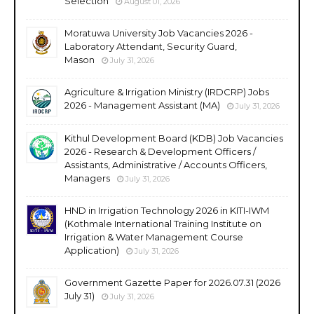
Selection
August 01, 2026
Moratuwa University Job Vacancies 2026 -
Laboratory Attendant, Security Guard,
Mason
July 31, 2026
Agriculture & Irrigation Ministry (IRDCRP) Jobs
2026 - Management Assistant (MA)
July 31, 2026
Kithul Development Board (KDB) Job Vacancies
2026 - Research & Development Officers /
Assistants, Administrative / Accounts Officers,
Managers
July 31, 2026
HND in Irrigation Technology 2026 in KITI-IWM
(Kothmale International Training Institute on
Irrigation & Water Management Course
Application)
July 31, 2026
Government Gazette Paper for 2026.07.31 (2026
July 31)
July 31, 2026