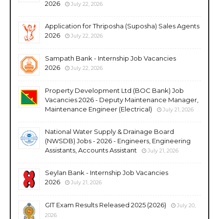
2026
July 22, 2026
Application for Thriposha (Suposha) Sales Agents
2026
July 22, 2026
Sampath Bank - Internship Job Vacancies
2026
July 22, 2026
Property Development Ltd (BOC Bank) Job
Vacancies 2026 - Deputy Maintenance Manager,
Maintenance Engineer (Electrical)
July 21, 2026
National Water Supply & Drainage Board
(NWSDB) Jobs - 2026 - Engineers, Engineering
Assistants, Accounts Assistant
July 21, 2026
Seylan Bank - Internship Job Vacancies
2026
July 21, 2026
GIT Exam Results Released 2025 (2026)
July 20,
2026