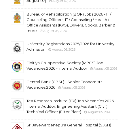
August 07)
August 07, 2026
Bureau of Rehabilitation (BOR) Jobs 2026 - IT /
Counseling Officers, IT / Counseling / Health /
Office Assistants (KKS), Drivers, Cooks, Barber &
more
August 06, 2026
University Registrations 2025/2026 for University
Admission
August 06, 2026
Elpitiya Co-operative Society (MPCS) Job
Vacancies 2026 - Internal Auditor
August 05, 2026
Central Bank (CBSL) - Senior Economists
Vacancies 2026
August 05, 2026
Tea Research Institute (TRI) Job Vacancies 2026 -
Internal Auditor, Engineering Assistant (Civil),
Technical Officer (Filter Plant)
August 05, 2026
Sri Jayewardenepura General Hospital (SJGH)