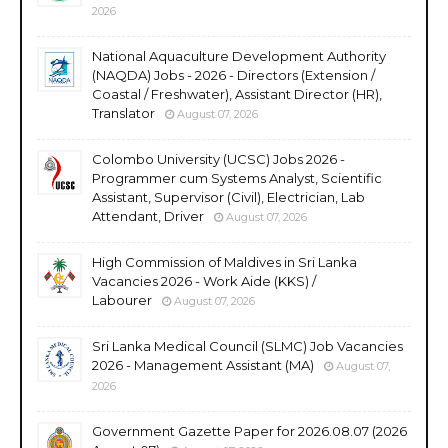
2026
National Aquaculture Development Authority
(NAQDA) Jobs - 2026 - Directors (Extension /
Coastal / Freshwater), Assistant Director (HR),
Translator
August 07, 2026
Colombo University (UCSC) Jobs 2026 -
Programmer cum Systems Analyst, Scientific
Assistant, Supervisor (Civil), Electrician, Lab
Attendant, Driver
August 07, 2026
High Commission of Maldives in Sri Lanka
Vacancies 2026 - Work Aide (KKS) /
Labourer
August 07, 2026
Sri Lanka Medical Council (SLMC) Job Vacancies
2026 - Management Assistant (MA)
August 07,
2026
Government Gazette Paper for 2026.08.07 (2026