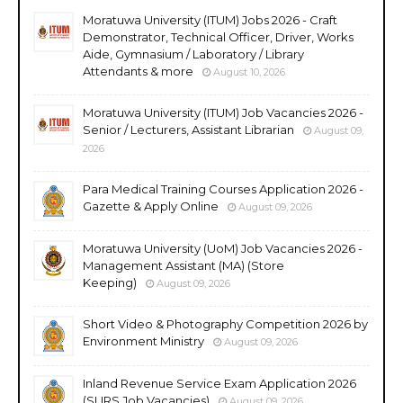
Moratuwa University (ITUM) Jobs 2026 - Craft
Demonstrator, Technical Officer, Driver, Works
Aide, Gymnasium / Laboratory / Library
Attendants & more
August 10, 2026
Moratuwa University (ITUM) Job Vacancies 2026 -
Senior / Lecturers, Assistant Librarian
August 09,
2026
Para Medical Training Courses Application 2026 -
Gazette & Apply Online
August 09, 2026
Moratuwa University (UoM) Job Vacancies 2026 -
Management Assistant (MA) (Store
Keeping)
August 09, 2026
Short Video & Photography Competition 2026 by
Environment Ministry
August 09, 2026
Inland Revenue Service Exam Application 2026
(SLIRS Job Vacancies)
August 09, 2026