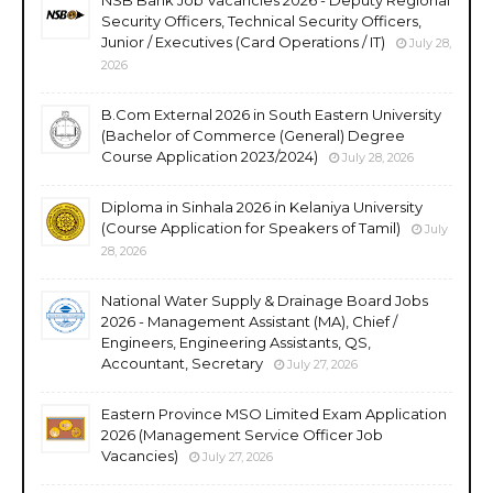
Security Officers, Technical Security Officers,
Junior / Executives (Card Operations / IT)
July 28,
2026
B.Com External 2026 in South Eastern University
(Bachelor of Commerce (General) Degree
Course Application 2023/2024)
July 28, 2026
Diploma in Sinhala 2026 in Kelaniya University
(Course Application for Speakers of Tamil)
July
28, 2026
National Water Supply & Drainage Board Jobs
2026 - Management Assistant (MA), Chief /
Engineers, Engineering Assistants, QS,
Accountant, Secretary
July 27, 2026
Eastern Province MSO Limited Exam Application
2026 (Management Service Officer Job
Vacancies)
July 27, 2026