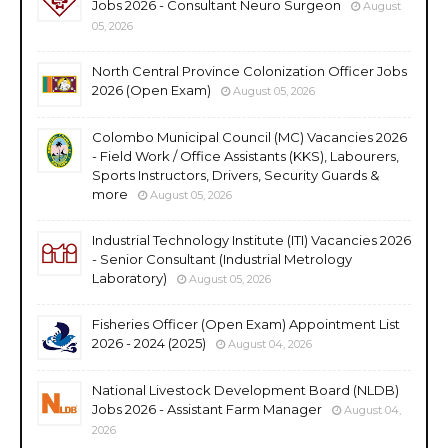
Jobs 2026 - Consultant Neuro Surgeon
August
05, 2026
North Central Province Colonization Officer Jobs
2026 (Open Exam)
August 05, 2026
Colombo Municipal Council (MC) Vacancies 2026
- Field Work / Office Assistants (KKS), Labourers,
Sports Instructors, Drivers, Security Guards &
more
August 05, 2026
Industrial Technology Institute (ITI) Vacancies 2026
- Senior Consultant (Industrial Metrology
Laboratory)
August 05, 2026
Fisheries Officer (Open Exam) Appointment List
2026 - 2024 (2025)
August 04, 2026
National Livestock Development Board (NLDB)
Jobs 2026 - Assistant Farm Manager
August 04,
2026