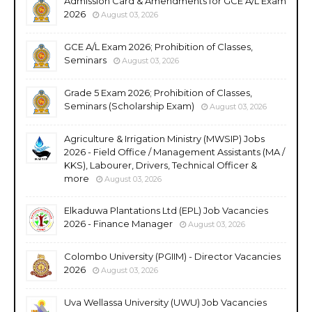
Admission Card & Amendments for GCE A/L Exam
2026
August 03, 2026
GCE A/L Exam 2026; Prohibition of Classes,
Seminars
August 03, 2026
Grade 5 Exam 2026; Prohibition of Classes,
Seminars (Scholarship Exam)
August 03, 2026
Agriculture & Irrigation Ministry (MWSIP) Jobs
2026 - Field Office / Management Assistants (MA /
KKS), Labourer, Drivers, Technical Officer &
more
August 03, 2026
Elkaduwa Plantations Ltd (EPL) Job Vacancies
2026 - Finance Manager
August 03, 2026
Colombo University (PGIIM) - Director Vacancies
2026
August 03, 2026
Uva Wellassa University (UWU) Job Vacancies