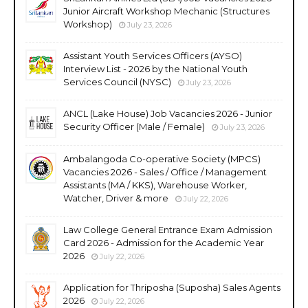
Junior Aircraft Workshop Mechanic (Structures
Workshop)
July 23, 2026
Assistant Youth Services Officers (AYSO)
Interview List - 2026 by the National Youth
Services Council (NYSC)
July 23, 2026
ANCL (Lake House) Job Vacancies 2026 - Junior
Security Officer (Male / Female)
July 23, 2026
Ambalangoda Co-operative Society (MPCS)
Vacancies 2026 - Sales / Office / Management
Assistants (MA / KKS), Warehouse Worker,
Watcher, Driver & more
July 22, 2026
Law College General Entrance Exam Admission
Card 2026 - Admission for the Academic Year
2026
July 22, 2026
Application for Thriposha (Suposha) Sales Agents
2026
July 22, 2026