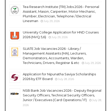
Tea Research Institute (TRI) Jobs 2026 - Personal
Assistant, Mason, Carpenter, Motor Mechanic,
Plumber, Electrician, Telephone / Electrical
Linesman
July 29, 2026
University College Application for HND Courses
2026 (NVQ 5,6)
July 29, 2026
SLIATE Job Vacancies 2026 - Library /
Management Assistants (MA), Lecturers,
Demonstrators, Accountants, Warden,
Technicians, Drivers, Registrar & etc
July 29, 2026
Application for Nipunatha Saviya Scholarships
2026 by ETF Board
July 28, 2026
NSB Bank Job Vacancies 2026 - Deputy Regional
Security Officers, Technical Security Officers,
Junior / Executives (Card Operations / IT)
July 28,
2026