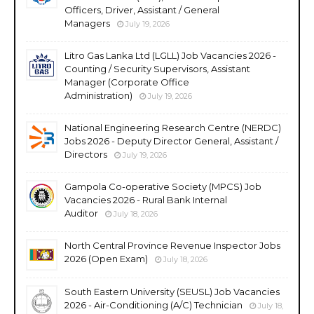
Officers, Driver, Assistant / General
Managers
July 19, 2026
Litro Gas Lanka Ltd (LGLL) Job Vacancies 2026 -
Counting / Security Supervisors, Assistant
Manager (Corporate Office
Administration)
July 19, 2026
National Engineering Research Centre (NERDC)
Jobs 2026 - Deputy Director General, Assistant /
Directors
July 19, 2026
Gampola Co-operative Society (MPCS) Job
Vacancies 2026 - Rural Bank Internal
Auditor
July 18, 2026
North Central Province Revenue Inspector Jobs
2026 (Open Exam)
July 18, 2026
South Eastern University (SEUSL) Job Vacancies
2026 - Air-Conditioning (A/C) Technician
July 18,