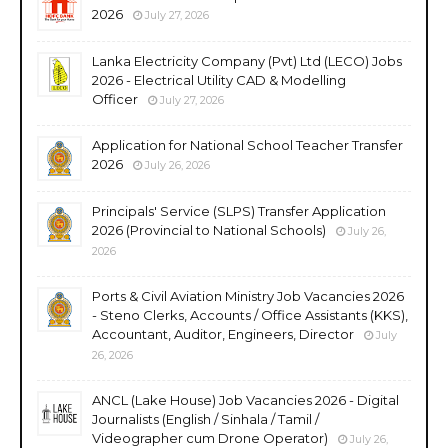
2026
July 27, 2026
Lanka Electricity Company (Pvt) Ltd (LECO) Jobs
2026 - Electrical Utility CAD & Modelling
Officer
July 27, 2026
Application for National School Teacher Transfer
2026
July 26, 2026
Principals' Service (SLPS) Transfer Application
2026 (Provincial to National Schools)
July 26,
2026
Ports & Civil Aviation Ministry Job Vacancies 2026
- Steno Clerks, Accounts / Office Assistants (KKS),
Accountant, Auditor, Engineers, Director
July
26, 2026
ANCL (Lake House) Job Vacancies 2026 - Digital
Journalists (English / Sinhala / Tamil /
Videographer cum Drone Operator)
July 26,