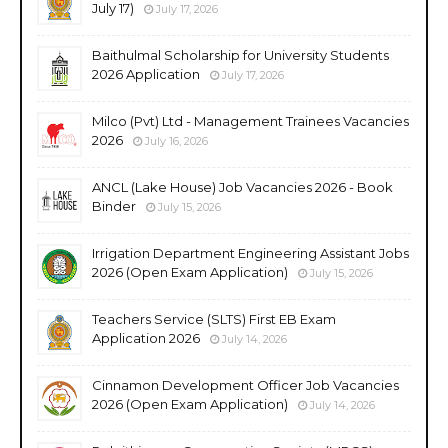
July 17)
July 17, 2026
Baithulmal Scholarship for University Students
2026 Application
July 17, 2026
Milco (Pvt) Ltd - Management Trainees Vacancies
2026
July 16, 2026
ANCL (Lake House) Job Vacancies 2026 - Book
Binder
July 15, 2026
Irrigation Department Engineering Assistant Jobs
2026 (Open Exam Application)
July 15, 2026
Teachers Service (SLTS) First EB Exam
Application 2026
July 14, 2026
Cinnamon Development Officer Job Vacancies
2026 (Open Exam Application)
July 14, 2026