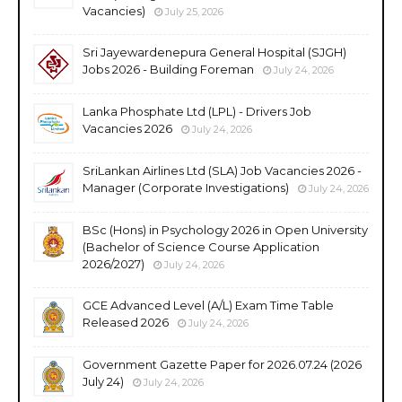
Vacancies)
July 25, 2026
Sri Jayewardenepura General Hospital (SJGH)
Jobs 2026 - Building Foreman
July 24, 2026
Lanka Phosphate Ltd (LPL) - Drivers Job
Vacancies 2026
July 24, 2026
SriLankan Airlines Ltd (SLA) Job Vacancies 2026 -
Manager (Corporate Investigations)
July 24, 2026
BSc (Hons) in Psychology 2026 in Open University
(Bachelor of Science Course Application
2026/2027)
July 24, 2026
GCE Advanced Level (A/L) Exam Time Table
Released 2026
July 24, 2026
Government Gazette Paper for 2026.07.24 (2026
July 24)
July 24, 2026