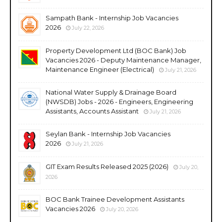
Sampath Bank - Internship Job Vacancies
2026
July 22, 2026
Property Development Ltd (BOC Bank) Job
Vacancies 2026 - Deputy Maintenance Manager,
Maintenance Engineer (Electrical)
July 21, 2026
National Water Supply & Drainage Board
(NWSDB) Jobs - 2026 - Engineers, Engineering
Assistants, Accounts Assistant
July 21, 2026
Seylan Bank - Internship Job Vacancies
2026
July 21, 2026
GIT Exam Results Released 2025 (2026)
July 20,
2026
BOC Bank Trainee Development Assistants
Vacancies 2026
July 20, 2026