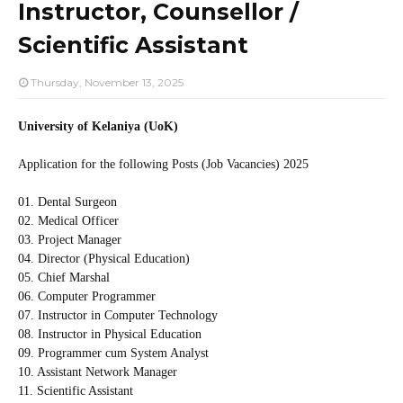
Instructor, Counsellor /
Scientific Assistant
Thursday, November 13, 2025
University of Kelaniya (UoK)
Application for the following Posts (Job Vacancies) 2025
01. Dental Surgeon
02. Medical Officer
03. Project Manager
04. Director (Physical Education)
05. Chief Marshal
06. Computer Programmer
07. Instructor in Computer Technology
08. Instructor in Physical Education
09. Programmer cum System Analyst
10. Assistant Network Manager
11. Scientific Assistant