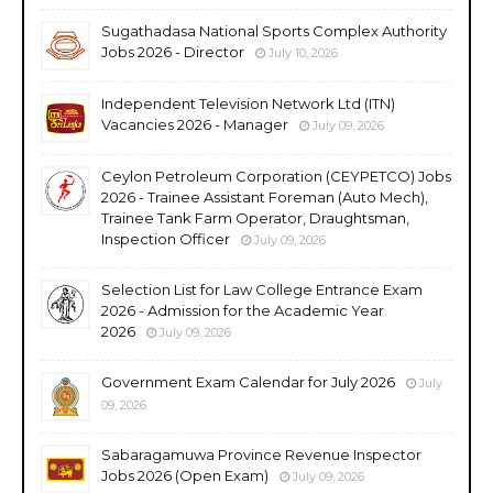
Sugathadasa National Sports Complex Authority
Jobs 2026 - Director
July 10, 2026
Independent Television Network Ltd (ITN)
Vacancies 2026 - Manager
July 09, 2026
Ceylon Petroleum Corporation (CEYPETCO) Jobs
2026 - Trainee Assistant Foreman (Auto Mech),
Trainee Tank Farm Operator, Draughtsman,
Inspection Officer
July 09, 2026
Selection List for Law College Entrance Exam
2026 - Admission for the Academic Year
2026
July 09, 2026
Government Exam Calendar for July 2026
July
09, 2026
Sabaragamuwa Province Revenue Inspector
Jobs 2026 (Open Exam)
July 09, 2026