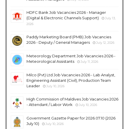
HDFC Bank Job Vacancies 2026 - Manager
(Digital & Electronic Channels Support)
July 13,
2026
Paddy Marketing Board (PMB) Job Vacancies
2026 - Deputy / General Managers
July 12, 2026
Meteorology Department Job Vacancies 2026 -
Meteorological Assistants
July 11, 2026
Milco (Pvt) Ltd Job Vacancies 2026 - Lab Analyst,
Engineering Assistant (Civil), Production Team
Leader
July 10, 2026
High Commission of Maldives Job Vacancies 2026
- Attendant / Labor Work
July 10, 2026
Government Gazette Paper for 2026.07.10 (2026
July 10)
July 10, 2026