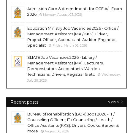
Admission Card & Amendments for GCE A/L Exam
2026
Monday, August 03, 2026
Education Ministry Job Vacancies 2026 - Office /
Management Assistants (MA / KKS), Driver,
Project Officer, Accountant, Auditor, Engineer,
Specialist
Friday, March 06, 2026
SLIATE Job Vacancies 2026 - Library /
Management Assistants (MA), Lecturers,
Demonstrators, Accountants, Warden,
Technicians, Drivers, Registrar & etc
Wednesday,
July 29, 2026
Recent posts
View all
Bureau of Rehabilitation (BOR) Jobs 2026 - IT /
Counseling Officers, IT / Counseling / Health /
Office Assistants (KKS), Drivers, Cooks, Barber &
more
August 06, 2026