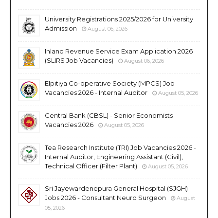
University Registrations 2025/2026 for University
Admission
August 06, 2026
Inland Revenue Service Exam Application 2026
(SLIRS Job Vacancies)
August 06, 2026
Elpitiya Co-operative Society (MPCS) Job
Vacancies 2026 - Internal Auditor
August 05, 2026
Central Bank (CBSL) - Senior Economists
Vacancies 2026
August 05, 2026
Tea Research Institute (TRI) Job Vacancies 2026 -
Internal Auditor, Engineering Assistant (Civil),
Technical Officer (Filter Plant)
August 05, 2026
Sri Jayewardenepura General Hospital (SJGH)
Jobs 2026 - Consultant Neuro Surgeon
August
05, 2026