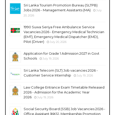
Sri Lanka Tourism Promotion Bureau (SLTPB)
Jobs 2026 - Management Assistants (MA)
July
20, 2026
1990 Suwa Seriya Free Ambulance Service
Vacancies 2026 - Emergency Medical Technician
(EMT), Emergency Medical Dispatcher (EMD),
Pilot (Driver)
July 20, 2026
Application for Grade 1 Admission 2027 in Govt
Schools
July 19, 2026
Sri Lanka Telecom (SLT) Job vacancies 2026 -
Customer Service Internship
July 19, 2026
Law College Entrance Exam Timetable Released
2026 - Admission for the Academic Year
2026
July 19, 2026
Social Security Board (SSB) Job Vacancies 2026 -
Office Assistant (KKS), Membership Promotion