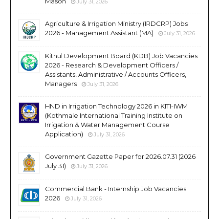
Mason
July 31, 2026
Agriculture & Irrigation Ministry (IRDCRP) Jobs
2026 - Management Assistant (MA)
July 31, 2026
Kithul Development Board (KDB) Job Vacancies
2026 - Research & Development Officers /
Assistants, Administrative / Accounts Officers,
Managers
July 31, 2026
HND in Irrigation Technology 2026 in KITI-IWM
(Kothmale International Training Institute on
Irrigation & Water Management Course
Application)
July 31, 2026
Government Gazette Paper for 2026.07.31 (2026
July 31)
July 31, 2026
Commercial Bank - Internship Job Vacancies
2026
July 31, 2026