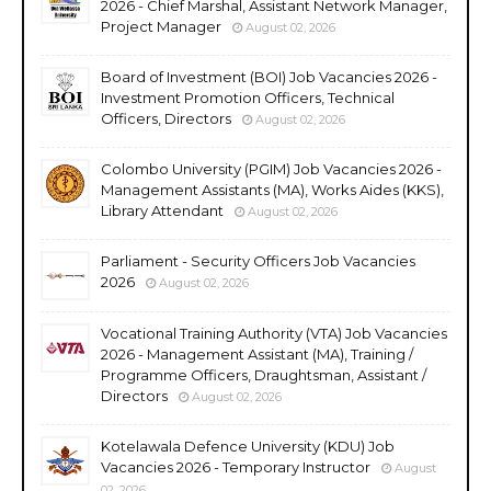
2026 - Chief Marshal, Assistant Network Manager,
Project Manager
August 02, 2026
Board of Investment (BOI) Job Vacancies 2026 -
Investment Promotion Officers, Technical
Officers, Directors
August 02, 2026
Colombo University (PGIM) Job Vacancies 2026 -
Management Assistants (MA), Works Aides (KKS),
Library Attendant
August 02, 2026
Parliament - Security Officers Job Vacancies
2026
August 02, 2026
Vocational Training Authority (VTA) Job Vacancies
2026 - Management Assistant (MA), Training /
Programme Officers, Draughtsman, Assistant /
Directors
August 02, 2026
Kotelawala Defence University (KDU) Job
Vacancies 2026 - Temporary Instructor
August
02, 2026