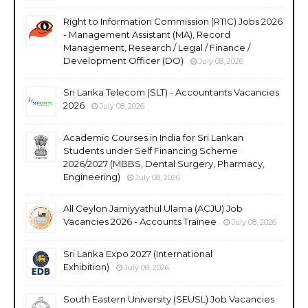
Right to Information Commission (RTIC) Jobs 2026
- Management Assistant (MA), Record
Management, Research / Legal / Finance /
Development Officer (DO)
July 08, 2026
Sri Lanka Telecom (SLT) - Accountants Vacancies
2026
July 08, 2026
Academic Courses in India for Sri Lankan
Students under Self Financing Scheme
2026/2027 (MBBS, Dental Surgery, Pharmacy,
Engineering)
July 08, 2026
All Ceylon Jamiyyathul Ulama (ACJU) Job
Vacancies 2026 - Accounts Trainee
July 08, 2026
Sri Lanka Expo 2027 (International
Exhibition)
July 08, 2026
South Eastern University (SEUSL) Job Vacancies