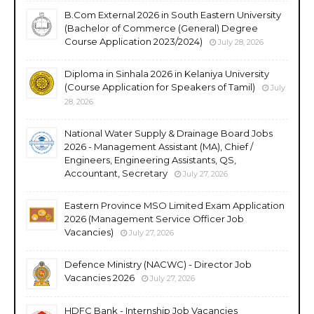
B.Com External 2026 in South Eastern University
(Bachelor of Commerce (General) Degree
Course Application 2023/2024)
July 28, 2026
Diploma in Sinhala 2026 in Kelaniya University
(Course Application for Speakers of Tamil)
July
28, 2026
National Water Supply & Drainage Board Jobs
2026 - Management Assistant (MA), Chief /
Engineers, Engineering Assistants, QS,
Accountant, Secretary
July 27, 2026
Eastern Province MSO Limited Exam Application
2026 (Management Service Officer Job
Vacancies)
July 27, 2026
Defence Ministry (NACWC) - Director Job
Vacancies 2026
July 27, 2026
HDFC Bank - Internship Job Vacancies