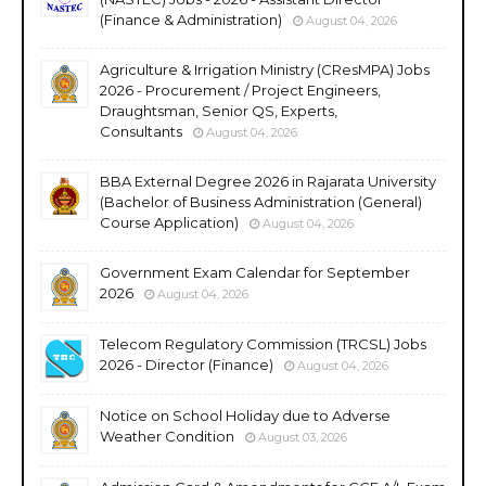
(Finance & Administration)
August 04, 2026
Agriculture & Irrigation Ministry (CResMPA) Jobs
2026 - Procurement / Project Engineers,
Draughtsman, Senior QS, Experts,
Consultants
August 04, 2026
BBA External Degree 2026 in Rajarata University
(Bachelor of Business Administration (General)
Course Application)
August 04, 2026
Government Exam Calendar for September
2026
August 04, 2026
Telecom Regulatory Commission (TRCSL) Jobs
2026 - Director (Finance)
August 04, 2026
Notice on School Holiday due to Adverse
Weather Condition
August 03, 2026