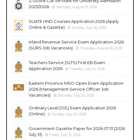
Z-Score Cut-off Mark for University Admission
2025/2026
Saturday, August 01, 2026
SLIATE HND Courses Application 2026 (Apply
Online & Gazette)
Sunday, July 26, 2026
Inland Revenue Service Exam Application 2026
(SLIRS Job Vacancies)
Thursday, August 06, 2026
Teachers Service (SLTS) First EB Exam
Application 2026
Tuesday, July 14, 2026
Eastern Province MSO Open Exam Application
2026 (Management Service Officer Job
Vacancies)
Saturday, July 25, 2026
Ordinary Level (O/L) Exam Application 2026
(Online)
Sunday, July 05, 2026
Government Gazette Paper for 2026.07.31 (2026
July 31)
Friday, July 31, 2026