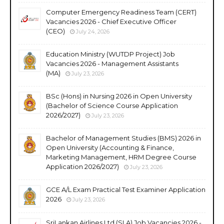
Computer Emergency Readiness Team (CERT)
Vacancies 2026 - Chief Executive Officer
(CEO)
July 24, 2026
Education Ministry (WUTDP Project) Job
Vacancies 2026 - Management Assistants
(MA)
July 23, 2026
BSc (Hons) in Nursing 2026 in Open University
(Bachelor of Science Course Application
2026/2027)
July 23, 2026
Bachelor of Management Studies (BMS) 2026 in
Open University (Accounting & Finance,
Marketing Management, HRM Degree Course
Application 2026/2027)
July 23, 2026
GCE A/L Exam Practical Test Examiner Application
2026
July 23, 2026
SriLankan Airlines Ltd (SLA) Job Vacancies 2026 -