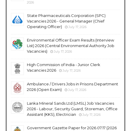
2026
State Pharmaceuticals Corporation (SPC)
Vacancies 2026 - General Manager (Chief
Operating Officer)
July 17, 2026
Environmental Officer Exam Results (Interview
List) 2026 (Central Environmental Authority Job
Vacancies)
July 17, 2026
High Commission of India - Junior Clerk
Vacancies 2026
July 17, 2026
Ambulance / Drivers Jobs in Prisons Department
2026 (Open Exam)
July 17, 2026
Lanka Mineral Sands Ltd (LMSL) Job Vacancies
2026 - Labour, Security Guard, Storeman, Office
Assistant (KKS), Electrician
July 17, 2026
Government Gazette Paper for 2026.07.17 (2026