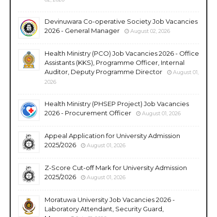
Devinuwara Co-operative Society Job Vacancies
2026 - General Manager
August 02, 2026
Health Ministry (PCO) Job Vacancies 2026 - Office
Assistants (KKS), Programme Officer, Internal
Auditor, Deputy Programme Director
August 01,
2026
Health Ministry (PHSEP Project) Job Vacancies
2026 - Procurement Officer
August 01, 2026
Appeal Application for University Admission
2025/2026
August 01, 2026
Z-Score Cut-off Mark for University Admission
2025/2026
August 01, 2026
Moratuwa University Job Vacancies 2026 -
Laboratory Attendant, Security Guard,