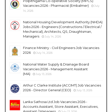
Polpithigama Co-operative Society (MPCS)
Vacancies 2026 - Pharmacist (Embalmer)
July
14, 2026
National Housing Development Authority (NHDA)
Jobs 2026 - Engineers (Constructions / Electrical /
Mechanical), Architects, QS, Draughtsman,
Managers
July 14, 2026
Finance Ministry - Civil Engineers Job Vacancies
2026
July 14, 2026
National Water Supply & Drainage Board
Vacancies 2026 - Management Assistant
(MA)
July 13, 2026
Arthur C Clarke Institute (ACCIMT) Job Vacancies
2026 - Director General (CEO)
July 13, 2026
Lanka Sathosa Ltd Job Vacancies 2026 -
Accounts Assistant, Store Assistant, Executives,
Assistant / Managers
July 13, 2026