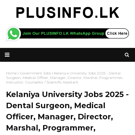
Home
Government Jobs
Kelaniya University Jobs 2025 - Dental
Surgeon, Medical Officer, Manager, Director, Marshal, Programmer,
Instructor, Counsellor / Scientific Assistant
Kelaniya University Jobs 2025 -
Dental Surgeon, Medical
Officer, Manager, Director,
Marshal, Programmer,