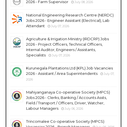
2026 - Farm Supervisor
July 08, 2026
National Engineering Research Centre (NERDC)
Jobs 2026 - Engineer Assistant (Electrical), Lab
Attendant
July 07, 2026
Agriculture & Irrigation Ministry (IRDCRP) Jobs
2026 - Project Officers, Technical Officers,
Internal Auditor, Engineers / Assistants,
Specialists
July 07, 2026
Kurunegala Plantations Ltd (KPL) Job Vacancies
2026 - Assistant / Area Superintendents
July 07,
2026
Mahiyanganaya Co-operative Society (MPCS)
Jobs 2026 - Clerks, Banking / Accounts Assts,
Field / Transport / Officers, Driver, Watcher,
Labour Managers
July 06, 2026
Trincomalee Co-operative Society (MPCS)
Vacancies 2026 - Branch Managers
July 06, 2026