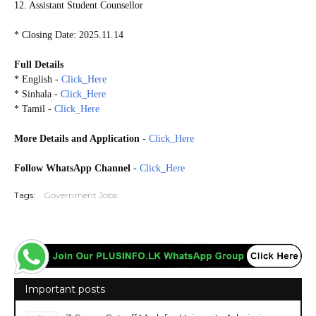
12. Assistant Student Counsellor
* Closing Date: 2025.11.14
Full Details
* English -
Click_Here
* Sinhala -
Click_Here
* Tamil -
Click_Here
More Details and Application
-
Click_Here
Follow WhatsApp Channel
-
Click_Here
Tags:
Government Jobs
Important posts