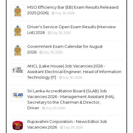
MSO Efficiency Bar (EB) Exam Results Released
2025 (2026)
July 30, 2026
Driver's Service Open Exam Results (Interview
List) 2026
July 30, 2026
Government Exam Calendar for August
2026
July 30, 2026
ANCL (Lake House) Job Vacancies 2026 -
Assistant Electrical Engineer, Head of Information
Technology (IT)
July 30, 2026
Sri Lanka Accreditation Board (SLAB) Job
Vacancies 2026 - Management Assistant (MA),
Secretary to the Chairman & Director,
Driver
July 29, 2026
Rupavahini Corporation - News Editor Job
Vacancies 2026
July 29, 2026