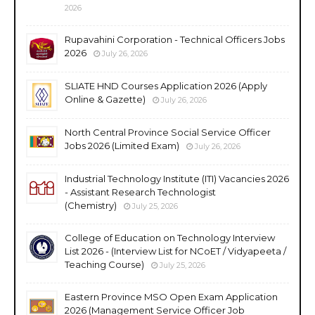
2026
Rupavahini Corporation - Technical Officers Jobs
2026
July 26, 2026
SLIATE HND Courses Application 2026 (Apply
Online & Gazette)
July 26, 2026
North Central Province Social Service Officer
Jobs 2026 (Limited Exam)
July 26, 2026
Industrial Technology Institute (ITI) Vacancies 2026
- Assistant Research Technologist
(Chemistry)
July 25, 2026
College of Education on Technology Interview
List 2026 - (Interview List for NCoET / Vidyapeeta /
Teaching Course)
July 25, 2026
Eastern Province MSO Open Exam Application
2026 (Management Service Officer Job