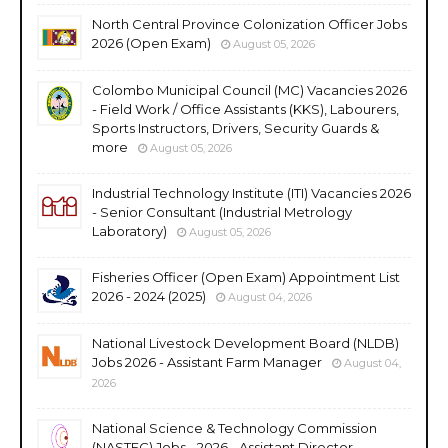
North Central Province Colonization Officer Jobs
2026 (Open Exam)
August 05, 2026
Colombo Municipal Council (MC) Vacancies 2026
- Field Work / Office Assistants (KKS), Labourers,
Sports Instructors, Drivers, Security Guards &
more
August 05, 2026
Industrial Technology Institute (ITI) Vacancies 2026
- Senior Consultant (Industrial Metrology
Laboratory)
August 05, 2026
Fisheries Officer (Open Exam) Appointment List
2026 - 2024 (2025)
August 04, 2026
National Livestock Development Board (NLDB)
Jobs 2026 - Assistant Farm Manager
August 04,
2026
National Science & Technology Commission
(NASTEC) Jobs - 2026 - Assistant Director