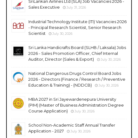
SriLankan Airlines Ltd (SLA) Job Vacancies 2026 -
Sales Executive
July 31, 2026
Industrial Technology Institute (ITI) Vacancies 2026
- Principal Research Scientist, Senior Research
Scientist
July 30, 2026
Sri Lanka Handicrafts Board (SLHB / Laksala) Jobs
2026 - Sales Promotion Officer, Chief Internal
Auditor, Director (Sales & Export)
July 30, 2026
National Dangerous Drugs Control Board Jobs
2026 - Directors (Finance / Research / Preventive
Education & Training) - (NDDCB)
July 30, 2026
MBA 2027 in Sri Jayewardenepura University
(PIM) (Master of Business Administration Degree
Course Application)
July 30, 2026
School Non-Academic Staff Annual Transfer
Application - 2027
July 30, 2026