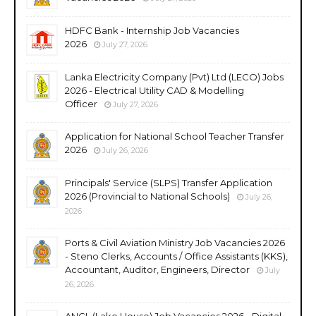
HDFC Bank - Internship Job Vacancies
2026
July 27, 2026
Lanka Electricity Company (Pvt) Ltd (LECO) Jobs
2026 - Electrical Utility CAD & Modelling
Officer
July 27, 2026
Application for National School Teacher Transfer
2026
July 26, 2026
Principals' Service (SLPS) Transfer Application
2026 (Provincial to National Schools)
July 26,
2026
Ports & Civil Aviation Ministry Job Vacancies 2026
- Steno Clerks, Accounts / Office Assistants (KKS),
Accountant, Auditor, Engineers, Director
July
26, 2026
ANCL (Lake House) Job Vacancies 2026 - Digital