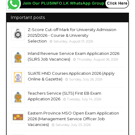
Important posts
Z-Score Cut-off Mark for University Admission
2025/2026 - Course & University
Selection
Saturday, August 01, 2026
Inland Revenue Service Exam Application 2026
(SLIRS Job Vacancies)
Thursday, August 06, 2026
SLIATE HND Courses Application 2026 (Apply
Online & Gazette)
Sunday, July 26, 2026
Teachers Service (SLTS) First EB Exam
Application 2026
Tuesday, July 14, 2026
Eastern Province MSO Open Exam Application
2026 (Management Service Officer Job
Vacancies)
Saturday, July 25, 2026