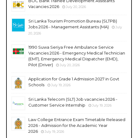
BOC Bank Trainee Development Assistants
Vacancies 2026
July 20, 2026
Sri Lanka Tourism Promotion Bureau (SLTPB)
Jobs 2026 - Management Assistants (MA)
July
20, 2026
1990 Suwa Seriya Free Ambulance Service
Vacancies 2026 - Emergency Medical Technician
(EMT), Emergency Medical Dispatcher (EMD),
Pilot (Driver)
July 20, 2026
Application for Grade 1 Admission 2027 in Govt
Schools
July 19, 2026
Sri Lanka Telecom (SLT) Job vacancies 2026 -
Customer Service Internship
July 19, 2026
Law College Entrance Exam Timetable Released
2026 - Admission for the Academic Year
2026
July 19, 2026