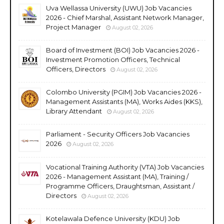
Uva Wellassa University (UWU) Job Vacancies
2026 - Chief Marshal, Assistant Network Manager,
Project Manager
August 02, 2026
Board of Investment (BOI) Job Vacancies 2026 -
Investment Promotion Officers, Technical
Officers, Directors
August 02, 2026
Colombo University (PGIM) Job Vacancies 2026 -
Management Assistants (MA), Works Aides (KKS),
Library Attendant
August 02, 2026
Parliament - Security Officers Job Vacancies
2026
August 02, 2026
Vocational Training Authority (VTA) Job Vacancies
2026 - Management Assistant (MA), Training /
Programme Officers, Draughtsman, Assistant /
Directors
August 02, 2026
Kotelawala Defence University (KDU) Job