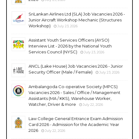
SriLankan Airlines Ltd (SLA) Job Vacancies 2026 -
Junior Aircraft Workshop Mechanic (Structures
Workshop)
July 23, 2026
Assistant Youth Services Officers (AYSO)
Interview List - 2026 by the National Youth
Services Council (NYSC)
July 23, 2026
ANCL (Lake House) Job Vacancies 2026 - Junior
Security Officer (Male / Female)
July 23, 2026
Ambalangoda Co-operative Society (MPCS)
Vacancies 2026 - Sales / Office / Management
Assistants (MA / KKS), Warehouse Worker,
Watcher, Driver & more
July 22, 2026
Law College General Entrance Exam Admission
Card 2026 - Admission for the Academic Year
2026
July 22, 2026