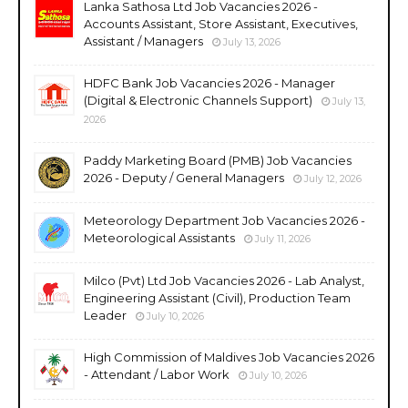
Lanka Sathosa Ltd Job Vacancies 2026 -
Accounts Assistant, Store Assistant, Executives,
Assistant / Managers
July 13, 2026
HDFC Bank Job Vacancies 2026 - Manager
(Digital & Electronic Channels Support)
July 13,
2026
Paddy Marketing Board (PMB) Job Vacancies
2026 - Deputy / General Managers
July 12, 2026
Meteorology Department Job Vacancies 2026 -
Meteorological Assistants
July 11, 2026
Milco (Pvt) Ltd Job Vacancies 2026 - Lab Analyst,
Engineering Assistant (Civil), Production Team
Leader
July 10, 2026
High Commission of Maldives Job Vacancies 2026
- Attendant / Labor Work
July 10, 2026