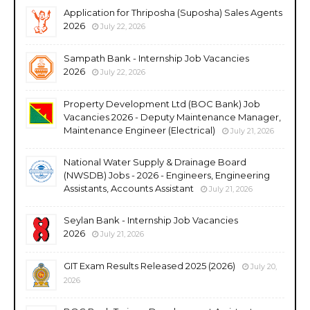
Application for Thriposha (Suposha) Sales Agents
2026
July 22, 2026
Sampath Bank - Internship Job Vacancies
2026
July 22, 2026
Property Development Ltd (BOC Bank) Job
Vacancies 2026 - Deputy Maintenance Manager,
Maintenance Engineer (Electrical)
July 21, 2026
National Water Supply & Drainage Board
(NWSDB) Jobs - 2026 - Engineers, Engineering
Assistants, Accounts Assistant
July 21, 2026
Seylan Bank - Internship Job Vacancies
2026
July 21, 2026
GIT Exam Results Released 2025 (2026)
July 20,
2026