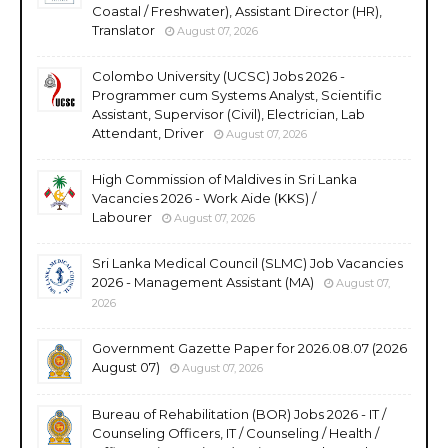
Coastal / Freshwater), Assistant Director (HR),
Translator
August 07, 2026
Colombo University (UCSC) Jobs 2026 -
Programmer cum Systems Analyst, Scientific
Assistant, Supervisor (Civil), Electrician, Lab
Attendant, Driver
August 07, 2026
High Commission of Maldives in Sri Lanka
Vacancies 2026 - Work Aide (KKS) /
Labourer
August 07, 2026
Sri Lanka Medical Council (SLMC) Job Vacancies
2026 - Management Assistant (MA)
August 07,
2026
Government Gazette Paper for 2026.08.07 (2026
August 07)
August 07, 2026
Bureau of Rehabilitation (BOR) Jobs 2026 - IT /
Counseling Officers, IT / Counseling / Health /