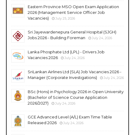
Eastern Province MSO Open Exam Application
2026 (Management Service Officer Job
Vacancies)
July 25, 2026
Sri Jayewardenepura General Hospital (SJGH)
Jobs 2026 - Building Foreman
July 24, 2026
Lanka Phosphate Ltd (LPL) - Drivers Job
Vacancies 2026
July 24, 2026
SriLankan Airlines Ltd (SLA) Job Vacancies 2026 -
Manager (Corporate Investigations)
July 24, 2026
BSc (Hons) in Psychology 2026 in Open University
(Bachelor of Science Course Application
2026/2027)
July 24, 2026
GCE Advanced Level (A/L) Exam Time Table
Released 2026
July 24, 2026