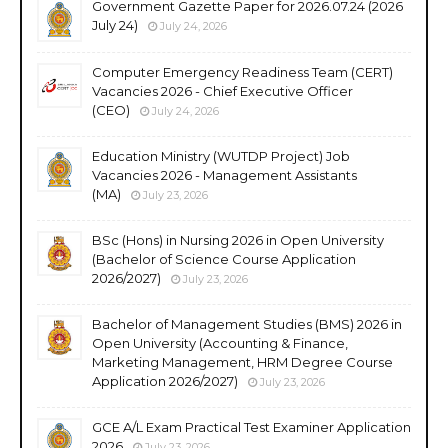
Government Gazette Paper for 2026.07.24 (2026
July 24)
July 24, 2026
Computer Emergency Readiness Team (CERT)
Vacancies 2026 - Chief Executive Officer
(CEO)
July 24, 2026
Education Ministry (WUTDP Project) Job
Vacancies 2026 - Management Assistants
(MA)
July 23, 2026
BSc (Hons) in Nursing 2026 in Open University
(Bachelor of Science Course Application
2026/2027)
July 23, 2026
Bachelor of Management Studies (BMS) 2026 in
Open University (Accounting & Finance,
Marketing Management, HRM Degree Course
Application 2026/2027)
July 23, 2026
GCE A/L Exam Practical Test Examiner Application
2026
July 23, 2026