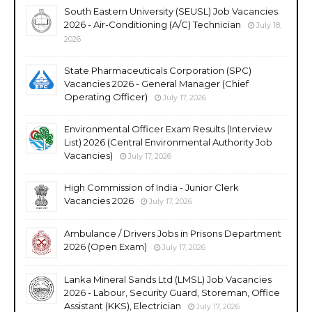
South Eastern University (SEUSL) Job Vacancies
2026 - Air-Conditioning (A/C) Technician
July 18,
2026
State Pharmaceuticals Corporation (SPC)
Vacancies 2026 - General Manager (Chief
Operating Officer)
July 17, 2026
Environmental Officer Exam Results (Interview
List) 2026 (Central Environmental Authority Job
Vacancies)
July 17, 2026
High Commission of India - Junior Clerk
Vacancies 2026
July 17, 2026
Ambulance / Drivers Jobs in Prisons Department
2026 (Open Exam)
July 17, 2026
Lanka Mineral Sands Ltd (LMSL) Job Vacancies
2026 - Labour, Security Guard, Storeman, Office
Assistant (KKS), Electrician
July 17, 2026