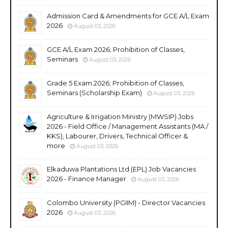
Admission Card & Amendments for GCE A/L Exam
2026
August 03, 2026
GCE A/L Exam 2026; Prohibition of Classes,
Seminars
August 03, 2026
Grade 5 Exam 2026; Prohibition of Classes,
Seminars (Scholarship Exam)
August 03, 2026
Agriculture & Irrigation Ministry (MWSIP) Jobs
2026 - Field Office / Management Assistants (MA /
KKS), Labourer, Drivers, Technical Officer &
more
August 03, 2026
Elkaduwa Plantations Ltd (EPL) Job Vacancies
2026 - Finance Manager
August 03, 2026
Colombo University (PGIIM) - Director Vacancies
2026
August 03, 2026