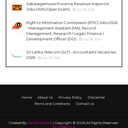
Sabaragamuwa Province Revenue Inspector
Jobs 2026 (Open Exam)
July 09, 2026
Right to Information Commission (RTIC) Jobs 2026
- Management Assistant (MA), Record
Management, Research / Legal / Finance /
Development Officer (DO)
July 08, 2026
Sri Lanka Telecom (SLT) - Accountants Vacancies
2026
July 08, 2026
Home
About Us
Privacy Policy
Disclaimer
Terms and Conditions
Contact Us
Created By
SoraTemplates
| Copyright © 2026 All Rights Reserved -
PLUSINFO.LK