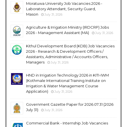
Moratuwa University Job Vacancies 2026 -
Laboratory Attendant, Security Guard,
Mason
July 31, 2026
Agriculture & Irrigation Ministry (IRDCRP) Jobs
2026 - Management Assistant (MA)
July 31, 2026
Kithul Development Board (KDB) Job Vacancies
2026 - Research & Development Officers /
Assistants, Administrative / Accounts Officers,
Managers
July 31, 2026
HND in Irrigation Technology 2026 in KITI-IWM
(Kothmale International Training Institute on
Irrigation & Water Management Course
Application)
July 31, 2026
Government Gazette Paper for 2026.07.31 (2026
July 31)
July 31, 2026
Commercial Bank - Internship Job Vacancies