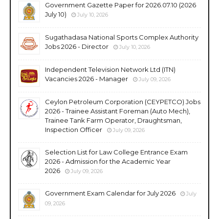
Government Gazette Paper for 2026.07.10 (2026
July 10)
July 10, 2026
Sugathadasa National Sports Complex Authority
Jobs 2026 - Director
July 10, 2026
Independent Television Network Ltd (ITN)
Vacancies 2026 - Manager
July 09, 2026
Ceylon Petroleum Corporation (CEYPETCO) Jobs
2026 - Trainee Assistant Foreman (Auto Mech),
Trainee Tank Farm Operator, Draughtsman,
Inspection Officer
July 09, 2026
Selection List for Law College Entrance Exam
2026 - Admission for the Academic Year
2026
July 09, 2026
Government Exam Calendar for July 2026
July
09, 2026