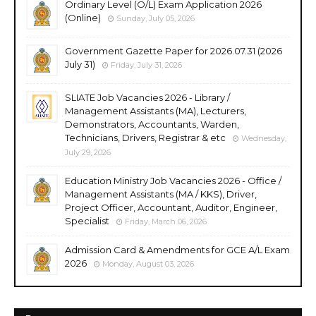
Ordinary Level (O/L) Exam Application 2026
(Online)
Sunday, July 05, 2026
Government Gazette Paper for 2026.07.31 (2026
July 31)
Friday, July 31, 2026
SLIATE Job Vacancies 2026 - Library /
Management Assistants (MA), Lecturers,
Demonstrators, Accountants, Warden,
Technicians, Drivers, Registrar & etc
Wednesday,
July 29, 2026
Education Ministry Job Vacancies 2026 - Office /
Management Assistants (MA / KKS), Driver,
Project Officer, Accountant, Auditor, Engineer,
Specialist
Friday, March 06, 2026
Admission Card & Amendments for GCE A/L Exam
2026
Monday, August 03, 2026