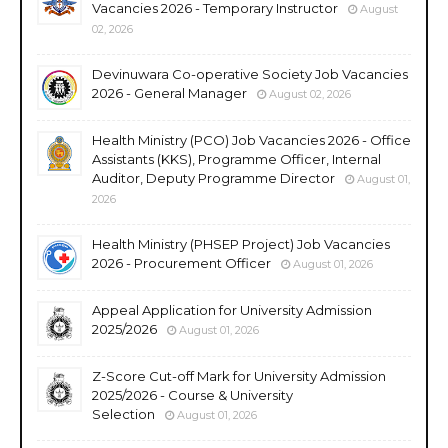
Vacancies 2026 - Temporary Instructor
August
02, 2026
Devinuwara Co-operative Society Job Vacancies
2026 - General Manager
August 02, 2026
Health Ministry (PCO) Job Vacancies 2026 - Office
Assistants (KKS), Programme Officer, Internal
Auditor, Deputy Programme Director
August 01,
2026
Health Ministry (PHSEP Project) Job Vacancies
2026 - Procurement Officer
August 01, 2026
Appeal Application for University Admission
2025/2026
August 01, 2026
Z-Score Cut-off Mark for University Admission
2025/2026 - Course & University
Selection
August 01, 2026