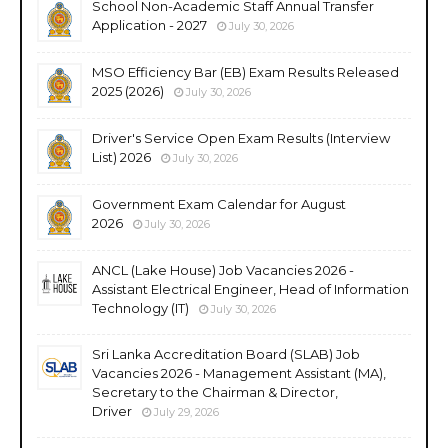
School Non-Academic Staff Annual Transfer
Application - 2027
July 30, 2026
MSO Efficiency Bar (EB) Exam Results Released
2025 (2026)
July 30, 2026
Driver's Service Open Exam Results (Interview
List) 2026
July 30, 2026
Government Exam Calendar for August
2026
July 30, 2026
ANCL (Lake House) Job Vacancies 2026 -
Assistant Electrical Engineer, Head of Information
Technology (IT)
July 30, 2026
Sri Lanka Accreditation Board (SLAB) Job
Vacancies 2026 - Management Assistant (MA),
Secretary to the Chairman & Director,
Driver
July 29, 2026