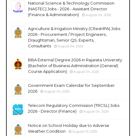
National Science & Technology Commission
(NASTEC) Jobs - 2026 - Assistant Director
(Finance & Administration)
August 04, 2026
Agriculture & Irrigation Ministry (CResMPA) Jobs
2026 - Procurement / Project Engineers,
Draughtsman, Senior QS, Experts,
Consultants
August 04, 2026
BBA External Degree 2026 in Rajarata University
(Bachelor of Business Administration (General)
Course Application)
August 04, 2026
Government Exam Calendar for September
2026
August 04, 2026
Telecom Regulatory Commission (TRCSL) Jobs
2026 - Director (Finance)
August 04, 2026
Notice on School Holiday due to Adverse
Weather Condition
August 03, 2026