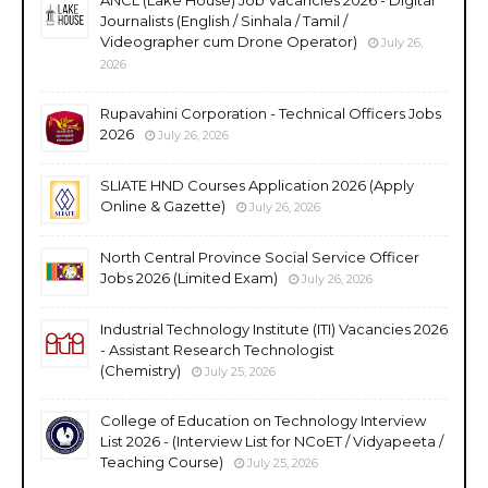
Journalists (English / Sinhala / Tamil /
Videographer cum Drone Operator)
July 26,
2026
Rupavahini Corporation - Technical Officers Jobs
2026
July 26, 2026
SLIATE HND Courses Application 2026 (Apply
Online & Gazette)
July 26, 2026
North Central Province Social Service Officer
Jobs 2026 (Limited Exam)
July 26, 2026
Industrial Technology Institute (ITI) Vacancies 2026
- Assistant Research Technologist
(Chemistry)
July 25, 2026
College of Education on Technology Interview
List 2026 - (Interview List for NCoET / Vidyapeeta /
Teaching Course)
July 25, 2026