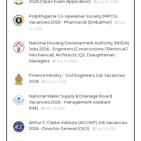
2026 (Open Exam Application)
July 14, 2026
Polpithigama Co-operative Society (MPCS)
Vacancies 2026 - Pharmacist (Embalmer)
July
14, 2026
National Housing Development Authority (NHDA)
Jobs 2026 - Engineers (Constructions / Electrical /
Mechanical), Architects, QS, Draughtsman,
Managers
July 14, 2026
Finance Ministry - Civil Engineers Job Vacancies
2026
July 14, 2026
National Water Supply & Drainage Board
Vacancies 2026 - Management Assistant
(MA)
July 13, 2026
Arthur C Clarke Institute (ACCIMT) Job Vacancies
2026 - Director General (CEO)
July 13, 2026