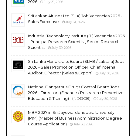
2026
July 31, 2026
SriLankan Airlines Ltd (SLA) Job Vacancies 2026 -
Sales Executive
July 31, 2026
Industrial Technology Institute (ITI) Vacancies 2026
- Principal Research Scientist, Senior Research
Scientist
July 30, 2026
Sri Lanka Handicrafts Board (SLHB / Laksala) Jobs
2026 - Sales Promotion Officer, Chief Internal
Auditor, Director (Sales & Export)
July 30, 2026
National Dangerous Drugs Control Board Jobs
2026 - Directors (Finance / Research / Preventive
Education & Training) - (NDDCB)
July 30, 2026
MBA 2027 in Sri Jayewardenepura University
(PIM) (Master of Business Administration Degree
Course Application)
July 30, 2026