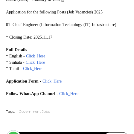
Application for the following Posts (Job Vacancies) 2025
01. Chief Engineer (Information Technology (IT) Infrastructure)
* Closing Date: 2025.11.17
Full Details
* English -
Click_Here
* Sinhala -
Click_Here
* Tamil -
Click_Here
Application Form
-
Click_Here
Follow WhatsApp Channel
-
Click_Here
20251112
Tags:
Government Jobs