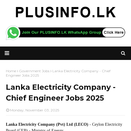
Home
Government Jobs
Lanka Electricity Company - Chief
Engineer Jobs 2025
Lanka Electricity Company -
Chief Engineer Jobs 2025
Monday, November 03, 2025
Lanka Electricity Company (Pvt) Ltd (LECO)
- Ceylon Electricity
Board (CEB) - Ministry of Energy