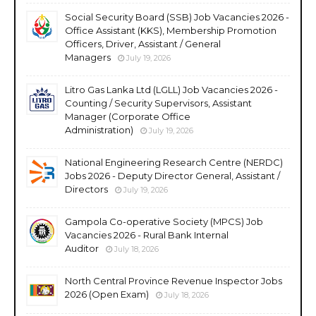
Social Security Board (SSB) Job Vacancies 2026 -
Office Assistant (KKS), Membership Promotion
Officers, Driver, Assistant / General
Managers
July 19, 2026
Litro Gas Lanka Ltd (LGLL) Job Vacancies 2026 -
Counting / Security Supervisors, Assistant
Manager (Corporate Office
Administration)
July 19, 2026
National Engineering Research Centre (NERDC)
Jobs 2026 - Deputy Director General, Assistant /
Directors
July 19, 2026
Gampola Co-operative Society (MPCS) Job
Vacancies 2026 - Rural Bank Internal
Auditor
July 18, 2026
North Central Province Revenue Inspector Jobs
2026 (Open Exam)
July 18, 2026