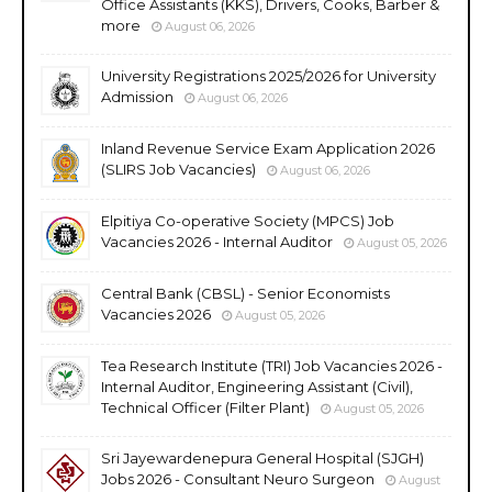
Office Assistants (KKS), Drivers, Cooks, Barber &
more
August 06, 2026
University Registrations 2025/2026 for University
Admission
August 06, 2026
Inland Revenue Service Exam Application 2026
(SLIRS Job Vacancies)
August 06, 2026
Elpitiya Co-operative Society (MPCS) Job
Vacancies 2026 - Internal Auditor
August 05, 2026
Central Bank (CBSL) - Senior Economists
Vacancies 2026
August 05, 2026
Tea Research Institute (TRI) Job Vacancies 2026 -
Internal Auditor, Engineering Assistant (Civil),
Technical Officer (Filter Plant)
August 05, 2026
Sri Jayewardenepura General Hospital (SJGH)
Jobs 2026 - Consultant Neuro Surgeon
August