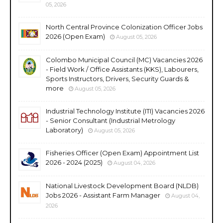
05, 2026
North Central Province Colonization Officer Jobs
2026 (Open Exam)
August 05, 2026
Colombo Municipal Council (MC) Vacancies 2026
- Field Work / Office Assistants (KKS), Labourers,
Sports Instructors, Drivers, Security Guards &
more
August 05, 2026
Industrial Technology Institute (ITI) Vacancies 2026
- Senior Consultant (Industrial Metrology
Laboratory)
August 05, 2026
Fisheries Officer (Open Exam) Appointment List
2026 - 2024 (2025)
August 04, 2026
National Livestock Development Board (NLDB)
Jobs 2026 - Assistant Farm Manager
August 04,
2026