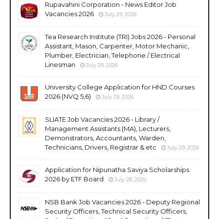
Rupavahini Corporation - News Editor Job
Vacancies 2026
July 29, 2026
Tea Research Institute (TRI) Jobs 2026 - Personal
Assistant, Mason, Carpenter, Motor Mechanic,
Plumber, Electrician, Telephone / Electrical
Linesman
July 29, 2026
University College Application for HND Courses
2026 (NVQ 5,6)
July 29, 2026
SLIATE Job Vacancies 2026 - Library /
Management Assistants (MA), Lecturers,
Demonstrators, Accountants, Warden,
Technicians, Drivers, Registrar & etc
July 29, 2026
Application for Nipunatha Saviya Scholarships
2026 by ETF Board
July 28, 2026
NSB Bank Job Vacancies 2026 - Deputy Regional
Security Officers, Technical Security Officers,