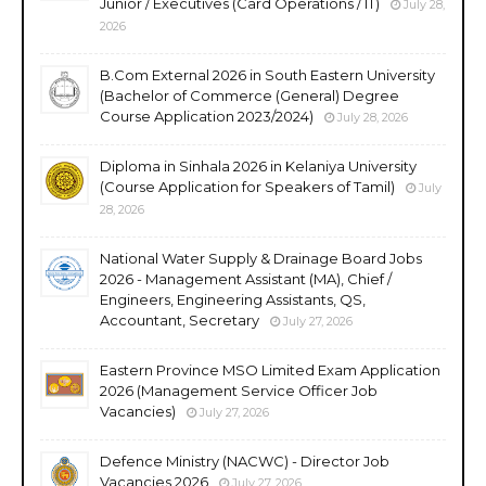
Junior / Executives (Card Operations / IT)
July 28,
2026
B.Com External 2026 in South Eastern University
(Bachelor of Commerce (General) Degree
Course Application 2023/2024)
July 28, 2026
Diploma in Sinhala 2026 in Kelaniya University
(Course Application for Speakers of Tamil)
July
28, 2026
National Water Supply & Drainage Board Jobs
2026 - Management Assistant (MA), Chief /
Engineers, Engineering Assistants, QS,
Accountant, Secretary
July 27, 2026
Eastern Province MSO Limited Exam Application
2026 (Management Service Officer Job
Vacancies)
July 27, 2026
Defence Ministry (NACWC) - Director Job
Vacancies 2026
July 27, 2026