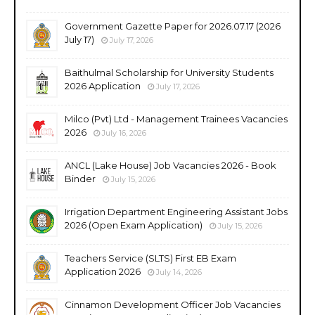
Government Gazette Paper for 2026.07.17 (2026
July 17)
July 17, 2026
Baithulmal Scholarship for University Students
2026 Application
July 17, 2026
Milco (Pvt) Ltd - Management Trainees Vacancies
2026
July 16, 2026
ANCL (Lake House) Job Vacancies 2026 - Book
Binder
July 15, 2026
Irrigation Department Engineering Assistant Jobs
2026 (Open Exam Application)
July 15, 2026
Teachers Service (SLTS) First EB Exam
Application 2026
July 14, 2026
Cinnamon Development Officer Job Vacancies