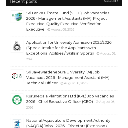
Recent posts
View all
Sri Lanka Climate Fund (SLCF) Job Vacancies
2026 - Management Assistants (MA), Project
Executive, Quality Executive, Verification
Executive
August 08, 2026
Application for University Admission 2025/2026
(Special Intake for the Applicants with
Exceptional Abilities / Skills in Sports)
August 08,
2026
Sri Jayewardenepura University (IAI) Job
Vacancies 2026 - Management Assistant (MA),
Technical Officer
August 08, 2026
Kurunegala Plantations Ltd (KPL) Job Vacancies
2026 - Chief Executive Officer (CEO)
August 08,
2026
National Aquaculture Development Authority
(NAQDA) Jobs - 2026 - Directors (Extension /