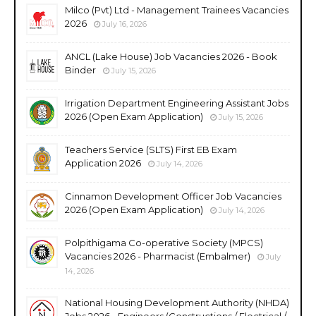
Milco (Pvt) Ltd - Management Trainees Vacancies
2026
July 16, 2026
ANCL (Lake House) Job Vacancies 2026 - Book
Binder
July 15, 2026
Irrigation Department Engineering Assistant Jobs
2026 (Open Exam Application)
July 15, 2026
Teachers Service (SLTS) First EB Exam
Application 2026
July 14, 2026
Cinnamon Development Officer Job Vacancies
2026 (Open Exam Application)
July 14, 2026
Polpithigama Co-operative Society (MPCS)
Vacancies 2026 - Pharmacist (Embalmer)
July
14, 2026
National Housing Development Authority (NHDA)
Jobs 2026 - Engineers (Constructions / Electrical /