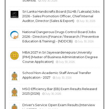
Scientist
July 30, 2026
Sri Lanka Handicrafts Board (SLHB / Laksala) Jobs
2026 - Sales Promotion Officer, Chief Internal
Auditor, Director (Sales & Export)
July 30, 2026
National Dangerous Drugs Control Board Jobs
2026 - Directors (Finance / Research / Preventive
Education & Training) - (NDDCB)
July 30, 2026
MBA 2027 in Sri Jayewardenepura University
(PIM) (Master of Business Administration Degree
Course Application)
July 30, 2026
School Non-Academic Staff Annual Transfer
Application - 2027
July 30, 2026
MSO Efficiency Bar (EB) Exam Results Released
2025 (2026)
July 30, 2026
Driver's Service Open Exam Results (Interview