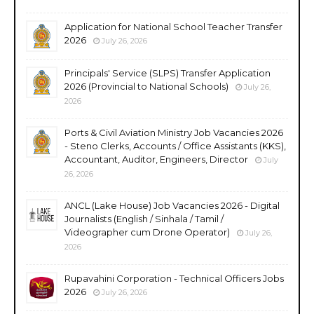
Application for National School Teacher Transfer
2026
July 26, 2026
Principals' Service (SLPS) Transfer Application
2026 (Provincial to National Schools)
July 26,
2026
Ports & Civil Aviation Ministry Job Vacancies 2026
- Steno Clerks, Accounts / Office Assistants (KKS),
Accountant, Auditor, Engineers, Director
July
26, 2026
ANCL (Lake House) Job Vacancies 2026 - Digital
Journalists (English / Sinhala / Tamil /
Videographer cum Drone Operator)
July 26,
2026
Rupavahini Corporation - Technical Officers Jobs
2026
July 26, 2026