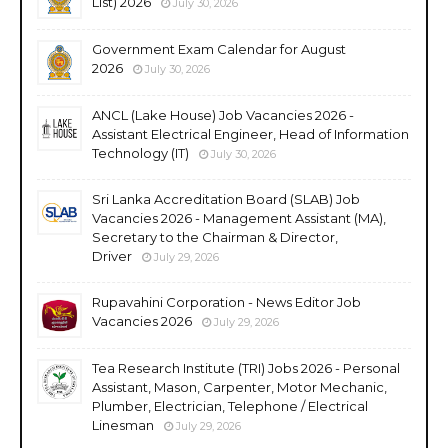
List) 2026
July 30, 2026
Government Exam Calendar for August
2026
July 30, 2026
ANCL (Lake House) Job Vacancies 2026 -
Assistant Electrical Engineer, Head of Information
Technology (IT)
July 30, 2026
Sri Lanka Accreditation Board (SLAB) Job
Vacancies 2026 - Management Assistant (MA),
Secretary to the Chairman & Director,
Driver
July 29, 2026
Rupavahini Corporation - News Editor Job
Vacancies 2026
July 29, 2026
Tea Research Institute (TRI) Jobs 2026 - Personal
Assistant, Mason, Carpenter, Motor Mechanic,
Plumber, Electrician, Telephone / Electrical
Linesman
July 29, 2026