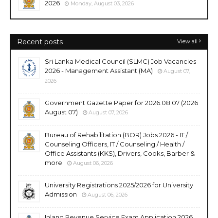
2026
Monday, August 03, 2026
Recent posts
View all
Sri Lanka Medical Council (SLMC) Job Vacancies
2026 - Management Assistant (MA)
August 07,
2026
Government Gazette Paper for 2026.08.07 (2026
August 07)
August 07, 2026
Bureau of Rehabilitation (BOR) Jobs 2026 - IT /
Counseling Officers, IT / Counseling / Health /
Office Assistants (KKS), Drivers, Cooks, Barber &
more
August 06, 2026
University Registrations 2025/2026 for University
Admission
August 06, 2026
Inland Revenue Service Exam Application 2026