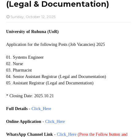
(Legal & Documentation)
Sunday, October 12, 2025
University of Ruhuna (UoR)
Application for the following Posts (Job Vacancies) 2025
01. Systems Engineer
02. Nurse
03. Pharmacist
04. Senior Assistant Registrar (Legal and Documentation)
05. Assistant Registrar (Legal and Documentation)
* Closing Date: 2025.10.21
Full Details
-
Click_Here
Online Application
-
Click_Here
WhatsApp Channel Link
-
Click_Here
(
Press the Follow button and