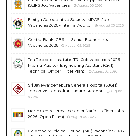
(SLIRS Job Vacancies)
August 06, 2026
Elpitiya Co-operative Society (MPCS) Job
Vacancies 2026 - Internal Auditor
August 05, 2026
Central Bank (CBSL) - Senior Economists
Vacancies 2026
August 05, 2026
Tea Research Institute (TRI) Job Vacancies 2026 -
Internal Auditor, Engineering Assistant (Civil),
Technical Officer (Filter Plant)
August 05, 2026
Sri Jayewardenepura General Hospital (SJGH)
Jobs 2026 - Consultant Neuro Surgeon
August
05, 2026
North Central Province Colonization Officer Jobs
2026 (Open Exam)
August 05, 2026
Colombo Municipal Council (MC) Vacancies 2026