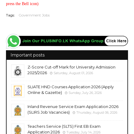
press the Bell icon)
Tags:
Government Jobs
Important posts
Z-Score Cut-off Mark for University Admission
2025/2026
Saturday, August 01, 2026
SLIATE HND Courses Application 2026 (Apply
Online & Gazette)
Sunday, July 26, 2026
Inland Revenue Service Exam Application 2026
(SLIRS Job Vacancies)
Thursday, August 06, 2026
Teachers Service (SLTS) First EB Exam
Application 2026
Tuesday, July 14, 2026