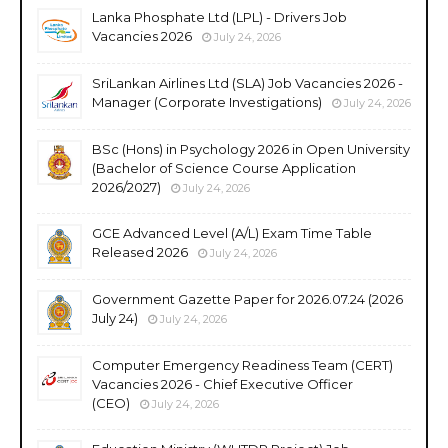
Lanka Phosphate Ltd (LPL) - Drivers Job
Vacancies 2026
July 24, 2026
SriLankan Airlines Ltd (SLA) Job Vacancies 2026 -
Manager (Corporate Investigations)
July 24, 2026
BSc (Hons) in Psychology 2026 in Open University
(Bachelor of Science Course Application
2026/2027)
July 24, 2026
GCE Advanced Level (A/L) Exam Time Table
Released 2026
July 24, 2026
Government Gazette Paper for 2026.07.24 (2026
July 24)
July 24, 2026
Computer Emergency Readiness Team (CERT)
Vacancies 2026 - Chief Executive Officer
(CEO)
July 24, 2026