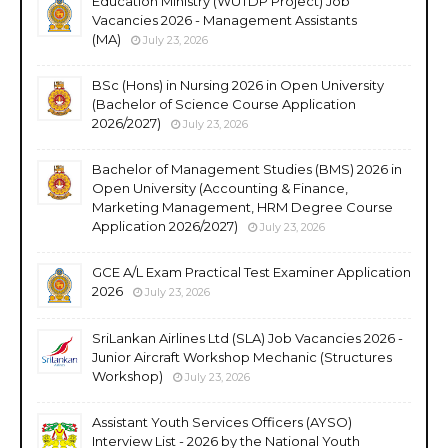
Education Ministry (WUTDP Project) Job
Vacancies 2026 - Management Assistants
(MA)
July 23, 2026
BSc (Hons) in Nursing 2026 in Open University
(Bachelor of Science Course Application
2026/2027)
July 23, 2026
Bachelor of Management Studies (BMS) 2026 in
Open University (Accounting & Finance,
Marketing Management, HRM Degree Course
Application 2026/2027)
July 23, 2026
GCE A/L Exam Practical Test Examiner Application
2026
July 23, 2026
SriLankan Airlines Ltd (SLA) Job Vacancies 2026 -
Junior Aircraft Workshop Mechanic (Structures
Workshop)
July 23, 2026
Assistant Youth Services Officers (AYSO)
Interview List - 2026 by the National Youth