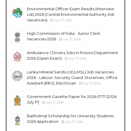
Environmental Officer Exam Results (Interview
List) 2026 (Central Environmental Authority Job
Vacancies)
July 17, 2026
High Commission of India - Junior Clerk
Vacancies 2026
July 17, 2026
Ambulance / Drivers Jobs in Prisons Department
2026 (Open Exam)
July 17, 2026
Lanka Mineral Sands Ltd (LMSL) Job Vacancies
2026 - Labour, Security Guard, Storeman, Office
Assistant (KKS), Electrician
July 17, 2026
Government Gazette Paper for 2026.07.17 (2026
July 17)
July 17, 2026
Baithulmal Scholarship for University Students
2026 Application
July 17, 2026