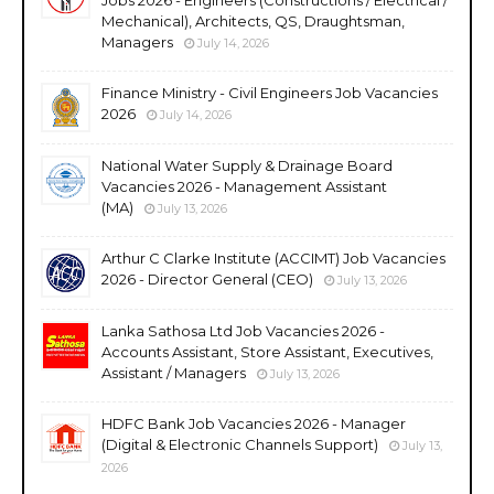
Mechanical), Architects, QS, Draughtsman,
Managers
July 14, 2026
Finance Ministry - Civil Engineers Job Vacancies
2026
July 14, 2026
National Water Supply & Drainage Board
Vacancies 2026 - Management Assistant
(MA)
July 13, 2026
Arthur C Clarke Institute (ACCIMT) Job Vacancies
2026 - Director General (CEO)
July 13, 2026
Lanka Sathosa Ltd Job Vacancies 2026 -
Accounts Assistant, Store Assistant, Executives,
Assistant / Managers
July 13, 2026
HDFC Bank Job Vacancies 2026 - Manager
(Digital & Electronic Channels Support)
July 13,
2026