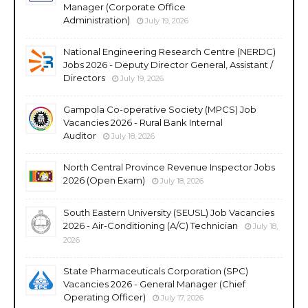
Manager (Corporate Office
Administration)
July 19, 2026
National Engineering Research Centre (NERDC)
Jobs 2026 - Deputy Director General, Assistant /
Directors
July 19, 2026
Gampola Co-operative Society (MPCS) Job
Vacancies 2026 - Rural Bank Internal
Auditor
July 18, 2026
North Central Province Revenue Inspector Jobs
2026 (Open Exam)
July 18, 2026
South Eastern University (SEUSL) Job Vacancies
2026 - Air-Conditioning (A/C) Technician
July 18,
2026
State Pharmaceuticals Corporation (SPC)
Vacancies 2026 - General Manager (Chief
Operating Officer)
July 17, 2026