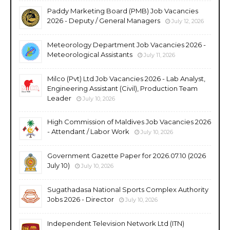
Paddy Marketing Board (PMB) Job Vacancies
2026 - Deputy / General Managers
July 12, 2026
Meteorology Department Job Vacancies 2026 -
Meteorological Assistants
July 11, 2026
Milco (Pvt) Ltd Job Vacancies 2026 - Lab Analyst,
Engineering Assistant (Civil), Production Team
Leader
July 10, 2026
High Commission of Maldives Job Vacancies 2026
- Attendant / Labor Work
July 10, 2026
Government Gazette Paper for 2026.07.10 (2026
July 10)
July 10, 2026
Sugathadasa National Sports Complex Authority
Jobs 2026 - Director
July 10, 2026
Independent Television Network Ltd (ITN)