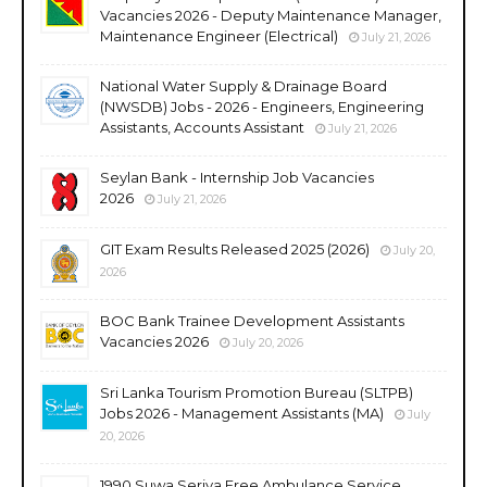
Vacancies 2026 - Deputy Maintenance Manager,
Maintenance Engineer (Electrical)
July 21, 2026
National Water Supply & Drainage Board
(NWSDB) Jobs - 2026 - Engineers, Engineering
Assistants, Accounts Assistant
July 21, 2026
Seylan Bank - Internship Job Vacancies
2026
July 21, 2026
GIT Exam Results Released 2025 (2026)
July 20,
2026
BOC Bank Trainee Development Assistants
Vacancies 2026
July 20, 2026
Sri Lanka Tourism Promotion Bureau (SLTPB)
Jobs 2026 - Management Assistants (MA)
July
20, 2026
1990 Suwa Seriya Free Ambulance Service