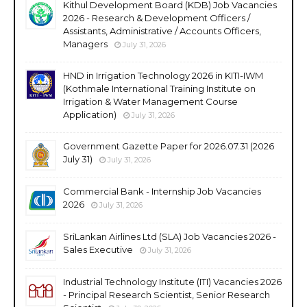
Kithul Development Board (KDB) Job Vacancies
2026 - Research & Development Officers /
Assistants, Administrative / Accounts Officers,
Managers
July 31, 2026
HND in Irrigation Technology 2026 in KITI-IWM
(Kothmale International Training Institute on
Irrigation & Water Management Course
Application)
July 31, 2026
Government Gazette Paper for 2026.07.31 (2026
July 31)
July 31, 2026
Commercial Bank - Internship Job Vacancies
2026
July 31, 2026
SriLankan Airlines Ltd (SLA) Job Vacancies 2026 -
Sales Executive
July 31, 2026
Industrial Technology Institute (ITI) Vacancies 2026
- Principal Research Scientist, Senior Research