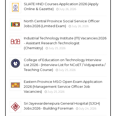
SLIATE HND Courses Application 2026 (Apply
Online & Gazette)
July 26, 2026
North Central Province Social Service Officer
Jobs 2026 (Limited Exam)
July 26, 2026
Industrial Technology Institute (ITI) Vacancies 2026
- Assistant Research Technologist
(Chemistry)
July 25, 2026
College of Education on Technology Interview
List 2026 - (Interview List for NCoET / Vidyapeeta /
Teaching Course)
July 25, 2026
Eastern Province MSO Open Exam Application
2026 (Management Service Officer Job
Vacancies)
July 25, 2026
Sri Jayewardenepura General Hospital (SJGH)
Jobs 2026 - Building Foreman
July 24, 2026