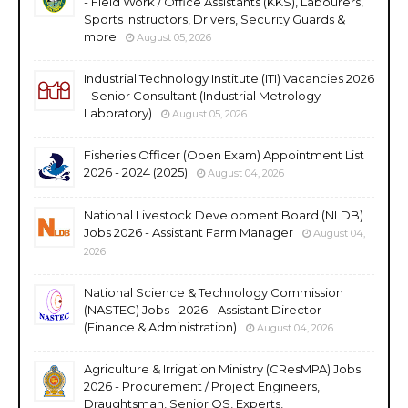
- Field Work / Office Assistants (KKS), Labourers,
Sports Instructors, Drivers, Security Guards &
more
August 05, 2026
Industrial Technology Institute (ITI) Vacancies 2026
- Senior Consultant (Industrial Metrology
Laboratory)
August 05, 2026
Fisheries Officer (Open Exam) Appointment List
2026 - 2024 (2025)
August 04, 2026
National Livestock Development Board (NLDB)
Jobs 2026 - Assistant Farm Manager
August 04,
2026
National Science & Technology Commission
(NASTEC) Jobs - 2026 - Assistant Director
(Finance & Administration)
August 04, 2026
Agriculture & Irrigation Ministry (CResMPA) Jobs
2026 - Procurement / Project Engineers,
Draughtsman, Senior QS, Experts,