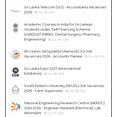
Sri Lanka Telecom (SLT) - Accountants Vacancies
2026
July 08, 2026
Academic Courses in India for Sri Lankan
Students under Self Financing Scheme
2026/2027 (MBBS, Dental Surgery, Pharmacy,
Engineering)
July 08, 2026
All Ceylon Jamiyyathul Ulama (ACJU) Job
Vacancies 2026 - Accounts Trainee
July 08, 2026
Sri Lanka Expo 2027 (International
Exhibition)
July 08, 2026
South Eastern University (SEUSL) Job Vacancies
2026 - Farm Supervisor
July 08, 2026
National Engineering Research Centre (NERDC)
Jobs 2026 - Engineer Assistant (Electrical), Lab
Attendant
July 07, 2026