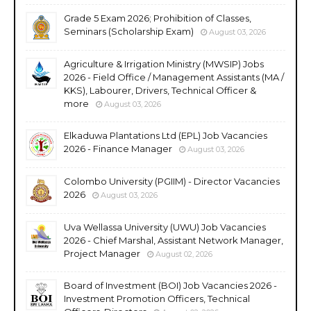
Grade 5 Exam 2026; Prohibition of Classes,
Seminars (Scholarship Exam)
August 03, 2026
Agriculture & Irrigation Ministry (MWSIP) Jobs
2026 - Field Office / Management Assistants (MA /
KKS), Labourer, Drivers, Technical Officer &
more
August 03, 2026
Elkaduwa Plantations Ltd (EPL) Job Vacancies
2026 - Finance Manager
August 03, 2026
Colombo University (PGIIM) - Director Vacancies
2026
August 03, 2026
Uva Wellassa University (UWU) Job Vacancies
2026 - Chief Marshal, Assistant Network Manager,
Project Manager
August 02, 2026
Board of Investment (BOI) Job Vacancies 2026 -
Investment Promotion Officers, Technical