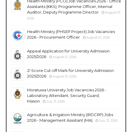
Health Ministry (PCO) Job Vacancies 2026 - Office
Assistants (KKS), Programme Officer, Internal
Auditor, Deputy Programme Director
August 01,
2026
Health Ministry (PHSEP Project) Job Vacancies
2026 - Procurement Officer
August 01, 2026
Appeal Application for University Admission
2025/2026
August 01, 2026
Z-Score Cut-off Mark for University Admission
2025/2026
August 01, 2026
Moratuwa University Job Vacancies 2026 -
Laboratory Attendant, Security Guard,
Mason
July 31, 2026
Agriculture & Irrigation Ministry (IRDCRP) Jobs
2026 - Management Assistant (MA)
July 31, 2026