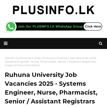
Home
Government Jobs
Ruhuna University Job Vacancies 2025 -
Systems Engineer, Nurse, Pharmacist, Senior / Assistant Registrars
(Legal & Documentation)
Ruhuna University Job
Vacancies 2025 - Systems
Engineer, Nurse, Pharmacist,
Senior / Assistant Registrars