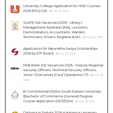
University College Application for HND Courses
2026 (NVQ 5,6)
July 29, 2026
SLIATE Job Vacancies 2026 - Library /
Management Assistants (MA), Lecturers,
Demonstrators, Accountants, Warden,
Technicians, Drivers, Registrar & etc
July 29, 2026
Application for Nipunatha Saviya Scholarships
2026 by ETF Board
July 28, 2026
NSB Bank Job Vacancies 2026 - Deputy Regional
Security Officers, Technical Security Officers,
Junior / Executives (Card Operations / IT)
July 28,
2026
B.Com External 2026 in South Eastern University
(Bachelor of Commerce (General) Degree
Course Application 2023/2024)
July 28, 2026
Diploma in Sinhala 2026 in Kelaniya University