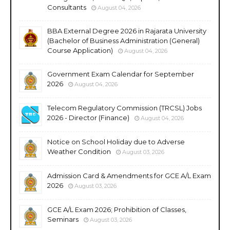
Consultants
August 04, 2026
BBA External Degree 2026 in Rajarata University
(Bachelor of Business Administration (General)
Course Application)
August 04, 2026
Government Exam Calendar for September
2026
August 04, 2026
Telecom Regulatory Commission (TRCSL) Jobs
2026 - Director (Finance)
August 04, 2026
Notice on School Holiday due to Adverse
Weather Condition
August 03, 2026
Admission Card & Amendments for GCE A/L Exam
2026
August 03, 2026
GCE A/L Exam 2026; Prohibition of Classes,
Seminars
August 03, 2026