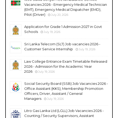
Vacancies 2026 - Emergency Medical Technician
(EMT), Emergency Medical Dispatcher (EMD),
Pilot (Driver)
July 20, 2026
Application for Grade 1 Admission 2027 in Govt
Schools
July 19, 2026
Sri Lanka Telecom (SLT) Job vacancies 2026 -
Customer Service Internship
July 19, 2026
Law College Entrance Exam Timetable Released
2026 - Admission for the Academic Year
2026
July 19, 2026
Social Security Board (SSB) Job Vacancies 2026 -
Office Assistant (KKS), Membership Promotion
Officers, Driver, Assistant / General
Managers
July 19, 2026
Litro Gas Lanka Ltd (LGLL) Job Vacancies 2026 -
Counting / Security Supervisors, Assistant