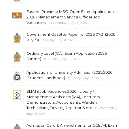
Eastern Province MSO Open Exam Application
2026 (Management Service Officer Job
Vacancies)
Saturday, July 25, 2026
Government Gazette Paper for 2026.07.31 (2026
July 31)
Friday, July 31, 2026
Ordinary Level (O/L) Exam Application 2026
(Online)
Sunday, July 05, 2026
Application for University Admission 2025/2026
(Student Handbook)
Friday, May 22, 2026
SLIATE Job Vacancies 2026 - Library /
Management Assistants (MA), Lecturers,
Demonstrators, Accountants, Warden,
Technicians, Drivers, Registrar & etc
Wednesday,
July 29, 2026
Admission Card & Amendments for GCE A/L Exam