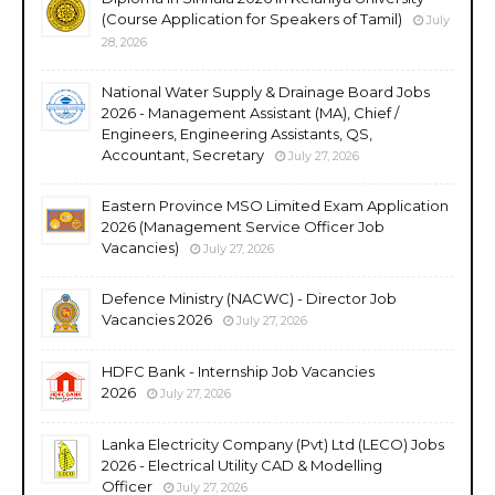
(Course Application for Speakers of Tamil)
July
28, 2026
National Water Supply & Drainage Board Jobs
2026 - Management Assistant (MA), Chief /
Engineers, Engineering Assistants, QS,
Accountant, Secretary
July 27, 2026
Eastern Province MSO Limited Exam Application
2026 (Management Service Officer Job
Vacancies)
July 27, 2026
Defence Ministry (NACWC) - Director Job
Vacancies 2026
July 27, 2026
HDFC Bank - Internship Job Vacancies
2026
July 27, 2026
Lanka Electricity Company (Pvt) Ltd (LECO) Jobs
2026 - Electrical Utility CAD & Modelling
Officer
July 27, 2026