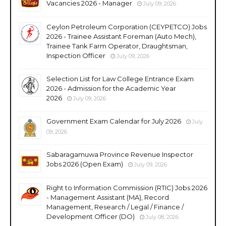
Vacancies 2026 - Manager
July 09, 2026
Ceylon Petroleum Corporation (CEYPETCO) Jobs
2026 - Trainee Assistant Foreman (Auto Mech),
Trainee Tank Farm Operator, Draughtsman,
Inspection Officer
July 09, 2026
Selection List for Law College Entrance Exam
2026 - Admission for the Academic Year
2026
July 09, 2026
Government Exam Calendar for July 2026
July
09, 2026
Sabaragamuwa Province Revenue Inspector
Jobs 2026 (Open Exam)
July 09, 2026
Right to Information Commission (RTIC) Jobs 2026
- Management Assistant (MA), Record
Management, Research / Legal / Finance /
Development Officer (DO)
July 08, 2026