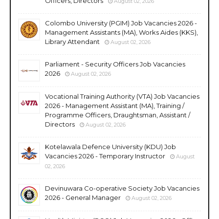
Officers, Directors
August 02, 2026
Colombo University (PGIM) Job Vacancies 2026 -
Management Assistants (MA), Works Aides (KKS),
Library Attendant
August 02, 2026
Parliament - Security Officers Job Vacancies
2026
August 02, 2026
Vocational Training Authority (VTA) Job Vacancies
2026 - Management Assistant (MA), Training /
Programme Officers, Draughtsman, Assistant /
Directors
August 02, 2026
Kotelawala Defence University (KDU) Job
Vacancies 2026 - Temporary Instructor
August
02, 2026
Devinuwara Co-operative Society Job Vacancies
2026 - General Manager
August 02, 2026