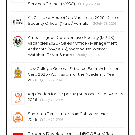
Services Council (NYSC)
July 23, 2026
ANCL (Lake House) Job Vacancies 2026 - Junior
Security Officer (Male / Female)
July 23, 2026
Ambalangoda Co-operative Society (MPCS)
Vacancies 2026 - Sales / Office / Management
Assistants (MA / KKS), Warehouse Worker,
Watcher, Driver & more
July 22, 2026
Law College General Entrance Exam Admission
Card 2026 - Admission for the Academic Year
2026
July 22, 2026
Application for Thriposha (Suposha) Sales Agents
2026
July 22, 2026
Sampath Bank - Internship Job Vacancies
2026
July 22, 2026
Property Development Ltd (BOC Bank) Job