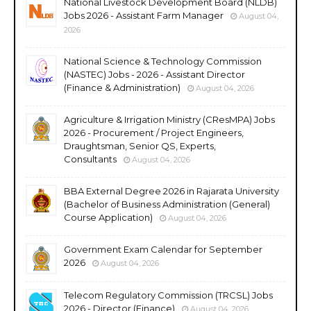
National Livestock Development Board (NLDB)
Jobs 2026 - Assistant Farm Manager
August 04,
2026
National Science & Technology Commission
(NASTEC) Jobs - 2026 - Assistant Director
(Finance & Administration)
August 04, 2026
Agriculture & Irrigation Ministry (CResMPA) Jobs
2026 - Procurement / Project Engineers,
Draughtsman, Senior QS, Experts,
Consultants
August 04, 2026
BBA External Degree 2026 in Rajarata University
(Bachelor of Business Administration (General)
Course Application)
August 04, 2026
Government Exam Calendar for September
2026
August 04, 2026
Telecom Regulatory Commission (TRCSL) Jobs
2026 - Director (Finance)
August 04, 2026