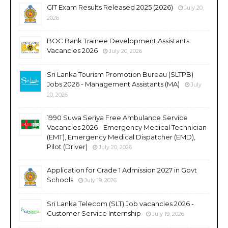
GIT Exam Results Released 2025 (2026)
July 20,
2026
BOC Bank Trainee Development Assistants
Vacancies 2026
July 20, 2026
Sri Lanka Tourism Promotion Bureau (SLTPB)
Jobs 2026 - Management Assistants (MA)
July
20, 2026
1990 Suwa Seriya Free Ambulance Service
Vacancies 2026 - Emergency Medical Technician
(EMT), Emergency Medical Dispatcher (EMD),
Pilot (Driver)
July 20, 2026
Application for Grade 1 Admission 2027 in Govt
Schools
July 19, 2026
Sri Lanka Telecom (SLT) Job vacancies 2026 -
Customer Service Internship
July 19, 2026