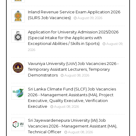
Inland Revenue Service Exam Application 2026
(SLIRS Job Vacancies)
August 09, 2026
Application for University Admission 2025/2026
(Special Intake for the Applicants with
Exceptional Abilities / Skills in Sports)
August 09,
2026
Vavuniya University (UoV) Job Vacancies 2026 -
Temporary Assistant Lecturers, Temporary
Demonstrators
August 08, 2026
Sri Lanka Climate Fund (SLCF) Job Vacancies
2026 - Management Assistants (MA), Project
Executive, Quality Executive, Verification
Executive
August 08, 2026
Sri Jayewardenepura University (IAI) Job
Vacancies 2026 - Management Assistant (MA),
Technical Officer
August 08, 2026