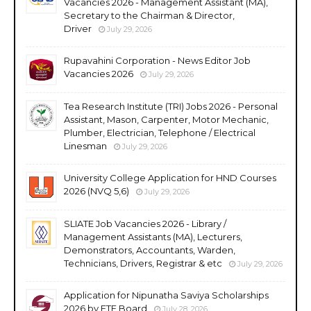
Vacancies 2026 - Management Assistant (MA),
Secretary to the Chairman & Director,
Driver
July 29, 2026
Rupavahini Corporation - News Editor Job
Vacancies 2026
July 29, 2026
Tea Research Institute (TRI) Jobs 2026 - Personal
Assistant, Mason, Carpenter, Motor Mechanic,
Plumber, Electrician, Telephone / Electrical
Linesman
July 29, 2026
University College Application for HND Courses
2026 (NVQ 5,6)
July 29, 2026
SLIATE Job Vacancies 2026 - Library /
Management Assistants (MA), Lecturers,
Demonstrators, Accountants, Warden,
Technicians, Drivers, Registrar & etc
July 29, 2026
Application for Nipunatha Saviya Scholarships
2026 by ETF Board
July 28, 2026