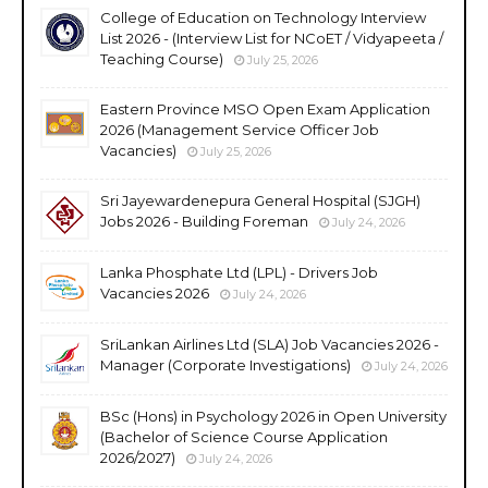
College of Education on Technology Interview
List 2026 - (Interview List for NCoET / Vidyapeeta /
Teaching Course)
July 25, 2026
Eastern Province MSO Open Exam Application
2026 (Management Service Officer Job
Vacancies)
July 25, 2026
Sri Jayewardenepura General Hospital (SJGH)
Jobs 2026 - Building Foreman
July 24, 2026
Lanka Phosphate Ltd (LPL) - Drivers Job
Vacancies 2026
July 24, 2026
SriLankan Airlines Ltd (SLA) Job Vacancies 2026 -
Manager (Corporate Investigations)
July 24, 2026
BSc (Hons) in Psychology 2026 in Open University
(Bachelor of Science Course Application
2026/2027)
July 24, 2026