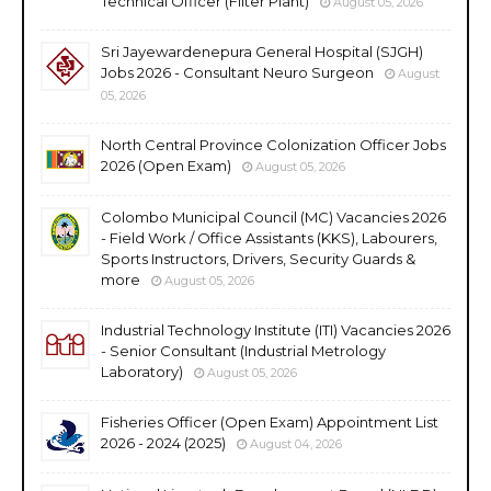
Technical Officer (Filter Plant)
August 05, 2026
Sri Jayewardenepura General Hospital (SJGH)
Jobs 2026 - Consultant Neuro Surgeon
August
05, 2026
North Central Province Colonization Officer Jobs
2026 (Open Exam)
August 05, 2026
Colombo Municipal Council (MC) Vacancies 2026
- Field Work / Office Assistants (KKS), Labourers,
Sports Instructors, Drivers, Security Guards &
more
August 05, 2026
Industrial Technology Institute (ITI) Vacancies 2026
- Senior Consultant (Industrial Metrology
Laboratory)
August 05, 2026
Fisheries Officer (Open Exam) Appointment List
2026 - 2024 (2025)
August 04, 2026