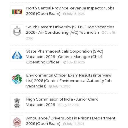
North Central Province Revenue Inspector Jobs
2026 (Open Exam)
July 18, 2026
South Eastern University (SEUSL) Job Vacancies
2026 - Air-Conditioning (A/C) Technician
July 18,
2026
State Pharmaceuticals Corporation (SPC)
Vacancies 2026 - General Manager (Chief
Operating Officer)
July 17, 2026
Environmental Officer Exam Results (Interview
List) 2026 (Central Environmental Authority Job
Vacancies)
July 17, 2026
High Commission of India - Junior Clerk
Vacancies 2026
July 17, 2026
Ambulance / Drivers Jobs in Prisons Department
2026 (Open Exam)
July 17, 2026