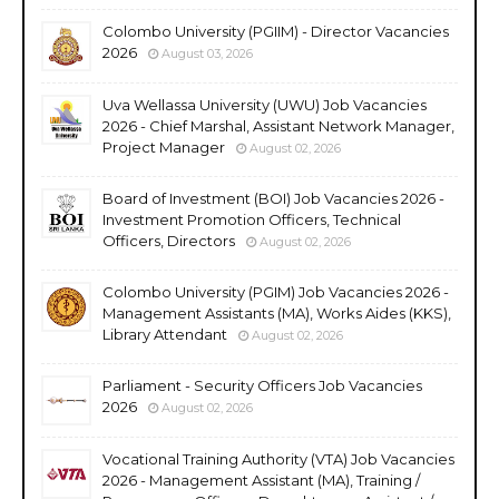
Colombo University (PGIIM) - Director Vacancies
2026
August 03, 2026
Uva Wellassa University (UWU) Job Vacancies
2026 - Chief Marshal, Assistant Network Manager,
Project Manager
August 02, 2026
Board of Investment (BOI) Job Vacancies 2026 -
Investment Promotion Officers, Technical
Officers, Directors
August 02, 2026
Colombo University (PGIM) Job Vacancies 2026 -
Management Assistants (MA), Works Aides (KKS),
Library Attendant
August 02, 2026
Parliament - Security Officers Job Vacancies
2026
August 02, 2026
Vocational Training Authority (VTA) Job Vacancies
2026 - Management Assistant (MA), Training /