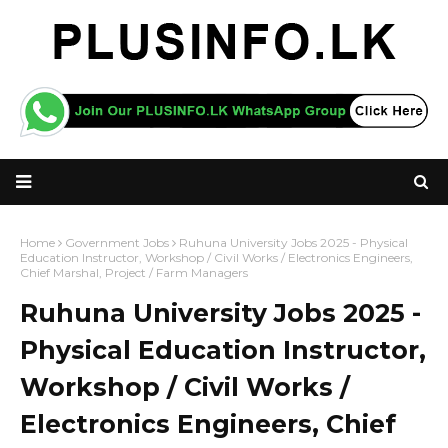
Home
Government Jobs
Ruhuna University Jobs 2025 - Physical
Education Instructor, Workshop / Civil Works / Electronics Engineers,
Chief Marshal, Project / Farm Managers
Ruhuna University Jobs 2025 -
Physical Education Instructor,
Workshop / Civil Works /
Electronics Engineers, Chief