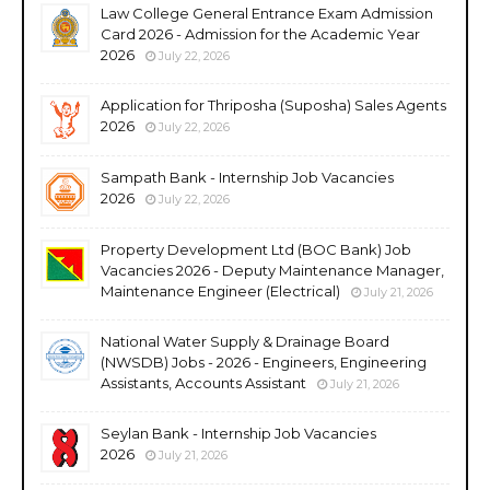
Law College General Entrance Exam Admission
Card 2026 - Admission for the Academic Year
2026
July 22, 2026
Application for Thriposha (Suposha) Sales Agents
2026
July 22, 2026
Sampath Bank - Internship Job Vacancies
2026
July 22, 2026
Property Development Ltd (BOC Bank) Job
Vacancies 2026 - Deputy Maintenance Manager,
Maintenance Engineer (Electrical)
July 21, 2026
National Water Supply & Drainage Board
(NWSDB) Jobs - 2026 - Engineers, Engineering
Assistants, Accounts Assistant
July 21, 2026
Seylan Bank - Internship Job Vacancies
2026
July 21, 2026