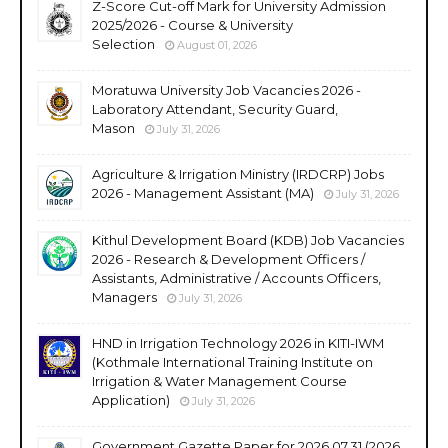
Z-Score Cut-off Mark for University Admission
2025/2026 - Course & University
Selection
August 01, 2026
Moratuwa University Job Vacancies 2026 -
Laboratory Attendant, Security Guard,
Mason
July 31, 2026
Agriculture & Irrigation Ministry (IRDCRP) Jobs
2026 - Management Assistant (MA)
July 31, 2026
Kithul Development Board (KDB) Job Vacancies
2026 - Research & Development Officers /
Assistants, Administrative / Accounts Officers,
Managers
July 31, 2026
HND in Irrigation Technology 2026 in KITI-IWM
(Kothmale International Training Institute on
Irrigation & Water Management Course
Application)
July 31, 2026
Government Gazette Paper for 2026.07.31 (2026