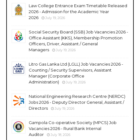
Law College Entrance Exam Timetable Released
2026 - Admission for the Academic Year
2026
July 19, 2026
Social Security Board (SSB) Job Vacancies 2026 -
Office Assistant (KKS), Membership Promotion
Officers, Driver, Assistant / General
Managers
July 19, 2026
Litro Gas Lanka Ltd (LGLL) Job Vacancies 2026 -
Counting / Security Supervisors, Assistant
Manager (Corporate Office
Administration)
July 19, 2026
National Engineering Research Centre (NERDC)
Jobs 2026 - Deputy Director General, Assistant /
Directors
July 19, 2026
Gampola Co-operative Society (MPCS) Job
Vacancies 2026 - Rural Bank Internal
Auditor
July 18, 2026