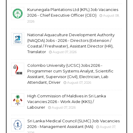
Kurunegala Plantations Ltd (KPL) Job Vacancies
2026 - Chief Executive Officer (CEO)
August 08,
2026
National Aquaculture Development Authority
(NAQDA) Jobs - 2026 - Directors (Extension /
Coastal / Freshwater), Assistant Director (HR),
Translator
August 07, 2026
Colombo University (UCSC) Jobs 2026 -
Programmer cum Systems Analyst, Scientific
Assistant, Supervisor (Civil), Electrician, Lab
Attendant, Driver
August 07, 2026
High Commission of Maldives in Sri Lanka
Vacancies 2026 - Work Aide (KKS) /
Labourer
August 07, 2026
Sri Lanka Medical Council (SLMC) Job Vacancies
2026 - Management Assistant (MA)
August 07,
2026