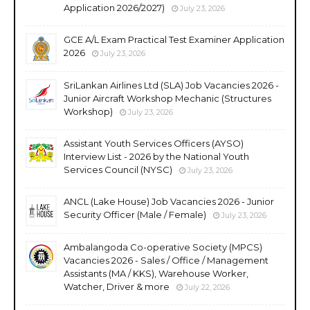
Application 2026/2027)
July 23, 2026
GCE A/L Exam Practical Test Examiner Application
2026
July 23, 2026
SriLankan Airlines Ltd (SLA) Job Vacancies 2026 -
Junior Aircraft Workshop Mechanic (Structures
Workshop)
July 23, 2026
Assistant Youth Services Officers (AYSO)
Interview List - 2026 by the National Youth
Services Council (NYSC)
July 23, 2026
ANCL (Lake House) Job Vacancies 2026 - Junior
Security Officer (Male / Female)
July 23, 2026
Ambalangoda Co-operative Society (MPCS)
Vacancies 2026 - Sales / Office / Management
Assistants (MA / KKS), Warehouse Worker,
Watcher, Driver & more
July 22, 2026