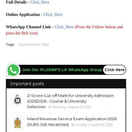
Full Details
-
Click_Here
Online Application
-
Click_Here
WhatsApp Channel Link
-
Click_Here
(
Press the Follow button and
press the Bell icon)
Tags:
Government Jobs
Important posts
Z-Score Cut-off Mark for University Admission
2025/2026 - Course & University
Selection
Saturday, August 01, 2026
Inland Revenue Service Exam Application 2026
(SLIRS Job Vacancies)
Sunday, August 09, 2026