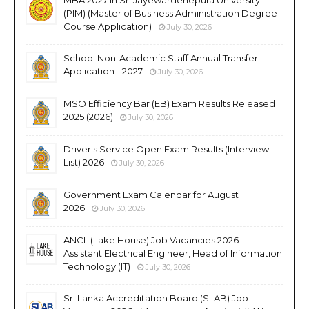
(PIM) (Master of Business Administration Degree
Course Application)
July 30, 2026
School Non-Academic Staff Annual Transfer
Application - 2027
July 30, 2026
MSO Efficiency Bar (EB) Exam Results Released
2025 (2026)
July 30, 2026
Driver's Service Open Exam Results (Interview
List) 2026
July 30, 2026
Government Exam Calendar for August
2026
July 30, 2026
ANCL (Lake House) Job Vacancies 2026 -
Assistant Electrical Engineer, Head of Information
Technology (IT)
July 30, 2026
Sri Lanka Accreditation Board (SLAB) Job