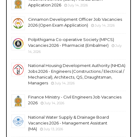
Application 2026
July 14, 2026
Cinnamon Development Officer Job Vacancies
2026 (Open Exam Application)
July 14, 2026
Polpithigama Co-operative Society (MPCS)
Vacancies 2026 - Pharmacist (Embalmer)
July
14, 2026
National Housing Development Authority (NHDA)
Jobs 2026 - Engineers (Constructions / Electrical /
Mechanical), Architects, QS, Draughtsman,
Managers
July 14, 2026
Finance Ministry - Civil Engineers Job Vacancies
2026
July 14, 2026
National Water Supply & Drainage Board
Vacancies 2026 - Management Assistant
(MA)
July 13, 2026