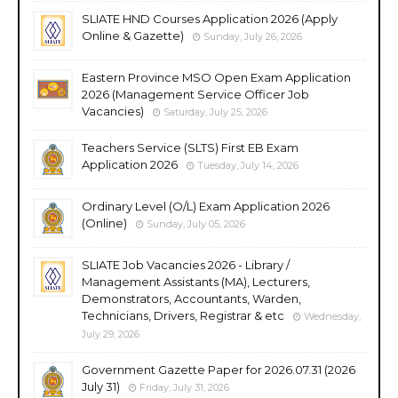
SLIATE HND Courses Application 2026 (Apply
Online & Gazette)
Sunday, July 26, 2026
Eastern Province MSO Open Exam Application
2026 (Management Service Officer Job
Vacancies)
Saturday, July 25, 2026
Teachers Service (SLTS) First EB Exam
Application 2026
Tuesday, July 14, 2026
Ordinary Level (O/L) Exam Application 2026
(Online)
Sunday, July 05, 2026
SLIATE Job Vacancies 2026 - Library /
Management Assistants (MA), Lecturers,
Demonstrators, Accountants, Warden,
Technicians, Drivers, Registrar & etc
Wednesday,
July 29, 2026
Government Gazette Paper for 2026.07.31 (2026
July 31)
Friday, July 31, 2026