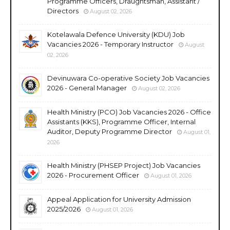
Programme Officers, Draughtsman, Assistant /
Directors
August 02, 2026
Kotelawala Defence University (KDU) Job
Vacancies 2026 - Temporary Instructor
August
02, 2026
Devinuwara Co-operative Society Job Vacancies
2026 - General Manager
August 02, 2026
Health Ministry (PCO) Job Vacancies 2026 - Office
Assistants (KKS), Programme Officer, Internal
Auditor, Deputy Programme Director
August 01,
2026
Health Ministry (PHSEP Project) Job Vacancies
2026 - Procurement Officer
August 01, 2026
Appeal Application for University Admission
2025/2026
August 01, 2026