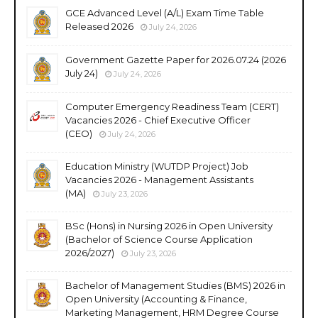
GCE Advanced Level (A/L) Exam Time Table
Released 2026
July 24, 2026
Government Gazette Paper for 2026.07.24 (2026
July 24)
July 24, 2026
Computer Emergency Readiness Team (CERT)
Vacancies 2026 - Chief Executive Officer
(CEO)
July 24, 2026
Education Ministry (WUTDP Project) Job
Vacancies 2026 - Management Assistants
(MA)
July 23, 2026
BSc (Hons) in Nursing 2026 in Open University
(Bachelor of Science Course Application
2026/2027)
July 23, 2026
Bachelor of Management Studies (BMS) 2026 in
Open University (Accounting & Finance,
Marketing Management, HRM Degree Course