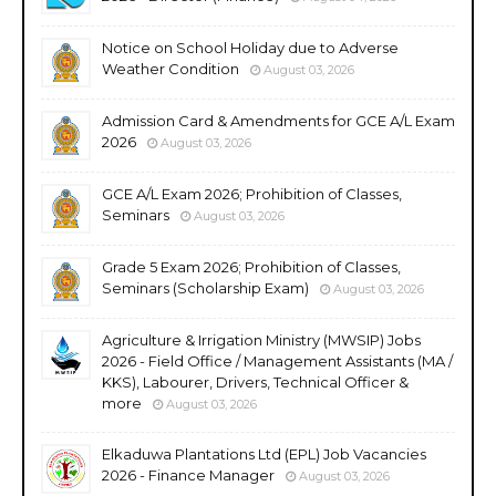
Notice on School Holiday due to Adverse
Weather Condition
August 03, 2026
Admission Card & Amendments for GCE A/L Exam
2026
August 03, 2026
GCE A/L Exam 2026; Prohibition of Classes,
Seminars
August 03, 2026
Grade 5 Exam 2026; Prohibition of Classes,
Seminars (Scholarship Exam)
August 03, 2026
Agriculture & Irrigation Ministry (MWSIP) Jobs
2026 - Field Office / Management Assistants (MA /
KKS), Labourer, Drivers, Technical Officer &
more
August 03, 2026
Elkaduwa Plantations Ltd (EPL) Job Vacancies
2026 - Finance Manager
August 03, 2026