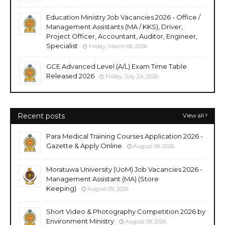
Education Ministry Job Vacancies 2026 - Office /
Management Assistants (MA / KKS), Driver,
Project Officer, Accountant, Auditor, Engineer,
Specialist
Friday, March 06, 2026
GCE Advanced Level (A/L) Exam Time Table
Released 2026
Friday, July 24, 2026
Recent posts
View all
Para Medical Training Courses Application 2026 -
Gazette & Apply Online
August 09, 2026
Moratuwa University (UoM) Job Vacancies 2026 -
Management Assistant (MA) (Store
Keeping)
August 09, 2026
Short Video & Photography Competition 2026 by
Environment Ministry
August 09, 2026