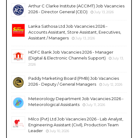
Arthur C Clarke Institute (ACCIMT) Job Vacancies
2026 - Director General (CEO)
July 13, 2026
Lanka Sathosa Ltd Job Vacancies 2026 -
Accounts Assistant, Store Assistant, Executives,
Assistant / Managers
July 13, 2026
HDFC Bank Job Vacancies 2026 - Manager
(Digital & Electronic Channels Support)
July 13,
2026
Paddy Marketing Board (PMB) Job Vacancies
2026 - Deputy / General Managers
July 12, 2026
Meteorology Department Job Vacancies 2026 -
Meteorological Assistants
July 11, 2026
Milco (Pvt) Ltd Job Vacancies 2026 - Lab Analyst,
Engineering Assistant (Civil), Production Team
Leader
July 10, 2026