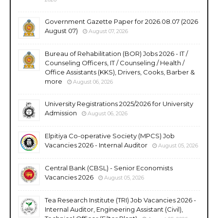
Government Gazette Paper for 2026.08.07 (2026
August 07)
August 07, 2026
Bureau of Rehabilitation (BOR) Jobs 2026 - IT /
Counseling Officers, IT / Counseling / Health /
Office Assistants (KKS), Drivers, Cooks, Barber &
more
August 06, 2026
University Registrations 2025/2026 for University
Admission
August 06, 2026
Elpitiya Co-operative Society (MPCS) Job
Vacancies 2026 - Internal Auditor
August 05, 2026
Central Bank (CBSL) - Senior Economists
Vacancies 2026
August 05, 2026
Tea Research Institute (TRI) Job Vacancies 2026 -
Internal Auditor, Engineering Assistant (Civil),