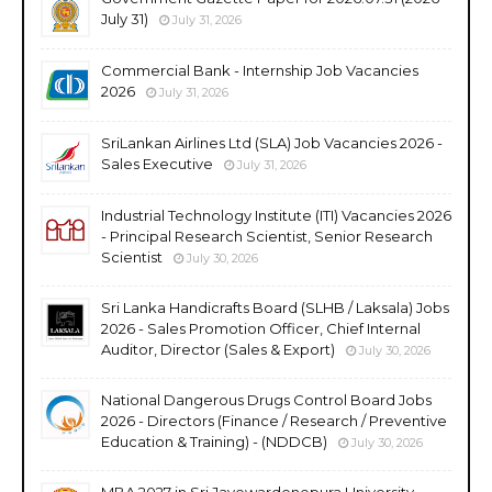
July 31)
July 31, 2026
Commercial Bank - Internship Job Vacancies
2026
July 31, 2026
SriLankan Airlines Ltd (SLA) Job Vacancies 2026 -
Sales Executive
July 31, 2026
Industrial Technology Institute (ITI) Vacancies 2026
- Principal Research Scientist, Senior Research
Scientist
July 30, 2026
Sri Lanka Handicrafts Board (SLHB / Laksala) Jobs
2026 - Sales Promotion Officer, Chief Internal
Auditor, Director (Sales & Export)
July 30, 2026
National Dangerous Drugs Control Board Jobs
2026 - Directors (Finance / Research / Preventive
Education & Training) - (NDDCB)
July 30, 2026
MBA 2027 in Sri Jayewardenepura University