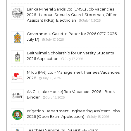
Lanka Mineral Sands Ltd (LMSL) Job Vacancies
2026 - Labour, Security Guard, Storeman, Office
Assistant (KKS), Electrician
July 17, 2026
Government Gazette Paper for 2026.07.17 (2026
July 17)
July 17, 2026
Baithulmal Scholarship for University Students
2026 Application
July 17, 2026
Milco (Pvt) Ltd - Management Trainees Vacancies
2026
July 16, 2026
ANCL (Lake House) Job Vacancies 2026 - Book
Binder
July 15, 2026
Irrigation Department Engineering Assistant Jobs
2026 (Open Exam Application)
July 15, 2026
Teachers Service (SLTS) First EB Exam