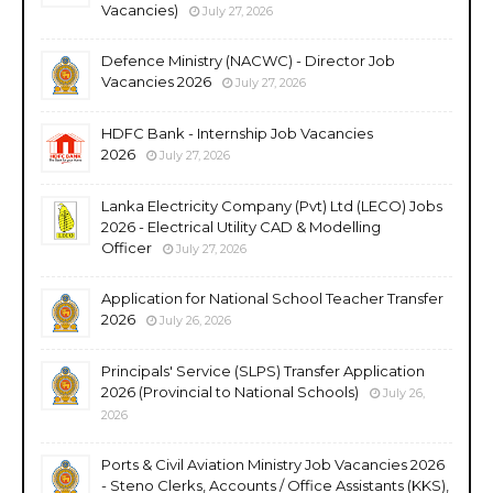
Vacancies)
July 27, 2026
Defence Ministry (NACWC) - Director Job
Vacancies 2026
July 27, 2026
HDFC Bank - Internship Job Vacancies
2026
July 27, 2026
Lanka Electricity Company (Pvt) Ltd (LECO) Jobs
2026 - Electrical Utility CAD & Modelling
Officer
July 27, 2026
Application for National School Teacher Transfer
2026
July 26, 2026
Principals' Service (SLPS) Transfer Application
2026 (Provincial to National Schools)
July 26,
2026
Ports & Civil Aviation Ministry Job Vacancies 2026
- Steno Clerks, Accounts / Office Assistants (KKS),