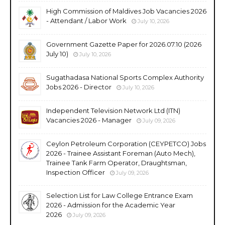
High Commission of Maldives Job Vacancies 2026
- Attendant / Labor Work
July 10, 2026
Government Gazette Paper for 2026.07.10 (2026
July 10)
July 10, 2026
Sugathadasa National Sports Complex Authority
Jobs 2026 - Director
July 10, 2026
Independent Television Network Ltd (ITN)
Vacancies 2026 - Manager
July 09, 2026
Ceylon Petroleum Corporation (CEYPETCO) Jobs
2026 - Trainee Assistant Foreman (Auto Mech),
Trainee Tank Farm Operator, Draughtsman,
Inspection Officer
July 09, 2026
Selection List for Law College Entrance Exam
2026 - Admission for the Academic Year
2026
July 09, 2026