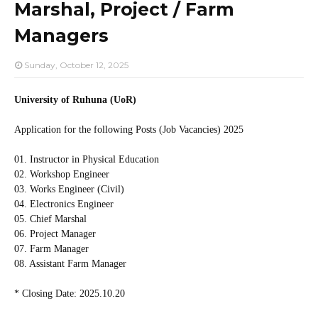
Marshal, Project / Farm
Managers
Sunday, October 12, 2025
University of Ruhuna (UoR)
Application for the following Posts (Job Vacancies) 2025
01. Instructor in Physical Education
02. Workshop Engineer
03. Works Engineer (Civil)
04. Electronics Engineer
05. Chief Marshal
06. Project Manager
07. Farm Manager
08. Assistant Farm Manager
* Closing Date: 2025.10.20