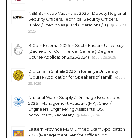
NSB Bank Job Vacancies 2026 - Deputy Regional
Security Officers, Technical Security Officers,
Junior / Executives (Card Operations / IT)
July 28,
2026
B.Com External 2026 in South Eastern University
(Bachelor of Commerce (General) Degree
Course Application 2023/2024)
July 28, 2026
Diploma in Sinhala 2026 in Kelaniya University
(Course Application for Speakers of Tamil)
July
28, 2026
National Water Supply & Drainage Board Jobs
2026 - Management Assistant (MA), Chief /
Engineers, Engineering Assistants, QS,
Accountant, Secretary
July 27, 2026
Eastern Province MSO Limited Exam Application
2026 (Management Service Officer Job