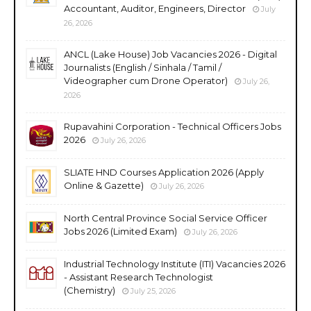
Accountant, Auditor, Engineers, Director
July
26, 2026
ANCL (Lake House) Job Vacancies 2026 - Digital
Journalists (English / Sinhala / Tamil /
Videographer cum Drone Operator)
July 26,
2026
Rupavahini Corporation - Technical Officers Jobs
2026
July 26, 2026
SLIATE HND Courses Application 2026 (Apply
Online & Gazette)
July 26, 2026
North Central Province Social Service Officer
Jobs 2026 (Limited Exam)
July 26, 2026
Industrial Technology Institute (ITI) Vacancies 2026
- Assistant Research Technologist
(Chemistry)
July 25, 2026