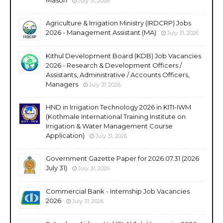
July 31, 2026
Agriculture & Irrigation Ministry (IRDCRP) Jobs
2026 - Management Assistant (MA)
July 31, 2026
Kithul Development Board (KDB) Job Vacancies
2026 - Research & Development Officers /
Assistants, Administrative / Accounts Officers,
Managers
July 31, 2026
HND in Irrigation Technology 2026 in KITI-IWM
(Kothmale International Training Institute on
Irrigation & Water Management Course
Application)
July 31, 2026
Government Gazette Paper for 2026.07.31 (2026
July 31)
July 31, 2026
Commercial Bank - Internship Job Vacancies
2026
July 31, 2026