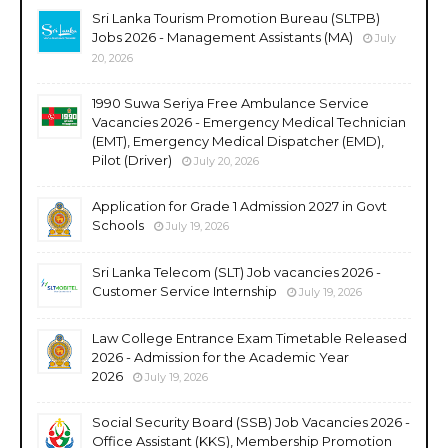
Sri Lanka Tourism Promotion Bureau (SLTPB)
Jobs 2026 - Management Assistants (MA)
July
20, 2026
1990 Suwa Seriya Free Ambulance Service
Vacancies 2026 - Emergency Medical Technician
(EMT), Emergency Medical Dispatcher (EMD),
Pilot (Driver)
July 20, 2026
Application for Grade 1 Admission 2027 in Govt
Schools
July 19, 2026
Sri Lanka Telecom (SLT) Job vacancies 2026 -
Customer Service Internship
July 19, 2026
Law College Entrance Exam Timetable Released
2026 - Admission for the Academic Year
2026
July 19, 2026
Social Security Board (SSB) Job Vacancies 2026 -
Office Assistant (KKS), Membership Promotion