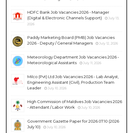
HDFC Bank Job Vacancies 2026 - Manager
(Digital & Electronic Channels Support)
July 13,
2026
Paddy Marketing Board (PMB) Job Vacancies
2026 - Deputy / General Managers
July 12, 2026
Meteorology Department Job Vacancies 2026 -
Meteorological Assistants
July 11, 2026
Milco (Pvt) Ltd Job Vacancies 2026 - Lab Analyst,
Engineering Assistant (Civil), Production Team
Leader
July 10, 2026
High Commission of Maldives Job Vacancies 2026
- Attendant / Labor Work
July 10, 2026
Government Gazette Paper for 2026.07.10 (2026
July 10)
July 10, 2026