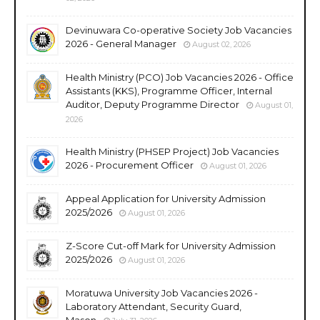
Devinuwara Co-operative Society Job Vacancies
2026 - General Manager
August 02, 2026
Health Ministry (PCO) Job Vacancies 2026 - Office
Assistants (KKS), Programme Officer, Internal
Auditor, Deputy Programme Director
August 01,
2026
Health Ministry (PHSEP Project) Job Vacancies
2026 - Procurement Officer
August 01, 2026
Appeal Application for University Admission
2025/2026
August 01, 2026
Z-Score Cut-off Mark for University Admission
2025/2026
August 01, 2026
Moratuwa University Job Vacancies 2026 -
Laboratory Attendant, Security Guard,
Mason