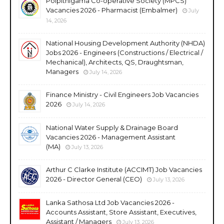
Polpithigama Co-operative Society (MPCS)
Vacancies 2026 - Pharmacist (Embalmer)
July
14, 2026
National Housing Development Authority (NHDA)
Jobs 2026 - Engineers (Constructions / Electrical /
Mechanical), Architects, QS, Draughtsman,
Managers
July 14, 2026
Finance Ministry - Civil Engineers Job Vacancies
2026
July 14, 2026
National Water Supply & Drainage Board
Vacancies 2026 - Management Assistant
(MA)
July 13, 2026
Arthur C Clarke Institute (ACCIMT) Job Vacancies
2026 - Director General (CEO)
July 13, 2026
Lanka Sathosa Ltd Job Vacancies 2026 -
Accounts Assistant, Store Assistant, Executives,
Assistant / Managers
July 13, 2026