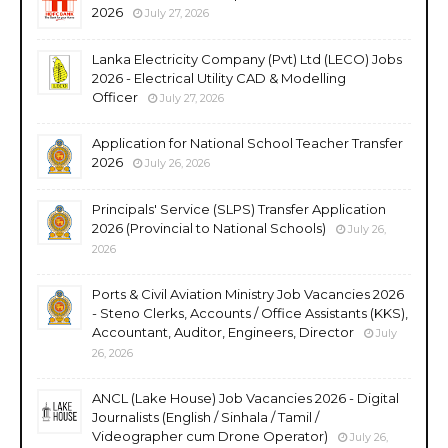
2026
July 27, 2026
Lanka Electricity Company (Pvt) Ltd (LECO) Jobs
2026 - Electrical Utility CAD & Modelling
Officer
July 27, 2026
Application for National School Teacher Transfer
2026
July 26, 2026
Principals' Service (SLPS) Transfer Application
2026 (Provincial to National Schools)
July 26,
2026
Ports & Civil Aviation Ministry Job Vacancies 2026
- Steno Clerks, Accounts / Office Assistants (KKS),
Accountant, Auditor, Engineers, Director
July
26, 2026
ANCL (Lake House) Job Vacancies 2026 - Digital
Journalists (English / Sinhala / Tamil /
Videographer cum Drone Operator)
July 26,