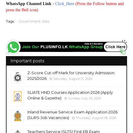
WhatsApp Channel Link
-
Click_Here
(
Press the Follow button and
press the Bell icon)
Tags:
Government Jobs
Important posts
Z-Score Cut-off Mark for University Admission
2025/2026
Saturday, August 01, 2026
SLIATE HND Courses Application 2026 (Apply
Online & Gazette)
Sunday, July 26, 2026
Inland Revenue Service Exam Application 2026
(SLIRS Job Vacancies)
Thursday, August 06, 2026
Teachers Service (SLTS) First EB Exam