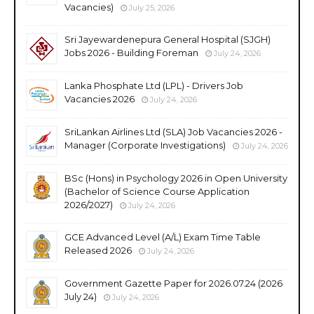
Vacancies)
July 25, 2026
Sri Jayewardenepura General Hospital (SJGH)
Jobs 2026 - Building Foreman
July 24, 2026
Lanka Phosphate Ltd (LPL) - Drivers Job
Vacancies 2026
July 24, 2026
SriLankan Airlines Ltd (SLA) Job Vacancies 2026 -
Manager (Corporate Investigations)
July 24, 2026
BSc (Hons) in Psychology 2026 in Open University
(Bachelor of Science Course Application
2026/2027)
July 24, 2026
GCE Advanced Level (A/L) Exam Time Table
Released 2026
July 24, 2026
Government Gazette Paper for 2026.07.24 (2026
July 24)
July 24, 2026