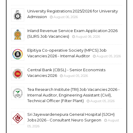
University Registrations 2025/2026 for University
Admission
August 06, 2026
Inland Revenue Service Exam Application 2026
(SLIRS Job Vacancies)
August 06, 2026
Elpitiya Co-operative Society (MPCS) Job
Vacancies 2026 - Internal Auditor
August 05, 2026
Central Bank (CBSL) - Senior Economists
Vacancies 2026
August 05, 2026
Tea Research Institute (TRI) Job Vacancies 2026 -
Internal Auditor, Engineering Assistant (Civil),
Technical Officer (Filter Plant)
August 05, 2026
Sri Jayewardenepura General Hospital (SJGH)
Jobs 2026 - Consultant Neuro Surgeon
August
05, 2026