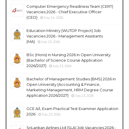
Computer Emergency Readiness Team (CERT)
Vacancies 2026 - Chief Executive Officer
(CEO)
July 24, 2026
Education Ministry (WUTDP Project) Job
Vacancies 2026 - Management Assistants
(MA)
July 23, 2026
BSc (Hons) in Nursing 2026 in Open University
(Bachelor of Science Course Application
2026/2027)
July 23, 2026
Bachelor of Management Studies (BMS) 2026 in
Open University (Accounting & Finance,
Marketing Management, HRM Degree Course
Application 2026/2027)
July 23, 2026
GCE A/L Exam Practical Test Examiner Application
2026
July 23, 2026
SriLankan Airlines Ltd (SLA) Job Vacancies 2026 -