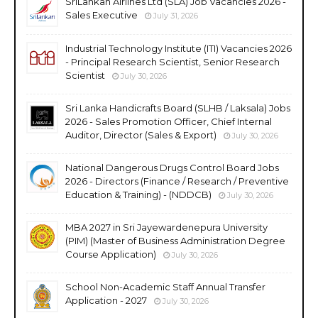
SriLankan Airlines Ltd (SLA) Job Vacancies 2026 -
Sales Executive
July 31, 2026
Industrial Technology Institute (ITI) Vacancies 2026
- Principal Research Scientist, Senior Research
Scientist
July 30, 2026
Sri Lanka Handicrafts Board (SLHB / Laksala) Jobs
2026 - Sales Promotion Officer, Chief Internal
Auditor, Director (Sales & Export)
July 30, 2026
National Dangerous Drugs Control Board Jobs
2026 - Directors (Finance / Research / Preventive
Education & Training) - (NDDCB)
July 30, 2026
MBA 2027 in Sri Jayewardenepura University
(PIM) (Master of Business Administration Degree
Course Application)
July 30, 2026
School Non-Academic Staff Annual Transfer
Application - 2027
July 30, 2026