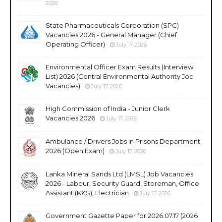
2026
State Pharmaceuticals Corporation (SPC)
Vacancies 2026 - General Manager (Chief
Operating Officer)
July 17, 2026
Environmental Officer Exam Results (Interview
List) 2026 (Central Environmental Authority Job
Vacancies)
July 17, 2026
High Commission of India - Junior Clerk
Vacancies 2026
July 17, 2026
Ambulance / Drivers Jobs in Prisons Department
2026 (Open Exam)
July 17, 2026
Lanka Mineral Sands Ltd (LMSL) Job Vacancies
2026 - Labour, Security Guard, Storeman, Office
Assistant (KKS), Electrician
July 17, 2026
Government Gazette Paper for 2026.07.17 (2026