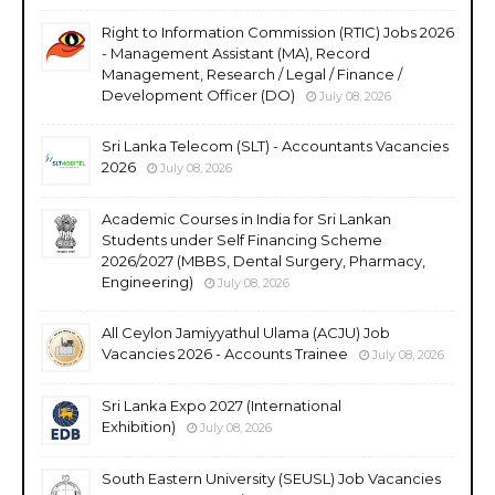
Right to Information Commission (RTIC) Jobs 2026
- Management Assistant (MA), Record
Management, Research / Legal / Finance /
Development Officer (DO)
July 08, 2026
Sri Lanka Telecom (SLT) - Accountants Vacancies
2026
July 08, 2026
Academic Courses in India for Sri Lankan
Students under Self Financing Scheme
2026/2027 (MBBS, Dental Surgery, Pharmacy,
Engineering)
July 08, 2026
All Ceylon Jamiyyathul Ulama (ACJU) Job
Vacancies 2026 - Accounts Trainee
July 08, 2026
Sri Lanka Expo 2027 (International
Exhibition)
July 08, 2026
South Eastern University (SEUSL) Job Vacancies