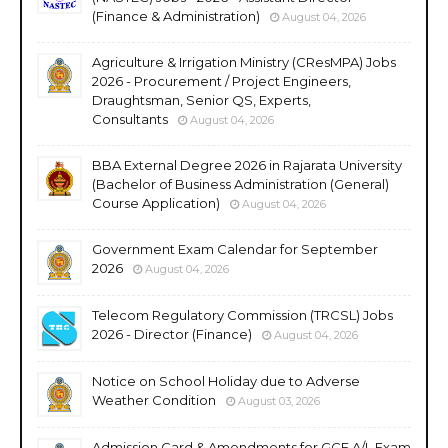
(Finance & Administration)
August 04, 2026
Agriculture & Irrigation Ministry (CResMPA) Jobs
2026 - Procurement / Project Engineers,
Draughtsman, Senior QS, Experts,
Consultants
August 04, 2026
BBA External Degree 2026 in Rajarata University
(Bachelor of Business Administration (General)
Course Application)
August 04, 2026
Government Exam Calendar for September
2026
August 04, 2026
Telecom Regulatory Commission (TRCSL) Jobs
2026 - Director (Finance)
August 04, 2026
Notice on School Holiday due to Adverse
Weather Condition
August 03, 2026
Admission Card & Amendments for GCE A/L Exam