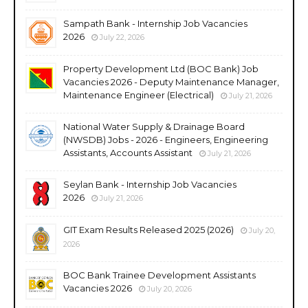
Sampath Bank - Internship Job Vacancies
2026
July 22, 2026
Property Development Ltd (BOC Bank) Job
Vacancies 2026 - Deputy Maintenance Manager,
Maintenance Engineer (Electrical)
July 21, 2026
National Water Supply & Drainage Board
(NWSDB) Jobs - 2026 - Engineers, Engineering
Assistants, Accounts Assistant
July 21, 2026
Seylan Bank - Internship Job Vacancies
2026
July 21, 2026
GIT Exam Results Released 2025 (2026)
July 20,
2026
BOC Bank Trainee Development Assistants
Vacancies 2026
July 20, 2026