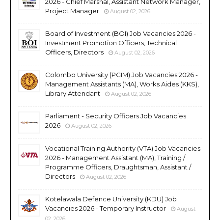
2026 - Chief Marshal, Assistant Network Manager,
Project Manager
August 02, 2026
Board of Investment (BOI) Job Vacancies 2026 -
Investment Promotion Officers, Technical
Officers, Directors
August 02, 2026
Colombo University (PGIM) Job Vacancies 2026 -
Management Assistants (MA), Works Aides (KKS),
Library Attendant
August 02, 2026
Parliament - Security Officers Job Vacancies
2026
August 02, 2026
Vocational Training Authority (VTA) Job Vacancies
2026 - Management Assistant (MA), Training /
Programme Officers, Draughtsman, Assistant /
Directors
August 02, 2026
Kotelawala Defence University (KDU) Job
Vacancies 2026 - Temporary Instructor
August
02, 2026