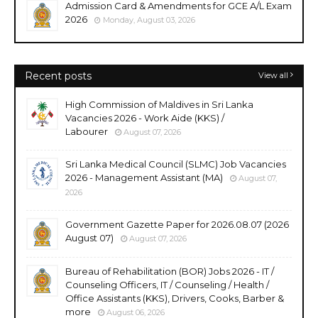
Admission Card & Amendments for GCE A/L Exam
2026
Monday, August 03, 2026
Recent posts
View all
High Commission of Maldives in Sri Lanka
Vacancies 2026 - Work Aide (KKS) /
Labourer
August 07, 2026
Sri Lanka Medical Council (SLMC) Job Vacancies
2026 - Management Assistant (MA)
August 07,
2026
Government Gazette Paper for 2026.08.07 (2026
August 07)
August 07, 2026
Bureau of Rehabilitation (BOR) Jobs 2026 - IT /
Counseling Officers, IT / Counseling / Health /
Office Assistants (KKS), Drivers, Cooks, Barber &
more
August 06, 2026