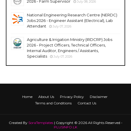
2026 - Farm Supervisor
July 08, 2026
National Engineering Research Centre (NERDC)
Jobs 2026 - Engineer Assistant (Electrical), Lab
Attendant
July 07, 2026
Agriculture & Irrigation Ministry (IRDCRP) Jobs
2026 - Project Officers, Technical Officers,
Internal Auditor, Engineers / Assistants,
Specialists
July 07, 2026
Home
About Us
Privacy Policy
Disclaimer
Terms and Conditions
Contact Us
Created By
SoraTemplates
| Copyright © 2026 All Rights Reserved -
PLUSINFO.LK