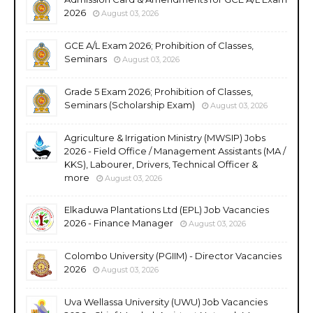
2026
August 03, 2026
GCE A/L Exam 2026; Prohibition of Classes,
Seminars
August 03, 2026
Grade 5 Exam 2026; Prohibition of Classes,
Seminars (Scholarship Exam)
August 03, 2026
Agriculture & Irrigation Ministry (MWSIP) Jobs
2026 - Field Office / Management Assistants (MA /
KKS), Labourer, Drivers, Technical Officer &
more
August 03, 2026
Elkaduwa Plantations Ltd (EPL) Job Vacancies
2026 - Finance Manager
August 03, 2026
Colombo University (PGIIM) - Director Vacancies
2026
August 03, 2026
Uva Wellassa University (UWU) Job Vacancies