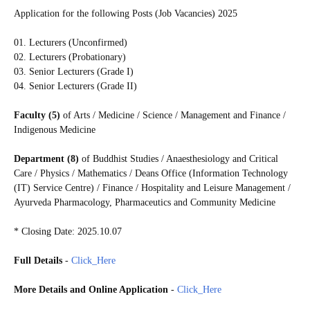
Application for the following Posts (Job Vacancies) 2025
01. Lecturers (Unconfirmed)
02. Lecturers (Probationary)
03. Senior Lecturers (Grade I)
04. Senior Lecturers (Grade II)
Faculty (5)
of Arts / Medicine / Science / Management and Finance /
Indigenous Medicine
Department (8)
of Buddhist Studies / Anaesthesiology and Critical
Care / Physics / Mathematics / Deans Office (Information Technology
(IT) Service Centre) / Finance / Hospitality and Leisure Management /
Ayurveda Pharmacology, Pharmaceutics and Community Medicine
* Closing Date: 2025.10.07
Full Details
-
Click_Here
More Details and Online Application
-
Click_Here