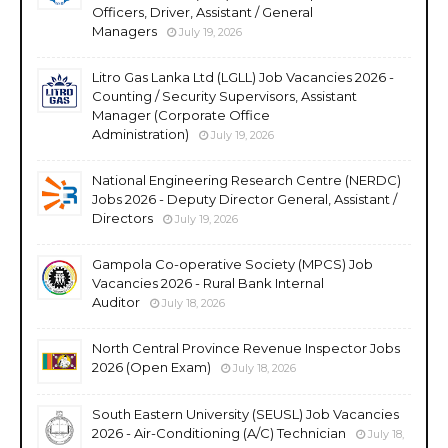
Officers, Driver, Assistant / General
Managers
July 19, 2026
Litro Gas Lanka Ltd (LGLL) Job Vacancies 2026 -
Counting / Security Supervisors, Assistant
Manager (Corporate Office
Administration)
July 19, 2026
National Engineering Research Centre (NERDC)
Jobs 2026 - Deputy Director General, Assistant /
Directors
July 19, 2026
Gampola Co-operative Society (MPCS) Job
Vacancies 2026 - Rural Bank Internal
Auditor
July 18, 2026
North Central Province Revenue Inspector Jobs
2026 (Open Exam)
July 18, 2026
South Eastern University (SEUSL) Job Vacancies
2026 - Air-Conditioning (A/C) Technician
July 18,