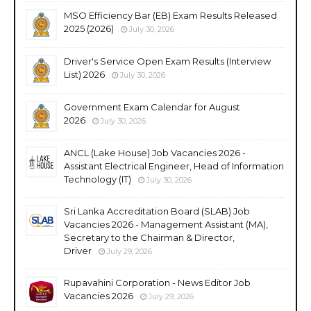
MSO Efficiency Bar (EB) Exam Results Released
2025 (2026)
July 30, 2026
Driver's Service Open Exam Results (Interview
List) 2026
July 30, 2026
Government Exam Calendar for August
2026
July 30, 2026
ANCL (Lake House) Job Vacancies 2026 -
Assistant Electrical Engineer, Head of Information
Technology (IT)
July 30, 2026
Sri Lanka Accreditation Board (SLAB) Job
Vacancies 2026 - Management Assistant (MA),
Secretary to the Chairman & Director,
Driver
July 29, 2026
Rupavahini Corporation - News Editor Job
Vacancies 2026
July 29, 2026