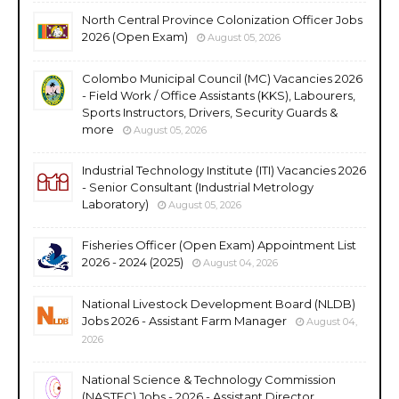
North Central Province Colonization Officer Jobs
2026 (Open Exam)
August 05, 2026
Colombo Municipal Council (MC) Vacancies 2026
- Field Work / Office Assistants (KKS), Labourers,
Sports Instructors, Drivers, Security Guards &
more
August 05, 2026
Industrial Technology Institute (ITI) Vacancies 2026
- Senior Consultant (Industrial Metrology
Laboratory)
August 05, 2026
Fisheries Officer (Open Exam) Appointment List
2026 - 2024 (2025)
August 04, 2026
National Livestock Development Board (NLDB)
Jobs 2026 - Assistant Farm Manager
August 04,
2026
National Science & Technology Commission
(NASTEC) Jobs - 2026 - Assistant Director