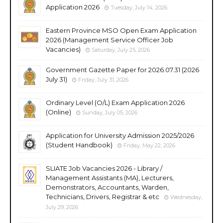
Application 2026
Tuesday, July 14, 2026
Eastern Province MSO Open Exam Application
2026 (Management Service Officer Job
Vacancies)
Saturday, July 25, 2026
Government Gazette Paper for 2026.07.31 (2026
July 31)
Friday, July 31, 2026
Ordinary Level (O/L) Exam Application 2026
(Online)
Sunday, July 05, 2026
Application for University Admission 2025/2026
(Student Handbook)
Friday, May 22, 2026
SLIATE Job Vacancies 2026 - Library /
Management Assistants (MA), Lecturers,
Demonstrators, Accountants, Warden,
Technicians, Drivers, Registrar & etc
Wednesday,
July 29, 2026