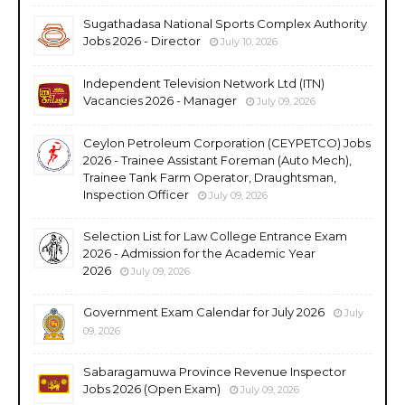
Sugathadasa National Sports Complex Authority
Jobs 2026 - Director
July 10, 2026
Independent Television Network Ltd (ITN)
Vacancies 2026 - Manager
July 09, 2026
Ceylon Petroleum Corporation (CEYPETCO) Jobs
2026 - Trainee Assistant Foreman (Auto Mech),
Trainee Tank Farm Operator, Draughtsman,
Inspection Officer
July 09, 2026
Selection List for Law College Entrance Exam
2026 - Admission for the Academic Year
2026
July 09, 2026
Government Exam Calendar for July 2026
July
09, 2026
Sabaragamuwa Province Revenue Inspector
Jobs 2026 (Open Exam)
July 09, 2026