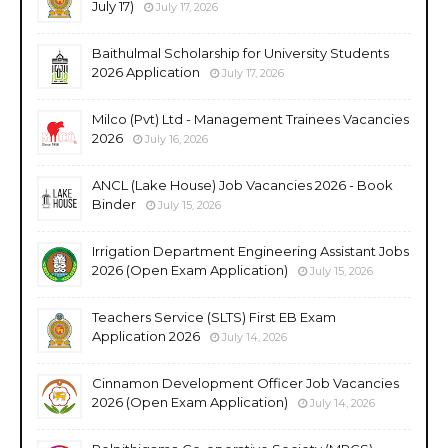
July 17)
July 17, 2026
Baithulmal Scholarship for University Students
2026 Application
July 17, 2026
Milco (Pvt) Ltd - Management Trainees Vacancies
2026
July 16, 2026
ANCL (Lake House) Job Vacancies 2026 - Book
Binder
July 15, 2026
Irrigation Department Engineering Assistant Jobs
2026 (Open Exam Application)
July 15, 2026
Teachers Service (SLTS) First EB Exam
Application 2026
July 14, 2026
Cinnamon Development Officer Job Vacancies
2026 (Open Exam Application)
July 14, 2026