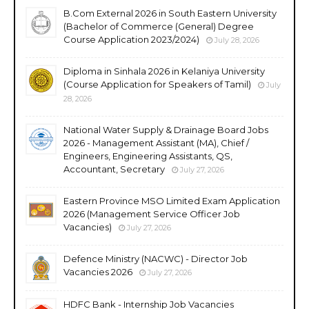
B.Com External 2026 in South Eastern University
(Bachelor of Commerce (General) Degree
Course Application 2023/2024)
July 28, 2026
Diploma in Sinhala 2026 in Kelaniya University
(Course Application for Speakers of Tamil)
July
28, 2026
National Water Supply & Drainage Board Jobs
2026 - Management Assistant (MA), Chief /
Engineers, Engineering Assistants, QS,
Accountant, Secretary
July 27, 2026
Eastern Province MSO Limited Exam Application
2026 (Management Service Officer Job
Vacancies)
July 27, 2026
Defence Ministry (NACWC) - Director Job
Vacancies 2026
July 27, 2026
HDFC Bank - Internship Job Vacancies