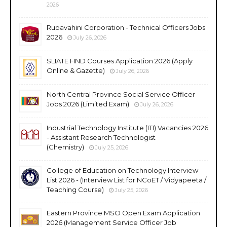
2026
Rupavahini Corporation - Technical Officers Jobs
2026
July 26, 2026
SLIATE HND Courses Application 2026 (Apply
Online & Gazette)
July 26, 2026
North Central Province Social Service Officer
Jobs 2026 (Limited Exam)
July 26, 2026
Industrial Technology Institute (ITI) Vacancies 2026
- Assistant Research Technologist
(Chemistry)
July 25, 2026
College of Education on Technology Interview
List 2026 - (Interview List for NCoET / Vidyapeeta /
Teaching Course)
July 25, 2026
Eastern Province MSO Open Exam Application
2026 (Management Service Officer Job