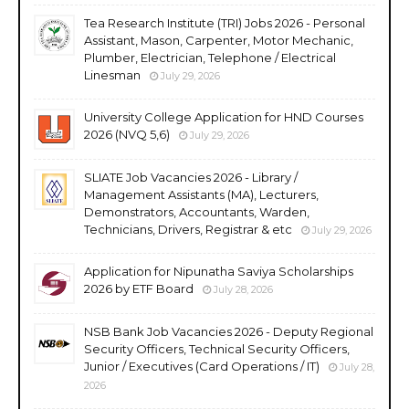
Tea Research Institute (TRI) Jobs 2026 - Personal
Assistant, Mason, Carpenter, Motor Mechanic,
Plumber, Electrician, Telephone / Electrical
Linesman
July 29, 2026
University College Application for HND Courses
2026 (NVQ 5,6)
July 29, 2026
SLIATE Job Vacancies 2026 - Library /
Management Assistants (MA), Lecturers,
Demonstrators, Accountants, Warden,
Technicians, Drivers, Registrar & etc
July 29, 2026
Application for Nipunatha Saviya Scholarships
2026 by ETF Board
July 28, 2026
NSB Bank Job Vacancies 2026 - Deputy Regional
Security Officers, Technical Security Officers,
Junior / Executives (Card Operations / IT)
July 28,
2026