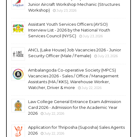
Junior Aircraft Workshop Mechanic (Structures
Workshop)
July 23, 2026
Assistant Youth Services Officers (AYSO)
Interview List - 2026 by the National Youth
Services Council (NYSC)
July 23, 2026
ANCL (Lake House) Job Vacancies 2026 - Junior
Security Officer (Male / Female)
July 23, 2026
Ambalangoda Co-operative Society (MPCS)
Vacancies 2026 - Sales / Office / Management
Assistants (MA / KKS), Warehouse Worker,
Watcher, Driver & more
July 22, 2026
Law College General Entrance Exam Admission
Card 2026 - Admission for the Academic Year
2026
July 22, 2026
Application for Thriposha (Suposha) Sales Agents
2026
July 22, 2026