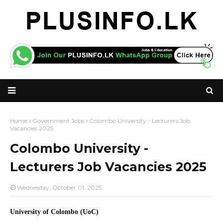
Home
Government Jobs
Colombo University - Lecturers Job
Vacancies 2025
Colombo University -
Lecturers Job Vacancies 2025
Wednesday, October 01, 2025
University of Colombo (UoC)