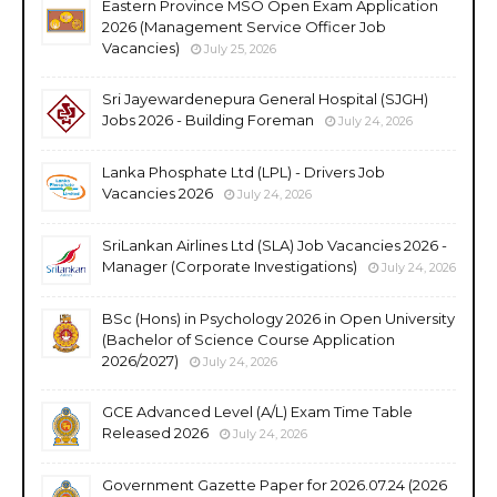
Eastern Province MSO Open Exam Application
2026 (Management Service Officer Job
Vacancies)
July 25, 2026
Sri Jayewardenepura General Hospital (SJGH)
Jobs 2026 - Building Foreman
July 24, 2026
Lanka Phosphate Ltd (LPL) - Drivers Job
Vacancies 2026
July 24, 2026
SriLankan Airlines Ltd (SLA) Job Vacancies 2026 -
Manager (Corporate Investigations)
July 24, 2026
BSc (Hons) in Psychology 2026 in Open University
(Bachelor of Science Course Application
2026/2027)
July 24, 2026
GCE Advanced Level (A/L) Exam Time Table
Released 2026
July 24, 2026
Government Gazette Paper for 2026.07.24 (2026