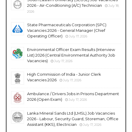
2026 - Air-Conditioning (A/C) Technician
July 18,
2026
State Pharmaceuticals Corporation (SPC)
Vacancies 2026 - General Manager (Chief
Operating Officer)
July 17, 2026
Environmental Officer Exam Results (Interview
List) 2026 (Central Environmental Authority Job
Vacancies)
July 17, 2026
High Commission of India - Junior Clerk
Vacancies 2026
July 17, 2026
Ambulance / Drivers Jobs in Prisons Department
2026 (Open Exam)
July 17, 2026
Lanka Mineral Sands Ltd (LMSL) Job Vacancies
2026 - Labour, Security Guard, Storeman, Office
Assistant (KKS), Electrician
July 17, 2026