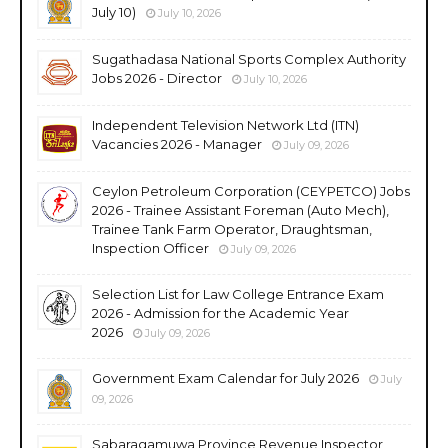
July 10)
July 10, 2026
Sugathadasa National Sports Complex Authority
Jobs 2026 - Director
July 10, 2026
Independent Television Network Ltd (ITN)
Vacancies 2026 - Manager
July 09, 2026
Ceylon Petroleum Corporation (CEYPETCO) Jobs
2026 - Trainee Assistant Foreman (Auto Mech),
Trainee Tank Farm Operator, Draughtsman,
Inspection Officer
July 09, 2026
Selection List for Law College Entrance Exam
2026 - Admission for the Academic Year
2026
July 09, 2026
Government Exam Calendar for July 2026
July
09, 2026
Sabaragamuwa Province Revenue Inspector