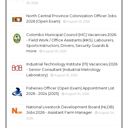
05, 2026
North Central Province Colonization Officer Jobs
2026 (Open Exam)
August 05, 2026
Colombo Municipal Council (MC) Vacancies 2026
- Field Work / Office Assistants (KKS), Labourers,
Sports Instructors, Drivers, Security Guards &
more
August 05, 2026
Industrial Technology Institute (ITI) Vacancies 2026
- Senior Consultant (Industrial Metrology
Laboratory)
August 05, 2026
Fisheries Officer (Open Exam) Appointment List
2026 - 2024 (2025)
August 04, 2026
National Livestock Development Board (NLDB)
Jobs 2026 - Assistant Farm Manager
August 04,
2026