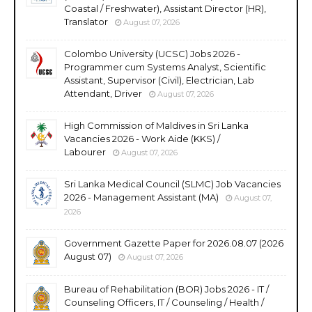
Coastal / Freshwater), Assistant Director (HR),
Translator
August 07, 2026
Colombo University (UCSC) Jobs 2026 -
Programmer cum Systems Analyst, Scientific
Assistant, Supervisor (Civil), Electrician, Lab
Attendant, Driver
August 07, 2026
High Commission of Maldives in Sri Lanka
Vacancies 2026 - Work Aide (KKS) /
Labourer
August 07, 2026
Sri Lanka Medical Council (SLMC) Job Vacancies
2026 - Management Assistant (MA)
August 07,
2026
Government Gazette Paper for 2026.08.07 (2026
August 07)
August 07, 2026
Bureau of Rehabilitation (BOR) Jobs 2026 - IT /
Counseling Officers, IT / Counseling / Health /