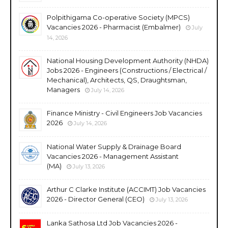
Polpithigama Co-operative Society (MPCS)
Vacancies 2026 - Pharmacist (Embalmer)
July
14, 2026
National Housing Development Authority (NHDA)
Jobs 2026 - Engineers (Constructions / Electrical /
Mechanical), Architects, QS, Draughtsman,
Managers
July 14, 2026
Finance Ministry - Civil Engineers Job Vacancies
2026
July 14, 2026
National Water Supply & Drainage Board
Vacancies 2026 - Management Assistant
(MA)
July 13, 2026
Arthur C Clarke Institute (ACCIMT) Job Vacancies
2026 - Director General (CEO)
July 13, 2026
Lanka Sathosa Ltd Job Vacancies 2026 -