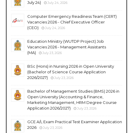
July 24)
July 24, 2026
Computer Emergency Readiness Team (CERT)
Vacancies 2026 - Chief Executive Officer
(CEO)
July 24, 2026
Education Ministry (WUTDP Project) Job
Vacancies 2026 - Management Assistants
(MA)
July 23, 2026
BSc (Hons) in Nursing 2026 in Open University
(Bachelor of Science Course Application
2026/2027)
July 23, 2026
Bachelor of Management Studies (BMS) 2026 in
Open University (Accounting & Finance,
Marketing Management, HRM Degree Course
Application 2026/2027)
July 23, 2026
GCE A/L Exam Practical Test Examiner Application
2026
July 23, 2026