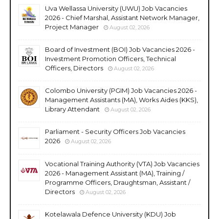
Uva Wellassa University (UWU) Job Vacancies
2026 - Chief Marshal, Assistant Network Manager,
Project Manager
August 02, 2026
Board of Investment (BOI) Job Vacancies 2026 -
Investment Promotion Officers, Technical
Officers, Directors
August 02, 2026
Colombo University (PGIM) Job Vacancies 2026 -
Management Assistants (MA), Works Aides (KKS),
Library Attendant
August 02, 2026
Parliament - Security Officers Job Vacancies
2026
August 02, 2026
Vocational Training Authority (VTA) Job Vacancies
2026 - Management Assistant (MA), Training /
Programme Officers, Draughtsman, Assistant /
Directors
August 02, 2026
Kotelawala Defence University (KDU) Job