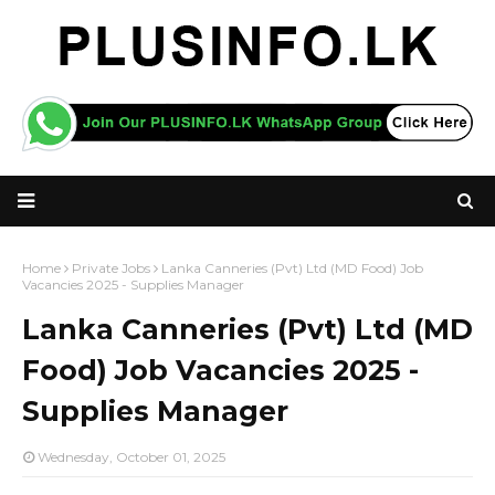
Home
Private Jobs
Lanka Canneries (Pvt) Ltd (MD Food) Job
Vacancies 2025 - Supplies Manager
Lanka Canneries (Pvt) Ltd (MD
Food) Job Vacancies 2025 -
Supplies Manager
Wednesday, October 01, 2025