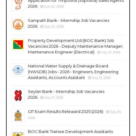
Application for Thriposha (Suposha) Sales Agents
2026
July 22, 2026
Sampath Bank - Internship Job Vacancies
2026
July 22, 2026
Property Development Ltd (BOC Bank) Job
Vacancies 2026 - Deputy Maintenance Manager,
Maintenance Engineer (Electrical)
July 21, 2026
National Water Supply & Drainage Board
(NWSDB) Jobs - 2026 - Engineers, Engineering
Assistants, Accounts Assistant
July 21, 2026
Seylan Bank - Internship Job Vacancies
2026
July 21, 2026
GIT Exam Results Released 2025 (2026)
July 20,
2026
BOC Bank Trainee Development Assistants