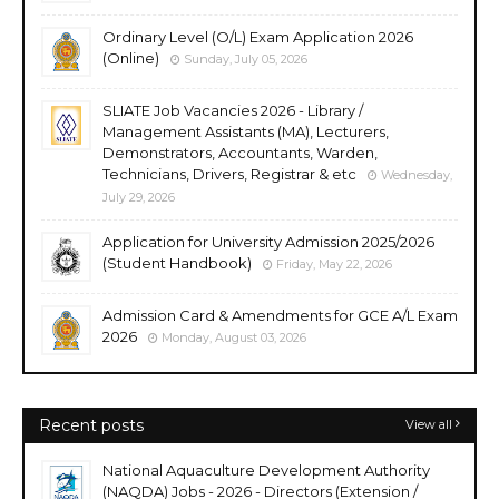
Ordinary Level (O/L) Exam Application 2026
(Online)
Sunday, July 05, 2026
SLIATE Job Vacancies 2026 - Library /
Management Assistants (MA), Lecturers,
Demonstrators, Accountants, Warden,
Technicians, Drivers, Registrar & etc
Wednesday,
July 29, 2026
Application for University Admission 2025/2026
(Student Handbook)
Friday, May 22, 2026
Admission Card & Amendments for GCE A/L Exam
2026
Monday, August 03, 2026
Recent posts
View all
National Aquaculture Development Authority
(NAQDA) Jobs - 2026 - Directors (Extension /