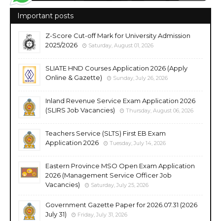
Important posts
Z-Score Cut-off Mark for University Admission
2025/2026
Saturday, August 01, 2026
SLIATE HND Courses Application 2026 (Apply
Online & Gazette)
Sunday, July 26, 2026
Inland Revenue Service Exam Application 2026
(SLIRS Job Vacancies)
Thursday, August 06, 2026
Teachers Service (SLTS) First EB Exam
Application 2026
Tuesday, July 14, 2026
Eastern Province MSO Open Exam Application
2026 (Management Service Officer Job
Vacancies)
Saturday, July 25, 2026
Government Gazette Paper for 2026.07.31 (2026
July 31)
Friday, July 31, 2026