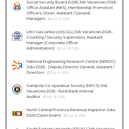
Social Security Board (SSB) Job Vacancies 2026 -
Office Assistant (KKS), Membership Promotion
Officers, Driver, Assistant / General
Managers
July 19, 2026
Litro Gas Lanka Ltd (LGLL) Job Vacancies 2026 -
Counting / Security Supervisors, Assistant
Manager (Corporate Office
Administration)
July 19, 2026
National Engineering Research Centre (NERDC)
Jobs 2026 - Deputy Director General, Assistant /
Directors
July 19, 2026
Gampola Co-operative Society (MPCS) Job
Vacancies 2026 - Rural Bank Internal
Auditor
July 18, 2026
North Central Province Revenue Inspector Jobs
2026 (Open Exam)
July 18, 2026
South Eastern University (SEUSL) Job Vacancies