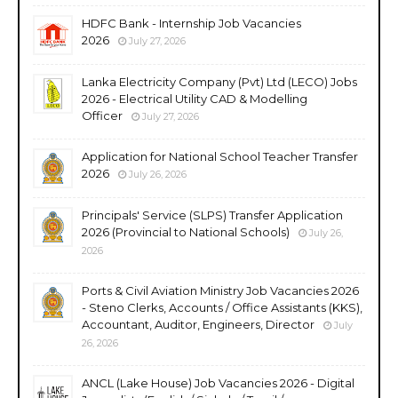
HDFC Bank - Internship Job Vacancies
2026
July 27, 2026
Lanka Electricity Company (Pvt) Ltd (LECO) Jobs
2026 - Electrical Utility CAD & Modelling
Officer
July 27, 2026
Application for National School Teacher Transfer
2026
July 26, 2026
Principals' Service (SLPS) Transfer Application
2026 (Provincial to National Schools)
July 26,
2026
Ports & Civil Aviation Ministry Job Vacancies 2026
- Steno Clerks, Accounts / Office Assistants (KKS),
Accountant, Auditor, Engineers, Director
July
26, 2026
ANCL (Lake House) Job Vacancies 2026 - Digital