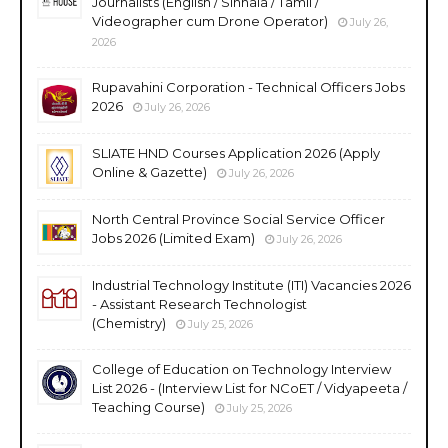
Journalists (English / Sinhala / Tamil /
Videographer cum Drone Operator)
July 26,
2026
Rupavahini Corporation - Technical Officers Jobs
2026
July 26, 2026
SLIATE HND Courses Application 2026 (Apply
Online & Gazette)
July 26, 2026
North Central Province Social Service Officer
Jobs 2026 (Limited Exam)
July 26, 2026
Industrial Technology Institute (ITI) Vacancies 2026
- Assistant Research Technologist
(Chemistry)
July 25, 2026
College of Education on Technology Interview
List 2026 - (Interview List for NCoET / Vidyapeeta /
Teaching Course)
July 25, 2026