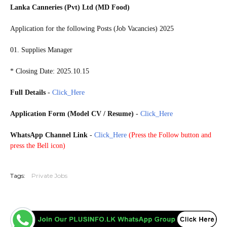
Lanka Canneries (Pvt) Ltd (MD Food)
Application for the following Posts (Job Vacancies) 2025
01. Supplies Manager
* Closing Date: 2025.10.15
Full Details
-
Click_Here
Application Form (Model CV / Resume)
-
Click_Here
WhatsApp Channel Link
-
Click_Here
(
Press the Follow button and
press the Bell icon)
20251010
Tags:
Private Jobs