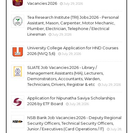
Vacancies 2026
July 29, 2026
Tea Research Institute (TRI) Jobs 2026 - Personal
Assistant, Mason, Carpenter, Motor Mechanic,
Plumber, Electrician, Telephone / Electrical
Linesman
July 29, 2026
University College Application for HND Courses
2026 (NVQ 5,6)
July 29, 2026
SLIATE Job Vacancies 2026 - Library /
Management Assistants (MA), Lecturers,
Demonstrators, Accountants, Warden,
Technicians, Drivers, Registrar & etc
July 29, 2026
Application for Nipunatha Saviya Scholarships
2026 by ETF Board
July 28, 2026
NSB Bank Job Vacancies 2026 - Deputy Regional
Security Officers, Technical Security Officers,
Junior / Executives (Card Operations / IT)
July 28,