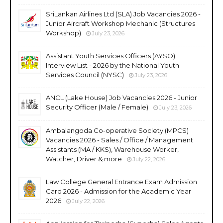
SriLankan Airlines Ltd (SLA) Job Vacancies 2026 -
Junior Aircraft Workshop Mechanic (Structures
Workshop)
July 23, 2026
Assistant Youth Services Officers (AYSO)
Interview List - 2026 by the National Youth
Services Council (NYSC)
July 23, 2026
ANCL (Lake House) Job Vacancies 2026 - Junior
Security Officer (Male / Female)
July 23, 2026
Ambalangoda Co-operative Society (MPCS)
Vacancies 2026 - Sales / Office / Management
Assistants (MA / KKS), Warehouse Worker,
Watcher, Driver & more
July 22, 2026
Law College General Entrance Exam Admission
Card 2026 - Admission for the Academic Year
2026
July 22, 2026