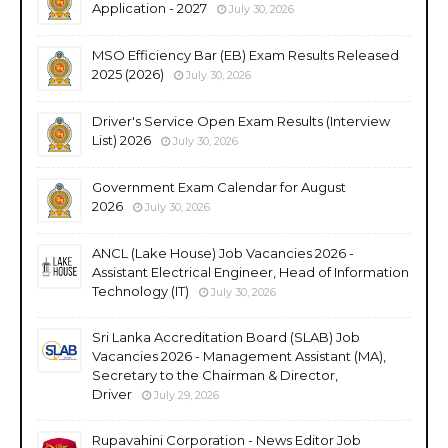
Application - 2027
July 30, 2026
MSO Efficiency Bar (EB) Exam Results Released
2025 (2026)
July 30, 2026
Driver's Service Open Exam Results (Interview
List) 2026
July 30, 2026
Government Exam Calendar for August
2026
July 30, 2026
ANCL (Lake House) Job Vacancies 2026 -
Assistant Electrical Engineer, Head of Information
Technology (IT)
July 30, 2026
Sri Lanka Accreditation Board (SLAB) Job
Vacancies 2026 - Management Assistant (MA),
Secretary to the Chairman & Director,
Driver
July 29, 2026
Rupavahini Corporation - News Editor Job