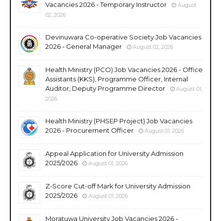
Vacancies 2026 - Temporary Instructor
August
02, 2026
Devinuwara Co-operative Society Job Vacancies
2026 - General Manager
August 02, 2026
Health Ministry (PCO) Job Vacancies 2026 - Office
Assistants (KKS), Programme Officer, Internal
Auditor, Deputy Programme Director
August 01,
2026
Health Ministry (PHSEP Project) Job Vacancies
2026 - Procurement Officer
August 01, 2026
Appeal Application for University Admission
2025/2026
August 01, 2026
Z-Score Cut-off Mark for University Admission
2025/2026
August 01, 2026
Moratuwa University Job Vacancies 2026 -