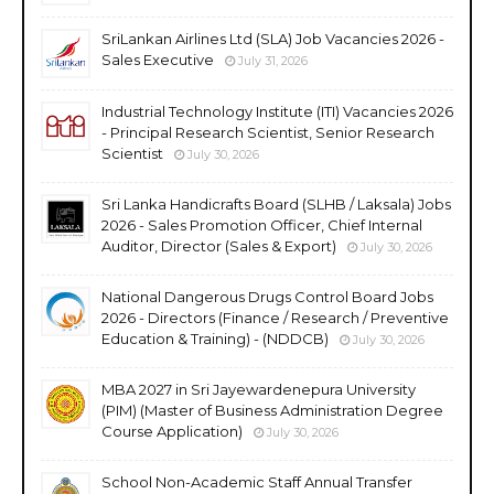
SriLankan Airlines Ltd (SLA) Job Vacancies 2026 -
Sales Executive
July 31, 2026
Industrial Technology Institute (ITI) Vacancies 2026
- Principal Research Scientist, Senior Research
Scientist
July 30, 2026
Sri Lanka Handicrafts Board (SLHB / Laksala) Jobs
2026 - Sales Promotion Officer, Chief Internal
Auditor, Director (Sales & Export)
July 30, 2026
National Dangerous Drugs Control Board Jobs
2026 - Directors (Finance / Research / Preventive
Education & Training) - (NDDCB)
July 30, 2026
MBA 2027 in Sri Jayewardenepura University
(PIM) (Master of Business Administration Degree
Course Application)
July 30, 2026
School Non-Academic Staff Annual Transfer