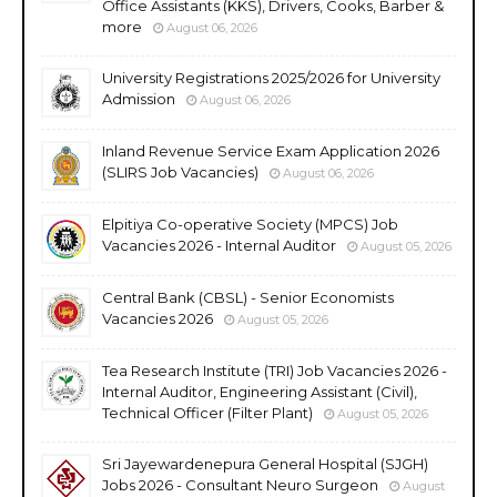
Office Assistants (KKS), Drivers, Cooks, Barber &
more
August 06, 2026
University Registrations 2025/2026 for University
Admission
August 06, 2026
Inland Revenue Service Exam Application 2026
(SLIRS Job Vacancies)
August 06, 2026
Elpitiya Co-operative Society (MPCS) Job
Vacancies 2026 - Internal Auditor
August 05, 2026
Central Bank (CBSL) - Senior Economists
Vacancies 2026
August 05, 2026
Tea Research Institute (TRI) Job Vacancies 2026 -
Internal Auditor, Engineering Assistant (Civil),
Technical Officer (Filter Plant)
August 05, 2026
Sri Jayewardenepura General Hospital (SJGH)
Jobs 2026 - Consultant Neuro Surgeon
August