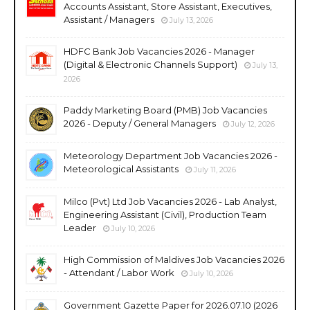
Accounts Assistant, Store Assistant, Executives,
Assistant / Managers
July 13, 2026
HDFC Bank Job Vacancies 2026 - Manager
(Digital & Electronic Channels Support)
July 13,
2026
Paddy Marketing Board (PMB) Job Vacancies
2026 - Deputy / General Managers
July 12, 2026
Meteorology Department Job Vacancies 2026 -
Meteorological Assistants
July 11, 2026
Milco (Pvt) Ltd Job Vacancies 2026 - Lab Analyst,
Engineering Assistant (Civil), Production Team
Leader
July 10, 2026
High Commission of Maldives Job Vacancies 2026
- Attendant / Labor Work
July 10, 2026
Government Gazette Paper for 2026.07.10 (2026