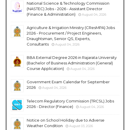
National Science & Technology Commission
(NASTEC) Jobs - 2026 - Assistant Director
(Finance & Administration)
August 04, 2026
Agriculture & Irrigation Ministry (CResMPA) Jobs
2026 - Procurement / Project Engineers,
Draughtsman, Senior QS, Experts,
Consultants
August 04, 2026
BBA External Degree 2026 in Rajarata University
(Bachelor of Business Administration (General)
Course Application)
August 04, 2026
Government Exam Calendar for September
2026
August 04, 2026
Telecom Regulatory Commission (TRCSL) Jobs
2026 - Director (Finance)
August 04, 2026
Notice on School Holiday due to Adverse
Weather Condition
August 03, 2026