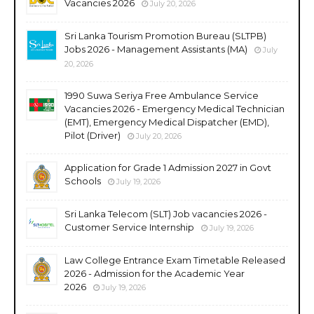
Vacancies 2026
July 20, 2026
Sri Lanka Tourism Promotion Bureau (SLTPB)
Jobs 2026 - Management Assistants (MA)
July
20, 2026
1990 Suwa Seriya Free Ambulance Service
Vacancies 2026 - Emergency Medical Technician
(EMT), Emergency Medical Dispatcher (EMD),
Pilot (Driver)
July 20, 2026
Application for Grade 1 Admission 2027 in Govt
Schools
July 19, 2026
Sri Lanka Telecom (SLT) Job vacancies 2026 -
Customer Service Internship
July 19, 2026
Law College Entrance Exam Timetable Released
2026 - Admission for the Academic Year
2026
July 19, 2026