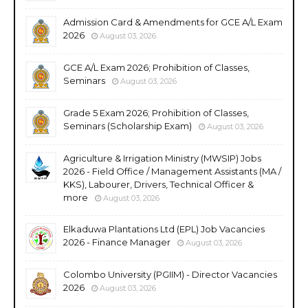
Admission Card & Amendments for GCE A/L Exam
2026
August 03, 2026
GCE A/L Exam 2026; Prohibition of Classes,
Seminars
August 03, 2026
Grade 5 Exam 2026; Prohibition of Classes,
Seminars (Scholarship Exam)
August 03, 2026
Agriculture & Irrigation Ministry (MWSIP) Jobs
2026 - Field Office / Management Assistants (MA /
KKS), Labourer, Drivers, Technical Officer &
more
August 03, 2026
Elkaduwa Plantations Ltd (EPL) Job Vacancies
2026 - Finance Manager
August 03, 2026
Colombo University (PGIIM) - Director Vacancies
2026
August 03, 2026