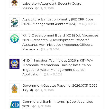
Laboratory Attendant, Security Guard,
Mason
July 31, 2026
Agriculture & Irrigation Ministry (IRDCRP) Jobs
2026 - Management Assistant (MA)
July 31, 2026
Kithul Development Board (KDB) Job Vacancies
2026 - Research & Development Officers /
Assistants, Administrative / Accounts Officers,
Managers
July 31, 2026
HND in Irrigation Technology 2026 in KITI-IWM
(Kothmale International Training Institute on
Irrigation & Water Management Course
Application)
July 31, 2026
Government Gazette Paper for 2026.07.31 (2026
July 31)
July 31, 2026
Commercial Bank - Internship Job Vacancies
2026
July 31, 2026