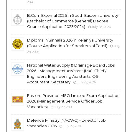
2026
B.Com External 2026 in South Eastern University
(Bachelor of Commerce (General) Degree
Course Application 2023/2024)
July 28, 2026
Diploma in Sinhala 2026 in Kelaniya University
(Course Application for Speakers of Tamil)
July
28, 2026
National Water Supply & Drainage Board Jobs
2026 - Management Assistant (MA), Chief /
Engineers, Engineering Assistants, QS,
Accountant, Secretary
July 27, 2026
Eastern Province MSO Limited Exam Application
2026 (Management Service Officer Job
Vacancies)
July 27, 2026
Defence Ministry (NACWC) - Director Job
Vacancies 2026
July 27, 2026