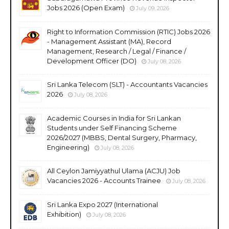
Jobs 2026 (Open Exam)
July 09, 2026
Right to Information Commission (RTIC) Jobs 2026
- Management Assistant (MA), Record
Management, Research / Legal / Finance /
Development Officer (DO)
July 08, 2026
Sri Lanka Telecom (SLT) - Accountants Vacancies
2026
July 08, 2026
Academic Courses in India for Sri Lankan
Students under Self Financing Scheme
2026/2027 (MBBS, Dental Surgery, Pharmacy,
Engineering)
July 08, 2026
All Ceylon Jamiyyathul Ulama (ACJU) Job
Vacancies 2026 - Accounts Trainee
July 08, 2026
Sri Lanka Expo 2027 (International
Exhibition)
July 08, 2026