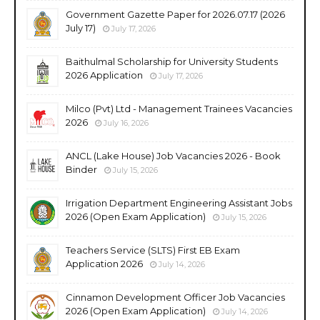
Government Gazette Paper for 2026.07.17 (2026
July 17)
July 17, 2026
Baithulmal Scholarship for University Students
2026 Application
July 17, 2026
Milco (Pvt) Ltd - Management Trainees Vacancies
2026
July 16, 2026
ANCL (Lake House) Job Vacancies 2026 - Book
Binder
July 15, 2026
Irrigation Department Engineering Assistant Jobs
2026 (Open Exam Application)
July 15, 2026
Teachers Service (SLTS) First EB Exam
Application 2026
July 14, 2026
Cinnamon Development Officer Job Vacancies
2026 (Open Exam Application)
July 14, 2026