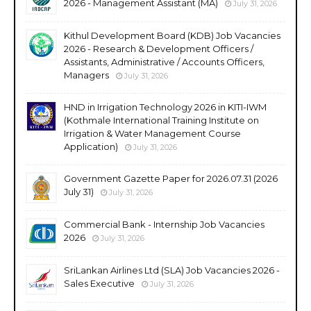
2026 - Management Assistant (MA)
July 31, 2026
Kithul Development Board (KDB) Job Vacancies
2026 - Research & Development Officers /
Assistants, Administrative / Accounts Officers,
Managers
July 31, 2026
HND in Irrigation Technology 2026 in KITI-IWM
(Kothmale International Training Institute on
Irrigation & Water Management Course
Application)
July 31, 2026
Government Gazette Paper for 2026.07.31 (2026
July 31)
July 31, 2026
Commercial Bank - Internship Job Vacancies
2026
July 31, 2026
SriLankan Airlines Ltd (SLA) Job Vacancies 2026 -
Sales Executive
July 31, 2026