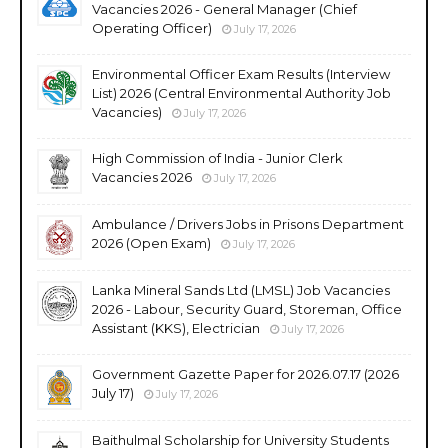
Vacancies 2026 - General Manager (Chief
Operating Officer)
July 17, 2026
Environmental Officer Exam Results (Interview
List) 2026 (Central Environmental Authority Job
Vacancies)
July 17, 2026
High Commission of India - Junior Clerk
Vacancies 2026
July 17, 2026
Ambulance / Drivers Jobs in Prisons Department
2026 (Open Exam)
July 17, 2026
Lanka Mineral Sands Ltd (LMSL) Job Vacancies
2026 - Labour, Security Guard, Storeman, Office
Assistant (KKS), Electrician
July 17, 2026
Government Gazette Paper for 2026.07.17 (2026
July 17)
July 17, 2026
Baithulmal Scholarship for University Students