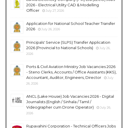
2026 - Electrical Utility CAD & Modelling
Officer
July 27, 2026
Application for National School Teacher Transfer
2026
July 26, 2026
Principals' Service (SLPS) Transfer Application
2026 (Provincial to National Schools)
July 26,
2026
Ports & Civil Aviation Ministry Job Vacancies 2026
- Steno Clerks, Accounts / Office Assistants (KKS),
Accountant, Auditor, Engineers, Director
July
26, 2026
ANCL (Lake House) Job Vacancies 2026 - Digital
Journalists (English / Sinhala / Tamil /
Videographer cum Drone Operator)
July 26,
2026
Rupavahini Corporation - Technical Officers Jobs