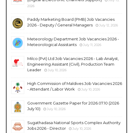
2026
Paddy Marketing Board (PMB) Job Vacancies
2026 - Deputy / General Managers
July 12, 2026
Meteorology Department Job Vacancies 2026 -
Meteorological Assistants
July 11, 2026
Milco (Pvt) Ltd Job Vacancies 2026 - Lab Analyst,
Engineering Assistant (Civil), Production Team
Leader
July 10, 2026
High Commission of Maldives Job Vacancies 2026
- Attendant / Labor Work
July 10, 2026
Government Gazette Paper for 2026.07.10 (2026
July 10)
July 10, 2026
Sugathadasa National Sports Complex Authority
Jobs 2026 - Director
July 10, 2026