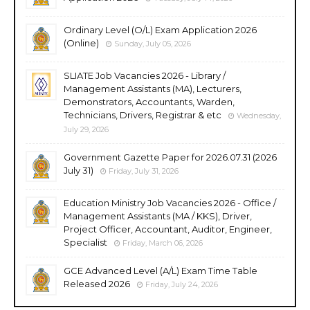
Ordinary Level (O/L) Exam Application 2026
(Online)
Sunday, July 05, 2026
SLIATE Job Vacancies 2026 - Library /
Management Assistants (MA), Lecturers,
Demonstrators, Accountants, Warden,
Technicians, Drivers, Registrar & etc
Wednesday,
July 29, 2026
Government Gazette Paper for 2026.07.31 (2026
July 31)
Friday, July 31, 2026
Education Ministry Job Vacancies 2026 - Office /
Management Assistants (MA / KKS), Driver,
Project Officer, Accountant, Auditor, Engineer,
Specialist
Friday, March 06, 2026
GCE Advanced Level (A/L) Exam Time Table
Released 2026
Friday, July 24, 2026