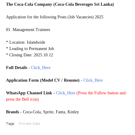
The Coca-Cola Company (Coca-Cola Beverages Sri Lanka)
Application for the following Posts (Job Vacancies) 2025
01. Management Trainees
* Location: Islandwide
* Leading to Permanent Job
* Closing Date: 2025.10.12
Full Details
-
Click_Here
Application Form (Model CV / Resume)
-
Click_Here
WhatsApp Channel Link
-
Click_Here
(
Press the Follow button and
press the Bell icon)
20251008
Brands
- Coca-Cola, Sprite, Fanta, Kinley
Tags:
Private Jobs