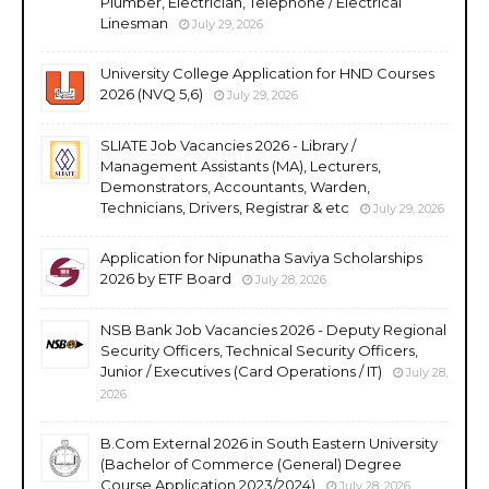
Plumber, Electrician, Telephone / Electrical
Linesman
July 29, 2026
University College Application for HND Courses
2026 (NVQ 5,6)
July 29, 2026
SLIATE Job Vacancies 2026 - Library /
Management Assistants (MA), Lecturers,
Demonstrators, Accountants, Warden,
Technicians, Drivers, Registrar & etc
July 29, 2026
Application for Nipunatha Saviya Scholarships
2026 by ETF Board
July 28, 2026
NSB Bank Job Vacancies 2026 - Deputy Regional
Security Officers, Technical Security Officers,
Junior / Executives (Card Operations / IT)
July 28,
2026
B.Com External 2026 in South Eastern University
(Bachelor of Commerce (General) Degree
Course Application 2023/2024)
July 28, 2026