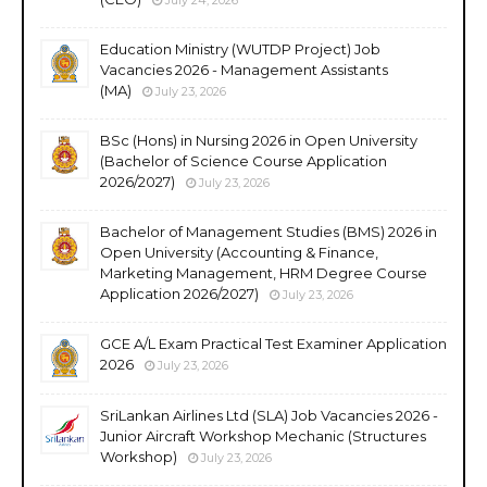
Education Ministry (WUTDP Project) Job
Vacancies 2026 - Management Assistants
(MA)
July 23, 2026
BSc (Hons) in Nursing 2026 in Open University
(Bachelor of Science Course Application
2026/2027)
July 23, 2026
Bachelor of Management Studies (BMS) 2026 in
Open University (Accounting & Finance,
Marketing Management, HRM Degree Course
Application 2026/2027)
July 23, 2026
GCE A/L Exam Practical Test Examiner Application
2026
July 23, 2026
SriLankan Airlines Ltd (SLA) Job Vacancies 2026 -
Junior Aircraft Workshop Mechanic (Structures
Workshop)
July 23, 2026