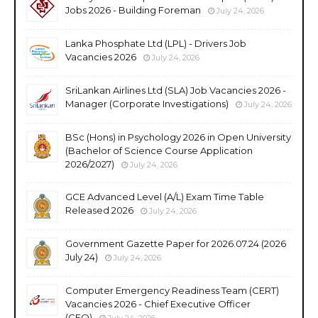
Jobs 2026 - Building Foreman
July 24, 2026
Lanka Phosphate Ltd (LPL) - Drivers Job
Vacancies 2026
July 24, 2026
SriLankan Airlines Ltd (SLA) Job Vacancies 2026 -
Manager (Corporate Investigations)
July 24, 2026
BSc (Hons) in Psychology 2026 in Open University
(Bachelor of Science Course Application
2026/2027)
July 24, 2026
GCE Advanced Level (A/L) Exam Time Table
Released 2026
July 24, 2026
Government Gazette Paper for 2026.07.24 (2026
July 24)
July 24, 2026
Computer Emergency Readiness Team (CERT)
Vacancies 2026 - Chief Executive Officer
(CEO)
July 24, 2026