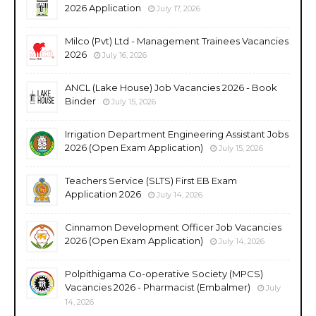
2026 Application
July 17, 2026
Milco (Pvt) Ltd - Management Trainees Vacancies
2026
July 16, 2026
ANCL (Lake House) Job Vacancies 2026 - Book
Binder
July 15, 2026
Irrigation Department Engineering Assistant Jobs
2026 (Open Exam Application)
July 15, 2026
Teachers Service (SLTS) First EB Exam
Application 2026
July 14, 2026
Cinnamon Development Officer Job Vacancies
2026 (Open Exam Application)
July 14, 2026
Polpithigama Co-operative Society (MPCS)
Vacancies 2026 - Pharmacist (Embalmer)
July
14, 2026