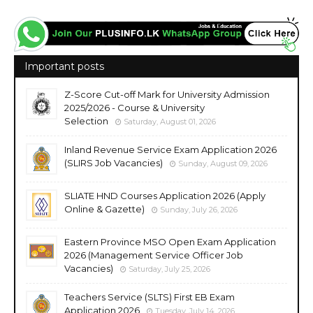
Important posts
Z-Score Cut-off Mark for University Admission
2025/2026 - Course & University
Selection
Saturday, August 01, 2026
Inland Revenue Service Exam Application 2026
(SLIRS Job Vacancies)
Sunday, August 09, 2026
SLIATE HND Courses Application 2026 (Apply
Online & Gazette)
Sunday, July 26, 2026
Eastern Province MSO Open Exam Application
2026 (Management Service Officer Job
Vacancies)
Saturday, July 25, 2026
Teachers Service (SLTS) First EB Exam
Application 2026
Tuesday, July 14, 2026