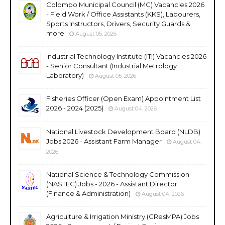
Colombo Municipal Council (MC) Vacancies 2026
- Field Work / Office Assistants (KKS), Labourers,
Sports Instructors, Drivers, Security Guards &
more
August 05, 2026
Industrial Technology Institute (ITI) Vacancies 2026
- Senior Consultant (Industrial Metrology
Laboratory)
August 05, 2026
Fisheries Officer (Open Exam) Appointment List
2026 - 2024 (2025)
August 04, 2026
National Livestock Development Board (NLDB)
Jobs 2026 - Assistant Farm Manager
August 04,
2026
National Science & Technology Commission
(NASTEC) Jobs - 2026 - Assistant Director
(Finance & Administration)
August 04, 2026
Agriculture & Irrigation Ministry (CResMPA) Jobs