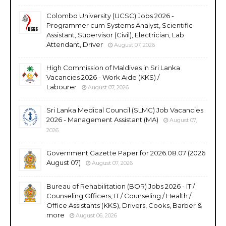
Colombo University (UCSC) Jobs 2026 -
Programmer cum Systems Analyst, Scientific
Assistant, Supervisor (Civil), Electrician, Lab
Attendant, Driver
August 07, 2026
High Commission of Maldives in Sri Lanka
Vacancies 2026 - Work Aide (KKS) /
Labourer
August 07, 2026
Sri Lanka Medical Council (SLMC) Job Vacancies
2026 - Management Assistant (MA)
August 07,
2026
Government Gazette Paper for 2026.08.07 (2026
August 07)
August 07, 2026
Bureau of Rehabilitation (BOR) Jobs 2026 - IT /
Counseling Officers, IT / Counseling / Health /
Office Assistants (KKS), Drivers, Cooks, Barber &
more
August 06, 2026