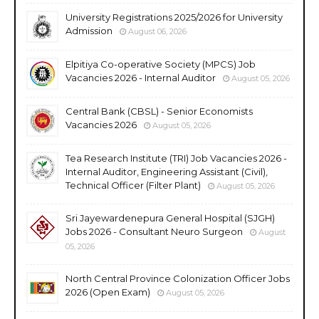
University Registrations 2025/2026 for University
Admission
August 06, 2026
Elpitiya Co-operative Society (MPCS) Job
Vacancies 2026 - Internal Auditor
August 05, 2026
Central Bank (CBSL) - Senior Economists
Vacancies 2026
August 05, 2026
Tea Research Institute (TRI) Job Vacancies 2026 -
Internal Auditor, Engineering Assistant (Civil),
Technical Officer (Filter Plant)
August 05, 2026
Sri Jayewardenepura General Hospital (SJGH)
Jobs 2026 - Consultant Neuro Surgeon
August
05, 2026
North Central Province Colonization Officer Jobs
2026 (Open Exam)
August 05, 2026