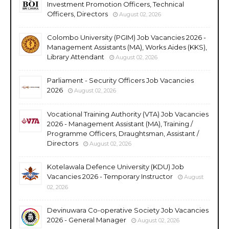
Investment Promotion Officers, Technical
Officers, Directors
August 02, 2026
Colombo University (PGIM) Job Vacancies 2026 -
Management Assistants (MA), Works Aides (KKS),
Library Attendant
August 02, 2026
Parliament - Security Officers Job Vacancies
2026
August 02, 2026
Vocational Training Authority (VTA) Job Vacancies
2026 - Management Assistant (MA), Training /
Programme Officers, Draughtsman, Assistant /
Directors
August 02, 2026
Kotelawala Defence University (KDU) Job
Vacancies 2026 - Temporary Instructor
August
02, 2026
Devinuwara Co-operative Society Job Vacancies
2026 - General Manager
August 02, 2026