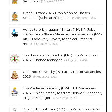
Seminars
August 03, 2026
Grade 5 Exam 2026; Prohibition of Classes,
Seminars (Scholarship Exam)
August 03, 2026
Agriculture & Irrigation Ministry (MWSIP) Jobs
2026 - Field Office / Management Assistants (MA /
KKS), Labourer, Drivers, Technical Officer &
more
August 03, 2026
Elkaduwa Plantations Ltd (EPL) Job Vacancies
2026 - Finance Manager
August 03, 2026
Colombo University (PGIIM) - Director Vacancies
2026
August 03, 2026
Uva Wellassa University (UWU) Job Vacancies
2026 - Chief Marshal, Assistant Network Manager,
Project Manager
August 02, 2026
Board of Investment (BOI) Job Vacancies 2026 -