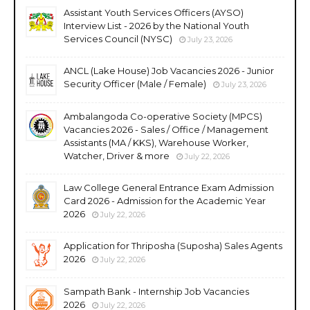
Assistant Youth Services Officers (AYSO)
Interview List - 2026 by the National Youth
Services Council (NYSC)
July 23, 2026
ANCL (Lake House) Job Vacancies 2026 - Junior
Security Officer (Male / Female)
July 23, 2026
Ambalangoda Co-operative Society (MPCS)
Vacancies 2026 - Sales / Office / Management
Assistants (MA / KKS), Warehouse Worker,
Watcher, Driver & more
July 22, 2026
Law College General Entrance Exam Admission
Card 2026 - Admission for the Academic Year
2026
July 22, 2026
Application for Thriposha (Suposha) Sales Agents
2026
July 22, 2026
Sampath Bank - Internship Job Vacancies
2026
July 22, 2026