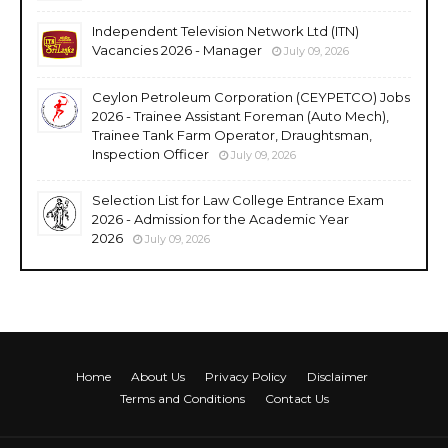
Independent Television Network Ltd (ITN)
Vacancies 2026 - Manager
July 09, 2026
Ceylon Petroleum Corporation (CEYPETCO) Jobs
2026 - Trainee Assistant Foreman (Auto Mech),
Trainee Tank Farm Operator, Draughtsman,
Inspection Officer
July 09, 2026
Selection List for Law College Entrance Exam
2026 - Admission for the Academic Year
2026
July 09, 2026
Home
About Us
Privacy Policy
Disclaimer
Terms and Conditions
Contact Us