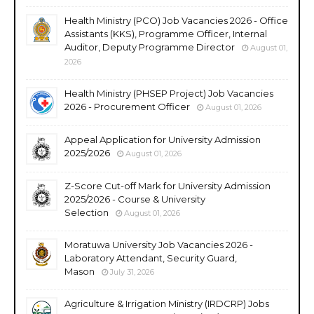
Health Ministry (PCO) Job Vacancies 2026 - Office
Assistants (KKS), Programme Officer, Internal
Auditor, Deputy Programme Director
August 01,
2026
Health Ministry (PHSEP Project) Job Vacancies
2026 - Procurement Officer
August 01, 2026
Appeal Application for University Admission
2025/2026
August 01, 2026
Z-Score Cut-off Mark for University Admission
2025/2026 - Course & University
Selection
August 01, 2026
Moratuwa University Job Vacancies 2026 -
Laboratory Attendant, Security Guard,
Mason
July 31, 2026
Agriculture & Irrigation Ministry (IRDCRP) Jobs