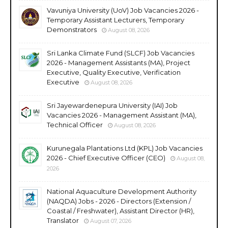
Vavuniya University (UoV) Job Vacancies 2026 -
Temporary Assistant Lecturers, Temporary
Demonstrators
August 08, 2026
Sri Lanka Climate Fund (SLCF) Job Vacancies
2026 - Management Assistants (MA), Project
Executive, Quality Executive, Verification
Executive
August 08, 2026
Sri Jayewardenepura University (IAI) Job
Vacancies 2026 - Management Assistant (MA),
Technical Officer
August 08, 2026
Kurunegala Plantations Ltd (KPL) Job Vacancies
2026 - Chief Executive Officer (CEO)
August 08,
2026
National Aquaculture Development Authority
(NAQDA) Jobs - 2026 - Directors (Extension /
Coastal / Freshwater), Assistant Director (HR),
Translator
August 07, 2026