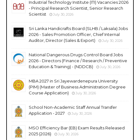
Industrial Technology Institute (ITI) Vacancies 2026
- Principal Research Scientist, Senior Research
Scientist
July 30, 2026
Sri Lanka Handicrafts Board (SLHB / Laksala) Jobs
2026 - Sales Promotion Officer, Chief Internal
Auditor, Director (Sales & Export)
July 30, 2026
National Dangerous Drugs Control Board Jobs
2026 - Directors (Finance / Research / Preventive
Education & Training) - (NDDCB)
July 30, 2026
MBA 2027 in Sri Jayewardenepura University
(PIM) (Master of Business Administration Degree
Course Application)
July 30, 2026
School Non-Academic Staff Annual Transfer
Application - 2027
July 30, 2026
MSO Efficiency Bar (EB) Exam Results Released
2025 (2026)
July 30, 2026