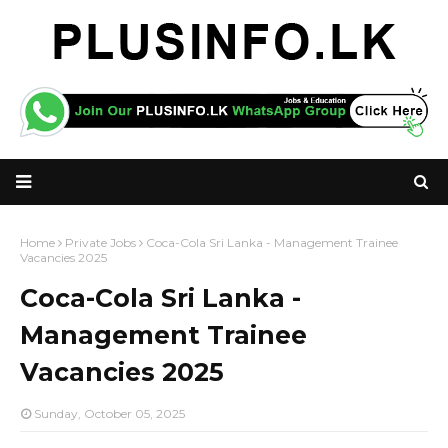
Home
Private Jobs
Coca-Cola Sri Lanka - Management Trainee
Vacancies 2025
Coca-Cola Sri Lanka -
Management Trainee
Vacancies 2025
Sunday, October 05, 2025