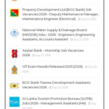
Property Development Ltd (BOC Bank) Job
Vacancies 2026 - Deputy Maintenance Manager,
Maintenance Engineer (Electrical)
July 21, 2026
National Water Supply & Drainage Board
(NWSDB) Jobs - 2026 - Engineers, Engineering
Assistants, Accounts Assistant
July 21, 2026
Seylan Bank - Internship Job Vacancies
2026
July 21, 2026
GIT Exam Results Released 2025 (2026)
July 20,
2026
BOC Bank Trainee Development Assistants
Vacancies 2026
July 20, 2026
Sri Lanka Tourism Promotion Bureau (SLTPB)
Jobs 2026 - Management Assistants (MA)
July
20, 2026