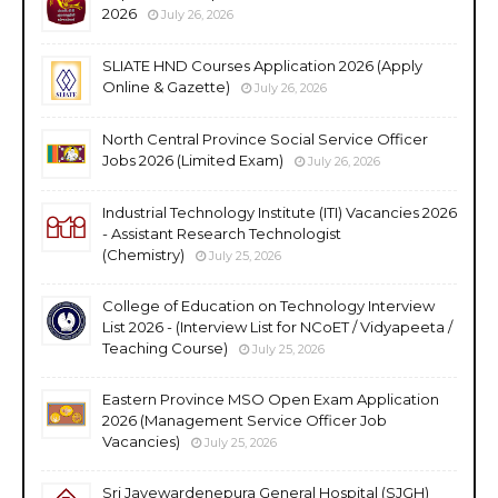
2026
July 26, 2026
SLIATE HND Courses Application 2026 (Apply
Online & Gazette)
July 26, 2026
North Central Province Social Service Officer
Jobs 2026 (Limited Exam)
July 26, 2026
Industrial Technology Institute (ITI) Vacancies 2026
- Assistant Research Technologist
(Chemistry)
July 25, 2026
College of Education on Technology Interview
List 2026 - (Interview List for NCoET / Vidyapeeta /
Teaching Course)
July 25, 2026
Eastern Province MSO Open Exam Application
2026 (Management Service Officer Job
Vacancies)
July 25, 2026
Sri Jayewardenepura General Hospital (SJGH)