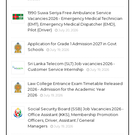
1990 Suwa Seriya Free Ambulance Service
Vacancies 2026 - Emergency Medical Technician
(EMT), Emergency Medical Dispatcher (EMD),
Pilot (Driver)
July 20, 2026
Application for Grade 1 Admission 2027 in Govt
Schools
July 19, 2026
Sri Lanka Telecom (SLT) Job vacancies 2026 -
Customer Service Internship
July 19, 2026
Law College Entrance Exam Timetable Released
2026 - Admission for the Academic Year
2026
July 19, 2026
Social Security Board (SSB) Job Vacancies 2026 -
Office Assistant (KKS), Membership Promotion
Officers, Driver, Assistant / General
Managers
July 19, 2026