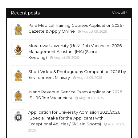
Recent posts
View all
Para Medical Training Courses Application 2026 -
Gazette & Apply Online
August 09, 2026
Moratuwa University (UoM) Job Vacancies 2026 -
Management Assistant (MA) (Store
Keeping)
August 09, 2026
Short Video & Photography Competition 2026 by
Environment Ministry
August 09, 2026
Inland Revenue Service Exam Application 2026
(SLIRS Job Vacancies)
August 09, 2026
Application for University Admission 2025/2026
(Special Intake for the Applicants with
Exceptional Abilities / Skills in Sports)
August 09,
2026