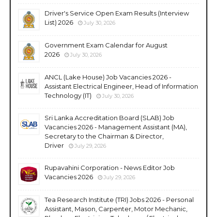
Driver's Service Open Exam Results (Interview
List) 2026
July 30, 2026
Government Exam Calendar for August
2026
July 30, 2026
ANCL (Lake House) Job Vacancies 2026 -
Assistant Electrical Engineer, Head of Information
Technology (IT)
July 30, 2026
Sri Lanka Accreditation Board (SLAB) Job
Vacancies 2026 - Management Assistant (MA),
Secretary to the Chairman & Director,
Driver
July 29, 2026
Rupavahini Corporation - News Editor Job
Vacancies 2026
July 29, 2026
Tea Research Institute (TRI) Jobs 2026 - Personal
Assistant, Mason, Carpenter, Motor Mechanic,