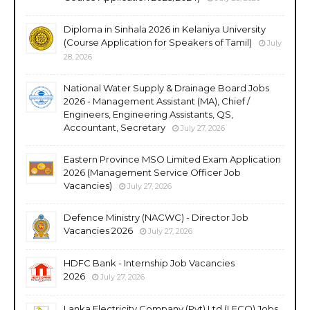
Diploma in Sinhala 2026 in Kelaniya University
(Course Application for Speakers of Tamil)
July
28, 2026
National Water Supply & Drainage Board Jobs
2026 - Management Assistant (MA), Chief /
Engineers, Engineering Assistants, QS,
Accountant, Secretary
July 27, 2026
Eastern Province MSO Limited Exam Application
2026 (Management Service Officer Job
Vacancies)
July 27, 2026
Defence Ministry (NACWC) - Director Job
Vacancies 2026
July 27, 2026
HDFC Bank - Internship Job Vacancies
2026
July 27, 2026
Lanka Electricity Company (Pvt) Ltd (LECO) Jobs