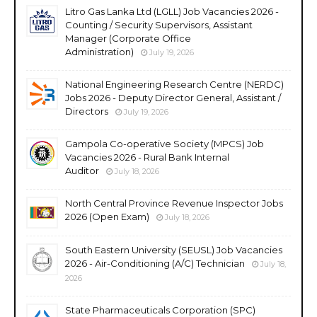
Litro Gas Lanka Ltd (LGLL) Job Vacancies 2026 -
Counting / Security Supervisors, Assistant
Manager (Corporate Office
Administration)
July 19, 2026
National Engineering Research Centre (NERDC)
Jobs 2026 - Deputy Director General, Assistant /
Directors
July 19, 2026
Gampola Co-operative Society (MPCS) Job
Vacancies 2026 - Rural Bank Internal
Auditor
July 18, 2026
North Central Province Revenue Inspector Jobs
2026 (Open Exam)
July 18, 2026
South Eastern University (SEUSL) Job Vacancies
2026 - Air-Conditioning (A/C) Technician
July 18,
2026
State Pharmaceuticals Corporation (SPC)