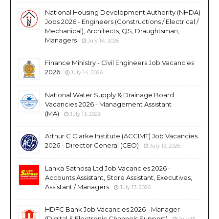
National Housing Development Authority (NHDA)
Jobs 2026 - Engineers (Constructions / Electrical /
Mechanical), Architects, QS, Draughtsman,
Managers
July 14, 2026
Finance Ministry - Civil Engineers Job Vacancies
2026
July 14, 2026
National Water Supply & Drainage Board
Vacancies 2026 - Management Assistant
(MA)
July 13, 2026
Arthur C Clarke Institute (ACCIMT) Job Vacancies
2026 - Director General (CEO)
July 13, 2026
Lanka Sathosa Ltd Job Vacancies 2026 -
Accounts Assistant, Store Assistant, Executives,
Assistant / Managers
July 13, 2026
HDFC Bank Job Vacancies 2026 - Manager
(Digital & Electronic Channels Support)
July 13,