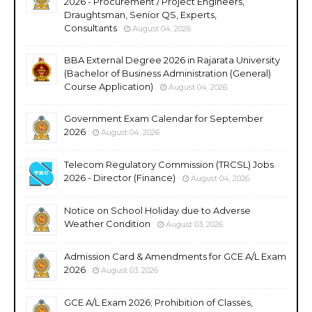
2026 - Procurement / Project Engineers,
Draughtsman, Senior QS, Experts,
Consultants
August 04, 2026
BBA External Degree 2026 in Rajarata University
(Bachelor of Business Administration (General)
Course Application)
August 04, 2026
Government Exam Calendar for September
2026
August 04, 2026
Telecom Regulatory Commission (TRCSL) Jobs
2026 - Director (Finance)
August 04, 2026
Notice on School Holiday due to Adverse
Weather Condition
August 03, 2026
Admission Card & Amendments for GCE A/L Exam
2026
August 03, 2026
GCE A/L Exam 2026; Prohibition of Classes,