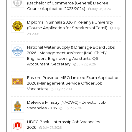
(Bachelor of Commerce (General) Degree
Course Application 2023/2024)
July 28, 2026
Diploma in Sinhala 2026 in Kelaniya University
(Course Application for Speakers of Tamil)
July
28, 2026
National Water Supply & Drainage Board Jobs
2026 - Management Assistant (MA), Chief /
Engineers, Engineering Assistants, QS,
Accountant, Secretary
July 27, 2026
Eastern Province MSO Limited Exam Application
2026 (Management Service Officer Job
Vacancies)
July 27, 2026
Defence Ministry (NACWC) - Director Job
Vacancies 2026
July 27, 2026
HDFC Bank - Internship Job Vacancies
2026
July 27, 2026