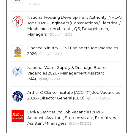
14, 2026
National Housing Development Authority (NHDA)
Jobs 2026 - Engineers (Constructions / Electrical /
Mechanical), Architects, QS, Draughtsman,
Managers
July 14, 2026
Finance Ministry - Civil Engineers Job Vacancies
2026
July 14, 2026
National Water Supply & Drainage Board
Vacancies 2026 - Management Assistant
(MA)
July 13, 2026
Arthur C Clarke Institute (ACCIMT) Job Vacancies
2026 - Director General (CEO)
July 13, 2026
Lanka Sathosa Ltd Job Vacancies 2026 -
Accounts Assistant, Store Assistant, Executives,
Assistant / Managers
July 13, 2026