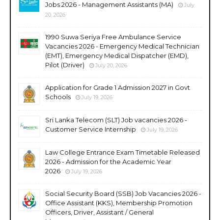
Jobs 2026 - Management Assistants (MA)
July
20, 2026
1990 Suwa Seriya Free Ambulance Service
Vacancies 2026 - Emergency Medical Technician
(EMT), Emergency Medical Dispatcher (EMD),
Pilot (Driver)
July 20, 2026
Application for Grade 1 Admission 2027 in Govt
Schools
July 19, 2026
Sri Lanka Telecom (SLT) Job vacancies 2026 -
Customer Service Internship
July 19, 2026
Law College Entrance Exam Timetable Released
2026 - Admission for the Academic Year
2026
July 19, 2026
Social Security Board (SSB) Job Vacancies 2026 -
Office Assistant (KKS), Membership Promotion
Officers, Driver, Assistant / General