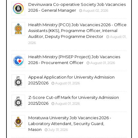
Devinuwara Co-operative Society Job Vacancies
2026 - General Manager
August 02, 2026
Health Ministry (PCO) Job Vacancies 2026 - Office
Assistants (KKS), Programme Officer, Internal
Auditor, Deputy Programme Director
August 01,
2026
Health Ministry (PHSEP Project) Job Vacancies
2026 - Procurement Officer
August 01, 2026
Appeal Application for University Admission
2025/2026
August 01, 2026
Z-Score Cut-off Mark for University Admission
2025/2026
August 01, 2026
Moratuwa University Job Vacancies 2026 -
Laboratory Attendant, Security Guard,
Mason
July 31, 2026