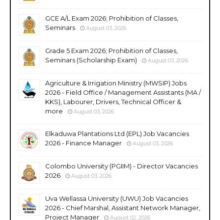
GCE A/L Exam 2026; Prohibition of Classes,
Seminars
August 03, 2026
Grade 5 Exam 2026; Prohibition of Classes,
Seminars (Scholarship Exam)
August 03, 2026
Agriculture & Irrigation Ministry (MWSIP) Jobs
2026 - Field Office / Management Assistants (MA /
KKS), Labourer, Drivers, Technical Officer &
more
August 03, 2026
Elkaduwa Plantations Ltd (EPL) Job Vacancies
2026 - Finance Manager
August 03, 2026
Colombo University (PGIIM) - Director Vacancies
2026
August 03, 2026
Uva Wellassa University (UWU) Job Vacancies
2026 - Chief Marshal, Assistant Network Manager,
Project Manager
August 02, 2026