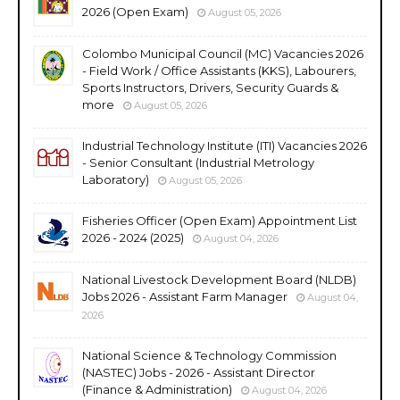
2026 (Open Exam)
August 05, 2026
Colombo Municipal Council (MC) Vacancies 2026
- Field Work / Office Assistants (KKS), Labourers,
Sports Instructors, Drivers, Security Guards &
more
August 05, 2026
Industrial Technology Institute (ITI) Vacancies 2026
- Senior Consultant (Industrial Metrology
Laboratory)
August 05, 2026
Fisheries Officer (Open Exam) Appointment List
2026 - 2024 (2025)
August 04, 2026
National Livestock Development Board (NLDB)
Jobs 2026 - Assistant Farm Manager
August 04,
2026
National Science & Technology Commission
(NASTEC) Jobs - 2026 - Assistant Director
(Finance & Administration)
August 04, 2026