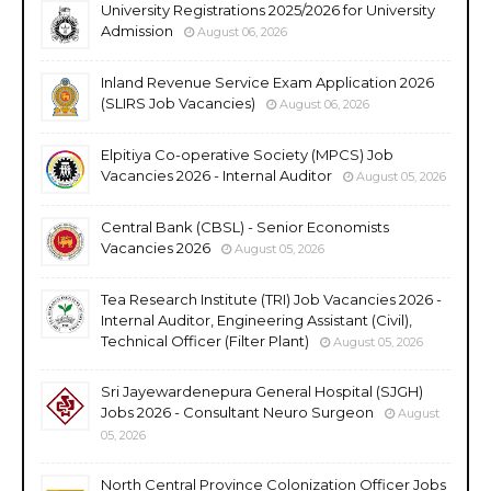
University Registrations 2025/2026 for University
Admission
August 06, 2026
Inland Revenue Service Exam Application 2026
(SLIRS Job Vacancies)
August 06, 2026
Elpitiya Co-operative Society (MPCS) Job
Vacancies 2026 - Internal Auditor
August 05, 2026
Central Bank (CBSL) - Senior Economists
Vacancies 2026
August 05, 2026
Tea Research Institute (TRI) Job Vacancies 2026 -
Internal Auditor, Engineering Assistant (Civil),
Technical Officer (Filter Plant)
August 05, 2026
Sri Jayewardenepura General Hospital (SJGH)
Jobs 2026 - Consultant Neuro Surgeon
August
05, 2026
North Central Province Colonization Officer Jobs