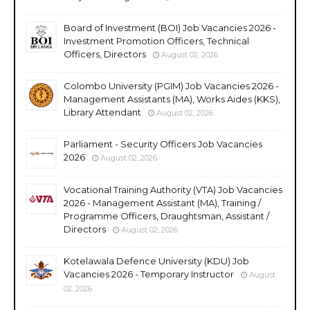
Board of Investment (BOI) Job Vacancies 2026 -
Investment Promotion Officers, Technical
Officers, Directors
August 02, 2026
Colombo University (PGIM) Job Vacancies 2026 -
Management Assistants (MA), Works Aides (KKS),
Library Attendant
August 02, 2026
Parliament - Security Officers Job Vacancies
2026
August 02, 2026
Vocational Training Authority (VTA) Job Vacancies
2026 - Management Assistant (MA), Training /
Programme Officers, Draughtsman, Assistant /
Directors
August 02, 2026
Kotelawala Defence University (KDU) Job
Vacancies 2026 - Temporary Instructor
August
02, 2026