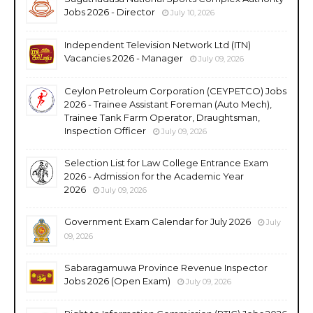
Jobs 2026 - Director
July 10, 2026
Independent Television Network Ltd (ITN)
Vacancies 2026 - Manager
July 09, 2026
Ceylon Petroleum Corporation (CEYPETCO) Jobs
2026 - Trainee Assistant Foreman (Auto Mech),
Trainee Tank Farm Operator, Draughtsman,
Inspection Officer
July 09, 2026
Selection List for Law College Entrance Exam
2026 - Admission for the Academic Year
2026
July 09, 2026
Government Exam Calendar for July 2026
July
09, 2026
Sabaragamuwa Province Revenue Inspector
Jobs 2026 (Open Exam)
July 09, 2026