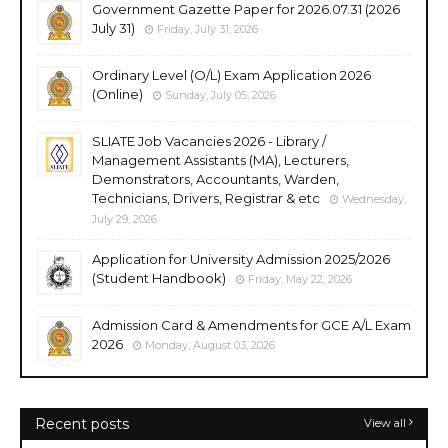
Government Gazette Paper for 2026.07.31 (2026
July 31)
Friday, July 31, 2026
Ordinary Level (O/L) Exam Application 2026
(Online)
Sunday, July 05, 2026
SLIATE Job Vacancies 2026 - Library /
Management Assistants (MA), Lecturers,
Demonstrators, Accountants, Warden,
Technicians, Drivers, Registrar & etc
Wednesday,
July 29, 2026
Application for University Admission 2025/2026
(Student Handbook)
Friday, May 22, 2026
Admission Card & Amendments for GCE A/L Exam
2026
Monday, August 03, 2026
Recent posts
View all