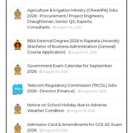
Agriculture & Irrigation Ministry (CResMPA) Jobs
2026 - Procurement / Project Engineers,
Draughtsman, Senior QS, Experts,
Consultants
August 04, 2026
BBA External Degree 2026 in Rajarata University
(Bachelor of Business Administration (General)
Course Application)
August 04, 2026
Government Exam Calendar for September
2026
August 04, 2026
Telecom Regulatory Commission (TRCSL) Jobs
2026 - Director (Finance)
August 04, 2026
Notice on School Holiday due to Adverse
Weather Condition
August 03, 2026
Admission Card & Amendments for GCE A/L Exam
2026
August 03, 2026