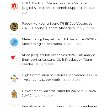
HDFC Bank Job Vacancies 2026 - Manager
(Digital & Electronic Channels Support)
July 13,
2026
Paddy Marketing Board (PMB) Job Vacancies
2026 - Deputy / General Managers
July 12, 2026
Meteorology Department Job Vacancies 2026 -
Meteorological Assistants
July 11, 2026
Milco (Pvt) Ltd Job Vacancies 2026 - Lab Analyst,
Engineering Assistant (Civil), Production Team
Leader
July 10, 2026
High Commission of Maldives Job Vacancies 2026
- Attendant / Labor Work
July 10, 2026
Government Gazette Paper for 2026.07.10 (2026
July 10)
July 10, 2026
Sugathadasa National Sports Complex Authority