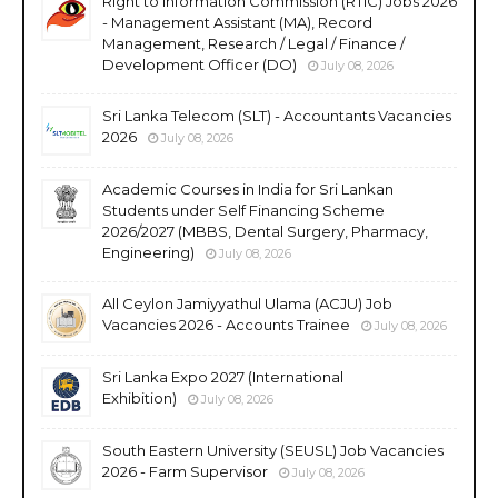
Right to Information Commission (RTIC) Jobs 2026
- Management Assistant (MA), Record
Management, Research / Legal / Finance /
Development Officer (DO)
July 08, 2026
Sri Lanka Telecom (SLT) - Accountants Vacancies
2026
July 08, 2026
Academic Courses in India for Sri Lankan
Students under Self Financing Scheme
2026/2027 (MBBS, Dental Surgery, Pharmacy,
Engineering)
July 08, 2026
All Ceylon Jamiyyathul Ulama (ACJU) Job
Vacancies 2026 - Accounts Trainee
July 08, 2026
Sri Lanka Expo 2027 (International
Exhibition)
July 08, 2026
South Eastern University (SEUSL) Job Vacancies
2026 - Farm Supervisor
July 08, 2026