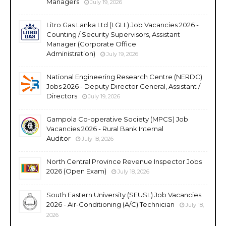
Managers
July 19, 2026
Litro Gas Lanka Ltd (LGLL) Job Vacancies 2026 -
Counting / Security Supervisors, Assistant
Manager (Corporate Office
Administration)
July 19, 2026
National Engineering Research Centre (NERDC)
Jobs 2026 - Deputy Director General, Assistant /
Directors
July 19, 2026
Gampola Co-operative Society (MPCS) Job
Vacancies 2026 - Rural Bank Internal
Auditor
July 18, 2026
North Central Province Revenue Inspector Jobs
2026 (Open Exam)
July 18, 2026
South Eastern University (SEUSL) Job Vacancies
2026 - Air-Conditioning (A/C) Technician
July 18,
2026