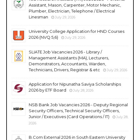
Assistant, Mason, Carpenter, Motor Mechanic,
Plumber, Electrician, Telephone / Electrical
Linesman
July 29, 2026
University College Application for HND Courses
2026 (NVQ 5,6)
July 29, 2026
SLIATE Job Vacancies 2026 - Library /
Management Assistants (MA), Lecturers,
Demonstrators, Accountants, Warden,
Technicians, Drivers, Registrar & etc
July 29, 2026
Application for Nipunatha Saviya Scholarships
2026 by ETF Board
July 28, 2026
NSB Bank Job Vacancies 2026 - Deputy Regional
Security Officers, Technical Security Officers,
Junior / Executives (Card Operations / IT)
July 28,
2026
B.Com External 2026 in South Eastern University