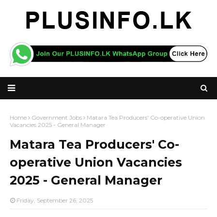
Home
Government Jobs
Matara Tea Producers' Co-operative Union
Vacancies 2025 - General Manager
Matara Tea Producers' Co-
operative Union Vacancies
2025 - General Manager
Friday, September 26, 2025