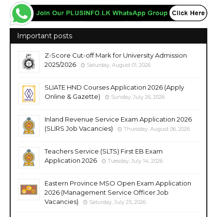
Important posts
Z-Score Cut-off Mark for University Admission
2025/2026
Saturday, August 01, 2026
SLIATE HND Courses Application 2026 (Apply
Online & Gazette)
Sunday, July 26, 2026
Inland Revenue Service Exam Application 2026
(SLIRS Job Vacancies)
Thursday, August 06, 2026
Teachers Service (SLTS) First EB Exam
Application 2026
Tuesday, July 14, 2026
Eastern Province MSO Open Exam Application
2026 (Management Service Officer Job
Vacancies)
Saturday, July 25, 2026