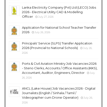
Lanka Electricity Company (Pvt) Ltd (LECO) Jobs
2026 - Electrical Utility CAD & Modelling
Officer
July 27, 2026
Application for National School Teacher Transfer
2026
July 26, 2026
Principals' Service (SLPS) Transfer Application
2026 (Provincial to National Schools)
July 26,
2026
Ports & Civil Aviation Ministry Job Vacancies 2026
- Steno Clerks, Accounts / Office Assistants (KKS),
Accountant, Auditor, Engineers, Director
July
26, 2026
ANCL (Lake House) Job Vacancies 2026 - Digital
Journalists (English / Sinhala / Tamil /
Videographer cum Drone Operator)
July 26,
2026