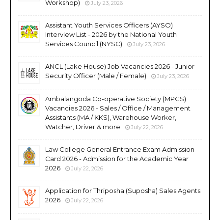
Workshop)
July 23, 2026
Assistant Youth Services Officers (AYSO)
Interview List - 2026 by the National Youth
Services Council (NYSC)
July 23, 2026
ANCL (Lake House) Job Vacancies 2026 - Junior
Security Officer (Male / Female)
July 23, 2026
Ambalangoda Co-operative Society (MPCS)
Vacancies 2026 - Sales / Office / Management
Assistants (MA / KKS), Warehouse Worker,
Watcher, Driver & more
July 22, 2026
Law College General Entrance Exam Admission
Card 2026 - Admission for the Academic Year
2026
July 22, 2026
Application for Thriposha (Suposha) Sales Agents
2026
July 22, 2026