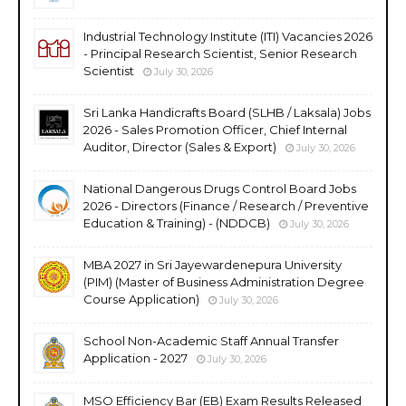
Industrial Technology Institute (ITI) Vacancies 2026
- Principal Research Scientist, Senior Research
Scientist
July 30, 2026
Sri Lanka Handicrafts Board (SLHB / Laksala) Jobs
2026 - Sales Promotion Officer, Chief Internal
Auditor, Director (Sales & Export)
July 30, 2026
National Dangerous Drugs Control Board Jobs
2026 - Directors (Finance / Research / Preventive
Education & Training) - (NDDCB)
July 30, 2026
MBA 2027 in Sri Jayewardenepura University
(PIM) (Master of Business Administration Degree
Course Application)
July 30, 2026
School Non-Academic Staff Annual Transfer
Application - 2027
July 30, 2026
MSO Efficiency Bar (EB) Exam Results Released