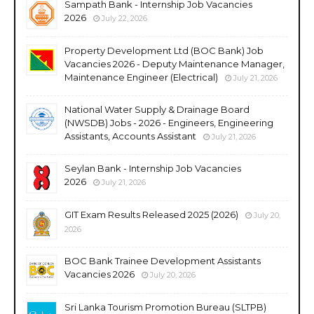
Sampath Bank - Internship Job Vacancies
2026
July 22, 2026
Property Development Ltd (BOC Bank) Job
Vacancies 2026 - Deputy Maintenance Manager,
Maintenance Engineer (Electrical)
July 21, 2026
National Water Supply & Drainage Board
(NWSDB) Jobs - 2026 - Engineers, Engineering
Assistants, Accounts Assistant
July 21, 2026
Seylan Bank - Internship Job Vacancies
2026
July 21, 2026
GIT Exam Results Released 2025 (2026)
July 20,
2026
BOC Bank Trainee Development Assistants
Vacancies 2026
July 20, 2026
Sri Lanka Tourism Promotion Bureau (SLTPB)