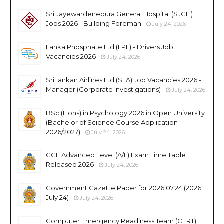
Sri Jayewardenepura General Hospital (SJGH)
Jobs 2026 - Building Foreman
July 24, 2026
Lanka Phosphate Ltd (LPL) - Drivers Job
Vacancies 2026
July 24, 2026
SriLankan Airlines Ltd (SLA) Job Vacancies 2026 -
Manager (Corporate Investigations)
July 24, 2026
BSc (Hons) in Psychology 2026 in Open University
(Bachelor of Science Course Application
2026/2027)
July 24, 2026
GCE Advanced Level (A/L) Exam Time Table
Released 2026
July 24, 2026
Government Gazette Paper for 2026.07.24 (2026
July 24)
July 24, 2026
Computer Emergency Readiness Team (CERT)