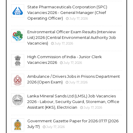
State Pharmaceuticals Corporation (SPC)
Vacancies 2026 - General Manager (Chief
Operating Officer)
July 17, 2026
Environmental Officer Exam Results (Interview
List) 2026 (Central Environmental Authority Job
Vacancies)
July 17, 2026
High Commission of India - Junior Clerk
Vacancies 2026
July 17, 2026
Ambulance / Drivers Jobs in Prisons Department
2026 (Open Exam)
July 17, 2026
Lanka Mineral Sands Ltd (LMSL) Job Vacancies
2026 - Labour, Security Guard, Storeman, Office
Assistant (KKS), Electrician
July 17, 2026
Government Gazette Paper for 2026.07.17 (2026
July 17)
July 17, 2026