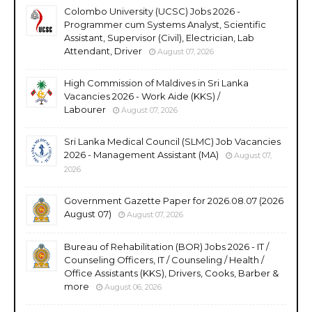
Colombo University (UCSC) Jobs 2026 -
Programmer cum Systems Analyst, Scientific
Assistant, Supervisor (Civil), Electrician, Lab
Attendant, Driver
August 07, 2026
High Commission of Maldives in Sri Lanka
Vacancies 2026 - Work Aide (KKS) /
Labourer
August 07, 2026
Sri Lanka Medical Council (SLMC) Job Vacancies
2026 - Management Assistant (MA)
August 07,
2026
Government Gazette Paper for 2026.08.07 (2026
August 07)
August 07, 2026
Bureau of Rehabilitation (BOR) Jobs 2026 - IT /
Counseling Officers, IT / Counseling / Health /
Office Assistants (KKS), Drivers, Cooks, Barber &
more
August 06, 2026