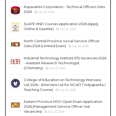
Rupavahini Corporation - Technical Officers Jobs
2026
July 26, 2026
SLIATE HND Courses Application 2026 (Apply
Online & Gazette)
July 26, 2026
North Central Province Social Service Officer
Jobs 2026 (Limited Exam)
July 26, 2026
Industrial Technology Institute (ITI) Vacancies 2026
- Assistant Research Technologist
(Chemistry)
July 25, 2026
College of Education on Technology Interview
List 2026 - (Interview List for NCoET / Vidyapeeta /
Teaching Course)
July 25, 2026
Eastern Province MSO Open Exam Application
2026 (Management Service Officer Job
Vacancies)
July 25, 2026