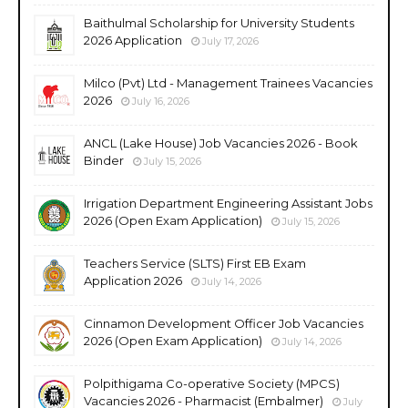
Baithulmal Scholarship for University Students
2026 Application
July 17, 2026
Milco (Pvt) Ltd - Management Trainees Vacancies
2026
July 16, 2026
ANCL (Lake House) Job Vacancies 2026 - Book
Binder
July 15, 2026
Irrigation Department Engineering Assistant Jobs
2026 (Open Exam Application)
July 15, 2026
Teachers Service (SLTS) First EB Exam
Application 2026
July 14, 2026
Cinnamon Development Officer Job Vacancies
2026 (Open Exam Application)
July 14, 2026
Polpithigama Co-operative Society (MPCS)
Vacancies 2026 - Pharmacist (Embalmer)
July