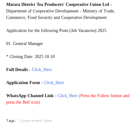
Matara District Tea Producers' Cooperative Union Ltd
-
Department of Cooperative Development - Ministry of Trade,
Commerce, Food Security and Cooperative Development
Application for the following Posts (Job Vacancies) 2025
01. General Manager
* Closing Date: 2025.10.10
Full Details
-
Click_Here
Application Form
-
Click_Here
WhatsApp Channel Link
-
Click_Here
(
Press the Follow button and
press the Bell icon)
20251005
Tags:
Government Jobs