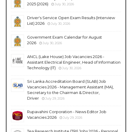
2025 (2026)
July 30, 2026
Driver's Service Open Exam Results (Interview
List) 2026
July 30, 2026
Government Exam Calendar for August
2026
July 30, 2026
ANCL (Lake House) Job Vacancies 2026 -
Assistant Electrical Engineer, Head of Information
Technology (IT)
July 30, 2026
Sri Lanka Accreditation Board (SLAB) Job
Vacancies 2026 - Management Assistant (MA),
Secretary to the Chairman & Director,
Driver
July 29, 2026
Rupavahini Corporation - News Editor Job
Vacancies 2026
July 29, 2026
Tea Research Institute (TRI) Jobs 2026 - Personal