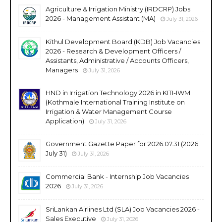
Agriculture & Irrigation Ministry (IRDCRP) Jobs
2026 - Management Assistant (MA)
July 31, 2026
Kithul Development Board (KDB) Job Vacancies
2026 - Research & Development Officers /
Assistants, Administrative / Accounts Officers,
Managers
July 31, 2026
HND in Irrigation Technology 2026 in KITI-IWM
(Kothmale International Training Institute on
Irrigation & Water Management Course
Application)
July 31, 2026
Government Gazette Paper for 2026.07.31 (2026
July 31)
July 31, 2026
Commercial Bank - Internship Job Vacancies
2026
July 31, 2026
SriLankan Airlines Ltd (SLA) Job Vacancies 2026 -
Sales Executive
July 31, 2026