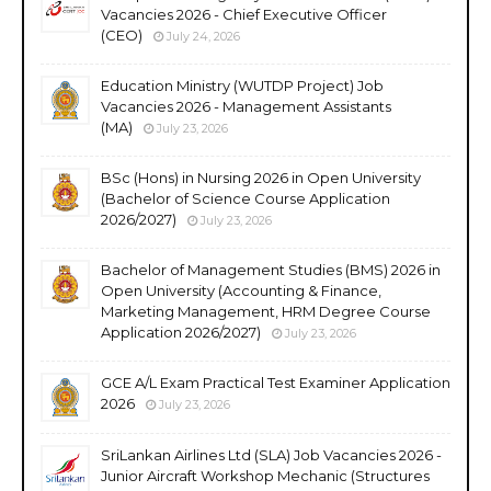
Vacancies 2026 - Chief Executive Officer
(CEO)
July 24, 2026
Education Ministry (WUTDP Project) Job
Vacancies 2026 - Management Assistants
(MA)
July 23, 2026
BSc (Hons) in Nursing 2026 in Open University
(Bachelor of Science Course Application
2026/2027)
July 23, 2026
Bachelor of Management Studies (BMS) 2026 in
Open University (Accounting & Finance,
Marketing Management, HRM Degree Course
Application 2026/2027)
July 23, 2026
GCE A/L Exam Practical Test Examiner Application
2026
July 23, 2026
SriLankan Airlines Ltd (SLA) Job Vacancies 2026 -
Junior Aircraft Workshop Mechanic (Structures