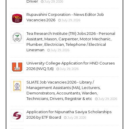
Driver
July 29, 2026
Rupavahini Corporation - News Editor Job
Vacancies 2026
July 29, 2026
Tea Research Institute (TRI) Jobs 2026 - Personal
Assistant, Mason, Carpenter, Motor Mechanic,
Plumber, Electrician, Telephone / Electrical
Linesman
July 29, 2026
University College Application for HND Courses
2026 (NVQ 5,6)
July 29, 2026
SLIATE Job Vacancies 2026 - Library /
Management Assistants (MA), Lecturers,
Demonstrators, Accountants, Warden,
Technicians, Drivers, Registrar & etc
July 29, 2026
Application for Nipunatha Saviya Scholarships
2026 by ETF Board
July 28, 2026