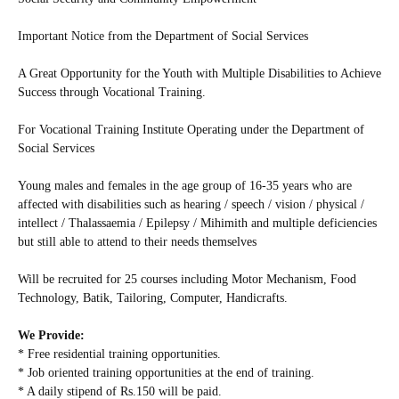
Important Notice from the Department of Social Services
A Great Opportunity for the Youth with Multiple Disabilities to Achieve
Success through Vocational Training.
For Vocational Training Institute Operating under the Department of
Social Services
Young males and females in the age group of 16-35 years who are
affected with disabilities such as hearing / speech / vision / physical /
intellect / Thalassaemia / Epilepsy / Mihimith and multiple deficiencies
but still able to attend to their needs themselves
Will be recruited for 25 courses including Motor Mechanism, Food
Technology, Batik, Tailoring, Computer, Handicrafts.
We Provide:
* Free residential training opportunities.
* Job oriented training opportunities at the end of training.
* A daily stipend of Rs.150 will be paid.