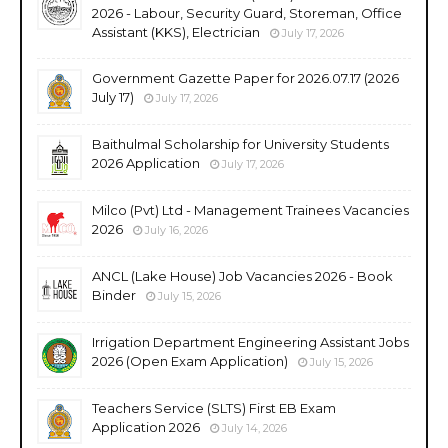
2026 - Labour, Security Guard, Storeman, Office
Assistant (KKS), Electrician
July 17, 2026
Government Gazette Paper for 2026.07.17 (2026
July 17)
July 17, 2026
Baithulmal Scholarship for University Students
2026 Application
July 17, 2026
Milco (Pvt) Ltd - Management Trainees Vacancies
2026
July 16, 2026
ANCL (Lake House) Job Vacancies 2026 - Book
Binder
July 15, 2026
Irrigation Department Engineering Assistant Jobs
2026 (Open Exam Application)
July 15, 2026
Teachers Service (SLTS) First EB Exam
Application 2026
July 14, 2026