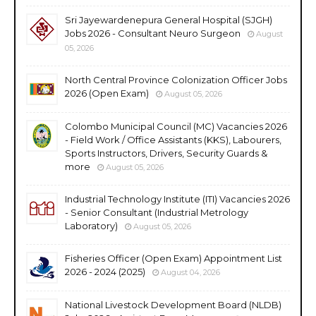
Sri Jayewardenepura General Hospital (SJGH)
Jobs 2026 - Consultant Neuro Surgeon
August
05, 2026
North Central Province Colonization Officer Jobs
2026 (Open Exam)
August 05, 2026
Colombo Municipal Council (MC) Vacancies 2026
- Field Work / Office Assistants (KKS), Labourers,
Sports Instructors, Drivers, Security Guards &
more
August 05, 2026
Industrial Technology Institute (ITI) Vacancies 2026
- Senior Consultant (Industrial Metrology
Laboratory)
August 05, 2026
Fisheries Officer (Open Exam) Appointment List
2026 - 2024 (2025)
August 04, 2026
National Livestock Development Board (NLDB)