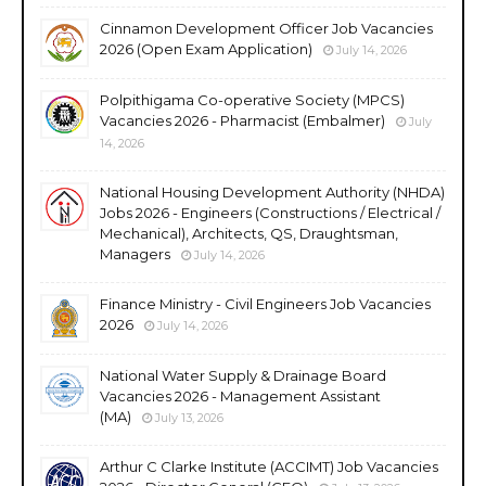
Cinnamon Development Officer Job Vacancies
2026 (Open Exam Application)
July 14, 2026
Polpithigama Co-operative Society (MPCS)
Vacancies 2026 - Pharmacist (Embalmer)
July
14, 2026
National Housing Development Authority (NHDA)
Jobs 2026 - Engineers (Constructions / Electrical /
Mechanical), Architects, QS, Draughtsman,
Managers
July 14, 2026
Finance Ministry - Civil Engineers Job Vacancies
2026
July 14, 2026
National Water Supply & Drainage Board
Vacancies 2026 - Management Assistant
(MA)
July 13, 2026
Arthur C Clarke Institute (ACCIMT) Job Vacancies