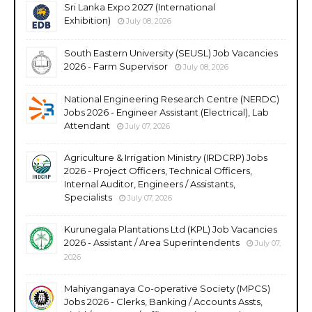
Sri Lanka Expo 2027 (International
Exhibition)
July 08, 2026
South Eastern University (SEUSL) Job Vacancies
2026 - Farm Supervisor
July 08, 2026
National Engineering Research Centre (NERDC)
Jobs 2026 - Engineer Assistant (Electrical), Lab
Attendant
July 07, 2026
Agriculture & Irrigation Ministry (IRDCRP) Jobs
2026 - Project Officers, Technical Officers,
Internal Auditor, Engineers / Assistants,
Specialists
July 07, 2026
Kurunegala Plantations Ltd (KPL) Job Vacancies
2026 - Assistant / Area Superintendents
July 07,
2026
Mahiyanganaya Co-operative Society (MPCS)
Jobs 2026 - Clerks, Banking / Accounts Assts,