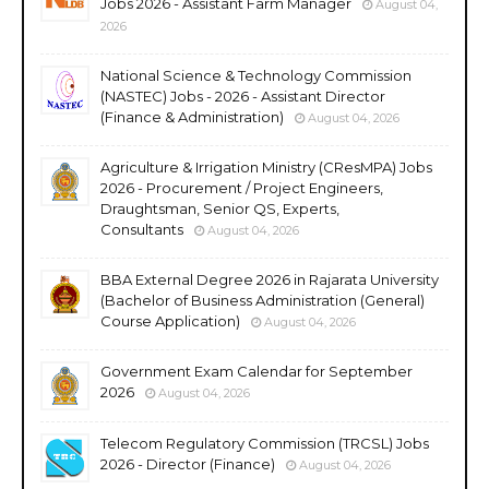
Jobs 2026 - Assistant Farm Manager
August 04,
2026
National Science & Technology Commission
(NASTEC) Jobs - 2026 - Assistant Director
(Finance & Administration)
August 04, 2026
Agriculture & Irrigation Ministry (CResMPA) Jobs
2026 - Procurement / Project Engineers,
Draughtsman, Senior QS, Experts,
Consultants
August 04, 2026
BBA External Degree 2026 in Rajarata University
(Bachelor of Business Administration (General)
Course Application)
August 04, 2026
Government Exam Calendar for September
2026
August 04, 2026
Telecom Regulatory Commission (TRCSL) Jobs
2026 - Director (Finance)
August 04, 2026