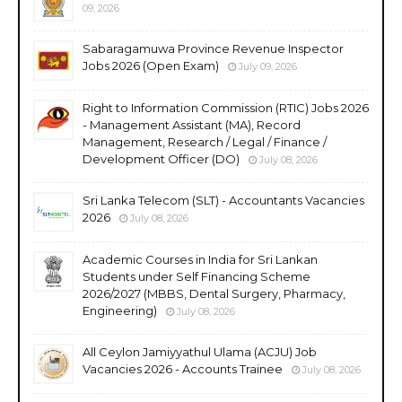
09, 2026
Sabaragamuwa Province Revenue Inspector
Jobs 2026 (Open Exam)
July 09, 2026
Right to Information Commission (RTIC) Jobs 2026
- Management Assistant (MA), Record
Management, Research / Legal / Finance /
Development Officer (DO)
July 08, 2026
Sri Lanka Telecom (SLT) - Accountants Vacancies
2026
July 08, 2026
Academic Courses in India for Sri Lankan
Students under Self Financing Scheme
2026/2027 (MBBS, Dental Surgery, Pharmacy,
Engineering)
July 08, 2026
All Ceylon Jamiyyathul Ulama (ACJU) Job
Vacancies 2026 - Accounts Trainee
July 08, 2026