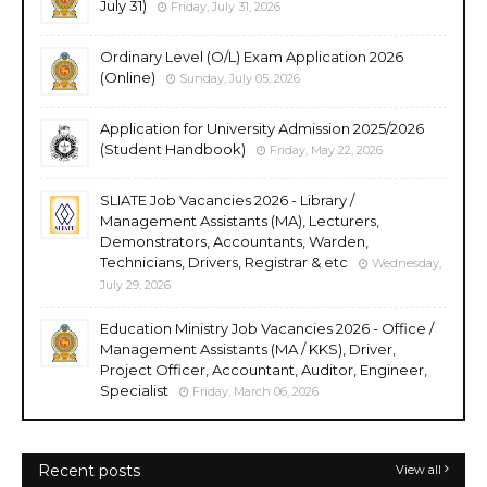
July 31)
Friday, July 31, 2026
Ordinary Level (O/L) Exam Application 2026
(Online)
Sunday, July 05, 2026
Application for University Admission 2025/2026
(Student Handbook)
Friday, May 22, 2026
SLIATE Job Vacancies 2026 - Library /
Management Assistants (MA), Lecturers,
Demonstrators, Accountants, Warden,
Technicians, Drivers, Registrar & etc
Wednesday,
July 29, 2026
Education Ministry Job Vacancies 2026 - Office /
Management Assistants (MA / KKS), Driver,
Project Officer, Accountant, Auditor, Engineer,
Specialist
Friday, March 06, 2026
Recent posts
View all