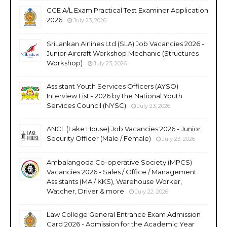
GCE A/L Exam Practical Test Examiner Application
2026
July 23, 2026
SriLankan Airlines Ltd (SLA) Job Vacancies 2026 -
Junior Aircraft Workshop Mechanic (Structures
Workshop)
July 23, 2026
Assistant Youth Services Officers (AYSO)
Interview List - 2026 by the National Youth
Services Council (NYSC)
July 23, 2026
ANCL (Lake House) Job Vacancies 2026 - Junior
Security Officer (Male / Female)
July 23, 2026
Ambalangoda Co-operative Society (MPCS)
Vacancies 2026 - Sales / Office / Management
Assistants (MA / KKS), Warehouse Worker,
Watcher, Driver & more
July 22, 2026
Law College General Entrance Exam Admission
Card 2026 - Admission for the Academic Year