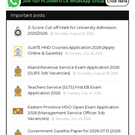
Important posts
Z-Score Cut-off Mark for University Admission
2025/2026
Saturday, August 01, 2026
SLIATE HND Courses Application 2026 (Apply
Online & Gazette)
Sunday, July 26, 2026
Inland Revenue Service Exam Application 2026
(SLIRS Job Vacancies)
Thursday, August 06, 2026
Teachers Service (SLTS) First EB Exam
Application 2026
Tuesday, July 14, 2026
Eastern Province MSO Open Exam Application
2026 (Management Service Officer Job
Vacancies)
Saturday, July 25, 2026
Government Gazette Paper for 2026.07.31 (2026