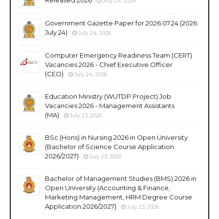
July 24, 2026
Government Gazette Paper for 2026.07.24 (2026
July 24)
July 24, 2026
Computer Emergency Readiness Team (CERT)
Vacancies 2026 - Chief Executive Officer
(CEO)
July 24, 2026
Education Ministry (WUTDP Project) Job
Vacancies 2026 - Management Assistants
(MA)
July 23, 2026
BSc (Hons) in Nursing 2026 in Open University
(Bachelor of Science Course Application
2026/2027)
July 23, 2026
Bachelor of Management Studies (BMS) 2026 in
Open University (Accounting & Finance,
Marketing Management, HRM Degree Course
Application 2026/2027)
July 23, 2026