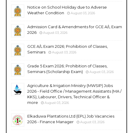
Notice on School Holiday due to Adverse
Weather Condition
August 03, 2026
Admission Card & Amendments for GCE A/L Exam
2026
August 03, 2026
GCE A/L Exam 2026; Prohibition of Classes,
Seminars
August 03, 2026
Grade 5 Exam 2026; Prohibition of Classes,
Seminars (Scholarship Exam)
August 03, 2026
Agriculture & Irrigation Ministry (MWSIP) Jobs
2026 - Field Office / Management Assistants (MA /
KKS), Labourer, Drivers, Technical Officer &
more
August 03, 2026
Elkaduwa Plantations Ltd (EPL) Job Vacancies
2026 - Finance Manager
August 03, 2026