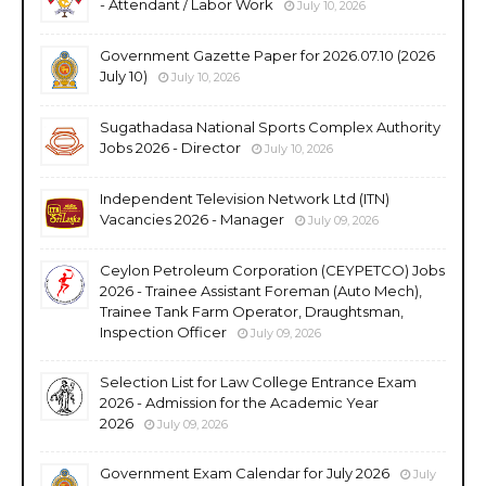
- Attendant / Labor Work
July 10, 2026
Government Gazette Paper for 2026.07.10 (2026
July 10)
July 10, 2026
Sugathadasa National Sports Complex Authority
Jobs 2026 - Director
July 10, 2026
Independent Television Network Ltd (ITN)
Vacancies 2026 - Manager
July 09, 2026
Ceylon Petroleum Corporation (CEYPETCO) Jobs
2026 - Trainee Assistant Foreman (Auto Mech),
Trainee Tank Farm Operator, Draughtsman,
Inspection Officer
July 09, 2026
Selection List for Law College Entrance Exam
2026 - Admission for the Academic Year
2026
July 09, 2026
Government Exam Calendar for July 2026
July