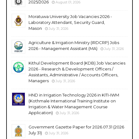
2025/2026
August 01, 2026
Moratuwa University Job Vacancies 2026 -
Laboratory Attendant, Security Guard,
Mason
July 31, 2026
Agriculture & Irrigation Ministry (IRDCRP) Jobs
2026 - Management Assistant (MA)
July 31, 2026
Kithul Development Board (KDB) Job Vacancies
2026 - Research & Development Officers /
Assistants, Administrative / Accounts Officers,
Managers
July 31, 2026
HND in Irrigation Technology 2026 in KITI-IWM
(Kothmale International Training Institute on
Irrigation & Water Management Course
Application)
July 31, 2026
Government Gazette Paper for 2026.07.31 (2026
July 31)
July 31, 2026