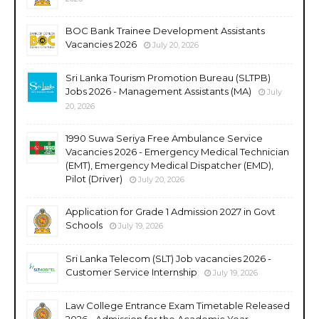
BOC Bank Trainee Development Assistants
Vacancies 2026
July 20, 2026
Sri Lanka Tourism Promotion Bureau (SLTPB)
Jobs 2026 - Management Assistants (MA)
July
20, 2026
1990 Suwa Seriya Free Ambulance Service
Vacancies 2026 - Emergency Medical Technician
(EMT), Emergency Medical Dispatcher (EMD),
Pilot (Driver)
July 20, 2026
Application for Grade 1 Admission 2027 in Govt
Schools
July 19, 2026
Sri Lanka Telecom (SLT) Job vacancies 2026 -
Customer Service Internship
July 19, 2026
Law College Entrance Exam Timetable Released
2026 - Admission for the Academic Year