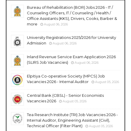
Bureau of Rehabilitation (BOR) Jobs 2026 - IT /
Counseling Officers, IT / Counseling / Health /
Office Assistants (KKS), Drivers, Cooks, Barber &
more
August 06, 2026
University Registrations 2025/2026 for University
Admission
August 06, 2026
Inland Revenue Service Exam Application 2026
(SLIRS Job Vacancies)
August 06, 2026
Elpitiya Co-operative Society (MPCS) Job
Vacancies 2026 - Internal Auditor
August 05, 2026
Central Bank (CBSL) - Senior Economists
Vacancies 2026
August 05, 2026
Tea Research Institute (TRI) Job Vacancies 2026 -
Internal Auditor, Engineering Assistant (Civil),
Technical Officer (Filter Plant)
August 05, 2026