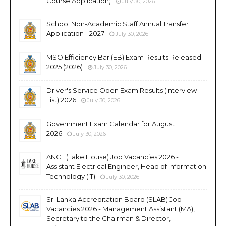
Course Application)
July 30, 2026
School Non-Academic Staff Annual Transfer
Application - 2027
July 30, 2026
MSO Efficiency Bar (EB) Exam Results Released
2025 (2026)
July 30, 2026
Driver's Service Open Exam Results (Interview
List) 2026
July 30, 2026
Government Exam Calendar for August
2026
July 30, 2026
ANCL (Lake House) Job Vacancies 2026 -
Assistant Electrical Engineer, Head of Information
Technology (IT)
July 30, 2026
Sri Lanka Accreditation Board (SLAB) Job
Vacancies 2026 - Management Assistant (MA),
Secretary to the Chairman & Director,