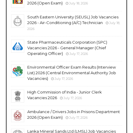
2026 (Open Exam)
July 18, 2026
South Eastern University (SEUSL) Job Vacancies
2026 - Air-Conditioning (A/C) Technician
July 18,
2026
State Pharmaceuticals Corporation (SPC)
Vacancies 2026 - General Manager (Chief
Operating Officer)
July 17, 2026
Environmental Officer Exam Results (Interview
List) 2026 (Central Environmental Authority Job
Vacancies)
July 17, 2026
High Commission of India - Junior Clerk
Vacancies 2026
July 17, 2026
Ambulance / Drivers Jobs in Prisons Department
2026 (Open Exam)
July 17, 2026
Lanka Mineral Sands Ltd (LMSL) Job Vacancies