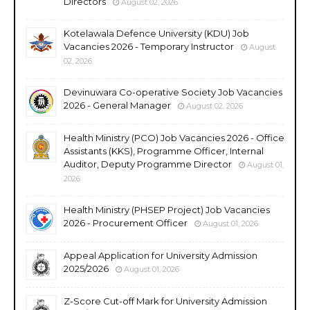
Directors
August 02, 2026
Kotelawala Defence University (KDU) Job
Vacancies 2026 - Temporary Instructor
August
02, 2026
Devinuwara Co-operative Society Job Vacancies
2026 - General Manager
August 02, 2026
Health Ministry (PCO) Job Vacancies 2026 - Office
Assistants (KKS), Programme Officer, Internal
Auditor, Deputy Programme Director
August 01,
2026
Health Ministry (PHSEP Project) Job Vacancies
2026 - Procurement Officer
August 01, 2026
Appeal Application for University Admission
2025/2026
August 01, 2026
Z-Score Cut-off Mark for University Admission