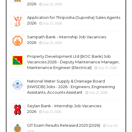
2026
July 22, 2026
Application for Thriposha (Suposha) Sales Agents
2026
July 22, 2026
Sampath Bank - Internship Job Vacancies
2026
July 22, 2026
Property Development Ltd (BOC Bank) Job
Vacancies 2026 - Deputy Maintenance Manager,
Maintenance Engineer (Electrical)
July 21, 2026
National Water Supply & Drainage Board
(NWSDB) Jobs - 2026 - Engineers, Engineering
Assistants, Accounts Assistant
July 21, 2026
Seylan Bank - Internship Job Vacancies
2026
July 21, 2026
GIT Exam Results Released 2025 (2026)
July 20,
2026