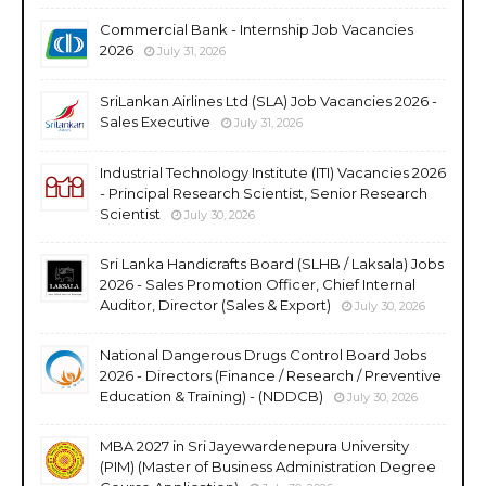
Commercial Bank - Internship Job Vacancies
2026
July 31, 2026
SriLankan Airlines Ltd (SLA) Job Vacancies 2026 -
Sales Executive
July 31, 2026
Industrial Technology Institute (ITI) Vacancies 2026
- Principal Research Scientist, Senior Research
Scientist
July 30, 2026
Sri Lanka Handicrafts Board (SLHB / Laksala) Jobs
2026 - Sales Promotion Officer, Chief Internal
Auditor, Director (Sales & Export)
July 30, 2026
National Dangerous Drugs Control Board Jobs
2026 - Directors (Finance / Research / Preventive
Education & Training) - (NDDCB)
July 30, 2026
MBA 2027 in Sri Jayewardenepura University
(PIM) (Master of Business Administration Degree