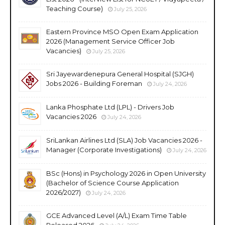
Teaching Course)
July 25, 2026
Eastern Province MSO Open Exam Application
2026 (Management Service Officer Job
Vacancies)
July 25, 2026
Sri Jayewardenepura General Hospital (SJGH)
Jobs 2026 - Building Foreman
July 24, 2026
Lanka Phosphate Ltd (LPL) - Drivers Job
Vacancies 2026
July 24, 2026
SriLankan Airlines Ltd (SLA) Job Vacancies 2026 -
Manager (Corporate Investigations)
July 24, 2026
BSc (Hons) in Psychology 2026 in Open University
(Bachelor of Science Course Application
2026/2027)
July 24, 2026
GCE Advanced Level (A/L) Exam Time Table
Released 2026