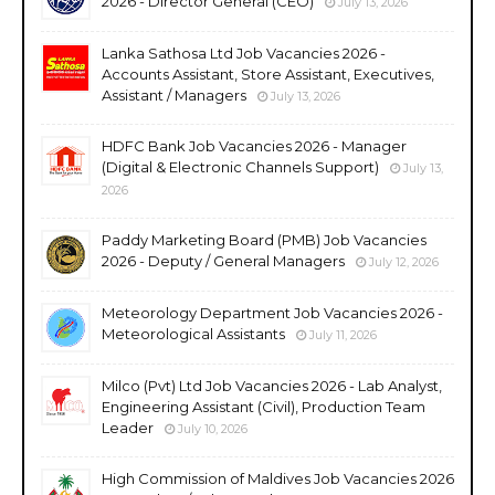
2026 - Director General (CEO)
July 13, 2026
Lanka Sathosa Ltd Job Vacancies 2026 -
Accounts Assistant, Store Assistant, Executives,
Assistant / Managers
July 13, 2026
HDFC Bank Job Vacancies 2026 - Manager
(Digital & Electronic Channels Support)
July 13,
2026
Paddy Marketing Board (PMB) Job Vacancies
2026 - Deputy / General Managers
July 12, 2026
Meteorology Department Job Vacancies 2026 -
Meteorological Assistants
July 11, 2026
Milco (Pvt) Ltd Job Vacancies 2026 - Lab Analyst,
Engineering Assistant (Civil), Production Team
Leader
July 10, 2026
High Commission of Maldives Job Vacancies 2026