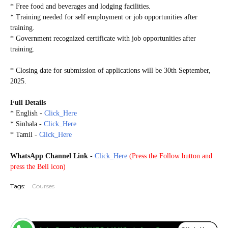
* Free food and beverages and lodging facilities.
* Training needed for self employment or job opportunities after
training.
* Government recognized certificate with job opportunities after
training.
* Closing date for submission of applications will be 30th September,
2025.
Full Details
* English -
Click_Here
* Sinhala -
Click_Here
* Tamil -
Click_Here
WhatsApp Channel Link
-
Click_Here
(
Press the Follow button and
press the Bell icon)
Tags:
Courses