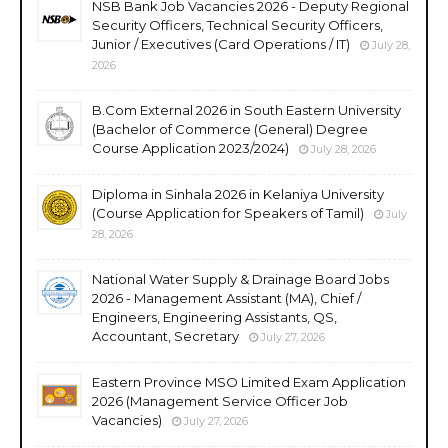
NSB Bank Job Vacancies 2026 - Deputy Regional
Security Officers, Technical Security Officers,
Junior / Executives (Card Operations / IT)
July 28,
2026
B.Com External 2026 in South Eastern University
(Bachelor of Commerce (General) Degree
Course Application 2023/2024)
July 28, 2026
Diploma in Sinhala 2026 in Kelaniya University
(Course Application for Speakers of Tamil)
July
28, 2026
National Water Supply & Drainage Board Jobs
2026 - Management Assistant (MA), Chief /
Engineers, Engineering Assistants, QS,
Accountant, Secretary
July 27, 2026
Eastern Province MSO Limited Exam Application
2026 (Management Service Officer Job
Vacancies)
July 27, 2026