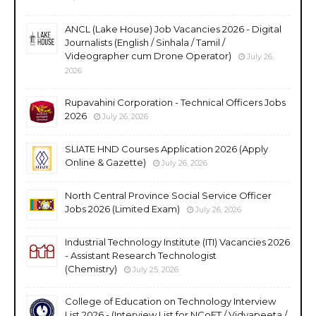
ANCL (Lake House) Job Vacancies 2026 - Digital
Journalists (English / Sinhala / Tamil /
Videographer cum Drone Operator)
July 26,
2026
Rupavahini Corporation - Technical Officers Jobs
2026
July 26, 2026
SLIATE HND Courses Application 2026 (Apply
Online & Gazette)
July 26, 2026
North Central Province Social Service Officer
Jobs 2026 (Limited Exam)
July 26, 2026
Industrial Technology Institute (ITI) Vacancies 2026
- Assistant Research Technologist
(Chemistry)
July 25, 2026
College of Education on Technology Interview
List 2026 - (Interview List for NCoET / Vidyapeeta /