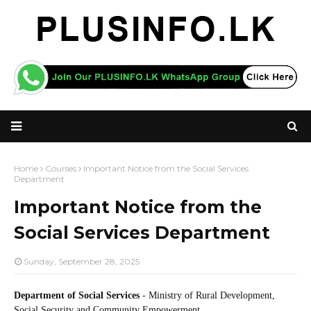
Home
Courses
Important Notice from the Social Services
Department
Important Notice from the
Social Services Department
Sunday, September 28, 2025
Department of Social Services
- Ministry of Rural Development,
Social Security and Community Empowerment