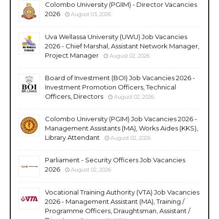
Colombo University (PGIIM) - Director Vacancies
2026
August 03, 2026
Uva Wellassa University (UWU) Job Vacancies
2026 - Chief Marshal, Assistant Network Manager,
Project Manager
August 02, 2026
Board of Investment (BOI) Job Vacancies 2026 -
Investment Promotion Officers, Technical
Officers, Directors
August 02, 2026
Colombo University (PGIM) Job Vacancies 2026 -
Management Assistants (MA), Works Aides (KKS),
Library Attendant
August 02, 2026
Parliament - Security Officers Job Vacancies
2026
August 02, 2026
Vocational Training Authority (VTA) Job Vacancies
2026 - Management Assistant (MA), Training /
Programme Officers, Draughtsman, Assistant /