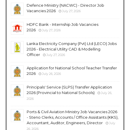
Defence Ministry (NACWC) - Director Job
Vacancies 2026
July 27, 2026
HDFC Bank - Internship Job Vacancies
2026
July 27, 2026
Lanka Electricity Company (Pvt) Ltd (LECO) Jobs
2026 - Electrical Utility CAD & Modelling
Officer
July 27, 2026
Application for National School Teacher Transfer
2026
July 26, 2026
Principals' Service (SLPS) Transfer Application
2026 (Provincial to National Schools)
July 26,
2026
Ports & Civil Aviation Ministry Job Vacancies 2026
- Steno Clerks, Accounts / Office Assistants (KKS),
Accountant, Auditor, Engineers, Director
July
26, 2026