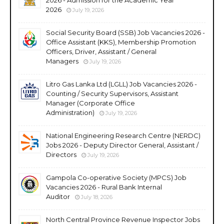
2026
July 19, 2026
Social Security Board (SSB) Job Vacancies 2026 -
Office Assistant (KKS), Membership Promotion
Officers, Driver, Assistant / General
Managers
July 19, 2026
Litro Gas Lanka Ltd (LGLL) Job Vacancies 2026 -
Counting / Security Supervisors, Assistant
Manager (Corporate Office
Administration)
July 19, 2026
National Engineering Research Centre (NERDC)
Jobs 2026 - Deputy Director General, Assistant /
Directors
July 19, 2026
Gampola Co-operative Society (MPCS) Job
Vacancies 2026 - Rural Bank Internal
Auditor
July 18, 2026
North Central Province Revenue Inspector Jobs