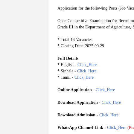
Application for the following Posts (Job Vac
Open Competitive Examination for Recruitmen
Grade III in the Department of Agriculture,
* Total 14 Vacancies
* Closing Date: 2025.09.29
Full Details
* English -
Click_Here
* Sinhala -
Click_Here
* Tamil -
Click_Here
Online Application
-
Click_Here
Download Application
-
Click_Here
Download Admission
-
Click_Here
WhatsApp Channel Link
-
Click_Here
(
Pre