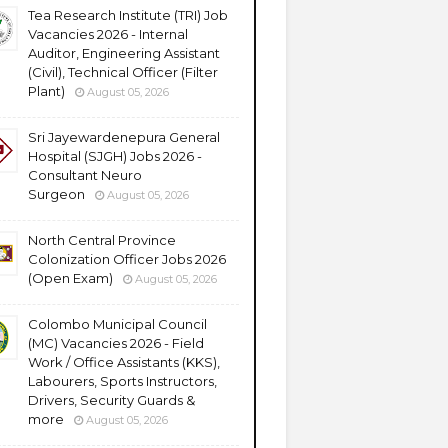
Tea Research Institute (TRI) Job
Vacancies 2026 - Internal
Auditor, Engineering Assistant
(Civil), Technical Officer (Filter
Plant)
August 05, 2026
Sri Jayewardenepura General
Hospital (SJGH) Jobs 2026 -
Consultant Neuro
Surgeon
August 05, 2026
North Central Province
Colonization Officer Jobs 2026
(Open Exam)
August 05, 2026
Colombo Municipal Council
(MC) Vacancies 2026 - Field
Work / Office Assistants (KKS),
Labourers, Sports Instructors,
Drivers, Security Guards &
more
August 05, 2026