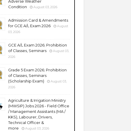
Adverse Weather
Condition
August 03, 2026
Admission Card & Amendments
for GCE A/L Exam 2026
August
03, 2026
GCE A/L Exam 2026; Prohibition
of Classes, Seminars
August 03,
2026
Grade 5 Exam 2026; Prohibition
of Classes, Seminars
(Scholarship Exam)
August 03,
2026
Agriculture & Irrigation Ministry
(MWSIP) Jobs 2026 - Field Office
/ Management Assistants (MA /
KKS), Labourer, Drivers,
Technical Officer &
more
August 03, 2026