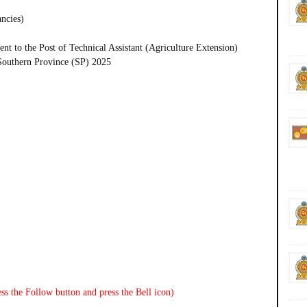
ancies)
t to the Post of Technical Assistant (Agriculture Extension)
 Southern Province (SP) 2025
ss the Follow button and press the Bell icon)