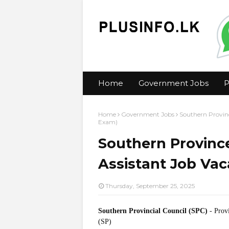
Home
Government Jobs
P
Home
Government Jobs
Southern Provinc
Exam)
Southern Province
Assistant Job Va
Thursday, September 25, 2025
Southern Provincial Council (SPC)
- Prov
(SP)