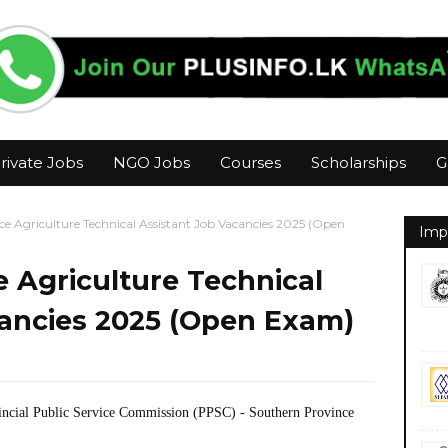
rivate Jobs
NGO Jobs
Courses
Scholarships
G
e Agriculture Technical Assistant Job Vacancies 2025 (Open
Imp
 Agriculture Technical
cancies 2025 (Open Exam)
incial Public Service Commission (PPSC) - Southern Province