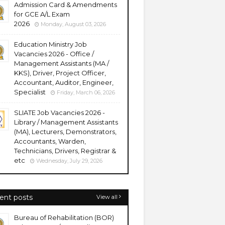
Admission Card & Amendments
for GCE A/L Exam
2026
Monday, August 03, 2026
Education Ministry Job
Vacancies 2026 - Office /
Management Assistants (MA /
KKS), Driver, Project Officer,
Accountant, Auditor, Engineer,
Specialist
Friday, March 06, 2026
SLIATE Job Vacancies 2026 -
Library / Management Assistants
(MA), Lecturers, Demonstrators,
Accountants, Warden,
Technicians, Drivers, Registrar &
etc
Wednesday, July 29, 2026
ent posts
View all
Bureau of Rehabilitation (BOR)