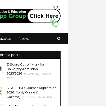
azette
News
ortant posts
Z-Score Cut-off Mark for
University Admission
2025/2026
Saturday, August 01,
2026
SLIATE HND Courses Application
2026 (Apply Online &
Gazette)
Sunday, July 26, 2026