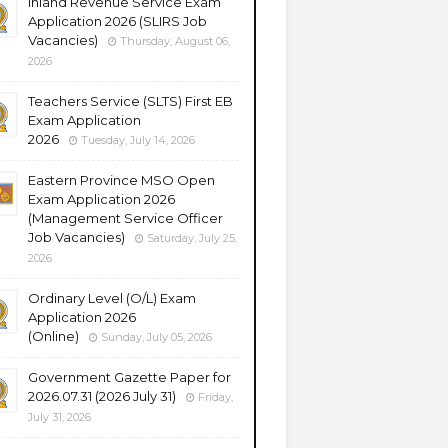
Inland Revenue Service Exam
Application 2026 (SLIRS Job
Vacancies)
Thursday, August 06,
2026
Teachers Service (SLTS) First EB
Exam Application
2026
Tuesday, July 14, 2026
Eastern Province MSO Open
Exam Application 2026
(Management Service Officer
Job Vacancies)
Saturday, July 25,
2026
Ordinary Level (O/L) Exam
Application 2026
(Online)
Sunday, July 05, 2026
Government Gazette Paper for
2026.07.31 (2026 July 31)
Friday,
July 31, 2026