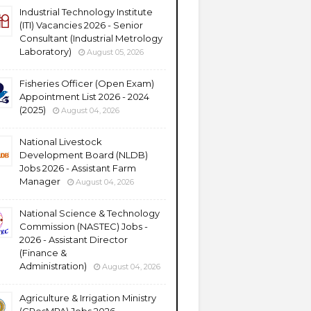
Industrial Technology Institute
(ITI) Vacancies 2026 - Senior
Consultant (Industrial Metrology
Laboratory)
August 05, 2026
Fisheries Officer (Open Exam)
Appointment List 2026 - 2024
(2025)
August 04, 2026
National Livestock
Development Board (NLDB)
Jobs 2026 - Assistant Farm
Manager
August 04, 2026
National Science & Technology
Commission (NASTEC) Jobs -
2026 - Assistant Director
(Finance &
Administration)
August 04, 2026
Agriculture & Irrigation Ministry