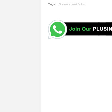
Tags:
Government Jobs