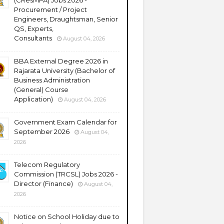
(CResMPA) Jobs 2026 -
Procurement / Project
Engineers, Draughtsman, Senior
QS, Experts,
Consultants
August 04, 2026
BBA External Degree 2026 in
Rajarata University (Bachelor of
Business Administration
(General) Course
Application)
August 04, 2026
Government Exam Calendar for
September 2026
August 04,
2026
Telecom Regulatory
Commission (TRCSL) Jobs 2026 -
Director (Finance)
August 04,
2026
Notice on School Holiday due to