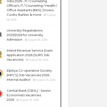
Jobs 2026 - IT / Counseling
Officers, IT / Counseling / Health /
Office Assistants (KKS), Drivers,
Cooks, Barber & more
August
06, 2026
University Registrations
2025/2026 for University
Admission
August 06, 2026
Inland Revenue Service Exam
Application 2026 (SLIRS Job
Vacancies)
August 06, 2026
Elpitiya Co-operative Society
(MPCS) Job Vacancies 2026 -
Internal Auditor
August 05, 2026
Central Bank (CBSL) - Senior
Economists Vacancies
2026
August 05, 2026