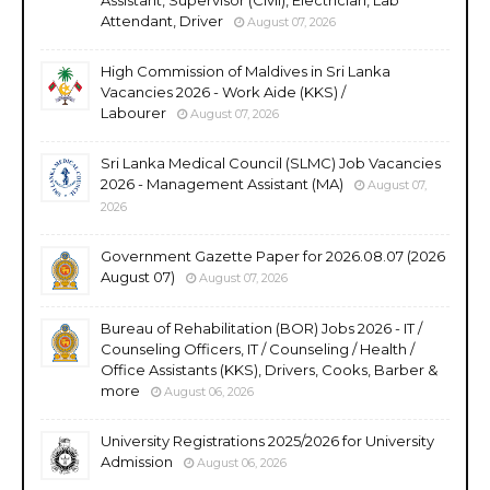
Attendant, Driver
August 07, 2026
High Commission of Maldives in Sri Lanka
Vacancies 2026 - Work Aide (KKS) /
Labourer
August 07, 2026
Sri Lanka Medical Council (SLMC) Job Vacancies
2026 - Management Assistant (MA)
August 07,
2026
Government Gazette Paper for 2026.08.07 (2026
August 07)
August 07, 2026
Bureau of Rehabilitation (BOR) Jobs 2026 - IT /
Counseling Officers, IT / Counseling / Health /
Office Assistants (KKS), Drivers, Cooks, Barber &
more
August 06, 2026
University Registrations 2025/2026 for University
Admission
August 06, 2026