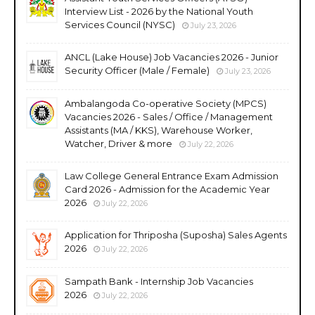
Interview List - 2026 by the National Youth
Services Council (NYSC)
July 23, 2026
ANCL (Lake House) Job Vacancies 2026 - Junior
Security Officer (Male / Female)
July 23, 2026
Ambalangoda Co-operative Society (MPCS)
Vacancies 2026 - Sales / Office / Management
Assistants (MA / KKS), Warehouse Worker,
Watcher, Driver & more
July 22, 2026
Law College General Entrance Exam Admission
Card 2026 - Admission for the Academic Year
2026
July 22, 2026
Application for Thriposha (Suposha) Sales Agents
2026
July 22, 2026
Sampath Bank - Internship Job Vacancies
2026
July 22, 2026