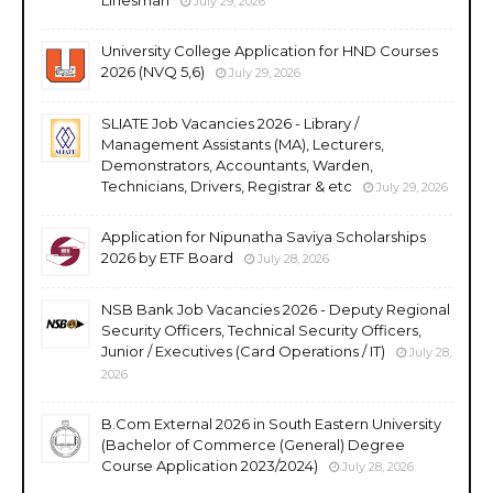
July 29, 2026
University College Application for HND Courses
2026 (NVQ 5,6)
July 29, 2026
SLIATE Job Vacancies 2026 - Library /
Management Assistants (MA), Lecturers,
Demonstrators, Accountants, Warden,
Technicians, Drivers, Registrar & etc
July 29, 2026
Application for Nipunatha Saviya Scholarships
2026 by ETF Board
July 28, 2026
NSB Bank Job Vacancies 2026 - Deputy Regional
Security Officers, Technical Security Officers,
Junior / Executives (Card Operations / IT)
July 28,
2026
B.Com External 2026 in South Eastern University
(Bachelor of Commerce (General) Degree
Course Application 2023/2024)
July 28, 2026