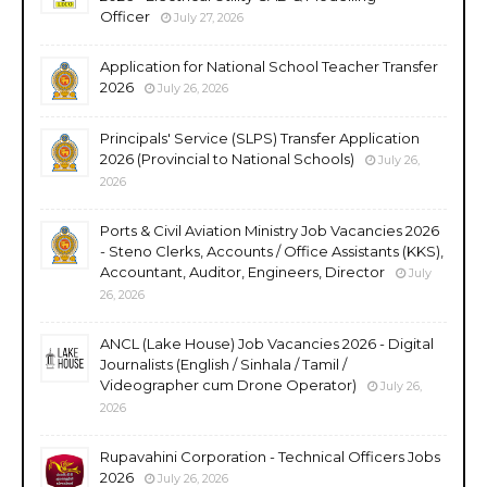
Officer
July 27, 2026
Application for National School Teacher Transfer
2026
July 26, 2026
Principals' Service (SLPS) Transfer Application
2026 (Provincial to National Schools)
July 26,
2026
Ports & Civil Aviation Ministry Job Vacancies 2026
- Steno Clerks, Accounts / Office Assistants (KKS),
Accountant, Auditor, Engineers, Director
July
26, 2026
ANCL (Lake House) Job Vacancies 2026 - Digital
Journalists (English / Sinhala / Tamil /
Videographer cum Drone Operator)
July 26,
2026
Rupavahini Corporation - Technical Officers Jobs
2026
July 26, 2026