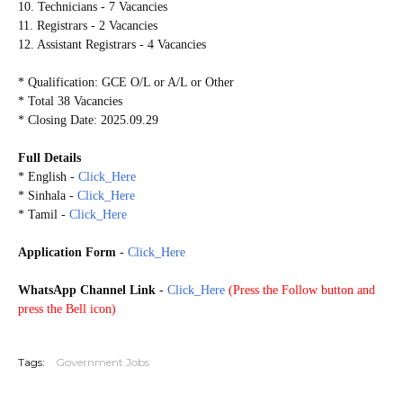
10. Technicians - 7 Vacancies
11. Registrars - 2 Vacancies
12. Assistant Registrars - 4 Vacancies
* Qualification: GCE O/L or A/L or Other
* Total 38 Vacancies
* Closing Date: 2025.09.29
Full Details
* English -
Click_Here
* Sinhala -
Click_Here
* Tamil -
Click_Here
Application Form
-
Click_Here
WhatsApp Channel Link
-
Click_Here
(
Press the Follow button and
press the Bell icon)
20250925
Tags:
Government Jobs