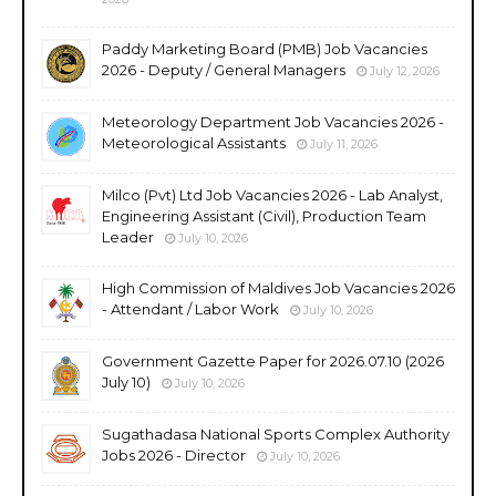
Paddy Marketing Board (PMB) Job Vacancies
2026 - Deputy / General Managers
July 12, 2026
Meteorology Department Job Vacancies 2026 -
Meteorological Assistants
July 11, 2026
Milco (Pvt) Ltd Job Vacancies 2026 - Lab Analyst,
Engineering Assistant (Civil), Production Team
Leader
July 10, 2026
High Commission of Maldives Job Vacancies 2026
- Attendant / Labor Work
July 10, 2026
Government Gazette Paper for 2026.07.10 (2026
July 10)
July 10, 2026
Sugathadasa National Sports Complex Authority
Jobs 2026 - Director
July 10, 2026