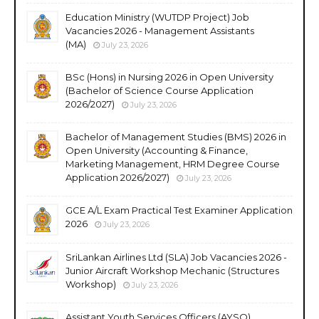
Education Ministry (WUTDP Project) Job
Vacancies 2026 - Management Assistants
(MA)
July 23, 2026
BSc (Hons) in Nursing 2026 in Open University
(Bachelor of Science Course Application
2026/2027)
July 23, 2026
Bachelor of Management Studies (BMS) 2026 in
Open University (Accounting & Finance,
Marketing Management, HRM Degree Course
Application 2026/2027)
July 23, 2026
GCE A/L Exam Practical Test Examiner Application
2026
July 23, 2026
SriLankan Airlines Ltd (SLA) Job Vacancies 2026 -
Junior Aircraft Workshop Mechanic (Structures
Workshop)
July 23, 2026
Assistant Youth Services Officers (AYSO)