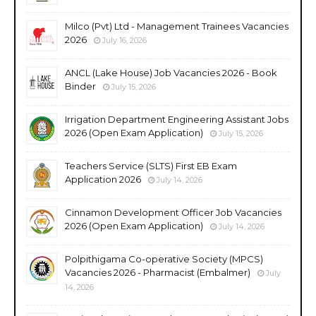
Milco (Pvt) Ltd - Management Trainees Vacancies
2026
July 16, 2026
ANCL (Lake House) Job Vacancies 2026 - Book
Binder
July 15, 2026
Irrigation Department Engineering Assistant Jobs
2026 (Open Exam Application)
July 15, 2026
Teachers Service (SLTS) First EB Exam
Application 2026
July 14, 2026
Cinnamon Development Officer Job Vacancies
2026 (Open Exam Application)
July 14, 2026
Polpithigama Co-operative Society (MPCS)
Vacancies 2026 - Pharmacist (Embalmer)
July
14, 2026