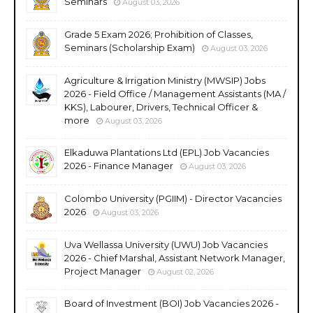
Seminars
August 03, 2026
Grade 5 Exam 2026; Prohibition of Classes,
Seminars (Scholarship Exam)
August 03, 2026
Agriculture & Irrigation Ministry (MWSIP) Jobs
2026 - Field Office / Management Assistants (MA /
KKS), Labourer, Drivers, Technical Officer &
more
August 03, 2026
Elkaduwa Plantations Ltd (EPL) Job Vacancies
2026 - Finance Manager
August 03, 2026
Colombo University (PGIIM) - Director Vacancies
2026
August 03, 2026
Uva Wellassa University (UWU) Job Vacancies
2026 - Chief Marshal, Assistant Network Manager,
Project Manager
August 02, 2026
Board of Investment (BOI) Job Vacancies 2026 -