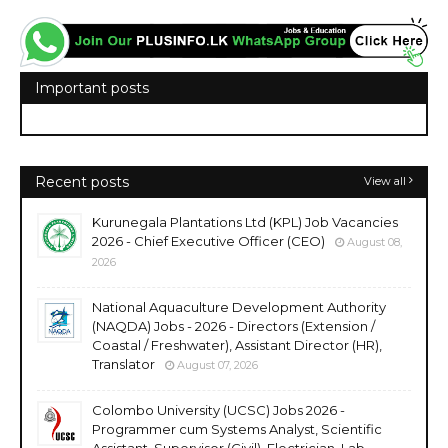
Important posts
Recent posts
View all
Kurunegala Plantations Ltd (KPL) Job Vacancies
2026 - Chief Executive Officer (CEO)
August 08,
2026
National Aquaculture Development Authority
(NAQDA) Jobs - 2026 - Directors (Extension /
Coastal / Freshwater), Assistant Director (HR),
Translator
August 07, 2026
Colombo University (UCSC) Jobs 2026 -
Programmer cum Systems Analyst, Scientific
Assistant, Supervisor (Civil), Electrician, Lab