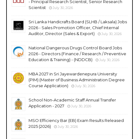
- Principal Research Scientist, Senior Research
Scientist
July 30, 2026
Sri Lanka Handicrafts Board (SLHB / Laksala) Jobs
2026 - Sales Promotion Officer, Chief Internal
Auditor, Director (Sales & Export)
July 30, 2026
National Dangerous Drugs Control Board Jobs
2026 - Directors (Finance / Research / Preventive
Education & Training) - (NDDCB)
July 30, 2026
MBA 2027 in Sri Jayewardenepura University
(PIM) (Master of Business Administration Degree
Course Application)
July 30, 2026
School Non-Academic Staff Annual Transfer
Application - 2027
July 30, 2026
MSO Efficiency Bar (EB) Exam Results Released
2025 (2026)
July 30, 2026