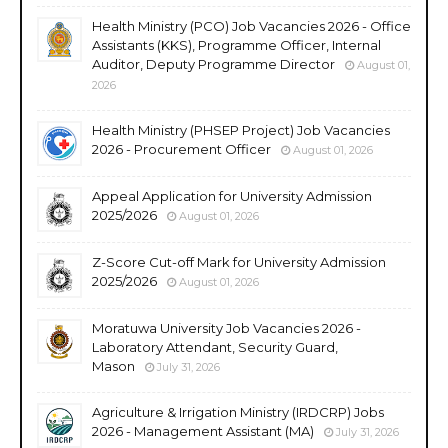
Health Ministry (PCO) Job Vacancies 2026 - Office
Assistants (KKS), Programme Officer, Internal
Auditor, Deputy Programme Director
August 01,
2026
Health Ministry (PHSEP Project) Job Vacancies
2026 - Procurement Officer
August 01, 2026
Appeal Application for University Admission
2025/2026
August 01, 2026
Z-Score Cut-off Mark for University Admission
2025/2026
August 01, 2026
Moratuwa University Job Vacancies 2026 -
Laboratory Attendant, Security Guard,
Mason
July 31, 2026
Agriculture & Irrigation Ministry (IRDCRP) Jobs
2026 - Management Assistant (MA)
July 31, 2026