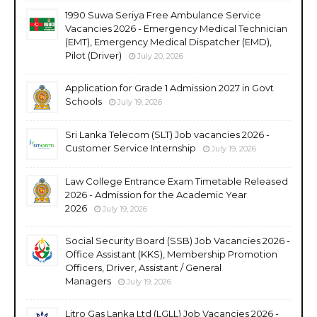
1990 Suwa Seriya Free Ambulance Service
Vacancies 2026 - Emergency Medical Technician
(EMT), Emergency Medical Dispatcher (EMD),
Pilot (Driver)
July 20, 2026
Application for Grade 1 Admission 2027 in Govt
Schools
July 19, 2026
Sri Lanka Telecom (SLT) Job vacancies 2026 -
Customer Service Internship
July 19, 2026
Law College Entrance Exam Timetable Released
2026 - Admission for the Academic Year
2026
July 19, 2026
Social Security Board (SSB) Job Vacancies 2026 -
Office Assistant (KKS), Membership Promotion
Officers, Driver, Assistant / General
Managers
July 19, 2026
Litro Gas Lanka Ltd (LGLL) Job Vacancies 2026 -