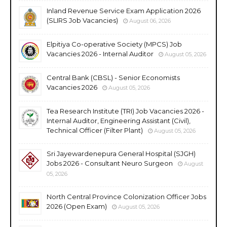
Inland Revenue Service Exam Application 2026
(SLIRS Job Vacancies)
August 06, 2026
Elpitiya Co-operative Society (MPCS) Job
Vacancies 2026 - Internal Auditor
August 05, 2026
Central Bank (CBSL) - Senior Economists
Vacancies 2026
August 05, 2026
Tea Research Institute (TRI) Job Vacancies 2026 -
Internal Auditor, Engineering Assistant (Civil),
Technical Officer (Filter Plant)
August 05, 2026
Sri Jayewardenepura General Hospital (SJGH)
Jobs 2026 - Consultant Neuro Surgeon
August
05, 2026
North Central Province Colonization Officer Jobs
2026 (Open Exam)
August 05, 2026