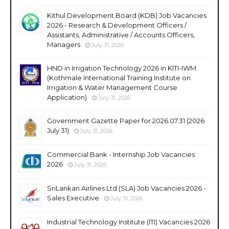
Kithul Development Board (KDB) Job Vacancies
2026 - Research & Development Officers /
Assistants, Administrative / Accounts Officers,
Managers
July 31, 2026
HND in Irrigation Technology 2026 in KITI-IWM
(Kothmale International Training Institute on
Irrigation & Water Management Course
Application)
July 31, 2026
Government Gazette Paper for 2026.07.31 (2026
July 31)
July 31, 2026
Commercial Bank - Internship Job Vacancies
2026
July 31, 2026
SriLankan Airlines Ltd (SLA) Job Vacancies 2026 -
Sales Executive
July 31, 2026
Industrial Technology Institute (ITI) Vacancies 2026