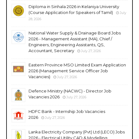
Diploma in Sinhala 2026 in Kelaniya University
(Course Application for Speakers of Tamil)
July
28, 2026
National Water Supply & Drainage Board Jobs
2026 - Management Assistant (MA), Chief /
Engineers, Engineering Assistants, QS,
Accountant, Secretary
July 27, 2026
Eastern Province MSO Limited Exam Application
2026 (Management Service Officer Job
Vacancies)
July 27, 2026
Defence Ministry (NACWC) - Director Job
Vacancies 2026
July 27, 2026
HDFC Bank - Internship Job Vacancies
2026
July 27, 2026
Lanka Electricity Company (Pvt) Ltd (LECO) Jobs
2026 - Electrical Utility CAD & Modelling