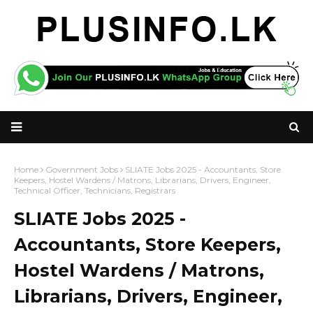
Home
Government Jobs
SLIATE Jobs 2025 - Accountants, Store
Keepers, Hostel Wardens / Matrons, Librarians, Drivers, Engineer,
Technical Officer, Technicians, Registrars
SLIATE Jobs 2025 -
Accountants, Store Keepers,
Hostel Wardens / Matrons,
Librarians, Drivers, Engineer,