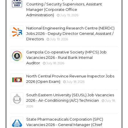
Counting / Security Supervisors, Assistant
Manager (Corporate Office
Administration)
July 19, 2026
National Engineering Research Centre (NERDC)
Jobs 2026 - Deputy Director General, Assistant /
Directors
July 19, 2026
Gampola Co-operative Society (MPCS) Job
Vacancies 2026 - Rural Bank Internal
Auditor
July 18, 2026
North Central Province Revenue Inspector Jobs
2026 (Open Exam)
July 18, 2026
South Eastern University (SEUSL) Job Vacancies
2026 - Air-Conditioning (A/C) Technician
July 18,
2026
State Pharmaceuticals Corporation (SPC)
Vacancies 2026 - General Manager (Chief