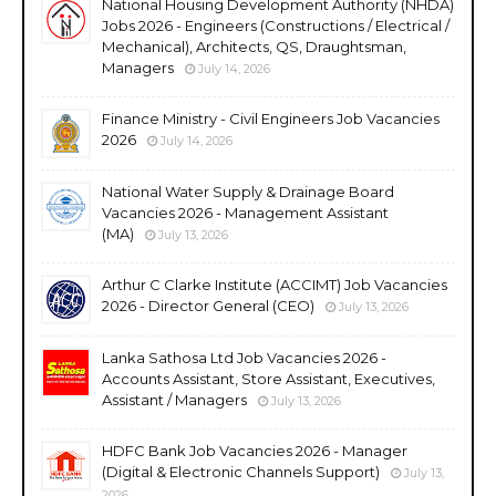
National Housing Development Authority (NHDA)
Jobs 2026 - Engineers (Constructions / Electrical /
Mechanical), Architects, QS, Draughtsman,
Managers
July 14, 2026
Finance Ministry - Civil Engineers Job Vacancies
2026
July 14, 2026
National Water Supply & Drainage Board
Vacancies 2026 - Management Assistant
(MA)
July 13, 2026
Arthur C Clarke Institute (ACCIMT) Job Vacancies
2026 - Director General (CEO)
July 13, 2026
Lanka Sathosa Ltd Job Vacancies 2026 -
Accounts Assistant, Store Assistant, Executives,
Assistant / Managers
July 13, 2026
HDFC Bank Job Vacancies 2026 - Manager
(Digital & Electronic Channels Support)
July 13,
2026