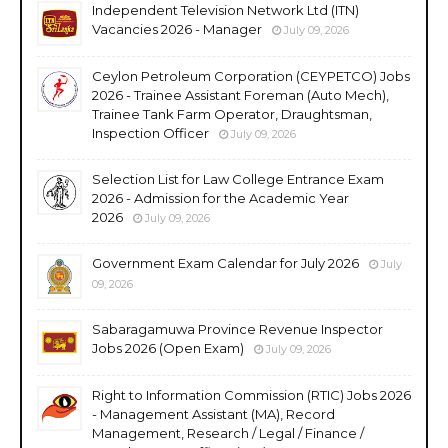
Independent Television Network Ltd (ITN)
Vacancies 2026 - Manager
July 09, 2026
Ceylon Petroleum Corporation (CEYPETCO) Jobs
2026 - Trainee Assistant Foreman (Auto Mech),
Trainee Tank Farm Operator, Draughtsman,
Inspection Officer
July 09, 2026
Selection List for Law College Entrance Exam
2026 - Admission for the Academic Year
2026
July 09, 2026
Government Exam Calendar for July 2026
July
09, 2026
Sabaragamuwa Province Revenue Inspector
Jobs 2026 (Open Exam)
July 09, 2026
Right to Information Commission (RTIC) Jobs 2026
- Management Assistant (MA), Record
Management, Research / Legal / Finance /