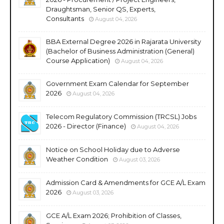
Draughtsman, Senior QS, Experts,
Consultants
August 04, 2026
BBA External Degree 2026 in Rajarata University
(Bachelor of Business Administration (General)
Course Application)
August 04, 2026
Government Exam Calendar for September
2026
August 04, 2026
Telecom Regulatory Commission (TRCSL) Jobs
2026 - Director (Finance)
August 04, 2026
Notice on School Holiday due to Adverse
Weather Condition
August 03, 2026
Admission Card & Amendments for GCE A/L Exam
2026
August 03, 2026
GCE A/L Exam 2026; Prohibition of Classes,