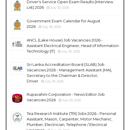
Driver's Service Open Exam Results (Interview
List) 2026
July 30, 2026
Government Exam Calendar for August
2026
July 30, 2026
ANCL (Lake House) Job Vacancies 2026 -
Assistant Electrical Engineer, Head of Information
Technology (IT)
July 30, 2026
Sri Lanka Accreditation Board (SLAB) Job
Vacancies 2026 - Management Assistant (MA),
Secretary to the Chairman & Director,
Driver
July 29, 2026
Rupavahini Corporation - News Editor Job
Vacancies 2026
July 29, 2026
Tea Research Institute (TRI) Jobs 2026 - Personal
Assistant, Mason, Carpenter, Motor Mechanic,
Plumber, Electrician, Telephone / Electrical
Linesman