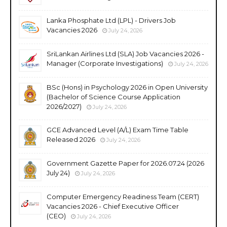
Lanka Phosphate Ltd (LPL) - Drivers Job
Vacancies 2026
July 24, 2026
SriLankan Airlines Ltd (SLA) Job Vacancies 2026 -
Manager (Corporate Investigations)
July 24, 2026
BSc (Hons) in Psychology 2026 in Open University
(Bachelor of Science Course Application
2026/2027)
July 24, 2026
GCE Advanced Level (A/L) Exam Time Table
Released 2026
July 24, 2026
Government Gazette Paper for 2026.07.24 (2026
July 24)
July 24, 2026
Computer Emergency Readiness Team (CERT)
Vacancies 2026 - Chief Executive Officer
(CEO)
July 24, 2026