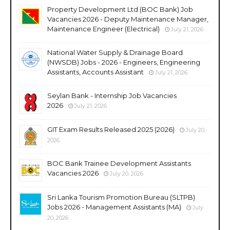
Property Development Ltd (BOC Bank) Job
Vacancies 2026 - Deputy Maintenance Manager,
Maintenance Engineer (Electrical)
July 21, 2026
National Water Supply & Drainage Board
(NWSDB) Jobs - 2026 - Engineers, Engineering
Assistants, Accounts Assistant
July 21, 2026
Seylan Bank - Internship Job Vacancies
2026
July 21, 2026
GIT Exam Results Released 2025 (2026)
July 20,
2026
BOC Bank Trainee Development Assistants
Vacancies 2026
July 20, 2026
Sri Lanka Tourism Promotion Bureau (SLTPB)
Jobs 2026 - Management Assistants (MA)
July
20, 2026