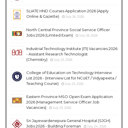
SLIATE HND Courses Application 2026 (Apply
Online & Gazette)
July 26, 2026
North Central Province Social Service Officer
Jobs 2026 (Limited Exam)
July 26, 2026
Industrial Technology Institute (ITI) Vacancies 2026
- Assistant Research Technologist
(Chemistry)
July 25, 2026
College of Education on Technology Interview
List 2026 - (Interview List for NCoET / Vidyapeeta /
Teaching Course)
July 25, 2026
Eastern Province MSO Open Exam Application
2026 (Management Service Officer Job
Vacancies)
July 25, 2026
Sri Jayewardenepura General Hospital (SJGH)
Jobs 2026 - Building Foreman
July 24, 2026