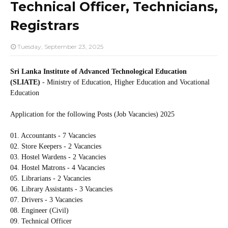
Technical Officer, Technicians,
Registrars
Tuesday, September 23, 2025
Sri Lanka Institute of Advanced Technological Education
(SLIATE)
- Ministry of Education, Higher Education and Vocational
Education
Application for the following Posts (Job Vacancies) 2025
01. Accountants - 7 Vacancies
02. Store Keepers - 2 Vacancies
03. Hostel Wardens - 2 Vacancies
04. Hostel Matrons - 4 Vacancies
05. Librarians - 2 Vacancies
06. Library Assistants - 3 Vacancies
07. Drivers - 3 Vacancies
08. Engineer (Civil)
09. Technical Officer