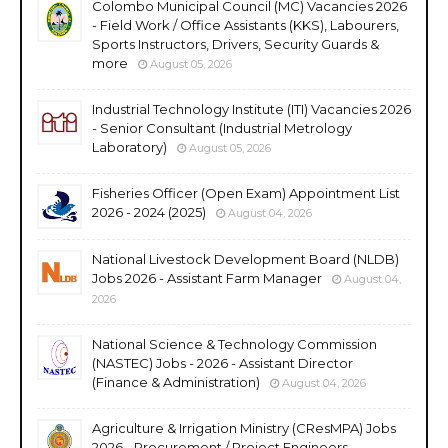
Colombo Municipal Council (MC) Vacancies 2026
- Field Work / Office Assistants (KKS), Labourers,
Sports Instructors, Drivers, Security Guards &
more
August 05, 2026
Industrial Technology Institute (ITI) Vacancies 2026
- Senior Consultant (Industrial Metrology
Laboratory)
August 05, 2026
Fisheries Officer (Open Exam) Appointment List
2026 - 2024 (2025)
August 04, 2026
National Livestock Development Board (NLDB)
Jobs 2026 - Assistant Farm Manager
August 04,
2026
National Science & Technology Commission
(NASTEC) Jobs - 2026 - Assistant Director
(Finance & Administration)
August 04, 2026
Agriculture & Irrigation Ministry (CResMPA) Jobs
2026 - Procurement / Project Engineers,