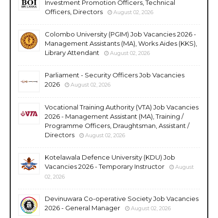
Investment Promotion Officers, Technical
Officers, Directors
August 02, 2026
Colombo University (PGIM) Job Vacancies 2026 -
Management Assistants (MA), Works Aides (KKS),
Library Attendant
August 02, 2026
Parliament - Security Officers Job Vacancies
2026
August 02, 2026
Vocational Training Authority (VTA) Job Vacancies
2026 - Management Assistant (MA), Training /
Programme Officers, Draughtsman, Assistant /
Directors
August 02, 2026
Kotelawala Defence University (KDU) Job
Vacancies 2026 - Temporary Instructor
August
02, 2026
Devinuwara Co-operative Society Job Vacancies
2026 - General Manager
August 02, 2026