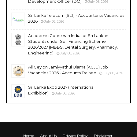
Development Officer (DO)
July 08, 2026
Sri Lanka Telecom (SLT) - Accountants Vacancies
2026
July 08, 2026
Academic Courses in India for Sri Lankan
Students under Self Financing Scheme
2026/2027 (MBBS, Dental Surgery, Pharmacy,
Engineering)
July 08, 2026
All Ceylon Jamiyyathul Ulama (ACJU) Job
Vacancies 2026 - Accounts Trainee
July 08, 2026
Sri Lanka Expo 2027 (International
Exhibition)
July 08, 2026
Home
About Us
Privacy Policy
Disclaimer