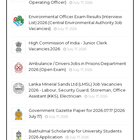
Operating Officer)
July 17, 2026
Environmental Officer Exam Results (Interview
List) 2026 (Central Environmental Authority Job
Vacancies)
July 17, 2026
High Commission of India - Junior Clerk
Vacancies 2026
July 17, 2026
Ambulance / Drivers Jobs in Prisons Department
2026 (Open Exam)
July 17, 2026
Lanka Mineral Sands Ltd (LMSL) Job Vacancies
2026 - Labour, Security Guard, Storeman, Office
Assistant (KKS), Electrician
July 17, 2026
Government Gazette Paper for 2026.07.17 (2026
July 17)
July 17, 2026
Baithulmal Scholarship for University Students
2026 Application
July 17, 2026