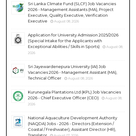
Sri Lanka Climate Fund (SLCF) Job Vacancies
2026 - Management Assistants (MA), Project
Executive, Quality Executive, Verification
Executive
August 08, 2026
Application for University Admission 2025/2026
(Special Intake for the Applicants with
Exceptional Abilities / Skills in Sports)
August 08,
2026
Sri Jayewardenepura University (IAI) Job
Vacancies 2026 - Management Assistant (MA),
Technical Officer
August 08, 2026
Kurunegala Plantations Ltd (KPL) Job Vacancies
2026 - Chief Executive Officer (CEO)
August 08,
2026
National Aquaculture Development Authority
(NAQDA) Jobs - 2026 - Directors (Extension /
Coastal / Freshwater), Assistant Director (HR),
Translator
August 07, 2026