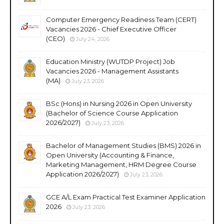
Computer Emergency Readiness Team (CERT)
Vacancies 2026 - Chief Executive Officer
(CEO)
July 24, 2026
Education Ministry (WUTDP Project) Job
Vacancies 2026 - Management Assistants
(MA)
July 23, 2026
BSc (Hons) in Nursing 2026 in Open University
(Bachelor of Science Course Application
2026/2027)
July 23, 2026
Bachelor of Management Studies (BMS) 2026 in
Open University (Accounting & Finance,
Marketing Management, HRM Degree Course
Application 2026/2027)
July 23, 2026
GCE A/L Exam Practical Test Examiner Application
2026
July 23, 2026