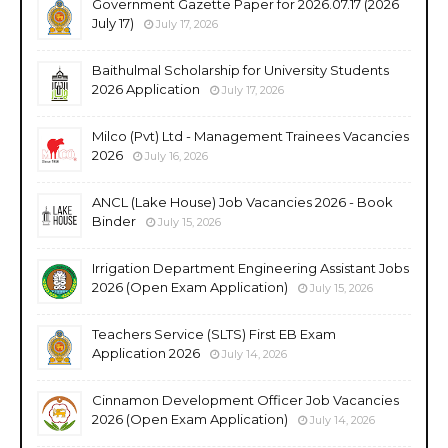
Government Gazette Paper for 2026.07.17 (2026
July 17)
July 17, 2026
Baithulmal Scholarship for University Students
2026 Application
July 17, 2026
Milco (Pvt) Ltd - Management Trainees Vacancies
2026
July 16, 2026
ANCL (Lake House) Job Vacancies 2026 - Book
Binder
July 15, 2026
Irrigation Department Engineering Assistant Jobs
2026 (Open Exam Application)
July 15, 2026
Teachers Service (SLTS) First EB Exam
Application 2026
July 14, 2026
Cinnamon Development Officer Job Vacancies
2026 (Open Exam Application)
July 14, 2026