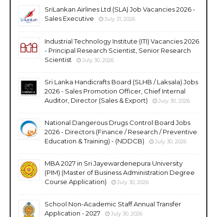
SriLankan Airlines Ltd (SLA) Job Vacancies 2026 -
Sales Executive
July 31, 2026
Industrial Technology Institute (ITI) Vacancies 2026
- Principal Research Scientist, Senior Research
Scientist
July 30, 2026
Sri Lanka Handicrafts Board (SLHB / Laksala) Jobs
2026 - Sales Promotion Officer, Chief Internal
Auditor, Director (Sales & Export)
July 30, 2026
National Dangerous Drugs Control Board Jobs
2026 - Directors (Finance / Research / Preventive
Education & Training) - (NDDCB)
July 30, 2026
MBA 2027 in Sri Jayewardenepura University
(PIM) (Master of Business Administration Degree
Course Application)
July 30, 2026
School Non-Academic Staff Annual Transfer
Application - 2027
July 30, 2026