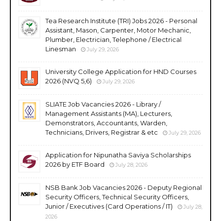
Tea Research Institute (TRI) Jobs 2026 - Personal
Assistant, Mason, Carpenter, Motor Mechanic,
Plumber, Electrician, Telephone / Electrical
Linesman
July 29, 2026
University College Application for HND Courses
2026 (NVQ 5,6)
July 29, 2026
SLIATE Job Vacancies 2026 - Library /
Management Assistants (MA), Lecturers,
Demonstrators, Accountants, Warden,
Technicians, Drivers, Registrar & etc
July 29, 2026
Application for Nipunatha Saviya Scholarships
2026 by ETF Board
July 28, 2026
NSB Bank Job Vacancies 2026 - Deputy Regional
Security Officers, Technical Security Officers,
Junior / Executives (Card Operations / IT)
July 28,
2026