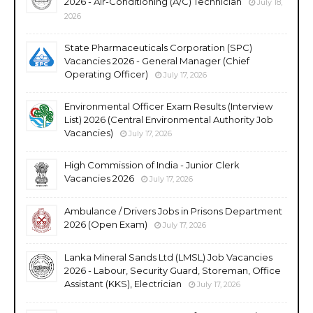
2026 - Air-Conditioning (A/C) Technician
July 18,
2026
State Pharmaceuticals Corporation (SPC)
Vacancies 2026 - General Manager (Chief
Operating Officer)
July 17, 2026
Environmental Officer Exam Results (Interview
List) 2026 (Central Environmental Authority Job
Vacancies)
July 17, 2026
High Commission of India - Junior Clerk
Vacancies 2026
July 17, 2026
Ambulance / Drivers Jobs in Prisons Department
2026 (Open Exam)
July 17, 2026
Lanka Mineral Sands Ltd (LMSL) Job Vacancies
2026 - Labour, Security Guard, Storeman, Office
Assistant (KKS), Electrician
July 17, 2026