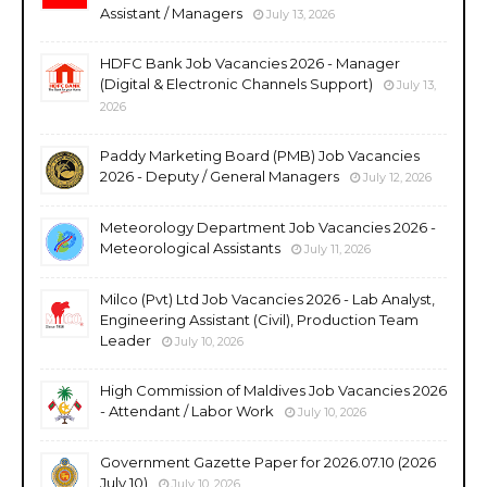
Assistant / Managers
July 13, 2026
HDFC Bank Job Vacancies 2026 - Manager
(Digital & Electronic Channels Support)
July 13,
2026
Paddy Marketing Board (PMB) Job Vacancies
2026 - Deputy / General Managers
July 12, 2026
Meteorology Department Job Vacancies 2026 -
Meteorological Assistants
July 11, 2026
Milco (Pvt) Ltd Job Vacancies 2026 - Lab Analyst,
Engineering Assistant (Civil), Production Team
Leader
July 10, 2026
High Commission of Maldives Job Vacancies 2026
- Attendant / Labor Work
July 10, 2026
Government Gazette Paper for 2026.07.10 (2026
July 10)
July 10, 2026