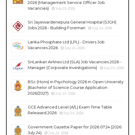
2026 (Management Service Officer Job
Vacancies)
July 25, 2026
Sri Jayewardenepura General Hospital (SJGH)
Jobs 2026 - Building Foreman
July 24, 2026
Lanka Phosphate Ltd (LPL) - Drivers Job
Vacancies 2026
July 24, 2026
SriLankan Airlines Ltd (SLA) Job Vacancies 2026 -
Manager (Corporate Investigations)
July 24, 2026
BSc (Hons) in Psychology 2026 in Open University
(Bachelor of Science Course Application
2026/2027)
July 24, 2026
GCE Advanced Level (A/L) Exam Time Table
Released 2026
July 24, 2026
Government Gazette Paper for 2026.07.24 (2026
July 24)
July 24, 2026