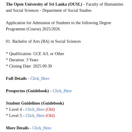
The Open University of Sri Lanka (OUSL)
-
Faculty of Humanities
and Social Sciences - Department of Social Studies
Application for Admission of Students to the following
Degree
Programme (Course) 2025/2026
01. Bachelor of Arts (BA) in Social Sciences
* Qualification: GCE A/L or Other
* Duration: 3 Years
* Closing Date: 2025.09.30
Full Details
-
Click_Here
Prospectus
(Guidebook)
-
Click_Here
Student
Guidelines
(Guidebook)
* Level 4
-
Click_Here
(Old)
* Level 5 -
Click_Here
(Old)
More Details
-
Click_Here