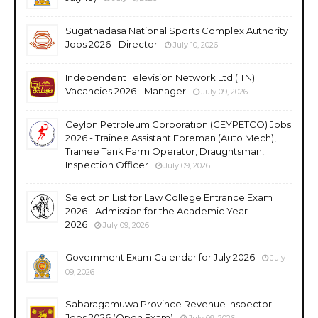
Sugathadasa National Sports Complex Authority
Jobs 2026 - Director
July 10, 2026
Independent Television Network Ltd (ITN)
Vacancies 2026 - Manager
July 09, 2026
Ceylon Petroleum Corporation (CEYPETCO) Jobs
2026 - Trainee Assistant Foreman (Auto Mech),
Trainee Tank Farm Operator, Draughtsman,
Inspection Officer
July 09, 2026
Selection List for Law College Entrance Exam
2026 - Admission for the Academic Year
2026
July 09, 2026
Government Exam Calendar for July 2026
July
09, 2026
Sabaragamuwa Province Revenue Inspector
Jobs 2026 (Open Exam)
July 09, 2026