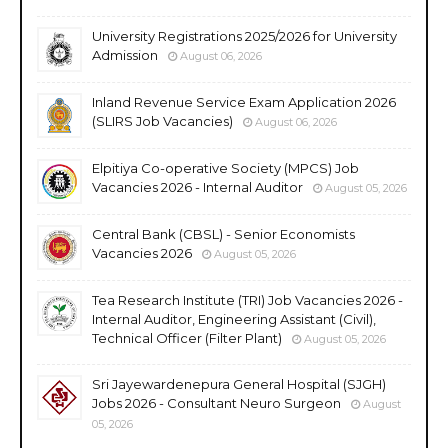
University Registrations 2025/2026 for University
Admission
August 06, 2026
Inland Revenue Service Exam Application 2026
(SLIRS Job Vacancies)
August 06, 2026
Elpitiya Co-operative Society (MPCS) Job
Vacancies 2026 - Internal Auditor
August 05, 2026
Central Bank (CBSL) - Senior Economists
Vacancies 2026
August 05, 2026
Tea Research Institute (TRI) Job Vacancies 2026 -
Internal Auditor, Engineering Assistant (Civil),
Technical Officer (Filter Plant)
August 05, 2026
Sri Jayewardenepura General Hospital (SJGH)
Jobs 2026 - Consultant Neuro Surgeon
August
05, 2026