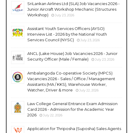
SriLankan Airlines Ltd (SLA) Job Vacancies 2026 -
Junior Aircraft Workshop Mechanic (Structures
Workshop)
July 23, 2026
Assistant Youth Services Officers (AYSO)
Interview List - 2026 by the National Youth
Services Council (NYSC)
July 23, 2026
ANCL (Lake House) Job Vacancies 2026 - Junior
Security Officer (Male / Female)
July 23, 2026
Ambalangoda Co-operative Society (MPCS)
Vacancies 2026 - Sales / Office / Management
Assistants (MA / KKS), Warehouse Worker,
Watcher, Driver & more
July 22, 2026
Law College General Entrance Exam Admission
Card 2026 - Admission for the Academic Year
2026
July 22, 2026
Application for Thriposha (Suposha) Sales Agents