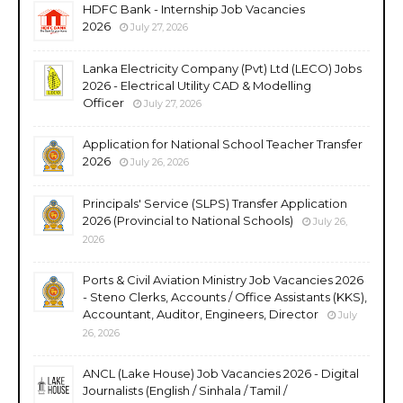
HDFC Bank - Internship Job Vacancies
2026
July 27, 2026
Lanka Electricity Company (Pvt) Ltd (LECO) Jobs
2026 - Electrical Utility CAD & Modelling
Officer
July 27, 2026
Application for National School Teacher Transfer
2026
July 26, 2026
Principals' Service (SLPS) Transfer Application
2026 (Provincial to National Schools)
July 26,
2026
Ports & Civil Aviation Ministry Job Vacancies 2026
- Steno Clerks, Accounts / Office Assistants (KKS),
Accountant, Auditor, Engineers, Director
July
26, 2026
ANCL (Lake House) Job Vacancies 2026 - Digital
Journalists (English / Sinhala / Tamil /