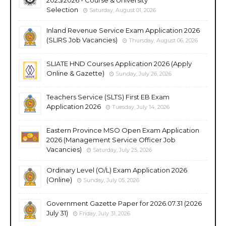
Selection
Saturday, August 01, 2026
Inland Revenue Service Exam Application 2026
(SLIRS Job Vacancies)
Thursday, August 06, 2026
SLIATE HND Courses Application 2026 (Apply
Online & Gazette)
Sunday, July 26, 2026
Teachers Service (SLTS) First EB Exam
Application 2026
Tuesday, July 14, 2026
Eastern Province MSO Open Exam Application
2026 (Management Service Officer Job
Vacancies)
Saturday, July 25, 2026
Ordinary Level (O/L) Exam Application 2026
(Online)
Sunday, July 05, 2026
Government Gazette Paper for 2026.07.31 (2026
July 31)
Friday, July 31, 2026