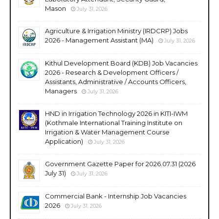
Mason
July 31, 2026
Agriculture & Irrigation Ministry (IRDCRP) Jobs
2026 - Management Assistant (MA)
July 31, 2026
Kithul Development Board (KDB) Job Vacancies
2026 - Research & Development Officers /
Assistants, Administrative / Accounts Officers,
Managers
July 31, 2026
HND in Irrigation Technology 2026 in KITI-IWM
(Kothmale International Training Institute on
Irrigation & Water Management Course
Application)
July 31, 2026
Government Gazette Paper for 2026.07.31 (2026
July 31)
July 31, 2026
Commercial Bank - Internship Job Vacancies
2026
July 31, 2026