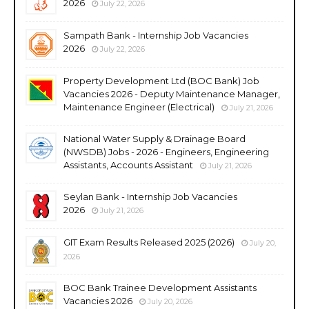
2026
July 22, 2026
Sampath Bank - Internship Job Vacancies
2026
July 22, 2026
Property Development Ltd (BOC Bank) Job
Vacancies 2026 - Deputy Maintenance Manager,
Maintenance Engineer (Electrical)
July 21, 2026
National Water Supply & Drainage Board
(NWSDB) Jobs - 2026 - Engineers, Engineering
Assistants, Accounts Assistant
July 21, 2026
Seylan Bank - Internship Job Vacancies
2026
July 21, 2026
GIT Exam Results Released 2025 (2026)
July 20,
2026
BOC Bank Trainee Development Assistants
Vacancies 2026
July 20, 2026