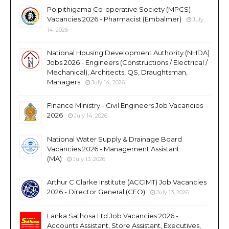
Polpithigama Co-operative Society (MPCS)
Vacancies 2026 - Pharmacist (Embalmer)
July
14, 2026
National Housing Development Authority (NHDA)
Jobs 2026 - Engineers (Constructions / Electrical /
Mechanical), Architects, QS, Draughtsman,
Managers
July 14, 2026
Finance Ministry - Civil Engineers Job Vacancies
2026
July 14, 2026
National Water Supply & Drainage Board
Vacancies 2026 - Management Assistant
(MA)
July 13, 2026
Arthur C Clarke Institute (ACCIMT) Job Vacancies
2026 - Director General (CEO)
July 13, 2026
Lanka Sathosa Ltd Job Vacancies 2026 -
Accounts Assistant, Store Assistant, Executives,