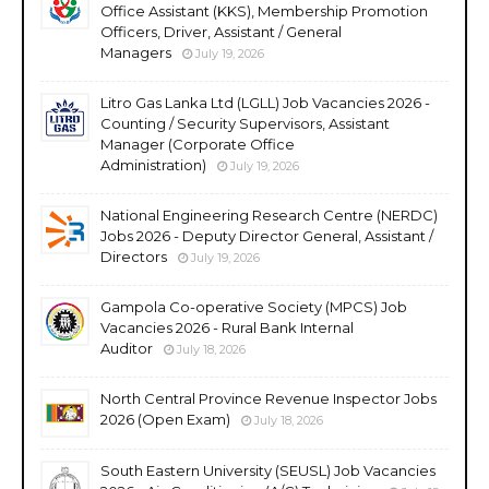
Office Assistant (KKS), Membership Promotion
Officers, Driver, Assistant / General
Managers
July 19, 2026
Litro Gas Lanka Ltd (LGLL) Job Vacancies 2026 -
Counting / Security Supervisors, Assistant
Manager (Corporate Office
Administration)
July 19, 2026
National Engineering Research Centre (NERDC)
Jobs 2026 - Deputy Director General, Assistant /
Directors
July 19, 2026
Gampola Co-operative Society (MPCS) Job
Vacancies 2026 - Rural Bank Internal
Auditor
July 18, 2026
North Central Province Revenue Inspector Jobs
2026 (Open Exam)
July 18, 2026
South Eastern University (SEUSL) Job Vacancies