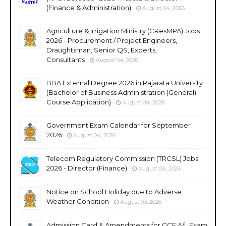
(Finance & Administration)
August 04, 2026
Agriculture & Irrigation Ministry (CResMPA) Jobs
2026 - Procurement / Project Engineers,
Draughtsman, Senior QS, Experts,
Consultants
August 04, 2026
BBA External Degree 2026 in Rajarata University
(Bachelor of Business Administration (General)
Course Application)
August 04, 2026
Government Exam Calendar for September
2026
August 04, 2026
Telecom Regulatory Commission (TRCSL) Jobs
2026 - Director (Finance)
August 04, 2026
Notice on School Holiday due to Adverse
Weather Condition
August 03, 2026
Admission Card & Amendments for GCE A/L Exam