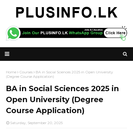
Home
Courses
BA in Social Sciences 2025 in Open University
(Degree Course Application)
BA in Social Sciences 2025 in
Open University (Degree
Course Application)
Saturday, September 20, 2025