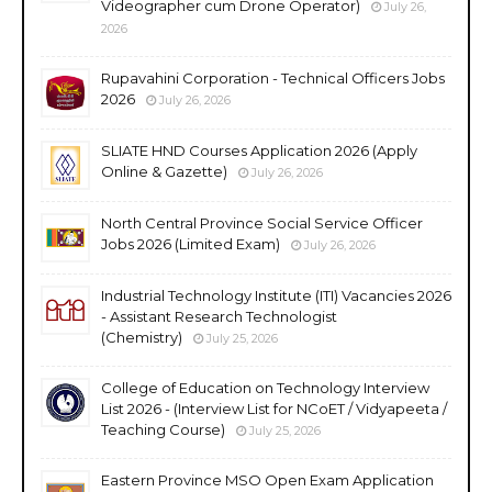
Videographer cum Drone Operator)
July 26,
2026
Rupavahini Corporation - Technical Officers Jobs
2026
July 26, 2026
SLIATE HND Courses Application 2026 (Apply
Online & Gazette)
July 26, 2026
North Central Province Social Service Officer
Jobs 2026 (Limited Exam)
July 26, 2026
Industrial Technology Institute (ITI) Vacancies 2026
- Assistant Research Technologist
(Chemistry)
July 25, 2026
College of Education on Technology Interview
List 2026 - (Interview List for NCoET / Vidyapeeta /
Teaching Course)
July 25, 2026
Eastern Province MSO Open Exam Application