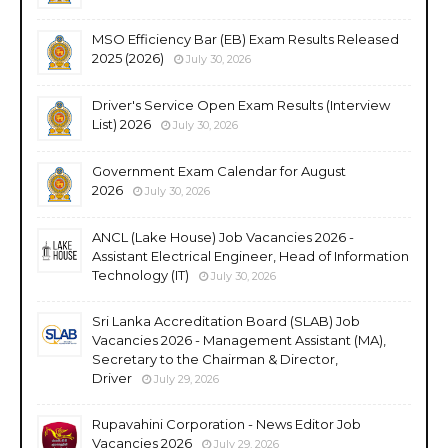
MSO Efficiency Bar (EB) Exam Results Released
2025 (2026)
July 30, 2026
Driver's Service Open Exam Results (Interview
List) 2026
July 30, 2026
Government Exam Calendar for August
2026
July 30, 2026
ANCL (Lake House) Job Vacancies 2026 -
Assistant Electrical Engineer, Head of Information
Technology (IT)
July 30, 2026
Sri Lanka Accreditation Board (SLAB) Job
Vacancies 2026 - Management Assistant (MA),
Secretary to the Chairman & Director,
Driver
July 29, 2026
Rupavahini Corporation - News Editor Job
Vacancies 2026
July 29, 2026