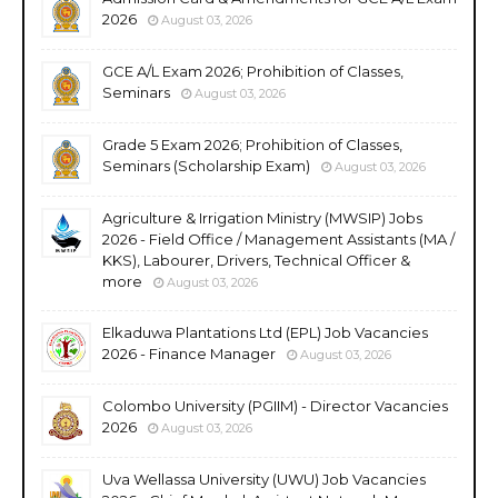
2026
August 03, 2026
GCE A/L Exam 2026; Prohibition of Classes,
Seminars
August 03, 2026
Grade 5 Exam 2026; Prohibition of Classes,
Seminars (Scholarship Exam)
August 03, 2026
Agriculture & Irrigation Ministry (MWSIP) Jobs
2026 - Field Office / Management Assistants (MA /
KKS), Labourer, Drivers, Technical Officer &
more
August 03, 2026
Elkaduwa Plantations Ltd (EPL) Job Vacancies
2026 - Finance Manager
August 03, 2026
Colombo University (PGIIM) - Director Vacancies
2026
August 03, 2026
Uva Wellassa University (UWU) Job Vacancies