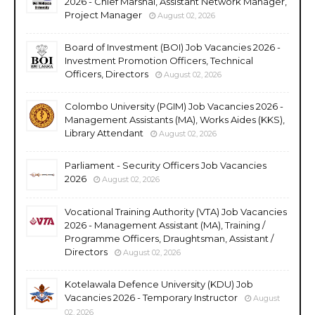
2026 - Chief Marshal, Assistant Network Manager,
Project Manager
August 02, 2026
Board of Investment (BOI) Job Vacancies 2026 -
Investment Promotion Officers, Technical
Officers, Directors
August 02, 2026
Colombo University (PGIM) Job Vacancies 2026 -
Management Assistants (MA), Works Aides (KKS),
Library Attendant
August 02, 2026
Parliament - Security Officers Job Vacancies
2026
August 02, 2026
Vocational Training Authority (VTA) Job Vacancies
2026 - Management Assistant (MA), Training /
Programme Officers, Draughtsman, Assistant /
Directors
August 02, 2026
Kotelawala Defence University (KDU) Job
Vacancies 2026 - Temporary Instructor
August
02, 2026