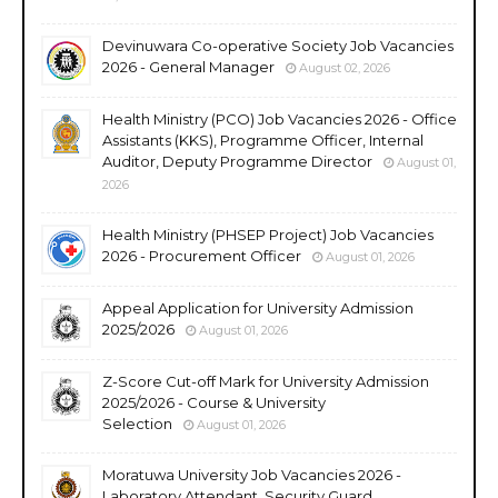
Devinuwara Co-operative Society Job Vacancies
2026 - General Manager
August 02, 2026
Health Ministry (PCO) Job Vacancies 2026 - Office
Assistants (KKS), Programme Officer, Internal
Auditor, Deputy Programme Director
August 01,
2026
Health Ministry (PHSEP Project) Job Vacancies
2026 - Procurement Officer
August 01, 2026
Appeal Application for University Admission
2025/2026
August 01, 2026
Z-Score Cut-off Mark for University Admission
2025/2026 - Course & University
Selection
August 01, 2026
Moratuwa University Job Vacancies 2026 -
Laboratory Attendant, Security Guard,