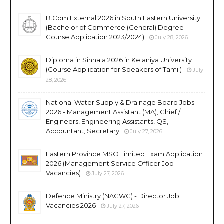
B.Com External 2026 in South Eastern University
(Bachelor of Commerce (General) Degree
Course Application 2023/2024)
July 28, 2026
Diploma in Sinhala 2026 in Kelaniya University
(Course Application for Speakers of Tamil)
July
28, 2026
National Water Supply & Drainage Board Jobs
2026 - Management Assistant (MA), Chief /
Engineers, Engineering Assistants, QS,
Accountant, Secretary
July 27, 2026
Eastern Province MSO Limited Exam Application
2026 (Management Service Officer Job
Vacancies)
July 27, 2026
Defence Ministry (NACWC) - Director Job
Vacancies 2026
July 27, 2026