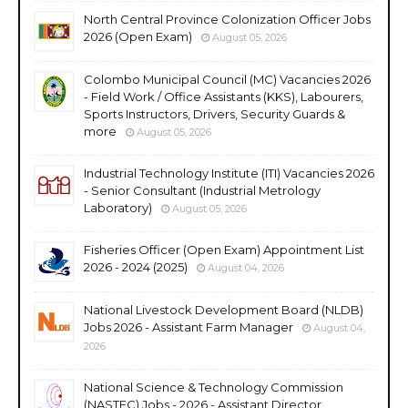
North Central Province Colonization Officer Jobs
2026 (Open Exam)
August 05, 2026
Colombo Municipal Council (MC) Vacancies 2026
- Field Work / Office Assistants (KKS), Labourers,
Sports Instructors, Drivers, Security Guards &
more
August 05, 2026
Industrial Technology Institute (ITI) Vacancies 2026
- Senior Consultant (Industrial Metrology
Laboratory)
August 05, 2026
Fisheries Officer (Open Exam) Appointment List
2026 - 2024 (2025)
August 04, 2026
National Livestock Development Board (NLDB)
Jobs 2026 - Assistant Farm Manager
August 04,
2026
National Science & Technology Commission
(NASTEC) Jobs - 2026 - Assistant Director