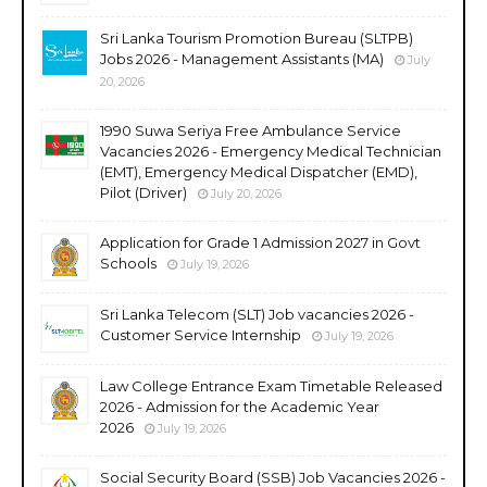
Sri Lanka Tourism Promotion Bureau (SLTPB)
Jobs 2026 - Management Assistants (MA)
July
20, 2026
1990 Suwa Seriya Free Ambulance Service
Vacancies 2026 - Emergency Medical Technician
(EMT), Emergency Medical Dispatcher (EMD),
Pilot (Driver)
July 20, 2026
Application for Grade 1 Admission 2027 in Govt
Schools
July 19, 2026
Sri Lanka Telecom (SLT) Job vacancies 2026 -
Customer Service Internship
July 19, 2026
Law College Entrance Exam Timetable Released
2026 - Admission for the Academic Year
2026
July 19, 2026
Social Security Board (SSB) Job Vacancies 2026 -