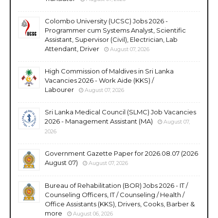
Colombo University (UCSC) Jobs 2026 -
Programmer cum Systems Analyst, Scientific
Assistant, Supervisor (Civil), Electrician, Lab
Attendant, Driver
August 07, 2026
High Commission of Maldives in Sri Lanka
Vacancies 2026 - Work Aide (KKS) /
Labourer
August 07, 2026
Sri Lanka Medical Council (SLMC) Job Vacancies
2026 - Management Assistant (MA)
August 07,
2026
Government Gazette Paper for 2026.08.07 (2026
August 07)
August 07, 2026
Bureau of Rehabilitation (BOR) Jobs 2026 - IT /
Counseling Officers, IT / Counseling / Health /
Office Assistants (KKS), Drivers, Cooks, Barber &
more
August 06, 2026