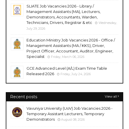
SLIATE Job Vacancies 2026 - Library /
Management Assistants (MA), Lecturers,
Demonstrators, Accountants, Warden,
Technicians, Drivers, Registrar & etc
Wednesday,
July 29, 2026
Education Ministry Job Vacancies 2026 - Office /
Management Assistants (MA / KKS), Driver,
Project Officer, Accountant, Auditor, Engineer,
Specialist
Friday, March 06, 2026
GCE Advanced Level (A/L) Exam Time Table
Released 2026
Friday, July 24, 2026
Recent posts
View all
Vavuniya University (UoV) Job Vacancies 2026 -
Temporary Assistant Lecturers, Temporary
Demonstrators
August 08, 2026