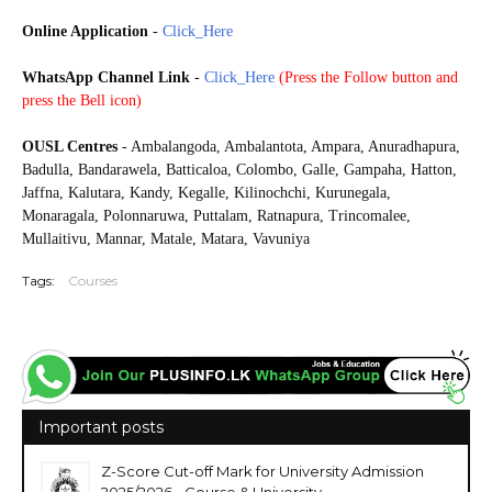
Online Application
-
Click_Here
WhatsApp Channel Link
-
Click_Here
(
Press the Follow button and
press the Bell icon)
20250925
OUSL Centres
- Ambalangoda, Ambalantota, Ampara, Anuradhapura,
Badulla, Bandarawela, Batticaloa, Colombo, Galle, Gampaha, Hatton,
Jaffna, Kalutara, Kandy, Kegalle, Kilinochchi, Kurunegala,
Monaragala, Polonnaruwa, Puttalam, Ratnapura, Trincomalee,
Mullaitivu, Mannar, Matale, Matara, Vavuniya
Tags:
Courses
Important posts
Z-Score Cut-off Mark for University Admission
2025/2026 - Course & University