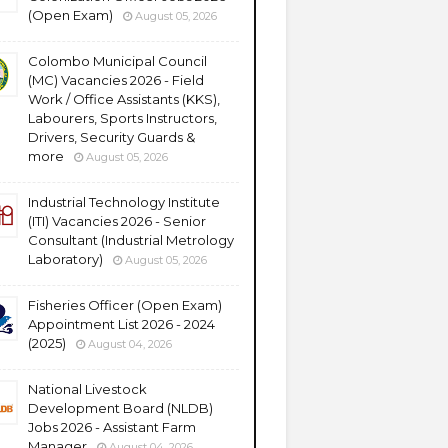
(Open Exam)
August 05, 2026
Colombo Municipal Council
(MC) Vacancies 2026 - Field
Work / Office Assistants (KKS),
Labourers, Sports Instructors,
Drivers, Security Guards &
more
August 05, 2026
Industrial Technology Institute
(ITI) Vacancies 2026 - Senior
Consultant (Industrial Metrology
Laboratory)
August 05, 2026
Fisheries Officer (Open Exam)
Appointment List 2026 - 2024
(2025)
August 04, 2026
National Livestock
Development Board (NLDB)
Jobs 2026 - Assistant Farm
Manager
August 04, 2026