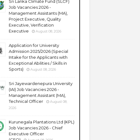
Sri Lanka Climate Fund (SLCF)
Job Vacancies 2026 -
Management Assistants (MA),
Project Executive, Quality
Executive, Verification
Executive
August 08, 2026
Application for University
Admission 2025/2026 (Special
Intake for the Applicants with
Exceptional Abilities / Skills in
Sports)
August 08, 2026
Sri Jayewardenepura University
(IAI) Job Vacancies 2026 -
Management Assistant (MA),
Technical Officer
August 08,
2026
Kurunegala Plantations Ltd (KPL)
Job Vacancies 2026 - Chief
Executive Officer
(CEO)