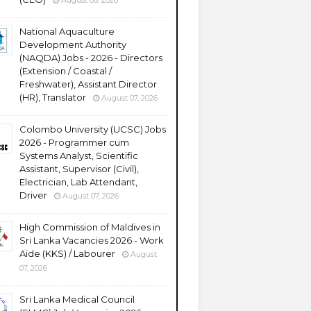
August 08, 2026
National Aquaculture
Development Authority
(NAQDA) Jobs - 2026 - Directors
(Extension / Coastal /
Freshwater), Assistant Director
(HR), Translator
August 07, 2026
Colombo University (UCSC) Jobs
2026 - Programmer cum
Systems Analyst, Scientific
Assistant, Supervisor (Civil),
Electrician, Lab Attendant,
Driver
August 07, 2026
High Commission of Maldives in
Sri Lanka Vacancies 2026 - Work
Aide (KKS) / Labourer
August
07, 2026
Sri Lanka Medical Council