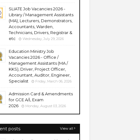
SLIATE Job Vacancies 2026 -
Library / Management Assistants
(MA), Lecturers, Demonstrators,
Accountants, Warden,
Technicians, Drivers, Registrar &
etc
Wednesday, July 29, 2026
Education Ministry Job
Vacancies 2026 - Office /
Management Assistants (MA /
KKS), Driver, Project Officer,
Accountant, Auditor, Engineer,
Specialist
Friday, March 06, 2026
Admission Card & Amendments
for GCE A/L Exam
2026
Monday, August 03, 2026
ent posts
View all