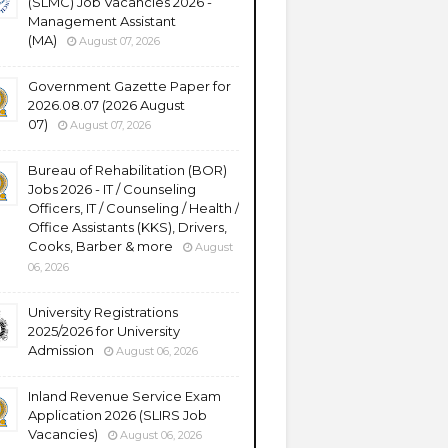
(SLMC) Job Vacancies 2026 -
Management Assistant
(MA)
August 07, 2026
Government Gazette Paper for
2026.08.07 (2026 August
07)
August 07, 2026
Bureau of Rehabilitation (BOR)
Jobs 2026 - IT / Counseling
Officers, IT / Counseling / Health /
Office Assistants (KKS), Drivers,
Cooks, Barber & more
August
06, 2026
University Registrations
2025/2026 for University
Admission
August 06, 2026
Inland Revenue Service Exam
Application 2026 (SLIRS Job
Vacancies)
August 06, 2026