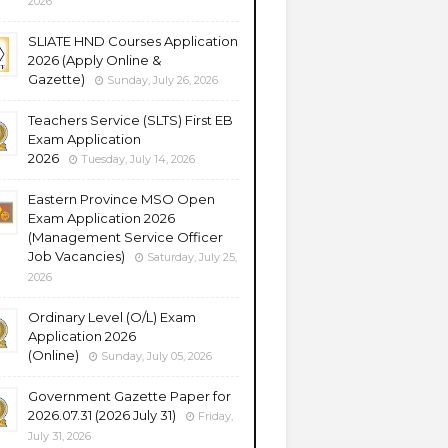
2026
SLIATE HND Courses Application
2026 (Apply Online &
Gazette)
Sunday, July 26, 2026
Teachers Service (SLTS) First EB
Exam Application
2026
Tuesday, July 14, 2026
Eastern Province MSO Open
Exam Application 2026
(Management Service Officer
Job Vacancies)
Saturday, July 25,
2026
Ordinary Level (O/L) Exam
Application 2026
(Online)
Sunday, July 05, 2026
Government Gazette Paper for
2026.07.31 (2026 July 31)
Friday,
July 31, 2026