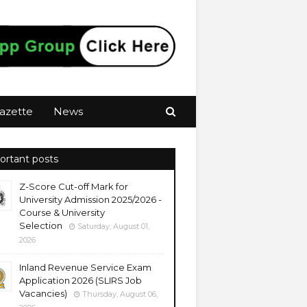
azette
News
ortant posts
Z-Score Cut-off Mark for
University Admission 2025/2026 -
Course & University
Selection
Saturday, August 01,
2026
Inland Revenue Service Exam
Application 2026 (SLIRS Job
Vacancies)
Thursday, August 06,