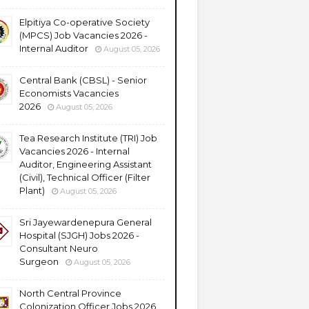
Elpitiya Co-operative Society
(MPCS) Job Vacancies 2026 -
Internal Auditor
August 05, 2026
Central Bank (CBSL) - Senior
Economists Vacancies
2026
August 05, 2026
Tea Research Institute (TRI) Job
Vacancies 2026 - Internal
Auditor, Engineering Assistant
(Civil), Technical Officer (Filter
Plant)
August 05, 2026
Sri Jayewardenepura General
Hospital (SJGH) Jobs 2026 -
Consultant Neuro
Surgeon
August 05, 2026
North Central Province
Colonization Officer Jobs 2026