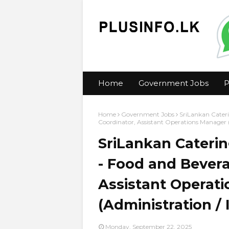
Home
Government Jobs
P
Home
Government Jobs
SriLankan Cateri
Coordinator, Assistant Operations Manager (
SriLankan Caterin
- Food and Bevera
Assistant Operat
(Administration / 
Monday, September 22, 2025