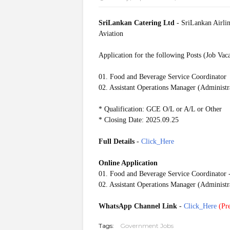
SriLankan Catering Ltd
- SriLankan Airlin
Aviation
Application for the following Posts (Job Vac
01. Food and Beverage Service Coordinator
02. Assistant Operations Manager (Administr
* Qualification: GCE O/L or A/L or Other
* Closing Date: 2025.09.25
Full Details
-
Click_Here
Online Application
01. Food and Beverage Service Coordinator 
02. Assistant Operations Manager (Administr
WhatsApp Channel Link
-
Click_Here
(
Pre
Tags:
Government Jobs