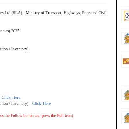
es Ltd (SLA) - Ministry of Transport, Highways, Ports and Civil
ancies) 2025
ation / Inventory)
-
Click_Here
ation / Inventory) -
Click_Here
ss the Follow button and press the Bell icon)