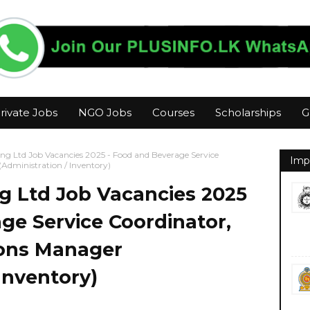
rivate Jobs
NGO Jobs
Courses
Scholarships
G
ng Ltd Job Vacancies 2025 - Food and Beverage Service
Imp
Administration / Inventory)
g Ltd Job Vacancies 2025
ge Service Coordinator,
ions Manager
Inventory)