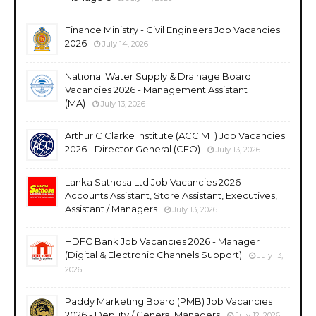
Finance Ministry - Civil Engineers Job Vacancies
2026
July 14, 2026
National Water Supply & Drainage Board
Vacancies 2026 - Management Assistant
(MA)
July 13, 2026
Arthur C Clarke Institute (ACCIMT) Job Vacancies
2026 - Director General (CEO)
July 13, 2026
Lanka Sathosa Ltd Job Vacancies 2026 -
Accounts Assistant, Store Assistant, Executives,
Assistant / Managers
July 13, 2026
HDFC Bank Job Vacancies 2026 - Manager
(Digital & Electronic Channels Support)
July 13,
2026
Paddy Marketing Board (PMB) Job Vacancies
2026 - Deputy / General Managers
July 12, 2026