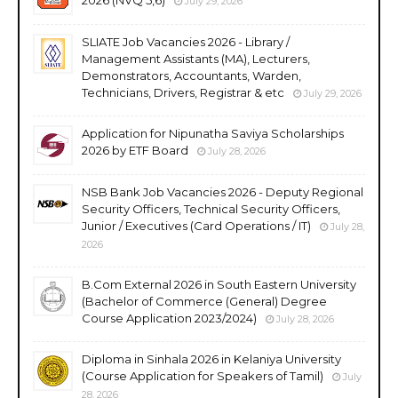
July 29, 2026
SLIATE Job Vacancies 2026 - Library /
Management Assistants (MA), Lecturers,
Demonstrators, Accountants, Warden,
Technicians, Drivers, Registrar & etc
July 29, 2026
Application for Nipunatha Saviya Scholarships
2026 by ETF Board
July 28, 2026
NSB Bank Job Vacancies 2026 - Deputy Regional
Security Officers, Technical Security Officers,
Junior / Executives (Card Operations / IT)
July 28,
2026
B.Com External 2026 in South Eastern University
(Bachelor of Commerce (General) Degree
Course Application 2023/2024)
July 28, 2026
Diploma in Sinhala 2026 in Kelaniya University
(Course Application for Speakers of Tamil)
July
28, 2026