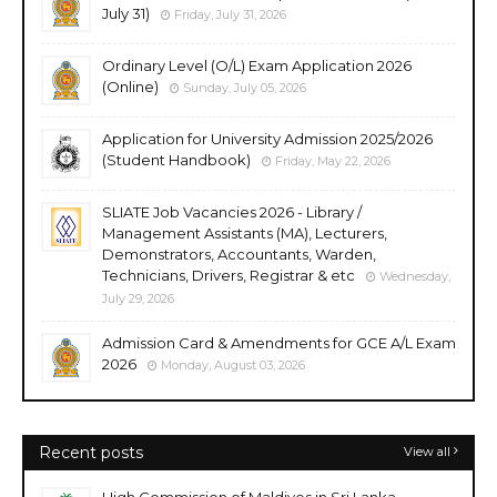
July 31)
Friday, July 31, 2026
Ordinary Level (O/L) Exam Application 2026
(Online)
Sunday, July 05, 2026
Application for University Admission 2025/2026
(Student Handbook)
Friday, May 22, 2026
SLIATE Job Vacancies 2026 - Library /
Management Assistants (MA), Lecturers,
Demonstrators, Accountants, Warden,
Technicians, Drivers, Registrar & etc
Wednesday,
July 29, 2026
Admission Card & Amendments for GCE A/L Exam
2026
Monday, August 03, 2026
Recent posts
View all
High Commission of Maldives in Sri Lanka