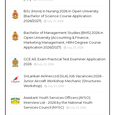
BSc (Hons) in Nursing 2026 in Open University
(Bachelor of Science Course Application
2026/2027)
July 23, 2026
Bachelor of Management Studies (BMS) 2026 in
Open University (Accounting & Finance,
Marketing Management, HRM Degree Course
Application 2026/2027)
July 23, 2026
GCE A/L Exam Practical Test Examiner Application
2026
July 23, 2026
SriLankan Airlines Ltd (SLA) Job Vacancies 2026 -
Junior Aircraft Workshop Mechanic (Structures
Workshop)
July 23, 2026
Assistant Youth Services Officers (AYSO)
Interview List - 2026 by the National Youth
Services Council (NYSC)
July 23, 2026