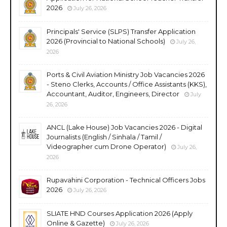
2026
July 26, 2026
Principals' Service (SLPS) Transfer Application
2026 (Provincial to National Schools)
July 26,
2026
Ports & Civil Aviation Ministry Job Vacancies 2026
- Steno Clerks, Accounts / Office Assistants (KKS),
Accountant, Auditor, Engineers, Director
July
26, 2026
ANCL (Lake House) Job Vacancies 2026 - Digital
Journalists (English / Sinhala / Tamil /
Videographer cum Drone Operator)
July 26,
2026
Rupavahini Corporation - Technical Officers Jobs
2026
July 26, 2026
SLIATE HND Courses Application 2026 (Apply
Online & Gazette)
July 26, 2026