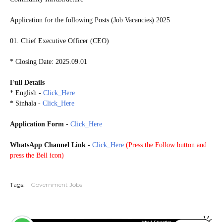
Application for the following Posts (Job Vacancies) 2025
01. Chief Executive Officer (CEO)
* Closing Date: 2025.09.01
Full Details
* English -
Click_Here
* Sinhala -
Click_Here
Application Form
-
Click_Here
WhatsApp Channel Link
-
Click_Here
(
Press the Follow button and
press the Bell icon)
20250825
Tags:
Government Jobs