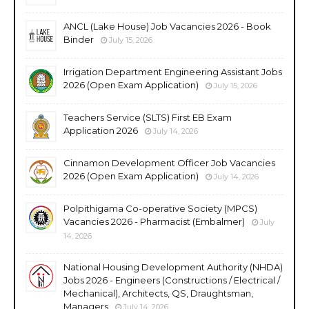
ANCL (Lake House) Job Vacancies 2026 - Book
Binder
July 15, 2026
Irrigation Department Engineering Assistant Jobs
2026 (Open Exam Application)
July 15, 2026
Teachers Service (SLTS) First EB Exam
Application 2026
July 14, 2026
Cinnamon Development Officer Job Vacancies
2026 (Open Exam Application)
July 14, 2026
Polpithigama Co-operative Society (MPCS)
Vacancies 2026 - Pharmacist (Embalmer)
July
14, 2026
National Housing Development Authority (NHDA)
Jobs 2026 - Engineers (Constructions / Electrical /
Mechanical), Architects, QS, Draughtsman,
Managers
July 14, 2026