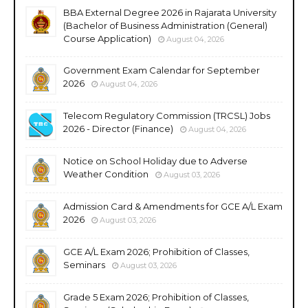
BBA External Degree 2026 in Rajarata University
(Bachelor of Business Administration (General)
Course Application)
August 04, 2026
Government Exam Calendar for September
2026
August 04, 2026
Telecom Regulatory Commission (TRCSL) Jobs
2026 - Director (Finance)
August 04, 2026
Notice on School Holiday due to Adverse
Weather Condition
August 03, 2026
Admission Card & Amendments for GCE A/L Exam
2026
August 03, 2026
GCE A/L Exam 2026; Prohibition of Classes,
Seminars
August 03, 2026
Grade 5 Exam 2026; Prohibition of Classes,