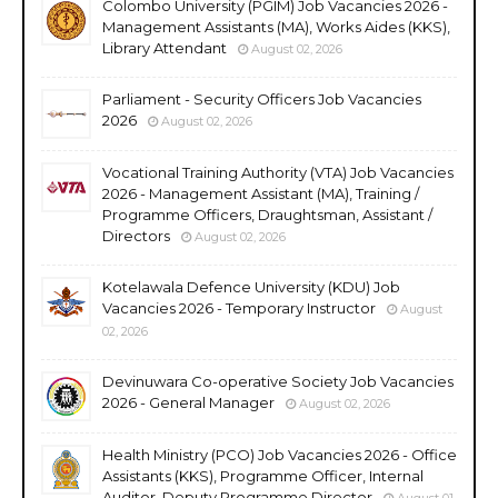
Colombo University (PGIM) Job Vacancies 2026 -
Management Assistants (MA), Works Aides (KKS),
Library Attendant
August 02, 2026
Parliament - Security Officers Job Vacancies
2026
August 02, 2026
Vocational Training Authority (VTA) Job Vacancies
2026 - Management Assistant (MA), Training /
Programme Officers, Draughtsman, Assistant /
Directors
August 02, 2026
Kotelawala Defence University (KDU) Job
Vacancies 2026 - Temporary Instructor
August
02, 2026
Devinuwara Co-operative Society Job Vacancies
2026 - General Manager
August 02, 2026
Health Ministry (PCO) Job Vacancies 2026 - Office
Assistants (KKS), Programme Officer, Internal
Auditor, Deputy Programme Director
August 01,