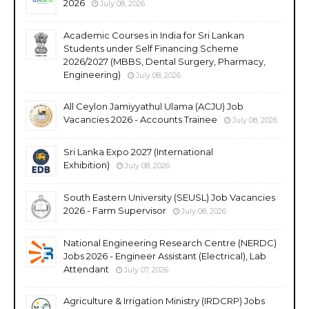
2026
July 08, 2026
Academic Courses in India for Sri Lankan
Students under Self Financing Scheme
2026/2027 (MBBS, Dental Surgery, Pharmacy,
Engineering)
July 08, 2026
All Ceylon Jamiyyathul Ulama (ACJU) Job
Vacancies 2026 - Accounts Trainee
July 08, 2026
Sri Lanka Expo 2027 (International
Exhibition)
July 08, 2026
South Eastern University (SEUSL) Job Vacancies
2026 - Farm Supervisor
July 08, 2026
National Engineering Research Centre (NERDC)
Jobs 2026 - Engineer Assistant (Electrical), Lab
Attendant
July 07, 2026
Agriculture & Irrigation Ministry (IRDCRP) Jobs