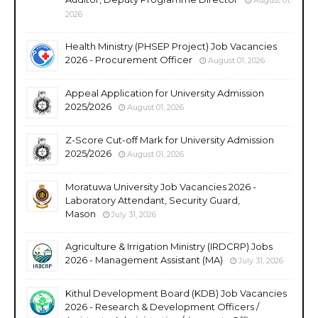
2026
Health Ministry (PHSEP Project) Job Vacancies
2026 - Procurement Officer
August 01, 2026
Appeal Application for University Admission
2025/2026
August 01, 2026
Z-Score Cut-off Mark for University Admission
2025/2026
August 01, 2026
Moratuwa University Job Vacancies 2026 -
Laboratory Attendant, Security Guard,
Mason
July 31, 2026
Agriculture & Irrigation Ministry (IRDCRP) Jobs
2026 - Management Assistant (MA)
July 31, 2026
Kithul Development Board (KDB) Job Vacancies
2026 - Research & Development Officers /