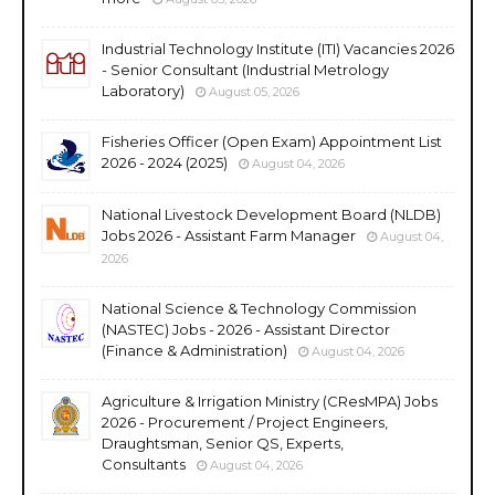
Industrial Technology Institute (ITI) Vacancies 2026
- Senior Consultant (Industrial Metrology
Laboratory)
August 05, 2026
Fisheries Officer (Open Exam) Appointment List
2026 - 2024 (2025)
August 04, 2026
National Livestock Development Board (NLDB)
Jobs 2026 - Assistant Farm Manager
August 04,
2026
National Science & Technology Commission
(NASTEC) Jobs - 2026 - Assistant Director
(Finance & Administration)
August 04, 2026
Agriculture & Irrigation Ministry (CResMPA) Jobs
2026 - Procurement / Project Engineers,
Draughtsman, Senior QS, Experts,
Consultants
August 04, 2026