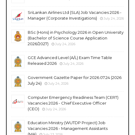
SriLankan Airlines Ltd (SLA) Job Vacancies 2026 -
Manager (Corporate Investigations)
July 24, 2026
BSc (Hons) in Psychology 2026 in Open University
(Bachelor of Science Course Application
2026/2027)
July 24, 2026
GCE Advanced Level (A/L) Exam Time Table
Released 2026
July 24, 2026
Government Gazette Paper for 2026.07.24 (2026
July 24)
July 24, 2026
Computer Emergency Readiness Team (CERT)
Vacancies 2026 - Chief Executive Officer
(CEO)
July 24, 2026
Education Ministry (WUTDP Project) Job
Vacancies 2026 - Management Assistants
(MA)
July 23, 2026