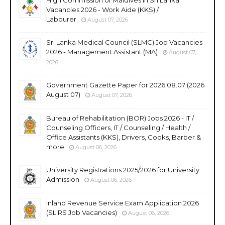
Vacancies 2026 - Work Aide (KKS) /
Labourer
August 07, 2026
Sri Lanka Medical Council (SLMC) Job Vacancies
2026 - Management Assistant (MA)
August 07,
2026
Government Gazette Paper for 2026.08.07 (2026
August 07)
August 07, 2026
Bureau of Rehabilitation (BOR) Jobs 2026 - IT /
Counseling Officers, IT / Counseling / Health /
Office Assistants (KKS), Drivers, Cooks, Barber &
more
August 06, 2026
University Registrations 2025/2026 for University
Admission
August 06, 2026
Inland Revenue Service Exam Application 2026
(SLIRS Job Vacancies)
August 06, 2026