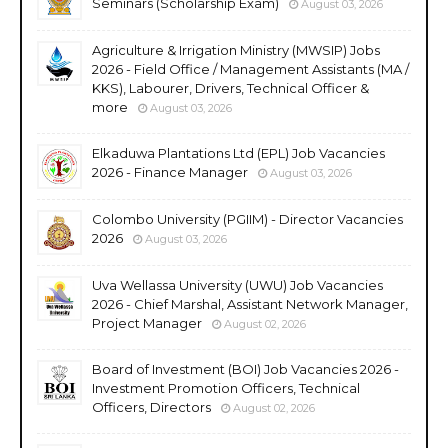
Seminars (Scholarship Exam)
August 03, 2026
Agriculture & Irrigation Ministry (MWSIP) Jobs
2026 - Field Office / Management Assistants (MA /
KKS), Labourer, Drivers, Technical Officer &
more
August 03, 2026
Elkaduwa Plantations Ltd (EPL) Job Vacancies
2026 - Finance Manager
August 03, 2026
Colombo University (PGIIM) - Director Vacancies
2026
August 03, 2026
Uva Wellassa University (UWU) Job Vacancies
2026 - Chief Marshal, Assistant Network Manager,
Project Manager
August 02, 2026
Board of Investment (BOI) Job Vacancies 2026 -
Investment Promotion Officers, Technical
Officers, Directors
August 02, 2026