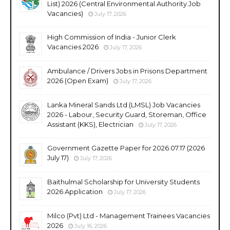
List) 2026 (Central Environmental Authority Job
Vacancies)
July 17, 2026
High Commission of India - Junior Clerk
Vacancies 2026
July 17, 2026
Ambulance / Drivers Jobs in Prisons Department
2026 (Open Exam)
July 17, 2026
Lanka Mineral Sands Ltd (LMSL) Job Vacancies
2026 - Labour, Security Guard, Storeman, Office
Assistant (KKS), Electrician
July 17, 2026
Government Gazette Paper for 2026.07.17 (2026
July 17)
July 17, 2026
Baithulmal Scholarship for University Students
2026 Application
July 17, 2026
Milco (Pvt) Ltd - Management Trainees Vacancies
2026
July 16, 2026