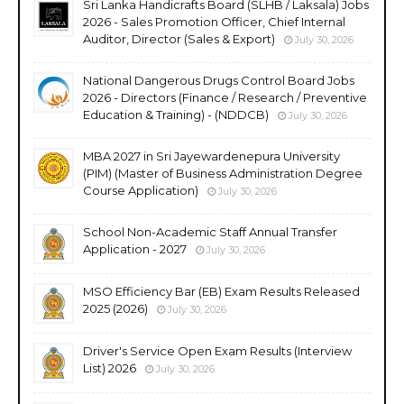
Sri Lanka Handicrafts Board (SLHB / Laksala) Jobs
2026 - Sales Promotion Officer, Chief Internal
Auditor, Director (Sales & Export)
July 30, 2026
National Dangerous Drugs Control Board Jobs
2026 - Directors (Finance / Research / Preventive
Education & Training) - (NDDCB)
July 30, 2026
MBA 2027 in Sri Jayewardenepura University
(PIM) (Master of Business Administration Degree
Course Application)
July 30, 2026
School Non-Academic Staff Annual Transfer
Application - 2027
July 30, 2026
MSO Efficiency Bar (EB) Exam Results Released
2025 (2026)
July 30, 2026
Driver's Service Open Exam Results (Interview
List) 2026
July 30, 2026