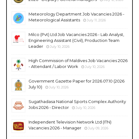
Meteorology Department Job Vacancies 2026 -
Meteorological Assistants
July 11, 2026
Milco (Pvt) Ltd Job Vacancies 2026 - Lab Analyst,
Engineering Assistant (Civil), Production Team
Leader
July 10, 2026
High Commission of Maldives Job Vacancies 2026
- Attendant / Labor Work
July 10, 2026
Government Gazette Paper for 2026.07.10 (2026
July 10)
July 10, 2026
Sugathadasa National Sports Complex Authority
Jobs 2026 - Director
July 10, 2026
Independent Television Network Ltd (ITN)
Vacancies 2026 - Manager
July 09, 2026