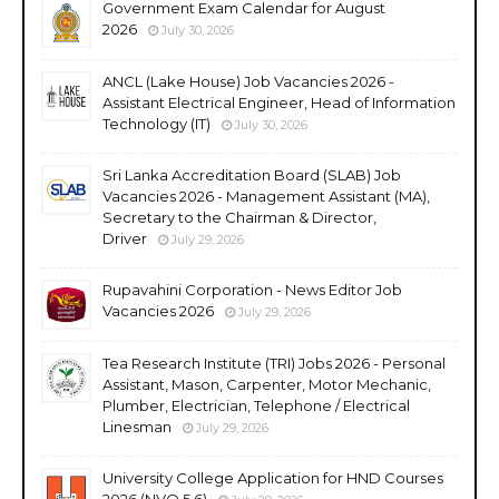
Government Exam Calendar for August
2026
July 30, 2026
ANCL (Lake House) Job Vacancies 2026 -
Assistant Electrical Engineer, Head of Information
Technology (IT)
July 30, 2026
Sri Lanka Accreditation Board (SLAB) Job
Vacancies 2026 - Management Assistant (MA),
Secretary to the Chairman & Director,
Driver
July 29, 2026
Rupavahini Corporation - News Editor Job
Vacancies 2026
July 29, 2026
Tea Research Institute (TRI) Jobs 2026 - Personal
Assistant, Mason, Carpenter, Motor Mechanic,
Plumber, Electrician, Telephone / Electrical
Linesman
July 29, 2026
University College Application for HND Courses
2026 (NVQ 5,6)