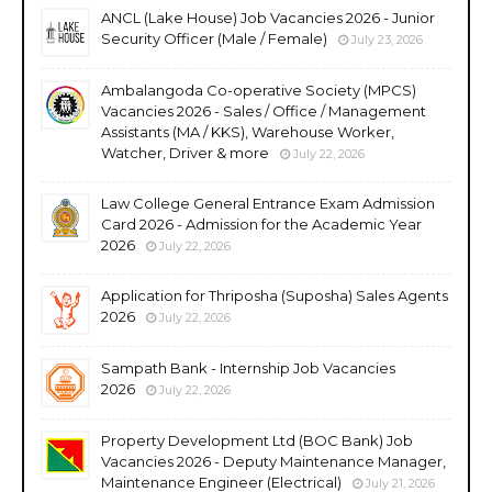
ANCL (Lake House) Job Vacancies 2026 - Junior
Security Officer (Male / Female)
July 23, 2026
Ambalangoda Co-operative Society (MPCS)
Vacancies 2026 - Sales / Office / Management
Assistants (MA / KKS), Warehouse Worker,
Watcher, Driver & more
July 22, 2026
Law College General Entrance Exam Admission
Card 2026 - Admission for the Academic Year
2026
July 22, 2026
Application for Thriposha (Suposha) Sales Agents
2026
July 22, 2026
Sampath Bank - Internship Job Vacancies
2026
July 22, 2026
Property Development Ltd (BOC Bank) Job
Vacancies 2026 - Deputy Maintenance Manager,
Maintenance Engineer (Electrical)
July 21, 2026