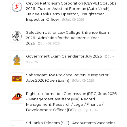
Ceylon Petroleum Corporation (CEYPETCO) Jobs
2026 - Trainee Assistant Foreman (Auto Mech),
Trainee Tank Farm Operator, Draughtsman,
Inspection Officer
July 09, 2026
Selection List for Law College Entrance Exam
2026 - Admission for the Academic Year
2026
July 09, 2026
Government Exam Calendar for July 2026
July
09, 2026
Sabaragamuwa Province Revenue Inspector
Jobs 2026 (Open Exam)
July 09, 2026
Right to Information Commission (RTIC) Jobs 2026
- Management Assistant (MA), Record
Management, Research / Legal / Finance /
Development Officer (DO)
July 08, 2026
Sri Lanka Telecom (SLT) - Accountants Vacancies