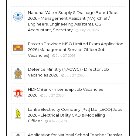
National Water Supply & Drainage Board Jobs
2026 - Management Assistant (MA), Chief /
Engineers, Engineering Assistants, QS,
Accountant, Secretary
July 27, 2026
Eastern Province MSO Limited Exam Application
2026 (Management Service Officer Job
Vacancies)
July 27, 2026
Defence Ministry (NACWC) - Director Job
Vacancies 2026
July 27, 2026
HDFC Bank - Internship Job Vacancies
2026
July 27, 2026
Lanka Electricity Company (Pvt) Ltd (LECO) Jobs
2026 - Electrical Utility CAD & Modelling
Officer
July 27, 2026
Application for National School Teacher Transfer