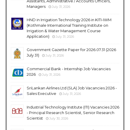
Assistants, Administrative / Accounts Officers,
Managers
July 31, 2026
HND in Irrigation Technology 2026 in KITI-IWM
(Kothmale International Training Institute on
Irrigation & Water Management Course
Application)
July 31, 2026
Government Gazette Paper for 2026.07.31 (2026
July 31)
July 31, 2026
Commercial Bank - Internship Job Vacancies
2026
July 31, 2026
SriLankan Airlines Ltd (SLA) Job Vacancies 2026 -
Sales Executive
July 31, 2026
Industrial Technology Institute (ITI) Vacancies 2026
- Principal Research Scientist, Senior Research
Scientist
July 30, 2026