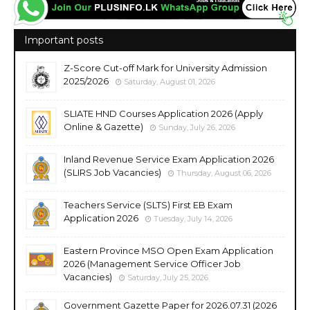
Important posts
Z-Score Cut-off Mark for University Admission
2025/2026
Saturday, August 01, 2026
SLIATE HND Courses Application 2026 (Apply
Online & Gazette)
Sunday, July 26, 2026
Inland Revenue Service Exam Application 2026
(SLIRS Job Vacancies)
Thursday, August 06, 2026
Teachers Service (SLTS) First EB Exam
Application 2026
Tuesday, July 14, 2026
Eastern Province MSO Open Exam Application
2026 (Management Service Officer Job
Vacancies)
Saturday, July 25, 2026
Government Gazette Paper for 2026.07.31 (2026