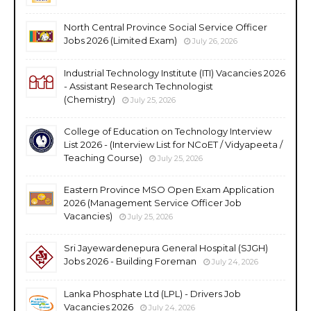
North Central Province Social Service Officer
Jobs 2026 (Limited Exam)
July 26, 2026
Industrial Technology Institute (ITI) Vacancies 2026
- Assistant Research Technologist
(Chemistry)
July 25, 2026
College of Education on Technology Interview
List 2026 - (Interview List for NCoET / Vidyapeeta /
Teaching Course)
July 25, 2026
Eastern Province MSO Open Exam Application
2026 (Management Service Officer Job
Vacancies)
July 25, 2026
Sri Jayewardenepura General Hospital (SJGH)
Jobs 2026 - Building Foreman
July 24, 2026
Lanka Phosphate Ltd (LPL) - Drivers Job
Vacancies 2026
July 24, 2026