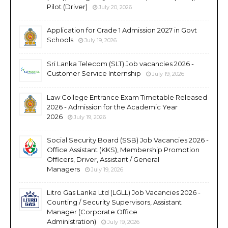
Pilot (Driver)
July 20, 2026
Application for Grade 1 Admission 2027 in Govt
Schools
July 19, 2026
Sri Lanka Telecom (SLT) Job vacancies 2026 -
Customer Service Internship
July 19, 2026
Law College Entrance Exam Timetable Released
2026 - Admission for the Academic Year
2026
July 19, 2026
Social Security Board (SSB) Job Vacancies 2026 -
Office Assistant (KKS), Membership Promotion
Officers, Driver, Assistant / General
Managers
July 19, 2026
Litro Gas Lanka Ltd (LGLL) Job Vacancies 2026 -
Counting / Security Supervisors, Assistant
Manager (Corporate Office
Administration)
July 19, 2026