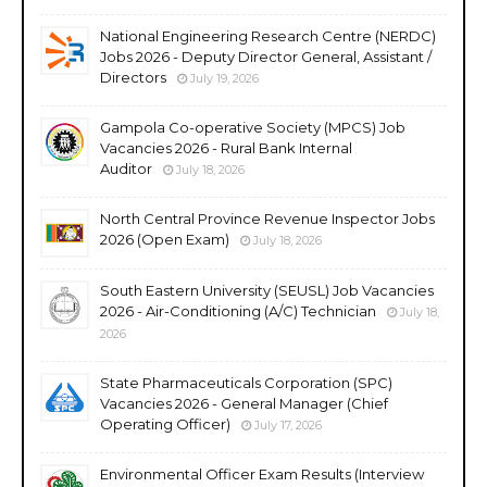
National Engineering Research Centre (NERDC)
Jobs 2026 - Deputy Director General, Assistant /
Directors
July 19, 2026
Gampola Co-operative Society (MPCS) Job
Vacancies 2026 - Rural Bank Internal
Auditor
July 18, 2026
North Central Province Revenue Inspector Jobs
2026 (Open Exam)
July 18, 2026
South Eastern University (SEUSL) Job Vacancies
2026 - Air-Conditioning (A/C) Technician
July 18,
2026
State Pharmaceuticals Corporation (SPC)
Vacancies 2026 - General Manager (Chief
Operating Officer)
July 17, 2026
Environmental Officer Exam Results (Interview