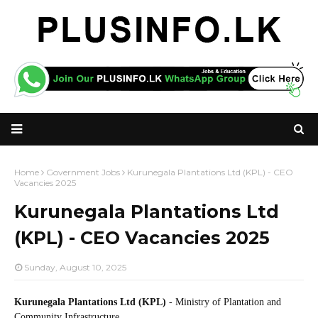
Home
Government Jobs
Kurunegala Plantations Ltd (KPL) - CEO
Vacancies 2025
Kurunegala Plantations Ltd
(KPL) - CEO Vacancies 2025
Sunday, August 10, 2025
Kurunegala Plantations Ltd (KPL)
- Ministry of Plantation and
Community Infrastructure