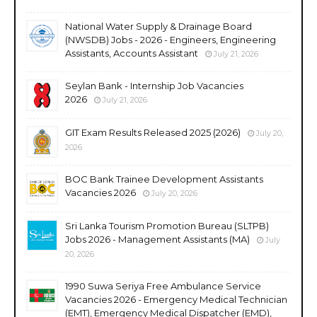
National Water Supply & Drainage Board
(NWSDB) Jobs - 2026 - Engineers, Engineering
Assistants, Accounts Assistant
July 21, 2026
Seylan Bank - Internship Job Vacancies
2026
July 21, 2026
GIT Exam Results Released 2025 (2026)
July 20,
2026
BOC Bank Trainee Development Assistants
Vacancies 2026
July 20, 2026
Sri Lanka Tourism Promotion Bureau (SLTPB)
Jobs 2026 - Management Assistants (MA)
July
20, 2026
1990 Suwa Seriya Free Ambulance Service
Vacancies 2026 - Emergency Medical Technician
(EMT), Emergency Medical Dispatcher (EMD),