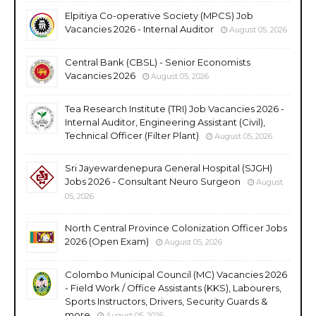
Elpitiya Co-operative Society (MPCS) Job
Vacancies 2026 - Internal Auditor
August 05, 2026
Central Bank (CBSL) - Senior Economists
Vacancies 2026
August 05, 2026
Tea Research Institute (TRI) Job Vacancies 2026 -
Internal Auditor, Engineering Assistant (Civil),
Technical Officer (Filter Plant)
August 05, 2026
Sri Jayewardenepura General Hospital (SJGH)
Jobs 2026 - Consultant Neuro Surgeon
August
05, 2026
North Central Province Colonization Officer Jobs
2026 (Open Exam)
August 05, 2026
Colombo Municipal Council (MC) Vacancies 2026
- Field Work / Office Assistants (KKS), Labourers,
Sports Instructors, Drivers, Security Guards &
more
August 05, 2026