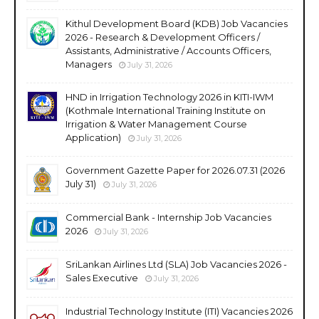
Kithul Development Board (KDB) Job Vacancies
2026 - Research & Development Officers /
Assistants, Administrative / Accounts Officers,
Managers
July 31, 2026
HND in Irrigation Technology 2026 in KITI-IWM
(Kothmale International Training Institute on
Irrigation & Water Management Course
Application)
July 31, 2026
Government Gazette Paper for 2026.07.31 (2026
July 31)
July 31, 2026
Commercial Bank - Internship Job Vacancies
2026
July 31, 2026
SriLankan Airlines Ltd (SLA) Job Vacancies 2026 -
Sales Executive
July 31, 2026
Industrial Technology Institute (ITI) Vacancies 2026