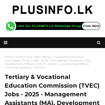
Home
Government Jobs
Tertiary & Vocational Education
Commission (TVEC) Jobs - 2025 - Management Assistants (MA),
Development Officers (DO), IT / Admin / Coordinating Officers,
Computer Assistant, Directors
Tertiary & Vocational
Education Commission (TVEC)
Jobs - 2025 - Management
Assistants (MA), Development