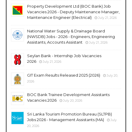
Property Development Ltd (BOC Bank) Job
Vacancies 2026 - Deputy Maintenance Manager,
Maintenance Engineer (Electrical)
July 21, 2026
National Water Supply & Drainage Board
(NWSDB) Jobs - 2026 - Engineers, Engineering
Assistants, Accounts Assistant
July 21, 2026
Seylan Bank - Internship Job Vacancies
2026
July 21, 2026
GIT Exam Results Released 2025 (2026)
July 20,
2026
BOC Bank Trainee Development Assistants
Vacancies 2026
July 20, 2026
Sri Lanka Tourism Promotion Bureau (SLTPB)
Jobs 2026 - Management Assistants (MA)
July
20, 2026