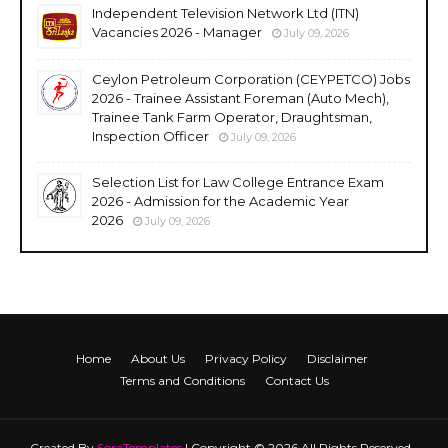
Independent Television Network Ltd (ITN)
Vacancies 2026 - Manager
July 09, 2026
Ceylon Petroleum Corporation (CEYPETCO) Jobs
2026 - Trainee Assistant Foreman (Auto Mech),
Trainee Tank Farm Operator, Draughtsman,
Inspection Officer
July 09, 2026
Selection List for Law College Entrance Exam
2026 - Admission for the Academic Year
2026
July 09, 2026
Home
About Us
Privacy Policy
Disclaimer
Terms and Conditions
Contact Us
Created By
SoraTemplates
| Copyright © 2026 All Rights Reserved -