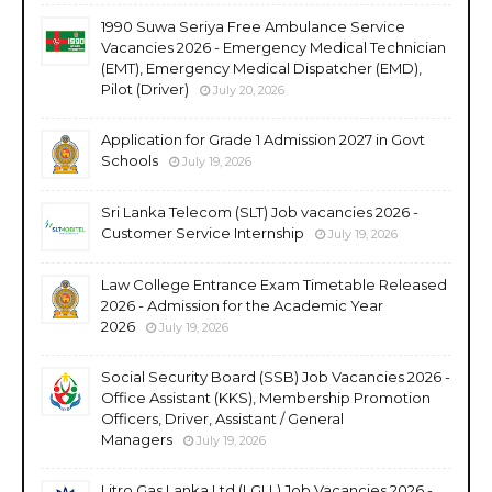
1990 Suwa Seriya Free Ambulance Service
Vacancies 2026 - Emergency Medical Technician
(EMT), Emergency Medical Dispatcher (EMD),
Pilot (Driver)
July 20, 2026
Application for Grade 1 Admission 2027 in Govt
Schools
July 19, 2026
Sri Lanka Telecom (SLT) Job vacancies 2026 -
Customer Service Internship
July 19, 2026
Law College Entrance Exam Timetable Released
2026 - Admission for the Academic Year
2026
July 19, 2026
Social Security Board (SSB) Job Vacancies 2026 -
Office Assistant (KKS), Membership Promotion
Officers, Driver, Assistant / General
Managers
July 19, 2026
Litro Gas Lanka Ltd (LGLL) Job Vacancies 2026 -