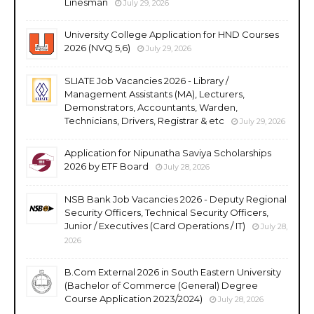
Linesman
July 29, 2026
University College Application for HND Courses
2026 (NVQ 5,6)
July 29, 2026
SLIATE Job Vacancies 2026 - Library /
Management Assistants (MA), Lecturers,
Demonstrators, Accountants, Warden,
Technicians, Drivers, Registrar & etc
July 29, 2026
Application for Nipunatha Saviya Scholarships
2026 by ETF Board
July 28, 2026
NSB Bank Job Vacancies 2026 - Deputy Regional
Security Officers, Technical Security Officers,
Junior / Executives (Card Operations / IT)
July 28,
2026
B.Com External 2026 in South Eastern University
(Bachelor of Commerce (General) Degree
Course Application 2023/2024)
July 28, 2026