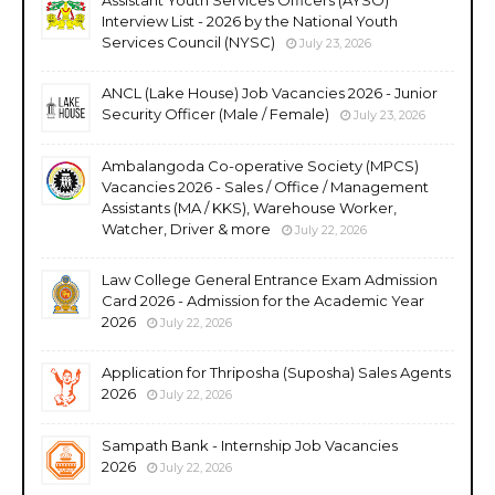
Interview List - 2026 by the National Youth
Services Council (NYSC)
July 23, 2026
ANCL (Lake House) Job Vacancies 2026 - Junior
Security Officer (Male / Female)
July 23, 2026
Ambalangoda Co-operative Society (MPCS)
Vacancies 2026 - Sales / Office / Management
Assistants (MA / KKS), Warehouse Worker,
Watcher, Driver & more
July 22, 2026
Law College General Entrance Exam Admission
Card 2026 - Admission for the Academic Year
2026
July 22, 2026
Application for Thriposha (Suposha) Sales Agents
2026
July 22, 2026
Sampath Bank - Internship Job Vacancies
2026
July 22, 2026