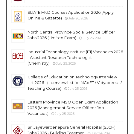
SLIATE HND Courses Application 2026 (Apply
Online & Gazette)
July 26, 2026
North Central Province Social Service Officer
Jobs 2026 (Limited Exam)
July 26, 2026
Industrial Technology Institute (ITI) Vacancies 2026
- Assistant Research Technologist
(Chemistry)
July 25, 2026
College of Education on Technology Interview
List 2026 - (Interview List for NCoET / Vidyapeeta /
Teaching Course)
July 25, 2026
Eastern Province MSO Open Exam Application
2026 (Management Service Officer Job
Vacancies)
July 25, 2026
Sri Jayewardenepura General Hospital (SJGH)
Jobs 2026 - Building Foreman
July 24, 2026