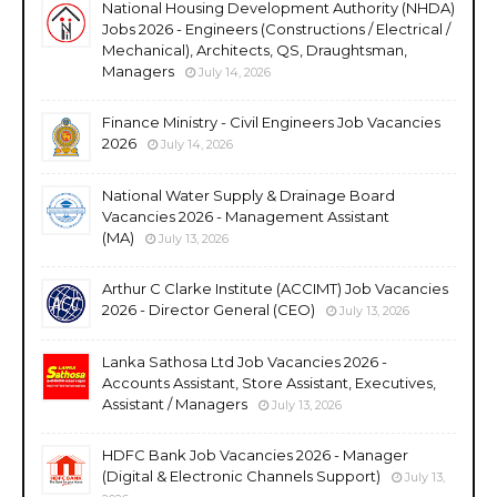
National Housing Development Authority (NHDA)
Jobs 2026 - Engineers (Constructions / Electrical /
Mechanical), Architects, QS, Draughtsman,
Managers
July 14, 2026
Finance Ministry - Civil Engineers Job Vacancies
2026
July 14, 2026
National Water Supply & Drainage Board
Vacancies 2026 - Management Assistant
(MA)
July 13, 2026
Arthur C Clarke Institute (ACCIMT) Job Vacancies
2026 - Director General (CEO)
July 13, 2026
Lanka Sathosa Ltd Job Vacancies 2026 -
Accounts Assistant, Store Assistant, Executives,
Assistant / Managers
July 13, 2026
HDFC Bank Job Vacancies 2026 - Manager
(Digital & Electronic Channels Support)
July 13,