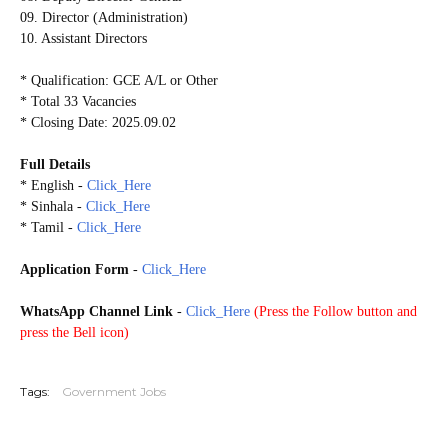
09. Director (Administration)
10. Assistant Directors
* Qualification: GCE A/L or Other
* Total 33 Vacancies
* Closing Date: 2025.09.02
Full Details
* English -
Click_Here
* Sinhala -
Click_Here
* Tamil -
Click_Here
Application Form
-
Click_Here
WhatsApp Channel Link
-
Click_Here
(
Press the Follow button and
press the Bell icon)
20250823
Tags:
Government Jobs