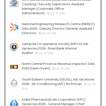
Counting / Security Supervisors, Assistant
Manager (Corporate Office
Administration)
July 19, 2026
National Engineering Research Centre (NERDC)
Jobs 2026 - Deputy Director General, Assistant /
Directors
July 19, 2026
Gampola Co-operative Society (MPCS) Job
Vacancies 2026 - Rural Bank Internal
Auditor
July 18, 2026
North Central Province Revenue Inspector Jobs
2026 (Open Exam)
July 18, 2026
South Eastern University (SEUSL) Job Vacancies
2026 - Air-Conditioning (A/C) Technician
July 18,
2026
State Pharmaceuticals Corporation (SPC)
Vacancies 2026 - General Manager (Chief