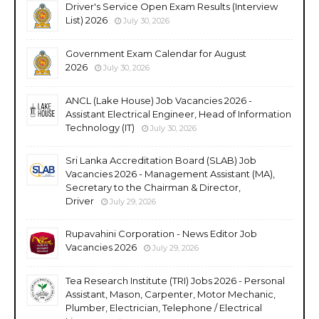
Driver's Service Open Exam Results (Interview
List) 2026
July 30, 2026
Government Exam Calendar for August
2026
July 30, 2026
ANCL (Lake House) Job Vacancies 2026 -
Assistant Electrical Engineer, Head of Information
Technology (IT)
July 30, 2026
Sri Lanka Accreditation Board (SLAB) Job
Vacancies 2026 - Management Assistant (MA),
Secretary to the Chairman & Director,
Driver
July 29, 2026
Rupavahini Corporation - News Editor Job
Vacancies 2026
July 29, 2026
Tea Research Institute (TRI) Jobs 2026 - Personal
Assistant, Mason, Carpenter, Motor Mechanic,
Plumber, Electrician, Telephone / Electrical