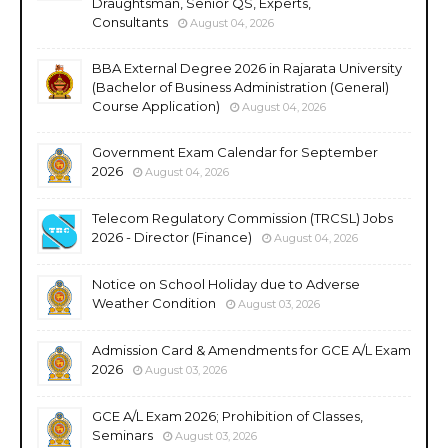
Draughtsman, Senior QS, Experts,
Consultants
August 04, 2026
BBA External Degree 2026 in Rajarata University
(Bachelor of Business Administration (General)
Course Application)
August 04, 2026
Government Exam Calendar for September
2026
August 04, 2026
Telecom Regulatory Commission (TRCSL) Jobs
2026 - Director (Finance)
August 04, 2026
Notice on School Holiday due to Adverse
Weather Condition
August 03, 2026
Admission Card & Amendments for GCE A/L Exam
2026
August 03, 2026
GCE A/L Exam 2026; Prohibition of Classes,
Seminars
August 03, 2026