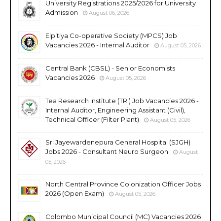
University Registrations 2025/2026 for University
Admission
August 06, 2026
Elpitiya Co-operative Society (MPCS) Job
Vacancies 2026 - Internal Auditor
August 05, 2026
Central Bank (CBSL) - Senior Economists
Vacancies 2026
August 05, 2026
Tea Research Institute (TRI) Job Vacancies 2026 -
Internal Auditor, Engineering Assistant (Civil),
Technical Officer (Filter Plant)
August 05, 2026
Sri Jayewardenepura General Hospital (SJGH)
Jobs 2026 - Consultant Neuro Surgeon
August
05, 2026
North Central Province Colonization Officer Jobs
2026 (Open Exam)
August 05, 2026
Colombo Municipal Council (MC) Vacancies 2026