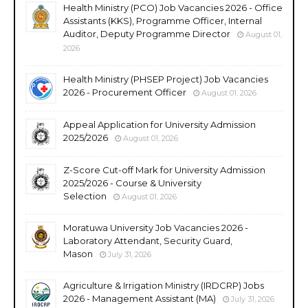
Health Ministry (PCO) Job Vacancies 2026 - Office
Assistants (KKS), Programme Officer, Internal
Auditor, Deputy Programme Director
August 01,
2026
Health Ministry (PHSEP Project) Job Vacancies
2026 - Procurement Officer
August 01, 2026
Appeal Application for University Admission
2025/2026
August 01, 2026
Z-Score Cut-off Mark for University Admission
2025/2026 - Course & University
Selection
August 01, 2026
Moratuwa University Job Vacancies 2026 -
Laboratory Attendant, Security Guard,
Mason
July 31, 2026
Agriculture & Irrigation Ministry (IRDCRP) Jobs
2026 - Management Assistant (MA)
July 31, 2026