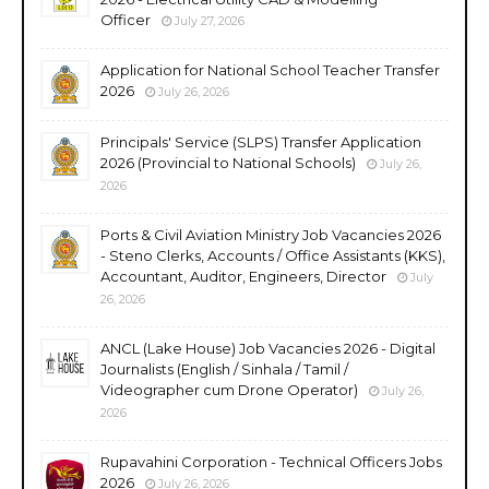
Officer
July 27, 2026
Application for National School Teacher Transfer
2026
July 26, 2026
Principals' Service (SLPS) Transfer Application
2026 (Provincial to National Schools)
July 26,
2026
Ports & Civil Aviation Ministry Job Vacancies 2026
- Steno Clerks, Accounts / Office Assistants (KKS),
Accountant, Auditor, Engineers, Director
July
26, 2026
ANCL (Lake House) Job Vacancies 2026 - Digital
Journalists (English / Sinhala / Tamil /
Videographer cum Drone Operator)
July 26,
2026
Rupavahini Corporation - Technical Officers Jobs
2026
July 26, 2026