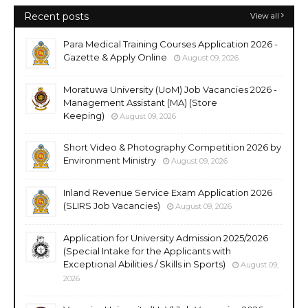
Recent posts
View all
Para Medical Training Courses Application 2026 -
Gazette & Apply Online
August 09, 2026
Moratuwa University (UoM) Job Vacancies 2026 -
Management Assistant (MA) (Store
Keeping)
August 09, 2026
Short Video & Photography Competition 2026 by
Environment Ministry
August 09, 2026
Inland Revenue Service Exam Application 2026
(SLIRS Job Vacancies)
August 09, 2026
Application for University Admission 2025/2026
(Special Intake for the Applicants with
Exceptional Abilities / Skills in Sports)
August 09,
2026