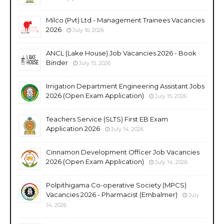
Milco (Pvt) Ltd - Management Trainees Vacancies
2026
July 16, 2026
ANCL (Lake House) Job Vacancies 2026 - Book
Binder
July 15, 2026
Irrigation Department Engineering Assistant Jobs
2026 (Open Exam Application)
July 15, 2026
Teachers Service (SLTS) First EB Exam
Application 2026
July 14, 2026
Cinnamon Development Officer Job Vacancies
2026 (Open Exam Application)
July 14, 2026
Polpithigama Co-operative Society (MPCS)
Vacancies 2026 - Pharmacist (Embalmer)
July
14, 2026