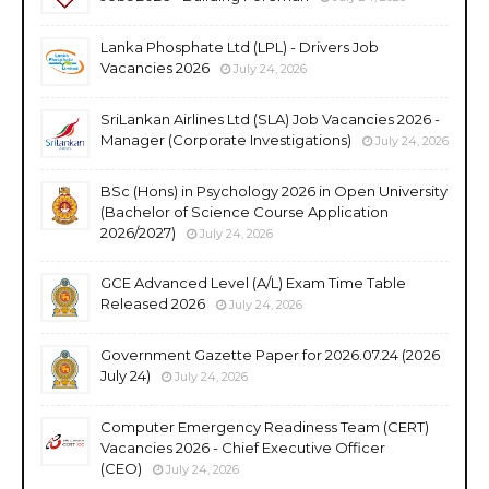
Lanka Phosphate Ltd (LPL) - Drivers Job
Vacancies 2026
July 24, 2026
SriLankan Airlines Ltd (SLA) Job Vacancies 2026 -
Manager (Corporate Investigations)
July 24, 2026
BSc (Hons) in Psychology 2026 in Open University
(Bachelor of Science Course Application
2026/2027)
July 24, 2026
GCE Advanced Level (A/L) Exam Time Table
Released 2026
July 24, 2026
Government Gazette Paper for 2026.07.24 (2026
July 24)
July 24, 2026
Computer Emergency Readiness Team (CERT)
Vacancies 2026 - Chief Executive Officer
(CEO)
July 24, 2026