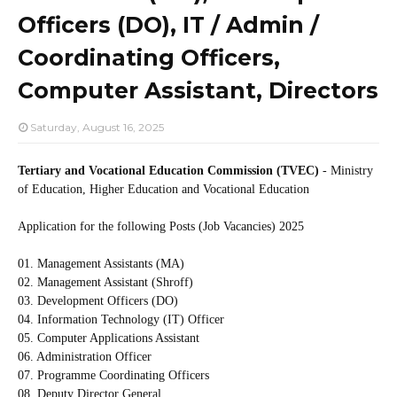
Officers (DO), IT / Admin /
Coordinating Officers,
Computer Assistant, Directors
Saturday, August 16, 2025
Tertiary and Vocational Education Commission (TVEC)
- Ministry
of Education, Higher Education and Vocational Education
Application for the following Posts (Job Vacancies) 2025
01. Management Assistants (MA)
02. Management Assistant (Shroff)
03. Development Officers (DO)
04. Information Technology (IT) Officer
05. Computer Applications Assistant
06. Administration Officer
07. Programme Coordinating Officers
08. Deputy Director General