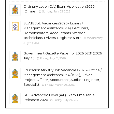
Ordinary Level (O/L) Exam Application 2026
(Online)
Sunday, July 05, 2026
SLIATE Job Vacancies 2026 - Library /
Management Assistants (MA), Lecturers,
Demonstrators, Accountants, Warden,
Technicians, Drivers, Registrar & etc
Wednesday,
July 29, 2026
Government Gazette Paper for 2026.07.31 (2026
July 31)
Friday, July 31, 2026
Education Ministry Job Vacancies 2026 - Office /
Management Assistants (MA / KKS), Driver,
Project Officer, Accountant, Auditor, Engineer,
Specialist
Friday, March 06, 2026
GCE Advanced Level (A/L) Exam Time Table
Released 2026
Friday, July 24, 2026