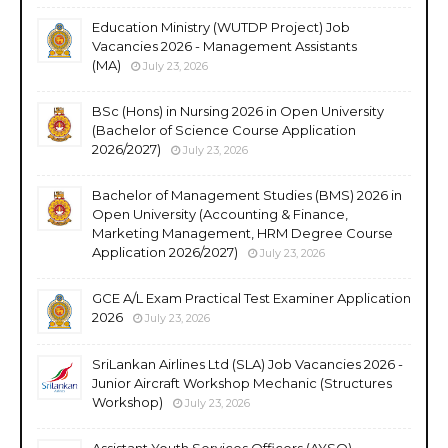
Education Ministry (WUTDP Project) Job
Vacancies 2026 - Management Assistants
(MA)
July 23, 2026
BSc (Hons) in Nursing 2026 in Open University
(Bachelor of Science Course Application
2026/2027)
July 23, 2026
Bachelor of Management Studies (BMS) 2026 in
Open University (Accounting & Finance,
Marketing Management, HRM Degree Course
Application 2026/2027)
July 23, 2026
GCE A/L Exam Practical Test Examiner Application
2026
July 23, 2026
SriLankan Airlines Ltd (SLA) Job Vacancies 2026 -
Junior Aircraft Workshop Mechanic (Structures
Workshop)
July 23, 2026
Assistant Youth Services Officers (AYSO)