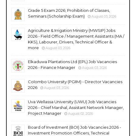
Grade 5 Exam 2026; Prohibition of Classes,
Seminars (Scholarship Exam)
August 03, 2026
Agriculture & Irrigation Ministry (MWSIP) Jobs
2026 - Field Office / Management Assistants (MA /
KKS), Labourer, Drivers, Technical Officer &
more
August 03, 2026
Elkaduwa Plantations Ltd (EPL) Job Vacancies
2026 - Finance Manager
August 03, 2026
Colombo University (PGIIM) - Director Vacancies
2026
August 03, 2026
Uva Wellassa University (UWU) Job Vacancies
2026 - Chief Marshal, Assistant Network Manager,
Project Manager
August 02, 2026
Board of Investment (BOI) Job Vacancies 2026 -
Investment Promotion Officers, Technical