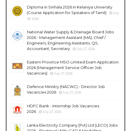
Diploma in Sinhala 2026 in Kelaniya University
(Course Application for Speakers of Tamil)
July
28, 2026
National Water Supply & Drainage Board Jobs
2026 - Management Assistant (MA), Chief /
Engineers, Engineering Assistants, QS,
Accountant, Secretary
July 27, 2026
Eastern Province MSO Limited Exam Application
2026 (Management Service Officer Job
Vacancies)
July 27, 2026
Defence Ministry (NACWC) - Director Job
Vacancies 2026
July 27, 2026
HDFC Bank - Internship Job Vacancies
2026
July 27, 2026
Lanka Electricity Company (Pvt) Ltd (LECO) Jobs
2026 - Electrical Utility CAD & Modelling