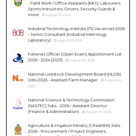
- Field Work / Office Assistants (KKS), Labourers,
Sports Instructors, Drivers, Security Guards &
more
August 05, 2026
Industrial Technology Institute (ITI) Vacancies 2026
- Senior Consultant (Industrial Metrology
Laboratory)
August 05, 2026
Fisheries Officer (Open Exam) Appointment List
2026 - 2024 (2025)
August 04, 2026
National Livestock Development Board (NLDB)
Jobs 2026 - Assistant Farm Manager
August 04,
2026
National Science & Technology Commission
(NASTEC) Jobs - 2026 - Assistant Director
(Finance & Administration)
August 04, 2026
Agriculture & Irrigation Ministry (CResMPA) Jobs
2026 - Procurement / Project Engineers,