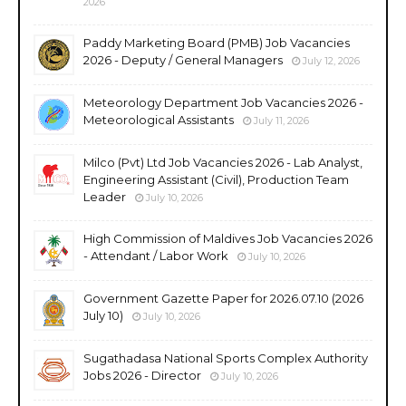
2026
Paddy Marketing Board (PMB) Job Vacancies
2026 - Deputy / General Managers
July 12, 2026
Meteorology Department Job Vacancies 2026 -
Meteorological Assistants
July 11, 2026
Milco (Pvt) Ltd Job Vacancies 2026 - Lab Analyst,
Engineering Assistant (Civil), Production Team
Leader
July 10, 2026
High Commission of Maldives Job Vacancies 2026
- Attendant / Labor Work
July 10, 2026
Government Gazette Paper for 2026.07.10 (2026
July 10)
July 10, 2026
Sugathadasa National Sports Complex Authority
Jobs 2026 - Director
July 10, 2026