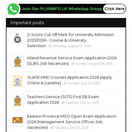
Important posts
Z-Score Cut-off Mark for University Admission
2025/2026 - Course & University
Selection
Saturday, August 01, 2026
Inland Revenue Service Exam Application 2026
(SLIRS Job Vacancies)
Sunday, August 09, 2026
SLIATE HND Courses Application 2026 (Apply
Online & Gazette)
Sunday, July 26, 2026
Teachers Service (SLTS) First EB Exam
Application 2026
Tuesday, July 14, 2026
Eastern Province MSO Open Exam Application
2026 (Management Service Officer Job
Vacancies)
Saturday, July 25, 2026