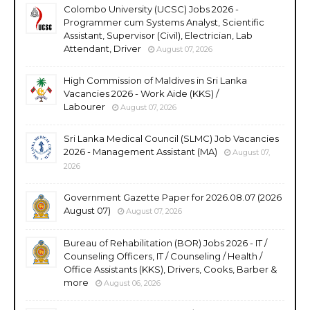
Colombo University (UCSC) Jobs 2026 -
Programmer cum Systems Analyst, Scientific
Assistant, Supervisor (Civil), Electrician, Lab
Attendant, Driver
August 07, 2026
High Commission of Maldives in Sri Lanka
Vacancies 2026 - Work Aide (KKS) /
Labourer
August 07, 2026
Sri Lanka Medical Council (SLMC) Job Vacancies
2026 - Management Assistant (MA)
August 07,
2026
Government Gazette Paper for 2026.08.07 (2026
August 07)
August 07, 2026
Bureau of Rehabilitation (BOR) Jobs 2026 - IT /
Counseling Officers, IT / Counseling / Health /
Office Assistants (KKS), Drivers, Cooks, Barber &
more
August 06, 2026