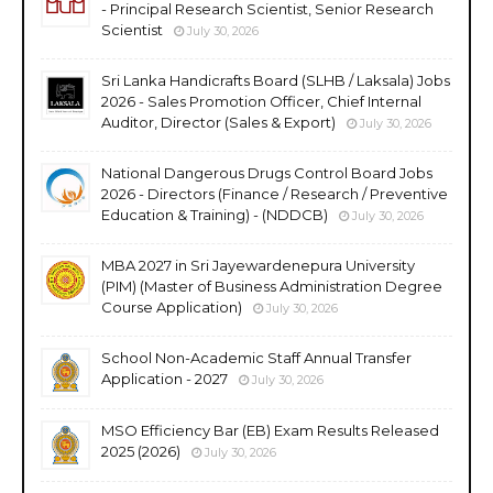
- Principal Research Scientist, Senior Research
Scientist
July 30, 2026
Sri Lanka Handicrafts Board (SLHB / Laksala) Jobs
2026 - Sales Promotion Officer, Chief Internal
Auditor, Director (Sales & Export)
July 30, 2026
National Dangerous Drugs Control Board Jobs
2026 - Directors (Finance / Research / Preventive
Education & Training) - (NDDCB)
July 30, 2026
MBA 2027 in Sri Jayewardenepura University
(PIM) (Master of Business Administration Degree
Course Application)
July 30, 2026
School Non-Academic Staff Annual Transfer
Application - 2027
July 30, 2026
MSO Efficiency Bar (EB) Exam Results Released
2025 (2026)
July 30, 2026