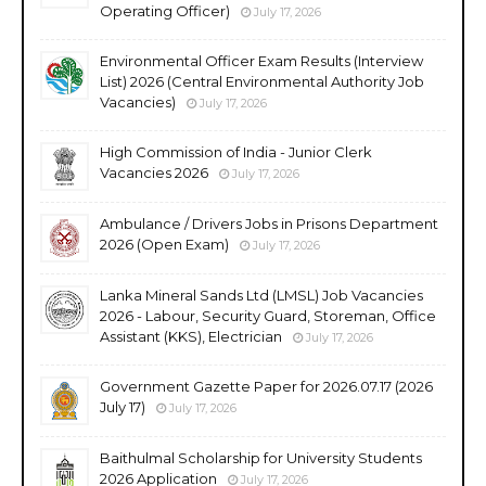
Operating Officer)
July 17, 2026
Environmental Officer Exam Results (Interview
List) 2026 (Central Environmental Authority Job
Vacancies)
July 17, 2026
High Commission of India - Junior Clerk
Vacancies 2026
July 17, 2026
Ambulance / Drivers Jobs in Prisons Department
2026 (Open Exam)
July 17, 2026
Lanka Mineral Sands Ltd (LMSL) Job Vacancies
2026 - Labour, Security Guard, Storeman, Office
Assistant (KKS), Electrician
July 17, 2026
Government Gazette Paper for 2026.07.17 (2026
July 17)
July 17, 2026
Baithulmal Scholarship for University Students
2026 Application
July 17, 2026