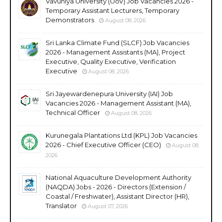
Vavuniya University (UoV) Job Vacancies 2026 -
Temporary Assistant Lecturers, Temporary
Demonstrators
August 08, 2026
Sri Lanka Climate Fund (SLCF) Job Vacancies
2026 - Management Assistants (MA), Project
Executive, Quality Executive, Verification
Executive
August 08, 2026
Sri Jayewardenepura University (IAI) Job
Vacancies 2026 - Management Assistant (MA),
Technical Officer
August 08, 2026
Kurunegala Plantations Ltd (KPL) Job Vacancies
2026 - Chief Executive Officer (CEO)
August 08,
2026
National Aquaculture Development Authority
(NAQDA) Jobs - 2026 - Directors (Extension /
Coastal / Freshwater), Assistant Director (HR),
Translator
August 07, 2026