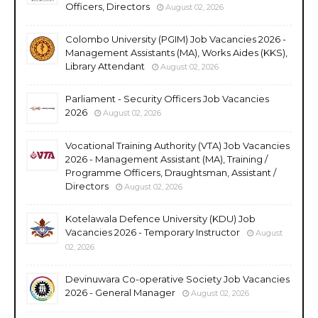
Officers, Directors
August 02, 2026
Colombo University (PGIM) Job Vacancies 2026 -
Management Assistants (MA), Works Aides (KKS),
Library Attendant
August 02, 2026
Parliament - Security Officers Job Vacancies
2026
August 02, 2026
Vocational Training Authority (VTA) Job Vacancies
2026 - Management Assistant (MA), Training /
Programme Officers, Draughtsman, Assistant /
Directors
August 02, 2026
Kotelawala Defence University (KDU) Job
Vacancies 2026 - Temporary Instructor
August
02, 2026
Devinuwara Co-operative Society Job Vacancies
2026 - General Manager
August 02, 2026