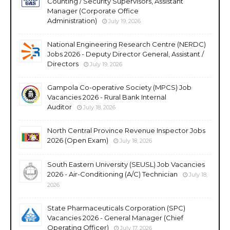
Counting / Security Supervisors, Assistant
Manager (Corporate Office
Administration)
July 19, 2026
National Engineering Research Centre (NERDC)
Jobs 2026 - Deputy Director General, Assistant /
Directors
July 19, 2026
Gampola Co-operative Society (MPCS) Job
Vacancies 2026 - Rural Bank Internal
Auditor
July 18, 2026
North Central Province Revenue Inspector Jobs
2026 (Open Exam)
July 18, 2026
South Eastern University (SEUSL) Job Vacancies
2026 - Air-Conditioning (A/C) Technician
July 18,
2026
State Pharmaceuticals Corporation (SPC)
Vacancies 2026 - General Manager (Chief
Operating Officer)
July 17, 2026