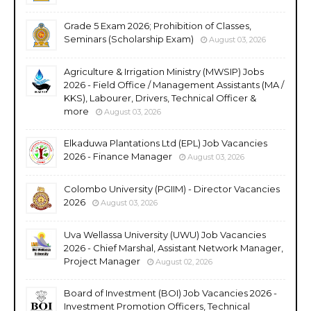
Grade 5 Exam 2026; Prohibition of Classes,
Seminars (Scholarship Exam)
August 03, 2026
Agriculture & Irrigation Ministry (MWSIP) Jobs
2026 - Field Office / Management Assistants (MA /
KKS), Labourer, Drivers, Technical Officer &
more
August 03, 2026
Elkaduwa Plantations Ltd (EPL) Job Vacancies
2026 - Finance Manager
August 03, 2026
Colombo University (PGIIM) - Director Vacancies
2026
August 03, 2026
Uva Wellassa University (UWU) Job Vacancies
2026 - Chief Marshal, Assistant Network Manager,
Project Manager
August 02, 2026
Board of Investment (BOI) Job Vacancies 2026 -
Investment Promotion Officers, Technical