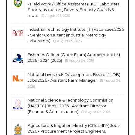
- Field Work / Office Assistants (KKS), Labourers,
Sports Instructors, Drivers, Security Guards &
more
August 05, 2026
Industrial Technology Institute (ITI) Vacancies 2026
- Senior Consultant (Industrial Metrology
Laboratory)
August 05, 2026
Fisheries Officer (Open Exam) Appointment List
2026 - 2024 (2025)
August 04, 2026
National Livestock Development Board (NLDB)
Jobs 2026 - Assistant Farm Manager
August 04,
2026
National Science & Technology Commission
(NASTEC) Jobs - 2026 - Assistant Director
(Finance & Administration)
August 04, 2026
Agriculture & Irrigation Ministry (CResMPA) Jobs
2026 - Procurement / Project Engineers,