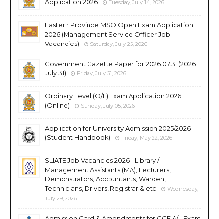
Application 2026
Tuesday, July 14, 2026
Eastern Province MSO Open Exam Application
2026 (Management Service Officer Job
Vacancies)
Saturday, July 25, 2026
Government Gazette Paper for 2026.07.31 (2026
July 31)
Friday, July 31, 2026
Ordinary Level (O/L) Exam Application 2026
(Online)
Sunday, July 05, 2026
Application for University Admission 2025/2026
(Student Handbook)
Friday, May 22, 2026
SLIATE Job Vacancies 2026 - Library /
Management Assistants (MA), Lecturers,
Demonstrators, Accountants, Warden,
Technicians, Drivers, Registrar & etc
Wednesday,
July 29, 2026
Admission Card & Amendments for GCE A/L Exam