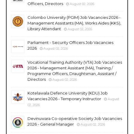
Officers, Directors
August 02, 2026
Colombo University (PGIM) Job Vacancies 2026 -
Management Assistants (MA), Works Aides (KKS),
Library Attendant
August 02, 2026
Parliament - Security Officers Job Vacancies
2026
August 02, 2026
Vocational Training Authority (VTA) Job Vacancies
2026 - Management Assistant (MA), Training /
Programme Officers, Draughtsman, Assistant /
Directors
August 02, 2026
Kotelawala Defence University (KDU) Job
Vacancies 2026 - Temporary Instructor
August
02, 2026
Devinuwara Co-operative Society Job Vacancies
2026 - General Manager
August 02, 2026