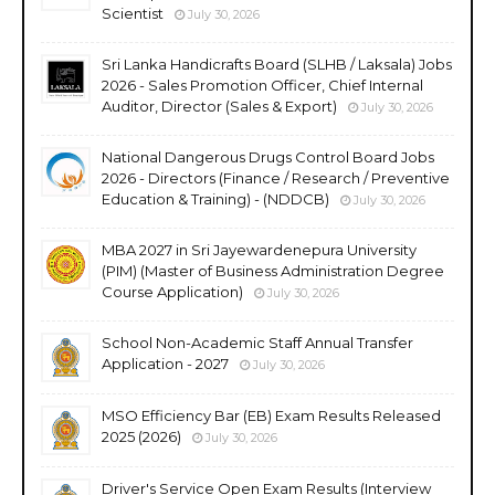
Scientist
July 30, 2026
Sri Lanka Handicrafts Board (SLHB / Laksala) Jobs
2026 - Sales Promotion Officer, Chief Internal
Auditor, Director (Sales & Export)
July 30, 2026
National Dangerous Drugs Control Board Jobs
2026 - Directors (Finance / Research / Preventive
Education & Training) - (NDDCB)
July 30, 2026
MBA 2027 in Sri Jayewardenepura University
(PIM) (Master of Business Administration Degree
Course Application)
July 30, 2026
School Non-Academic Staff Annual Transfer
Application - 2027
July 30, 2026
MSO Efficiency Bar (EB) Exam Results Released
2025 (2026)
July 30, 2026
Driver's Service Open Exam Results (Interview