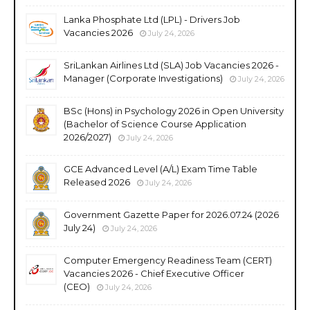
Lanka Phosphate Ltd (LPL) - Drivers Job
Vacancies 2026
July 24, 2026
SriLankan Airlines Ltd (SLA) Job Vacancies 2026 -
Manager (Corporate Investigations)
July 24, 2026
BSc (Hons) in Psychology 2026 in Open University
(Bachelor of Science Course Application
2026/2027)
July 24, 2026
GCE Advanced Level (A/L) Exam Time Table
Released 2026
July 24, 2026
Government Gazette Paper for 2026.07.24 (2026
July 24)
July 24, 2026
Computer Emergency Readiness Team (CERT)
Vacancies 2026 - Chief Executive Officer
(CEO)
July 24, 2026