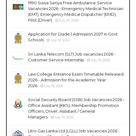
1990 Suwa Seriya Free Ambulance Service
Vacancies 2026 - Emergency Medical Technician
(EMT), Emergency Medical Dispatcher (EMD),
Pilot (Driver)
July 20, 2026
Application for Grade 1 Admission 2027 in Govt
Schools
July 19, 2026
Sri Lanka Telecom (SLT) Job vacancies 2026 -
Customer Service Internship
July 19, 2026
Law College Entrance Exam Timetable Released
2026 - Admission for the Academic Year
2026
July 19, 2026
Social Security Board (SSB) Job Vacancies 2026 -
Office Assistant (KKS), Membership Promotion
Officers, Driver, Assistant / General
Managers
July 19, 2026
Litro Gas Lanka Ltd (LGLL) Job Vacancies 2026 -