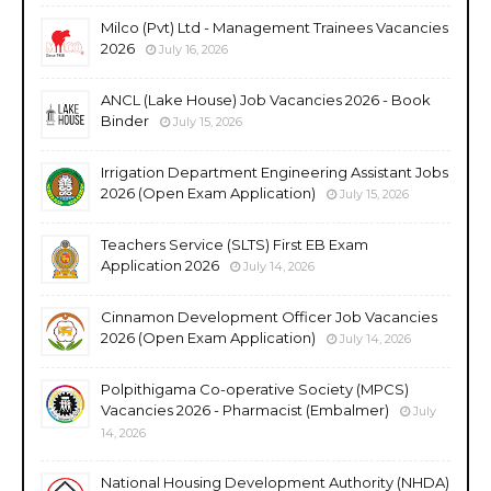
Milco (Pvt) Ltd - Management Trainees Vacancies
2026
July 16, 2026
ANCL (Lake House) Job Vacancies 2026 - Book
Binder
July 15, 2026
Irrigation Department Engineering Assistant Jobs
2026 (Open Exam Application)
July 15, 2026
Teachers Service (SLTS) First EB Exam
Application 2026
July 14, 2026
Cinnamon Development Officer Job Vacancies
2026 (Open Exam Application)
July 14, 2026
Polpithigama Co-operative Society (MPCS)
Vacancies 2026 - Pharmacist (Embalmer)
July
14, 2026
National Housing Development Authority (NHDA)