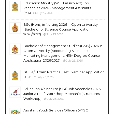
Education Ministry (WUTDP Project) Job
Vacancies 2026 - Management Assistants
(MA)
July 23, 2026
BSc (Hons) in Nursing 2026 in Open University
(Bachelor of Science Course Application
2026/2027)
July 23, 2026
Bachelor of Management Studies (BMS) 2026 in
Open University (Accounting & Finance,
Marketing Management, HRM Degree Course
Application 2026/2027)
July 23, 2026
GCE A/L Exam Practical Test Examiner Application
2026
July 23, 2026
SriLankan Airlines Ltd (SLA) Job Vacancies 2026 -
Junior Aircraft Workshop Mechanic (Structures
Workshop)
July 23, 2026
Assistant Youth Services Officers (AYSO)