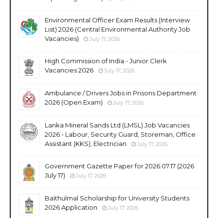
Environmental Officer Exam Results (Interview
List) 2026 (Central Environmental Authority Job
Vacancies)
July 17, 2026
High Commission of India - Junior Clerk
Vacancies 2026
July 17, 2026
Ambulance / Drivers Jobs in Prisons Department
2026 (Open Exam)
July 17, 2026
Lanka Mineral Sands Ltd (LMSL) Job Vacancies
2026 - Labour, Security Guard, Storeman, Office
Assistant (KKS), Electrician
July 17, 2026
Government Gazette Paper for 2026.07.17 (2026
July 17)
July 17, 2026
Baithulmal Scholarship for University Students
2026 Application
July 17, 2026