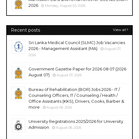
2026
Monday, August 03, 2026
Recent posts
View all
Sri Lanka Medical Council (SLMC) Job Vacancies
2026 - Management Assistant (MA)
August 07,
2026
Government Gazette Paper for 2026.08.07 (2026
August 07)
August 07, 2026
Bureau of Rehabilitation (BOR) Jobs 2026 - IT /
Counseling Officers, IT / Counseling / Health /
Office Assistants (KKS), Drivers, Cooks, Barber &
more
August 06, 2026
University Registrations 2025/2026 for University
Admission
August 06, 2026