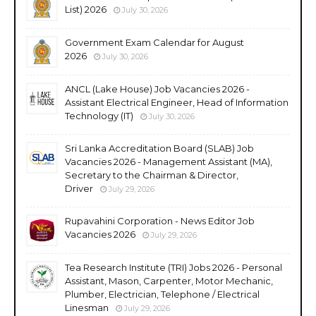
List) 2026
July 30, 2026
Government Exam Calendar for August
2026
July 30, 2026
ANCL (Lake House) Job Vacancies 2026 -
Assistant Electrical Engineer, Head of Information
Technology (IT)
July 30, 2026
Sri Lanka Accreditation Board (SLAB) Job
Vacancies 2026 - Management Assistant (MA),
Secretary to the Chairman & Director,
Driver
July 29, 2026
Rupavahini Corporation - News Editor Job
Vacancies 2026
July 29, 2026
Tea Research Institute (TRI) Jobs 2026 - Personal
Assistant, Mason, Carpenter, Motor Mechanic,
Plumber, Electrician, Telephone / Electrical
Linesman
July 29, 2026