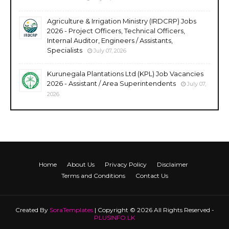
Agriculture & Irrigation Ministry (IRDCRP) Jobs
2026 - Project Officers, Technical Officers,
Internal Auditor, Engineers / Assistants,
Specialists
July 07, 2026
Kurunegala Plantations Ltd (KPL) Job Vacancies
2026 - Assistant / Area Superintendents
July 07,
2026
Home
About Us
Privacy Policy
Disclaimer
Terms and Conditions
Contact Us
Created By
SoraTemplates
| Copyright © 2026 All Rights Reserved -
PLUSINFO.LK