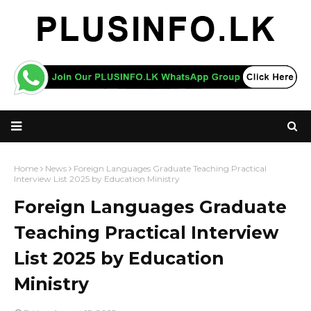
Home
News
Foreign Languages Graduate Teaching Practical
Interview List 2025 by Education Ministry
Foreign Languages Graduate
Teaching Practical Interview
List 2025 by Education
Ministry