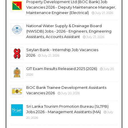
Property Development Ltd (BOC Bank) Job
Vacancies 2026 - Deputy Maintenance Manager,
Maintenance Engineer (Electrical)
July 21, 2026
National Water Supply & Drainage Board
(NWSDB) Jobs - 2026 - Engineers, Engineering
Assistants, Accounts Assistant
July 21, 2026
Seylan Bank - Internship Job Vacancies
2026
July 21, 2026
GIT Exam Results Released 2025 (2026)
July 20,
2026
BOC Bank Trainee Development Assistants
Vacancies 2026
July 20, 2026
Sri Lanka Tourism Promotion Bureau (SLTPB)
Jobs 2026 - Management Assistants (MA)
July
20, 2026