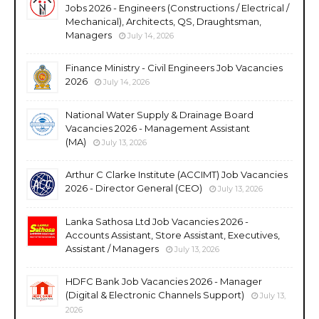
Jobs 2026 - Engineers (Constructions / Electrical /
Mechanical), Architects, QS, Draughtsman,
Managers
July 14, 2026
Finance Ministry - Civil Engineers Job Vacancies
2026
July 14, 2026
National Water Supply & Drainage Board
Vacancies 2026 - Management Assistant
(MA)
July 13, 2026
Arthur C Clarke Institute (ACCIMT) Job Vacancies
2026 - Director General (CEO)
July 13, 2026
Lanka Sathosa Ltd Job Vacancies 2026 -
Accounts Assistant, Store Assistant, Executives,
Assistant / Managers
July 13, 2026
HDFC Bank Job Vacancies 2026 - Manager
(Digital & Electronic Channels Support)
July 13,
2026