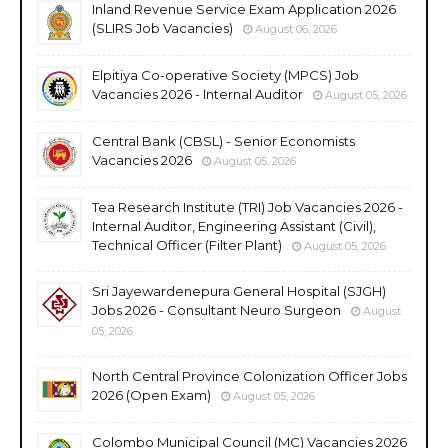
Inland Revenue Service Exam Application 2026
(SLIRS Job Vacancies)
August 06, 2026
Elpitiya Co-operative Society (MPCS) Job
Vacancies 2026 - Internal Auditor
August 05, 2026
Central Bank (CBSL) - Senior Economists
Vacancies 2026
August 05, 2026
Tea Research Institute (TRI) Job Vacancies 2026 -
Internal Auditor, Engineering Assistant (Civil),
Technical Officer (Filter Plant)
August 05, 2026
Sri Jayewardenepura General Hospital (SJGH)
Jobs 2026 - Consultant Neuro Surgeon
August
05, 2026
North Central Province Colonization Officer Jobs
2026 (Open Exam)
August 05, 2026
Colombo Municipal Council (MC) Vacancies 2026