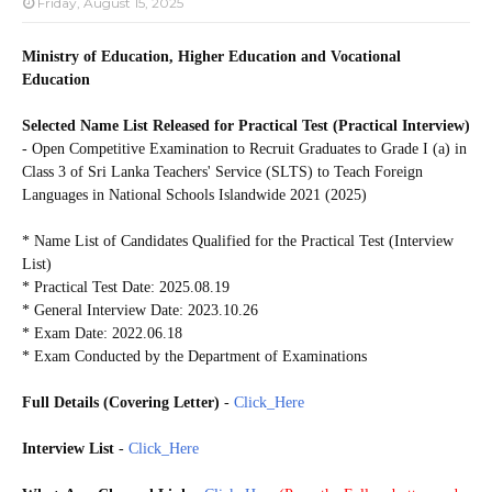
Friday, August 15, 2025
Ministry of Education, Higher Education and Vocational
Education
Selected Name List Released for Practical Test (Practical Interview)
- Open Competitive Examination to Recruit Graduates to Grade I (a) in
Class 3 of Sri Lanka Teachers' Service (SLTS) to Teach Foreign
Languages in National Schools Islandwide 2021 (2025)
* Name List of Candidates Qualified for the Practical Test (Interview
List)
* Practical Test Date: 2025.08.19
* General Interview Date: 2023.10.26
* Exam Date: 2022.06.18
* Exam Conducted by the Department of Examinations
Full Details (Covering Letter)
-
Click_Here
Interview List
-
Click_Here