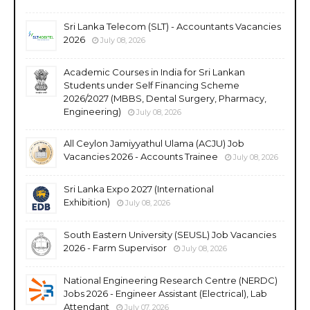
Sri Lanka Telecom (SLT) - Accountants Vacancies
2026
July 08, 2026
Academic Courses in India for Sri Lankan
Students under Self Financing Scheme
2026/2027 (MBBS, Dental Surgery, Pharmacy,
Engineering)
July 08, 2026
All Ceylon Jamiyyathul Ulama (ACJU) Job
Vacancies 2026 - Accounts Trainee
July 08, 2026
Sri Lanka Expo 2027 (International
Exhibition)
July 08, 2026
South Eastern University (SEUSL) Job Vacancies
2026 - Farm Supervisor
July 08, 2026
National Engineering Research Centre (NERDC)
Jobs 2026 - Engineer Assistant (Electrical), Lab
Attendant
July 07, 2026