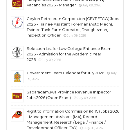
Vacancies 2026 - Manager
July 09, 2026
Ceylon Petroleum Corporation (CEYPETCO) Jobs
2026 - Trainee Assistant Foreman (Auto Mech),
Trainee Tank Farm Operator, Draughtsman,
Inspection Officer
July 09, 2026
Selection List for Law College Entrance Exam
2026 - Admission for the Academic Year
2026
July 09, 2026
Government Exam Calendar for July 2026
July
09, 2026
Sabaragamuwa Province Revenue Inspector
Jobs 2026 (Open Exam)
July 09, 2026
Right to Information Commission (RTIC) Jobs 2026
- Management Assistant (MA), Record
Management, Research / Legal / Finance /
Development Officer (DO)
July 08, 2026