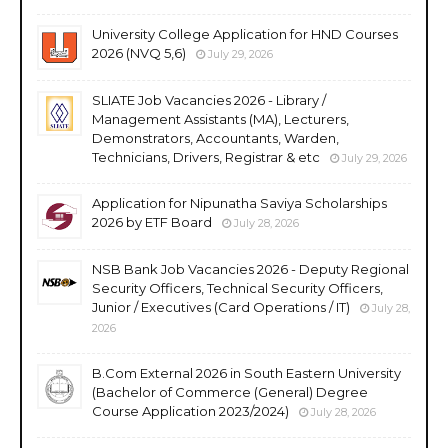
University College Application for HND Courses
2026 (NVQ 5,6)
July 29, 2026
SLIATE Job Vacancies 2026 - Library /
Management Assistants (MA), Lecturers,
Demonstrators, Accountants, Warden,
Technicians, Drivers, Registrar & etc
July 29, 2026
Application for Nipunatha Saviya Scholarships
2026 by ETF Board
July 28, 2026
NSB Bank Job Vacancies 2026 - Deputy Regional
Security Officers, Technical Security Officers,
Junior / Executives (Card Operations / IT)
July 28,
2026
B.Com External 2026 in South Eastern University
(Bachelor of Commerce (General) Degree
Course Application 2023/2024)
July 28, 2026