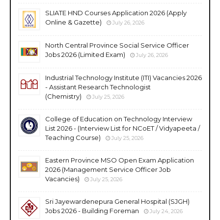
SLIATE HND Courses Application 2026 (Apply
Online & Gazette)
July 26, 2026
North Central Province Social Service Officer
Jobs 2026 (Limited Exam)
July 26, 2026
Industrial Technology Institute (ITI) Vacancies 2026
- Assistant Research Technologist
(Chemistry)
July 25, 2026
College of Education on Technology Interview
List 2026 - (Interview List for NCoET / Vidyapeeta /
Teaching Course)
July 25, 2026
Eastern Province MSO Open Exam Application
2026 (Management Service Officer Job
Vacancies)
July 25, 2026
Sri Jayewardenepura General Hospital (SJGH)
Jobs 2026 - Building Foreman
July 24, 2026