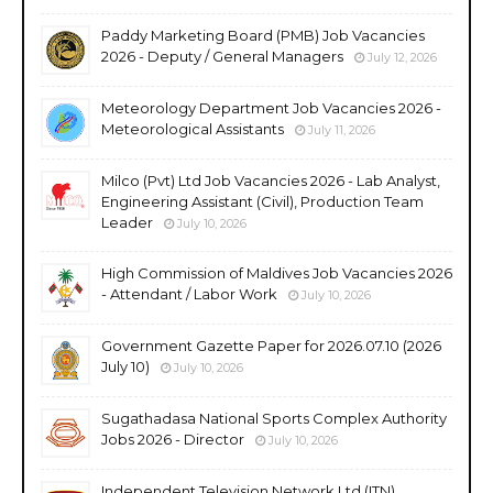
Paddy Marketing Board (PMB) Job Vacancies
2026 - Deputy / General Managers
July 12, 2026
Meteorology Department Job Vacancies 2026 -
Meteorological Assistants
July 11, 2026
Milco (Pvt) Ltd Job Vacancies 2026 - Lab Analyst,
Engineering Assistant (Civil), Production Team
Leader
July 10, 2026
High Commission of Maldives Job Vacancies 2026
- Attendant / Labor Work
July 10, 2026
Government Gazette Paper for 2026.07.10 (2026
July 10)
July 10, 2026
Sugathadasa National Sports Complex Authority
Jobs 2026 - Director
July 10, 2026
Independent Television Network Ltd (ITN)