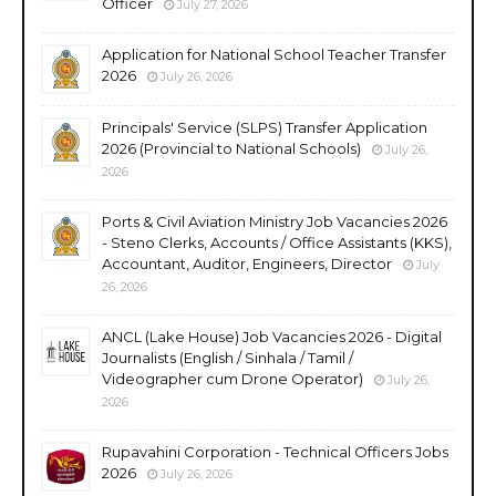
Officer
July 27, 2026
Application for National School Teacher Transfer
2026
July 26, 2026
Principals' Service (SLPS) Transfer Application
2026 (Provincial to National Schools)
July 26,
2026
Ports & Civil Aviation Ministry Job Vacancies 2026
- Steno Clerks, Accounts / Office Assistants (KKS),
Accountant, Auditor, Engineers, Director
July
26, 2026
ANCL (Lake House) Job Vacancies 2026 - Digital
Journalists (English / Sinhala / Tamil /
Videographer cum Drone Operator)
July 26,
2026
Rupavahini Corporation - Technical Officers Jobs
2026
July 26, 2026