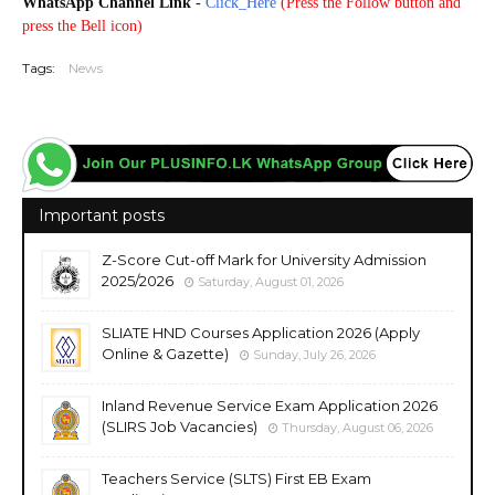
WhatsApp Channel Link
-
Click_Here
(
Press the Follow button and
press the Bell icon)
Tags:
News
Important posts
Z-Score Cut-off Mark for University Admission
2025/2026
Saturday, August 01, 2026
SLIATE HND Courses Application 2026 (Apply
Online & Gazette)
Sunday, July 26, 2026
Inland Revenue Service Exam Application 2026
(SLIRS Job Vacancies)
Thursday, August 06, 2026
Teachers Service (SLTS) First EB Exam