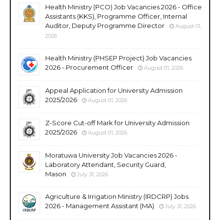
Health Ministry (PCO) Job Vacancies 2026 - Office
Assistants (KKS), Programme Officer, Internal
Auditor, Deputy Programme Director
August 01,
2026
Health Ministry (PHSEP Project) Job Vacancies
2026 - Procurement Officer
August 01, 2026
Appeal Application for University Admission
2025/2026
August 01, 2026
Z-Score Cut-off Mark for University Admission
2025/2026
August 01, 2026
Moratuwa University Job Vacancies 2026 -
Laboratory Attendant, Security Guard,
Mason
July 31, 2026
Agriculture & Irrigation Ministry (IRDCRP) Jobs
2026 - Management Assistant (MA)
July 31, 2026