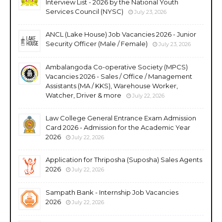
Interview List - 2026 by the National Youth
Services Council (NYSC)
July 23, 2026
ANCL (Lake House) Job Vacancies 2026 - Junior
Security Officer (Male / Female)
July 23, 2026
Ambalangoda Co-operative Society (MPCS)
Vacancies 2026 - Sales / Office / Management
Assistants (MA / KKS), Warehouse Worker,
Watcher, Driver & more
July 22, 2026
Law College General Entrance Exam Admission
Card 2026 - Admission for the Academic Year
2026
July 22, 2026
Application for Thriposha (Suposha) Sales Agents
2026
July 22, 2026
Sampath Bank - Internship Job Vacancies
2026
July 22, 2026