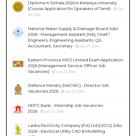
Diploma in Sinhala 2026 in Kelaniya University
(Course Application for Speakers of Tamil)
July
28, 2026
National Water Supply & Drainage Board Jobs
2026 - Management Assistant (MA), Chief /
Engineers, Engineering Assistants, QS,
Accountant, Secretary
July 27, 2026
Eastern Province MSO Limited Exam Application
2026 (Management Service Officer Job
Vacancies)
July 27, 2026
Defence Ministry (NACWC) - Director Job
Vacancies 2026
July 27, 2026
HDFC Bank - Internship Job Vacancies
2026
July 27, 2026
Lanka Electricity Company (Pvt) Ltd (LECO) Jobs
2026 - Electrical Utility CAD & Modelling