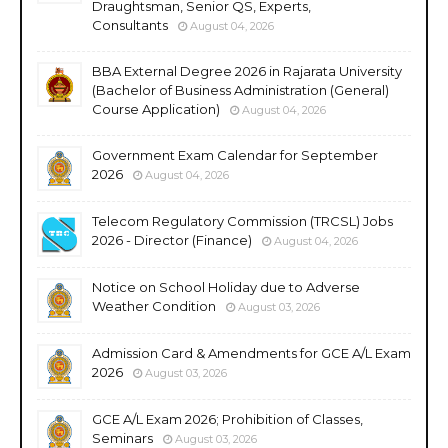
Draughtsman, Senior QS, Experts,
Consultants
August 04, 2026
BBA External Degree 2026 in Rajarata University
(Bachelor of Business Administration (General)
Course Application)
August 04, 2026
Government Exam Calendar for September
2026
August 04, 2026
Telecom Regulatory Commission (TRCSL) Jobs
2026 - Director (Finance)
August 04, 2026
Notice on School Holiday due to Adverse
Weather Condition
August 03, 2026
Admission Card & Amendments for GCE A/L Exam
2026
August 03, 2026
GCE A/L Exam 2026; Prohibition of Classes,
Seminars
August 03, 2026