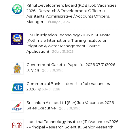
Kithul Development Board (KDB) Job Vacancies
2026 - Research & Development Officers /
Assistants, Administrative / Accounts Officers,
Managers
July 31, 2026
HND in Irrigation Technology 2026 in KITI-IWM
(Kothmale International Training Institute on
Irrigation & Water Management Course
Application)
July 31, 2026
Government Gazette Paper for 2026.07.31 (2026
July 31)
July 31, 2026
Commercial Bank - Internship Job Vacancies
2026
July 31, 2026
SriLankan Airlines Ltd (SLA) Job Vacancies 2026 -
Sales Executive
July 31, 2026
Industrial Technology Institute (ITI) Vacancies 2026
- Principal Research Scientist, Senior Research