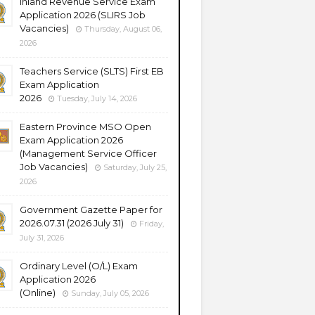
Inland Revenue Service Exam
Application 2026 (SLIRS Job
Vacancies)
Thursday, August 06,
2026
Teachers Service (SLTS) First EB
Exam Application
2026
Tuesday, July 14, 2026
Eastern Province MSO Open
Exam Application 2026
(Management Service Officer
Job Vacancies)
Saturday, July 25,
2026
Government Gazette Paper for
2026.07.31 (2026 July 31)
Friday,
July 31, 2026
Ordinary Level (O/L) Exam
Application 2026
(Online)
Sunday, July 05, 2026