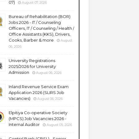
07)
August 07, 2026
Bureau of Rehabilitation (BOR)
Jobs 2026 - IT / Counseling
Officers, IT / Counseling / Health /
Office Assistants (KKS), Drivers,
Cooks, Barber & more
August
06, 2026
University Registrations
2025/2026 for University
Admission
August 06, 2026
Inland Revenue Service Exam
Application 2026 (SLIRS Job
Vacancies)
August 06, 2026
Elpitiya Co-operative Society
(MPCS) Job Vacancies 2026 -
Internal Auditor
August 05, 2026
Central Bank (CBSL) - Senior