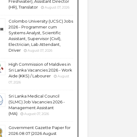
Freshwater), Assistant Director
(HR), Translator
August 07, 2026
Colombo University (UCSC) Jobs
2026 - Programmer cum
Systems Analyst, Scientific
Assistant, Supervisor (Civil),
Electrician, Lab Attendant,
Driver
August 07, 2026
High Commission of Maldives in
Sri Lanka Vacancies 2026 - Work
Aide (KKS) / Labourer
August
07, 2026
Sri Lanka Medical Council
(SLMC) Job Vacancies 2026 -
Management Assistant
(MA)
August 07, 2026
Government Gazette Paper for
2026.08.07 (2026 August