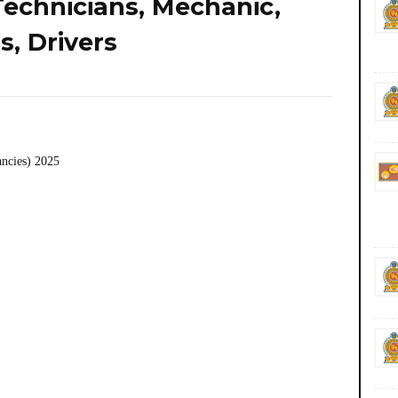
Technicians, Mechanic,
, Drivers
ancies) 2025