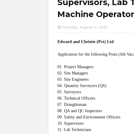
Supervisors, Lab 
Machine Operators
Thursday, August 14, 2025
Edward and Christie (Pvt) Ltd
Application for the following Posts (Job Vac
01. Project Managers
02. Site Managers
03. Site Engineers
04. Quantity Surveyors (QS)
05. Surveyors
06. Technical Officers
07. Draughtsman
08. QA and QC Inspectors
09. Safety and Environment Officers
10. Supervisors
11. Lab Technicians