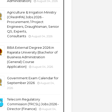
Administration)
August 04, 2026
Agriculture & Irrigation Ministry
(CResMPA) Jobs 2026 -
Procurement / Project
Engineers, Draughtsman, Senior
QS, Experts,
Consultants
August 04, 2026
BBA External Degree 2026 in
Rajarata University (Bachelor of
Business Administration
(General) Course
Application)
August 04, 2026
Government Exam Calendar for
September 2026
August 04,
2026
Telecom Regulatory
Commission (TRCSL) Jobs 2026 -
Director (Finance)
August 04,