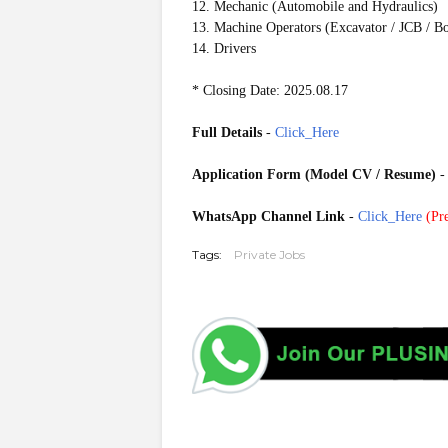
12. Mechanic (Automobile and Hydraulics)
13. Machine Operators (Excavator / JCB / Bo
14. Drivers
* Closing Date: 2025.08.17
Full Details
-
Click_Here
Application Form (Model CV / Resume)
WhatsApp Channel Link
-
Click_Here
(
Pre
Tags:
Private Jobs