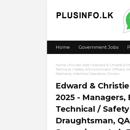
Home
Government Jobs
P
Home
Private Jobs
Edward & Christie (Pvt
Technical / Safety & Environment Officers, 
Mechanic, Machine Operators, Drivers
Edward & Christie
2025 - Managers, 
Technical / Safet
Draughtsman, QA 