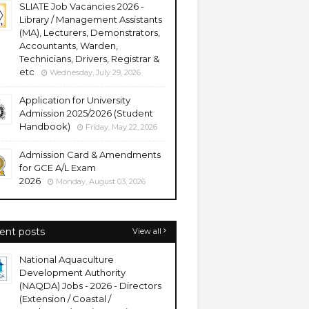
SLIATE Job Vacancies 2026 -
Library / Management Assistants
(MA), Lecturers, Demonstrators,
Accountants, Warden,
Technicians, Drivers, Registrar &
etc
Wednesday, July 29, 2026
Application for University
Admission 2025/2026 (Student
Handbook)
Friday, May 22, 2026
Admission Card & Amendments
for GCE A/L Exam
2026
Monday, August 03, 2026
ent posts
View all
National Aquaculture
Development Authority
(NAQDA) Jobs - 2026 - Directors
(Extension / Coastal /