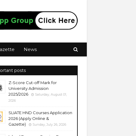
azette
News
ortant posts
Z-Score Cut-off Mark for
University Admission
2025/2026
Saturday, August 01,
2026
SLIATE HND Courses Application
2026 (Apply Online &
Gazette)
Sunday, July 26, 2026