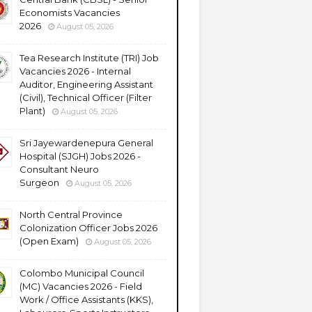
Economists Vacancies
2026
August 05, 2026
Tea Research Institute (TRI) Job
Vacancies 2026 - Internal
Auditor, Engineering Assistant
(Civil), Technical Officer (Filter
Plant)
August 05, 2026
Sri Jayewardenepura General
Hospital (SJGH) Jobs 2026 -
Consultant Neuro
Surgeon
August 05, 2026
North Central Province
Colonization Officer Jobs 2026
(Open Exam)
August 05, 2026
Colombo Municipal Council
(MC) Vacancies 2026 - Field
Work / Office Assistants (KKS),