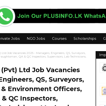
rivate Jobs
NGO Jobs
Courses
Scholarships
G
) Ltd Job Vacancies 2025 - Managers, Engineers, QS, Surveyors,
Imp
Draughtsman, QA & QC Inspectors, Supervisors, Lab Technicians,
 (Pvt) Ltd Job Vacancies
Engineers, QS, Surveyors,
y & Environment Officers,
& QC Inspectors,