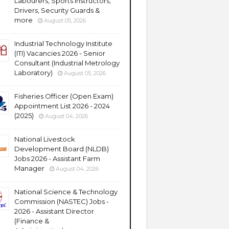
Labourers, Sports Instructors,
Drivers, Security Guards &
more
August 05, 2026
Industrial Technology Institute
(ITI) Vacancies 2026 - Senior
Consultant (Industrial Metrology
Laboratory)
August 05, 2026
Fisheries Officer (Open Exam)
Appointment List 2026 - 2024
(2025)
August 04, 2026
National Livestock
Development Board (NLDB)
Jobs 2026 - Assistant Farm
Manager
August 04, 2026
National Science & Technology
Commission (NASTEC) Jobs -
2026 - Assistant Director
(Finance &