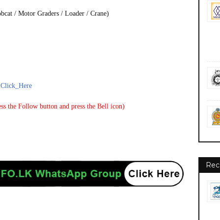
bcat / Motor Graders / Loader / Crane)
-
Click_Here
ss the Follow button and press the Bell icon)
Rec