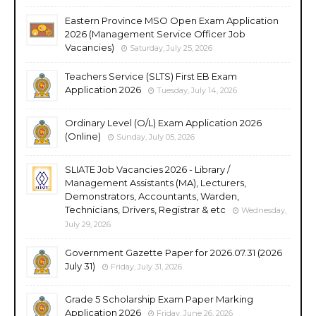
Eastern Province MSO Open Exam Application
2026 (Management Service Officer Job
Vacancies)
Saturday, July 25, 2026
Teachers Service (SLTS) First EB Exam
Application 2026
Tuesday, July 14, 2026
Ordinary Level (O/L) Exam Application 2026
(Online)
Sunday, July 05, 2026
SLIATE Job Vacancies 2026 - Library /
Management Assistants (MA), Lecturers,
Demonstrators, Accountants, Warden,
Technicians, Drivers, Registrar & etc
Wednesday,
July 29, 2026
Government Gazette Paper for 2026.07.31 (2026
July 31)
Friday, July 31, 2026
Grade 5 Scholarship Exam Paper Marking
Application 2026
Friday, June 26, 2026