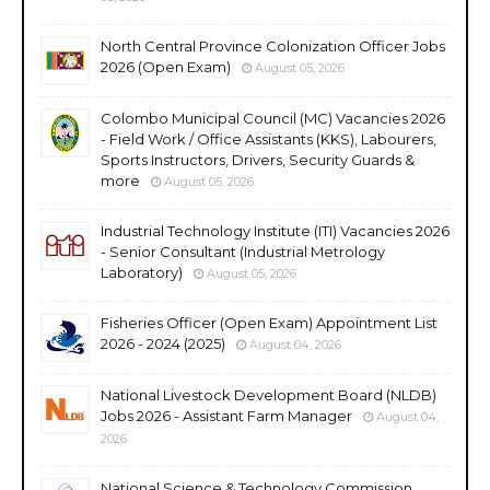
North Central Province Colonization Officer Jobs
2026 (Open Exam)
August 05, 2026
Colombo Municipal Council (MC) Vacancies 2026
- Field Work / Office Assistants (KKS), Labourers,
Sports Instructors, Drivers, Security Guards &
more
August 05, 2026
Industrial Technology Institute (ITI) Vacancies 2026
- Senior Consultant (Industrial Metrology
Laboratory)
August 05, 2026
Fisheries Officer (Open Exam) Appointment List
2026 - 2024 (2025)
August 04, 2026
National Livestock Development Board (NLDB)
Jobs 2026 - Assistant Farm Manager
August 04,
2026
National Science & Technology Commission