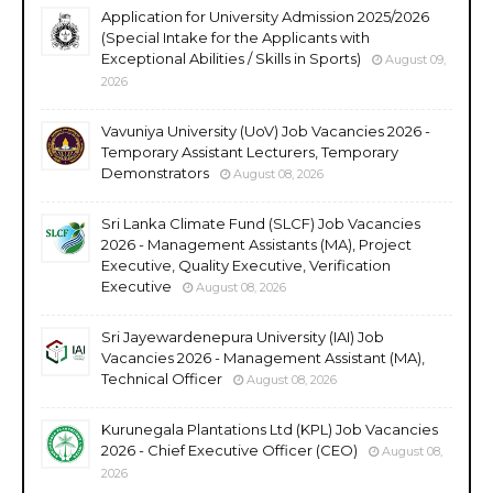
Application for University Admission 2025/2026
(Special Intake for the Applicants with
Exceptional Abilities / Skills in Sports)
August 09,
2026
Vavuniya University (UoV) Job Vacancies 2026 -
Temporary Assistant Lecturers, Temporary
Demonstrators
August 08, 2026
Sri Lanka Climate Fund (SLCF) Job Vacancies
2026 - Management Assistants (MA), Project
Executive, Quality Executive, Verification
Executive
August 08, 2026
Sri Jayewardenepura University (IAI) Job
Vacancies 2026 - Management Assistant (MA),
Technical Officer
August 08, 2026
Kurunegala Plantations Ltd (KPL) Job Vacancies
2026 - Chief Executive Officer (CEO)
August 08,
2026