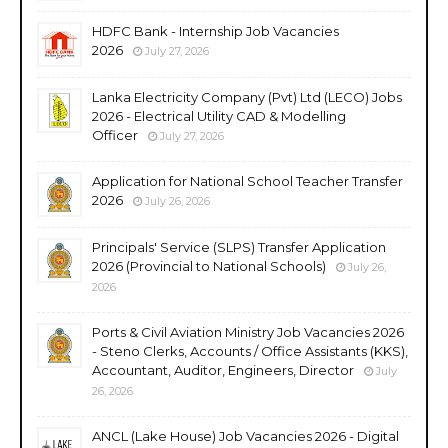
HDFC Bank - Internship Job Vacancies
2026
July 27, 2026
Lanka Electricity Company (Pvt) Ltd (LECO) Jobs
2026 - Electrical Utility CAD & Modelling
Officer
July 27, 2026
Application for National School Teacher Transfer
2026
July 26, 2026
Principals' Service (SLPS) Transfer Application
2026 (Provincial to National Schools)
July 26,
2026
Ports & Civil Aviation Ministry Job Vacancies 2026
- Steno Clerks, Accounts / Office Assistants (KKS),
Accountant, Auditor, Engineers, Director
July
26, 2026
ANCL (Lake House) Job Vacancies 2026 - Digital