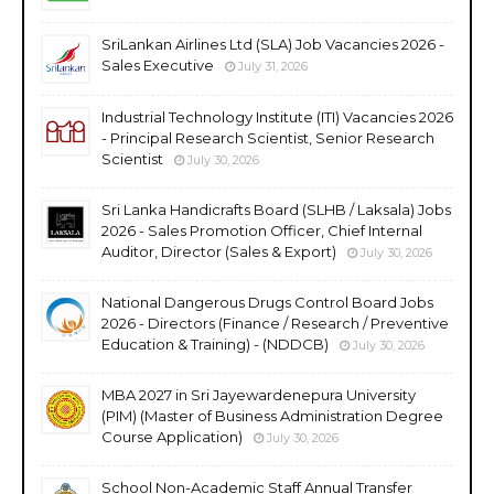
SriLankan Airlines Ltd (SLA) Job Vacancies 2026 -
Sales Executive
July 31, 2026
Industrial Technology Institute (ITI) Vacancies 2026
- Principal Research Scientist, Senior Research
Scientist
July 30, 2026
Sri Lanka Handicrafts Board (SLHB / Laksala) Jobs
2026 - Sales Promotion Officer, Chief Internal
Auditor, Director (Sales & Export)
July 30, 2026
National Dangerous Drugs Control Board Jobs
2026 - Directors (Finance / Research / Preventive
Education & Training) - (NDDCB)
July 30, 2026
MBA 2027 in Sri Jayewardenepura University
(PIM) (Master of Business Administration Degree
Course Application)
July 30, 2026
School Non-Academic Staff Annual Transfer