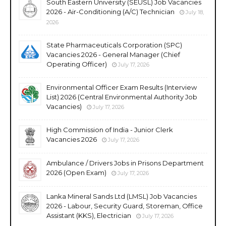
South Eastern University (SEUSL) Job Vacancies
2026 - Air-Conditioning (A/C) Technician
July 18,
2026
State Pharmaceuticals Corporation (SPC)
Vacancies 2026 - General Manager (Chief
Operating Officer)
July 17, 2026
Environmental Officer Exam Results (Interview
List) 2026 (Central Environmental Authority Job
Vacancies)
July 17, 2026
High Commission of India - Junior Clerk
Vacancies 2026
July 17, 2026
Ambulance / Drivers Jobs in Prisons Department
2026 (Open Exam)
July 17, 2026
Lanka Mineral Sands Ltd (LMSL) Job Vacancies
2026 - Labour, Security Guard, Storeman, Office
Assistant (KKS), Electrician
July 17, 2026