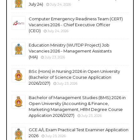
July 24)
July 24, 2026
Computer Emergency Readiness Team (CERT)
Vacancies 2026 - Chief Executive Officer
(CEO)
July 24, 2026
Education Ministry (WUTDP Project) Job
Vacancies 2026 - Management Assistants
(MA)
July 23, 2026
BSc (Hons) in Nursing 2026 in Open University
(Bachelor of Science Course Application
2026/2027)
July 23, 2026
Bachelor of Management Studies (BMS) 2026 in
Open University (Accounting & Finance,
Marketing Management, HRM Degree Course
Application 2026/2027)
July 23, 2026
GCE A/L Exam Practical Test Examiner Application
2026
July 23, 2026