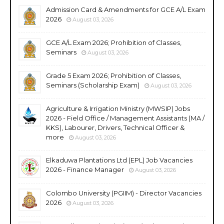
Admission Card & Amendments for GCE A/L Exam
2026
August 03, 2026
GCE A/L Exam 2026; Prohibition of Classes,
Seminars
August 03, 2026
Grade 5 Exam 2026; Prohibition of Classes,
Seminars (Scholarship Exam)
August 03, 2026
Agriculture & Irrigation Ministry (MWSIP) Jobs
2026 - Field Office / Management Assistants (MA /
KKS), Labourer, Drivers, Technical Officer &
more
August 03, 2026
Elkaduwa Plantations Ltd (EPL) Job Vacancies
2026 - Finance Manager
August 03, 2026
Colombo University (PGIIM) - Director Vacancies
2026
August 03, 2026