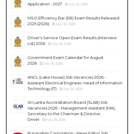
Application - 2027
July 30, 2026
MSO Efficiency Bar (EB) Exam Results Released
2025 (2026)
July 30, 2026
Driver's Service Open Exam Results (Interview
List) 2026
July 30, 2026
Government Exam Calendar for August
2026
July 30, 2026
ANCL (Lake House) Job Vacancies 2026 -
Assistant Electrical Engineer, Head of Information
Technology (IT)
July 30, 2026
Sri Lanka Accreditation Board (SLAB) Job
Vacancies 2026 - Management Assistant (MA),
Secretary to the Chairman & Director,
Driver
July 29, 2026
Rupavahini Corporation - News Editor Job