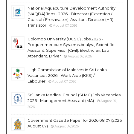
National Aquaculture Development Authority
(NAQDA) Jobs - 2026 - Directors (Extension /
Coastal / Freshwater), Assistant Director (HR),
Translator
August 07, 2026
Colombo University (UCSC) Jobs 2026 -
Programmer cum Systems Analyst, Scientific
Assistant, Supervisor (Civil), Electrician, Lab
Attendant, Driver
August 07, 2026
High Commission of Maldives in Sri Lanka
Vacancies 2026 - Work Aide (KKS) /
Labourer
August 07, 2026
Sri Lanka Medical Council (SLMC) Job Vacancies
2026 - Management Assistant (MA)
August 07,
2026
Government Gazette Paper for 2026.08.07 (2026
August 07)
August 07, 2026