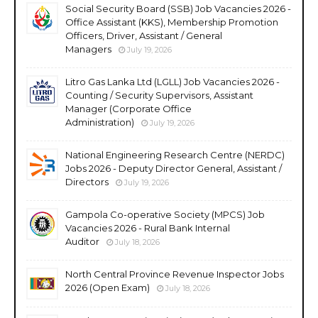
Social Security Board (SSB) Job Vacancies 2026 -
Office Assistant (KKS), Membership Promotion
Officers, Driver, Assistant / General
Managers
July 19, 2026
Litro Gas Lanka Ltd (LGLL) Job Vacancies 2026 -
Counting / Security Supervisors, Assistant
Manager (Corporate Office
Administration)
July 19, 2026
National Engineering Research Centre (NERDC)
Jobs 2026 - Deputy Director General, Assistant /
Directors
July 19, 2026
Gampola Co-operative Society (MPCS) Job
Vacancies 2026 - Rural Bank Internal
Auditor
July 18, 2026
North Central Province Revenue Inspector Jobs
2026 (Open Exam)
July 18, 2026