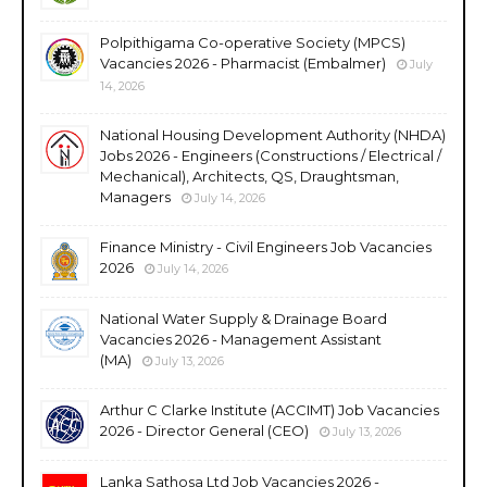
Polpithigama Co-operative Society (MPCS)
Vacancies 2026 - Pharmacist (Embalmer)
July
14, 2026
National Housing Development Authority (NHDA)
Jobs 2026 - Engineers (Constructions / Electrical /
Mechanical), Architects, QS, Draughtsman,
Managers
July 14, 2026
Finance Ministry - Civil Engineers Job Vacancies
2026
July 14, 2026
National Water Supply & Drainage Board
Vacancies 2026 - Management Assistant
(MA)
July 13, 2026
Arthur C Clarke Institute (ACCIMT) Job Vacancies
2026 - Director General (CEO)
July 13, 2026
Lanka Sathosa Ltd Job Vacancies 2026 -