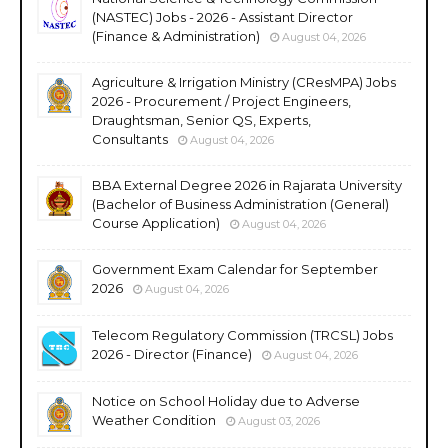
(NASTEC) Jobs - 2026 - Assistant Director
(Finance & Administration)
August 04, 2026
Agriculture & Irrigation Ministry (CResMPA) Jobs
2026 - Procurement / Project Engineers,
Draughtsman, Senior QS, Experts,
Consultants
August 04, 2026
BBA External Degree 2026 in Rajarata University
(Bachelor of Business Administration (General)
Course Application)
August 04, 2026
Government Exam Calendar for September
2026
August 04, 2026
Telecom Regulatory Commission (TRCSL) Jobs
2026 - Director (Finance)
August 04, 2026
Notice on School Holiday due to Adverse
Weather Condition
August 03, 2026