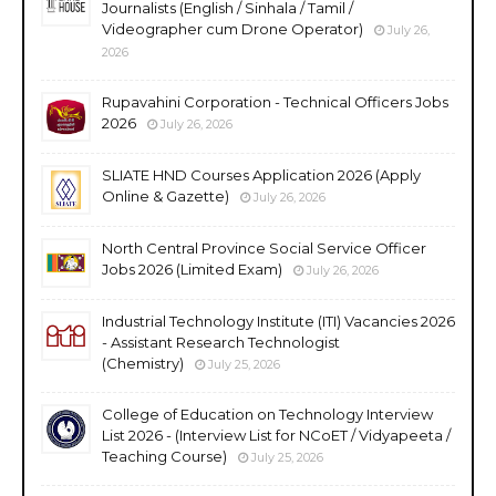
Journalists (English / Sinhala / Tamil /
Videographer cum Drone Operator)
July 26,
2026
Rupavahini Corporation - Technical Officers Jobs
2026
July 26, 2026
SLIATE HND Courses Application 2026 (Apply
Online & Gazette)
July 26, 2026
North Central Province Social Service Officer
Jobs 2026 (Limited Exam)
July 26, 2026
Industrial Technology Institute (ITI) Vacancies 2026
- Assistant Research Technologist
(Chemistry)
July 25, 2026
College of Education on Technology Interview
List 2026 - (Interview List for NCoET / Vidyapeeta /
Teaching Course)
July 25, 2026