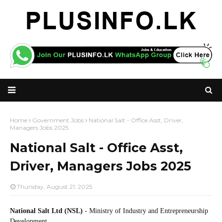
Home
Government Jobs
National Salt - Office Asst, Driver,
Managers Jobs 2025
National Salt - Office Asst,
Driver, Managers Jobs 2025
Thursday, August 21, 2025
National Salt Ltd (NSL)
- Ministry of Industry and Entrepreneurship
Development