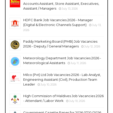
Accounts Assistant, Store Assistant, Executives,
Assistant / Managers
July 13, 2026
HDFC Bank Job Vacancies 2026 - Manager
(Digital & Electronic Channels Support)
July 13,
2026
Paddy Marketing Board (PMB) Job Vacancies
2026 - Deputy / General Managers
July 12, 2026
Meteorology Department Job Vacancies 2026 -
Meteorological Assistants
July 11, 2026
Milco (Pvt) Ltd Job Vacancies 2026 - Lab Analyst,
Engineering Assistant (Civil), Production Team
Leader
July 10, 2026
High Commission of Maldives Job Vacancies 2026
- Attendant / Labor Work
July 10, 2026
Government Gazette Paper for 2026.07.10 (2026