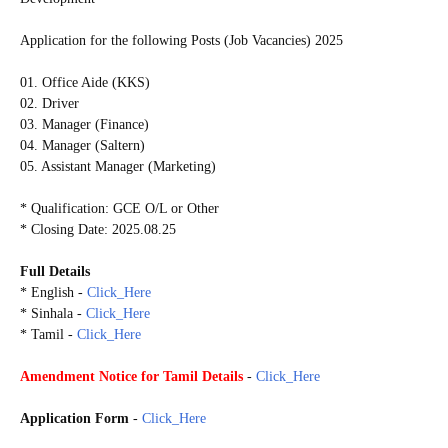
Application for the following Posts (Job Vacancies) 2025
01. Office Aide (KKS)
02. Driver
03. Manager (Finance)
04. Manager (Saltern)
05. Assistant Manager (Marketing)
* Qualification: GCE O/L or Other
* Closing Date: 2025.08.25
Full Details
* English -
Click_Here
* Sinhala -
Click_Here
* Tamil -
Click_Here
Amendment Notice for Tamil Details
-
Click_Here
Application Form
-
Click_Here