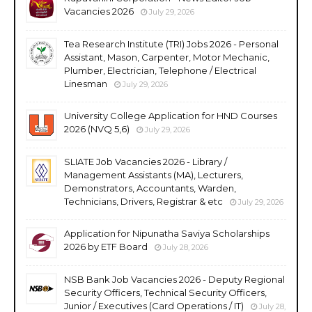
Vacancies 2026
July 29, 2026
Tea Research Institute (TRI) Jobs 2026 - Personal
Assistant, Mason, Carpenter, Motor Mechanic,
Plumber, Electrician, Telephone / Electrical
Linesman
July 29, 2026
University College Application for HND Courses
2026 (NVQ 5,6)
July 29, 2026
SLIATE Job Vacancies 2026 - Library /
Management Assistants (MA), Lecturers,
Demonstrators, Accountants, Warden,
Technicians, Drivers, Registrar & etc
July 29, 2026
Application for Nipunatha Saviya Scholarships
2026 by ETF Board
July 28, 2026
NSB Bank Job Vacancies 2026 - Deputy Regional
Security Officers, Technical Security Officers,
Junior / Executives (Card Operations / IT)
July 28,