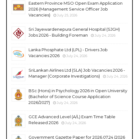
Eastern Province MSO Open Exam Application
2026 (Management Service Officer Job
Vacancies)
July 25, 2026
Sri Jayewardenepura General Hospital (SJGH)
Jobs 2026 - Building Foreman
July 24, 2026
Lanka Phosphate Ltd (LPL) - Drivers Job
Vacancies 2026
July 24, 2026
SriLankan Airlines Ltd (SLA) Job Vacancies 2026 -
Manager (Corporate Investigations)
July 24, 2026
BSc (Hons) in Psychology 2026 in Open University
(Bachelor of Science Course Application
2026/2027)
July 24, 2026
GCE Advanced Level (A/L) Exam Time Table
Released 2026
July 24, 2026
Government Gazette Paper for 2026.07.24 (2026