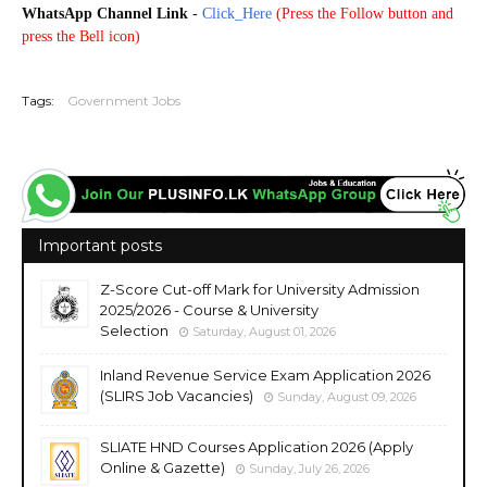
WhatsApp Channel Link
-
Click_Here
(
Press the Follow button and
press the Bell icon)
20250814
Tags:
Government Jobs
Important posts
Z-Score Cut-off Mark for University Admission
2025/2026 - Course & University
Selection
Saturday, August 01, 2026
Inland Revenue Service Exam Application 2026
(SLIRS Job Vacancies)
Sunday, August 09, 2026
SLIATE HND Courses Application 2026 (Apply
Online & Gazette)
Sunday, July 26, 2026