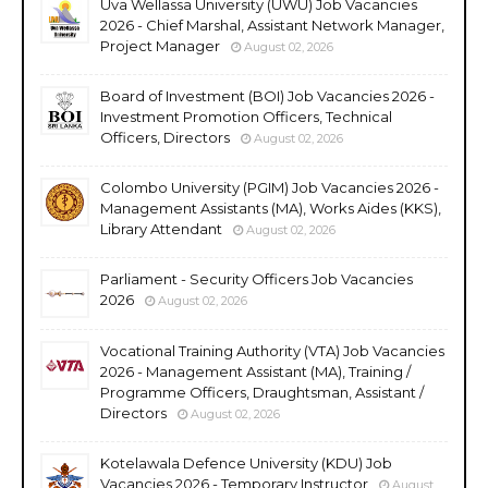
Uva Wellassa University (UWU) Job Vacancies
2026 - Chief Marshal, Assistant Network Manager,
Project Manager
August 02, 2026
Board of Investment (BOI) Job Vacancies 2026 -
Investment Promotion Officers, Technical
Officers, Directors
August 02, 2026
Colombo University (PGIM) Job Vacancies 2026 -
Management Assistants (MA), Works Aides (KKS),
Library Attendant
August 02, 2026
Parliament - Security Officers Job Vacancies
2026
August 02, 2026
Vocational Training Authority (VTA) Job Vacancies
2026 - Management Assistant (MA), Training /
Programme Officers, Draughtsman, Assistant /
Directors
August 02, 2026
Kotelawala Defence University (KDU) Job
Vacancies 2026 - Temporary Instructor
August