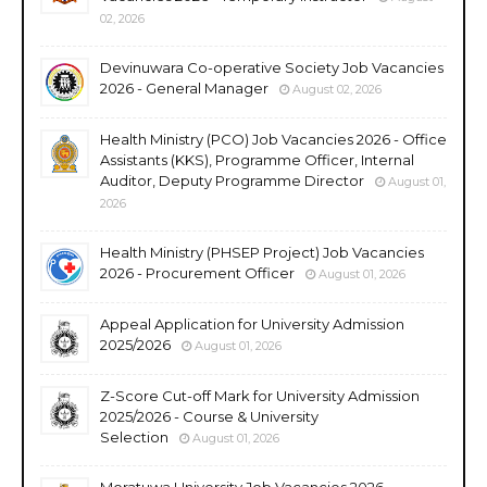
02, 2026
Devinuwara Co-operative Society Job Vacancies
2026 - General Manager
August 02, 2026
Health Ministry (PCO) Job Vacancies 2026 - Office
Assistants (KKS), Programme Officer, Internal
Auditor, Deputy Programme Director
August 01,
2026
Health Ministry (PHSEP Project) Job Vacancies
2026 - Procurement Officer
August 01, 2026
Appeal Application for University Admission
2025/2026
August 01, 2026
Z-Score Cut-off Mark for University Admission
2025/2026 - Course & University
Selection
August 01, 2026
Moratuwa University Job Vacancies 2026 -