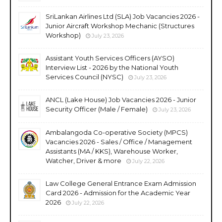
SriLankan Airlines Ltd (SLA) Job Vacancies 2026 -
Junior Aircraft Workshop Mechanic (Structures
Workshop)
July 23, 2026
Assistant Youth Services Officers (AYSO)
Interview List - 2026 by the National Youth
Services Council (NYSC)
July 23, 2026
ANCL (Lake House) Job Vacancies 2026 - Junior
Security Officer (Male / Female)
July 23, 2026
Ambalangoda Co-operative Society (MPCS)
Vacancies 2026 - Sales / Office / Management
Assistants (MA / KKS), Warehouse Worker,
Watcher, Driver & more
July 22, 2026
Law College General Entrance Exam Admission
Card 2026 - Admission for the Academic Year
2026
July 22, 2026