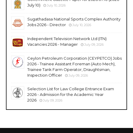
July 10)
July 10, 2026
Sugathadasa National Sports Complex Authority
Jobs 2026 - Director
July 10, 2026
Independent Television Network Ltd (ITN)
Vacancies 2026 - Manager
July 09, 2026
Ceylon Petroleum Corporation (CEYPETCO) Jobs
2026 - Trainee Assistant Foreman (Auto Mech),
Trainee Tank Farm Operator, Draughtsman,
Inspection Officer
July 09, 2026
Selection List for Law College Entrance Exam
2026 - Admission for the Academic Year
2026
July 09, 2026