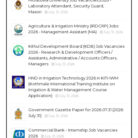
Laboratory Attendant, Security Guard,
Mason
July 31, 2026
Agriculture & Irrigation Ministry (IRDCRP) Jobs
2026 - Management Assistant (MA)
July 31, 2026
Kithul Development Board (KDB) Job Vacancies
2026 - Research & Development Officers /
Assistants, Administrative / Accounts Officers,
Managers
July 31, 2026
HND in Irrigation Technology 2026 in KITI-IWM
(Kothmale International Training Institute on
Irrigation & Water Management Course
Application)
July 31, 2026
Government Gazette Paper for 2026.07.31 (2026
July 31)
July 31, 2026
Commercial Bank - Internship Job Vacancies
2026
July 31, 2026