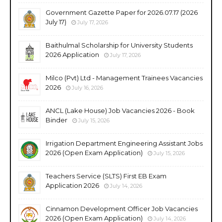
Government Gazette Paper for 2026.07.17 (2026
July 17)
July 17, 2026
Baithulmal Scholarship for University Students
2026 Application
July 17, 2026
Milco (Pvt) Ltd - Management Trainees Vacancies
2026
July 16, 2026
ANCL (Lake House) Job Vacancies 2026 - Book
Binder
July 15, 2026
Irrigation Department Engineering Assistant Jobs
2026 (Open Exam Application)
July 15, 2026
Teachers Service (SLTS) First EB Exam
Application 2026
July 14, 2026
Cinnamon Development Officer Job Vacancies
2026 (Open Exam Application)
July 14, 2026