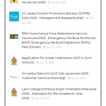
Vacancies 2026
July 20, 2026
Sri Lanka Tourism Promotion Bureau (SLTPB)
Jobs 2026 - Management Assistants (MA)
July
20, 2026
1990 Suwa Seriya Free Ambulance Service
Vacancies 2026 - Emergency Medical Technician
(EMT), Emergency Medical Dispatcher (EMD),
Pilot (Driver)
July 20, 2026
Application for Grade 1 Admission 2027 in Govt
Schools
July 19, 2026
Sri Lanka Telecom (SLT) Job vacancies 2026 -
Customer Service Internship
July 19, 2026
Law College Entrance Exam Timetable Released
2026 - Admission for the Academic Year
2026
July 19, 2026