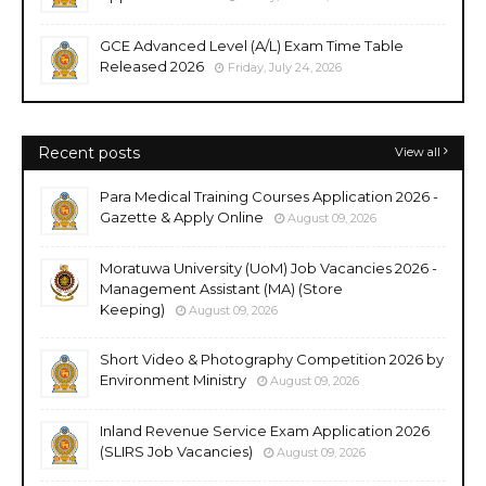
GCE Advanced Level (A/L) Exam Time Table
Released 2026
Friday, July 24, 2026
Recent posts
View all
Para Medical Training Courses Application 2026 -
Gazette & Apply Online
August 09, 2026
Moratuwa University (UoM) Job Vacancies 2026 -
Management Assistant (MA) (Store
Keeping)
August 09, 2026
Short Video & Photography Competition 2026 by
Environment Ministry
August 09, 2026
Inland Revenue Service Exam Application 2026
(SLIRS Job Vacancies)
August 09, 2026