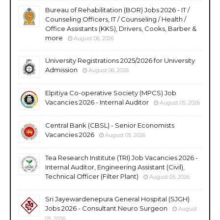
Bureau of Rehabilitation (BOR) Jobs 2026 - IT /
Counseling Officers, IT / Counseling / Health /
Office Assistants (KKS), Drivers, Cooks, Barber &
more
August 06, 2026
University Registrations 2025/2026 for University
Admission
August 06, 2026
Elpitiya Co-operative Society (MPCS) Job
Vacancies 2026 - Internal Auditor
August 05, 2026
Central Bank (CBSL) - Senior Economists
Vacancies 2026
August 05, 2026
Tea Research Institute (TRI) Job Vacancies 2026 -
Internal Auditor, Engineering Assistant (Civil),
Technical Officer (Filter Plant)
August 05, 2026
Sri Jayewardenepura General Hospital (SJGH)
Jobs 2026 - Consultant Neuro Surgeon
August
05, 2026