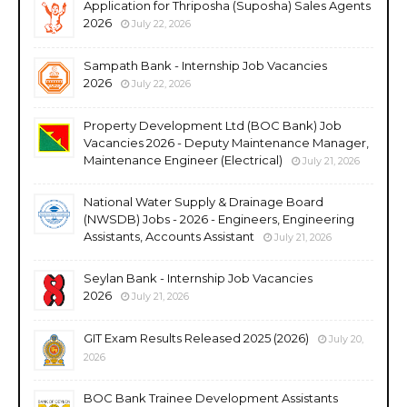
Application for Thriposha (Suposha) Sales Agents
2026
July 22, 2026
Sampath Bank - Internship Job Vacancies
2026
July 22, 2026
Property Development Ltd (BOC Bank) Job
Vacancies 2026 - Deputy Maintenance Manager,
Maintenance Engineer (Electrical)
July 21, 2026
National Water Supply & Drainage Board
(NWSDB) Jobs - 2026 - Engineers, Engineering
Assistants, Accounts Assistant
July 21, 2026
Seylan Bank - Internship Job Vacancies
2026
July 21, 2026
GIT Exam Results Released 2025 (2026)
July 20,
2026
BOC Bank Trainee Development Assistants