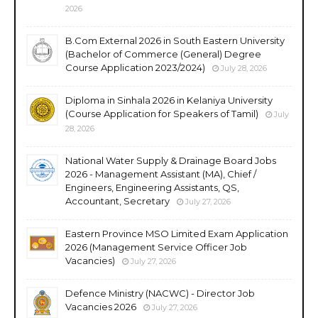
2026
B.Com External 2026 in South Eastern University
(Bachelor of Commerce (General) Degree
Course Application 2023/2024)
July 28, 2026
Diploma in Sinhala 2026 in Kelaniya University
(Course Application for Speakers of Tamil)
July
28, 2026
National Water Supply & Drainage Board Jobs
2026 - Management Assistant (MA), Chief /
Engineers, Engineering Assistants, QS,
Accountant, Secretary
July 27, 2026
Eastern Province MSO Limited Exam Application
2026 (Management Service Officer Job
Vacancies)
July 27, 2026
Defence Ministry (NACWC) - Director Job
Vacancies 2026
July 27, 2026