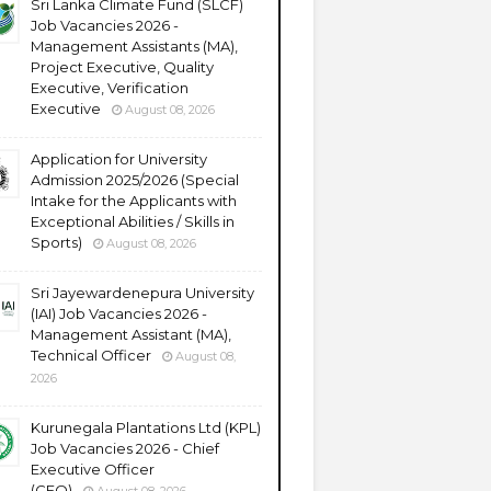
Sri Lanka Climate Fund (SLCF)
Job Vacancies 2026 -
Management Assistants (MA),
Project Executive, Quality
Executive, Verification
Executive
August 08, 2026
Application for University
Admission 2025/2026 (Special
Intake for the Applicants with
Exceptional Abilities / Skills in
Sports)
August 08, 2026
Sri Jayewardenepura University
(IAI) Job Vacancies 2026 -
Management Assistant (MA),
Technical Officer
August 08,
2026
Kurunegala Plantations Ltd (KPL)
Job Vacancies 2026 - Chief
Executive Officer
(CEO)