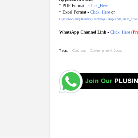
* PDF
Format
-
Click_Here
* Excel
Format
-
Click_Here
or
https://www.army.lk/themes/bootstrap5/images/pdf/joinus_office
WhatsApp Channel Link
-
Click_Here
(
Pre
20250806
Tags:
Courses
Government Jobs