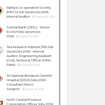
Elpitiya Co-operative Society
(MPCS) Job Vacancies 2026 -
Internal Auditor
August 05, 2026
Central Bank (CBSL) - Senior
Economists Vacancies
2026
August 05, 2026
Tea Research Institute (TRI) Job
Vacancies 2026 - Internal
Auditor, Engineering Assistant
(Civil), Technical Officer (Filter
Plant)
August 05, 2026
Sri Jayewardenepura General
Hospital (SJGH) Jobs 2026 -
Consultant Neuro
Surgeon
August 05, 2026
North Central Province
Colonization Officer Jobs 2026