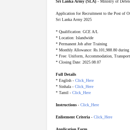
Sri Lanka Army (SLA)
- Ministry of Defen
Application for Recruitment to the Post of O
Sri Lanka Army 2025
* Qualification: GCE A/L
* Location: Islandwide
* Permanent Job after Training
* Monthly Allowance: Rs.101,988.80 during 
* Free: Uniform, Accommodation, Transport,
* Closing Date: 2025.08.07
Full Details
* English -
Click_Here
* Sinhala -
Click_Here
* Tamil -
Click_Here
Instructions
-
Click_Here
Enlistment Criteria
-
Click_Here
Application Form