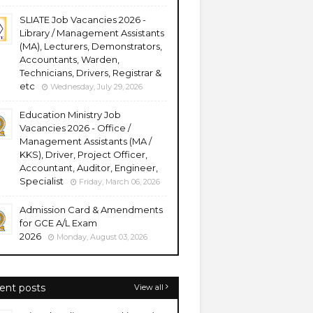
SLIATE Job Vacancies 2026 -
Library / Management Assistants
(MA), Lecturers, Demonstrators,
Accountants, Warden,
Technicians, Drivers, Registrar &
etc
Wednesday, July 29, 2026
Education Ministry Job
Vacancies 2026 - Office /
Management Assistants (MA /
KKS), Driver, Project Officer,
Accountant, Auditor, Engineer,
Specialist
Friday, March 06, 2026
Admission Card & Amendments
for GCE A/L Exam
2026
Monday, August 03, 2026
ent posts
View all