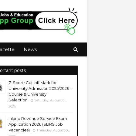
azette
News
ortant posts
Z-Score Cut-off Mark for
University Admission 2025/2026 -
Course & University
Selection
Saturday, August 01,
2026
Inland Revenue Service Exam
Application 2026 (SLIRS Job
Vacancies)
Thursday, August 06,