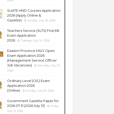
2026
SLIATE HND Courses Application
2026 (Apply Online &
Gazette)
Sunday, July 26, 2026
Teachers Service (SLTS) First EB
Exam Application
2026
Tuesday, July 14, 2026
Eastern Province MSO Open
Exam Application 2026
(Management Service Officer
Job Vacancies)
Saturday, July 25,
2026
Ordinary Level (O/L) Exam
Application 2026
(Online)
Sunday, July 05, 2026
Government Gazette Paper for
2026.07.31 (2026 July 31)
Friday,
July 31, 2026