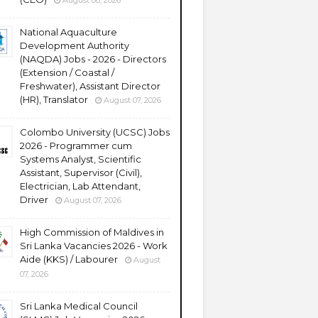
August 08, 2026
National Aquaculture
Development Authority
(NAQDA) Jobs - 2026 - Directors
(Extension / Coastal /
Freshwater), Assistant Director
(HR), Translator
August 07, 2026
Colombo University (UCSC) Jobs
2026 - Programmer cum
Systems Analyst, Scientific
Assistant, Supervisor (Civil),
Electrician, Lab Attendant,
Driver
August 07, 2026
High Commission of Maldives in
Sri Lanka Vacancies 2026 - Work
Aide (KKS) / Labourer
August
07, 2026
Sri Lanka Medical Council