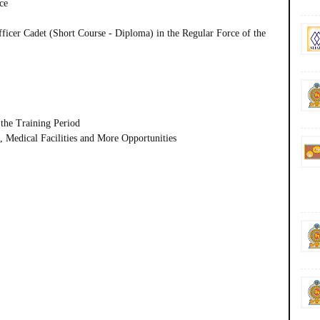
ce
fficer Cadet (Short Course - Diploma) in the Regular Force of the
the Training Period
 Medical Facilities and More Opportunities