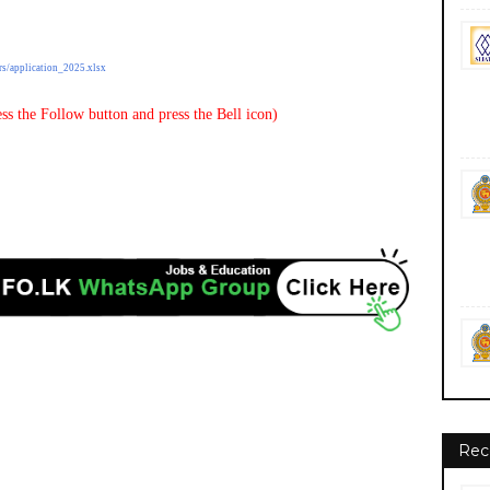
rs/application_2025.xlsx
ss the Follow button and press the Bell icon)
Rec