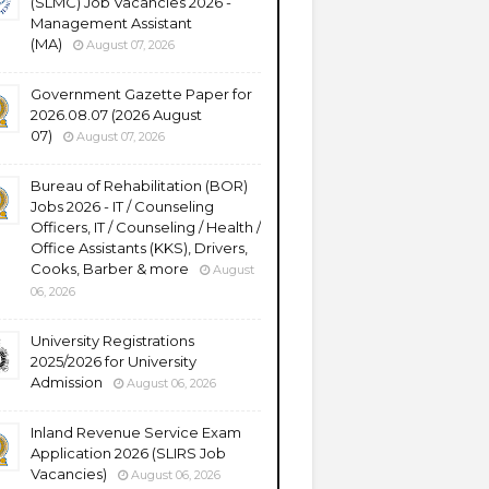
(SLMC) Job Vacancies 2026 -
Management Assistant
(MA)
August 07, 2026
Government Gazette Paper for
2026.08.07 (2026 August
07)
August 07, 2026
Bureau of Rehabilitation (BOR)
Jobs 2026 - IT / Counseling
Officers, IT / Counseling / Health /
Office Assistants (KKS), Drivers,
Cooks, Barber & more
August
06, 2026
University Registrations
2025/2026 for University
Admission
August 06, 2026
Inland Revenue Service Exam
Application 2026 (SLIRS Job
Vacancies)
August 06, 2026