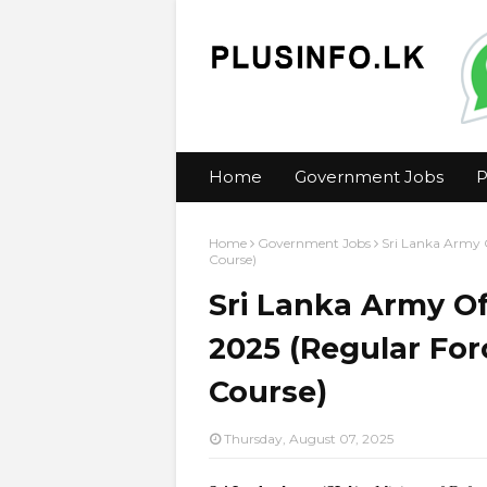
Home
Government Jobs
P
Home
Government Jobs
Sri Lanka Army O
Course)
Sri Lanka Army Of
2025 (Regular For
Course)
Thursday, August 07, 2025