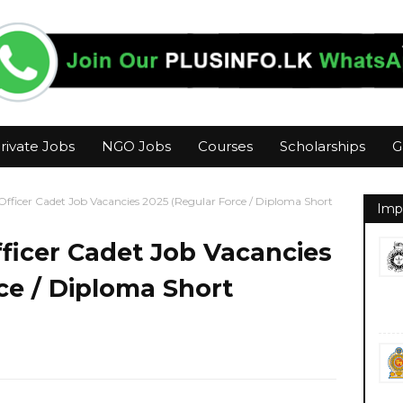
rivate Jobs
NGO Jobs
Courses
Scholarships
G
fficer Cadet Job Vacancies 2025 (Regular Force / Diploma Short
Imp
ficer Cadet Job Vacancies
ce / Diploma Short