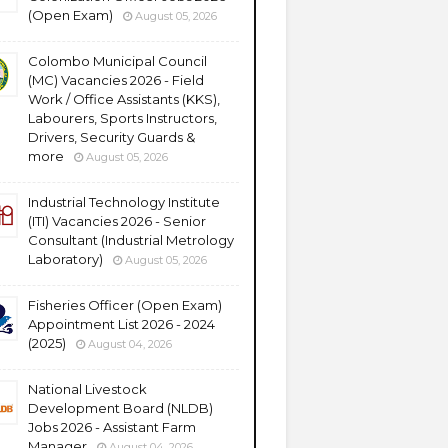
(Open Exam)
August 05, 2026
Colombo Municipal Council
(MC) Vacancies 2026 - Field
Work / Office Assistants (KKS),
Labourers, Sports Instructors,
Drivers, Security Guards &
more
August 05, 2026
Industrial Technology Institute
(ITI) Vacancies 2026 - Senior
Consultant (Industrial Metrology
Laboratory)
August 05, 2026
Fisheries Officer (Open Exam)
Appointment List 2026 - 2024
(2025)
August 04, 2026
National Livestock
Development Board (NLDB)
Jobs 2026 - Assistant Farm
Manager
August 04, 2026