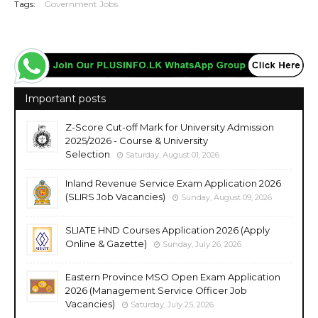
Tags:
Government Jobs
Important posts
Z-Score Cut-off Mark for University Admission
2025/2026 - Course & University
Selection
Saturday, August 01, 2026
Inland Revenue Service Exam Application 2026
(SLIRS Job Vacancies)
Sunday, August 09, 2026
SLIATE HND Courses Application 2026 (Apply
Online & Gazette)
Sunday, July 26, 2026
Eastern Province MSO Open Exam Application
2026 (Management Service Officer Job
Vacancies)
Saturday, July 25, 2026