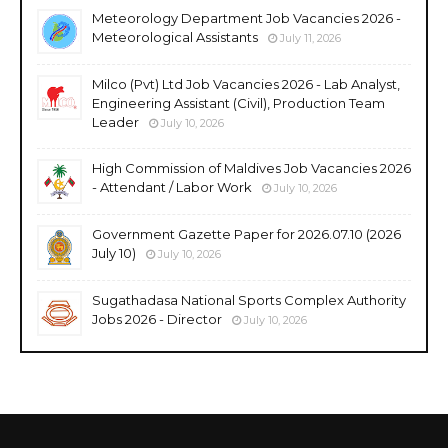
Meteorology Department Job Vacancies 2026 -
Meteorological Assistants
July 11, 2026
Milco (Pvt) Ltd Job Vacancies 2026 - Lab Analyst,
Engineering Assistant (Civil), Production Team
Leader
July 10, 2026
High Commission of Maldives Job Vacancies 2026
- Attendant / Labor Work
July 10, 2026
Government Gazette Paper for 2026.07.10 (2026
July 10)
July 10, 2026
Sugathadasa National Sports Complex Authority
Jobs 2026 - Director
July 10, 2026