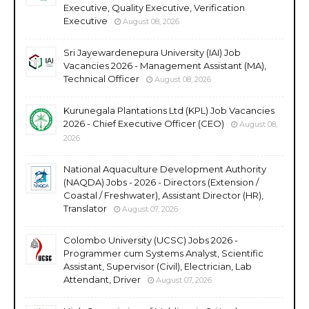
Executive, Quality Executive, Verification
Executive
August 08, 2026
Sri Jayewardenepura University (IAI) Job
Vacancies 2026 - Management Assistant (MA),
Technical Officer
August 08, 2026
Kurunegala Plantations Ltd (KPL) Job Vacancies
2026 - Chief Executive Officer (CEO)
August 08,
2026
National Aquaculture Development Authority
(NAQDA) Jobs - 2026 - Directors (Extension /
Coastal / Freshwater), Assistant Director (HR),
Translator
August 07, 2026
Colombo University (UCSC) Jobs 2026 -
Programmer cum Systems Analyst, Scientific
Assistant, Supervisor (Civil), Electrician, Lab
Attendant, Driver
August 07, 2026