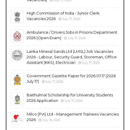
High Commission of India - Junior Clerk
Vacancies 2026
July 17, 2026
Ambulance / Drivers Jobs in Prisons Department
2026 (Open Exam)
July 17, 2026
Lanka Mineral Sands Ltd (LMSL) Job Vacancies
2026 - Labour, Security Guard, Storeman, Office
Assistant (KKS), Electrician
July 17, 2026
Government Gazette Paper for 2026.07.17 (2026
July 17)
July 17, 2026
Baithulmal Scholarship for University Students
2026 Application
July 17, 2026
Milco (Pvt) Ltd - Management Trainees Vacancies
2026
July 16, 2026