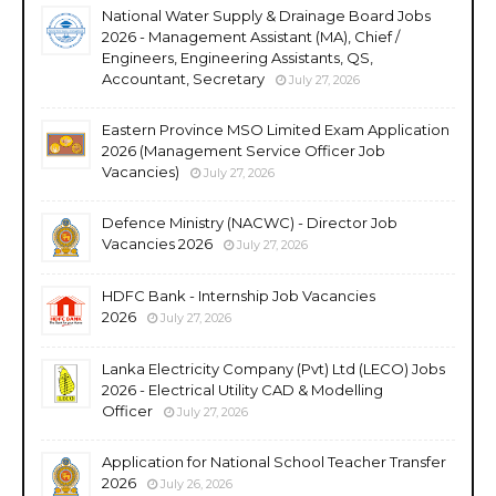
National Water Supply & Drainage Board Jobs
2026 - Management Assistant (MA), Chief /
Engineers, Engineering Assistants, QS,
Accountant, Secretary
July 27, 2026
Eastern Province MSO Limited Exam Application
2026 (Management Service Officer Job
Vacancies)
July 27, 2026
Defence Ministry (NACWC) - Director Job
Vacancies 2026
July 27, 2026
HDFC Bank - Internship Job Vacancies
2026
July 27, 2026
Lanka Electricity Company (Pvt) Ltd (LECO) Jobs
2026 - Electrical Utility CAD & Modelling
Officer
July 27, 2026
Application for National School Teacher Transfer
2026
July 26, 2026