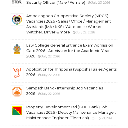
Security Officer (Male / Female)
July 23, 2026
Ambalangoda Co-operative Society (MPCS)
Vacancies 2026 - Sales / Office / Management
Assistants (MA / KKS), Warehouse Worker,
Watcher, Driver & more
July 22, 2026
Law College General Entrance Exam Admission
Card 2026 - Admission for the Academic Year
2026
July 22, 2026
Application for Thriposha (Suposha) Sales Agents
2026
July 22, 2026
Sampath Bank - Internship Job Vacancies
2026
July 22, 2026
Property Development Ltd (BOC Bank) Job
Vacancies 2026 - Deputy Maintenance Manager,
Maintenance Engineer (Electrical)
July 21, 2026