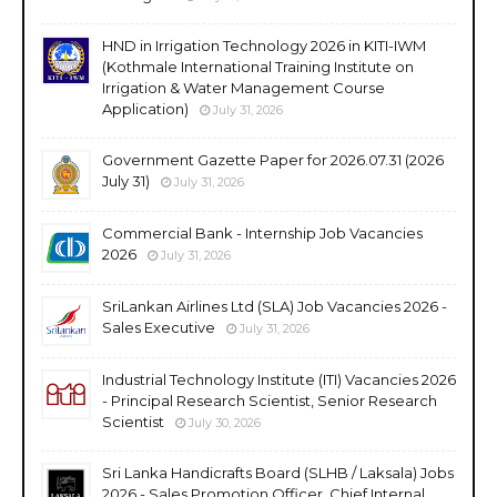
HND in Irrigation Technology 2026 in KITI-IWM
(Kothmale International Training Institute on
Irrigation & Water Management Course
Application)
July 31, 2026
Government Gazette Paper for 2026.07.31 (2026
July 31)
July 31, 2026
Commercial Bank - Internship Job Vacancies
2026
July 31, 2026
SriLankan Airlines Ltd (SLA) Job Vacancies 2026 -
Sales Executive
July 31, 2026
Industrial Technology Institute (ITI) Vacancies 2026
- Principal Research Scientist, Senior Research
Scientist
July 30, 2026
Sri Lanka Handicrafts Board (SLHB / Laksala) Jobs
2026 - Sales Promotion Officer, Chief Internal