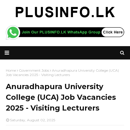
Home
Government Jobs
Anuradhapura University College (UCA)
Job Vacancies 2025 - Visiting Lecturers
Anuradhapura University
College (UCA) Job Vacancies
2025 - Visiting Lecturers
Saturday, August 02, 2025