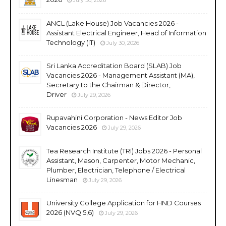
ANCL (Lake House) Job Vacancies 2026 -
Assistant Electrical Engineer, Head of Information
Technology (IT)
July 30, 2026
Sri Lanka Accreditation Board (SLAB) Job
Vacancies 2026 - Management Assistant (MA),
Secretary to the Chairman & Director,
Driver
July 29, 2026
Rupavahini Corporation - News Editor Job
Vacancies 2026
July 29, 2026
Tea Research Institute (TRI) Jobs 2026 - Personal
Assistant, Mason, Carpenter, Motor Mechanic,
Plumber, Electrician, Telephone / Electrical
Linesman
July 29, 2026
University College Application for HND Courses
2026 (NVQ 5,6)
July 29, 2026