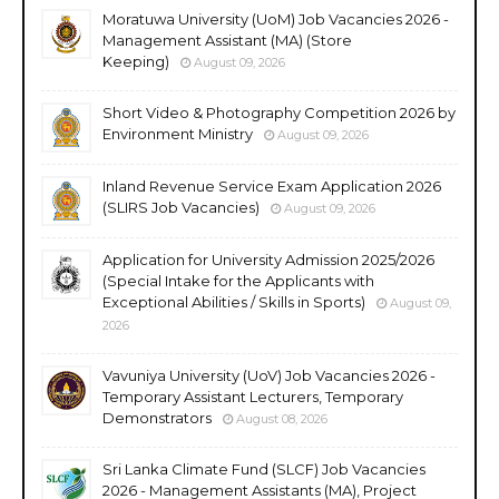
Moratuwa University (UoM) Job Vacancies 2026 -
Management Assistant (MA) (Store
Keeping)
August 09, 2026
Short Video & Photography Competition 2026 by
Environment Ministry
August 09, 2026
Inland Revenue Service Exam Application 2026
(SLIRS Job Vacancies)
August 09, 2026
Application for University Admission 2025/2026
(Special Intake for the Applicants with
Exceptional Abilities / Skills in Sports)
August 09,
2026
Vavuniya University (UoV) Job Vacancies 2026 -
Temporary Assistant Lecturers, Temporary
Demonstrators
August 08, 2026
Sri Lanka Climate Fund (SLCF) Job Vacancies
2026 - Management Assistants (MA), Project