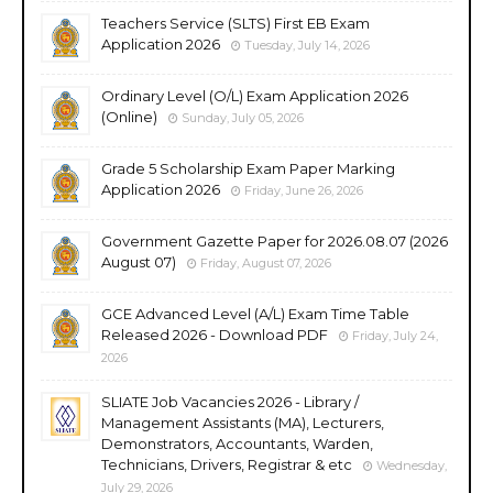
Teachers Service (SLTS) First EB Exam
Application 2026
Tuesday, July 14, 2026
Ordinary Level (O/L) Exam Application 2026
(Online)
Sunday, July 05, 2026
Grade 5 Scholarship Exam Paper Marking
Application 2026
Friday, June 26, 2026
Government Gazette Paper for 2026.08.07 (2026
August 07)
Friday, August 07, 2026
GCE Advanced Level (A/L) Exam Time Table
Released 2026 - Download PDF
Friday, July 24,
2026
SLIATE Job Vacancies 2026 - Library /
Management Assistants (MA), Lecturers,
Demonstrators, Accountants, Warden,
Technicians, Drivers, Registrar & etc
Wednesday,
July 29, 2026