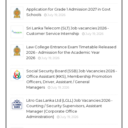
Application for Grade 1 Admission 2027 in Govt
Schools
July 19, 2026
Sri Lanka Telecom (SLT) Job vacancies 2026 -
Customer Service Internship
July 19, 2026
Law College Entrance Exam Timetable Released
2026 - Admission for the Academic Year
2026
July 19, 2026
Social Security Board (SSB) Job Vacancies 2026 -
Office Assistant (KKS), Membership Promotion
Officers, Driver, Assistant / General
Managers
July 19, 2026
Litro Gas Lanka Ltd (LGLL) Job Vacancies 2026 -
Counting / Security Supervisors, Assistant
Manager (Corporate Office
Administration)
July 19, 2026