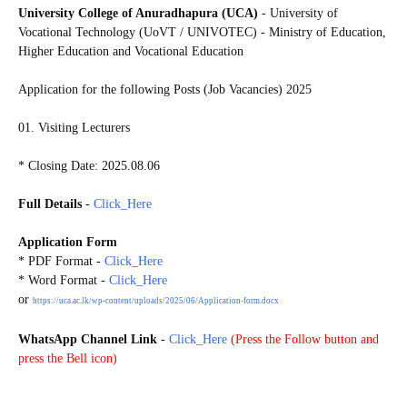
University College of Anuradhapura (UCA)
- University of
Vocational Technology (UoVT / UNIVOTEC) - Ministry of Education,
Higher Education and Vocational Education
Application for the following Posts (Job Vacancies) 2025
01. Visiting Lecturers
* Closing Date: 2025.08.06
Full Details
-
Click_Here
Application Form
* PDF
Format
-
Click_Here
* Word
Format
-
Click_Here
or
https://uca.ac.lk/wp-content/uploads/2025/06/Application-form.docx
WhatsApp Channel Link
-
Click_Here
(
Press the Follow button and
press the Bell icon)
20250801