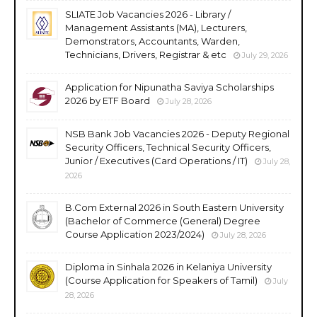
SLIATE Job Vacancies 2026 - Library /
Management Assistants (MA), Lecturers,
Demonstrators, Accountants, Warden,
Technicians, Drivers, Registrar & etc
July 29, 2026
Application for Nipunatha Saviya Scholarships
2026 by ETF Board
July 28, 2026
NSB Bank Job Vacancies 2026 - Deputy Regional
Security Officers, Technical Security Officers,
Junior / Executives (Card Operations / IT)
July 28,
2026
B.Com External 2026 in South Eastern University
(Bachelor of Commerce (General) Degree
Course Application 2023/2024)
July 28, 2026
Diploma in Sinhala 2026 in Kelaniya University
(Course Application for Speakers of Tamil)
July
28, 2026