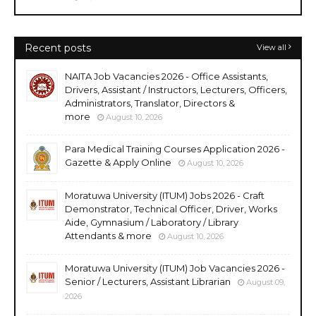
Recent posts
View all
NAITA Job Vacancies 2026 - Office Assistants,
Drivers, Assistant / Instructors, Lecturers, Officers,
Administrators, Translator, Directors &
more
August 10, 2026
Para Medical Training Courses Application 2026 -
Gazette & Apply Online
August 10, 2026
Moratuwa University (ITUM) Jobs 2026 - Craft
Demonstrator, Technical Officer, Driver, Works
Aide, Gymnasium / Laboratory / Library
Attendants & more
August 10, 2026
Moratuwa University (ITUM) Job Vacancies 2026 -
Senior / Lecturers, Assistant Librarian
August 09,
2026