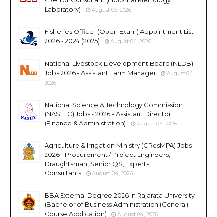
Laboratory)
August 05, 2026
Fisheries Officer (Open Exam) Appointment List
2026 - 2024 (2025)
August 04, 2026
National Livestock Development Board (NLDB)
Jobs 2026 - Assistant Farm Manager
August 04,
2026
National Science & Technology Commission
(NASTEC) Jobs - 2026 - Assistant Director
(Finance & Administration)
August 04, 2026
Agriculture & Irrigation Ministry (CResMPA) Jobs
2026 - Procurement / Project Engineers,
Draughtsman, Senior QS, Experts,
Consultants
August 04, 2026
BBA External Degree 2026 in Rajarata University
(Bachelor of Business Administration (General)
Course Application)
August 04, 2026