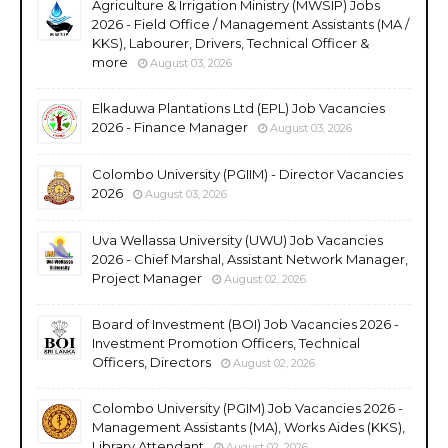
Agriculture & Irrigation Ministry (MWSIP) Jobs
2026 - Field Office / Management Assistants (MA /
KKS), Labourer, Drivers, Technical Officer &
more
August 03, 2026
Elkaduwa Plantations Ltd (EPL) Job Vacancies
2026 - Finance Manager
August 03, 2026
Colombo University (PGIIM) - Director Vacancies
2026
August 03, 2026
Uva Wellassa University (UWU) Job Vacancies
2026 - Chief Marshal, Assistant Network Manager,
Project Manager
August 02, 2026
Board of Investment (BOI) Job Vacancies 2026 -
Investment Promotion Officers, Technical
Officers, Directors
August 02, 2026
Colombo University (PGIM) Job Vacancies 2026 -
Management Assistants (MA), Works Aides (KKS),
Library Attendant
August 02, 2026