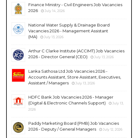
Finance Ministry - Civil Engineers Job Vacancies
2026
July 14, 2026
National Water Supply & Drainage Board
Vacancies 2026 - Management Assistant
(MA)
July 13, 2026
Arthur C Clarke Institute (ACCIMT) Job Vacancies
2026 - Director General (CEO)
July 13, 2026
Lanka Sathosa Ltd Job Vacancies 2026 -
Accounts Assistant, Store Assistant, Executives,
Assistant / Managers
July 13, 2026
HDFC Bank Job Vacancies 2026 - Manager
(Digital & Electronic Channels Support)
July 13,
2026
Paddy Marketing Board (PMB) Job Vacancies
2026 - Deputy / General Managers
July 12, 2026