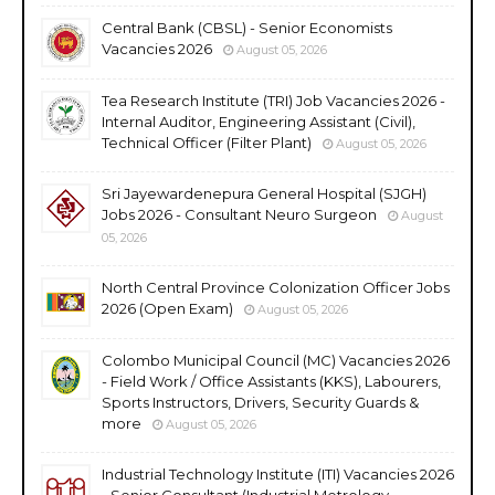
Central Bank (CBSL) - Senior Economists
Vacancies 2026
August 05, 2026
Tea Research Institute (TRI) Job Vacancies 2026 -
Internal Auditor, Engineering Assistant (Civil),
Technical Officer (Filter Plant)
August 05, 2026
Sri Jayewardenepura General Hospital (SJGH)
Jobs 2026 - Consultant Neuro Surgeon
August
05, 2026
North Central Province Colonization Officer Jobs
2026 (Open Exam)
August 05, 2026
Colombo Municipal Council (MC) Vacancies 2026
- Field Work / Office Assistants (KKS), Labourers,
Sports Instructors, Drivers, Security Guards &
more
August 05, 2026
Industrial Technology Institute (ITI) Vacancies 2026
- Senior Consultant (Industrial Metrology