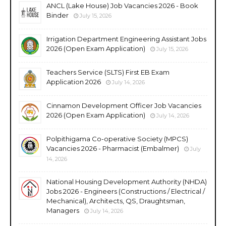
ANCL (Lake House) Job Vacancies 2026 - Book
Binder
July 15, 2026
Irrigation Department Engineering Assistant Jobs
2026 (Open Exam Application)
July 15, 2026
Teachers Service (SLTS) First EB Exam
Application 2026
July 14, 2026
Cinnamon Development Officer Job Vacancies
2026 (Open Exam Application)
July 14, 2026
Polpithigama Co-operative Society (MPCS)
Vacancies 2026 - Pharmacist (Embalmer)
July
14, 2026
National Housing Development Authority (NHDA)
Jobs 2026 - Engineers (Constructions / Electrical /
Mechanical), Architects, QS, Draughtsman,
Managers
July 14, 2026