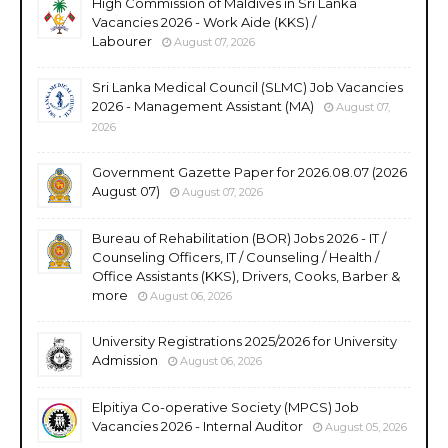
High Commission of Maldives in Sri Lanka
Vacancies 2026 - Work Aide (KKS) /
Labourer
August 07, 2026
Sri Lanka Medical Council (SLMC) Job Vacancies
2026 - Management Assistant (MA)
August 07,
2026
Government Gazette Paper for 2026.08.07 (2026
August 07)
August 07, 2026
Bureau of Rehabilitation (BOR) Jobs 2026 - IT /
Counseling Officers, IT / Counseling / Health /
Office Assistants (KKS), Drivers, Cooks, Barber &
more
August 06, 2026
University Registrations 2025/2026 for University
Admission
August 06, 2026
Elpitiya Co-operative Society (MPCS) Job
Vacancies 2026 - Internal Auditor
August 05, 2026