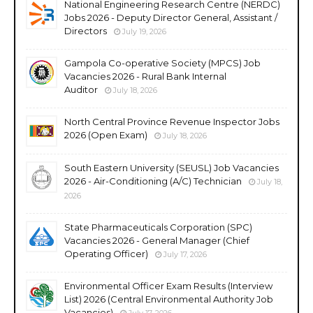
National Engineering Research Centre (NERDC)
Jobs 2026 - Deputy Director General, Assistant /
Directors
July 19, 2026
Gampola Co-operative Society (MPCS) Job
Vacancies 2026 - Rural Bank Internal
Auditor
July 18, 2026
North Central Province Revenue Inspector Jobs
2026 (Open Exam)
July 18, 2026
South Eastern University (SEUSL) Job Vacancies
2026 - Air-Conditioning (A/C) Technician
July 18,
2026
State Pharmaceuticals Corporation (SPC)
Vacancies 2026 - General Manager (Chief
Operating Officer)
July 17, 2026
Environmental Officer Exam Results (Interview
List) 2026 (Central Environmental Authority Job
Vacancies)
July 17, 2026