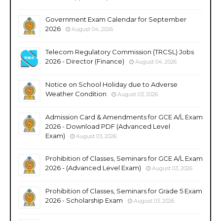
Government Exam Calendar for September
2026
August 04, 2026
Telecom Regulatory Commission (TRCSL) Jobs
2026 - Director (Finance)
August 04, 2026
Notice on School Holiday due to Adverse
Weather Condition
August 03, 2026
Admission Card & Amendments for GCE A/L Exam
2026 - Download PDF (Advanced Level
Exam)
August 03, 2026
Prohibition of Classes, Seminars for GCE A/L Exam
2026 - (Advanced Level Exam)
August 03, 2026
Prohibition of Classes, Seminars for Grade 5 Exam
2026 - Scholarship Exam
August 03, 2026