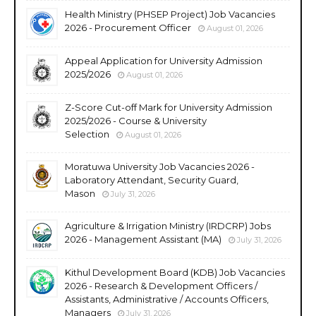
Health Ministry (PHSEP Project) Job Vacancies
2026 - Procurement Officer
August 01, 2026
Appeal Application for University Admission
2025/2026
August 01, 2026
Z-Score Cut-off Mark for University Admission
2025/2026 - Course & University
Selection
August 01, 2026
Moratuwa University Job Vacancies 2026 -
Laboratory Attendant, Security Guard,
Mason
July 31, 2026
Agriculture & Irrigation Ministry (IRDCRP) Jobs
2026 - Management Assistant (MA)
July 31, 2026
Kithul Development Board (KDB) Job Vacancies
2026 - Research & Development Officers /
Assistants, Administrative / Accounts Officers,
Managers
July 31, 2026