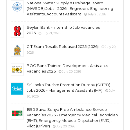
National Water Supply & Drainage Board
(NWSDB) Jobs - 2026 - Engineers, Engineering
Assistants, Accounts Assistant
July 21, 2026
Seylan Bank - Internship Job Vacancies
2026
July 21, 2026
GIT Exam Results Released 2025 (2026)
July 20,
2026
BOC Bank Trainee Development Assistants
Vacancies 2026
July 20, 2026
Sri Lanka Tourism Promotion Bureau (SLTPB)
Jobs 2026 - Management Assistants (MA)
July
20, 2026
1990 Suwa Seriya Free Ambulance Service
Vacancies 2026 - Emergency Medical Technician
(EMT), Emergency Medical Dispatcher (EMD),
Pilot (Driver)
July 20, 2026