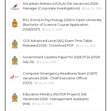
SriLankan Airlines Ltd (SLA) Job Vacancies 2026 -
Manager (Corporate Investigations)
July 24, 2026
BSc (Hons) in Psychology 2026 in Open University
(Bachelor of Science Course Application
2026/2027)
July 24, 2026
GCE Advanced Level (A/L) Exam Time Table
Released 2026 - Download PDF
July 24, 2026
Government Gazette Paper for 2026.07.24 (2026
July 24)
July 24, 2026
Computer Emergency Readiness Team (CERT)
Vacancies 2026 - Chief Executive Officer
(CEO)
July 24, 2026
Education Ministry (WUTDP Project) Job
Vacancies 2026 - Management Assistants
(MA)
July 23, 2026