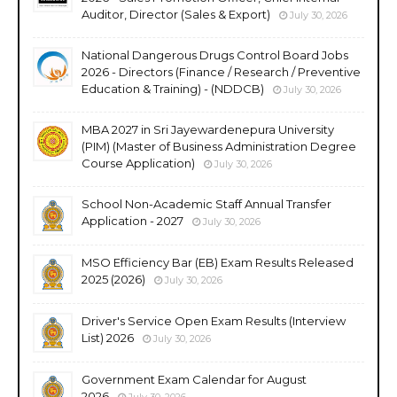
Auditor, Director (Sales & Export)
July 30, 2026
National Dangerous Drugs Control Board Jobs
2026 - Directors (Finance / Research / Preventive
Education & Training) - (NDDCB)
July 30, 2026
MBA 2027 in Sri Jayewardenepura University
(PIM) (Master of Business Administration Degree
Course Application)
July 30, 2026
School Non-Academic Staff Annual Transfer
Application - 2027
July 30, 2026
MSO Efficiency Bar (EB) Exam Results Released
2025 (2026)
July 30, 2026
Driver's Service Open Exam Results (Interview
List) 2026
July 30, 2026
Government Exam Calendar for August
2026
July 30, 2026