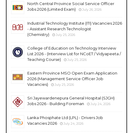
North Central Province Social Service Officer
Jobs 2026 (Limited Exam)
July 26, 2026
Industrial Technology Institute (ITI) Vacancies 2026
- Assistant Research Technologist
(Chemistry)
July 25, 2026
College of Education on Technology Interview
List 2026 - (Interview List for NCoET / Vidyapeeta /
Teaching Course)
July 25, 2026
Eastern Province MSO Open Exam Application
2026 (Management Service Officer Job
Vacancies)
July 25, 2026
Sri Jayewardenepura General Hospital (SJGH)
Jobs 2026 - Building Foreman
July 24, 2026
Lanka Phosphate Ltd (LPL) - Drivers Job
Vacancies 2026
July 24, 2026