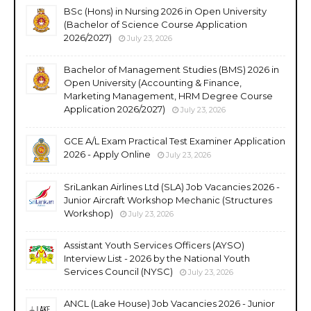
BSc (Hons) in Nursing 2026 in Open University
(Bachelor of Science Course Application
2026/2027)
July 23, 2026
Bachelor of Management Studies (BMS) 2026 in
Open University (Accounting & Finance,
Marketing Management, HRM Degree Course
Application 2026/2027)
July 23, 2026
GCE A/L Exam Practical Test Examiner Application
2026 - Apply Online
July 23, 2026
SriLankan Airlines Ltd (SLA) Job Vacancies 2026 -
Junior Aircraft Workshop Mechanic (Structures
Workshop)
July 23, 2026
Assistant Youth Services Officers (AYSO)
Interview List - 2026 by the National Youth
Services Council (NYSC)
July 23, 2026
ANCL (Lake House) Job Vacancies 2026 - Junior