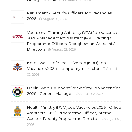
Parliament - Security Officers Job Vacancies
2026
August 02, 2026
Vocational Training Authority (VTA) Job Vacancies
2026 - Management Assistant (MA), Training /
Programme Officers, Draughtsman, Assistant /
Directors
August 02, 2026
Kotelawala Defence University (KDU) Job
Vacancies 2026 - Temporary Instructor
August
02, 2026
Devinuwara Co-operative Society Job Vacancies
2026 - General Manager
August 02, 2026
Health Ministry (PCO) Job Vacancies 2026 - Office
Assistants (KKS), Programme Officer, Internal
Auditor, Deputy Programme Director
August 01,
2026