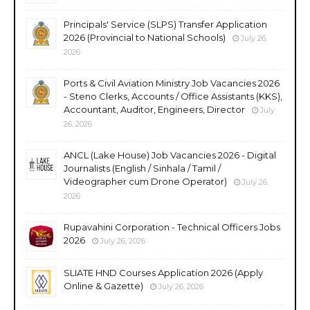
Principals' Service (SLPS) Transfer Application
2026 (Provincial to National Schools)
July 26,
2026
Ports & Civil Aviation Ministry Job Vacancies 2026
- Steno Clerks, Accounts / Office Assistants (KKS),
Accountant, Auditor, Engineers, Director
July
26, 2026
ANCL (Lake House) Job Vacancies 2026 - Digital
Journalists (English / Sinhala / Tamil /
Videographer cum Drone Operator)
July 26,
2026
Rupavahini Corporation - Technical Officers Jobs
2026
July 26, 2026
SLIATE HND Courses Application 2026 (Apply
Online & Gazette)
July 26, 2026