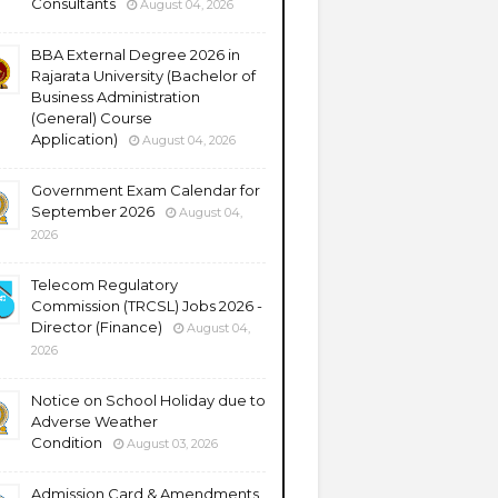
Consultants
August 04, 2026
BBA External Degree 2026 in
Rajarata University (Bachelor of
Business Administration
(General) Course
Application)
August 04, 2026
Government Exam Calendar for
September 2026
August 04,
2026
Telecom Regulatory
Commission (TRCSL) Jobs 2026 -
Director (Finance)
August 04,
2026
Notice on School Holiday due to
Adverse Weather
Condition
August 03, 2026
Admission Card & Amendments