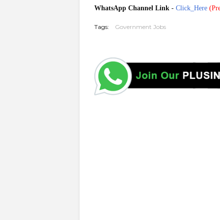
WhatsApp Channel Link
-
Click_Here
(
Pre
Tags:
Government Jobs