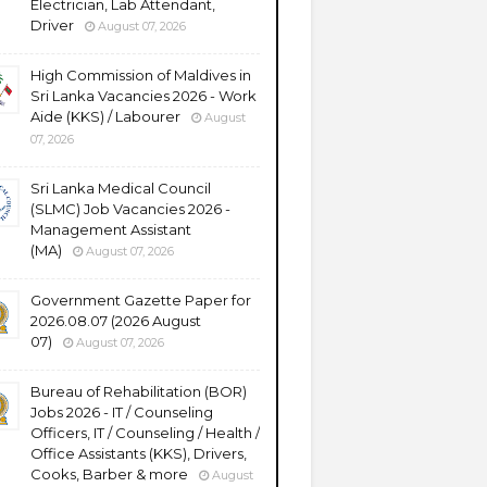
Electrician, Lab Attendant,
Driver
August 07, 2026
High Commission of Maldives in
Sri Lanka Vacancies 2026 - Work
Aide (KKS) / Labourer
August
07, 2026
Sri Lanka Medical Council
(SLMC) Job Vacancies 2026 -
Management Assistant
(MA)
August 07, 2026
Government Gazette Paper for
2026.08.07 (2026 August
07)
August 07, 2026
Bureau of Rehabilitation (BOR)
Jobs 2026 - IT / Counseling
Officers, IT / Counseling / Health /
Office Assistants (KKS), Drivers,
Cooks, Barber & more
August