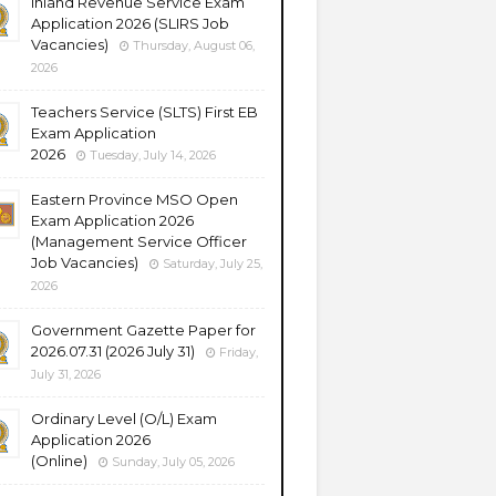
Inland Revenue Service Exam
Application 2026 (SLIRS Job
Vacancies)
Thursday, August 06,
2026
Teachers Service (SLTS) First EB
Exam Application
2026
Tuesday, July 14, 2026
Eastern Province MSO Open
Exam Application 2026
(Management Service Officer
Job Vacancies)
Saturday, July 25,
2026
Government Gazette Paper for
2026.07.31 (2026 July 31)
Friday,
July 31, 2026
Ordinary Level (O/L) Exam
Application 2026
(Online)
Sunday, July 05, 2026