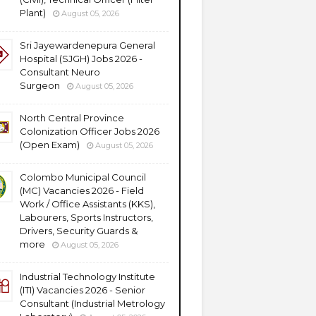
Plant)
August 05, 2026
Sri Jayewardenepura General
Hospital (SJGH) Jobs 2026 -
Consultant Neuro
Surgeon
August 05, 2026
North Central Province
Colonization Officer Jobs 2026
(Open Exam)
August 05, 2026
Colombo Municipal Council
(MC) Vacancies 2026 - Field
Work / Office Assistants (KKS),
Labourers, Sports Instructors,
Drivers, Security Guards &
more
August 05, 2026
Industrial Technology Institute
(ITI) Vacancies 2026 - Senior
Consultant (Industrial Metrology