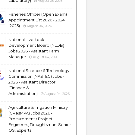
Laboratory)
August 05, 2026
Fisheries Officer (Open Exam)
Appointment List 2026 - 2024
(2025)
August 04, 2026
National Livestock
Development Board (NLDB)
Jobs 2026 - Assistant Farm
Manager
August 04, 2026
National Science & Technology
Commission (NASTEC) Jobs -
2026 - Assistant Director
(Finance &
Administration)
August 04, 2026
Agriculture & Irrigation Ministry
(CResMPA) Jobs 2026 -
Procurement / Project
Engineers, Draughtsman, Senior
QS, Experts,