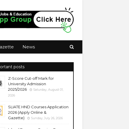
azette
News
ortant posts
Z-Score Cut-off Mark for
University Admission
2025/2026
Saturday, August 01,
2026
SLIATE HND Courses Application
2026 (Apply Online &
Gazette)
Sunday, July 26, 2026