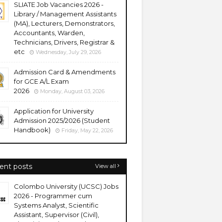
SLIATE Job Vacancies 2026 -
Library / Management Assistants
(MA), Lecturers, Demonstrators,
Accountants, Warden,
Technicians, Drivers, Registrar &
etc
Wednesday, July 29, 2026
Admission Card & Amendments
for GCE A/L Exam
2026
Monday, August 03, 2026
Application for University
Admission 2025/2026 (Student
Handbook)
Friday, May 22, 2026
ent posts
View all
Colombo University (UCSC) Jobs
2026 - Programmer cum
Systems Analyst, Scientific
Assistant, Supervisor (Civil),