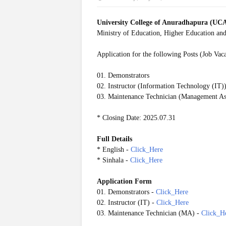
University College of Anuradhapura (UC
Ministry of Education, Higher Education and
Application for the following Posts (Job Vac
01. Demonstrators
02. Instructor (Information Technology (IT)
03. Maintenance Technician (Management Ass
* Closing Date: 2025.07.31
Full Details
* English -
Click_Here
* Sinhala -
Click_Here
Application Form
01. Demonstrators -
Click_Here
02. Instructor (IT) -
Click_Here
03. Maintenance Technician (MA) -
Click_H