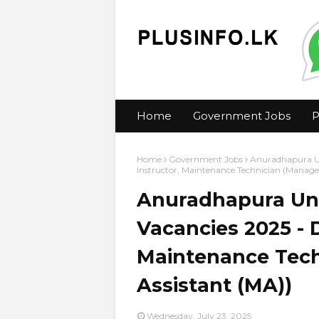
Home
Government Jobs
P
Home
Government Jobs
Anuradhapura Un
Instructor, Maintenance Technician (Manag
Anuradhapura Uni
Vacancies 2025 - 
Maintenance Tec
Assistant (MA))
Wednesday, July 23, 2025