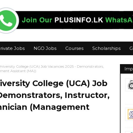
rivate Jobs
NGO Jobs
Courses
Scholarships
G
iversity College (UCA) Job Vacancies 2025 - Demonstrators,
Imp
ement Assistant (MA))
versity College (UCA) Job
Demonstrators, Instructor,
hnician (Management