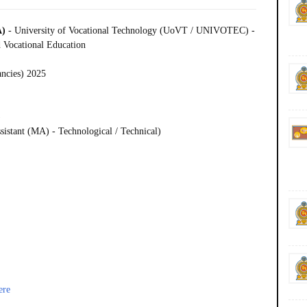
A)
- University of Vocational Technology (UoVT / UNIVOTEC) -
 Vocational Education
ancies) 2025
)
istant (MA) - Technological / Technical)
ere