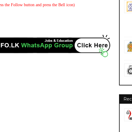
ss the Follow button and press the Bell icon)
Rec