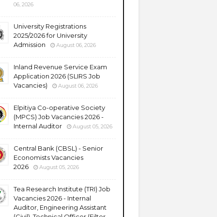
06, 2026
University Registrations
2025/2026 for University
Admission
August 06, 2026
Inland Revenue Service Exam
Application 2026 (SLIRS Job
Vacancies)
August 06, 2026
Elpitiya Co-operative Society
(MPCS) Job Vacancies 2026 -
Internal Auditor
August 05, 2026
Central Bank (CBSL) - Senior
Economists Vacancies
2026
August 05, 2026
Tea Research Institute (TRI) Job
Vacancies 2026 - Internal
Auditor, Engineering Assistant
(Civil), Technical Officer (Filter