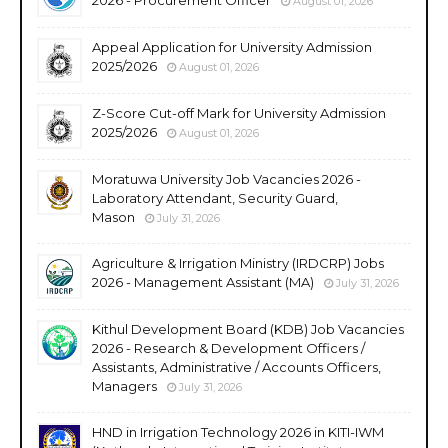
August 01, 2026
Appeal Application for University Admission
2025/2026
August 01, 2026
Z-Score Cut-off Mark for University Admission
2025/2026
August 01, 2026
Moratuwa University Job Vacancies 2026 -
Laboratory Attendant, Security Guard,
Mason
July 31, 2026
Agriculture & Irrigation Ministry (IRDCRP) Jobs
2026 - Management Assistant (MA)
July 31, 2026
Kithul Development Board (KDB) Job Vacancies
2026 - Research & Development Officers /
Assistants, Administrative / Accounts Officers,
Managers
July 31, 2026
HND in Irrigation Technology 2026 in KITI-IWM