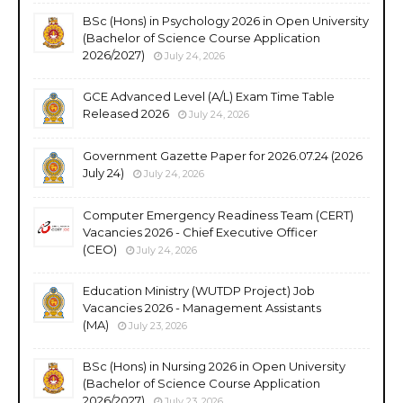
BSc (Hons) in Psychology 2026 in Open University
(Bachelor of Science Course Application
2026/2027)
July 24, 2026
GCE Advanced Level (A/L) Exam Time Table
Released 2026
July 24, 2026
Government Gazette Paper for 2026.07.24 (2026
July 24)
July 24, 2026
Computer Emergency Readiness Team (CERT)
Vacancies 2026 - Chief Executive Officer
(CEO)
July 24, 2026
Education Ministry (WUTDP Project) Job
Vacancies 2026 - Management Assistants
(MA)
July 23, 2026
BSc (Hons) in Nursing 2026 in Open University
(Bachelor of Science Course Application
2026/2027)
July 23, 2026