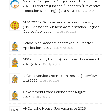
National Dangerous Drugs Control Board Jobs
2026 - Directors (Finance / Research / Preventive
Education & Training) - (NDDCB)
July 30, 2026
MBA 2027 in Sri Jayewardenepura University
(PIM) (Master of Business Administration Degree
Course Application)
July 30, 2026
School Non-Academic Staff Annual Transfer
Application - 2027
July 30, 2026
MSO Efficiency Bar (EB) Exam Results Released
2025 (2026)
July 30, 2026
Driver's Service Open Exam Results (Interview
List) 2026
July 30, 2026
Government Exam Calendar for August
2026
July 30, 2026
ANCL (Lake House) Job Vacancies 2026 -