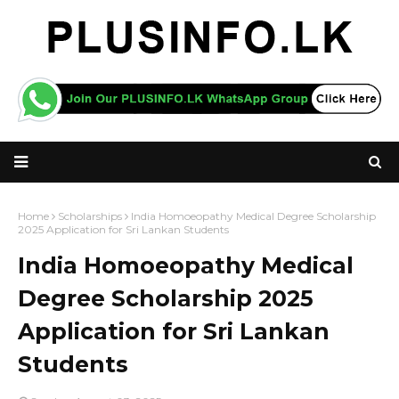
Home
Scholarships
India Homoeopathy Medical Degree Scholarship
2025 Application for Sri Lankan Students
India Homoeopathy Medical
Degree Scholarship 2025
Application for Sri Lankan
Students