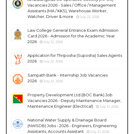
Vacancies 2026 - Sales / Office / Management
Assistants (MA / KKS), Warehouse Worker,
Watcher, Driver & more
July 22, 2026
Law College General Entrance Exam Admission
Card 2026 - Admission for the Academic Year
2026
July 22, 2026
Application for Thriposha (Suposha) Sales Agents
2026
July 22, 2026
Sampath Bank - Internship Job Vacancies
2026
July 22, 2026
Property Development Ltd (BOC Bank) Job
Vacancies 2026 - Deputy Maintenance Manager,
Maintenance Engineer (Electrical)
July 21, 2026
National Water Supply & Drainage Board
(NWSDB) Jobs - 2026 - Engineers, Engineering
Assistants, Accounts Assistant
July 21, 2026