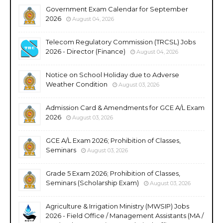
Government Exam Calendar for September
2026
August 04, 2026
Telecom Regulatory Commission (TRCSL) Jobs
2026 - Director (Finance)
August 04, 2026
Notice on School Holiday due to Adverse
Weather Condition
August 03, 2026
Admission Card & Amendments for GCE A/L Exam
2026
August 03, 2026
GCE A/L Exam 2026; Prohibition of Classes,
Seminars
August 03, 2026
Grade 5 Exam 2026; Prohibition of Classes,
Seminars (Scholarship Exam)
August 03, 2026
Agriculture & Irrigation Ministry (MWSIP) Jobs
2026 - Field Office / Management Assistants (MA /