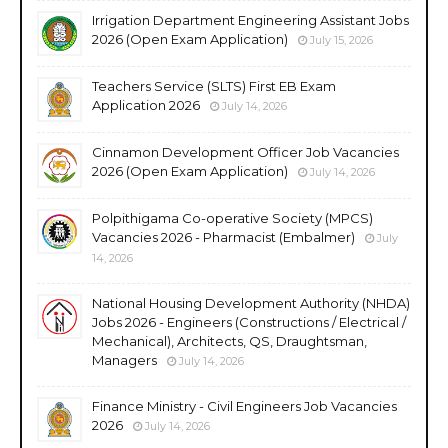
Irrigation Department Engineering Assistant Jobs
2026 (Open Exam Application)
July 15, 2026
Teachers Service (SLTS) First EB Exam
Application 2026
July 14, 2026
Cinnamon Development Officer Job Vacancies
2026 (Open Exam Application)
July 14, 2026
Polpithigama Co-operative Society (MPCS)
Vacancies 2026 - Pharmacist (Embalmer)
July
14, 2026
National Housing Development Authority (NHDA)
Jobs 2026 - Engineers (Constructions / Electrical /
Mechanical), Architects, QS, Draughtsman,
Managers
July 14, 2026
Finance Ministry - Civil Engineers Job Vacancies
2026
July 14, 2026