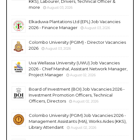
KKS), Labourer, Drivers, Technical Officer &
more
August 03, 2026
Elkaduwa Plantations Ltd (EPL) Job Vacancies
2026 - Finance Manager
August 03, 2026
Colombo University (PGIIM) - Director Vacancies
2026
August 03, 2026
Uva Wellassa University (UWU) Job Vacancies
2026 - Chief Marshal, Assistant Network Manager,
Project Manager
August 02, 2026
Board of Investment (BOI) Job Vacancies 2026 -
Investment Promotion Officers, Technical
Officers, Directors
August 02, 2026
Colombo University (PGIM) Job Vacancies 2026 -
Management Assistants (MA), Works Aides (KKS),
Library Attendant
August 02, 2026