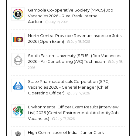
Gampola Co-operative Society (MPCS) Job
Vacancies 2026 - Rural Bank Internal
Auditor
July 18, 2026
North Central Province Revenue Inspector Jobs
2026 (Open Exam)
July 18, 2026
South Eastern University (SEUSL) Job Vacancies
2026 - Air-Conditioning (A/C) Technician
July 18,
2026
State Pharmaceuticals Corporation (SPC)
Vacancies 2026 - General Manager (Chief
Operating Officer)
July 17, 2026
Environmental Officer Exam Results (Interview
List) 2026 (Central Environmental Authority Job
Vacancies)
July 17, 2026
High Commission of India - Junior Clerk