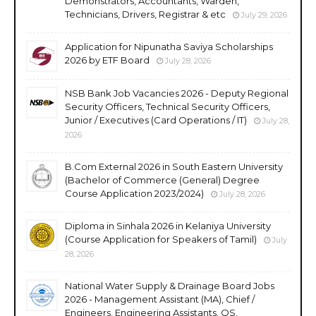
Demonstrators, Accountants, Warden,
Technicians, Drivers, Registrar & etc
July 29, 2026
Application for Nipunatha Saviya Scholarships
2026 by ETF Board
July 28, 2026
NSB Bank Job Vacancies 2026 - Deputy Regional
Security Officers, Technical Security Officers,
Junior / Executives (Card Operations / IT)
July 28,
2026
B.Com External 2026 in South Eastern University
(Bachelor of Commerce (General) Degree
Course Application 2023/2024)
July 28, 2026
Diploma in Sinhala 2026 in Kelaniya University
(Course Application for Speakers of Tamil)
July
28, 2026
National Water Supply & Drainage Board Jobs
2026 - Management Assistant (MA), Chief /
Engineers, Engineering Assistants, QS,