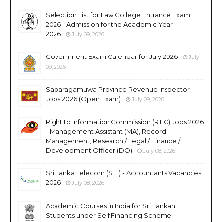
Selection List for Law College Entrance Exam
2026 - Admission for the Academic Year
2026
July 09, 2026
Government Exam Calendar for July 2026
July
09, 2026
Sabaragamuwa Province Revenue Inspector
Jobs 2026 (Open Exam)
July 09, 2026
Right to Information Commission (RTIC) Jobs 2026
- Management Assistant (MA), Record
Management, Research / Legal / Finance /
Development Officer (DO)
July 08, 2026
Sri Lanka Telecom (SLT) - Accountants Vacancies
2026
July 08, 2026
Academic Courses in India for Sri Lankan
Students under Self Financing Scheme