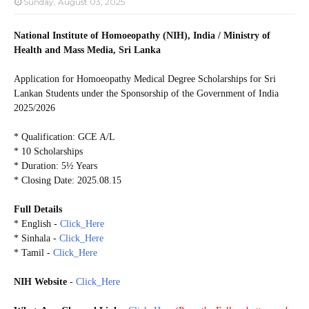
Sunday, August 03, 2025
National Institute of Homoeopathy (NIH), India / Ministry of
Health and Mass Media, Sri Lanka
Application for Homoeopathy Medical Degree Scholarships for Sri
Lankan Students under the Sponsorship of the Government of India
2025/2026
* Qualification: GCE A/L
* 10 Scholarships
* Duration: 5½ Years
* Closing Date: 2025.08.15
Full Details
* English -
Click_Here
* Sinhala -
Click_Here
* Tamil -
Click_Here
NIH Website
-
Click_Here