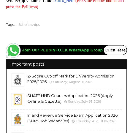
WhatsApp Channel Link
-
Click_Here
(
Press the Follow button and
press the Bell icon)
20250810
Tags:
Scholarships
Important posts
Z-Score Cut-off Mark for University Admission
2025/2026
Saturday, August 01, 2026
SLIATE HND Courses Application 2026 (Apply
Online & Gazette)
Sunday, July 26, 2026
Inland Revenue Service Exam Application 2026
(SLIRS Job Vacancies)
Thursday, August 06, 2026