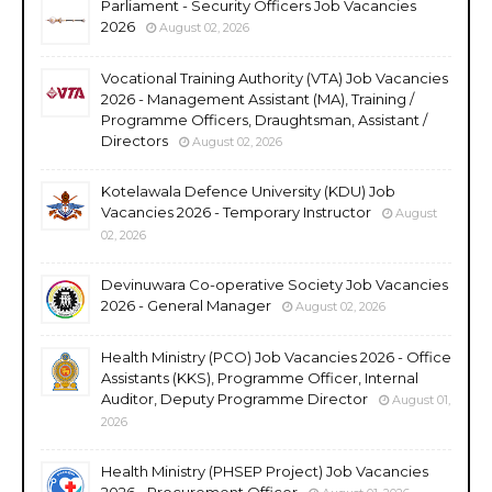
Parliament - Security Officers Job Vacancies
2026
August 02, 2026
Vocational Training Authority (VTA) Job Vacancies
2026 - Management Assistant (MA), Training /
Programme Officers, Draughtsman, Assistant /
Directors
August 02, 2026
Kotelawala Defence University (KDU) Job
Vacancies 2026 - Temporary Instructor
August
02, 2026
Devinuwara Co-operative Society Job Vacancies
2026 - General Manager
August 02, 2026
Health Ministry (PCO) Job Vacancies 2026 - Office
Assistants (KKS), Programme Officer, Internal
Auditor, Deputy Programme Director
August 01,
2026
Health Ministry (PHSEP Project) Job Vacancies
2026 - Procurement Officer