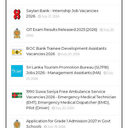
Seylan Bank - Internship Job Vacancies
2026
July 21, 2026
GIT Exam Results Released 2025 (2026)
July 20,
2026
BOC Bank Trainee Development Assistants
Vacancies 2026
July 20, 2026
Sri Lanka Tourism Promotion Bureau (SLTPB)
Jobs 2026 - Management Assistants (MA)
July
20, 2026
1990 Suwa Seriya Free Ambulance Service
Vacancies 2026 - Emergency Medical Technician
(EMT), Emergency Medical Dispatcher (EMD),
Pilot (Driver)
July 20, 2026
Application for Grade 1 Admission 2027 in Govt
Schools
July 19, 2026