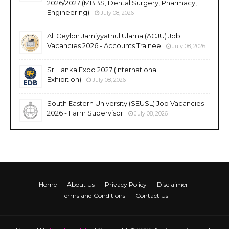
2026/2027 (MBBS, Dental Surgery, Pharmacy,
Engineering)
July 08, 2026
All Ceylon Jamiyyathul Ulama (ACJU) Job
Vacancies 2026 - Accounts Trainee
July 08, 2026
Sri Lanka Expo 2027 (International
Exhibition)
July 08, 2026
South Eastern University (SEUSL) Job Vacancies
2026 - Farm Supervisor
July 08, 2026
Home
About Us
Privacy Policy
Disclaimer
Terms and Conditions
Contact Us