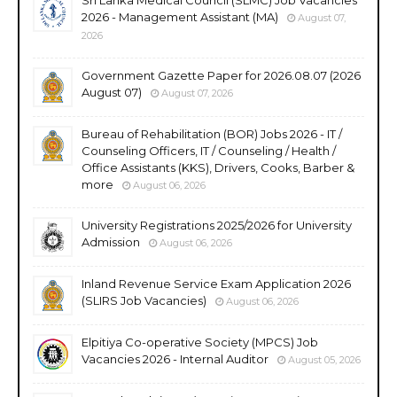
2026 - Management Assistant (MA)
August 07,
2026
Government Gazette Paper for 2026.08.07 (2026
August 07)
August 07, 2026
Bureau of Rehabilitation (BOR) Jobs 2026 - IT /
Counseling Officers, IT / Counseling / Health /
Office Assistants (KKS), Drivers, Cooks, Barber &
more
August 06, 2026
University Registrations 2025/2026 for University
Admission
August 06, 2026
Inland Revenue Service Exam Application 2026
(SLIRS Job Vacancies)
August 06, 2026
Elpitiya Co-operative Society (MPCS) Job
Vacancies 2026 - Internal Auditor
August 05, 2026