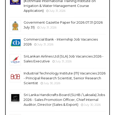
(Kothmale International Training Institute on
Irrigation & Water Management Course
Application)
July 31, 2026
Government Gazette Paper for 2026.07.31 (2026
July 31)
July 31, 2026
Commercial Bank - Internship Job Vacancies
2026
July 31, 2026
SriLankan Airlines Ltd (SLA) Job Vacancies 2026 -
Sales Executive
July 31, 2026
Industrial Technology Institute (ITI) Vacancies 2026
- Principal Research Scientist, Senior Research
Scientist
July 30, 2026
Sri Lanka Handicrafts Board (SLHB / Laksala) Jobs
2026 - Sales Promotion Officer, Chief Internal
Auditor, Director (Sales & Export)
July 30, 2026