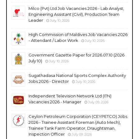
Milco (Pvt) Ltd Job Vacancies 2026 - Lab Analyst,
Engineering Assistant (Civil), Production Team
Leader
July 10, 2026
High Commission of Maldives Job Vacancies 2026
- Attendant / Labor Work
July 10, 2026
Government Gazette Paper for 2026.07.10 (2026
July 10)
July 10, 2026
Sugathadasa National Sports Complex Authority
Jobs 2026 - Director
July 10, 2026
Independent Television Network Ltd (ITN)
Vacancies 2026 - Manager
July 09, 2026
Ceylon Petroleum Corporation (CEYPETCO) Jobs
2026 - Trainee Assistant Foreman (Auto Mech),
Trainee Tank Farm Operator, Draughtsman,
Inspection Officer
July 09, 2026