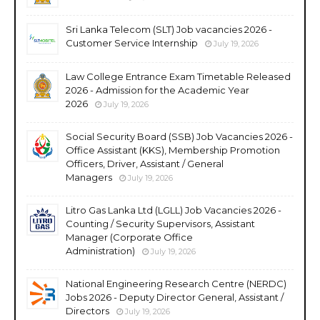
Sri Lanka Telecom (SLT) Job vacancies 2026 -
Customer Service Internship
July 19, 2026
Law College Entrance Exam Timetable Released
2026 - Admission for the Academic Year
2026
July 19, 2026
Social Security Board (SSB) Job Vacancies 2026 -
Office Assistant (KKS), Membership Promotion
Officers, Driver, Assistant / General
Managers
July 19, 2026
Litro Gas Lanka Ltd (LGLL) Job Vacancies 2026 -
Counting / Security Supervisors, Assistant
Manager (Corporate Office
Administration)
July 19, 2026
National Engineering Research Centre (NERDC)
Jobs 2026 - Deputy Director General, Assistant /
Directors
July 19, 2026