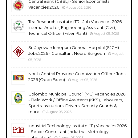
Central Bank (CBSL) - Senior Economists
Vacancies 2026
August 05, 2026
Tea Research Institute (TRI) Job Vacancies 2026 -
Internal Auditor, Engineering Assistant (Civil),
Technical Officer (Filter Plant)
August 05, 2026
Sri Jayewardenepura General Hospital (SJGH)
Jobs 2026 - Consultant Neuro Surgeon
August
05, 2026
North Central Province Colonization Officer Jobs
2026 (Open Exam)
August 05, 2026
Colombo Municipal Council (MC) Vacancies 2026
- Field Work / Office Assistants (KKS), Labourers,
Sports Instructors, Drivers, Security Guards &
more
August 05, 2026
Industrial Technology Institute (ITI) Vacancies 2026
- Senior Consultant (Industrial Metrology
Laboratory)
August 05, 2026