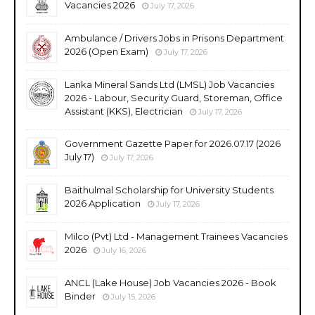
Vacancies 2026
July 17, 2026
Ambulance / Drivers Jobs in Prisons Department
2026 (Open Exam)
July 17, 2026
Lanka Mineral Sands Ltd (LMSL) Job Vacancies
2026 - Labour, Security Guard, Storeman, Office
Assistant (KKS), Electrician
July 17, 2026
Government Gazette Paper for 2026.07.17 (2026
July 17)
July 17, 2026
Baithulmal Scholarship for University Students
2026 Application
July 17, 2026
Milco (Pvt) Ltd - Management Trainees Vacancies
2026
July 16, 2026
ANCL (Lake House) Job Vacancies 2026 - Book
Binder
July 15, 2026