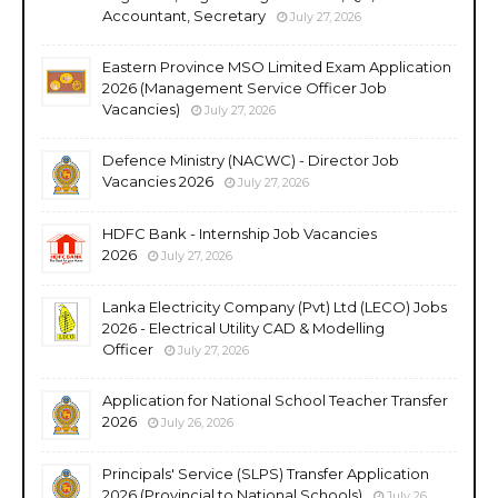
Accountant, Secretary
July 27, 2026
Eastern Province MSO Limited Exam Application
2026 (Management Service Officer Job
Vacancies)
July 27, 2026
Defence Ministry (NACWC) - Director Job
Vacancies 2026
July 27, 2026
HDFC Bank - Internship Job Vacancies
2026
July 27, 2026
Lanka Electricity Company (Pvt) Ltd (LECO) Jobs
2026 - Electrical Utility CAD & Modelling
Officer
July 27, 2026
Application for National School Teacher Transfer
2026
July 26, 2026
Principals' Service (SLPS) Transfer Application
2026 (Provincial to National Schools)
July 26,