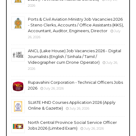
2026
Ports & Civil Aviation Ministry Job Vacancies 2026
- Steno Clerks, Accounts / Office Assistants (KKS),
Accountant, Auditor, Engineers, Director
July
26, 2026
ANCL (Lake House) Job Vacancies 2026 - Digital
Journalists (English / Sinhala / Tamil /
Videographer cum Drone Operator)
July 26,
2026
Rupavahini Corporation - Technical Officers Jobs
2026
July 26, 2026
SLIATE HND Courses Application 2026 (Apply
Online & Gazette)
July 26, 2026
North Central Province Social Service Officer
Jobs 2026 (Limited Exam)
July 26, 2026