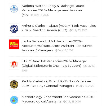
National Water Supply & Drainage Board
Vacancies 2026 - Management Assistant
(MA)
July 13, 2026
Arthur C Clarke Institute (ACCIMT) Job Vacancies
2026 - Director General (CEO)
July 13, 2026
Lanka Sathosa Ltd Job Vacancies 2026 -
Accounts Assistant, Store Assistant, Executives,
Assistant / Managers
July 13, 2026
HDFC Bank Job Vacancies 2026 - Manager
(Digital & Electronic Channels Support)
July 13,
2026
Paddy Marketing Board (PMB) Job Vacancies
2026 - Deputy / General Managers
July 12, 2026
Meteorology Department Job Vacancies 2026 -
Meteorological Assistants
July 11, 2026