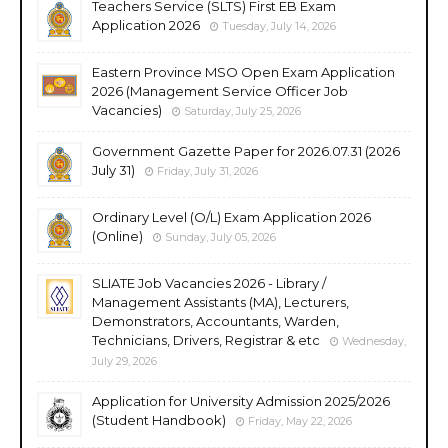
Teachers Service (SLTS) First EB Exam
Application 2026
Tuesday, July 14, 2026
Eastern Province MSO Open Exam Application
2026 (Management Service Officer Job
Vacancies)
Saturday, July 25, 2026
Government Gazette Paper for 2026.07.31 (2026
July 31)
Friday, July 31, 2026
Ordinary Level (O/L) Exam Application 2026
(Online)
Sunday, July 05, 2026
SLIATE Job Vacancies 2026 - Library /
Management Assistants (MA), Lecturers,
Demonstrators, Accountants, Warden,
Technicians, Drivers, Registrar & etc
Wednesday,
July 29, 2026
Application for University Admission 2025/2026
(Student Handbook)
Friday, May 22, 2026