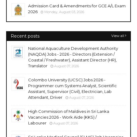
Admission Card & Amendments for GCE A/L Exam
2026
Monday, August 03, 2026
Recent posts
View all
National Aquaculture Development Authority
(NAQDA) Jobs - 2026 - Directors (Extension /
Coastal / Freshwater), Assistant Director (HR),
Translator
August 07, 2026
Colombo University (UCSC) Jobs 2026 -
Programmer cum Systems Analyst, Scientific
Assistant, Supervisor (Civil), Electrician, Lab
Attendant, Driver
August 07, 2026
High Commission of Maldives in Sri Lanka
Vacancies 2026 - Work Aide (KKS) /
Labourer
August 07, 2026
Sri Lanka Medical Council (SLMC) Job Vacancies