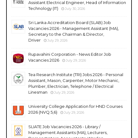
Assistant Electrical Engineer, Head of Information
Technology (IT)
July 30, 2026
Sri Lanka Accreditation Board (SLAB) Job
Vacancies 2026 - Management Assistant (MA),
Secretary to the Chairman & Director,
Driver
July 29, 2026
Rupavahini Corporation - News Editor Job
Vacancies 2026
July 29, 2026
Tea Research Institute (TRI) Jobs 2026 - Personal
Assistant, Mason, Carpenter, Motor Mechanic,
Plumber, Electrician, Telephone / Electrical
Linesman
July 29, 2026
University College Application for HND Courses
2026 (NVQ 5,6)
July 29, 2026
SLIATE Job Vacancies 2026 - Library /
Management Assistants (MA), Lecturers,