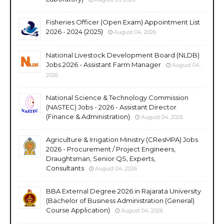
Fisheries Officer (Open Exam) Appointment List
2026 - 2024 (2025)
August 04, 2026
National Livestock Development Board (NLDB)
Jobs 2026 - Assistant Farm Manager
August 04,
2026
National Science & Technology Commission
(NASTEC) Jobs - 2026 - Assistant Director
(Finance & Administration)
August 04, 2026
Agriculture & Irrigation Ministry (CResMPA) Jobs
2026 - Procurement / Project Engineers,
Draughtsman, Senior QS, Experts,
Consultants
August 04, 2026
BBA External Degree 2026 in Rajarata University
(Bachelor of Business Administration (General)
Course Application)
August 04, 2026