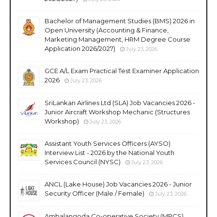
Bachelor of Management Studies (BMS) 2026 in
Open University (Accounting & Finance,
Marketing Management, HRM Degree Course
Application 2026/2027)
July 23, 2026
GCE A/L Exam Practical Test Examiner Application
2026
July 23, 2026
SriLankan Airlines Ltd (SLA) Job Vacancies 2026 -
Junior Aircraft Workshop Mechanic (Structures
Workshop)
July 23, 2026
Assistant Youth Services Officers (AYSO)
Interview List - 2026 by the National Youth
Services Council (NYSC)
July 23, 2026
ANCL (Lake House) Job Vacancies 2026 - Junior
Security Officer (Male / Female)
July 23, 2026
Ambalangoda Co-operative Society (MPCS)