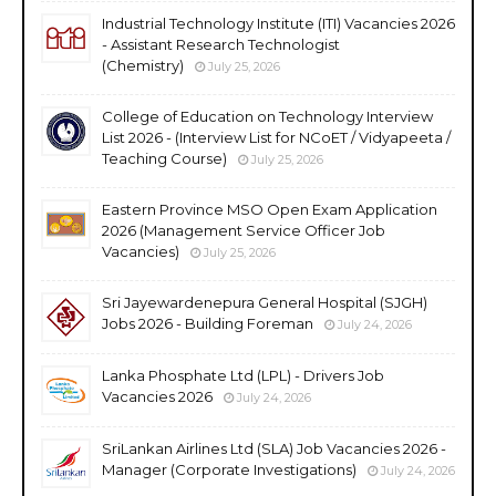
Industrial Technology Institute (ITI) Vacancies 2026
- Assistant Research Technologist
(Chemistry)
July 25, 2026
College of Education on Technology Interview
List 2026 - (Interview List for NCoET / Vidyapeeta /
Teaching Course)
July 25, 2026
Eastern Province MSO Open Exam Application
2026 (Management Service Officer Job
Vacancies)
July 25, 2026
Sri Jayewardenepura General Hospital (SJGH)
Jobs 2026 - Building Foreman
July 24, 2026
Lanka Phosphate Ltd (LPL) - Drivers Job
Vacancies 2026
July 24, 2026
SriLankan Airlines Ltd (SLA) Job Vacancies 2026 -
Manager (Corporate Investigations)
July 24, 2026