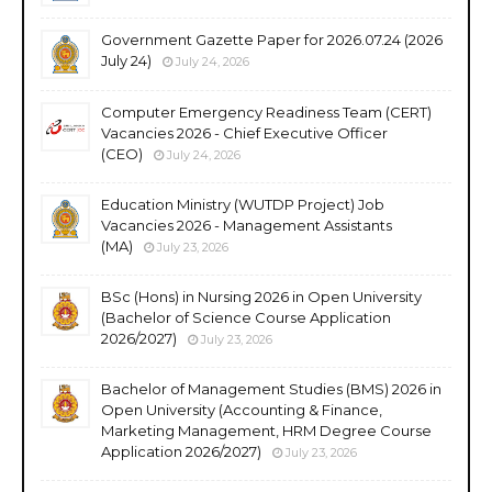
Government Gazette Paper for 2026.07.24 (2026
July 24)
July 24, 2026
Computer Emergency Readiness Team (CERT)
Vacancies 2026 - Chief Executive Officer
(CEO)
July 24, 2026
Education Ministry (WUTDP Project) Job
Vacancies 2026 - Management Assistants
(MA)
July 23, 2026
BSc (Hons) in Nursing 2026 in Open University
(Bachelor of Science Course Application
2026/2027)
July 23, 2026
Bachelor of Management Studies (BMS) 2026 in
Open University (Accounting & Finance,
Marketing Management, HRM Degree Course
Application 2026/2027)
July 23, 2026