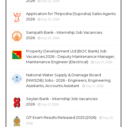
2026
July 22, 2026
Application for Thriposha (Suposha) Sales Agents
2026
July 22, 2026
Sampath Bank - Internship Job Vacancies
2026
July 22, 2026
Property Development Ltd (BOC Bank) Job
Vacancies 2026 - Deputy Maintenance Manager,
Maintenance Engineer (Electrical)
July 21, 2026
National Water Supply & Drainage Board
(NWSDB) Jobs - 2026 - Engineers, Engineering
Assistants, Accounts Assistant
July 21, 2026
Seylan Bank - Internship Job Vacancies
2026
July 21, 2026
GIT Exam Results Released 2025 (2026)
July 20,
2026