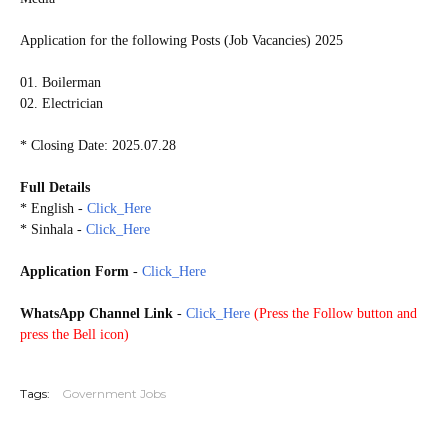
Application for the following Posts (Job Vacancies) 2025
01. Boilerman
02. Electrician
* Closing Date: 2025.07.28
Full Details
* English -
Click_Here
* Sinhala -
Click_Here
Application Form
-
Click_Here
WhatsApp Channel Link
-
Click_Here
(
Press the Follow button and
press the Bell icon)
20250723
Tags:
Government Jobs