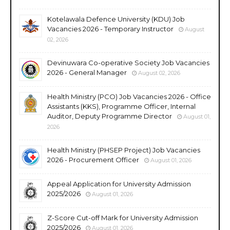
Kotelawala Defence University (KDU) Job
Vacancies 2026 - Temporary Instructor
August
02, 2026
Devinuwara Co-operative Society Job Vacancies
2026 - General Manager
August 02, 2026
Health Ministry (PCO) Job Vacancies 2026 - Office
Assistants (KKS), Programme Officer, Internal
Auditor, Deputy Programme Director
August 01,
2026
Health Ministry (PHSEP Project) Job Vacancies
2026 - Procurement Officer
August 01, 2026
Appeal Application for University Admission
2025/2026
August 01, 2026
Z-Score Cut-off Mark for University Admission
2025/2026
August 01, 2026