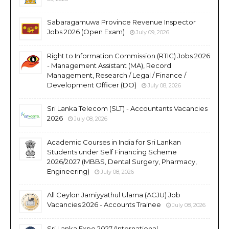
Sabaragamuwa Province Revenue Inspector
Jobs 2026 (Open Exam)
July 09, 2026
Right to Information Commission (RTIC) Jobs 2026
- Management Assistant (MA), Record
Management, Research / Legal / Finance /
Development Officer (DO)
July 08, 2026
Sri Lanka Telecom (SLT) - Accountants Vacancies
2026
July 08, 2026
Academic Courses in India for Sri Lankan
Students under Self Financing Scheme
2026/2027 (MBBS, Dental Surgery, Pharmacy,
Engineering)
July 08, 2026
All Ceylon Jamiyyathul Ulama (ACJU) Job
Vacancies 2026 - Accounts Trainee
July 08, 2026
Sri Lanka Expo 2027 (International