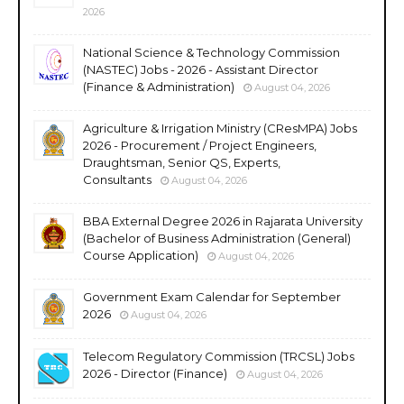
2026
National Science & Technology Commission
(NASTEC) Jobs - 2026 - Assistant Director
(Finance & Administration)
August 04, 2026
Agriculture & Irrigation Ministry (CResMPA) Jobs
2026 - Procurement / Project Engineers,
Draughtsman, Senior QS, Experts,
Consultants
August 04, 2026
BBA External Degree 2026 in Rajarata University
(Bachelor of Business Administration (General)
Course Application)
August 04, 2026
Government Exam Calendar for September
2026
August 04, 2026
Telecom Regulatory Commission (TRCSL) Jobs
2026 - Director (Finance)
August 04, 2026