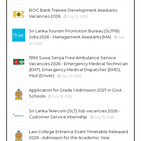
BOC Bank Trainee Development Assistants
Vacancies 2026
July 20, 2026
Sri Lanka Tourism Promotion Bureau (SLTPB)
Jobs 2026 - Management Assistants (MA)
July
20, 2026
1990 Suwa Seriya Free Ambulance Service
Vacancies 2026 - Emergency Medical Technician
(EMT), Emergency Medical Dispatcher (EMD),
Pilot (Driver)
July 20, 2026
Application for Grade 1 Admission 2027 in Govt
Schools
July 19, 2026
Sri Lanka Telecom (SLT) Job vacancies 2026 -
Customer Service Internship
July 19, 2026
Law College Entrance Exam Timetable Released
2026 - Admission for the Academic Year