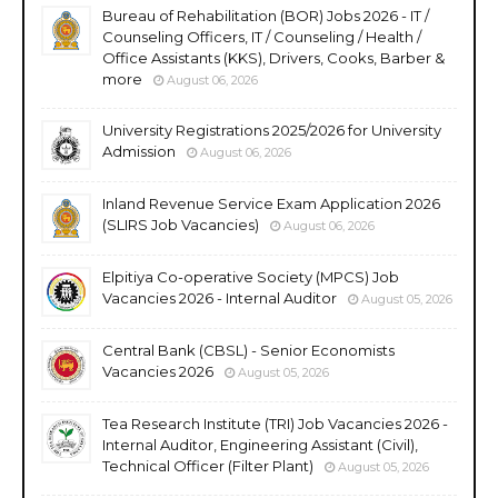
Bureau of Rehabilitation (BOR) Jobs 2026 - IT /
Counseling Officers, IT / Counseling / Health /
Office Assistants (KKS), Drivers, Cooks, Barber &
more
August 06, 2026
University Registrations 2025/2026 for University
Admission
August 06, 2026
Inland Revenue Service Exam Application 2026
(SLIRS Job Vacancies)
August 06, 2026
Elpitiya Co-operative Society (MPCS) Job
Vacancies 2026 - Internal Auditor
August 05, 2026
Central Bank (CBSL) - Senior Economists
Vacancies 2026
August 05, 2026
Tea Research Institute (TRI) Job Vacancies 2026 -
Internal Auditor, Engineering Assistant (Civil),
Technical Officer (Filter Plant)
August 05, 2026