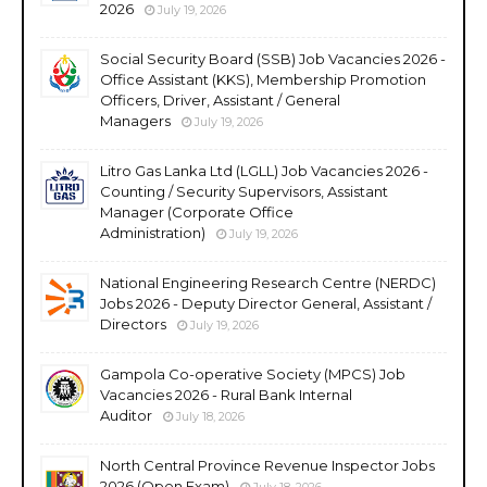
2026
July 19, 2026
Social Security Board (SSB) Job Vacancies 2026 -
Office Assistant (KKS), Membership Promotion
Officers, Driver, Assistant / General
Managers
July 19, 2026
Litro Gas Lanka Ltd (LGLL) Job Vacancies 2026 -
Counting / Security Supervisors, Assistant
Manager (Corporate Office
Administration)
July 19, 2026
National Engineering Research Centre (NERDC)
Jobs 2026 - Deputy Director General, Assistant /
Directors
July 19, 2026
Gampola Co-operative Society (MPCS) Job
Vacancies 2026 - Rural Bank Internal
Auditor
July 18, 2026
North Central Province Revenue Inspector Jobs
2026 (Open Exam)
July 18, 2026