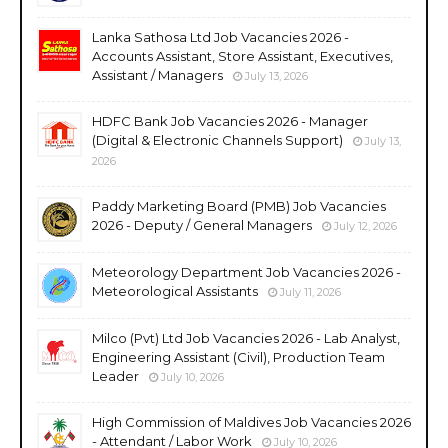
Lanka Sathosa Ltd Job Vacancies 2026 -
Accounts Assistant, Store Assistant, Executives,
Assistant / Managers
July 13, 2026
HDFC Bank Job Vacancies 2026 - Manager
(Digital & Electronic Channels Support)
July 13,
2026
Paddy Marketing Board (PMB) Job Vacancies
2026 - Deputy / General Managers
July 12, 2026
Meteorology Department Job Vacancies 2026 -
Meteorological Assistants
July 11, 2026
Milco (Pvt) Ltd Job Vacancies 2026 - Lab Analyst,
Engineering Assistant (Civil), Production Team
Leader
July 10, 2026
High Commission of Maldives Job Vacancies 2026
- Attendant / Labor Work
July 10, 2026