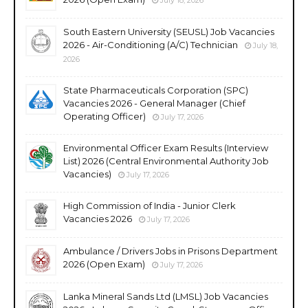
South Eastern University (SEUSL) Job Vacancies
2026 - Air-Conditioning (A/C) Technician
July 18,
2026
State Pharmaceuticals Corporation (SPC)
Vacancies 2026 - General Manager (Chief
Operating Officer)
July 17, 2026
Environmental Officer Exam Results (Interview
List) 2026 (Central Environmental Authority Job
Vacancies)
July 17, 2026
High Commission of India - Junior Clerk
Vacancies 2026
July 17, 2026
Ambulance / Drivers Jobs in Prisons Department
2026 (Open Exam)
July 17, 2026
Lanka Mineral Sands Ltd (LMSL) Job Vacancies