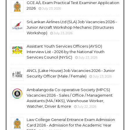
GCE A/L Exam Practical Test Examiner Application
2026
July 23, 2026
SriLankan Airlines Ltd (SLA) Job Vacancies 2026 -
Junior Aircraft Workshop Mechanic (Structures
Workshop)
July 23, 2026
Assistant Youth Services Officers (AYSO)
Interview List - 2026 by the National Youth
Services Council (NYSC)
July 23, 2026
ANCL (Lake House) Job Vacancies 2026 - Junior
Security Officer (Male / Female)
July 23, 2026
Ambalangoda Co-operative Society (MPCS)
Vacancies 2026 - Sales / Office / Management
Assistants (MA / KKS), Warehouse Worker,
Watcher, Driver & more
July 22, 2026
Law College General Entrance Exam Admission
Card 2026 - Admission for the Academic Year