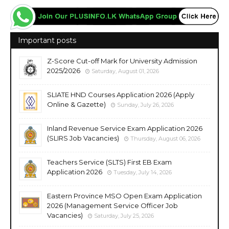
Important posts
Z-Score Cut-off Mark for University Admission
2025/2026
Saturday, August 01, 2026
SLIATE HND Courses Application 2026 (Apply
Online & Gazette)
Sunday, July 26, 2026
Inland Revenue Service Exam Application 2026
(SLIRS Job Vacancies)
Thursday, August 06, 2026
Teachers Service (SLTS) First EB Exam
Application 2026
Tuesday, July 14, 2026
Eastern Province MSO Open Exam Application
2026 (Management Service Officer Job
Vacancies)
Saturday, July 25, 2026