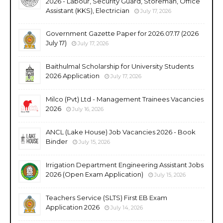
2026 - Labour, Security Guard, Storeman, Office
Assistant (KKS), Electrician
July 17, 2026
Government Gazette Paper for 2026.07.17 (2026
July 17)
July 17, 2026
Baithulmal Scholarship for University Students
2026 Application
July 17, 2026
Milco (Pvt) Ltd - Management Trainees Vacancies
2026
July 16, 2026
ANCL (Lake House) Job Vacancies 2026 - Book
Binder
July 15, 2026
Irrigation Department Engineering Assistant Jobs
2026 (Open Exam Application)
July 15, 2026
Teachers Service (SLTS) First EB Exam
Application 2026
July 14, 2026