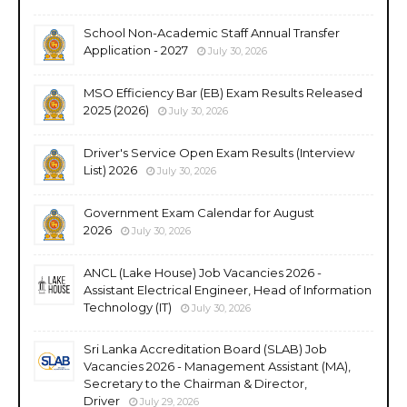
School Non-Academic Staff Annual Transfer
Application - 2027
July 30, 2026
MSO Efficiency Bar (EB) Exam Results Released
2025 (2026)
July 30, 2026
Driver's Service Open Exam Results (Interview
List) 2026
July 30, 2026
Government Exam Calendar for August
2026
July 30, 2026
ANCL (Lake House) Job Vacancies 2026 -
Assistant Electrical Engineer, Head of Information
Technology (IT)
July 30, 2026
Sri Lanka Accreditation Board (SLAB) Job
Vacancies 2026 - Management Assistant (MA),
Secretary to the Chairman & Director,
Driver
July 29, 2026