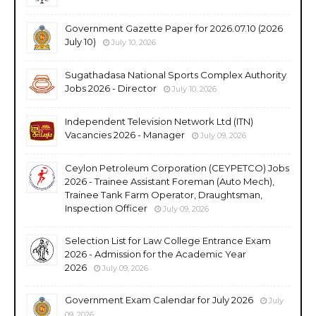
Government Gazette Paper for 2026.07.10 (2026
July 10)
July 10, 2026
Sugathadasa National Sports Complex Authority
Jobs 2026 - Director
July 10, 2026
Independent Television Network Ltd (ITN)
Vacancies 2026 - Manager
July 09, 2026
Ceylon Petroleum Corporation (CEYPETCO) Jobs
2026 - Trainee Assistant Foreman (Auto Mech),
Trainee Tank Farm Operator, Draughtsman,
Inspection Officer
July 09, 2026
Selection List for Law College Entrance Exam
2026 - Admission for the Academic Year
2026
July 09, 2026
Government Exam Calendar for July 2026
July
09, 2026