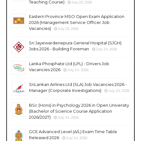
Teaching Course)
July 25, 2026
Eastern Province MSO Open Exam Application
2026 (Management Service Officer Job
Vacancies)
July 25, 2026
Sri Jayewardenepura General Hospital (SJGH)
Jobs 2026 - Building Foreman
July 24, 2026
Lanka Phosphate Ltd (LPL) - Drivers Job
Vacancies 2026
July 24, 2026
SriLankan Airlines Ltd (SLA) Job Vacancies 2026 -
Manager (Corporate Investigations)
July 24, 2026
BSc (Hons) in Psychology 2026 in Open University
(Bachelor of Science Course Application
2026/2027)
July 24, 2026
GCE Advanced Level (A/L) Exam Time Table
Released 2026
July 24, 2026