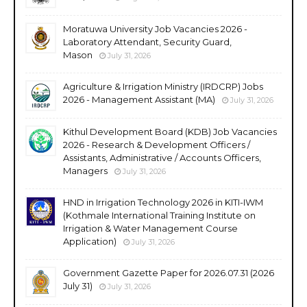
Moratuwa University Job Vacancies 2026 -
Laboratory Attendant, Security Guard,
Mason
July 31, 2026
Agriculture & Irrigation Ministry (IRDCRP) Jobs
2026 - Management Assistant (MA)
July 31, 2026
Kithul Development Board (KDB) Job Vacancies
2026 - Research & Development Officers /
Assistants, Administrative / Accounts Officers,
Managers
July 31, 2026
HND in Irrigation Technology 2026 in KITI-IWM
(Kothmale International Training Institute on
Irrigation & Water Management Course
Application)
July 31, 2026
Government Gazette Paper for 2026.07.31 (2026
July 31)
July 31, 2026