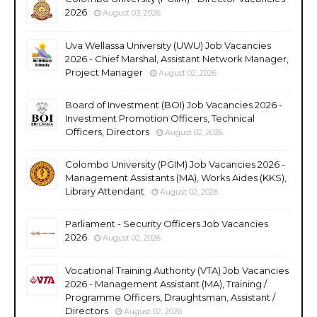
2026
August 03, 2026
Uva Wellassa University (UWU) Job Vacancies
2026 - Chief Marshal, Assistant Network Manager,
Project Manager
August 02, 2026
Board of Investment (BOI) Job Vacancies 2026 -
Investment Promotion Officers, Technical
Officers, Directors
August 02, 2026
Colombo University (PGIM) Job Vacancies 2026 -
Management Assistants (MA), Works Aides (KKS),
Library Attendant
August 02, 2026
Parliament - Security Officers Job Vacancies
2026
August 02, 2026
Vocational Training Authority (VTA) Job Vacancies
2026 - Management Assistant (MA), Training /
Programme Officers, Draughtsman, Assistant /
Directors
August 02, 2026