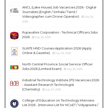
ANCL (Lake House) Job Vacancies 2026 - Digital
Journalists (English / Sinhala / Tamil /
Videographer cum Drone Operator)
July 26,
2026
Rupavahini Corporation - Technical Officers Jobs
2026
July 26, 2026
SLIATE HND Courses Application 2026 (Apply
Online & Gazette)
July 26, 2026
North Central Province Social Service Officer
Jobs 2026 (Limited Exam)
July 26, 2026
Industrial Technology Institute (ITI) Vacancies 2026
- Assistant Research Technologist
(Chemistry)
July 25, 2026
College of Education on Technology Interview
List 2026 - (Interview List for NCoET / Vidyapeeta /