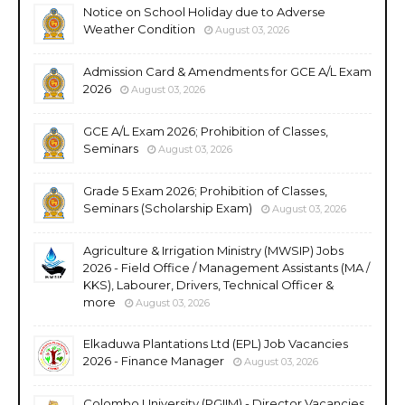
Notice on School Holiday due to Adverse
Weather Condition
August 03, 2026
Admission Card & Amendments for GCE A/L Exam
2026
August 03, 2026
GCE A/L Exam 2026; Prohibition of Classes,
Seminars
August 03, 2026
Grade 5 Exam 2026; Prohibition of Classes,
Seminars (Scholarship Exam)
August 03, 2026
Agriculture & Irrigation Ministry (MWSIP) Jobs
2026 - Field Office / Management Assistants (MA /
KKS), Labourer, Drivers, Technical Officer &
more
August 03, 2026
Elkaduwa Plantations Ltd (EPL) Job Vacancies
2026 - Finance Manager
August 03, 2026
Colombo University (PGIIM) - Director Vacancies