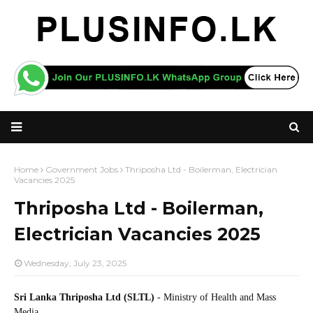
Home
Government Jobs
Thriposha Ltd - Boilerman, Electrician
Vacancies 2025
Thriposha Ltd - Boilerman,
Electrician Vacancies 2025
Wednesday, July 23, 2025
Sri Lanka Thriposha Ltd (SLTL)
- Ministry of Health and Mass
Media