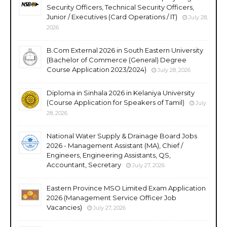
Security Officers, Technical Security Officers,
Junior / Executives (Card Operations / IT)
July 28,
2026
B.Com External 2026 in South Eastern University
(Bachelor of Commerce (General) Degree
Course Application 2023/2024)
July 28, 2026
Diploma in Sinhala 2026 in Kelaniya University
(Course Application for Speakers of Tamil)
July
28, 2026
National Water Supply & Drainage Board Jobs
2026 - Management Assistant (MA), Chief /
Engineers, Engineering Assistants, QS,
Accountant, Secretary
July 27, 2026
Eastern Province MSO Limited Exam Application
2026 (Management Service Officer Job
Vacancies)
July 27, 2026