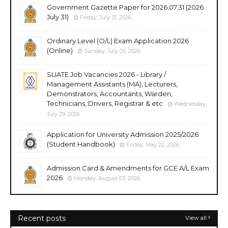
Government Gazette Paper for 2026.07.31 (2026
July 31)
Friday, July 31, 2026
Ordinary Level (O/L) Exam Application 2026
(Online)
Sunday, July 05, 2026
SLIATE Job Vacancies 2026 - Library /
Management Assistants (MA), Lecturers,
Demonstrators, Accountants, Warden,
Technicians, Drivers, Registrar & etc
Wednesday,
July 29, 2026
Application for University Admission 2025/2026
(Student Handbook)
Friday, May 22, 2026
Admission Card & Amendments for GCE A/L Exam
2026
Monday, August 03, 2026
Recent posts
View all