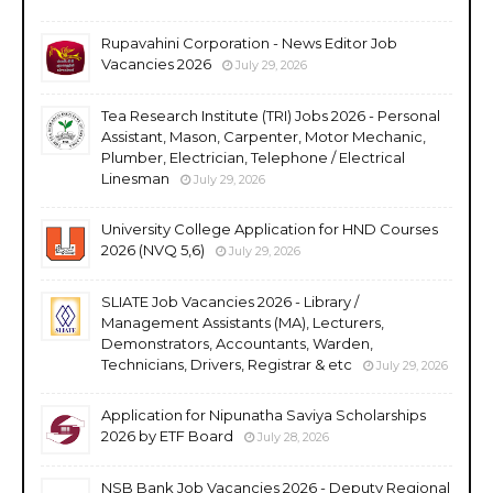
Rupavahini Corporation - News Editor Job
Vacancies 2026
July 29, 2026
Tea Research Institute (TRI) Jobs 2026 - Personal
Assistant, Mason, Carpenter, Motor Mechanic,
Plumber, Electrician, Telephone / Electrical
Linesman
July 29, 2026
University College Application for HND Courses
2026 (NVQ 5,6)
July 29, 2026
SLIATE Job Vacancies 2026 - Library /
Management Assistants (MA), Lecturers,
Demonstrators, Accountants, Warden,
Technicians, Drivers, Registrar & etc
July 29, 2026
Application for Nipunatha Saviya Scholarships
2026 by ETF Board
July 28, 2026
NSB Bank Job Vacancies 2026 - Deputy Regional