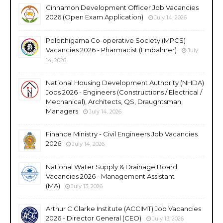
Cinnamon Development Officer Job Vacancies
2026 (Open Exam Application)
July 14, 2026
Polpithigama Co-operative Society (MPCS)
Vacancies 2026 - Pharmacist (Embalmer)
July
14, 2026
National Housing Development Authority (NHDA)
Jobs 2026 - Engineers (Constructions / Electrical /
Mechanical), Architects, QS, Draughtsman,
Managers
July 14, 2026
Finance Ministry - Civil Engineers Job Vacancies
2026
July 14, 2026
National Water Supply & Drainage Board
Vacancies 2026 - Management Assistant
(MA)
July 13, 2026
Arthur C Clarke Institute (ACCIMT) Job Vacancies
2026 - Director General (CEO)
July 13, 2026