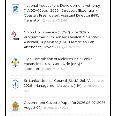
National Aquaculture Development Authority
(NAQDA) Jobs - 2026 - Directors (Extension /
Coastal / Freshwater), Assistant Director (HR),
Translator
August 07, 2026
Colombo University (UCSC) Jobs 2026 -
Programmer cum Systems Analyst, Scientific
Assistant, Supervisor (Civil), Electrician, Lab
Attendant, Driver
August 07, 2026
High Commission of Maldives in Sri Lanka
Vacancies 2026 - Work Aide (KKS) /
Labourer
August 07, 2026
Sri Lanka Medical Council (SLMC) Job Vacancies
2026 - Management Assistant (MA)
August 07,
2026
Government Gazette Paper for 2026.08.07 (2026
August 07)
August 07, 2026