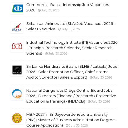
Commercial Bank - Internship Job Vacancies
2026
July 31, 2026
SriLankan Airlines Ltd (SLA) Job Vacancies 2026 -
Sales Executive
July 31, 2026
Industrial Technology Institute (ITI) Vacancies 2026
- Principal Research Scientist, Senior Research
Scientist
July 30, 2026
Sri Lanka Handicrafts Board (SLHB / Laksala) Jobs
2026 - Sales Promotion Officer, Chief Internal
Auditor, Director (Sales & Export)
July 30, 2026
National Dangerous Drugs Control Board Jobs
2026 - Directors (Finance / Research / Preventive
Education & Training) - (NDDCB)
July 30, 2026
MBA 2027 in Sri Jayewardenepura University
(PIM) (Master of Business Administration Degree
Course Application)
July 30, 2026