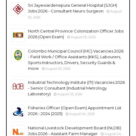
Sri Jayewardenepura General Hospital (SJGH)
Jobs 2026 - Consultant Neuro Surgeon
August
05, 2026
North Central Province Colonization Officer Jobs
2026 (Open Exam)
August 05, 2026
Colombo Municipal Council (MC) Vacancies 2026
- Field Work / Office Assistants (KKS), Labourers,
Sports Instructors, Drivers, Security Guards &
more
August 05, 2026
Industrial Technology Institute (ITI) Vacancies 2026
- Senior Consultant (Industrial Metrology
Laboratory)
August 05, 2026
Fisheries Officer (Open Exam) Appointment List
2026 - 2024 (2025)
August 04, 2026
National Livestock Development Board (NLDB)
Jobs 2026 - Assistant Farm Manager
August 04,