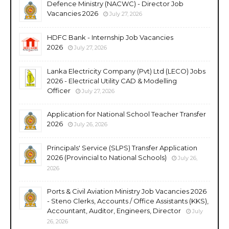
Defence Ministry (NACWC) - Director Job
Vacancies 2026
July 27, 2026
HDFC Bank - Internship Job Vacancies
2026
July 27, 2026
Lanka Electricity Company (Pvt) Ltd (LECO) Jobs
2026 - Electrical Utility CAD & Modelling
Officer
July 27, 2026
Application for National School Teacher Transfer
2026
July 26, 2026
Principals' Service (SLPS) Transfer Application
2026 (Provincial to National Schools)
July 26,
2026
Ports & Civil Aviation Ministry Job Vacancies 2026
- Steno Clerks, Accounts / Office Assistants (KKS),
Accountant, Auditor, Engineers, Director
July
26, 2026