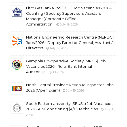
Litro Gas Lanka Ltd (LGLL) Job Vacancies 2026 -
Counting / Security Supervisors, Assistant
Manager (Corporate Office
Administration)
July 19, 2026
National Engineering Research Centre (NERDC)
Jobs 2026 - Deputy Director General, Assistant /
Directors
July 19, 2026
Gampola Co-operative Society (MPCS) Job
Vacancies 2026 - Rural Bank Internal
Auditor
July 18, 2026
North Central Province Revenue Inspector Jobs
2026 (Open Exam)
July 18, 2026
South Eastern University (SEUSL) Job Vacancies
2026 - Air-Conditioning (A/C) Technician
July 18,
2026