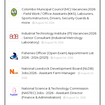
Colombo Municipal Council (MC) Vacancies 2026
- Field Work / Office Assistants (KKS), Labourers,
Sports Instructors, Drivers, Security Guards &
more
August 05, 2026
Industrial Technology Institute (ITI) Vacancies 2026
- Senior Consultant (Industrial Metrology
Laboratory)
August 05, 2026
Fisheries Officer (Open Exam) Appointment List
2026 - 2024 (2025)
August 04, 2026
National Livestock Development Board (NLDB)
Jobs 2026 - Assistant Farm Manager
August 04,
2026
National Science & Technology Commission
(NASTEC) Jobs - 2026 - Assistant Director
(Finance & Administration)
August 04, 2026