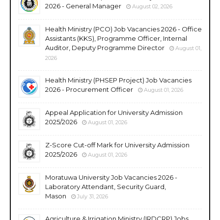
2026 - General Manager
August 02, 2026
Health Ministry (PCO) Job Vacancies 2026 - Office
Assistants (KKS), Programme Officer, Internal
Auditor, Deputy Programme Director
August 01,
2026
Health Ministry (PHSEP Project) Job Vacancies
2026 - Procurement Officer
August 01, 2026
Appeal Application for University Admission
2025/2026
August 01, 2026
Z-Score Cut-off Mark for University Admission
2025/2026
August 01, 2026
Moratuwa University Job Vacancies 2026 -
Laboratory Attendant, Security Guard,
Mason
July 31, 2026
Agriculture & Irrigation Ministry (IRDCRP) Jobs