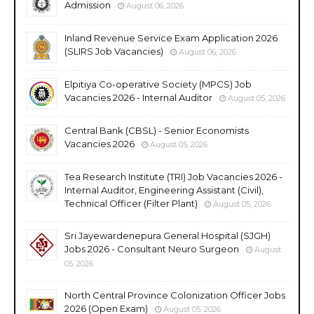
Admission
August 06, 2026
Inland Revenue Service Exam Application 2026
(SLIRS Job Vacancies)
August 06, 2026
Elpitiya Co-operative Society (MPCS) Job
Vacancies 2026 - Internal Auditor
August 05, 2026
Central Bank (CBSL) - Senior Economists
Vacancies 2026
August 05, 2026
Tea Research Institute (TRI) Job Vacancies 2026 -
Internal Auditor, Engineering Assistant (Civil),
Technical Officer (Filter Plant)
August 05, 2026
Sri Jayewardenepura General Hospital (SJGH)
Jobs 2026 - Consultant Neuro Surgeon
August
05, 2026
North Central Province Colonization Officer Jobs
2026 (Open Exam)
August 05, 2026