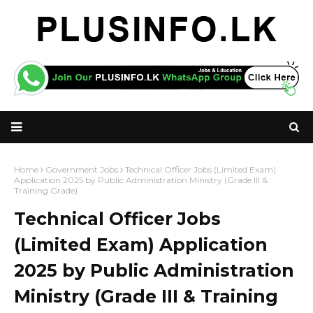
Home
Government Jobs
Technical Officer Jobs (Limited Exam)
Application 2025 by Public Administration Ministry (Grade III &
Training Grade)
Technical Officer Jobs
(Limited Exam) Application
2025 by Public Administration
Ministry (Grade III & Training