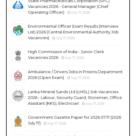
State Pharmaceuticals Corporation (SPC)
Vacancies 2026 - General Manager (Chief
Operating Officer)
July 17, 2026
Environmental Officer Exam Results (Interview
List) 2026 (Central Environmental Authority Job
Vacancies)
July 17, 2026
High Commission of India - Junior Clerk
Vacancies 2026
July 17, 2026
Ambulance / Drivers Jobs in Prisons Department
2026 (Open Exam)
July 17, 2026
Lanka Mineral Sands Ltd (LMSL) Job Vacancies
2026 - Labour, Security Guard, Storeman, Office
Assistant (KKS), Electrician
July 17, 2026
Government Gazette Paper for 2026.07.17 (2026
July 17)
July 17, 2026