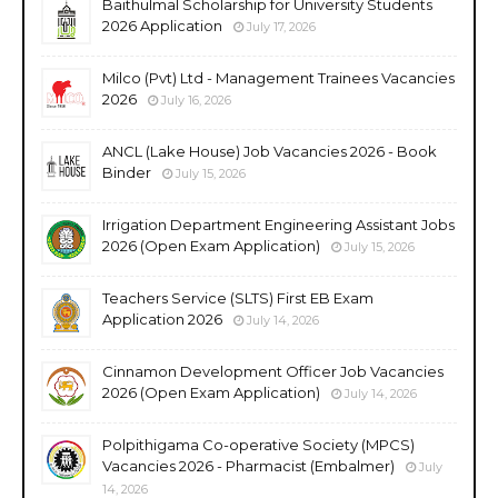
Baithulmal Scholarship for University Students
2026 Application
July 17, 2026
Milco (Pvt) Ltd - Management Trainees Vacancies
2026
July 16, 2026
ANCL (Lake House) Job Vacancies 2026 - Book
Binder
July 15, 2026
Irrigation Department Engineering Assistant Jobs
2026 (Open Exam Application)
July 15, 2026
Teachers Service (SLTS) First EB Exam
Application 2026
July 14, 2026
Cinnamon Development Officer Job Vacancies
2026 (Open Exam Application)
July 14, 2026
Polpithigama Co-operative Society (MPCS)
Vacancies 2026 - Pharmacist (Embalmer)
July
14, 2026