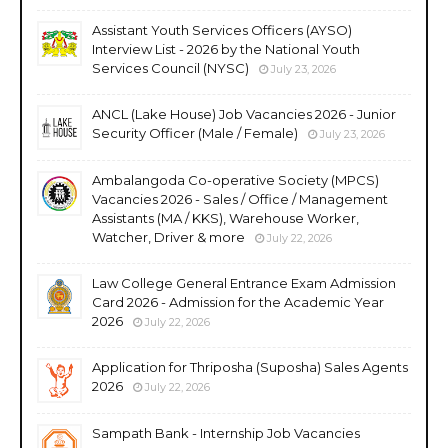
Assistant Youth Services Officers (AYSO)
Interview List - 2026 by the National Youth
Services Council (NYSC)
July 23, 2026
ANCL (Lake House) Job Vacancies 2026 - Junior
Security Officer (Male / Female)
July 23, 2026
Ambalangoda Co-operative Society (MPCS)
Vacancies 2026 - Sales / Office / Management
Assistants (MA / KKS), Warehouse Worker,
Watcher, Driver & more
July 22, 2026
Law College General Entrance Exam Admission
Card 2026 - Admission for the Academic Year
2026
July 22, 2026
Application for Thriposha (Suposha) Sales Agents
2026
July 22, 2026
Sampath Bank - Internship Job Vacancies