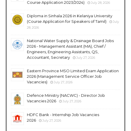
Course Application 2023/2024)
July 28, 2026
Diploma in Sinhala 2026 in Kelaniya University
(Course Application for Speakers of Tamil)
July
28, 2026
National Water Supply & Drainage Board Jobs
2026 - Management Assistant (MA), Chief /
Engineers, Engineering Assistants, QS,
Accountant, Secretary
July 27, 2026
Eastern Province MSO Limited Exam Application
2026 (Management Service Officer Job
Vacancies)
July 27, 2026
Defence Ministry (NACWC) - Director Job
Vacancies 2026
July 27, 2026
HDFC Bank - Internship Job Vacancies
2026
July 27, 2026