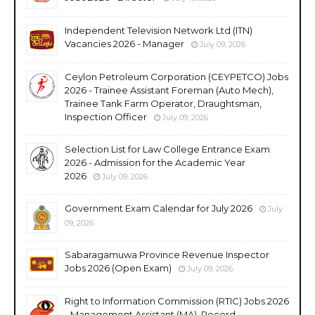
Independent Television Network Ltd (ITN)
Vacancies 2026 - Manager
July 09, 2026
Ceylon Petroleum Corporation (CEYPETCO) Jobs
2026 - Trainee Assistant Foreman (Auto Mech),
Trainee Tank Farm Operator, Draughtsman,
Inspection Officer
July 09, 2026
Selection List for Law College Entrance Exam
2026 - Admission for the Academic Year
2026
July 09, 2026
Government Exam Calendar for July 2026
July
09, 2026
Sabaragamuwa Province Revenue Inspector
Jobs 2026 (Open Exam)
July 09, 2026
Right to Information Commission (RTIC) Jobs 2026
- Management Assistant (MA), Record