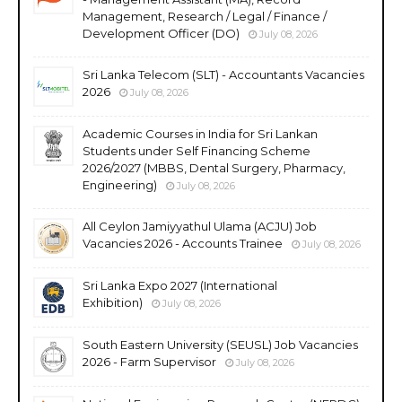
Management, Research / Legal / Finance /
Development Officer (DO)
July 08, 2026
Sri Lanka Telecom (SLT) - Accountants Vacancies
2026
July 08, 2026
Academic Courses in India for Sri Lankan
Students under Self Financing Scheme
2026/2027 (MBBS, Dental Surgery, Pharmacy,
Engineering)
July 08, 2026
All Ceylon Jamiyyathul Ulama (ACJU) Job
Vacancies 2026 - Accounts Trainee
July 08, 2026
Sri Lanka Expo 2027 (International
Exhibition)
July 08, 2026
South Eastern University (SEUSL) Job Vacancies
2026 - Farm Supervisor
July 08, 2026