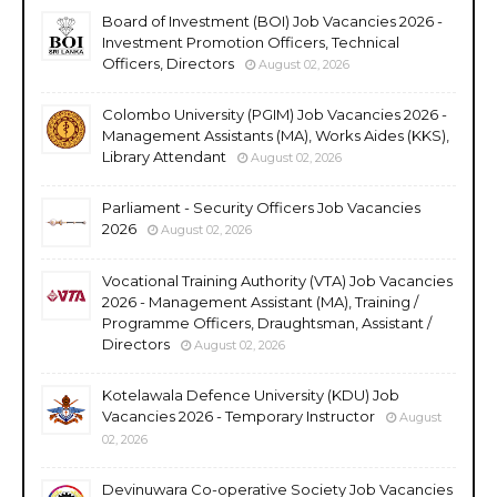
Board of Investment (BOI) Job Vacancies 2026 -
Investment Promotion Officers, Technical
Officers, Directors
August 02, 2026
Colombo University (PGIM) Job Vacancies 2026 -
Management Assistants (MA), Works Aides (KKS),
Library Attendant
August 02, 2026
Parliament - Security Officers Job Vacancies
2026
August 02, 2026
Vocational Training Authority (VTA) Job Vacancies
2026 - Management Assistant (MA), Training /
Programme Officers, Draughtsman, Assistant /
Directors
August 02, 2026
Kotelawala Defence University (KDU) Job
Vacancies 2026 - Temporary Instructor
August
02, 2026
Devinuwara Co-operative Society Job Vacancies