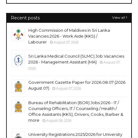
Recent posts
View all
High Commission of Maldives in Sri Lanka
Vacancies 2026 - Work Aide (KKS) /
Labourer
August 07, 2026
Sri Lanka Medical Council (SLMC) Job Vacancies
2026 - Management Assistant (MA)
August 07,
2026
Government Gazette Paper for 2026.08.07 (2026
August 07)
August 07, 2026
Bureau of Rehabilitation (BOR) Jobs 2026 - IT /
Counseling Officers, IT / Counseling / Health /
Office Assistants (KKS), Drivers, Cooks, Barber &
more
August 06, 2026
University Registrations 2025/2026 for University