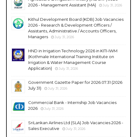
2026 - Management Assistant (MA)
July 31, 2026
Kithul Development Board (KDB) Job Vacancies
2026 - Research & Development Officers /
Assistants, Administrative / Accounts Officers,
Managers
July 31, 2026
HND in Irrigation Technology 2026 in KITI-IWM
(Kothmale International Training Institute on
Irrigation & Water Management Course
Application)
July 31, 2026
Government Gazette Paper for 2026.07.31 (2026
July 31)
July 31, 2026
Commercial Bank - Internship Job Vacancies
2026
July 31, 2026
SriLankan Airlines Ltd (SLA) Job Vacancies 2026 -
Sales Executive
July 31, 2026