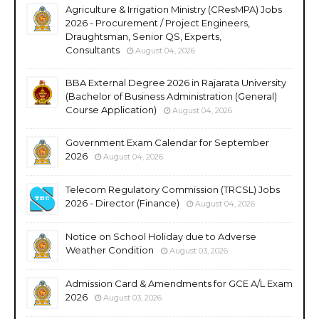
Agriculture & Irrigation Ministry (CResMPA) Jobs
2026 - Procurement / Project Engineers,
Draughtsman, Senior QS, Experts,
Consultants
August 04, 2026
BBA External Degree 2026 in Rajarata University
(Bachelor of Business Administration (General)
Course Application)
August 04, 2026
Government Exam Calendar for September
2026
August 04, 2026
Telecom Regulatory Commission (TRCSL) Jobs
2026 - Director (Finance)
August 04, 2026
Notice on School Holiday due to Adverse
Weather Condition
August 03, 2026
Admission Card & Amendments for GCE A/L Exam
2026
August 03, 2026