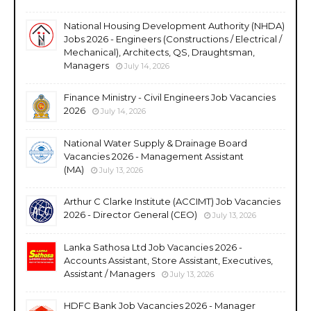
National Housing Development Authority (NHDA)
Jobs 2026 - Engineers (Constructions / Electrical /
Mechanical), Architects, QS, Draughtsman,
Managers
July 14, 2026
Finance Ministry - Civil Engineers Job Vacancies
2026
July 14, 2026
National Water Supply & Drainage Board
Vacancies 2026 - Management Assistant
(MA)
July 13, 2026
Arthur C Clarke Institute (ACCIMT) Job Vacancies
2026 - Director General (CEO)
July 13, 2026
Lanka Sathosa Ltd Job Vacancies 2026 -
Accounts Assistant, Store Assistant, Executives,
Assistant / Managers
July 13, 2026
HDFC Bank Job Vacancies 2026 - Manager