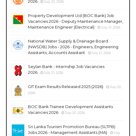
2026
July 22, 2026
Property Development Ltd (BOC Bank) Job
Vacancies 2026 - Deputy Maintenance Manager,
Maintenance Engineer (Electrical)
July 21, 2026
National Water Supply & Drainage Board
(NWSDB) Jobs - 2026 - Engineers, Engineering
Assistants, Accounts Assistant
July 21, 2026
Seylan Bank - Internship Job Vacancies
2026
July 21, 2026
GIT Exam Results Released 2025 (2026)
July 20,
2026
BOC Bank Trainee Development Assistants
Vacancies 2026
July 20, 2026
Sri Lanka Tourism Promotion Bureau (SLTPB)
Jobs 2026 - Management Assistants (MA)
July