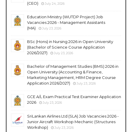
(CEO)
July 24, 2026
Education Ministry (WUTDP Project) Job
Vacancies 2026 - Management Assistants
(MA)
July 23, 2026
BSc (Hons) in Nursing 2026 in Open University
(Bachelor of Science Course Application
2026/2027)
July 23, 2026
Bachelor of Management Studies (BMS) 2026 in
Open University (Accounting & Finance,
Marketing Management, HRM Degree Course
Application 2026/2027)
July 23, 2026
GCE A/L Exam Practical Test Examiner Application
2026
July 23, 2026
SriLankan Airlines Ltd (SLA) Job Vacancies 2026 -
Junior Aircraft Workshop Mechanic (Structures
Workshop)
July 23, 2026