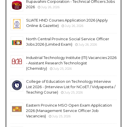
Rupavahini Corporation - Technical Officers Jobs
2026
July 26, 2026
SLIATE HND Courses Application 2026 (Apply
Online & Gazette)
July 26, 2026
North Central Province Social Service Officer
Jobs 2026 (Limited Exam)
July 26, 2026
Industrial Technology Institute (ITI) Vacancies 2026
- Assistant Research Technologist
(Chemistry)
July 25, 2026
College of Education on Technology Interview
List 2026 - (Interview List for NCoET / Vidyapeeta /
Teaching Course)
July 25, 2026
Eastern Province MSO Open Exam Application
2026 (Management Service Officer Job
Vacancies)
July 25, 2026