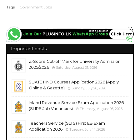
Tags:
Government Jobs
Important posts
Z-Score Cut-off Mark for University Admission
2025/2026
Saturday, August 01, 2026
SLIATE HND Courses Application 2026 (Apply
Online & Gazette)
Sunday, July 26, 2026
Inland Revenue Service Exam Application 2026
(SLIRS Job Vacancies)
Thursday, August 06, 2026
Teachers Service (SLTS) First EB Exam
Application 2026
Tuesday, July 14, 2026