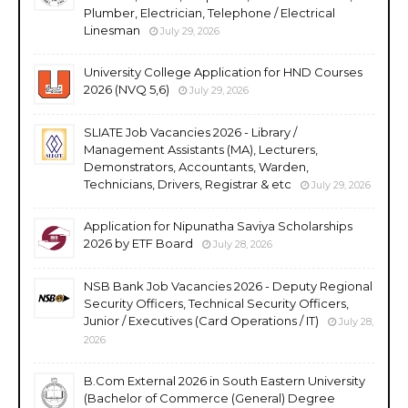
Plumber, Electrician, Telephone / Electrical
Linesman
July 29, 2026
University College Application for HND Courses
2026 (NVQ 5,6)
July 29, 2026
SLIATE Job Vacancies 2026 - Library /
Management Assistants (MA), Lecturers,
Demonstrators, Accountants, Warden,
Technicians, Drivers, Registrar & etc
July 29, 2026
Application for Nipunatha Saviya Scholarships
2026 by ETF Board
July 28, 2026
NSB Bank Job Vacancies 2026 - Deputy Regional
Security Officers, Technical Security Officers,
Junior / Executives (Card Operations / IT)
July 28,
2026
B.Com External 2026 in South Eastern University
(Bachelor of Commerce (General) Degree