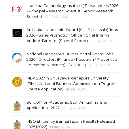
Industrial Technology Institute (ITI) Vacancies 2026
- Principal Research Scientist, Senior Research
Scientist
July 30, 2026
Sri Lanka Handicrafts Board (SLHB / Laksala) Jobs
2026 - Sales Promotion Officer, Chief Internal
Auditor, Director (Sales & Export)
July 30, 2026
National Dangerous Drugs Control Board Jobs
2026 - Directors (Finance / Research / Preventive
Education & Training) - (NDDCB)
July 30, 2026
MBA 2027 in Sri Jayewardenepura University
(PIM) (Master of Business Administration Degree
Course Application)
July 30, 2026
School Non-Academic Staff Annual Transfer
Application - 2027
July 30, 2026
MSO Efficiency Bar (EB) Exam Results Released
2025 (2026)
July 30, 2026