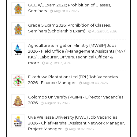
GCE A/L Exam 2026; Prohibition of Classes,
Seminars
August 03, 2026
Grade 5 Exam 2026; Prohibition of Classes,
Seminars (Scholarship Exam)
August 03, 2026
Agriculture & Irrigation Ministry (MWSIP) Jobs
2026 - Field Office / Management Assistants (MA /
KKS), Labourer, Drivers, Technical Officer &
more
August 03, 2026
Elkaduwa Plantations Ltd (EPL) Job Vacancies
2026 - Finance Manager
August 03, 2026
Colombo University (PGIIM) - Director Vacancies
2026
August 03, 2026
Uva Wellassa University (UWU) Job Vacancies
2026 - Chief Marshal, Assistant Network Manager,
Project Manager
August 02, 2026