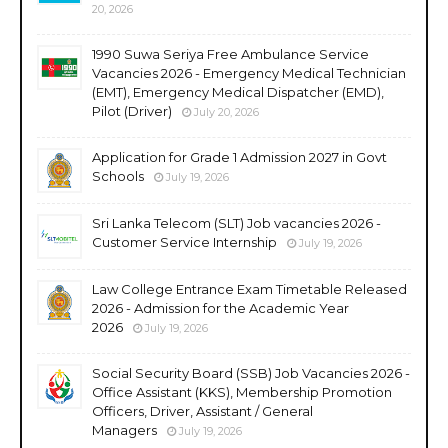
20, 2026
1990 Suwa Seriya Free Ambulance Service
Vacancies 2026 - Emergency Medical Technician
(EMT), Emergency Medical Dispatcher (EMD),
Pilot (Driver)
July 20, 2026
Application for Grade 1 Admission 2027 in Govt
Schools
July 19, 2026
Sri Lanka Telecom (SLT) Job vacancies 2026 -
Customer Service Internship
July 19, 2026
Law College Entrance Exam Timetable Released
2026 - Admission for the Academic Year
2026
July 19, 2026
Social Security Board (SSB) Job Vacancies 2026 -
Office Assistant (KKS), Membership Promotion
Officers, Driver, Assistant / General
Managers
July 19, 2026