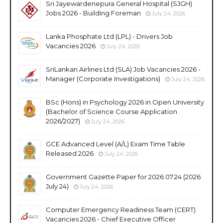
Sri Jayewardenepura General Hospital (SJGH)
Jobs 2026 - Building Foreman
July 24, 2026
Lanka Phosphate Ltd (LPL) - Drivers Job
Vacancies 2026
July 24, 2026
SriLankan Airlines Ltd (SLA) Job Vacancies 2026 -
Manager (Corporate Investigations)
July 24, 2026
BSc (Hons) in Psychology 2026 in Open University
(Bachelor of Science Course Application
2026/2027)
July 24, 2026
GCE Advanced Level (A/L) Exam Time Table
Released 2026
July 24, 2026
Government Gazette Paper for 2026.07.24 (2026
July 24)
July 24, 2026
Computer Emergency Readiness Team (CERT)
Vacancies 2026 - Chief Executive Officer