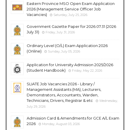
Eastern Province MSO Open Exam Application
2026 (Management Service Officer Job
Vacancies)
Saturday, July 25, 2026
Government Gazette Paper for 2026.07.31 (2026
July 31)
Friday, July 31, 2026
Ordinary Level (O/L) Exam Application 2026
(Online)
Sunday, July 05, 2026
Application for University Admission 2025/2026
(Student Handbook)
Friday, May 22, 2026
SLIATE Job Vacancies 2026 - Library /
Management Assistants (MA), Lecturers,
Demonstrators, Accountants, Warden,
Technicians, Drivers, Registrar & etc
Wednesday,
July 29, 2026
Admission Card & Amendments for GCE A/L Exam
2026
Monday, August 03, 2026