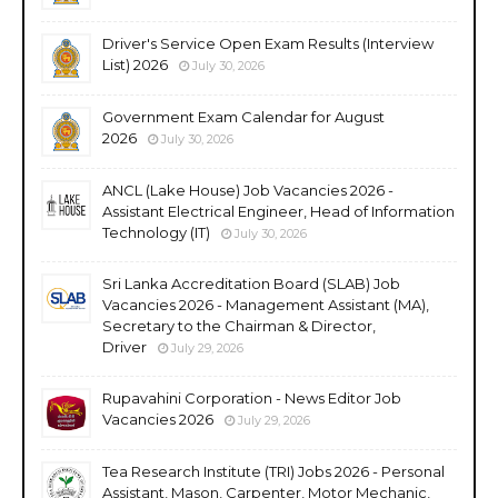
Driver's Service Open Exam Results (Interview
List) 2026
July 30, 2026
Government Exam Calendar for August
2026
July 30, 2026
ANCL (Lake House) Job Vacancies 2026 -
Assistant Electrical Engineer, Head of Information
Technology (IT)
July 30, 2026
Sri Lanka Accreditation Board (SLAB) Job
Vacancies 2026 - Management Assistant (MA),
Secretary to the Chairman & Director,
Driver
July 29, 2026
Rupavahini Corporation - News Editor Job
Vacancies 2026
July 29, 2026
Tea Research Institute (TRI) Jobs 2026 - Personal
Assistant, Mason, Carpenter, Motor Mechanic,