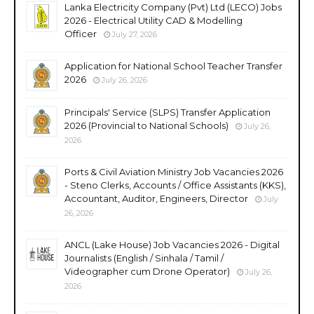
Lanka Electricity Company (Pvt) Ltd (LECO) Jobs
2026 - Electrical Utility CAD & Modelling
Officer
July 27, 2026
Application for National School Teacher Transfer
2026
July 26, 2026
Principals' Service (SLPS) Transfer Application
2026 (Provincial to National Schools)
July 26,
2026
Ports & Civil Aviation Ministry Job Vacancies 2026
- Steno Clerks, Accounts / Office Assistants (KKS),
Accountant, Auditor, Engineers, Director
July
26, 2026
ANCL (Lake House) Job Vacancies 2026 - Digital
Journalists (English / Sinhala / Tamil /
Videographer cum Drone Operator)
July 26,
2026