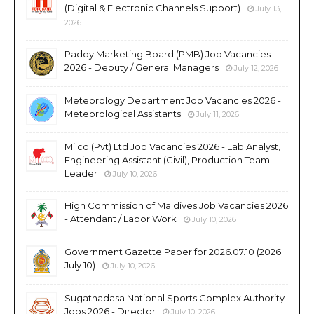
(Digital & Electronic Channels Support)
July 13,
2026
Paddy Marketing Board (PMB) Job Vacancies
2026 - Deputy / General Managers
July 12, 2026
Meteorology Department Job Vacancies 2026 -
Meteorological Assistants
July 11, 2026
Milco (Pvt) Ltd Job Vacancies 2026 - Lab Analyst,
Engineering Assistant (Civil), Production Team
Leader
July 10, 2026
High Commission of Maldives Job Vacancies 2026
- Attendant / Labor Work
July 10, 2026
Government Gazette Paper for 2026.07.10 (2026
July 10)
July 10, 2026
Sugathadasa National Sports Complex Authority
Jobs 2026 - Director
July 10, 2026