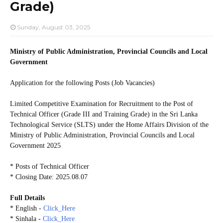
Grade)
Sunday, August 03, 2025
Ministry of Public Administration, Provincial Councils and Local
Government
Application for the following Posts (Job Vacancies)
Limited Competitive Examination for Recruitment to the Post of
Technical Officer (Grade III and Training Grade) in the Sri Lanka
Technological Service (SLTS) under the Home Affairs Division of the
Ministry of Public Administration, Provincial Councils and Local
Government 2025
* Posts of Technical Officer
* Closing Date: 2025.08.07
Full Details
* English -
Click_Here
* Sinhala -
Click_Here