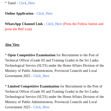
*
Tamil -
Click_Here
Online Application
-
Click_Here
WhatsApp Channel Link
-
Click_Here
(
Press the Follow button and
press the Bell icon)
20250725
Also View
*
Open Competitive Examination
for Recruitment to the Post of
Technical Officer (Grade III and Training Grade) in the Sri Lanka
Technological Service (SLTS) under the Home Affairs Division of the
Ministry of Public Administration, Provincial Councils and Local
Government 2025 -
Click_Here
*
Limited Competitive Examination
for Recruitment to the Post of
Technical Officer (Grade III and Training Grade) in the Sri Lanka
Technological Service (SLTS) under the Home Affairs Division of the
Ministry of Public Administration, Provincial Councils and Local
Government 2025 -
Click_Here