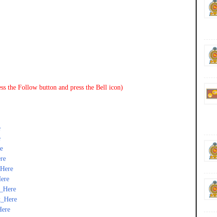
ss the Follow button and press the Bell icon)
e
e
e
re
_Here
ere
k_Here
k_Here
Here