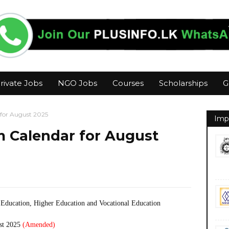
rivate Jobs
NGO Jobs
Courses
Scholarships
G
for August 2025
Imp
 Calendar for August
 Education, Higher Education and Vocational Education
st 2025
(Amended)