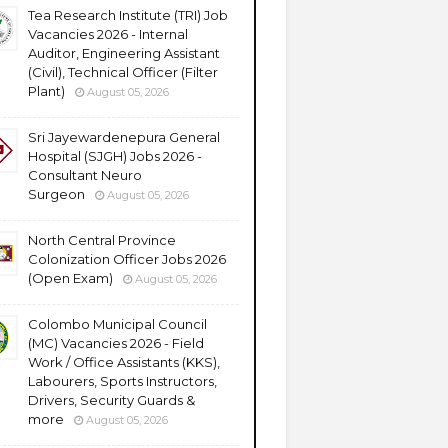
Tea Research Institute (TRI) Job
Vacancies 2026 - Internal
Auditor, Engineering Assistant
(Civil), Technical Officer (Filter
Plant)
August 05, 2026
Sri Jayewardenepura General
Hospital (SJGH) Jobs 2026 -
Consultant Neuro
Surgeon
August 05, 2026
North Central Province
Colonization Officer Jobs 2026
(Open Exam)
August 05, 2026
Colombo Municipal Council
(MC) Vacancies 2026 - Field
Work / Office Assistants (KKS),
Labourers, Sports Instructors,
Drivers, Security Guards &
more
August 05, 2026