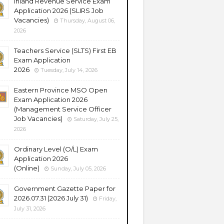
Inland Revenue Service Exam
Application 2026 (SLIRS Job
Vacancies)
Thursday, August 06,
2026
Teachers Service (SLTS) First EB
Exam Application
2026
Tuesday, July 14, 2026
Eastern Province MSO Open
Exam Application 2026
(Management Service Officer
Job Vacancies)
Saturday, July 25,
2026
Ordinary Level (O/L) Exam
Application 2026
(Online)
Sunday, July 05, 2026
Government Gazette Paper for
2026.07.31 (2026 July 31)
Friday,
July 31, 2026