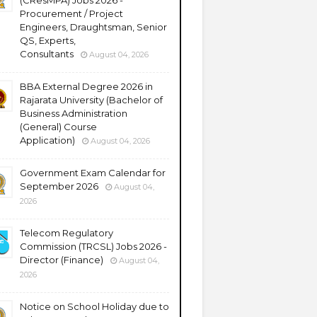
(CResMPA) Jobs 2026 -
Procurement / Project
Engineers, Draughtsman, Senior
QS, Experts,
Consultants
August 04, 2026
BBA External Degree 2026 in
Rajarata University (Bachelor of
Business Administration
(General) Course
Application)
August 04, 2026
Government Exam Calendar for
September 2026
August 04,
2026
Telecom Regulatory
Commission (TRCSL) Jobs 2026 -
Director (Finance)
August 04,
2026
Notice on School Holiday due to