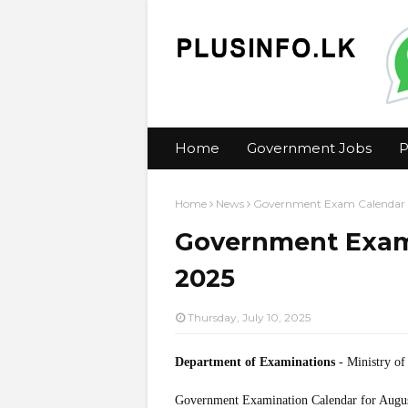
Home
Government Jobs
P
Home
News
Government Exam Calendar 
Government Exam
2025
Thursday, July 10, 2025
Department of Examinations
- Ministry of
Government Examination Calendar for Augu