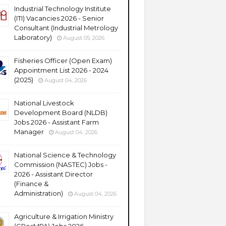
Industrial Technology Institute
(ITI) Vacancies 2026 - Senior
Consultant (Industrial Metrology
Laboratory)
August 05, 2026
Fisheries Officer (Open Exam)
Appointment List 2026 - 2024
(2025)
August 04, 2026
National Livestock
Development Board (NLDB)
Jobs 2026 - Assistant Farm
Manager
August 04, 2026
National Science & Technology
Commission (NASTEC) Jobs -
2026 - Assistant Director
(Finance &
Administration)
August 04, 2026
Agriculture & Irrigation Ministry