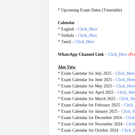
* Upcoming Exam Dates (Timetable)
Calendar
* English -
Click_Here
* Sinhala
-
Click_Here
* Tamil
-
Click_Here
WhatsApp Channel Link
-
Click_Here
(
Pre
20250730
Also View
* Exam Calendar for July 2025 -
Click_Here
* Exam Calendar for June 2025 -
Click_Her
* Exam Calendar for May 2025 -
Click_Her
* Exam Calendar for April 2025 -
Click_Her
* Exam Calendar for March 2025 -
Click_He
* Exam Calendar for February 2025 -
Click
* Exam Calendar for January 2025 -
Click_H
* Exam Calendar for December 2024 -
Clic
* Exam Calendar for November 2024 -
Clic
* Exam Calendar for October 2024 -
Click_