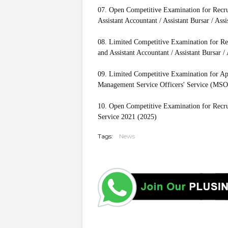
07. Open Competitive Examination for Recruit
Assistant Accountant / Assistant Bursar / Ass
08. Limited Competitive Examination for Recr
and Assistant Accountant / Assistant Bursar /
09. Limited Competitive Examination for Ap
Management Service Officers' Service (MSO
10. Open Competitive Examination for Recrui
Service 2021 (2025)
Tags:
News