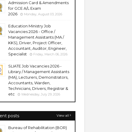
Admission Card & Amendments
for GCE A/L Exam
2026
Monday, August 03, 2026
Education Ministry Job
Vacancies 2026 - Office /
Management Assistants (MA /
KKS), Driver, Project Officer,
Accountant, Auditor, Engineer,
Specialist
Friday, March 06, 2026
SLIATE Job Vacancies 2026 -
Library / Management Assistants
(MA), Lecturers, Demonstrators,
Accountants, Warden,
Technicians, Drivers, Registrar &
etc
Wednesday, July 29, 2026
ent posts
View all
Bureau of Rehabilitation (BOR)