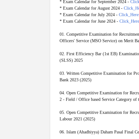
* Exam Calendar for September 2024 -
Clic
* Exam Calendar for August 2024 -
Click_H
* Exam Calendar for July 2024 -
Click_Here
* Exam Calendar for June 2024 -
Click_Her
01. Competitive Examination for Recruitmen
Officers' Service (MSO Service) on Merit Ba
02. First Efficiency Bar (1st EB) Examinatio
(SLSS) 2025
03. Written Competitive Examination for Prom
Bank 2023 (2025)
04. Open Competitive Examination for Recrui
2 - Field / Office based Service Category o
05. Open Competitive Examination for Recrui
Labour 2021 (2025)
06. Islam (Ahadhiyya) Daham Pasal Final Ce