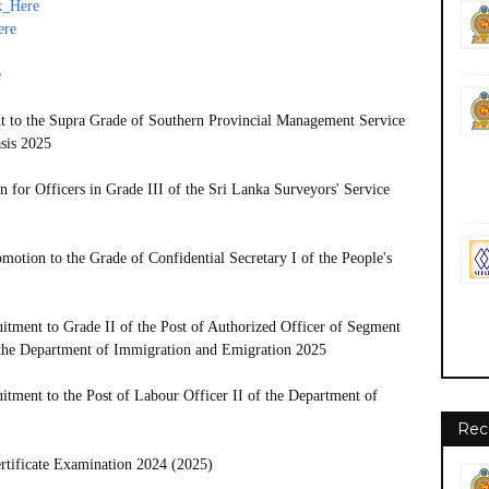
k_Here
ere
e
t to the Supra Grade of Southern Provincial Management Service
sis 2025
n for Officers in Grade III of the Sri Lanka Surveyors' Service
otion to the Grade of Confidential Secretary I of the People's
tment to Grade II of the Post of Authorized Officer of Segment
f the Department of Immigration and Emigration 2025
tment to the Post of Labour Officer II of the Department of
Rec
rtificate Examination 2024 (2025)