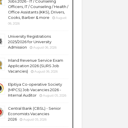
Jobs 2026 - IT / Counseling
Officers, IT / Counseling / Health /
Office Assistants (KKS), Drivers,
Cooks, Barber & more
August
06, 2026
University Registrations
2025/2026 for University
Admission
August 06, 2026
Inland Revenue Service Exam
Application 2026 (SLIRS Job
Vacancies)
August 06, 2026
Elpitiya Co-operative Society
(MPCS) Job Vacancies 2026 -
Internal Auditor
August 05, 2026
Central Bank (CBSL) - Senior
Economists Vacancies
2026
August 05, 2026