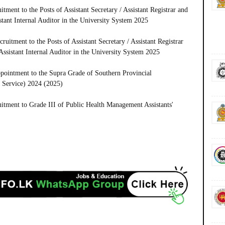
ment to the Posts of Assistant Secretary / Assistant Registrar and
istant Internal Auditor in the University System 2025
uitment to the Posts of Assistant Secretary / Assistant Registrar
 Assistant Internal Auditor in the University System 2025
pointment to the Supra Grade of Southern Provincial
 Service) 2024 (2025)
tment to Grade III of Public Health Management Assistants'