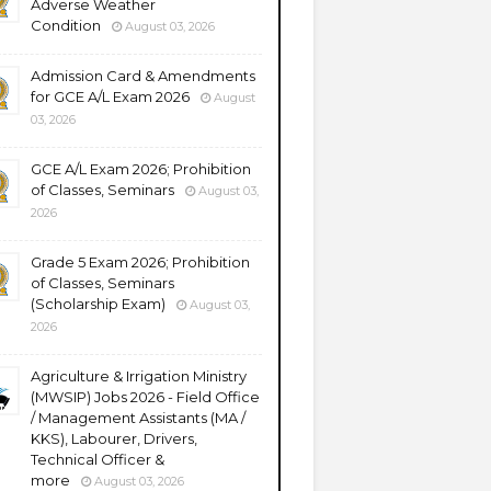
Adverse Weather
Condition
August 03, 2026
Admission Card & Amendments
for GCE A/L Exam 2026
August
03, 2026
GCE A/L Exam 2026; Prohibition
of Classes, Seminars
August 03,
2026
Grade 5 Exam 2026; Prohibition
of Classes, Seminars
(Scholarship Exam)
August 03,
2026
Agriculture & Irrigation Ministry
(MWSIP) Jobs 2026 - Field Office
/ Management Assistants (MA /
KKS), Labourer, Drivers,
Technical Officer &
more
August 03, 2026