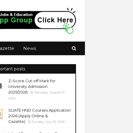
azette
News
ortant posts
Z-Score Cut-off Mark for
University Admission
2025/2026
Saturday, August 01,
2026
SLIATE HND Courses Application
2026 (Apply Online &
Gazette)
Sunday, July 26, 2026