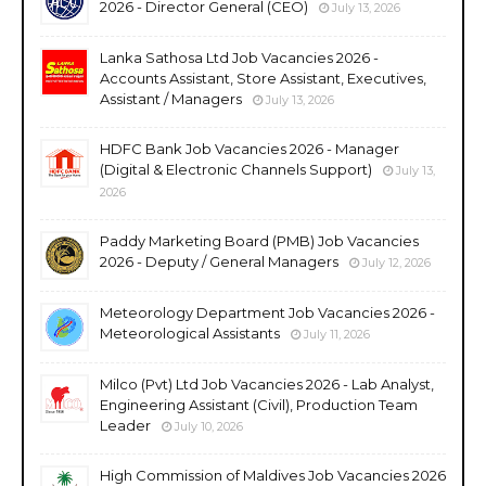
2026 - Director General (CEO)
July 13, 2026
Lanka Sathosa Ltd Job Vacancies 2026 -
Accounts Assistant, Store Assistant, Executives,
Assistant / Managers
July 13, 2026
HDFC Bank Job Vacancies 2026 - Manager
(Digital & Electronic Channels Support)
July 13,
2026
Paddy Marketing Board (PMB) Job Vacancies
2026 - Deputy / General Managers
July 12, 2026
Meteorology Department Job Vacancies 2026 -
Meteorological Assistants
July 11, 2026
Milco (Pvt) Ltd Job Vacancies 2026 - Lab Analyst,
Engineering Assistant (Civil), Production Team
Leader
July 10, 2026
High Commission of Maldives Job Vacancies 2026