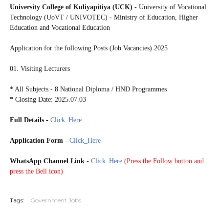
University College of Kuliyapitiya (UCK)
- University of Vocational
Technology (UoVT / UNIVOTEC) - Ministry of Education, Higher
Education and Vocational Education
Application for the following Posts (Job Vacancies) 2025
01. Visiting Lecturers
* All Subjects - 8 National Diploma / HND Programmes
* Closing Date: 2025.07.03
Full Details
-
Click_Here
Application Form
-
Click_Here
WhatsApp Channel Link
-
Click_Here
(
Press the Follow button and
press the Bell icon)
Tags:
Government Jobs