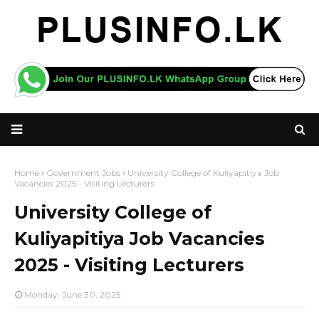
Home
Government Jobs
University College of Kuliyapitiya Job
Vacancies 2025 - Visiting Lecturers
University College of
Kuliyapitiya Job Vacancies
2025 - Visiting Lecturers
Monday, June 30, 2025