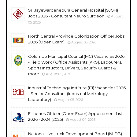
Sri Jayewardenepura General Hospital (SJGH)
Jobs 2026 - Consultant Neuro Surgeon
August
05, 2026
North Central Province Colonization Officer Jobs
2026 (Open Exam)
August 05, 2026
Colombo Municipal Council (MC) Vacancies 2026
- Field Work / Office Assistants (KKS), Labourers,
Sports Instructors, Drivers, Security Guards &
more
August 05, 2026
Industrial Technology Institute (ITI) Vacancies 2026
- Senior Consultant (Industrial Metrology
Laboratory)
August 05, 2026
Fisheries Officer (Open Exam) Appointment List
2026 - 2024 (2025)
August 04, 2026
National Livestock Development Board (NLDB)