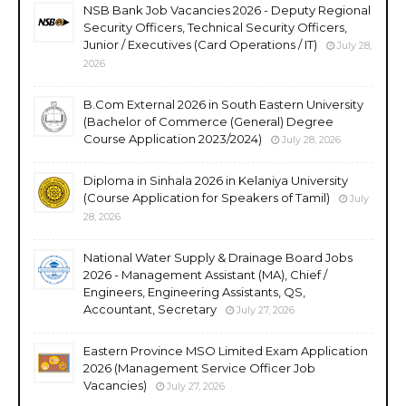
NSB Bank Job Vacancies 2026 - Deputy Regional
Security Officers, Technical Security Officers,
Junior / Executives (Card Operations / IT)
July 28,
2026
B.Com External 2026 in South Eastern University
(Bachelor of Commerce (General) Degree
Course Application 2023/2024)
July 28, 2026
Diploma in Sinhala 2026 in Kelaniya University
(Course Application for Speakers of Tamil)
July
28, 2026
National Water Supply & Drainage Board Jobs
2026 - Management Assistant (MA), Chief /
Engineers, Engineering Assistants, QS,
Accountant, Secretary
July 27, 2026
Eastern Province MSO Limited Exam Application
2026 (Management Service Officer Job
Vacancies)
July 27, 2026