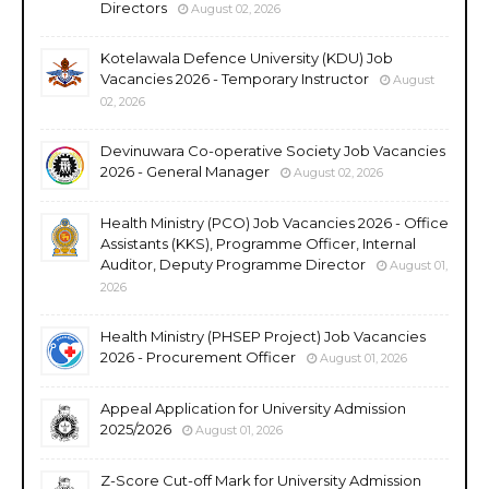
Directors
August 02, 2026
Kotelawala Defence University (KDU) Job
Vacancies 2026 - Temporary Instructor
August
02, 2026
Devinuwara Co-operative Society Job Vacancies
2026 - General Manager
August 02, 2026
Health Ministry (PCO) Job Vacancies 2026 - Office
Assistants (KKS), Programme Officer, Internal
Auditor, Deputy Programme Director
August 01,
2026
Health Ministry (PHSEP Project) Job Vacancies
2026 - Procurement Officer
August 01, 2026
Appeal Application for University Admission
2025/2026
August 01, 2026
Z-Score Cut-off Mark for University Admission