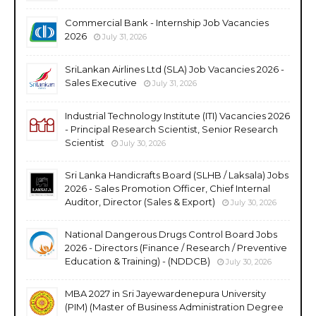
Commercial Bank - Internship Job Vacancies
2026
July 31, 2026
SriLankan Airlines Ltd (SLA) Job Vacancies 2026 -
Sales Executive
July 31, 2026
Industrial Technology Institute (ITI) Vacancies 2026
- Principal Research Scientist, Senior Research
Scientist
July 30, 2026
Sri Lanka Handicrafts Board (SLHB / Laksala) Jobs
2026 - Sales Promotion Officer, Chief Internal
Auditor, Director (Sales & Export)
July 30, 2026
National Dangerous Drugs Control Board Jobs
2026 - Directors (Finance / Research / Preventive
Education & Training) - (NDDCB)
July 30, 2026
MBA 2027 in Sri Jayewardenepura University
(PIM) (Master of Business Administration Degree