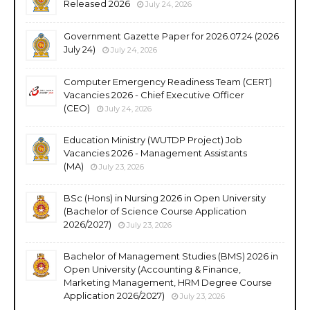
Released 2026
July 24, 2026
Government Gazette Paper for 2026.07.24 (2026
July 24)
July 24, 2026
Computer Emergency Readiness Team (CERT)
Vacancies 2026 - Chief Executive Officer
(CEO)
July 24, 2026
Education Ministry (WUTDP Project) Job
Vacancies 2026 - Management Assistants
(MA)
July 23, 2026
BSc (Hons) in Nursing 2026 in Open University
(Bachelor of Science Course Application
2026/2027)
July 23, 2026
Bachelor of Management Studies (BMS) 2026 in
Open University (Accounting & Finance,
Marketing Management, HRM Degree Course
Application 2026/2027)
July 23, 2026