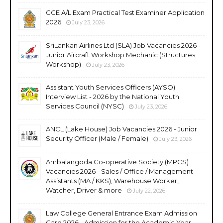
GCE A/L Exam Practical Test Examiner Application
2026
July 23, 2026
SriLankan Airlines Ltd (SLA) Job Vacancies 2026 -
Junior Aircraft Workshop Mechanic (Structures
Workshop)
July 23, 2026
Assistant Youth Services Officers (AYSO)
Interview List - 2026 by the National Youth
Services Council (NYSC)
July 23, 2026
ANCL (Lake House) Job Vacancies 2026 - Junior
Security Officer (Male / Female)
July 23, 2026
Ambalangoda Co-operative Society (MPCS)
Vacancies 2026 - Sales / Office / Management
Assistants (MA / KKS), Warehouse Worker,
Watcher, Driver & more
July 22, 2026
Law College General Entrance Exam Admission
Card 2026 - Admission for the Academic Year