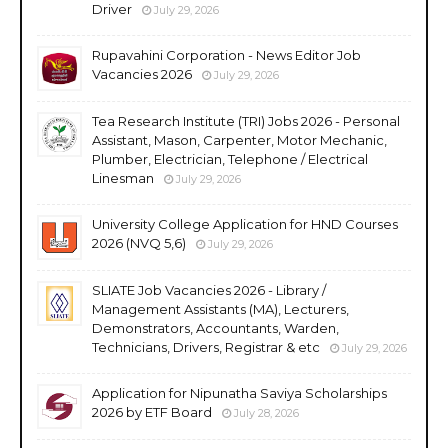
Driver
July 29, 2026
Rupavahini Corporation - News Editor Job
Vacancies 2026
July 29, 2026
Tea Research Institute (TRI) Jobs 2026 - Personal
Assistant, Mason, Carpenter, Motor Mechanic,
Plumber, Electrician, Telephone / Electrical
Linesman
July 29, 2026
University College Application for HND Courses
2026 (NVQ 5,6)
July 29, 2026
SLIATE Job Vacancies 2026 - Library /
Management Assistants (MA), Lecturers,
Demonstrators, Accountants, Warden,
Technicians, Drivers, Registrar & etc
July 29, 2026
Application for Nipunatha Saviya Scholarships
2026 by ETF Board
July 28, 2026