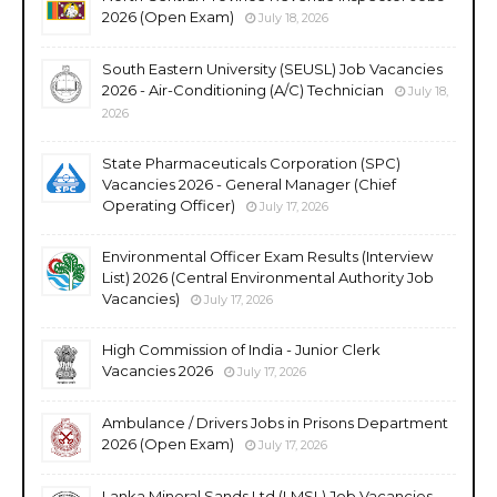
2026 (Open Exam)
July 18, 2026
South Eastern University (SEUSL) Job Vacancies
2026 - Air-Conditioning (A/C) Technician
July 18,
2026
State Pharmaceuticals Corporation (SPC)
Vacancies 2026 - General Manager (Chief
Operating Officer)
July 17, 2026
Environmental Officer Exam Results (Interview
List) 2026 (Central Environmental Authority Job
Vacancies)
July 17, 2026
High Commission of India - Junior Clerk
Vacancies 2026
July 17, 2026
Ambulance / Drivers Jobs in Prisons Department
2026 (Open Exam)
July 17, 2026
Lanka Mineral Sands Ltd (LMSL) Job Vacancies