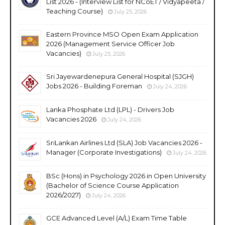
List 2026 - (Interview List for NCoET / Vidyapeeta /
Teaching Course)
July 25, 2026
Eastern Province MSO Open Exam Application
2026 (Management Service Officer Job
Vacancies)
July 25, 2026
Sri Jayewardenepura General Hospital (SJGH)
Jobs 2026 - Building Foreman
July 24, 2026
Lanka Phosphate Ltd (LPL) - Drivers Job
Vacancies 2026
July 24, 2026
SriLankan Airlines Ltd (SLA) Job Vacancies 2026 -
Manager (Corporate Investigations)
July 24, 2026
BSc (Hons) in Psychology 2026 in Open University
(Bachelor of Science Course Application
2026/2027)
July 24, 2026
GCE Advanced Level (A/L) Exam Time Table