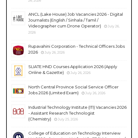
26, 2026
ANCL (Lake House) Job Vacancies 2026 - Digital
Journalists (English / Sinhala / Tamil /
Videographer cum Drone Operator)
July 26,
2026
Rupavahini Corporation - Technical Officers Jobs
2026
July 26, 2026
SLIATE HND Courses Application 2026 (Apply
Online & Gazette)
July 26, 2026
North Central Province Social Service Officer
Jobs 2026 (Limited Exam)
July 26, 2026
Industrial Technology Institute (ITI) Vacancies 2026
- Assistant Research Technologist
(Chemistry)
July 25, 2026
College of Education on Technology Interview