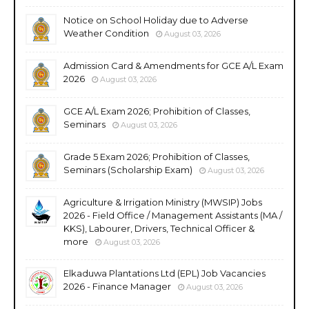
Notice on School Holiday due to Adverse
Weather Condition
August 03, 2026
Admission Card & Amendments for GCE A/L Exam
2026
August 03, 2026
GCE A/L Exam 2026; Prohibition of Classes,
Seminars
August 03, 2026
Grade 5 Exam 2026; Prohibition of Classes,
Seminars (Scholarship Exam)
August 03, 2026
Agriculture & Irrigation Ministry (MWSIP) Jobs
2026 - Field Office / Management Assistants (MA /
KKS), Labourer, Drivers, Technical Officer &
more
August 03, 2026
Elkaduwa Plantations Ltd (EPL) Job Vacancies
2026 - Finance Manager
August 03, 2026