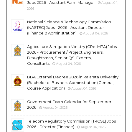
Jobs 2026 - Assistant Farm Manager
August 04,
2026
National Science & Technology Commission
(NASTEC) Jobs - 2026 - Assistant Director
(Finance & Administration)
August 04, 2026
Agriculture & Irrigation Ministry (CResMPA) Jobs
2026 - Procurement / Project Engineers,
Draughtsman, Senior QS, Experts,
Consultants
August 04, 2026
BBA External Degree 2026 in Rajarata University
(Bachelor of Business Administration (General)
Course Application)
August 04, 2026
Government Exam Calendar for September
2026
August 04, 2026
Telecom Regulatory Commission (TRCSL) Jobs
2026 - Director (Finance)
August 04, 2026