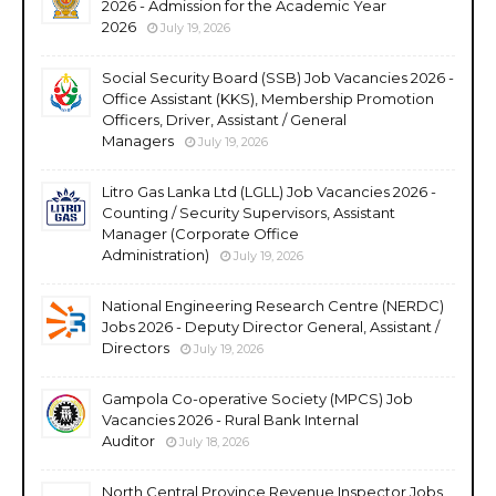
2026 - Admission for the Academic Year
2026
July 19, 2026
Social Security Board (SSB) Job Vacancies 2026 -
Office Assistant (KKS), Membership Promotion
Officers, Driver, Assistant / General
Managers
July 19, 2026
Litro Gas Lanka Ltd (LGLL) Job Vacancies 2026 -
Counting / Security Supervisors, Assistant
Manager (Corporate Office
Administration)
July 19, 2026
National Engineering Research Centre (NERDC)
Jobs 2026 - Deputy Director General, Assistant /
Directors
July 19, 2026
Gampola Co-operative Society (MPCS) Job
Vacancies 2026 - Rural Bank Internal
Auditor
July 18, 2026
North Central Province Revenue Inspector Jobs