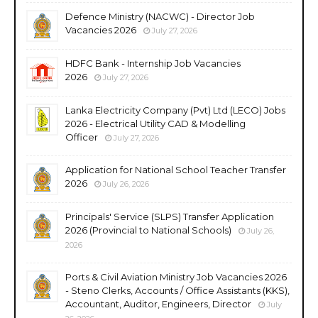
Defence Ministry (NACWC) - Director Job
Vacancies 2026
July 27, 2026
HDFC Bank - Internship Job Vacancies
2026
July 27, 2026
Lanka Electricity Company (Pvt) Ltd (LECO) Jobs
2026 - Electrical Utility CAD & Modelling
Officer
July 27, 2026
Application for National School Teacher Transfer
2026
July 26, 2026
Principals' Service (SLPS) Transfer Application
2026 (Provincial to National Schools)
July 26,
2026
Ports & Civil Aviation Ministry Job Vacancies 2026
- Steno Clerks, Accounts / Office Assistants (KKS),
Accountant, Auditor, Engineers, Director
July