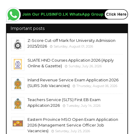
Important posts
Z-Score Cut-off Mark for University Admission
2025/2026
Saturday, August 01, 2026
SLIATE HND Courses Application 2026 (Apply
Online & Gazette)
Sunday, July 26, 2026
Inland Revenue Service Exam Application 2026
(SLIRS Job Vacancies)
Thursday, August 06, 2026
Teachers Service (SLTS) First EB Exam
Application 2026
Tuesday, July 14, 2026
Eastern Province MSO Open Exam Application
2026 (Management Service Officer Job
Vacancies)
Saturday, July 25, 2026