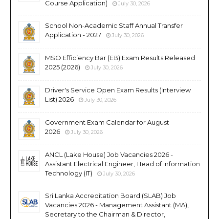
Course Application)
July 30, 2026
School Non-Academic Staff Annual Transfer
Application - 2027
July 30, 2026
MSO Efficiency Bar (EB) Exam Results Released
2025 (2026)
July 30, 2026
Driver's Service Open Exam Results (Interview
List) 2026
July 30, 2026
Government Exam Calendar for August
2026
July 30, 2026
ANCL (Lake House) Job Vacancies 2026 -
Assistant Electrical Engineer, Head of Information
Technology (IT)
July 30, 2026
Sri Lanka Accreditation Board (SLAB) Job
Vacancies 2026 - Management Assistant (MA),
Secretary to the Chairman & Director,