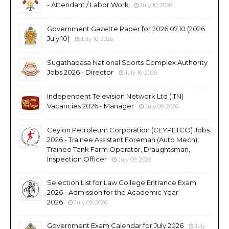
- Attendant / Labor Work
July 10, 2026
Government Gazette Paper for 2026.07.10 (2026
July 10)
July 10, 2026
Sugathadasa National Sports Complex Authority
Jobs 2026 - Director
July 10, 2026
Independent Television Network Ltd (ITN)
Vacancies 2026 - Manager
July 09, 2026
Ceylon Petroleum Corporation (CEYPETCO) Jobs
2026 - Trainee Assistant Foreman (Auto Mech),
Trainee Tank Farm Operator, Draughtsman,
Inspection Officer
July 09, 2026
Selection List for Law College Entrance Exam
2026 - Admission for the Academic Year
2026
July 09, 2026
Government Exam Calendar for July 2026
July