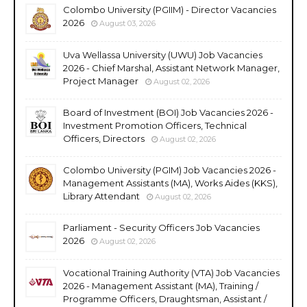
Colombo University (PGIIM) - Director Vacancies
2026
August 03, 2026
Uva Wellassa University (UWU) Job Vacancies
2026 - Chief Marshal, Assistant Network Manager,
Project Manager
August 02, 2026
Board of Investment (BOI) Job Vacancies 2026 -
Investment Promotion Officers, Technical
Officers, Directors
August 02, 2026
Colombo University (PGIM) Job Vacancies 2026 -
Management Assistants (MA), Works Aides (KKS),
Library Attendant
August 02, 2026
Parliament - Security Officers Job Vacancies
2026
August 02, 2026
Vocational Training Authority (VTA) Job Vacancies
2026 - Management Assistant (MA), Training /
Programme Officers, Draughtsman, Assistant /