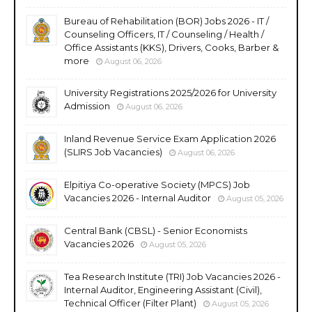
Bureau of Rehabilitation (BOR) Jobs 2026 - IT /
Counseling Officers, IT / Counseling / Health /
Office Assistants (KKS), Drivers, Cooks, Barber &
more
August 06, 2026
University Registrations 2025/2026 for University
Admission
August 06, 2026
Inland Revenue Service Exam Application 2026
(SLIRS Job Vacancies)
August 06, 2026
Elpitiya Co-operative Society (MPCS) Job
Vacancies 2026 - Internal Auditor
August 05, 2026
Central Bank (CBSL) - Senior Economists
Vacancies 2026
August 05, 2026
Tea Research Institute (TRI) Job Vacancies 2026 -
Internal Auditor, Engineering Assistant (Civil),
Technical Officer (Filter Plant)
August 05, 2026