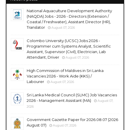
National Aquaculture Development Authority
(NAQDA) Jobs - 2026 - Directors (Extension /
Coastal / Freshwater), Assistant Director (HR),
Translator
August 07, 2026
Colombo University (UCSC) Jobs 2026 -
Programmer cum Systems Analyst, Scientific
Assistant, Supervisor (Civil), Electrician, Lab
Attendant, Driver
August 07, 2026
High Commission of Maldives in Sri Lanka
Vacancies 2026 - Work Aide (KKS) /
Labourer
August 07, 2026
Sri Lanka Medical Council (SLMC) Job Vacancies
2026 - Management Assistant (MA)
August 07,
2026
Government Gazette Paper for 2026.08.07 (2026
August 07)
August 07, 2026