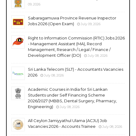
09, 2026
Sabaragamuwa Province Revenue Inspector
Jobs 2026 (Open Exam)
July 09, 2026
Right to Information Commission (RTIC) Jobs 2026
- Management Assistant (MA), Record
Management, Research / Legal / Finance /
Development Officer (DO)
July 08, 2026
Sri Lanka Telecom (SLT) - Accountants Vacancies
2026
July 08, 2026
Academic Courses in India for Sri Lankan
Students under Self Financing Scheme
2026/2027 (MBBS, Dental Surgery, Pharmacy,
Engineering)
July 08, 2026
All Ceylon Jamiyyathul Ulama (ACJU) Job
Vacancies 2026 - Accounts Trainee
July 08, 2026