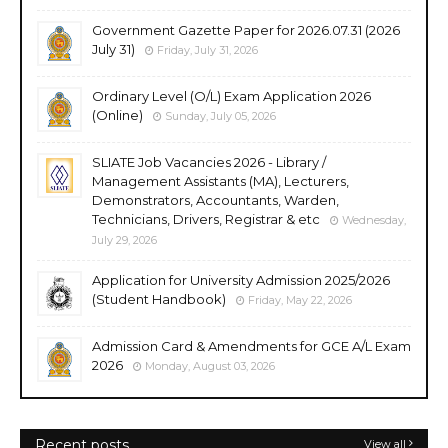
Government Gazette Paper for 2026.07.31 (2026
July 31)
Friday, July 31, 2026
Ordinary Level (O/L) Exam Application 2026
(Online)
Sunday, July 05, 2026
SLIATE Job Vacancies 2026 - Library /
Management Assistants (MA), Lecturers,
Demonstrators, Accountants, Warden,
Technicians, Drivers, Registrar & etc
Wednesday,
July 29, 2026
Application for University Admission 2025/2026
(Student Handbook)
Friday, May 22, 2026
Admission Card & Amendments for GCE A/L Exam
2026
Monday, August 03, 2026
Recent posts
View all