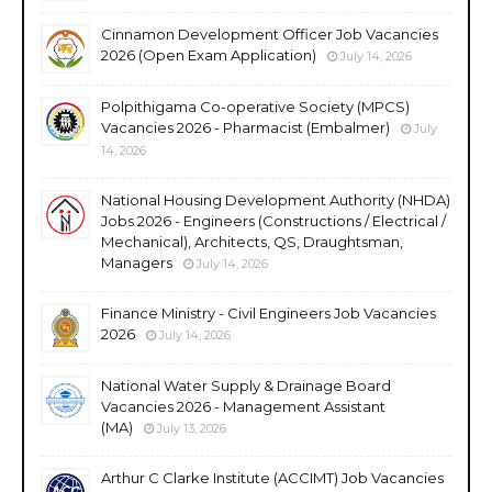
Cinnamon Development Officer Job Vacancies
2026 (Open Exam Application)
July 14, 2026
Polpithigama Co-operative Society (MPCS)
Vacancies 2026 - Pharmacist (Embalmer)
July
14, 2026
National Housing Development Authority (NHDA)
Jobs 2026 - Engineers (Constructions / Electrical /
Mechanical), Architects, QS, Draughtsman,
Managers
July 14, 2026
Finance Ministry - Civil Engineers Job Vacancies
2026
July 14, 2026
National Water Supply & Drainage Board
Vacancies 2026 - Management Assistant
(MA)
July 13, 2026
Arthur C Clarke Institute (ACCIMT) Job Vacancies