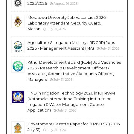
2025/2026
August 01, 2026
Moratuwa University Job Vacancies 2026 -
Laboratory Attendant, Security Guard,
Mason
July 31, 2026
Agriculture & Irrigation Ministry (IRDCRP) Jobs
2026 - Management Assistant (MA)
July 31, 2026
Kithul Development Board (KDB) Job Vacancies
2026 - Research & Development Officers /
Assistants, Administrative / Accounts Officers,
Managers
July 31, 2026
HND in Irrigation Technology 2026 in KITI-IWM
(Kothmale International Training Institute on
Irrigation & Water Management Course
Application)
July 31, 2026
Government Gazette Paper for 2026.07.31 (2026
July 31)
July 31, 2026