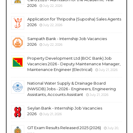
2026
July 22, 2026
Application for Thriposha (Suposha) Sales Agents
2026
July 22, 2026
Sampath Bank - Internship Job Vacancies
2026
July 22, 2026
Property Development Ltd (BOC Bank) Job
Vacancies 2026 - Deputy Maintenance Manager,
Maintenance Engineer (Electrical)
July 21, 2026
National Water Supply & Drainage Board
(NWSDB) Jobs - 2026 - Engineers, Engineering
Assistants, Accounts Assistant
July 21, 2026
Seylan Bank - Internship Job Vacancies
2026
July 21, 2026
GIT Exam Results Released 2025 (2026)
July 20,