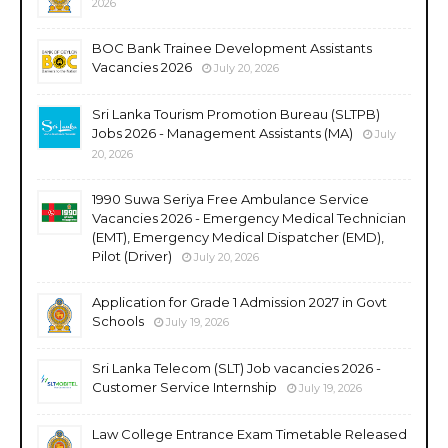
2026
BOC Bank Trainee Development Assistants
Vacancies 2026
July 20, 2026
Sri Lanka Tourism Promotion Bureau (SLTPB)
Jobs 2026 - Management Assistants (MA)
July
20, 2026
1990 Suwa Seriya Free Ambulance Service
Vacancies 2026 - Emergency Medical Technician
(EMT), Emergency Medical Dispatcher (EMD),
Pilot (Driver)
July 20, 2026
Application for Grade 1 Admission 2027 in Govt
Schools
July 19, 2026
Sri Lanka Telecom (SLT) Job vacancies 2026 -
Customer Service Internship
July 19, 2026
Law College Entrance Exam Timetable Released