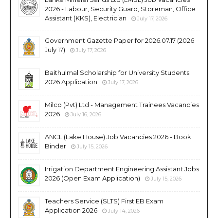
2026 - Labour, Security Guard, Storeman, Office
Assistant (KKS), Electrician
July 17, 2026
Government Gazette Paper for 2026.07.17 (2026
July 17)
July 17, 2026
Baithulmal Scholarship for University Students
2026 Application
July 17, 2026
Milco (Pvt) Ltd - Management Trainees Vacancies
2026
July 16, 2026
ANCL (Lake House) Job Vacancies 2026 - Book
Binder
July 15, 2026
Irrigation Department Engineering Assistant Jobs
2026 (Open Exam Application)
July 15, 2026
Teachers Service (SLTS) First EB Exam
Application 2026
July 14, 2026