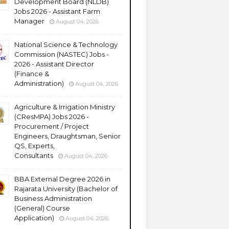
Development Board (NLDB)
Jobs 2026 - Assistant Farm
Manager
August 04, 2026
National Science & Technology
Commission (NASTEC) Jobs -
2026 - Assistant Director
(Finance &
Administration)
August 04, 2026
Agriculture & Irrigation Ministry
(CResMPA) Jobs 2026 -
Procurement / Project
Engineers, Draughtsman, Senior
QS, Experts,
Consultants
August 04, 2026
BBA External Degree 2026 in
Rajarata University (Bachelor of
Business Administration
(General) Course
Application)
August 04, 2026