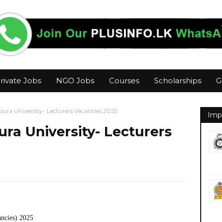
rivate Jobs
NGO Jobs
Courses
Scholarships
G
ura University- Lecturers Vacancies 2025
Imp
ra University- Lecturers
ancies) 2025