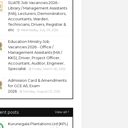
SLIATE Job Vacancies 2026 -
Library / Management Assistants
(MA), Lecturers, Demonstrators,
Accountants, Warden,
Technicians, Drivers, Registrar &
etc
Wednesday, July 29, 2026
Education Ministry Job
Vacancies 2026 - Office /
Management Assistants (MA /
KKS), Driver, Project Officer,
Accountant, Auditor, Engineer,
Specialist
Friday, March 06, 2026
Admission Card & Amendments
for GCE A/L Exam
2026
Monday, August 03, 2026
ent posts
View all
Kurunegala Plantations Ltd (KPL)