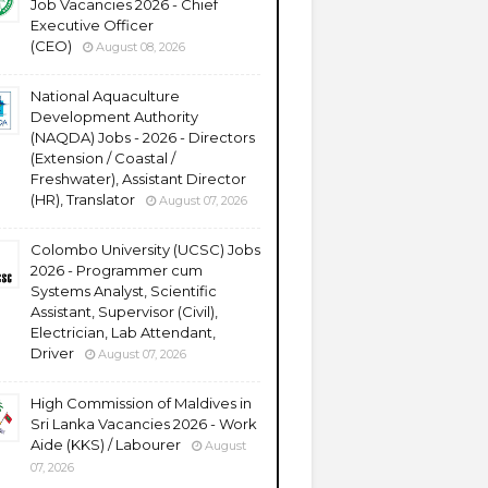
Job Vacancies 2026 - Chief
Executive Officer
(CEO)
August 08, 2026
National Aquaculture
Development Authority
(NAQDA) Jobs - 2026 - Directors
(Extension / Coastal /
Freshwater), Assistant Director
(HR), Translator
August 07, 2026
Colombo University (UCSC) Jobs
2026 - Programmer cum
Systems Analyst, Scientific
Assistant, Supervisor (Civil),
Electrician, Lab Attendant,
Driver
August 07, 2026
High Commission of Maldives in
Sri Lanka Vacancies 2026 - Work
Aide (KKS) / Labourer
August
07, 2026