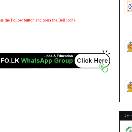
ss the Follow button and press the Bell icon)
Rec