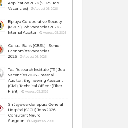
Application 2026 (SLIRS Job
Vacancies)
August 06, 2026
Elpitiya Co-operative Society
(MPCS) Job Vacancies 2026 -
Internal Auditor
August 05, 2026
Central Bank (CBSL) - Senior
Economists Vacancies
2026
August 05, 2026
Tea Research Institute (TRI) Job
Vacancies 2026 - Internal
Auditor, Engineering Assistant
(Civil), Technical Officer (Filter
Plant)
August 05, 2026
Sri Jayewardenepura General
Hospital (SJGH) Jobs 2026 -
Consultant Neuro
Surgeon
August 05, 2026