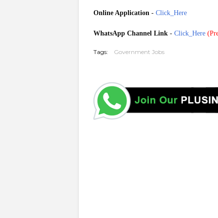
Online Application
-
Click_Here
WhatsApp Channel Link
-
Click_Here
(
Pre
Tags:
Government Jobs