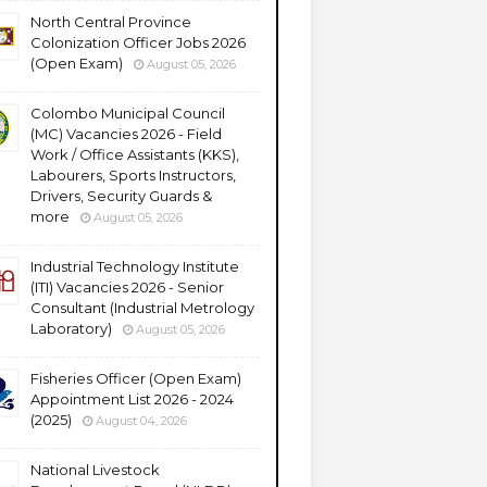
North Central Province
Colonization Officer Jobs 2026
(Open Exam)
August 05, 2026
Colombo Municipal Council
(MC) Vacancies 2026 - Field
Work / Office Assistants (KKS),
Labourers, Sports Instructors,
Drivers, Security Guards &
more
August 05, 2026
Industrial Technology Institute
(ITI) Vacancies 2026 - Senior
Consultant (Industrial Metrology
Laboratory)
August 05, 2026
Fisheries Officer (Open Exam)
Appointment List 2026 - 2024
(2025)
August 04, 2026
National Livestock