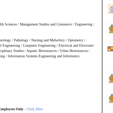
alth Sciences / Management Studies and Commerce / Engineering /
g
sitology / Pathology / Nursing and Midwifery / Optometry /
Engineering / Computer Engineering / Electrical and Electronic
ciplinary Studies / Aquatic Bioresources / Urban Bioresources /
uting / Information Systems Engineering and Informatics
 Employees Only
-
Click_Here