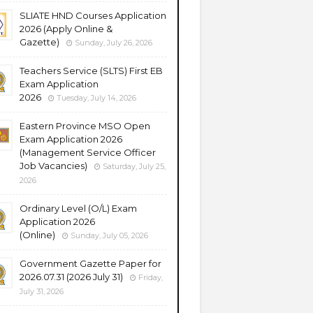
SLIATE HND Courses Application
2026 (Apply Online &
Gazette)
Sunday, July 26, 2026
Teachers Service (SLTS) First EB
Exam Application
2026
Tuesday, July 14, 2026
Eastern Province MSO Open
Exam Application 2026
(Management Service Officer
Job Vacancies)
Saturday, July 25,
2026
Ordinary Level (O/L) Exam
Application 2026
(Online)
Sunday, July 05, 2026
Government Gazette Paper for
2026.07.31 (2026 July 31)
Friday,
July 31, 2026