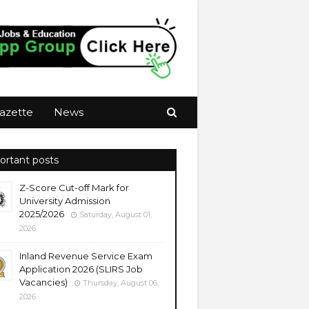
azette
News
ortant posts
Z-Score Cut-off Mark for
University Admission
2025/2026
Saturday, August 01,
2026
Inland Revenue Service Exam
Application 2026 (SLIRS Job
Vacancies)
Thursday, August 06,
2026