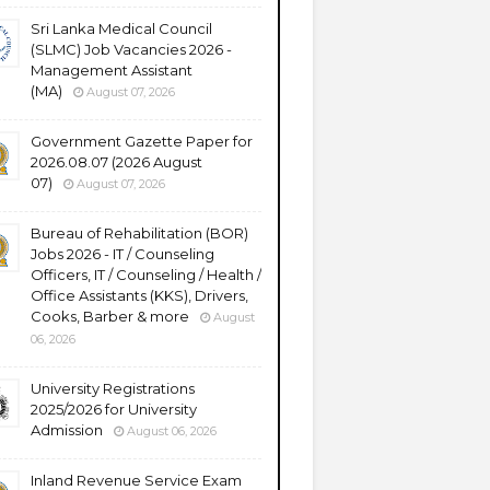
Sri Lanka Medical Council
(SLMC) Job Vacancies 2026 -
Management Assistant
(MA)
August 07, 2026
Government Gazette Paper for
2026.08.07 (2026 August
07)
August 07, 2026
Bureau of Rehabilitation (BOR)
Jobs 2026 - IT / Counseling
Officers, IT / Counseling / Health /
Office Assistants (KKS), Drivers,
Cooks, Barber & more
August
06, 2026
University Registrations
2025/2026 for University
Admission
August 06, 2026
Inland Revenue Service Exam