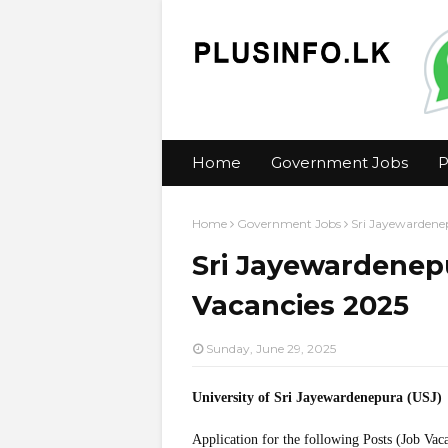
Home
Government Jobs
P
Home
Government Jobs
Sri Jayewardenep
Sri Jayewardenepu
Vacancies 2025
Sunday, June 29, 2025
University of Sri Jayewardenepura (USJ)
Application for the following Posts (Job Vac