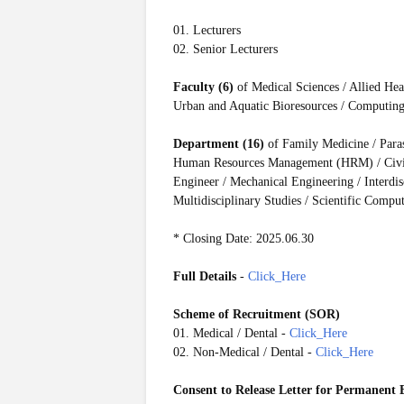
01. Lecturers
02. Senior Lecturers
Faculty (6)
of Medical Sciences / Allied He
Urban and Aquatic Bioresources / Computin
Department (16)
of Family Medicine / Para
Human Resources Management (HRM) / Civil 
Engineer / Mechanical Engineering / Interdis
Multidisciplinary Studies / Scientific Comp
* Closing Date: 2025.06.30
Full Details
-
Click_Here
Scheme of Recruitment (SOR)
01. Medical / Dental -
Click_Here
02. Non-Medical / Dental -
Click_Here
Consent to Release Letter for Permanent