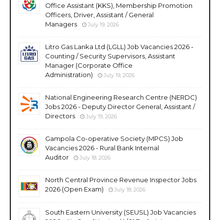
Office Assistant (KKS), Membership Promotion
Officers, Driver, Assistant / General
Managers
July 19, 2026
Litro Gas Lanka Ltd (LGLL) Job Vacancies 2026 -
Counting / Security Supervisors, Assistant
Manager (Corporate Office
Administration)
July 19, 2026
National Engineering Research Centre (NERDC)
Jobs 2026 - Deputy Director General, Assistant /
Directors
July 19, 2026
Gampola Co-operative Society (MPCS) Job
Vacancies 2026 - Rural Bank Internal
Auditor
July 18, 2026
North Central Province Revenue Inspector Jobs
2026 (Open Exam)
July 18, 2026
South Eastern University (SEUSL) Job Vacancies