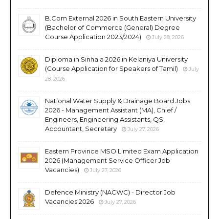
B.Com External 2026 in South Eastern University
(Bachelor of Commerce (General) Degree
Course Application 2023/2024)
July 28, 2026
Diploma in Sinhala 2026 in Kelaniya University
(Course Application for Speakers of Tamil)
July
28, 2026
National Water Supply & Drainage Board Jobs
2026 - Management Assistant (MA), Chief /
Engineers, Engineering Assistants, QS,
Accountant, Secretary
July 27, 2026
Eastern Province MSO Limited Exam Application
2026 (Management Service Officer Job
Vacancies)
July 27, 2026
Defence Ministry (NACWC) - Director Job
Vacancies 2026
July 27, 2026