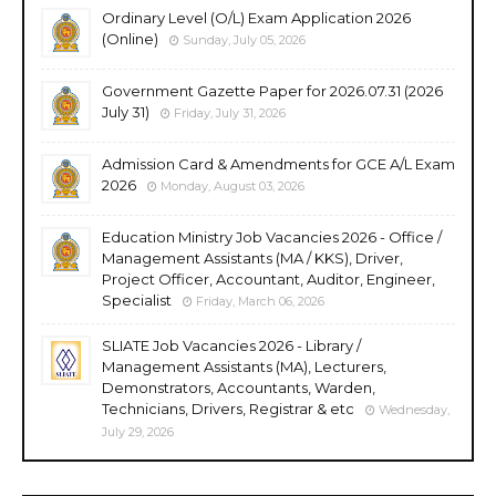
Ordinary Level (O/L) Exam Application 2026
(Online)
Sunday, July 05, 2026
Government Gazette Paper for 2026.07.31 (2026
July 31)
Friday, July 31, 2026
Admission Card & Amendments for GCE A/L Exam
2026
Monday, August 03, 2026
Education Ministry Job Vacancies 2026 - Office /
Management Assistants (MA / KKS), Driver,
Project Officer, Accountant, Auditor, Engineer,
Specialist
Friday, March 06, 2026
SLIATE Job Vacancies 2026 - Library /
Management Assistants (MA), Lecturers,
Demonstrators, Accountants, Warden,
Technicians, Drivers, Registrar & etc
Wednesday,
July 29, 2026