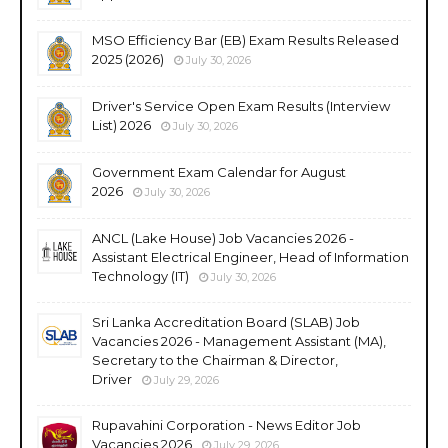
MSO Efficiency Bar (EB) Exam Results Released
2025 (2026)
July 30, 2026
Driver's Service Open Exam Results (Interview
List) 2026
July 30, 2026
Government Exam Calendar for August
2026
July 30, 2026
ANCL (Lake House) Job Vacancies 2026 -
Assistant Electrical Engineer, Head of Information
Technology (IT)
July 30, 2026
Sri Lanka Accreditation Board (SLAB) Job
Vacancies 2026 - Management Assistant (MA),
Secretary to the Chairman & Director,
Driver
July 29, 2026
Rupavahini Corporation - News Editor Job
Vacancies 2026
July 29, 2026