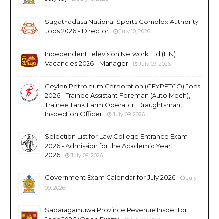
Sugathadasa National Sports Complex Authority
Jobs 2026 - Director
July 10, 2026
Independent Television Network Ltd (ITN)
Vacancies 2026 - Manager
July 09, 2026
Ceylon Petroleum Corporation (CEYPETCO) Jobs
2026 - Trainee Assistant Foreman (Auto Mech),
Trainee Tank Farm Operator, Draughtsman,
Inspection Officer
July 09, 2026
Selection List for Law College Entrance Exam
2026 - Admission for the Academic Year
2026
July 09, 2026
Government Exam Calendar for July 2026
July
09, 2026
Sabaragamuwa Province Revenue Inspector
Jobs 2026 (Open Exam)