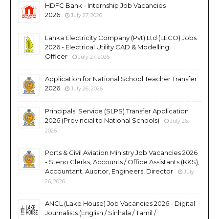
HDFC Bank - Internship Job Vacancies
2026
July 27, 2026
Lanka Electricity Company (Pvt) Ltd (LECO) Jobs
2026 - Electrical Utility CAD & Modelling
Officer
July 27, 2026
Application for National School Teacher Transfer
2026
July 26, 2026
Principals' Service (SLPS) Transfer Application
2026 (Provincial to National Schools)
July 26,
2026
Ports & Civil Aviation Ministry Job Vacancies 2026
- Steno Clerks, Accounts / Office Assistants (KKS),
Accountant, Auditor, Engineers, Director
July
26, 2026
ANCL (Lake House) Job Vacancies 2026 - Digital
Journalists (English / Sinhala / Tamil /