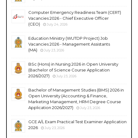
Computer Emergency Readiness Team (CERT)
Vacancies 2026 - Chief Executive Officer
(CEO)
July 24, 2026
Education Ministry (WUTDP Project) Job
Vacancies 2026 - Management Assistants
(MA)
July 23, 2026
BSc (Hons) in Nursing 2026 in Open University
(Bachelor of Science Course Application
2026/2027)
July 23, 2026
Bachelor of Management Studies (BMS) 2026 in
Open University (Accounting & Finance,
Marketing Management, HRM Degree Course
Application 2026/2027)
July 23, 2026
GCE A/L Exam Practical Test Examiner Application
2026
July 23, 2026