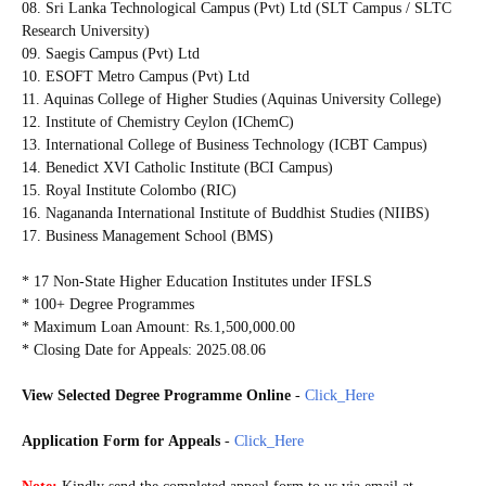
08. Sri Lanka Technological Campus (Pvt) Ltd (SLT Campus / SLTC
Research University)
09. Saegis Campus (Pvt) Ltd
10. ESOFT Metro Campus (Pvt) Ltd
11. Aquinas College of Higher Studies (Aquinas University College)
12. Institute of Chemistry Ceylon (IChemC)
13. International College of Business Technology (ICBT Campus)
14. Benedict XVI Catholic Institute (BCI Campus)
15. Royal Institute Colombo (RIC)
16. Nagananda International Institute of Buddhist Studies (NIIBS)
17. Business Management School (BMS)
* 17 Non-State Higher Education Institutes under IFSLS
* 100+ Degree Programmes
* Maximum Loan Amount: Rs.1,500,000.00
* Closing Date for Appeals: 2025.08.06
View Selected Degree Programme Online
-
Click_Here
Application Form for
Appeals
-
Click_Here