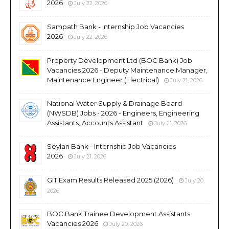
2026
July 22, 2026
Sampath Bank - Internship Job Vacancies
2026
July 22, 2026
Property Development Ltd (BOC Bank) Job
Vacancies 2026 - Deputy Maintenance Manager,
Maintenance Engineer (Electrical)
July 21, 2026
National Water Supply & Drainage Board
(NWSDB) Jobs - 2026 - Engineers, Engineering
Assistants, Accounts Assistant
July 21, 2026
Seylan Bank - Internship Job Vacancies
2026
July 21, 2026
GIT Exam Results Released 2025 (2026)
July 20,
2026
BOC Bank Trainee Development Assistants
Vacancies 2026
July 20, 2026