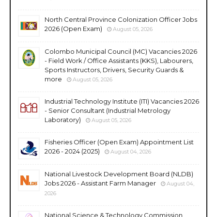
North Central Province Colonization Officer Jobs
2026 (Open Exam)
August 05, 2026
Colombo Municipal Council (MC) Vacancies 2026
- Field Work / Office Assistants (KKS), Labourers,
Sports Instructors, Drivers, Security Guards &
more
August 05, 2026
Industrial Technology Institute (ITI) Vacancies 2026
- Senior Consultant (Industrial Metrology
Laboratory)
August 05, 2026
Fisheries Officer (Open Exam) Appointment List
2026 - 2024 (2025)
August 04, 2026
National Livestock Development Board (NLDB)
Jobs 2026 - Assistant Farm Manager
August 04,
2026
National Science & Technology Commission