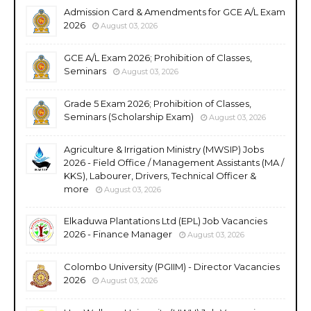
Admission Card & Amendments for GCE A/L Exam
2026
August 03, 2026
GCE A/L Exam 2026; Prohibition of Classes,
Seminars
August 03, 2026
Grade 5 Exam 2026; Prohibition of Classes,
Seminars (Scholarship Exam)
August 03, 2026
Agriculture & Irrigation Ministry (MWSIP) Jobs
2026 - Field Office / Management Assistants (MA /
KKS), Labourer, Drivers, Technical Officer &
more
August 03, 2026
Elkaduwa Plantations Ltd (EPL) Job Vacancies
2026 - Finance Manager
August 03, 2026
Colombo University (PGIIM) - Director Vacancies
2026
August 03, 2026