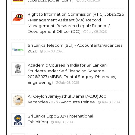
July 09, 2026
Right to Information Commission (RTIC) Jobs 2026
- Management Assistant (MA), Record
Management, Research / Legal / Finance /
Development Officer (DO)
July 08, 2026
Sri Lanka Telecom (SLT) - Accountants Vacancies
2026
July 08, 2026
Academic Courses in India for Sri Lankan
Students under Self Financing Scheme
2026/2027 (MBBS, Dental Surgery, Pharmacy,
Engineering)
July 08, 2026
All Ceylon Jamiyyathul Ulama (ACJU) Job
Vacancies 2026 - Accounts Trainee
July 08, 2026
Sri Lanka Expo 2027 (International
Exhibition)
July 08, 2026