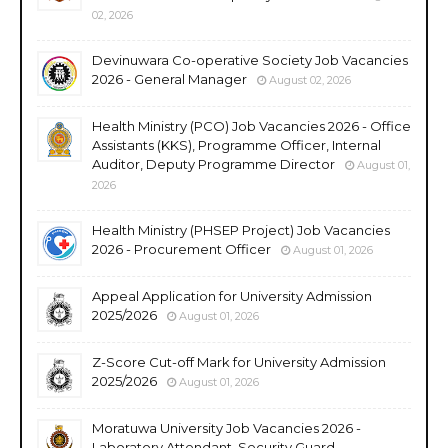
02, 2026
Devinuwara Co-operative Society Job Vacancies
2026 - General Manager
August 02, 2026
Health Ministry (PCO) Job Vacancies 2026 - Office
Assistants (KKS), Programme Officer, Internal
Auditor, Deputy Programme Director
August 01,
2026
Health Ministry (PHSEP Project) Job Vacancies
2026 - Procurement Officer
August 01, 2026
Appeal Application for University Admission
2025/2026
August 01, 2026
Z-Score Cut-off Mark for University Admission
2025/2026
August 01, 2026
Moratuwa University Job Vacancies 2026 -
Laboratory Attendant, Security Guard,