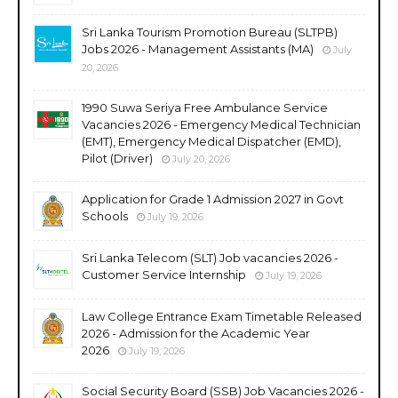
Sri Lanka Tourism Promotion Bureau (SLTPB)
Jobs 2026 - Management Assistants (MA)
July
20, 2026
1990 Suwa Seriya Free Ambulance Service
Vacancies 2026 - Emergency Medical Technician
(EMT), Emergency Medical Dispatcher (EMD),
Pilot (Driver)
July 20, 2026
Application for Grade 1 Admission 2027 in Govt
Schools
July 19, 2026
Sri Lanka Telecom (SLT) Job vacancies 2026 -
Customer Service Internship
July 19, 2026
Law College Entrance Exam Timetable Released
2026 - Admission for the Academic Year
2026
July 19, 2026
Social Security Board (SSB) Job Vacancies 2026 -