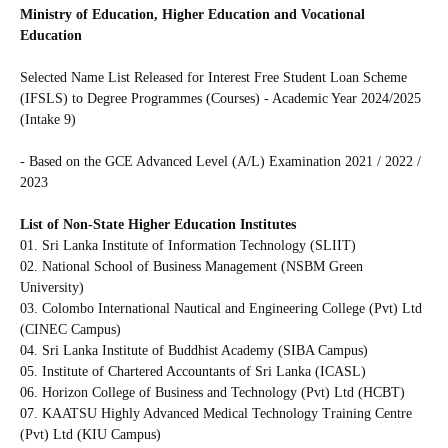
Ministry of Education, Higher Education and Vocational
Education
Selected Name List Released for Interest Free Student Loan Scheme
(IFSLS) to Degree Programmes (Courses) - Academic Year 2024/2025
(Intake 9)
- Based on the GCE Advanced Level (A/L) Examination 2021 / 2022 /
2023
List of Non-State Higher Education Institutes
01. Sri Lanka Institute of Information Technology (SLIIT)
02. National School of Business Management (NSBM Green
University)
03. Colombo International Nautical and Engineering College (Pvt) Ltd
(CINEC Campus)
04. Sri Lanka Institute of Buddhist Academy (SIBA Campus)
05. Institute of Chartered Accountants of Sri Lanka (ICASL)
06. Horizon College of Business and Technology (Pvt) Ltd (HCBT)
07. KAATSU Highly Advanced Medical Technology Training Centre
(Pvt) Ltd (KIU Campus)