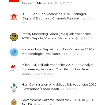
Assistant / Managers
July 13, 2026
HDFC Bank Job Vacancies 2026 - Manager
(Digital & Electronic Channels Support)
July 13,
2026
Paddy Marketing Board (PMB) Job Vacancies
2026 - Deputy / General Managers
July 12, 2026
Meteorology Department Job Vacancies 2026 -
Meteorological Assistants
July 11, 2026
Milco (Pvt) Ltd Job Vacancies 2026 - Lab Analyst,
Engineering Assistant (Civil), Production Team
Leader
July 10, 2026
High Commission of Maldives Job Vacancies 2026
- Attendant / Labor Work
July 10, 2026
Government Gazette Paper for 2026.07.10 (2026
July 10)
July 10, 2026