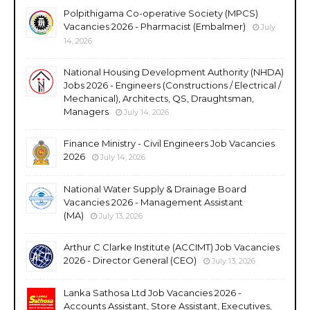
Polpithigama Co-operative Society (MPCS)
Vacancies 2026 - Pharmacist (Embalmer)
July
14, 2026
National Housing Development Authority (NHDA)
Jobs 2026 - Engineers (Constructions / Electrical /
Mechanical), Architects, QS, Draughtsman,
Managers
July 14, 2026
Finance Ministry - Civil Engineers Job Vacancies
2026
July 14, 2026
National Water Supply & Drainage Board
Vacancies 2026 - Management Assistant
(MA)
July 13, 2026
Arthur C Clarke Institute (ACCIMT) Job Vacancies
2026 - Director General (CEO)
July 13, 2026
Lanka Sathosa Ltd Job Vacancies 2026 -
Accounts Assistant, Store Assistant, Executives,