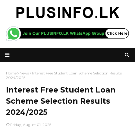
Home
News
Interest Free Student Loan Scheme Selection Results
2024/2025
Interest Free Student Loan
Scheme Selection Results
2024/2025
Friday, August 01, 2025