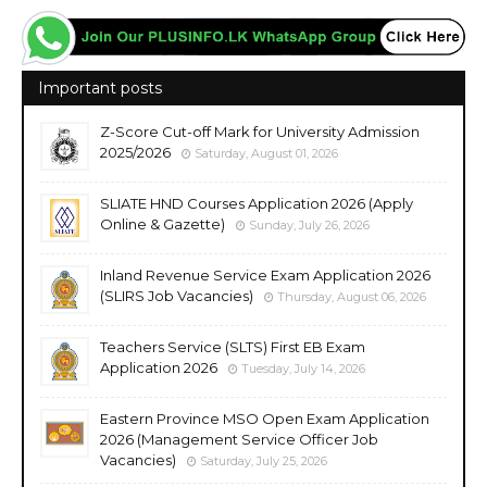
Important posts
Z-Score Cut-off Mark for University Admission
2025/2026
Saturday, August 01, 2026
SLIATE HND Courses Application 2026 (Apply
Online & Gazette)
Sunday, July 26, 2026
Inland Revenue Service Exam Application 2026
(SLIRS Job Vacancies)
Thursday, August 06, 2026
Teachers Service (SLTS) First EB Exam
Application 2026
Tuesday, July 14, 2026
Eastern Province MSO Open Exam Application
2026 (Management Service Officer Job
Vacancies)
Saturday, July 25, 2026