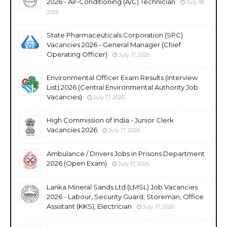
2026 - Air-Conditioning (A/C) Technician
July 18,
2026
State Pharmaceuticals Corporation (SPC)
Vacancies 2026 - General Manager (Chief
Operating Officer)
July 17, 2026
Environmental Officer Exam Results (Interview
List) 2026 (Central Environmental Authority Job
Vacancies)
July 17, 2026
High Commission of India - Junior Clerk
Vacancies 2026
July 17, 2026
Ambulance / Drivers Jobs in Prisons Department
2026 (Open Exam)
July 17, 2026
Lanka Mineral Sands Ltd (LMSL) Job Vacancies
2026 - Labour, Security Guard, Storeman, Office
Assistant (KKS), Electrician
July 17, 2026