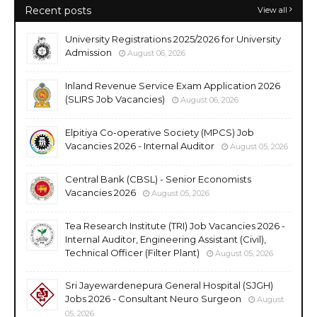
Recent posts
View all
University Registrations 2025/2026 for University
Admission
August 06, 2026
Inland Revenue Service Exam Application 2026
(SLIRS Job Vacancies)
August 06, 2026
Elpitiya Co-operative Society (MPCS) Job
Vacancies 2026 - Internal Auditor
August 05, 2026
Central Bank (CBSL) - Senior Economists
Vacancies 2026
August 05, 2026
Tea Research Institute (TRI) Job Vacancies 2026 -
Internal Auditor, Engineering Assistant (Civil),
Technical Officer (Filter Plant)
August 05, 2026
Sri Jayewardenepura General Hospital (SJGH)
Jobs 2026 - Consultant Neuro Surgeon
August
05, 2026