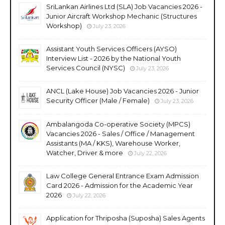
SriLankan Airlines Ltd (SLA) Job Vacancies 2026 -
Junior Aircraft Workshop Mechanic (Structures
Workshop)
July 23, 2026
Assistant Youth Services Officers (AYSO)
Interview List - 2026 by the National Youth
Services Council (NYSC)
July 23, 2026
ANCL (Lake House) Job Vacancies 2026 - Junior
Security Officer (Male / Female)
July 23, 2026
Ambalangoda Co-operative Society (MPCS)
Vacancies 2026 - Sales / Office / Management
Assistants (MA / KKS), Warehouse Worker,
Watcher, Driver & more
July 22, 2026
Law College General Entrance Exam Admission
Card 2026 - Admission for the Academic Year
2026
July 22, 2026
Application for Thriposha (Suposha) Sales Agents