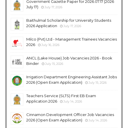
Government Gazette Paper for 2026.07.17 (2026
July 17)
July 17, 2026
Baithulmal Scholarship for University Students
2026 Application
July 17, 2026
Milco (Pvt) Ltd - Management Trainees Vacancies
2026
July 16, 2026
ANCL (Lake House) Job Vacancies 2026 - Book
Binder
July 15, 2026
Irrigation Department Engineering Assistant Jobs
2026 (Open Exam Application)
July 15, 2026
Teachers Service (SLTS) First EB Exam
Application 2026
July 14, 2026
Cinnamon Development Officer Job Vacancies
2026 (Open Exam Application)
July 14, 2026