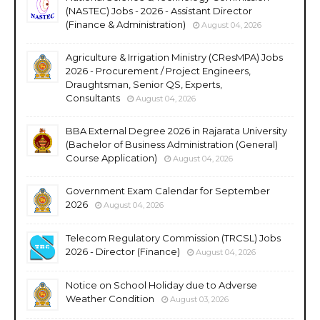
(NASTEC) Jobs - 2026 - Assistant Director
(Finance & Administration)
August 04, 2026
Agriculture & Irrigation Ministry (CResMPA) Jobs
2026 - Procurement / Project Engineers,
Draughtsman, Senior QS, Experts,
Consultants
August 04, 2026
BBA External Degree 2026 in Rajarata University
(Bachelor of Business Administration (General)
Course Application)
August 04, 2026
Government Exam Calendar for September
2026
August 04, 2026
Telecom Regulatory Commission (TRCSL) Jobs
2026 - Director (Finance)
August 04, 2026
Notice on School Holiday due to Adverse
Weather Condition
August 03, 2026