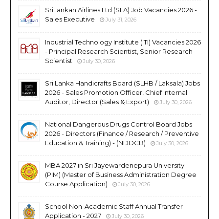
SriLankan Airlines Ltd (SLA) Job Vacancies 2026 -
Sales Executive
July 31, 2026
Industrial Technology Institute (ITI) Vacancies 2026
- Principal Research Scientist, Senior Research
Scientist
July 30, 2026
Sri Lanka Handicrafts Board (SLHB / Laksala) Jobs
2026 - Sales Promotion Officer, Chief Internal
Auditor, Director (Sales & Export)
July 30, 2026
National Dangerous Drugs Control Board Jobs
2026 - Directors (Finance / Research / Preventive
Education & Training) - (NDDCB)
July 30, 2026
MBA 2027 in Sri Jayewardenepura University
(PIM) (Master of Business Administration Degree
Course Application)
July 30, 2026
School Non-Academic Staff Annual Transfer
Application - 2027
July 30, 2026