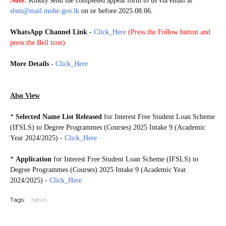
Note:
Kindly send the completed appeal form to us via email at
slsm@mail.mohe.gov.lk
on or before 2025.08.06.
WhatsApp Channel Link
-
Click_Here
(
Press the Follow button and
press the Bell icon)
20250727
More Details
-
Click_Here
Also View
*
Selected Name List Released
for Interest Free Student Loan Scheme
(IFSLS) to Degree Programmes (Courses) 2025 Intake 9 (Academic
Year 2024/2025) -
Click_Here
*
Application
for Interest Free Student Loan Scheme (IFSLS) to
Degree Programmes (Courses) 2025 Intake 9
(Academic Year
2024/2025)
-
Click_Here
Tags:
News