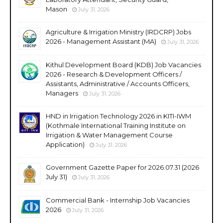
Mason
July 31, 2026
Agriculture & Irrigation Ministry (IRDCRP) Jobs
2026 - Management Assistant (MA)
July 31, 2026
Kithul Development Board (KDB) Job Vacancies
2026 - Research & Development Officers /
Assistants, Administrative / Accounts Officers,
Managers
July 31, 2026
HND in Irrigation Technology 2026 in KITI-IWM
(Kothmale International Training Institute on
Irrigation & Water Management Course
Application)
July 31, 2026
Government Gazette Paper for 2026.07.31 (2026
July 31)
July 31, 2026
Commercial Bank - Internship Job Vacancies
2026
July 31, 2026