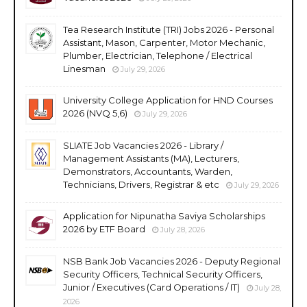
Tea Research Institute (TRI) Jobs 2026 - Personal
Assistant, Mason, Carpenter, Motor Mechanic,
Plumber, Electrician, Telephone / Electrical
Linesman
July 29, 2026
University College Application for HND Courses
2026 (NVQ 5,6)
July 29, 2026
SLIATE Job Vacancies 2026 - Library /
Management Assistants (MA), Lecturers,
Demonstrators, Accountants, Warden,
Technicians, Drivers, Registrar & etc
July 29, 2026
Application for Nipunatha Saviya Scholarships
2026 by ETF Board
July 28, 2026
NSB Bank Job Vacancies 2026 - Deputy Regional
Security Officers, Technical Security Officers,
Junior / Executives (Card Operations / IT)
July 28,
2026