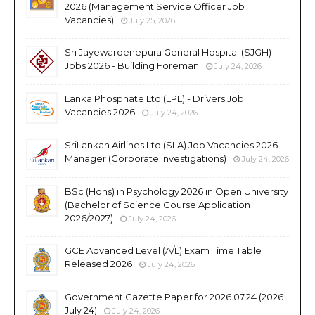
2026 (Management Service Officer Job
Vacancies)
July 25, 2026
Sri Jayewardenepura General Hospital (SJGH)
Jobs 2026 - Building Foreman
July 24, 2026
Lanka Phosphate Ltd (LPL) - Drivers Job
Vacancies 2026
July 24, 2026
SriLankan Airlines Ltd (SLA) Job Vacancies 2026 -
Manager (Corporate Investigations)
July 24, 2026
BSc (Hons) in Psychology 2026 in Open University
(Bachelor of Science Course Application
2026/2027)
July 24, 2026
GCE Advanced Level (A/L) Exam Time Table
Released 2026
July 24, 2026
Government Gazette Paper for 2026.07.24 (2026
July 24)
July 24, 2026