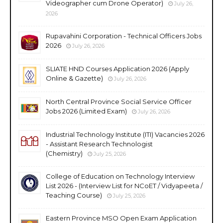
Videographer cum Drone Operator)
July 26,
2026
Rupavahini Corporation - Technical Officers Jobs
2026
July 26, 2026
SLIATE HND Courses Application 2026 (Apply
Online & Gazette)
July 26, 2026
North Central Province Social Service Officer
Jobs 2026 (Limited Exam)
July 26, 2026
Industrial Technology Institute (ITI) Vacancies 2026
- Assistant Research Technologist
(Chemistry)
July 25, 2026
College of Education on Technology Interview
List 2026 - (Interview List for NCoET / Vidyapeeta /
Teaching Course)
July 25, 2026
Eastern Province MSO Open Exam Application