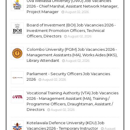
Uva Wellassa University (UWU) Job Vacancies
2026 - Chief Marshal, Assistant Network Manager,
Project Manager
August 02, 2026
Board of Investment (BOI) Job Vacancies 2026 -
Investment Promotion Officers, Technical
Officers, Directors
August 02, 2026
Colombo University (PGIM) Job Vacancies 2026 -
Management Assistants (MA), Works Aides (KKS),
Library Attendant
August 02, 2026
Parliament - Security Officers Job Vacancies
2026
August 02, 2026
Vocational Training Authority (VTA) Job Vacancies
2026 - Management Assistant (MA), Training /
Programme Officers, Draughtsman, Assistant /
Directors
August 02, 2026
Kotelawala Defence University (KDU) Job
Vacancies 2026 - Temporary Instructor
August