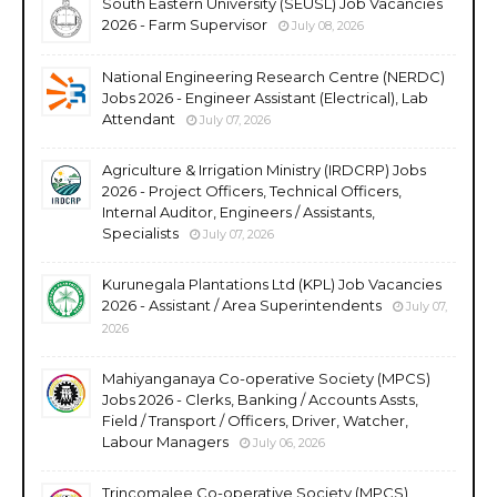
South Eastern University (SEUSL) Job Vacancies
2026 - Farm Supervisor
July 08, 2026
National Engineering Research Centre (NERDC)
Jobs 2026 - Engineer Assistant (Electrical), Lab
Attendant
July 07, 2026
Agriculture & Irrigation Ministry (IRDCRP) Jobs
2026 - Project Officers, Technical Officers,
Internal Auditor, Engineers / Assistants,
Specialists
July 07, 2026
Kurunegala Plantations Ltd (KPL) Job Vacancies
2026 - Assistant / Area Superintendents
July 07,
2026
Mahiyanganaya Co-operative Society (MPCS)
Jobs 2026 - Clerks, Banking / Accounts Assts,
Field / Transport / Officers, Driver, Watcher,
Labour Managers
July 06, 2026
Trincomalee Co-operative Society (MPCS)