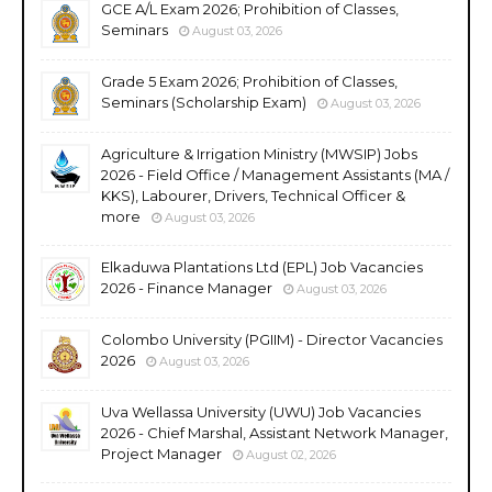
GCE A/L Exam 2026; Prohibition of Classes,
Seminars
August 03, 2026
Grade 5 Exam 2026; Prohibition of Classes,
Seminars (Scholarship Exam)
August 03, 2026
Agriculture & Irrigation Ministry (MWSIP) Jobs
2026 - Field Office / Management Assistants (MA /
KKS), Labourer, Drivers, Technical Officer &
more
August 03, 2026
Elkaduwa Plantations Ltd (EPL) Job Vacancies
2026 - Finance Manager
August 03, 2026
Colombo University (PGIIM) - Director Vacancies
2026
August 03, 2026
Uva Wellassa University (UWU) Job Vacancies
2026 - Chief Marshal, Assistant Network Manager,
Project Manager
August 02, 2026