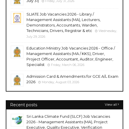
July 31)
Friday, July 31, 2026
SLIATE Job Vacancies 2026 - Library /
Management Assistants (MA), Lecturers,
Demonstrators, Accountants, Warden,
Technicians, Drivers, Registrar & etc
Wednesday,
July 29, 2026
Education Ministry Job Vacancies 2026 - Office /
Management Assistants (MA / KKS), Driver,
Project Officer, Accountant, Auditor, Engineer,
Specialist
Friday, March 06, 2026
Admission Card & Amendments for GCE A/L Exam
2026
Monday, August 03, 2026
Recent posts
View all
Sri Lanka Climate Fund (SLCF) Job Vacancies
2026 - Management Assistants (MA), Project
Executive, Quality Executive, Verification