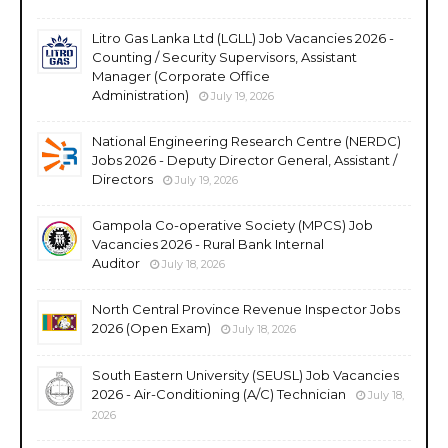
Litro Gas Lanka Ltd (LGLL) Job Vacancies 2026 -
Counting / Security Supervisors, Assistant
Manager (Corporate Office
Administration)
July 19, 2026
National Engineering Research Centre (NERDC)
Jobs 2026 - Deputy Director General, Assistant /
Directors
July 19, 2026
Gampola Co-operative Society (MPCS) Job
Vacancies 2026 - Rural Bank Internal
Auditor
July 18, 2026
North Central Province Revenue Inspector Jobs
2026 (Open Exam)
July 18, 2026
South Eastern University (SEUSL) Job Vacancies
2026 - Air-Conditioning (A/C) Technician
July 18,
2026