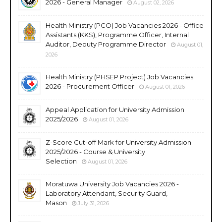
2026 - General Manager
August 02, 2026
Health Ministry (PCO) Job Vacancies 2026 - Office
Assistants (KKS), Programme Officer, Internal
Auditor, Deputy Programme Director
August 01,
2026
Health Ministry (PHSEP Project) Job Vacancies
2026 - Procurement Officer
August 01, 2026
Appeal Application for University Admission
2025/2026
August 01, 2026
Z-Score Cut-off Mark for University Admission
2025/2026 - Course & University
Selection
August 01, 2026
Moratuwa University Job Vacancies 2026 -
Laboratory Attendant, Security Guard,
Mason
July 31, 2026