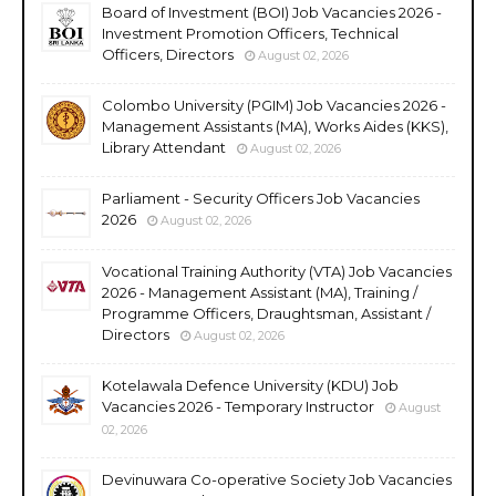
Board of Investment (BOI) Job Vacancies 2026 -
Investment Promotion Officers, Technical
Officers, Directors
August 02, 2026
Colombo University (PGIM) Job Vacancies 2026 -
Management Assistants (MA), Works Aides (KKS),
Library Attendant
August 02, 2026
Parliament - Security Officers Job Vacancies
2026
August 02, 2026
Vocational Training Authority (VTA) Job Vacancies
2026 - Management Assistant (MA), Training /
Programme Officers, Draughtsman, Assistant /
Directors
August 02, 2026
Kotelawala Defence University (KDU) Job
Vacancies 2026 - Temporary Instructor
August
02, 2026
Devinuwara Co-operative Society Job Vacancies