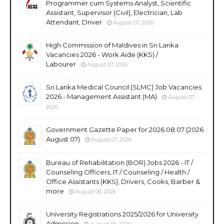
Programmer cum Systems Analyst, Scientific
Assistant, Supervisor (Civil), Electrician, Lab
Attendant, Driver
August 07, 2026
High Commission of Maldives in Sri Lanka
Vacancies 2026 - Work Aide (KKS) /
Labourer
August 07, 2026
Sri Lanka Medical Council (SLMC) Job Vacancies
2026 - Management Assistant (MA)
August 07,
2026
Government Gazette Paper for 2026.08.07 (2026
August 07)
August 07, 2026
Bureau of Rehabilitation (BOR) Jobs 2026 - IT /
Counseling Officers, IT / Counseling / Health /
Office Assistants (KKS), Drivers, Cooks, Barber &
more
August 06, 2026
University Registrations 2025/2026 for University
Admission
August 06, 2026