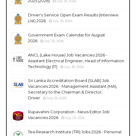
2025 (2026)
July 30, 2026
Driver's Service Open Exam Results (Interview
List) 2026
July 30, 2026
Government Exam Calendar for August
2026
July 30, 2026
ANCL (Lake House) Job Vacancies 2026 -
Assistant Electrical Engineer, Head of Information
Technology (IT)
July 30, 2026
Sri Lanka Accreditation Board (SLAB) Job
Vacancies 2026 - Management Assistant (MA),
Secretary to the Chairman & Director,
Driver
July 29, 2026
Rupavahini Corporation - News Editor Job
Vacancies 2026
July 29, 2026
Tea Research Institute (TRI) Jobs 2026 - Personal