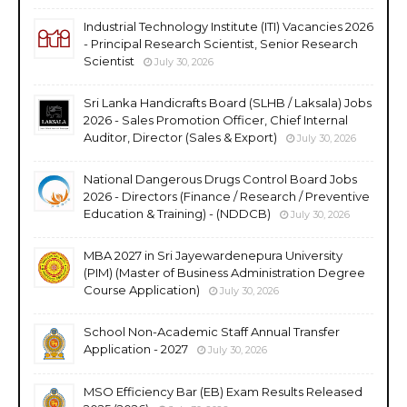
Industrial Technology Institute (ITI) Vacancies 2026
- Principal Research Scientist, Senior Research
Scientist
July 30, 2026
Sri Lanka Handicrafts Board (SLHB / Laksala) Jobs
2026 - Sales Promotion Officer, Chief Internal
Auditor, Director (Sales & Export)
July 30, 2026
National Dangerous Drugs Control Board Jobs
2026 - Directors (Finance / Research / Preventive
Education & Training) - (NDDCB)
July 30, 2026
MBA 2027 in Sri Jayewardenepura University
(PIM) (Master of Business Administration Degree
Course Application)
July 30, 2026
School Non-Academic Staff Annual Transfer
Application - 2027
July 30, 2026
MSO Efficiency Bar (EB) Exam Results Released