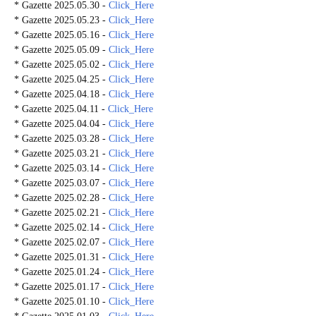
* Gazette 2025.05.30 -
Click_Here
* Gazette 2025.05.23 -
Click_Here
* Gazette 2025.05.16 -
Click_Here
* Gazette 2025.05.09 -
Click_Here
* Gazette 2025.05.02 -
Click_Here
* Gazette 2025.04.25 -
Click_Here
* Gazette 2025.04.18 -
Click_Here
* Gazette 2025.04.11 -
Click_Here
* Gazette 2025.04.04 -
Click_Here
* Gazette 2025.03.28 -
Click_Here
* Gazette 2025.03.21 -
Click_Here
* Gazette 2025.03.14 -
Click_Here
* Gazette 2025.03.07 -
Click_Here
* Gazette 2025.02.28 -
Click_Here
* Gazette 2025.02.21 -
Click_Here
* Gazette 2025.02.14 -
Click_Here
* Gazette 2025.02.07 -
Click_Here
* Gazette 2025.01.31 -
Click_Here
* Gazette 2025.01.24 -
Click_Here
* Gazette 2025.01.17 -
Click_Here
* Gazette 2025.01.10 -
Click_Here