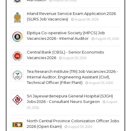
Inland Revenue Service Exam Application 2026
(SLIRS Job Vacancies)
August 06, 2026
Elpitiya Co-operative Society (MPCS) Job
Vacancies 2026 - Internal Auditor
August 05, 2026
Central Bank (CBSL) - Senior Economists
Vacancies 2026
August 05, 2026
Tea Research Institute (TRI) Job Vacancies 2026 -
Internal Auditor, Engineering Assistant (Civil),
Technical Officer (Filter Plant)
August 05, 2026
Sri Jayewardenepura General Hospital (SJGH)
Jobs 2026 - Consultant Neuro Surgeon
August
05, 2026
North Central Province Colonization Officer Jobs
2026 (Open Exam)
August 05, 2026