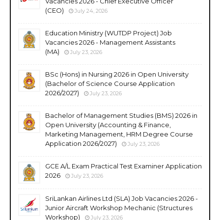
Vacancies 2026 - Chief Executive Officer
(CEO)
July 24, 2026
Education Ministry (WUTDP Project) Job
Vacancies 2026 - Management Assistants
(MA)
July 23, 2026
BSc (Hons) in Nursing 2026 in Open University
(Bachelor of Science Course Application
2026/2027)
July 23, 2026
Bachelor of Management Studies (BMS) 2026 in
Open University (Accounting & Finance,
Marketing Management, HRM Degree Course
Application 2026/2027)
July 23, 2026
GCE A/L Exam Practical Test Examiner Application
2026
July 23, 2026
SriLankan Airlines Ltd (SLA) Job Vacancies 2026 -
Junior Aircraft Workshop Mechanic (Structures
Workshop)
July 23, 2026