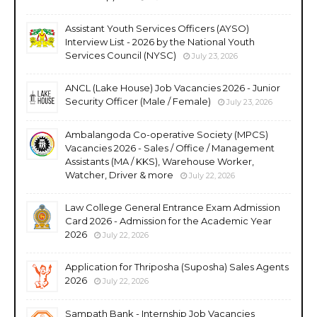
Assistant Youth Services Officers (AYSO)
Interview List - 2026 by the National Youth
Services Council (NYSC)
July 23, 2026
ANCL (Lake House) Job Vacancies 2026 - Junior
Security Officer (Male / Female)
July 23, 2026
Ambalangoda Co-operative Society (MPCS)
Vacancies 2026 - Sales / Office / Management
Assistants (MA / KKS), Warehouse Worker,
Watcher, Driver & more
July 22, 2026
Law College General Entrance Exam Admission
Card 2026 - Admission for the Academic Year
2026
July 22, 2026
Application for Thriposha (Suposha) Sales Agents
2026
July 22, 2026
Sampath Bank - Internship Job Vacancies