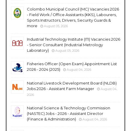
Colombo Municipal Council (MC) Vacancies 2026
- Field Work / Office Assistants (KKS), Labourers,
Sports Instructors, Drivers, Security Guards &
more
August 05, 2026
Industrial Technology Institute (ITI) Vacancies 2026
- Senior Consultant (Industrial Metrology
Laboratory)
August 05, 2026
Fisheries Officer (Open Exam) Appointment List
2026 - 2024 (2025)
August 04, 2026
National Livestock Development Board (NLDB)
Jobs 2026 - Assistant Farm Manager
August 04,
2026
National Science & Technology Commission
(NASTEC) Jobs - 2026 - Assistant Director
(Finance & Administration)
August 04, 2026