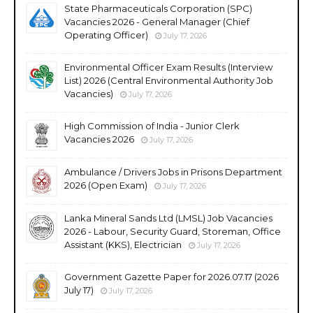
State Pharmaceuticals Corporation (SPC)
Vacancies 2026 - General Manager (Chief
Operating Officer)
July 17, 2026
Environmental Officer Exam Results (Interview
List) 2026 (Central Environmental Authority Job
Vacancies)
July 17, 2026
High Commission of India - Junior Clerk
Vacancies 2026
July 17, 2026
Ambulance / Drivers Jobs in Prisons Department
2026 (Open Exam)
July 17, 2026
Lanka Mineral Sands Ltd (LMSL) Job Vacancies
2026 - Labour, Security Guard, Storeman, Office
Assistant (KKS), Electrician
July 17, 2026
Government Gazette Paper for 2026.07.17 (2026
July 17)
July 17, 2026