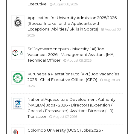
Executive
August 08, 2026
Application for University Admission 2025/2026
(Special Intake for the Applicants with
Exceptional Abilities / Skills in Sports)
August 08,
2026
Sri Jayewardenepura University (IAI) Job
Vacancies 2026 - Management Assistant (MA),
Technical Officer
August 08, 2026
Kurunegala Plantations Ltd (KPL) Job Vacancies
2026 - Chief Executive Officer (CEO)
August 08,
2026
National Aquaculture Development Authority
(NAQDA) Jobs - 2026 - Directors (Extension /
Coastal / Freshwater), Assistant Director (HR),
Translator
August 07, 2026
Colombo University (UCSC) Jobs 2026 -