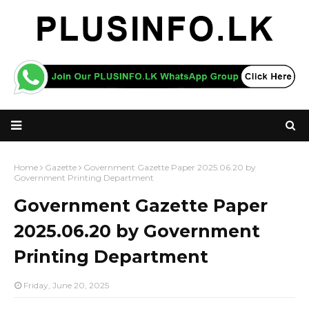
Home
Gazette
Government Gazette Paper 2025.06.20 by
Government Printing Department
Government Gazette Paper
2025.06.20 by Government
Printing Department
Friday, June 20, 2025