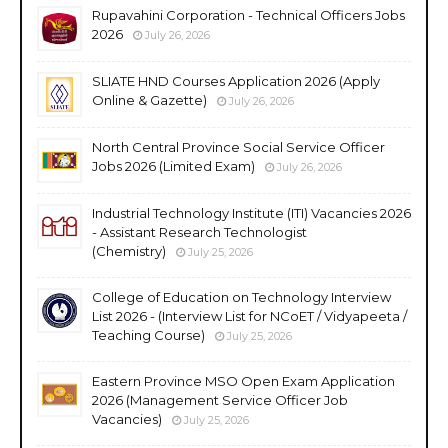
Rupavahini Corporation - Technical Officers Jobs
2026
July 26, 2026
SLIATE HND Courses Application 2026 (Apply
Online & Gazette)
July 26, 2026
North Central Province Social Service Officer
Jobs 2026 (Limited Exam)
July 26, 2026
Industrial Technology Institute (ITI) Vacancies 2026
- Assistant Research Technologist
(Chemistry)
July 25, 2026
College of Education on Technology Interview
List 2026 - (Interview List for NCoET / Vidyapeeta /
Teaching Course)
July 25, 2026
Eastern Province MSO Open Exam Application
2026 (Management Service Officer Job
Vacancies)
July 25, 2026