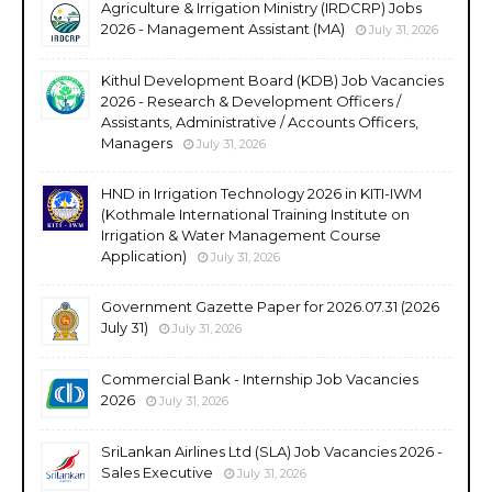
Agriculture & Irrigation Ministry (IRDCRP) Jobs
2026 - Management Assistant (MA)
July 31, 2026
Kithul Development Board (KDB) Job Vacancies
2026 - Research & Development Officers /
Assistants, Administrative / Accounts Officers,
Managers
July 31, 2026
HND in Irrigation Technology 2026 in KITI-IWM
(Kothmale International Training Institute on
Irrigation & Water Management Course
Application)
July 31, 2026
Government Gazette Paper for 2026.07.31 (2026
July 31)
July 31, 2026
Commercial Bank - Internship Job Vacancies
2026
July 31, 2026
SriLankan Airlines Ltd (SLA) Job Vacancies 2026 -
Sales Executive
July 31, 2026