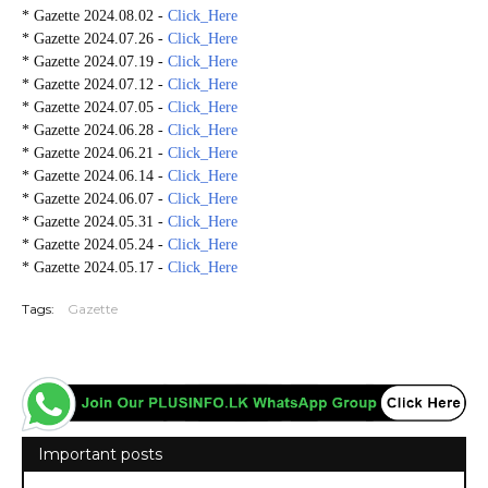
* Gazette 2024.08.02 -
Click_Here
* Gazette 2024.07.26 -
Click_Here
* Gazette 2024.07.19 -
Click_Here
* Gazette 2024.07.12 -
Click_Here
* Gazette 2024.07.05 -
Click_Here
* Gazette 2024.06.28 -
Click_Here
* Gazette 2024.06.21 -
Click_Here
* Gazette 2024.06.14 -
Click_Here
* Gazette 2024.06.07 -
Click_Here
* Gazette 2024.05.31 -
Click_Here
* Gazette 2024.05.24 -
Click_Here
* Gazette 2024.05.17 -
Click_Here
Tags:
Gazette
Important posts