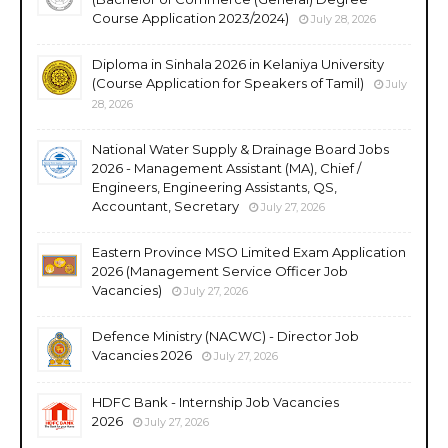
Course Application 2023/2024)
July 28, 2026
Diploma in Sinhala 2026 in Kelaniya University
(Course Application for Speakers of Tamil)
July
28, 2026
National Water Supply & Drainage Board Jobs
2026 - Management Assistant (MA), Chief /
Engineers, Engineering Assistants, QS,
Accountant, Secretary
July 27, 2026
Eastern Province MSO Limited Exam Application
2026 (Management Service Officer Job
Vacancies)
July 27, 2026
Defence Ministry (NACWC) - Director Job
Vacancies 2026
July 27, 2026
HDFC Bank - Internship Job Vacancies
2026
July 27, 2026