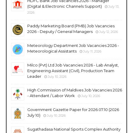
HDFC Bank Job Vacancies 2026 - Manager
(Digital & Electronic Channels Support)
July 13,
2026
Paddy Marketing Board (PMB) Job Vacancies
2026 - Deputy / General Managers
July 12, 2026
Meteorology Department Job Vacancies 2026 -
Meteorological Assistants
July 11, 2026
Milco (Pvt) Ltd Job Vacancies 2026 - Lab Analyst,
Engineering Assistant (Civil), Production Team
Leader
July 10, 2026
High Commission of Maldives Job Vacancies 2026
- Attendant / Labor Work
July 10, 2026
Government Gazette Paper for 2026.07.10 (2026
July 10)
July 10, 2026
Sugathadasa National Sports Complex Authority