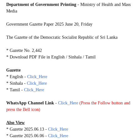
Department of Government Printing
- Ministry of Health and Mass
Media
Government Gazette Paper
2025 June 20, Friday
The Gazette of the Democratic Socialist Republic of Sri Lanka
* Gazette No. 2,442
* Download PDF File in English / Sinhala / Tamil
Gazette
* English -
Click_Here
* Sinhala -
Click_Here
* Tamil -
Click_Here
WhatsApp Channel Link
-
Click_Here
(
Press the Follow button and
press the Bell icon)
Also View
* Gazette 2025.06.13 -
Click_Here
* Gazette 2025.06.06 -
Click_Here