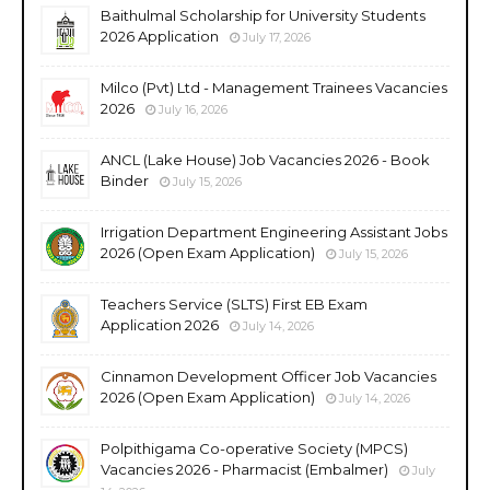
Baithulmal Scholarship for University Students
2026 Application
July 17, 2026
Milco (Pvt) Ltd - Management Trainees Vacancies
2026
July 16, 2026
ANCL (Lake House) Job Vacancies 2026 - Book
Binder
July 15, 2026
Irrigation Department Engineering Assistant Jobs
2026 (Open Exam Application)
July 15, 2026
Teachers Service (SLTS) First EB Exam
Application 2026
July 14, 2026
Cinnamon Development Officer Job Vacancies
2026 (Open Exam Application)
July 14, 2026
Polpithigama Co-operative Society (MPCS)
Vacancies 2026 - Pharmacist (Embalmer)
July