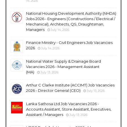
14, 2026
National Housing Development Authority (NHDA)
Jobs 2026 - Engineers (Constructions / Electrical /
Mechanical), Architects, QS, Draughtsman,
Managers
July 14, 2026
Finance Ministry - Civil Engineers Job Vacancies
2026
July 14, 2026
National Water Supply & Drainage Board
Vacancies 2026 - Management Assistant
(MA)
July 13, 2026
Arthur C Clarke Institute (ACCIMT) Job Vacancies
2026 - Director General (CEO)
July 13, 2026
Lanka Sathosa Ltd Job Vacancies 2026 -
Accounts Assistant, Store Assistant, Executives,
Assistant / Managers
July 13, 2026