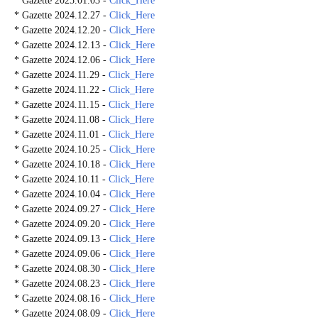
* Gazette 2025.01.03 -
Click_Here
* Gazette 2024.12.27 -
Click_Here
* Gazette 2024.12.20 -
Click_Here
* Gazette 2024.12.13 -
Click_Here
* Gazette 2024.12.06 -
Click_Here
* Gazette 2024.11.29 -
Click_Here
* Gazette 2024.11.22 -
Click_Here
* Gazette 2024.11.15 -
Click_Here
* Gazette 2024.11.08 -
Click_Here
* Gazette 2024.11.01 -
Click_Here
* Gazette 2024.10.25 -
Click_Here
* Gazette 2024.10.18 -
Click_Here
* Gazette 2024.10.11 -
Click_Here
* Gazette 2024.10.04 -
Click_Here
* Gazette 2024.09.27 -
Click_Here
* Gazette 2024.09.20 -
Click_Here
* Gazette 2024.09.13 -
Click_Here
* Gazette 2024.09.06 -
Click_Here
* Gazette 2024.08.30 -
Click_Here
* Gazette 2024.08.23 -
Click_Here
* Gazette 2024.08.16 -
Click_Here
* Gazette 2024.08.09 -
Click_Here