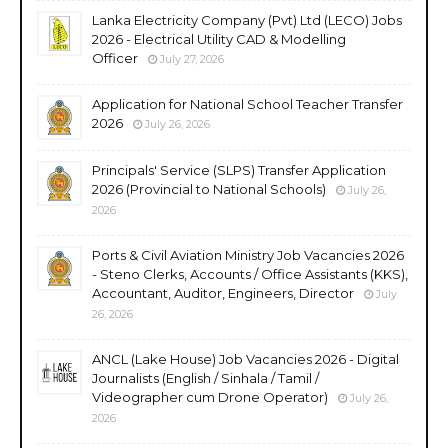
Lanka Electricity Company (Pvt) Ltd (LECO) Jobs
2026 - Electrical Utility CAD & Modelling
Officer
July 27, 2026
Application for National School Teacher Transfer
2026
July 26, 2026
Principals' Service (SLPS) Transfer Application
2026 (Provincial to National Schools)
July 26,
2026
Ports & Civil Aviation Ministry Job Vacancies 2026
- Steno Clerks, Accounts / Office Assistants (KKS),
Accountant, Auditor, Engineers, Director
July
26, 2026
ANCL (Lake House) Job Vacancies 2026 - Digital
Journalists (English / Sinhala / Tamil /
Videographer cum Drone Operator)
July 26,
2026