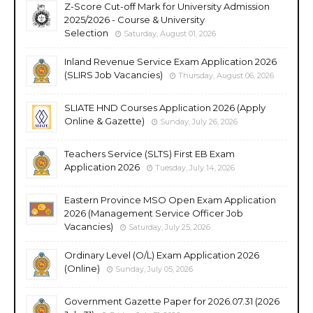
Z-Score Cut-off Mark for University Admission
2025/2026 - Course & University
Selection
Saturday, August 01, 2026
Inland Revenue Service Exam Application 2026
(SLIRS Job Vacancies)
Thursday, August 06, 2026
SLIATE HND Courses Application 2026 (Apply
Online & Gazette)
Sunday, July 26, 2026
Teachers Service (SLTS) First EB Exam
Application 2026
Tuesday, July 14, 2026
Eastern Province MSO Open Exam Application
2026 (Management Service Officer Job
Vacancies)
Saturday, July 25, 2026
Ordinary Level (O/L) Exam Application 2026
(Online)
Sunday, July 05, 2026
Government Gazette Paper for 2026.07.31 (2026