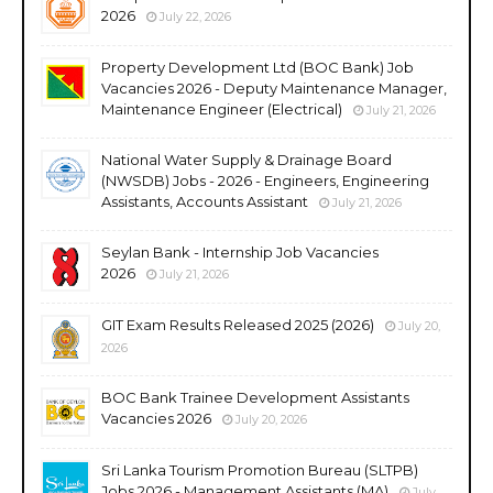
2026
July 22, 2026
Property Development Ltd (BOC Bank) Job
Vacancies 2026 - Deputy Maintenance Manager,
Maintenance Engineer (Electrical)
July 21, 2026
National Water Supply & Drainage Board
(NWSDB) Jobs - 2026 - Engineers, Engineering
Assistants, Accounts Assistant
July 21, 2026
Seylan Bank - Internship Job Vacancies
2026
July 21, 2026
GIT Exam Results Released 2025 (2026)
July 20,
2026
BOC Bank Trainee Development Assistants
Vacancies 2026
July 20, 2026
Sri Lanka Tourism Promotion Bureau (SLTPB)
Jobs 2026 - Management Assistants (MA)
July