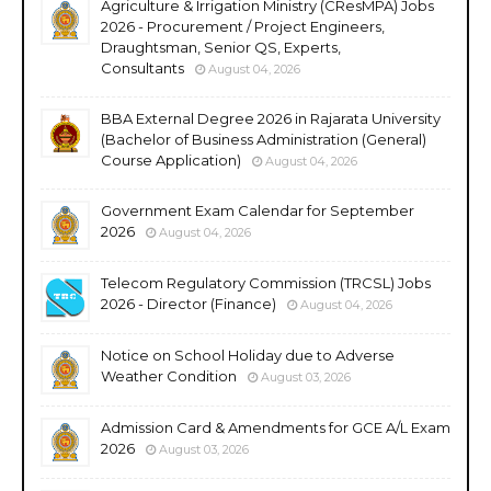
Agriculture & Irrigation Ministry (CResMPA) Jobs
2026 - Procurement / Project Engineers,
Draughtsman, Senior QS, Experts,
Consultants
August 04, 2026
BBA External Degree 2026 in Rajarata University
(Bachelor of Business Administration (General)
Course Application)
August 04, 2026
Government Exam Calendar for September
2026
August 04, 2026
Telecom Regulatory Commission (TRCSL) Jobs
2026 - Director (Finance)
August 04, 2026
Notice on School Holiday due to Adverse
Weather Condition
August 03, 2026
Admission Card & Amendments for GCE A/L Exam
2026
August 03, 2026