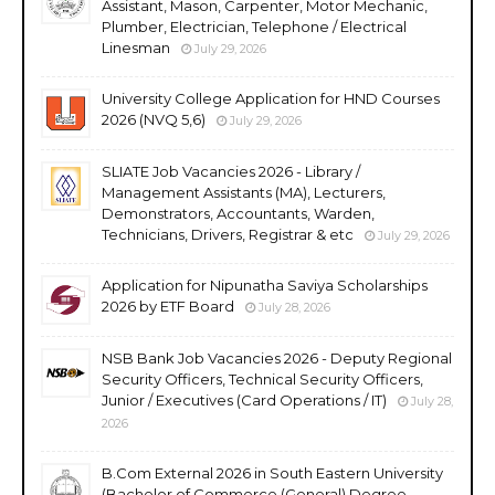
Assistant, Mason, Carpenter, Motor Mechanic,
Plumber, Electrician, Telephone / Electrical
Linesman
July 29, 2026
University College Application for HND Courses
2026 (NVQ 5,6)
July 29, 2026
SLIATE Job Vacancies 2026 - Library /
Management Assistants (MA), Lecturers,
Demonstrators, Accountants, Warden,
Technicians, Drivers, Registrar & etc
July 29, 2026
Application for Nipunatha Saviya Scholarships
2026 by ETF Board
July 28, 2026
NSB Bank Job Vacancies 2026 - Deputy Regional
Security Officers, Technical Security Officers,
Junior / Executives (Card Operations / IT)
July 28,
2026
B.Com External 2026 in South Eastern University
(Bachelor of Commerce (General) Degree