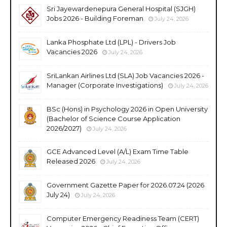
Sri Jayewardenepura General Hospital (SJGH)
Jobs 2026 - Building Foreman
July 24, 2026
Lanka Phosphate Ltd (LPL) - Drivers Job
Vacancies 2026
July 24, 2026
SriLankan Airlines Ltd (SLA) Job Vacancies 2026 -
Manager (Corporate Investigations)
July 24, 2026
BSc (Hons) in Psychology 2026 in Open University
(Bachelor of Science Course Application
2026/2027)
July 24, 2026
GCE Advanced Level (A/L) Exam Time Table
Released 2026
July 24, 2026
Government Gazette Paper for 2026.07.24 (2026
July 24)
July 24, 2026
Computer Emergency Readiness Team (CERT)