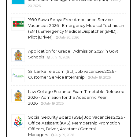
20, 2026
1990 Suwa Seriya Free Ambulance Service
Vacancies 2026 - Emergency Medical Technician
(EMT), Emergency Medical Dispatcher (EMD),
Pilot (Driver)
July 20, 2026
Application for Grade 1 Admission 2027 in Govt
Schools
July 19, 2026
Sri Lanka Telecom (SLT) Job vacancies 2026 -
Customer Service Internship
July 19, 2026
Law College Entrance Exam Timetable Released
2026 - Admission for the Academic Year
2026
July 19, 2026
Social Security Board (SSB) Job Vacancies 2026 -
Office Assistant (KKS), Membership Promotion
Officers, Driver, Assistant / General
Managers
July 19, 2026