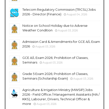
Telecom Regulatory Commission (TRCSL) Jobs
2026 - Director (Finance)
August 04, 2026
Notice on School Holiday due to Adverse
Weather Condition
August 03, 2026
Admission Card & Amendments for GCE A/L Exam
2026
August 03, 2026
GCE A/L Exam 2026; Prohibition of Classes,
Seminars
August 03, 2026
Grade 5 Exam 2026; Prohibition of Classes,
Seminars (Scholarship Exam)
August 03, 2026
Agriculture & Irrigation Ministry (MWSIP) Jobs
2026 - Field Office / Management Assistants (MA /
KKS), Labourer, Drivers, Technical Officer &
more
August 03, 2026