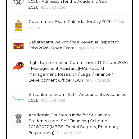
2026 - Admission for the Academic Year
2026
July 09, 2026
Government Exam Calendar for July 2026
July
09, 2026
Sabaragamuwa Province Revenue Inspector
Jobs 2026 (Open Exam)
July 09, 2026
Right to Information Commission (RTIC) Jobs 2026
- Management Assistant (MA), Record
Management, Research / Legal / Finance /
Development Officer (DO)
July 08, 2026
Sri Lanka Telecom (SLT) - Accountants Vacancies
2026
July 08, 2026
Academic Courses in India for Sri Lankan
Students under Self Financing Scheme
2026/2027 (MBBS, Dental Surgery, Pharmacy,
Engineering)
July 08, 2026