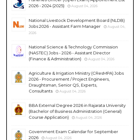
2026 - 2024 (2025)
August 04, 2026
National Livestock Development Board (NLDB)
Jobs 2026 - Assistant Farm Manager
August 04,
2026
National Science & Technology Commission
(NASTEC) Jobs - 2026 - Assistant Director
(Finance & Administration)
August 04, 2026
Agriculture & Irrigation Ministry (CResMPA) Jobs
2026 - Procurement / Project Engineers,
Draughtsman, Senior QS, Experts,
Consultants
August 04, 2026
BBA External Degree 2026 in Rajarata University
(Bachelor of Business Administration (General)
Course Application)
August 04, 2026
Government Exam Calendar for September
2026
August 04, 2026