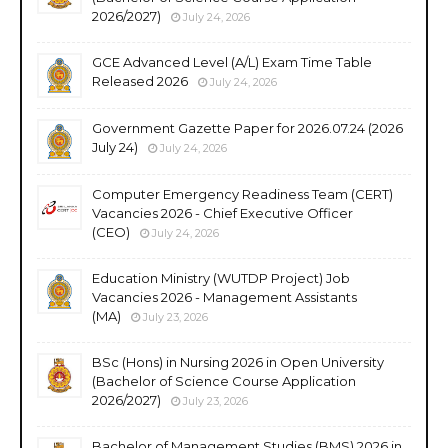
2026/2027)
July 24, 2026
GCE Advanced Level (A/L) Exam Time Table
Released 2026
July 24, 2026
Government Gazette Paper for 2026.07.24 (2026
July 24)
July 24, 2026
Computer Emergency Readiness Team (CERT)
Vacancies 2026 - Chief Executive Officer
(CEO)
July 24, 2026
Education Ministry (WUTDP Project) Job
Vacancies 2026 - Management Assistants
(MA)
July 23, 2026
BSc (Hons) in Nursing 2026 in Open University
(Bachelor of Science Course Application
2026/2027)
July 23, 2026
Bachelor of Management Studies (BMS) 2026 in