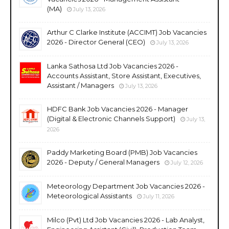
(MA)
July 13, 2026
Arthur C Clarke Institute (ACCIMT) Job Vacancies
2026 - Director General (CEO)
July 13, 2026
Lanka Sathosa Ltd Job Vacancies 2026 -
Accounts Assistant, Store Assistant, Executives,
Assistant / Managers
July 13, 2026
HDFC Bank Job Vacancies 2026 - Manager
(Digital & Electronic Channels Support)
July 13,
2026
Paddy Marketing Board (PMB) Job Vacancies
2026 - Deputy / General Managers
July 12, 2026
Meteorology Department Job Vacancies 2026 -
Meteorological Assistants
July 11, 2026
Milco (Pvt) Ltd Job Vacancies 2026 - Lab Analyst,