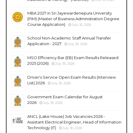
MBA 2027 in Sri Jayewardenepura University
(PIM) (Master of Business Administration Degree
Course Application)
July 30, 2026
School Non-Academic Staff Annual Transfer
Application - 2027
July 30, 2026
MSO Efficiency Bar (EB) Exam Results Released
2025 (2026)
July 30, 2026
Driver's Service Open Exam Results (Interview
List) 2026
July 30, 2026
Government Exam Calendar for August
2026
July 30, 2026
ANCL (Lake House) Job Vacancies 2026 -
Assistant Electrical Engineer, Head of Information
Technology (IT)
July 30, 2026