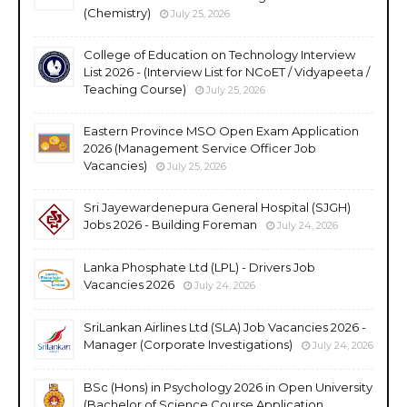
(Chemistry)
July 25, 2026
College of Education on Technology Interview
List 2026 - (Interview List for NCoET / Vidyapeeta /
Teaching Course)
July 25, 2026
Eastern Province MSO Open Exam Application
2026 (Management Service Officer Job
Vacancies)
July 25, 2026
Sri Jayewardenepura General Hospital (SJGH)
Jobs 2026 - Building Foreman
July 24, 2026
Lanka Phosphate Ltd (LPL) - Drivers Job
Vacancies 2026
July 24, 2026
SriLankan Airlines Ltd (SLA) Job Vacancies 2026 -
Manager (Corporate Investigations)
July 24, 2026
BSc (Hons) in Psychology 2026 in Open University
(Bachelor of Science Course Application