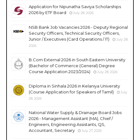
Application for Nipunatha Saviya Scholarships
2026 by ETF Board
July 28, 2026
NSB Bank Job Vacancies 2026 - Deputy Regional
Security Officers, Technical Security Officers,
Junior / Executives (Card Operations / IT)
July 28,
2026
B.Com External 2026 in South Eastern University
(Bachelor of Commerce (General) Degree
Course Application 2023/2024)
July 28, 2026
Diploma in Sinhala 2026 in Kelaniya University
(Course Application for Speakers of Tamil)
July
28, 2026
National Water Supply & Drainage Board Jobs
2026 - Management Assistant (MA), Chief /
Engineers, Engineering Assistants, QS,
Accountant, Secretary
July 27, 2026