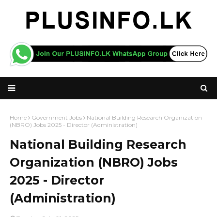
Home
Government Jobs
National Building Research Organization
(NBRO) Jobs 2025 - Director (Administration)
National Building Research
Organization (NBRO) Jobs
2025 - Director
(Administration)