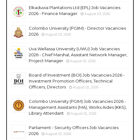
Elkaduwa Plantations Ltd (EPL) Job Vacancies
2026 - Finance Manager
August 03, 2026
Colombo University (PGIIM) - Director Vacancies
2026
August 03, 2026
Uva Wellassa University (UWU) Job Vacancies
2026 - Chief Marshal, Assistant Network Manager,
Project Manager
August 02, 2026
Board of Investment (BOI) Job Vacancies 2026 -
Investment Promotion Officers, Technical
Officers, Directors
August 02, 2026
Colombo University (PGIM) Job Vacancies 2026 -
Management Assistants (MA), Works Aides (KKS),
Library Attendant
August 02, 2026
Parliament - Security Officers Job Vacancies
2026
August 02, 2026