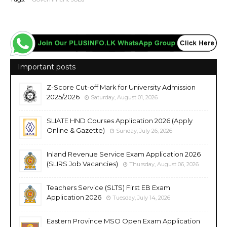
Important posts
Z-Score Cut-off Mark for University Admission
2025/2026
Saturday, August 01, 2026
SLIATE HND Courses Application 2026 (Apply
Online & Gazette)
Sunday, July 26, 2026
Inland Revenue Service Exam Application 2026
(SLIRS Job Vacancies)
Thursday, August 06, 2026
Teachers Service (SLTS) First EB Exam
Application 2026
Tuesday, July 14, 2026
Eastern Province MSO Open Exam Application