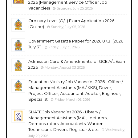
2026 (Management Service Officer Job
Vacancies)
Saturday, July 25, 2026
Ordinary Level (O/L) Exam Application 2026
(Online)
Sunday, July 05, 2026
Government Gazette Paper for 2026.07.31 (2026
July 31)
Friday, July 31, 2026
Admission Card & Amendments for GCE A/L Exam
2026
Monday, August 03, 2026
Education Ministry Job Vacancies 2026 - Office /
Management Assistants (MA / KKS), Driver,
Project Officer, Accountant, Auditor, Engineer,
Specialist
Friday, March 06, 2026
SLIATE Job Vacancies 2026 - Library /
Management Assistants (MA), Lecturers,
Demonstrators, Accountants, Warden,
Technicians, Drivers, Registrar & etc
Wednesday,
July 29, 2026