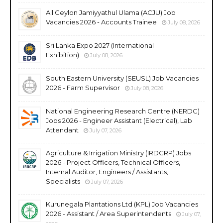
All Ceylon Jamiyyathul Ulama (ACJU) Job
Vacancies 2026 - Accounts Trainee
July 08, 2026
Sri Lanka Expo 2027 (International
Exhibition)
July 08, 2026
South Eastern University (SEUSL) Job Vacancies
2026 - Farm Supervisor
July 08, 2026
National Engineering Research Centre (NERDC)
Jobs 2026 - Engineer Assistant (Electrical), Lab
Attendant
July 07, 2026
Agriculture & Irrigation Ministry (IRDCRP) Jobs
2026 - Project Officers, Technical Officers,
Internal Auditor, Engineers / Assistants,
Specialists
July 07, 2026
Kurunegala Plantations Ltd (KPL) Job Vacancies
2026 - Assistant / Area Superintendents
July 07,