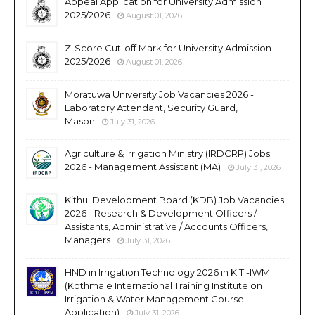
Appeal Application for University Admission
2025/2026
August 01, 2026
Z-Score Cut-off Mark for University Admission
2025/2026
August 01, 2026
Moratuwa University Job Vacancies 2026 -
Laboratory Attendant, Security Guard,
Mason
July 31, 2026
Agriculture & Irrigation Ministry (IRDCRP) Jobs
2026 - Management Assistant (MA)
July 31, 2026
Kithul Development Board (KDB) Job Vacancies
2026 - Research & Development Officers /
Assistants, Administrative / Accounts Officers,
Managers
July 31, 2026
HND in Irrigation Technology 2026 in KITI-IWM
(Kothmale International Training Institute on
Irrigation & Water Management Course
Application)
July 31, 2026