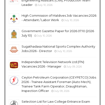
Engineering Assistant (Civil), Production Team
Leader
July 10, 2026
High Commission of Maldives Job Vacancies 2026
- Attendant / Labor Work
July 10, 2026
Government Gazette Paper for 2026.07.10 (2026
July 10)
July 10, 2026
Sugathadasa National Sports Complex Authority
Jobs 2026 - Director
July 10, 2026
Independent Television Network Ltd (ITN)
Vacancies 2026 - Manager
July 09, 2026
Ceylon Petroleum Corporation (CEYPETCO) Jobs
2026 - Trainee Assistant Foreman (Auto Mech),
Trainee Tank Farm Operator, Draughtsman,
Inspection Officer
July 09, 2026
Selection List for Law College Entrance Exam