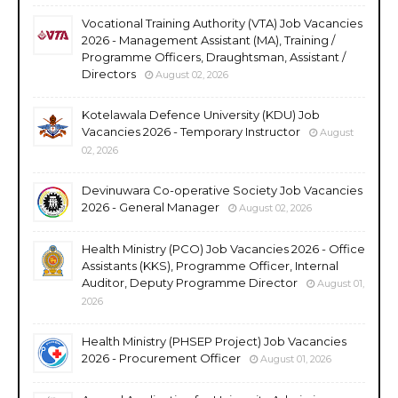
Vocational Training Authority (VTA) Job Vacancies
2026 - Management Assistant (MA), Training /
Programme Officers, Draughtsman, Assistant /
Directors
August 02, 2026
Kotelawala Defence University (KDU) Job
Vacancies 2026 - Temporary Instructor
August
02, 2026
Devinuwara Co-operative Society Job Vacancies
2026 - General Manager
August 02, 2026
Health Ministry (PCO) Job Vacancies 2026 - Office
Assistants (KKS), Programme Officer, Internal
Auditor, Deputy Programme Director
August 01,
2026
Health Ministry (PHSEP Project) Job Vacancies
2026 - Procurement Officer
August 01, 2026