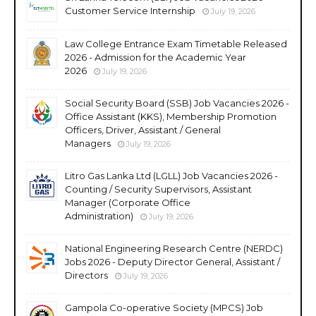
Customer Service Internship
July 19, 2026
Law College Entrance Exam Timetable Released
2026 - Admission for the Academic Year
2026
July 19, 2026
Social Security Board (SSB) Job Vacancies 2026 -
Office Assistant (KKS), Membership Promotion
Officers, Driver, Assistant / General
Managers
July 19, 2026
Litro Gas Lanka Ltd (LGLL) Job Vacancies 2026 -
Counting / Security Supervisors, Assistant
Manager (Corporate Office
Administration)
July 19, 2026
National Engineering Research Centre (NERDC)
Jobs 2026 - Deputy Director General, Assistant /
Directors
July 19, 2026
Gampola Co-operative Society (MPCS) Job