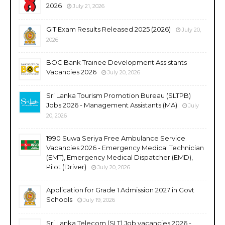
2026
July 21, 2026
GIT Exam Results Released 2025 (2026)
July 20,
2026
BOC Bank Trainee Development Assistants
Vacancies 2026
July 20, 2026
Sri Lanka Tourism Promotion Bureau (SLTPB)
Jobs 2026 - Management Assistants (MA)
July
20, 2026
1990 Suwa Seriya Free Ambulance Service
Vacancies 2026 - Emergency Medical Technician
(EMT), Emergency Medical Dispatcher (EMD),
Pilot (Driver)
July 20, 2026
Application for Grade 1 Admission 2027 in Govt
Schools
July 19, 2026
Sri Lanka Telecom (SLT) Job vacancies 2026 -