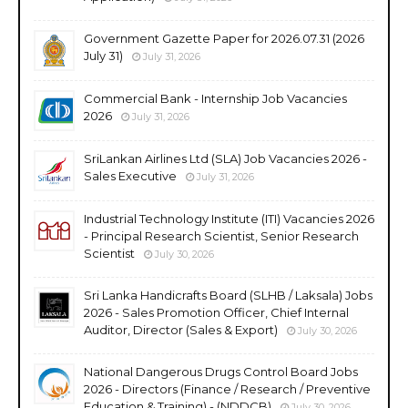
Government Gazette Paper for 2026.07.31 (2026
July 31)
July 31, 2026
Commercial Bank - Internship Job Vacancies
2026
July 31, 2026
SriLankan Airlines Ltd (SLA) Job Vacancies 2026 -
Sales Executive
July 31, 2026
Industrial Technology Institute (ITI) Vacancies 2026
- Principal Research Scientist, Senior Research
Scientist
July 30, 2026
Sri Lanka Handicrafts Board (SLHB / Laksala) Jobs
2026 - Sales Promotion Officer, Chief Internal
Auditor, Director (Sales & Export)
July 30, 2026
National Dangerous Drugs Control Board Jobs
2026 - Directors (Finance / Research / Preventive
Education & Training) - (NDDCB)
July 30, 2026