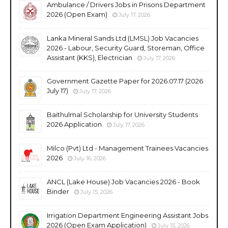
Ambulance / Drivers Jobs in Prisons Department
2026 (Open Exam)
July 17, 2026
Lanka Mineral Sands Ltd (LMSL) Job Vacancies
2026 - Labour, Security Guard, Storeman, Office
Assistant (KKS), Electrician
July 17, 2026
Government Gazette Paper for 2026.07.17 (2026
July 17)
July 17, 2026
Baithulmal Scholarship for University Students
2026 Application
July 17, 2026
Milco (Pvt) Ltd - Management Trainees Vacancies
2026
July 16, 2026
ANCL (Lake House) Job Vacancies 2026 - Book
Binder
July 15, 2026
Irrigation Department Engineering Assistant Jobs
2026 (Open Exam Application)
July 15, 2026