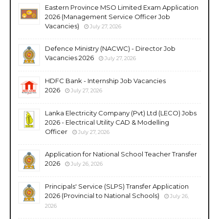
Eastern Province MSO Limited Exam Application
2026 (Management Service Officer Job
Vacancies)
July 27, 2026
Defence Ministry (NACWC) - Director Job
Vacancies 2026
July 27, 2026
HDFC Bank - Internship Job Vacancies
2026
July 27, 2026
Lanka Electricity Company (Pvt) Ltd (LECO) Jobs
2026 - Electrical Utility CAD & Modelling
Officer
July 27, 2026
Application for National School Teacher Transfer
2026
July 26, 2026
Principals' Service (SLPS) Transfer Application
2026 (Provincial to National Schools)
July 26,
2026