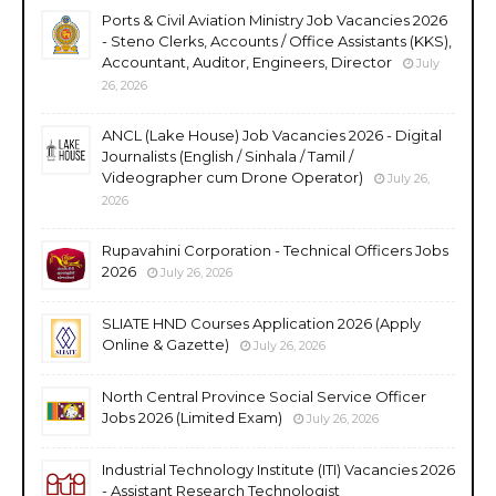
Ports & Civil Aviation Ministry Job Vacancies 2026
- Steno Clerks, Accounts / Office Assistants (KKS),
Accountant, Auditor, Engineers, Director
July
26, 2026
ANCL (Lake House) Job Vacancies 2026 - Digital
Journalists (English / Sinhala / Tamil /
Videographer cum Drone Operator)
July 26,
2026
Rupavahini Corporation - Technical Officers Jobs
2026
July 26, 2026
SLIATE HND Courses Application 2026 (Apply
Online & Gazette)
July 26, 2026
North Central Province Social Service Officer
Jobs 2026 (Limited Exam)
July 26, 2026
Industrial Technology Institute (ITI) Vacancies 2026
- Assistant Research Technologist