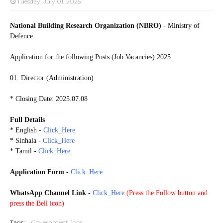
Tuesday, July 01, 2025
National Building Research Organization (NBRO)
- Ministry of
Defence
Application for the following Posts (Job Vacancies) 2025
01. Director (Administration)
* Closing Date: 2025.07.08
Full Details
* English -
Click_Here
* Sinhala -
Click_Here
* Tamil -
Click_Here
Application Form
-
Click_Here
WhatsApp Channel Link
-
Click_Here
(
Press the Follow button and
press the Bell icon)
Tags:
Government Jobs