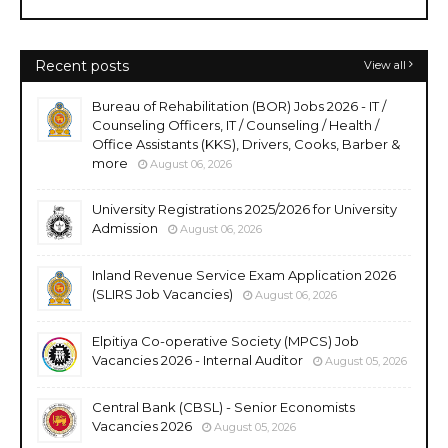
Recent posts
View all
Bureau of Rehabilitation (BOR) Jobs 2026 - IT /
Counseling Officers, IT / Counseling / Health /
Office Assistants (KKS), Drivers, Cooks, Barber &
more
August 06, 2026
University Registrations 2025/2026 for University
Admission
August 06, 2026
Inland Revenue Service Exam Application 2026
(SLIRS Job Vacancies)
August 06, 2026
Elpitiya Co-operative Society (MPCS) Job
Vacancies 2026 - Internal Auditor
August 05, 2026
Central Bank (CBSL) - Senior Economists
Vacancies 2026
August 05, 2026