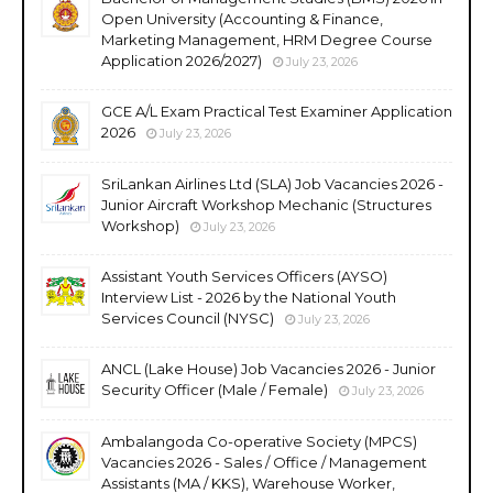
Open University (Accounting & Finance,
Marketing Management, HRM Degree Course
Application 2026/2027)
July 23, 2026
GCE A/L Exam Practical Test Examiner Application
2026
July 23, 2026
SriLankan Airlines Ltd (SLA) Job Vacancies 2026 -
Junior Aircraft Workshop Mechanic (Structures
Workshop)
July 23, 2026
Assistant Youth Services Officers (AYSO)
Interview List - 2026 by the National Youth
Services Council (NYSC)
July 23, 2026
ANCL (Lake House) Job Vacancies 2026 - Junior
Security Officer (Male / Female)
July 23, 2026
Ambalangoda Co-operative Society (MPCS)
Vacancies 2026 - Sales / Office / Management
Assistants (MA / KKS), Warehouse Worker,