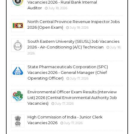
Vacancies 2026 - Rural Bank Internal
Auditor
July 18, 2026
North Central Province Revenue Inspector Jobs
2026 (Open Exam)
July 18, 2026
South Eastern University (SEUSL) Job Vacancies
2026 - Air-Conditioning (A/C) Technician
July 18,
2026
State Pharmaceuticals Corporation (SPC)
Vacancies 2026 - General Manager (Chief
Operating Officer)
July 17, 2026
Environmental Officer Exam Results (Interview
List) 2026 (Central Environmental Authority Job
Vacancies)
July 17, 2026
High Commission of India - Junior Clerk
Vacancies 2026
July 17, 2026