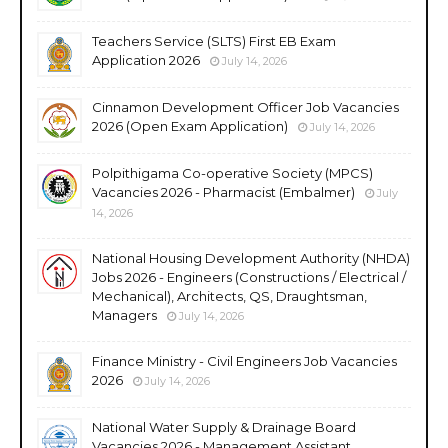
Teachers Service (SLTS) First EB Exam
Application 2026
July 14, 2026
Cinnamon Development Officer Job Vacancies
2026 (Open Exam Application)
July 14, 2026
Polpithigama Co-operative Society (MPCS)
Vacancies 2026 - Pharmacist (Embalmer)
July
14, 2026
National Housing Development Authority (NHDA)
Jobs 2026 - Engineers (Constructions / Electrical /
Mechanical), Architects, QS, Draughtsman,
Managers
July 14, 2026
Finance Ministry - Civil Engineers Job Vacancies
2026
July 14, 2026
National Water Supply & Drainage Board
Vacancies 2026 - Management Assistant