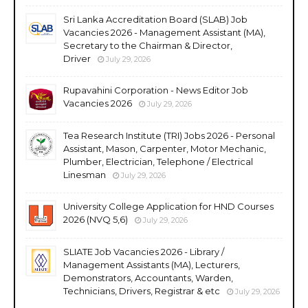
Sri Lanka Accreditation Board (SLAB) Job
Vacancies 2026 - Management Assistant (MA),
Secretary to the Chairman & Director,
Driver
July 29, 2026
Rupavahini Corporation - News Editor Job
Vacancies 2026
July 29, 2026
Tea Research Institute (TRI) Jobs 2026 - Personal
Assistant, Mason, Carpenter, Motor Mechanic,
Plumber, Electrician, Telephone / Electrical
Linesman
July 29, 2026
University College Application for HND Courses
2026 (NVQ 5,6)
July 29, 2026
SLIATE Job Vacancies 2026 - Library /
Management Assistants (MA), Lecturers,
Demonstrators, Accountants, Warden,
Technicians, Drivers, Registrar & etc
July 29, 2026