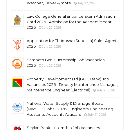
Watcher, Driver & more
July 22, 2026
Law College General Entrance Exam Admission
Card 2026 - Admission for the Academic Year
2026
July 22, 2026
Application for Thriposha (Suposha) Sales Agents
2026
July 22, 2026
Sampath Bank - Internship Job Vacancies
2026
July 22, 2026
Property Development Ltd (BOC Bank) Job
Vacancies 2026 - Deputy Maintenance Manager,
Maintenance Engineer (Electrical)
July 21, 2026
National Water Supply & Drainage Board
(NWSDB) Jobs - 2026 - Engineers, Engineering
Assistants, Accounts Assistant
July 21, 2026
Seylan Bank - Internship Job Vacancies