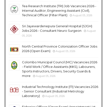
Tea Research Institute (TRI) Job Vacancies 2026 -
Internal Auditor, Engineering Assistant (Civil),
Technical Officer (Filter Plant)
August 05, 2026
Sri Jayewardenepura General Hospital (SJGH)
Jobs 2026 - Consultant Neuro Surgeon
August
05, 2026
North Central Province Colonization Officer Jobs
2026 (Open Exam)
August 05, 2026
Colombo Municipal Council (MC) Vacancies 2026
- Field Work / Office Assistants (KKS), Labourers,
Sports Instructors, Drivers, Security Guards &
more
August 05, 2026
Industrial Technology Institute (ITI) Vacancies 2026
- Senior Consultant (Industrial Metrology
Laboratory)
August 05, 2026
Fisheries Officer (Open Exam) Appointment List