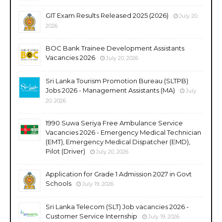
GIT Exam Results Released 2025 (2026)
July 20,
2026
BOC Bank Trainee Development Assistants
Vacancies 2026
July 20, 2026
Sri Lanka Tourism Promotion Bureau (SLTPB)
Jobs 2026 - Management Assistants (MA)
July
20, 2026
1990 Suwa Seriya Free Ambulance Service
Vacancies 2026 - Emergency Medical Technician
(EMT), Emergency Medical Dispatcher (EMD),
Pilot (Driver)
July 20, 2026
Application for Grade 1 Admission 2027 in Govt
Schools
July 19, 2026
Sri Lanka Telecom (SLT) Job vacancies 2026 -
Customer Service Internship
July 19, 2026