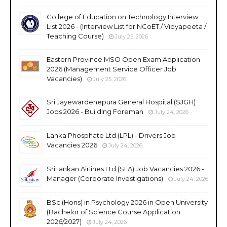
College of Education on Technology Interview
List 2026 - (Interview List for NCoET / Vidyapeeta /
Teaching Course)
July 25, 2026
Eastern Province MSO Open Exam Application
2026 (Management Service Officer Job
Vacancies)
July 25, 2026
Sri Jayewardenepura General Hospital (SJGH)
Jobs 2026 - Building Foreman
July 24, 2026
Lanka Phosphate Ltd (LPL) - Drivers Job
Vacancies 2026
July 24, 2026
SriLankan Airlines Ltd (SLA) Job Vacancies 2026 -
Manager (Corporate Investigations)
July 24, 2026
BSc (Hons) in Psychology 2026 in Open University
(Bachelor of Science Course Application
2026/2027)
July 24, 2026