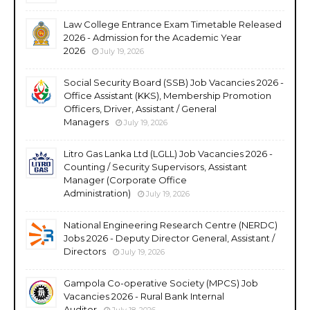
Law College Entrance Exam Timetable Released
2026 - Admission for the Academic Year
2026
July 19, 2026
Social Security Board (SSB) Job Vacancies 2026 -
Office Assistant (KKS), Membership Promotion
Officers, Driver, Assistant / General
Managers
July 19, 2026
Litro Gas Lanka Ltd (LGLL) Job Vacancies 2026 -
Counting / Security Supervisors, Assistant
Manager (Corporate Office
Administration)
July 19, 2026
National Engineering Research Centre (NERDC)
Jobs 2026 - Deputy Director General, Assistant /
Directors
July 19, 2026
Gampola Co-operative Society (MPCS) Job
Vacancies 2026 - Rural Bank Internal
Auditor
July 18, 2026