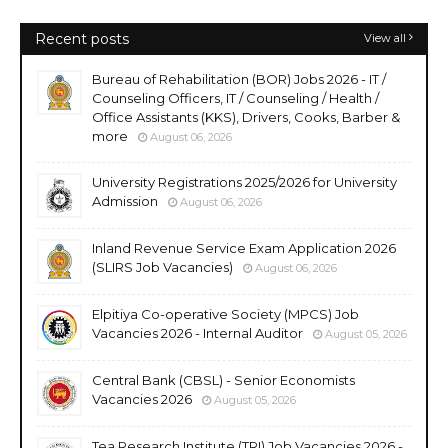
Recent posts
View all
Bureau of Rehabilitation (BOR) Jobs 2026 - IT /
Counseling Officers, IT / Counseling / Health /
Office Assistants (KKS), Drivers, Cooks, Barber &
more
August 06, 2026
University Registrations 2025/2026 for University
Admission
August 06, 2026
Inland Revenue Service Exam Application 2026
(SLIRS Job Vacancies)
August 06, 2026
Elpitiya Co-operative Society (MPCS) Job
Vacancies 2026 - Internal Auditor
August 05, 2026
Central Bank (CBSL) - Senior Economists
Vacancies 2026
August 05, 2026
Tea Research Institute (TRI) Job Vacancies 2026 -