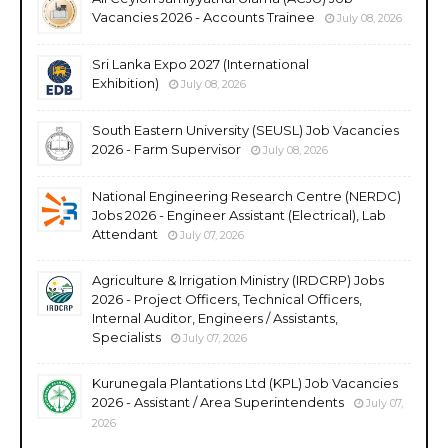
Vacancies 2026 - Accounts Trainee
July 08, 2026
Sri Lanka Expo 2027 (International
Exhibition)
July 08, 2026
South Eastern University (SEUSL) Job Vacancies
2026 - Farm Supervisor
July 08, 2026
National Engineering Research Centre (NERDC)
Jobs 2026 - Engineer Assistant (Electrical), Lab
Attendant
July 07, 2026
Agriculture & Irrigation Ministry (IRDCRP) Jobs
2026 - Project Officers, Technical Officers,
Internal Auditor, Engineers / Assistants,
Specialists
July 07, 2026
Kurunegala Plantations Ltd (KPL) Job Vacancies
2026 - Assistant / Area Superintendents
July 07,
2026