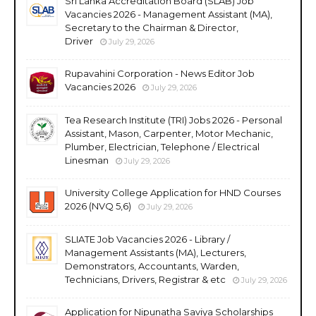
Sri Lanka Accreditation Board (SLAB) Job
Vacancies 2026 - Management Assistant (MA),
Secretary to the Chairman & Director,
Driver
July 29, 2026
Rupavahini Corporation - News Editor Job
Vacancies 2026
July 29, 2026
Tea Research Institute (TRI) Jobs 2026 - Personal
Assistant, Mason, Carpenter, Motor Mechanic,
Plumber, Electrician, Telephone / Electrical
Linesman
July 29, 2026
University College Application for HND Courses
2026 (NVQ 5,6)
July 29, 2026
SLIATE Job Vacancies 2026 - Library /
Management Assistants (MA), Lecturers,
Demonstrators, Accountants, Warden,
Technicians, Drivers, Registrar & etc
July 29, 2026
Application for Nipunatha Saviya Scholarships