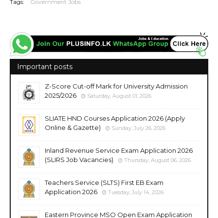
Tags:
Government Jobs
Important posts
Z-Score Cut-off Mark for University Admission
2025/2026
Saturday, August 01, 2026
SLIATE HND Courses Application 2026 (Apply
Online & Gazette)
Sunday, July 26, 2026
Inland Revenue Service Exam Application 2026
(SLIRS Job Vacancies)
Thursday, August 06, 2026
Teachers Service (SLTS) First EB Exam
Application 2026
Tuesday, July 14, 2026
Eastern Province MSO Open Exam Application