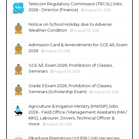
Telecom Regulatory Commission (TRCSL) Jobs
2026 - Director (Finance)
August 04, 2026
Notice on School Holiday due to Adverse
Weather Condition
August 03, 2026
Admission Card & Amendments for GCE A/L Exam
2026
August 03, 2026
GCE A/L Exam 2026; Prohibition of Classes,
Seminars
August 03, 2026
Grade 5 Exam 2026; Prohibition of Classes,
Seminars (Scholarship Exam)
August 03, 2026
Agriculture & Irrigation Ministry (MWSIP) Jobs
2026 - Field Office / Management Assistants (MA /
KKS), Labourer, Drivers, Technical Officer &
more
August 03, 2026
Elkaduwa Plantations Ltd (EPL) Job Vacancies