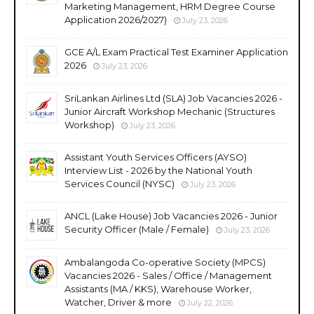
Marketing Management, HRM Degree Course
Application 2026/2027)
July 23, 2026
GCE A/L Exam Practical Test Examiner Application
2026
July 23, 2026
SriLankan Airlines Ltd (SLA) Job Vacancies 2026 -
Junior Aircraft Workshop Mechanic (Structures
Workshop)
July 23, 2026
Assistant Youth Services Officers (AYSO)
Interview List - 2026 by the National Youth
Services Council (NYSC)
July 23, 2026
ANCL (Lake House) Job Vacancies 2026 - Junior
Security Officer (Male / Female)
July 23, 2026
Ambalangoda Co-operative Society (MPCS)
Vacancies 2026 - Sales / Office / Management
Assistants (MA / KKS), Warehouse Worker,
Watcher, Driver & more
July 22, 2026