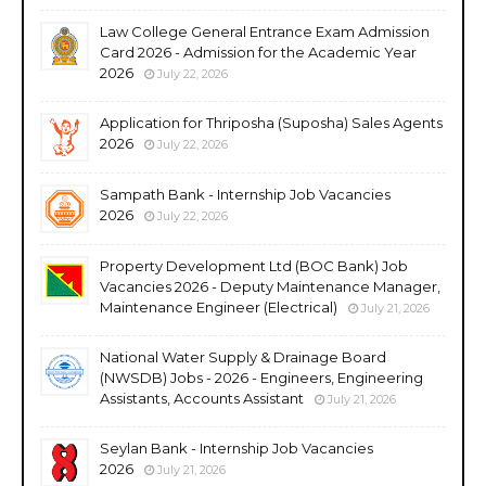
Law College General Entrance Exam Admission
Card 2026 - Admission for the Academic Year
2026
July 22, 2026
Application for Thriposha (Suposha) Sales Agents
2026
July 22, 2026
Sampath Bank - Internship Job Vacancies
2026
July 22, 2026
Property Development Ltd (BOC Bank) Job
Vacancies 2026 - Deputy Maintenance Manager,
Maintenance Engineer (Electrical)
July 21, 2026
National Water Supply & Drainage Board
(NWSDB) Jobs - 2026 - Engineers, Engineering
Assistants, Accounts Assistant
July 21, 2026
Seylan Bank - Internship Job Vacancies
2026
July 21, 2026