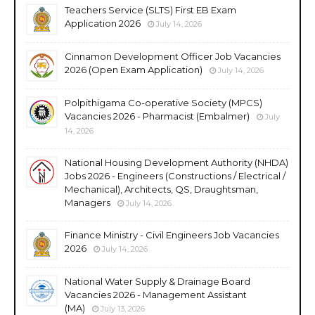
Teachers Service (SLTS) First EB Exam
Application 2026
July 14, 2026
Cinnamon Development Officer Job Vacancies
2026 (Open Exam Application)
July 14, 2026
Polpithigama Co-operative Society (MPCS)
Vacancies 2026 - Pharmacist (Embalmer)
July
14, 2026
National Housing Development Authority (NHDA)
Jobs 2026 - Engineers (Constructions / Electrical /
Mechanical), Architects, QS, Draughtsman,
Managers
July 14, 2026
Finance Ministry - Civil Engineers Job Vacancies
2026
July 14, 2026
National Water Supply & Drainage Board
Vacancies 2026 - Management Assistant
(MA)
July 13, 2026