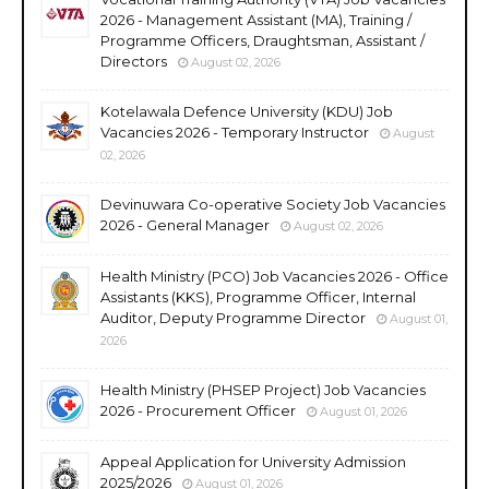
2026 - Management Assistant (MA), Training /
Programme Officers, Draughtsman, Assistant /
Directors
August 02, 2026
Kotelawala Defence University (KDU) Job
Vacancies 2026 - Temporary Instructor
August
02, 2026
Devinuwara Co-operative Society Job Vacancies
2026 - General Manager
August 02, 2026
Health Ministry (PCO) Job Vacancies 2026 - Office
Assistants (KKS), Programme Officer, Internal
Auditor, Deputy Programme Director
August 01,
2026
Health Ministry (PHSEP Project) Job Vacancies
2026 - Procurement Officer
August 01, 2026
Appeal Application for University Admission
2025/2026
August 01, 2026