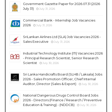
Government Gazette Paper for 2026.07.31 (2026
July 31)
July 31, 2026
Commercial Bank - Internship Job Vacancies
2026
July 31, 2026
SriLankan Airlines Ltd (SLA) Job Vacancies 2026 -
Sales Executive
July 31, 2026
Industrial Technology Institute (ITI) Vacancies 2026
- Principal Research Scientist, Senior Research
Scientist
July 30, 2026
Sri Lanka Handicrafts Board (SLHB / Laksala) Jobs
2026 - Sales Promotion Officer, Chief Internal
Auditor, Director (Sales & Export)
July 30, 2026
National Dangerous Drugs Control Board Jobs
2026 - Directors (Finance / Research / Preventive
Education & Training) - (NDDCB)
July 30, 2026