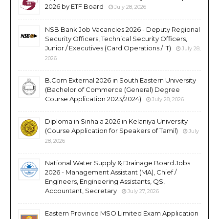
2026 by ETF Board
July 28, 2026
NSB Bank Job Vacancies 2026 - Deputy Regional
Security Officers, Technical Security Officers,
Junior / Executives (Card Operations / IT)
July 28,
2026
B.Com External 2026 in South Eastern University
(Bachelor of Commerce (General) Degree
Course Application 2023/2024)
July 28, 2026
Diploma in Sinhala 2026 in Kelaniya University
(Course Application for Speakers of Tamil)
July
28, 2026
National Water Supply & Drainage Board Jobs
2026 - Management Assistant (MA), Chief /
Engineers, Engineering Assistants, QS,
Accountant, Secretary
July 27, 2026
Eastern Province MSO Limited Exam Application