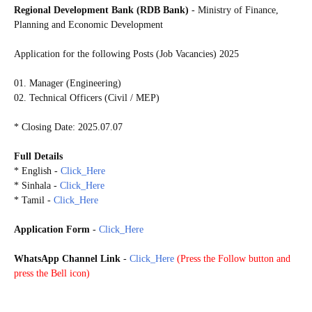
Regional Development Bank (RDB Bank)
- Ministry of Finance,
Planning and Economic Development
Application for the following Posts (Job Vacancies) 2025
01. Manager (Engineering)
02. Technical Officers (Civil / MEP)
* Closing Date: 2025.07.07
Full Details
* English -
Click_Here
* Sinhala -
Click_Here
* Tamil -
Click_Here
Application Form
-
Click_Here
WhatsApp Channel Link
-
Click_Here
(
Press the Follow button and
press the Bell icon)
20250706