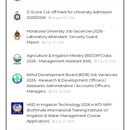
Z-Score Cut-off Mark for University Admission
2025/2026
August 01, 2026
Moratuwa University Job Vacancies 2026 -
Laboratory Attendant, Security Guard,
Mason
July 31, 2026
Agriculture & Irrigation Ministry (IRDCRP) Jobs
2026 - Management Assistant (MA)
July 31, 2026
Kithul Development Board (KDB) Job Vacancies
2026 - Research & Development Officers /
Assistants, Administrative / Accounts Officers,
Managers
July 31, 2026
HND in Irrigation Technology 2026 in KITI-IWM
(Kothmale International Training Institute on
Irrigation & Water Management Course
Application)
July 31, 2026