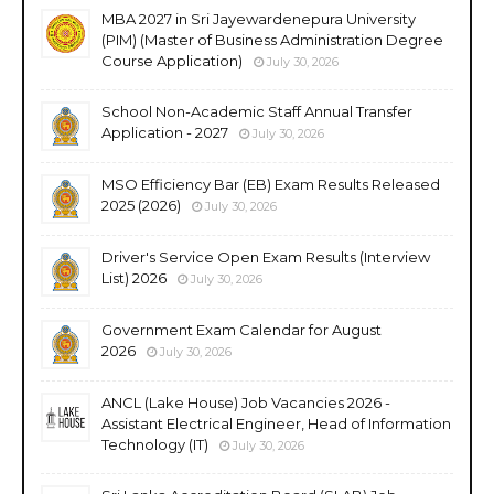
MBA 2027 in Sri Jayewardenepura University
(PIM) (Master of Business Administration Degree
Course Application)
July 30, 2026
School Non-Academic Staff Annual Transfer
Application - 2027
July 30, 2026
MSO Efficiency Bar (EB) Exam Results Released
2025 (2026)
July 30, 2026
Driver's Service Open Exam Results (Interview
List) 2026
July 30, 2026
Government Exam Calendar for August
2026
July 30, 2026
ANCL (Lake House) Job Vacancies 2026 -
Assistant Electrical Engineer, Head of Information
Technology (IT)
July 30, 2026