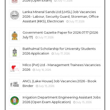
2026 (Open Exam)
July 17, 2026
Lanka Mineral Sands Ltd (LMSL) Job Vacancies
2026 - Labour, Security Guard, Storeman, Office
Assistant (KKS), Electrician
July 17, 2026
Government Gazette Paper for 2026.07.17 (2026
July 17)
July 17, 2026
Baithulmal Scholarship for University Students
2026 Application
July 17, 2026
Milco (Pvt) Ltd - Management Trainees Vacancies
2026
July 16, 2026
ANCL (Lake House) Job Vacancies 2026 - Book
Binder
July 15, 2026
Irrigation Department Engineering Assistant Jobs
2026 (Open Exam Application)
July 15, 2026