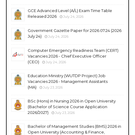
GCE Advanced Level (A/L) Exam Time Table
Released 2026
July 24, 2026
Government Gazette Paper for 2026.07.24 (2026
July 24)
July 24, 2026
Computer Emergency Readiness Team (CERT)
Vacancies 2026 - Chief Executive Officer
(CEO)
July 24, 2026
Education Ministry (WUTDP Project) Job
Vacancies 2026 - Management Assistants
(MA)
July 23, 2026
BSc (Hons) in Nursing 2026 in Open University
(Bachelor of Science Course Application
2026/2027)
July 23, 2026
Bachelor of Management Studies (BMS) 2026 in
Open University (Accounting & Finance,