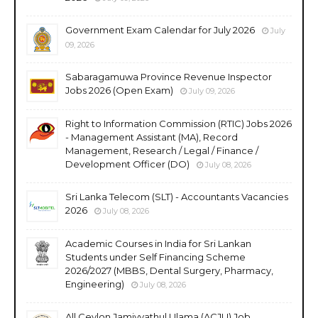
Government Exam Calendar for July 2026
July
09, 2026
Sabaragamuwa Province Revenue Inspector
Jobs 2026 (Open Exam)
July 09, 2026
Right to Information Commission (RTIC) Jobs 2026
- Management Assistant (MA), Record
Management, Research / Legal / Finance /
Development Officer (DO)
July 08, 2026
Sri Lanka Telecom (SLT) - Accountants Vacancies
2026
July 08, 2026
Academic Courses in India for Sri Lankan
Students under Self Financing Scheme
2026/2027 (MBBS, Dental Surgery, Pharmacy,
Engineering)
July 08, 2026
All Ceylon Jamiyyathul Ulama (ACJU) Job