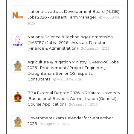
National Livestock Development Board (NLDB)
Jobs 2026 - Assistant Farm Manager
August 04,
2026
National Science & Technology Commission
(NASTEC) Jobs - 2026 - Assistant Director
(Finance & Administration)
August 04, 2026
Agriculture & Irrigation Ministry (CResMPA) Jobs
2026 - Procurement / Project Engineers,
Draughtsman, Senior QS, Experts,
Consultants
August 04, 2026
BBA External Degree 2026 in Rajarata University
(Bachelor of Business Administration (General)
Course Application)
August 04, 2026
Government Exam Calendar for September
2026
August 04, 2026