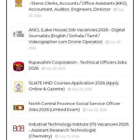
- Steno Clerks, Accounts / Office Assistants (KKS),
Accountant, Auditor, Engineers, Director
July
26, 2026
ANCL (Lake House) Job Vacancies 2026 - Digital
Journalists (English / Sinhala / Tamil /
Videographer cum Drone Operator)
July 26,
2026
Rupavahini Corporation - Technical Officers Jobs
2026
July 26, 2026
SLIATE HND Courses Application 2026 (Apply
Online & Gazette)
July 26, 2026
North Central Province Social Service Officer
Jobs 2026 (Limited Exam)
July 26, 2026
Industrial Technology Institute (ITI) Vacancies 2026
- Assistant Research Technologist
(Chemistry)
July 25, 2026