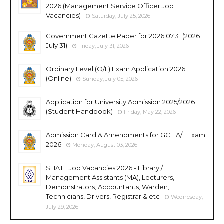
2026 (Management Service Officer Job
Vacancies)
Saturday, July 25, 2026
Government Gazette Paper for 2026.07.31 (2026
July 31)
Friday, July 31, 2026
Ordinary Level (O/L) Exam Application 2026
(Online)
Sunday, July 05, 2026
Application for University Admission 2025/2026
(Student Handbook)
Friday, May 22, 2026
Admission Card & Amendments for GCE A/L Exam
2026
Monday, August 03, 2026
SLIATE Job Vacancies 2026 - Library /
Management Assistants (MA), Lecturers,
Demonstrators, Accountants, Warden,
Technicians, Drivers, Registrar & etc
Wednesday,
July 29, 2026