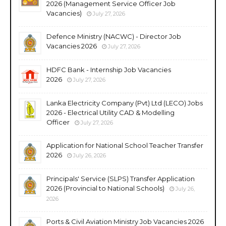
2026 (Management Service Officer Job
Vacancies)
July 27, 2026
Defence Ministry (NACWC) - Director Job
Vacancies 2026
July 27, 2026
HDFC Bank - Internship Job Vacancies
2026
July 27, 2026
Lanka Electricity Company (Pvt) Ltd (LECO) Jobs
2026 - Electrical Utility CAD & Modelling
Officer
July 27, 2026
Application for National School Teacher Transfer
2026
July 26, 2026
Principals' Service (SLPS) Transfer Application
2026 (Provincial to National Schools)
July 26,
2026
Ports & Civil Aviation Ministry Job Vacancies 2026