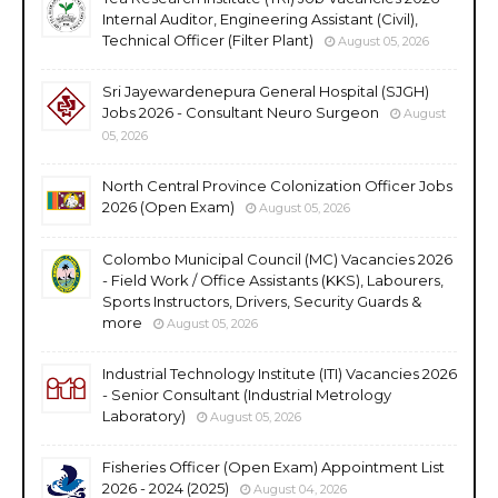
Internal Auditor, Engineering Assistant (Civil),
Technical Officer (Filter Plant)
August 05, 2026
Sri Jayewardenepura General Hospital (SJGH)
Jobs 2026 - Consultant Neuro Surgeon
August
05, 2026
North Central Province Colonization Officer Jobs
2026 (Open Exam)
August 05, 2026
Colombo Municipal Council (MC) Vacancies 2026
- Field Work / Office Assistants (KKS), Labourers,
Sports Instructors, Drivers, Security Guards &
more
August 05, 2026
Industrial Technology Institute (ITI) Vacancies 2026
- Senior Consultant (Industrial Metrology
Laboratory)
August 05, 2026
Fisheries Officer (Open Exam) Appointment List
2026 - 2024 (2025)
August 04, 2026