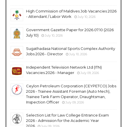
High Commission of Maldives Job Vacancies 2026
- Attendant / Labor Work
July 10, 2026
Government Gazette Paper for 2026.07.10 (2026
July 10)
July 10, 2026
Sugathadasa National Sports Complex Authority
Jobs 2026 - Director
July 10, 2026
Independent Television Network Ltd (ITN)
Vacancies 2026 - Manager
July 09, 2026
Ceylon Petroleum Corporation (CEYPETCO) Jobs
2026 - Trainee Assistant Foreman (Auto Mech),
Trainee Tank Farm Operator, Draughtsman,
Inspection Officer
July 09, 2026
Selection List for Law College Entrance Exam
2026 - Admission for the Academic Year
2026
July 09, 2026