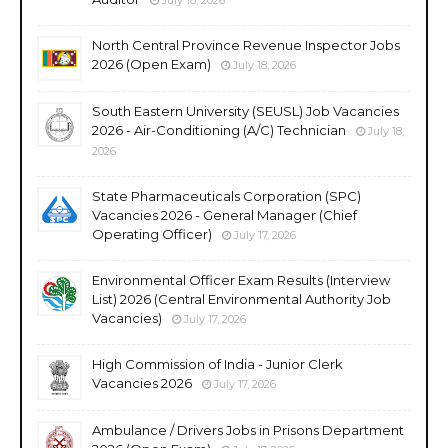
North Central Province Revenue Inspector Jobs
2026 (Open Exam)
July 18, 2026
South Eastern University (SEUSL) Job Vacancies
2026 - Air-Conditioning (A/C) Technician
July 18,
2026
State Pharmaceuticals Corporation (SPC)
Vacancies 2026 - General Manager (Chief
Operating Officer)
July 17, 2026
Environmental Officer Exam Results (Interview
List) 2026 (Central Environmental Authority Job
Vacancies)
July 17, 2026
High Commission of India - Junior Clerk
Vacancies 2026
July 17, 2026
Ambulance / Drivers Jobs in Prisons Department