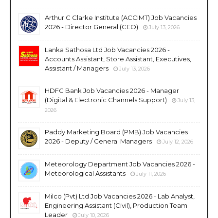
Arthur C Clarke Institute (ACCIMT) Job Vacancies
2026 - Director General (CEO)
July 13, 2026
Lanka Sathosa Ltd Job Vacancies 2026 -
Accounts Assistant, Store Assistant, Executives,
Assistant / Managers
July 13, 2026
HDFC Bank Job Vacancies 2026 - Manager
(Digital & Electronic Channels Support)
July 13,
2026
Paddy Marketing Board (PMB) Job Vacancies
2026 - Deputy / General Managers
July 12, 2026
Meteorology Department Job Vacancies 2026 -
Meteorological Assistants
July 11, 2026
Milco (Pvt) Ltd Job Vacancies 2026 - Lab Analyst,
Engineering Assistant (Civil), Production Team
Leader
July 10, 2026