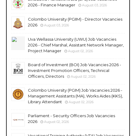
2026 - Finance Manager
August 03, 2026
Colombo University (PGIIM) - Director Vacancies
2026
August 03, 2026
Uva Wellassa University (UWU) Job Vacancies
2026 - Chief Marshal, Assistant Network Manager,
Project Manager
August 02, 2026
Board of Investment (BOI) Job Vacancies 2026 -
Investment Promotion Officers, Technical
Officers, Directors
August 02, 2026
Colombo University (PGIM) Job Vacancies 2026 -
Management Assistants (MA), Works Aides (KKS),
Library Attendant
August 02, 2026
Parliament - Security Officers Job Vacancies
2026
August 02, 2026
Vocational Training Authority (VTA) Job Vacancies