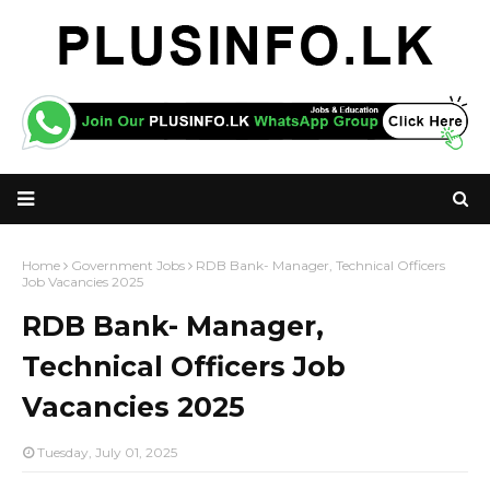
Home
Government Jobs
RDB Bank- Manager, Technical Officers
Job Vacancies 2025
RDB Bank- Manager,
Technical Officers Job
Vacancies 2025
Tuesday, July 01, 2025