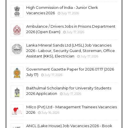
High Commission of India - Junior Clerk
Vacancies 2026
July 17, 2026
Ambulance / Drivers Jobs in Prisons Department
2026 (Open Exam)
July 17, 2026
Lanka Mineral Sands Ltd (LMSL) Job Vacancies
2026 - Labour, Security Guard, Storeman, Office
Assistant (KKS), Electrician
July 17, 2026
Government Gazette Paper for 2026.07.17 (2026
July 17)
July 17, 2026
Baithulmal Scholarship for University Students
2026 Application
July 17, 2026
Milco (Pvt) Ltd - Management Trainees Vacancies
2026
July 16, 2026
ANCL (Lake House) Job Vacancies 2026 - Book