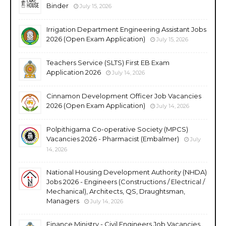
Binder
July 15, 2026
Irrigation Department Engineering Assistant Jobs
2026 (Open Exam Application)
July 15, 2026
Teachers Service (SLTS) First EB Exam
Application 2026
July 14, 2026
Cinnamon Development Officer Job Vacancies
2026 (Open Exam Application)
July 14, 2026
Polpithigama Co-operative Society (MPCS)
Vacancies 2026 - Pharmacist (Embalmer)
July
14, 2026
National Housing Development Authority (NHDA)
Jobs 2026 - Engineers (Constructions / Electrical /
Mechanical), Architects, QS, Draughtsman,
Managers
July 14, 2026
Finance Ministry - Civil Engineers Job Vacancies