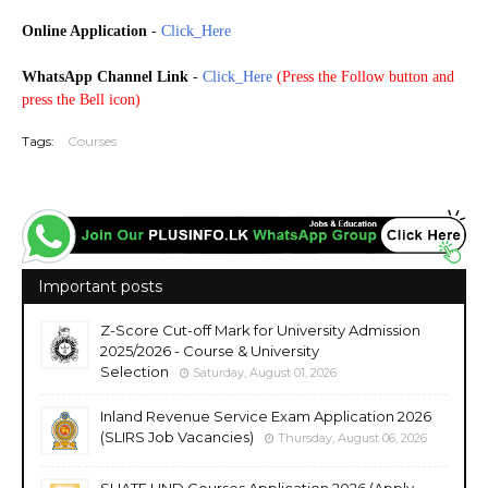
Online Application
-
Click_Here
WhatsApp Channel Link
-
Click_Here
(
Press the Follow button and
press the Bell icon)
Tags:
Courses
Important posts
Z-Score Cut-off Mark for University Admission
2025/2026 - Course & University
Selection
Saturday, August 01, 2026
Inland Revenue Service Exam Application 2026
(SLIRS Job Vacancies)
Thursday, August 06, 2026
SLIATE HND Courses Application 2026 (Apply