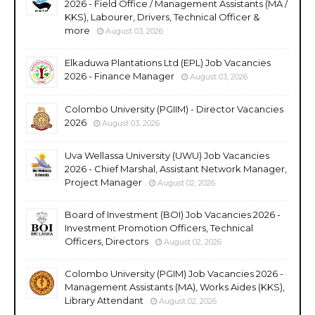
2026 - Field Office / Management Assistants (MA /
KKS), Labourer, Drivers, Technical Officer &
more
August 03, 2026
Elkaduwa Plantations Ltd (EPL) Job Vacancies
2026 - Finance Manager
August 03, 2026
Colombo University (PGIIM) - Director Vacancies
2026
August 03, 2026
Uva Wellassa University (UWU) Job Vacancies
2026 - Chief Marshal, Assistant Network Manager,
Project Manager
August 02, 2026
Board of Investment (BOI) Job Vacancies 2026 -
Investment Promotion Officers, Technical
Officers, Directors
August 02, 2026
Colombo University (PGIM) Job Vacancies 2026 -
Management Assistants (MA), Works Aides (KKS),
Library Attendant
August 02, 2026