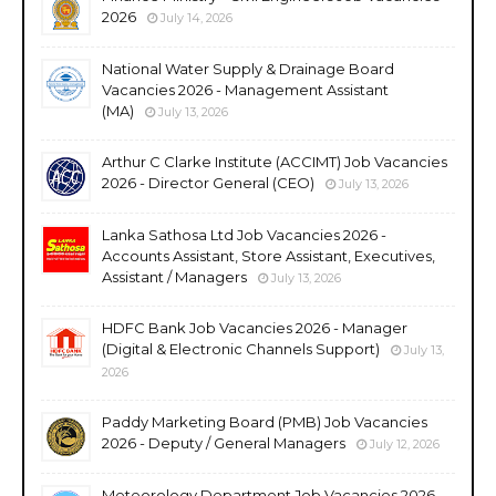
2026
July 14, 2026
National Water Supply & Drainage Board
Vacancies 2026 - Management Assistant
(MA)
July 13, 2026
Arthur C Clarke Institute (ACCIMT) Job Vacancies
2026 - Director General (CEO)
July 13, 2026
Lanka Sathosa Ltd Job Vacancies 2026 -
Accounts Assistant, Store Assistant, Executives,
Assistant / Managers
July 13, 2026
HDFC Bank Job Vacancies 2026 - Manager
(Digital & Electronic Channels Support)
July 13,
2026
Paddy Marketing Board (PMB) Job Vacancies
2026 - Deputy / General Managers
July 12, 2026
Meteorology Department Job Vacancies 2026 -