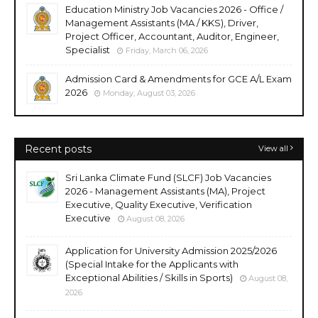
Education Ministry Job Vacancies 2026 - Office /
Management Assistants (MA / KKS), Driver,
Project Officer, Accountant, Auditor, Engineer,
Specialist
Friday, March 06, 2026
Admission Card & Amendments for GCE A/L Exam
2026
Monday, August 03, 2026
Recent posts
View all
Sri Lanka Climate Fund (SLCF) Job Vacancies
2026 - Management Assistants (MA), Project
Executive, Quality Executive, Verification
Executive
August 08, 2026
Application for University Admission 2025/2026
(Special Intake for the Applicants with
Exceptional Abilities / Skills in Sports)
August 08,
2026