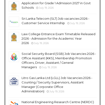
Application for Grade 1 Admission 2027 in Govt
Schools
July 19, 2026
Sri Lanka Telecom (SLT) Job vacancies 2026 -
Customer Service Internship
July 19, 2026
Law College Entrance Exam Timetable Released
2026 - Admission for the Academic Year
2026
July 19, 2026
Social Security Board (SSB) Job Vacancies 2026 -
Office Assistant (KKS), Membership Promotion
Officers, Driver, Assistant / General
Managers
July 19, 2026
Litro Gas Lanka Ltd (LGLL) Job Vacancies 2026 -
Counting / Security Supervisors, Assistant
Manager (Corporate Office
Administration)
July 19, 2026
National Engineering Research Centre (NERDC)