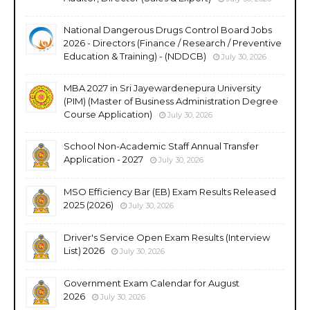
National Dangerous Drugs Control Board Jobs
2026 - Directors (Finance / Research / Preventive
Education & Training) - (NDDCB)
July 30, 2026
MBA 2027 in Sri Jayewardenepura University
(PIM) (Master of Business Administration Degree
Course Application)
July 30, 2026
School Non-Academic Staff Annual Transfer
Application - 2027
July 30, 2026
MSO Efficiency Bar (EB) Exam Results Released
2025 (2026)
July 30, 2026
Driver's Service Open Exam Results (Interview
List) 2026
July 30, 2026
Government Exam Calendar for August
2026
July 30, 2026