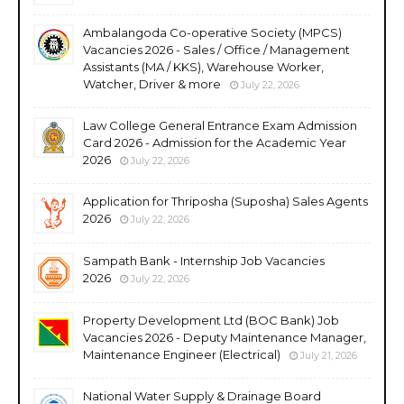
Ambalangoda Co-operative Society (MPCS)
Vacancies 2026 - Sales / Office / Management
Assistants (MA / KKS), Warehouse Worker,
Watcher, Driver & more
July 22, 2026
Law College General Entrance Exam Admission
Card 2026 - Admission for the Academic Year
2026
July 22, 2026
Application for Thriposha (Suposha) Sales Agents
2026
July 22, 2026
Sampath Bank - Internship Job Vacancies
2026
July 22, 2026
Property Development Ltd (BOC Bank) Job
Vacancies 2026 - Deputy Maintenance Manager,
Maintenance Engineer (Electrical)
July 21, 2026
National Water Supply & Drainage Board