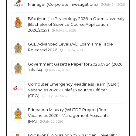
Manager (Corporate Investigations)
July 24, 2026
BSc (Hons) in Psychology 2026 in Open University
(Bachelor of Science Course Application
2026/2027)
July 24, 2026
GCE Advanced Level (A/L) Exam Time Table
Released 2026
July 24, 2026
Government Gazette Paper for 2026.07.24 (2026
July 24)
July 24, 2026
Computer Emergency Readiness Team (CERT)
Vacancies 2026 - Chief Executive Officer
(CEO)
July 24, 2026
Education Ministry (WUTDP Project) Job
Vacancies 2026 - Management Assistants
(MA)
July 23, 2026
BSc (Hons) in Nursing 2026 in Open University