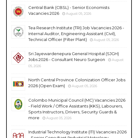
Central Bank (CBSL) - Senior Economists
Vacancies 2026
August 05, 2026
Tea Research Institute (TRI) Job Vacancies 2026 -
Internal Auditor, Engineering Assistant (Civil),
Technical Officer (Filter Plant)
August 05, 2026
Sri Jayewardenepura General Hospital (SJGH)
Jobs 2026 - Consultant Neuro Surgeon
August
05, 2026
North Central Province Colonization Officer Jobs
2026 (Open Exam)
August 05, 2026
Colombo Municipal Council (MC) Vacancies 2026
- Field Work / Office Assistants (KKS), Labourers,
Sports Instructors, Drivers, Security Guards &
more
August 05, 2026
Industrial Technology Institute (ITI) Vacancies 2026
- Senior Consultant (Industrial Metrology