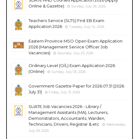
Online & Gazette)
Sunday, July 26, 2026
Teachers Service (SLTS) First EB Exam
Application 2026
Tuesday, July 14, 2026
Eastern Province MSO Open Exam Application
2026 (Management Service Officer Job
Vacancies)
Saturday, July 25, 2026
Ordinary Level (O/L) Exam Application 2026
(Online)
Sunday, July 05, 2026
Government Gazette Paper for 2026.07.31 (2026
July 31)
Friday, July 31, 2026
SLIATE Job Vacancies 2026 - Library /
Management Assistants (MA), Lecturers,
Demonstrators, Accountants, Warden,
Technicians, Drivers, Registrar & etc
Wednesday,
July 29, 2026