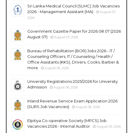
Sri Lanka Medical Council (SLMC) Job Vacancies
2026 - Management Assistant (MA)
August 07,
2026
Government Gazette Paper for 2026.08.07 (2026
August 07)
August 07, 2026
Bureau of Rehabilitation (BOR) Jobs 2026 - IT /
Counseling Officers, IT / Counseling / Health /
Office Assistants (KKS), Drivers, Cooks, Barber &
more
August 06, 2026
University Registrations 2025/2026 for University
Admission
August 06, 2026
Inland Revenue Service Exam Application 2026
(SLIRS Job Vacancies)
August 06, 2026
Elpitiya Co-operative Society (MPCS) Job
Vacancies 2026 - Internal Auditor
August 05, 2026