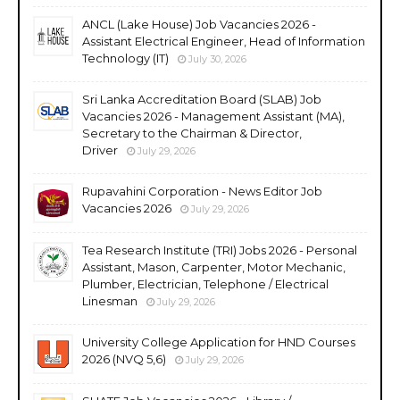
ANCL (Lake House) Job Vacancies 2026 -
Assistant Electrical Engineer, Head of Information
Technology (IT)
July 30, 2026
Sri Lanka Accreditation Board (SLAB) Job
Vacancies 2026 - Management Assistant (MA),
Secretary to the Chairman & Director,
Driver
July 29, 2026
Rupavahini Corporation - News Editor Job
Vacancies 2026
July 29, 2026
Tea Research Institute (TRI) Jobs 2026 - Personal
Assistant, Mason, Carpenter, Motor Mechanic,
Plumber, Electrician, Telephone / Electrical
Linesman
July 29, 2026
University College Application for HND Courses
2026 (NVQ 5,6)
July 29, 2026