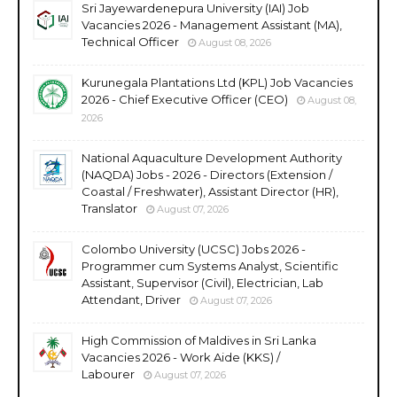
Sri Jayewardenepura University (IAI) Job
Vacancies 2026 - Management Assistant (MA),
Technical Officer
August 08, 2026
Kurunegala Plantations Ltd (KPL) Job Vacancies
2026 - Chief Executive Officer (CEO)
August 08,
2026
National Aquaculture Development Authority
(NAQDA) Jobs - 2026 - Directors (Extension /
Coastal / Freshwater), Assistant Director (HR),
Translator
August 07, 2026
Colombo University (UCSC) Jobs 2026 -
Programmer cum Systems Analyst, Scientific
Assistant, Supervisor (Civil), Electrician, Lab
Attendant, Driver
August 07, 2026
High Commission of Maldives in Sri Lanka
Vacancies 2026 - Work Aide (KKS) /
Labourer
August 07, 2026