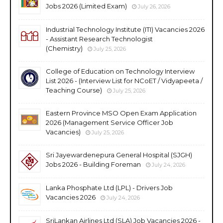
Jobs 2026 (Limited Exam)
July 26, 2026
Industrial Technology Institute (ITI) Vacancies 2026
- Assistant Research Technologist
(Chemistry)
July 25, 2026
College of Education on Technology Interview
List 2026 - (Interview List for NCoET / Vidyapeeta /
Teaching Course)
July 25, 2026
Eastern Province MSO Open Exam Application
2026 (Management Service Officer Job
Vacancies)
July 25, 2026
Sri Jayewardenepura General Hospital (SJGH)
Jobs 2026 - Building Foreman
July 24, 2026
Lanka Phosphate Ltd (LPL) - Drivers Job
Vacancies 2026
July 24, 2026
SriLankan Airlines Ltd (SLA) Job Vacancies 2026 -