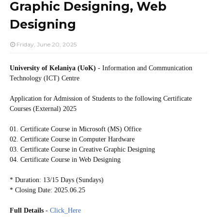
Graphic Designing, Web
Designing
Friday, June 20, 2025
University of Kelaniya (UoK)
- Information and Communication
Technology (ICT) Centre
Application for Admission of Students to the following
Certificate
Courses (External) 2025
01. Certificate Course in Microsoft (MS) Office
02. Certificate Course in Computer Hardware
03. Certificate Course in Creative Graphic Designing
04. Certificate Course in Web Designing
* Duration: 13/15 Days (Sundays)
* Closing Date: 2025.06.25
Full Details
-
Click_Here