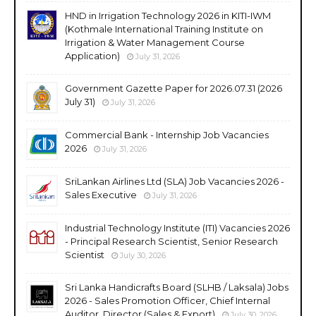
HND in Irrigation Technology 2026 in KITI-IWM
(Kothmale International Training Institute on
Irrigation & Water Management Course
Application)
July 31, 2026
Government Gazette Paper for 2026.07.31 (2026
July 31)
July 31, 2026
Commercial Bank - Internship Job Vacancies
2026
July 31, 2026
SriLankan Airlines Ltd (SLA) Job Vacancies 2026 -
Sales Executive
July 31, 2026
Industrial Technology Institute (ITI) Vacancies 2026
- Principal Research Scientist, Senior Research
Scientist
July 30, 2026
Sri Lanka Handicrafts Board (SLHB / Laksala) Jobs
2026 - Sales Promotion Officer, Chief Internal
Auditor, Director (Sales & Export)
July 30, 2026