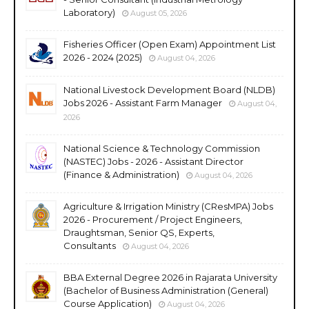
Laboratory)
August 05, 2026
Fisheries Officer (Open Exam) Appointment List
2026 - 2024 (2025)
August 04, 2026
National Livestock Development Board (NLDB)
Jobs 2026 - Assistant Farm Manager
August 04,
2026
National Science & Technology Commission
(NASTEC) Jobs - 2026 - Assistant Director
(Finance & Administration)
August 04, 2026
Agriculture & Irrigation Ministry (CResMPA) Jobs
2026 - Procurement / Project Engineers,
Draughtsman, Senior QS, Experts,
Consultants
August 04, 2026
BBA External Degree 2026 in Rajarata University
(Bachelor of Business Administration (General)
Course Application)
August 04, 2026