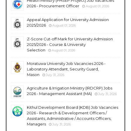
Health Ministry (PHSEP Project) Job Vacancies
2026 - Procurement Officer
August 01, 2026
Appeal Application for University Admission
2025/2026
August 01, 2026
Z-Score Cut-off Mark for University Admission
2025/2026 - Course & University
Selection
August 01, 2026
Moratuwa University Job Vacancies 2026 -
Laboratory Attendant, Security Guard,
Mason
July 31, 2026
Agriculture & Irrigation Ministry (IRDCRP) Jobs
2026 - Management Assistant (MA)
July 31, 2026
Kithul Development Board (KDB) Job Vacancies
2026 - Research & Development Officers /
Assistants, Administrative / Accounts Officers,
Managers
July 31, 2026