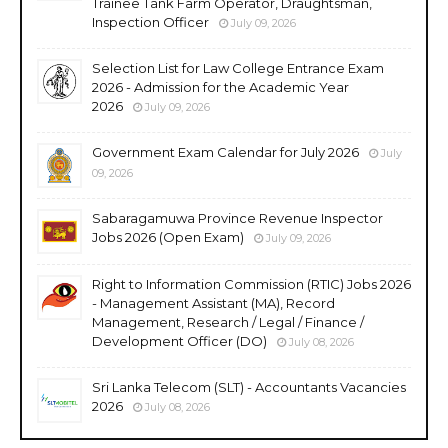
Trainee Tank Farm Operator, Draughtsman,
Inspection Officer
July 09, 2026
Selection List for Law College Entrance Exam
2026 - Admission for the Academic Year
2026
July 09, 2026
Government Exam Calendar for July 2026
July
09, 2026
Sabaragamuwa Province Revenue Inspector
Jobs 2026 (Open Exam)
July 09, 2026
Right to Information Commission (RTIC) Jobs 2026
- Management Assistant (MA), Record
Management, Research / Legal / Finance /
Development Officer (DO)
July 08, 2026
Sri Lanka Telecom (SLT) - Accountants Vacancies
2026
July 08, 2026