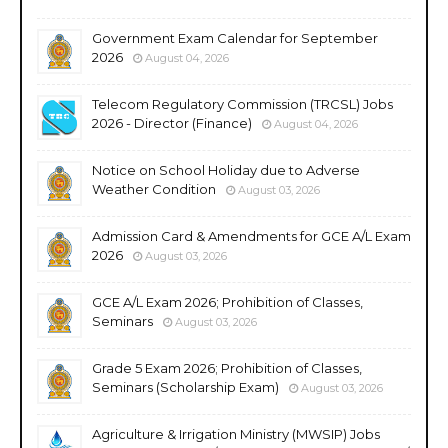
Government Exam Calendar for September
2026
August 04, 2026
Telecom Regulatory Commission (TRCSL) Jobs
2026 - Director (Finance)
August 04, 2026
Notice on School Holiday due to Adverse
Weather Condition
August 03, 2026
Admission Card & Amendments for GCE A/L Exam
2026
August 03, 2026
GCE A/L Exam 2026; Prohibition of Classes,
Seminars
August 03, 2026
Grade 5 Exam 2026; Prohibition of Classes,
Seminars (Scholarship Exam)
August 03, 2026
Agriculture & Irrigation Ministry (MWSIP) Jobs