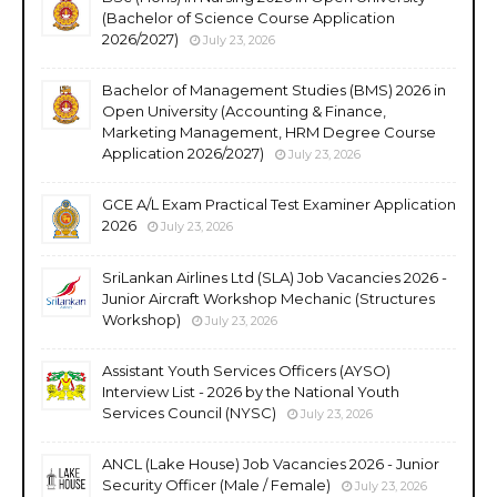
(Bachelor of Science Course Application
2026/2027)
July 23, 2026
Bachelor of Management Studies (BMS) 2026 in
Open University (Accounting & Finance,
Marketing Management, HRM Degree Course
Application 2026/2027)
July 23, 2026
GCE A/L Exam Practical Test Examiner Application
2026
July 23, 2026
SriLankan Airlines Ltd (SLA) Job Vacancies 2026 -
Junior Aircraft Workshop Mechanic (Structures
Workshop)
July 23, 2026
Assistant Youth Services Officers (AYSO)
Interview List - 2026 by the National Youth
Services Council (NYSC)
July 23, 2026
ANCL (Lake House) Job Vacancies 2026 - Junior
Security Officer (Male / Female)
July 23, 2026