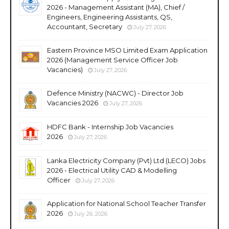
2026 - Management Assistant (MA), Chief /
Engineers, Engineering Assistants, QS,
Accountant, Secretary
July 27, 2026
Eastern Province MSO Limited Exam Application
2026 (Management Service Officer Job
Vacancies)
July 27, 2026
Defence Ministry (NACWC) - Director Job
Vacancies 2026
July 27, 2026
HDFC Bank - Internship Job Vacancies
2026
July 27, 2026
Lanka Electricity Company (Pvt) Ltd (LECO) Jobs
2026 - Electrical Utility CAD & Modelling
Officer
July 27, 2026
Application for National School Teacher Transfer
2026
July 26, 2026