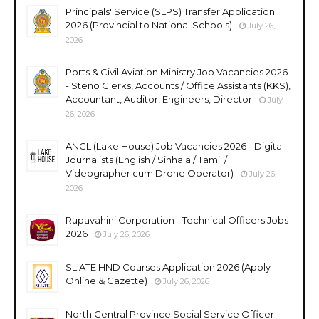
Principals' Service (SLPS) Transfer Application
2026 (Provincial to National Schools)
July 26,
2026
Ports & Civil Aviation Ministry Job Vacancies 2026
- Steno Clerks, Accounts / Office Assistants (KKS),
Accountant, Auditor, Engineers, Director
July
26, 2026
ANCL (Lake House) Job Vacancies 2026 - Digital
Journalists (English / Sinhala / Tamil /
Videographer cum Drone Operator)
July 26,
2026
Rupavahini Corporation - Technical Officers Jobs
2026
July 26, 2026
SLIATE HND Courses Application 2026 (Apply
Online & Gazette)
July 26, 2026
North Central Province Social Service Officer