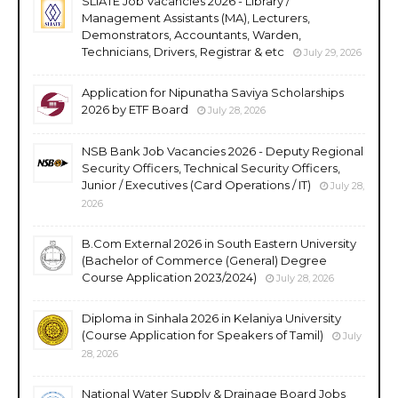
SLIATE Job Vacancies 2026 - Library /
Management Assistants (MA), Lecturers,
Demonstrators, Accountants, Warden,
Technicians, Drivers, Registrar & etc
July 29, 2026
Application for Nipunatha Saviya Scholarships
2026 by ETF Board
July 28, 2026
NSB Bank Job Vacancies 2026 - Deputy Regional
Security Officers, Technical Security Officers,
Junior / Executives (Card Operations / IT)
July 28,
2026
B.Com External 2026 in South Eastern University
(Bachelor of Commerce (General) Degree
Course Application 2023/2024)
July 28, 2026
Diploma in Sinhala 2026 in Kelaniya University
(Course Application for Speakers of Tamil)
July
28, 2026
National Water Supply & Drainage Board Jobs