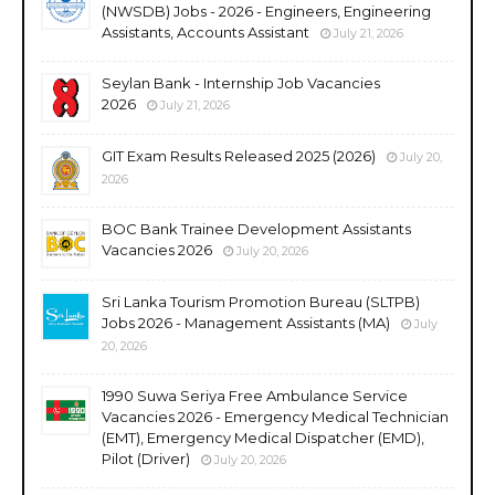
(NWSDB) Jobs - 2026 - Engineers, Engineering
Assistants, Accounts Assistant
July 21, 2026
Seylan Bank - Internship Job Vacancies
2026
July 21, 2026
GIT Exam Results Released 2025 (2026)
July 20,
2026
BOC Bank Trainee Development Assistants
Vacancies 2026
July 20, 2026
Sri Lanka Tourism Promotion Bureau (SLTPB)
Jobs 2026 - Management Assistants (MA)
July
20, 2026
1990 Suwa Seriya Free Ambulance Service
Vacancies 2026 - Emergency Medical Technician
(EMT), Emergency Medical Dispatcher (EMD),
Pilot (Driver)
July 20, 2026