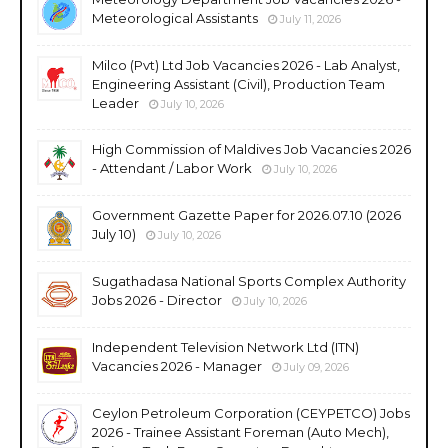
Meteorological Assistants
July 11, 2026
Milco (Pvt) Ltd Job Vacancies 2026 - Lab Analyst,
Engineering Assistant (Civil), Production Team
Leader
July 10, 2026
High Commission of Maldives Job Vacancies 2026
- Attendant / Labor Work
July 10, 2026
Government Gazette Paper for 2026.07.10 (2026
July 10)
July 10, 2026
Sugathadasa National Sports Complex Authority
Jobs 2026 - Director
July 10, 2026
Independent Television Network Ltd (ITN)
Vacancies 2026 - Manager
July 09, 2026
Ceylon Petroleum Corporation (CEYPETCO) Jobs
2026 - Trainee Assistant Foreman (Auto Mech),