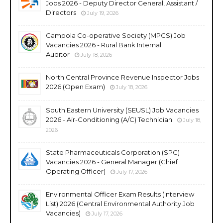
Jobs 2026 - Deputy Director General, Assistant /
Directors
July 19, 2026
Gampola Co-operative Society (MPCS) Job
Vacancies 2026 - Rural Bank Internal
Auditor
July 18, 2026
North Central Province Revenue Inspector Jobs
2026 (Open Exam)
July 18, 2026
South Eastern University (SEUSL) Job Vacancies
2026 - Air-Conditioning (A/C) Technician
July 18,
2026
State Pharmaceuticals Corporation (SPC)
Vacancies 2026 - General Manager (Chief
Operating Officer)
July 17, 2026
Environmental Officer Exam Results (Interview
List) 2026 (Central Environmental Authority Job
Vacancies)
July 17, 2026