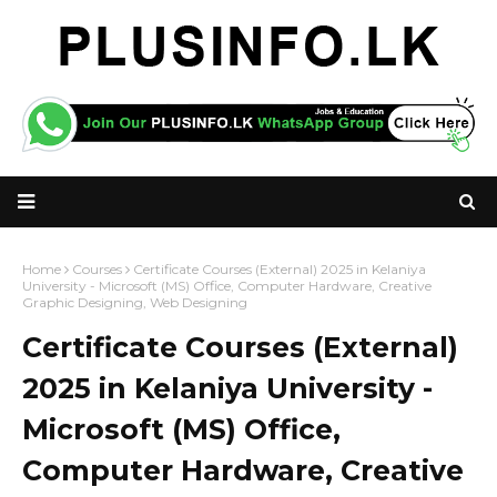
Home
Courses
Certificate Courses (External) 2025 in Kelaniya
University - Microsoft (MS) Office, Computer Hardware, Creative
Graphic Designing, Web Designing
Certificate Courses (External)
2025 in Kelaniya University -
Microsoft (MS) Office,
Computer Hardware, Creative