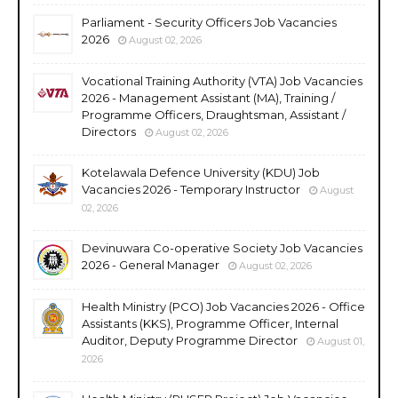
Parliament - Security Officers Job Vacancies
2026
August 02, 2026
Vocational Training Authority (VTA) Job Vacancies
2026 - Management Assistant (MA), Training /
Programme Officers, Draughtsman, Assistant /
Directors
August 02, 2026
Kotelawala Defence University (KDU) Job
Vacancies 2026 - Temporary Instructor
August
02, 2026
Devinuwara Co-operative Society Job Vacancies
2026 - General Manager
August 02, 2026
Health Ministry (PCO) Job Vacancies 2026 - Office
Assistants (KKS), Programme Officer, Internal
Auditor, Deputy Programme Director
August 01,
2026