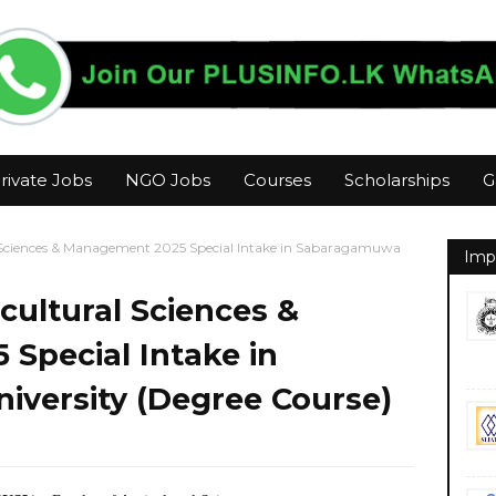
rivate Jobs
NGO Jobs
Courses
Scholarships
G
l Sciences & Management 2025 Special Intake in Sabaragamuwa
Imp
cultural Sciences &
Special Intake in
versity (Degree Course)