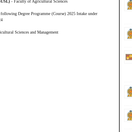
(SUSL)
- Faculty of Agricultural Sciences
 following
Degree Programme (Course) 2025 Intake under
24
ricultural Sciences and Management