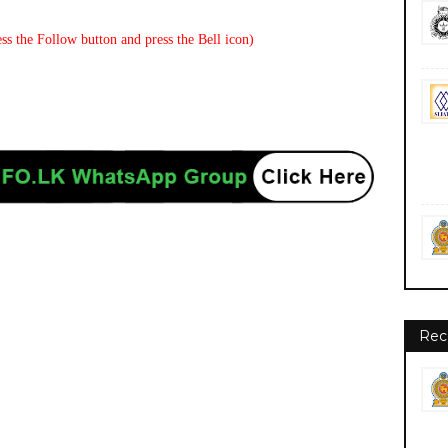
ss the Follow button and press the Bell icon)
Rec