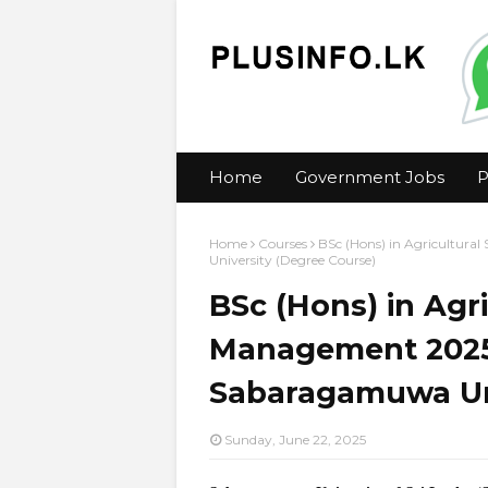
Home
Government Jobs
P
Home
Courses
BSc (Hons) in Agricultura
University (Degree Course)
BSc (Hons) in Agri
Management 2025 
Sabaragamuwa Uni
Sunday, June 22, 2025