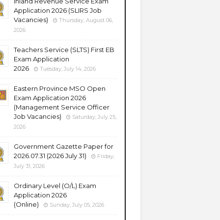
Inland Revenue Service Exam
Application 2026 (SLIRS Job
Vacancies)
Thursday, August 06,
2026
Teachers Service (SLTS) First EB
Exam Application
2026
Tuesday, July 14, 2026
Eastern Province MSO Open
Exam Application 2026
(Management Service Officer
Job Vacancies)
Saturday, July 25,
2026
Government Gazette Paper for
2026.07.31 (2026 July 31)
Friday,
July 31, 2026
Ordinary Level (O/L) Exam
Application 2026
(Online)
Sunday, July 05, 2026