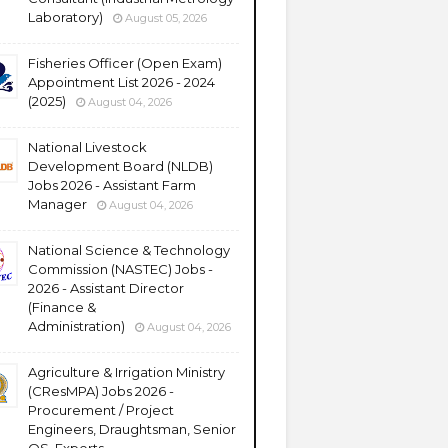
Laboratory)
August 05, 2026
Fisheries Officer (Open Exam)
Appointment List 2026 - 2024
(2025)
August 04, 2026
National Livestock
Development Board (NLDB)
Jobs 2026 - Assistant Farm
Manager
August 04, 2026
National Science & Technology
Commission (NASTEC) Jobs -
2026 - Assistant Director
(Finance &
Administration)
August 04, 2026
Agriculture & Irrigation Ministry
(CResMPA) Jobs 2026 -
Procurement / Project
Engineers, Draughtsman, Senior