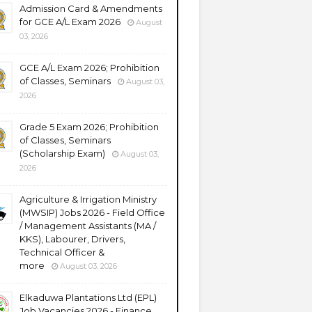
Admission Card & Amendments
for GCE A/L Exam 2026
August
03, 2026
GCE A/L Exam 2026; Prohibition
of Classes, Seminars
August 03,
2026
Grade 5 Exam 2026; Prohibition
of Classes, Seminars
(Scholarship Exam)
August 03,
2026
Agriculture & Irrigation Ministry
(MWSIP) Jobs 2026 - Field Office
/ Management Assistants (MA /
KKS), Labourer, Drivers,
Technical Officer &
more
August 03, 2026
Elkaduwa Plantations Ltd (EPL)
Job Vacancies 2026 - Finance