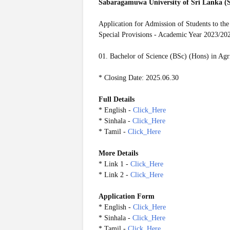
Sabaragamuwa University of Sri Lanka 
Application for Admission of Students to the
Special Provisions - Academic Year 2023/20
01. Bachelor of Science (BSc) (Hons) in Ag
* Closing Date: 2025.06.30
Full Details
* English -
Click_Here
* Sinhala -
Click_Here
* Tamil -
Click_Here
More Details
* Link 1 -
Click_Here
* Link 2 -
Click_Here
Application Form
* English -
Click_Here
* Sinhala -
Click_Here
* Tamil -
Click_Here