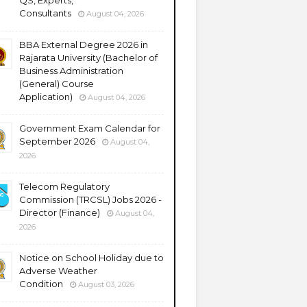
QS, Experts,
Consultants
August 04, 2026
BBA External Degree 2026 in
Rajarata University (Bachelor of
Business Administration
(General) Course
Application)
August 04, 2026
Government Exam Calendar for
September 2026
August 04,
2026
Telecom Regulatory
Commission (TRCSL) Jobs 2026 -
Director (Finance)
August 04,
2026
Notice on School Holiday due to
Adverse Weather
Condition
August 03, 2026