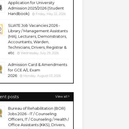
Application for University
Admission 2025/2026 (Student
Handbook)
Friday, May 22, 2026
SLIATE Job Vacancies 2026 -
Library / Management Assistants
(MA), Lecturers, Demonstrators,
Accountants, Warden,
Technicians, Drivers, Registrar &
etc
Wednesday, July 29, 2026
Admission Card & Amendments
for GCE A/L Exam
2026
Monday, August 03, 2026
ent posts
View all
Bureau of Rehabilitation (BOR)
Jobs 2026 - IT / Counseling
Officers, IT / Counseling / Health /
Office Assistants (KKS), Drivers,