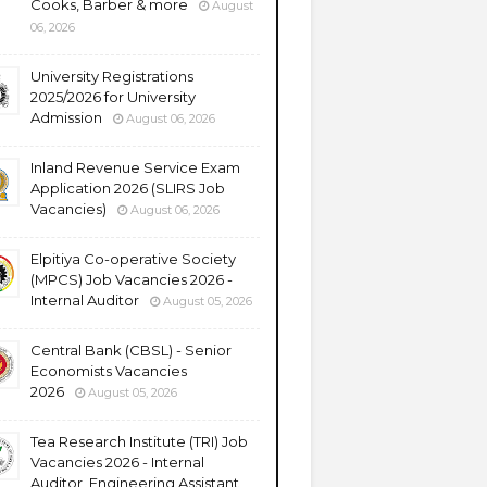
Cooks, Barber & more
August
06, 2026
University Registrations
2025/2026 for University
Admission
August 06, 2026
Inland Revenue Service Exam
Application 2026 (SLIRS Job
Vacancies)
August 06, 2026
Elpitiya Co-operative Society
(MPCS) Job Vacancies 2026 -
Internal Auditor
August 05, 2026
Central Bank (CBSL) - Senior
Economists Vacancies
2026
August 05, 2026
Tea Research Institute (TRI) Job
Vacancies 2026 - Internal
Auditor, Engineering Assistant