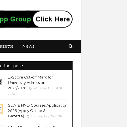
azette
News
ortant posts
Z-Score Cut-off Mark for
University Admission
2025/2026
Saturday, August 01,
2026
SLIATE HND Courses Application
2026 (Apply Online &
Gazette)
Sunday, July 26, 2026