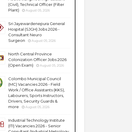
(Civil), Technical Officer (Filter
Plant)
August 05, 2026
Sri Jayewardenepura General
Hospital (SJGH) Jobs 2026 -
Consultant Neuro
Surgeon
August 05, 2026
North Central Province
Colonization Officer Jobs 2026
(Open Exam)
August 05, 2026
Colombo Municipal Council
(MC) Vacancies 2026 - Field
Work / Office Assistants (KKS),
Labourers, Sports Instructors,
Drivers, Security Guards &
more
August 05, 2026
Industrial Technology Institute
(ITI) Vacancies 2026 - Senior
Consultant (Industrial Metrology