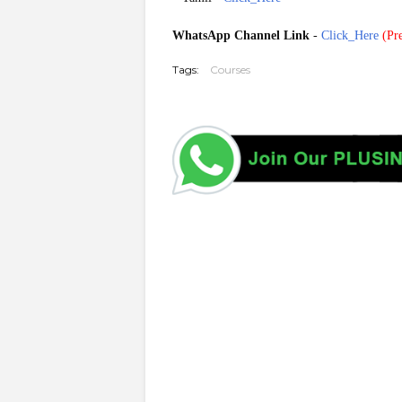
WhatsApp Channel Link
-
Click_Here
(
Pre
Tags:
Courses