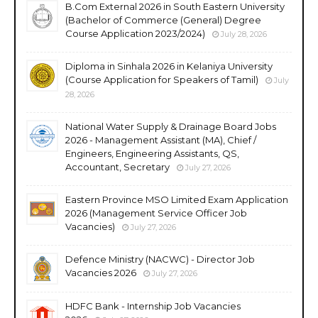
B.Com External 2026 in South Eastern University
(Bachelor of Commerce (General) Degree
Course Application 2023/2024)
July 28, 2026
Diploma in Sinhala 2026 in Kelaniya University
(Course Application for Speakers of Tamil)
July
28, 2026
National Water Supply & Drainage Board Jobs
2026 - Management Assistant (MA), Chief /
Engineers, Engineering Assistants, QS,
Accountant, Secretary
July 27, 2026
Eastern Province MSO Limited Exam Application
2026 (Management Service Officer Job
Vacancies)
July 27, 2026
Defence Ministry (NACWC) - Director Job
Vacancies 2026
July 27, 2026
HDFC Bank - Internship Job Vacancies