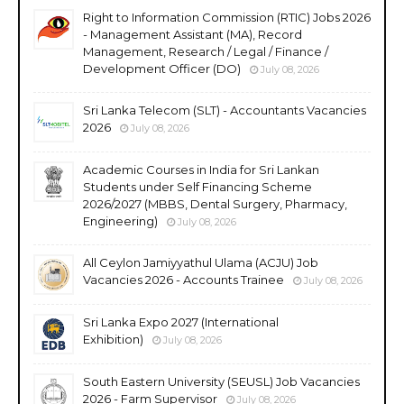
Right to Information Commission (RTIC) Jobs 2026
- Management Assistant (MA), Record
Management, Research / Legal / Finance /
Development Officer (DO)
July 08, 2026
Sri Lanka Telecom (SLT) - Accountants Vacancies
2026
July 08, 2026
Academic Courses in India for Sri Lankan
Students under Self Financing Scheme
2026/2027 (MBBS, Dental Surgery, Pharmacy,
Engineering)
July 08, 2026
All Ceylon Jamiyyathul Ulama (ACJU) Job
Vacancies 2026 - Accounts Trainee
July 08, 2026
Sri Lanka Expo 2027 (International
Exhibition)
July 08, 2026
South Eastern University (SEUSL) Job Vacancies
2026 - Farm Supervisor
July 08, 2026