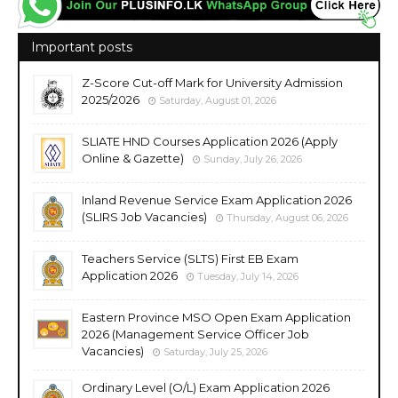
Important posts
Z-Score Cut-off Mark for University Admission
2025/2026
Saturday, August 01, 2026
SLIATE HND Courses Application 2026 (Apply
Online & Gazette)
Sunday, July 26, 2026
Inland Revenue Service Exam Application 2026
(SLIRS Job Vacancies)
Thursday, August 06, 2026
Teachers Service (SLTS) First EB Exam
Application 2026
Tuesday, July 14, 2026
Eastern Province MSO Open Exam Application
2026 (Management Service Officer Job
Vacancies)
Saturday, July 25, 2026
Ordinary Level (O/L) Exam Application 2026