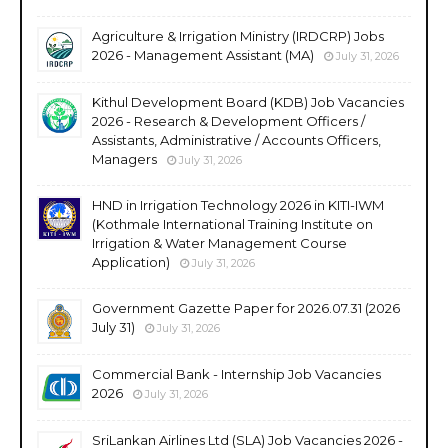
Agriculture & Irrigation Ministry (IRDCRP) Jobs
2026 - Management Assistant (MA)
July 31, 2026
Kithul Development Board (KDB) Job Vacancies
2026 - Research & Development Officers /
Assistants, Administrative / Accounts Officers,
Managers
July 31, 2026
HND in Irrigation Technology 2026 in KITI-IWM
(Kothmale International Training Institute on
Irrigation & Water Management Course
Application)
July 31, 2026
Government Gazette Paper for 2026.07.31 (2026
July 31)
July 31, 2026
Commercial Bank - Internship Job Vacancies
2026
July 31, 2026
SriLankan Airlines Ltd (SLA) Job Vacancies 2026 -