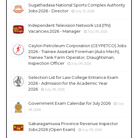
Sugathadasa National Sports Complex Authority
Jobs 2026 - Director
July 10, 2026
Independent Television Network Ltd (ITN)
Vacancies 2026 - Manager
July 09, 2026
Ceylon Petroleum Corporation (CEYPETCO) Jobs
2026 - Trainee Assistant Foreman (Auto Mech),
Trainee Tank Farm Operator, Draughtsman,
Inspection Officer
July 09, 2026
Selection List for Law College Entrance Exam
2026 - Admission for the Academic Year
2026
July 09, 2026
Government Exam Calendar for July 2026
July
09, 2026
Sabaragamuwa Province Revenue Inspector
Jobs 2026 (Open Exam)
July 09, 2026