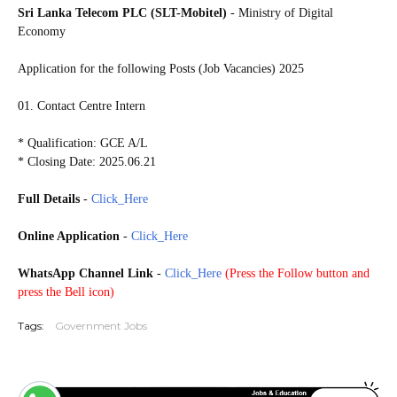
Sri Lanka Telecom PLC (SLT-Mobitel)
- Ministry of Digital
Economy
Application for the following Posts (Job Vacancies) 2025
01. Contact Centre Intern
* Qualification: GCE A/L
* Closing Date: 2025.06.21
Full Details
-
Click_Here
Online Application
-
Click_Here
WhatsApp Channel Link
-
Click_Here
(
Press the Follow button and
press the Bell icon)
Tags:
Government Jobs