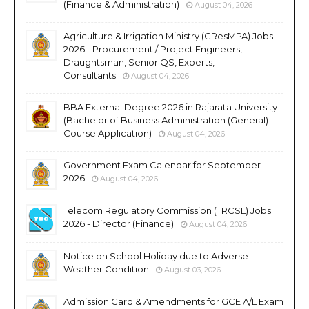
(Finance & Administration)
August 04, 2026
Agriculture & Irrigation Ministry (CResMPA) Jobs
2026 - Procurement / Project Engineers,
Draughtsman, Senior QS, Experts,
Consultants
August 04, 2026
BBA External Degree 2026 in Rajarata University
(Bachelor of Business Administration (General)
Course Application)
August 04, 2026
Government Exam Calendar for September
2026
August 04, 2026
Telecom Regulatory Commission (TRCSL) Jobs
2026 - Director (Finance)
August 04, 2026
Notice on School Holiday due to Adverse
Weather Condition
August 03, 2026
Admission Card & Amendments for GCE A/L Exam