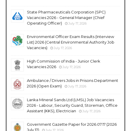
State Pharmaceuticals Corporation (SPC)
Vacancies 2026 - General Manager (Chief
Operating Officer)
July 17, 2026
Environmental Officer Exam Results (Interview
List) 2026 (Central Environmental Authority Job
Vacancies)
July 17, 2026
High Commission of India - Junior Clerk
Vacancies 2026
July 17, 2026
Ambulance / Drivers Jobs in Prisons Department
2026 (Open Exam)
July 17, 2026
Lanka Mineral Sands Ltd (LMSL) Job Vacancies
2026 - Labour, Security Guard, Storeman, Office
Assistant (KKS), Electrician
July 17, 2026
Government Gazette Paper for 2026.07.17 (2026
July 17)
July 17, 2026