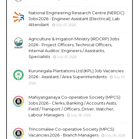
National Engineering Research Centre (NERDC)
Jobs 2026 - Engineer Assistant (Electrical), Lab
Attendant
July 07, 2026
Agriculture & Irrigation Ministry (IRDCRP) Jobs
2026 - Project Officers, Technical Officers,
Internal Auditor, Engineers / Assistants,
Specialists
July 07, 2026
Kurunegala Plantations Ltd (KPL) Job Vacancies
2026 - Assistant / Area Superintendents
July 07,
2026
Mahiyanganaya Co-operative Society (MPCS)
Jobs 2026 - Clerks, Banking / Accounts Assts,
Field / Transport / Officers, Driver, Watcher,
Labour Managers
July 06, 2026
Trincomalee Co-operative Society (MPCS)
Vacancies 2026 - Branch Managers
July 06, 2026