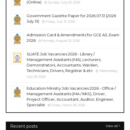
(Online)
Sunday, July 05, 2026
Government Gazette Paper for 2026.07.31 (2026
July 31)
Friday, July 31, 2026
Admission Card & Amendments for GCE A/L Exam
2026
Monday, August 03, 2026
SLIATE Job Vacancies 2026 - Library /
Management Assistants (MA), Lecturers,
Demonstrators, Accountants, Warden,
Technicians, Drivers, Registrar & etc
Wednesday,
July 29, 2026
Education Ministry Job Vacancies 2026 - Office /
Management Assistants (MA / KKS), Driver,
Project Officer, Accountant, Auditor, Engineer,
Specialist
Friday, March 06, 2026
Recent posts
View all