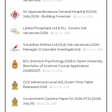
July 25, 2026
Sri Jayewardenepura General Hospital (SJGH)
Jobs 2026 - Building Foreman
July 24, 2026
Lanka Phosphate Ltd (LPL) - Drivers Job
Vacancies 2026
July 24, 2026
SriLankan Airlines Ltd (SLA) Job Vacancies 2026 -
Manager (Corporate Investigations)
July 24, 2026
BSc (Hons) in Psychology 2026 in Open University
(Bachelor of Science Course Application
2026/2027)
July 24, 2026
GCE Advanced Level (A/L) Exam Time Table
Released 2026
July 24, 2026
Government Gazette Paper for 2026.07.24 (2026
July 24)
July 24, 2026