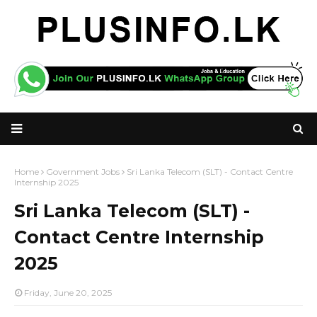
Home
Government Jobs
Sri Lanka Telecom (SLT) - Contact Centre
Internship 2025
Sri Lanka Telecom (SLT) -
Contact Centre Internship
2025
Friday, June 20, 2025