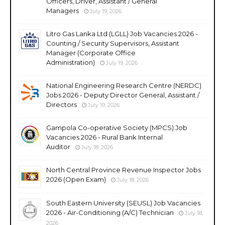
Officers, Driver, Assistant / General
Managers
July 19, 2026
Litro Gas Lanka Ltd (LGLL) Job Vacancies 2026 -
Counting / Security Supervisors, Assistant
Manager (Corporate Office
Administration)
July 19, 2026
National Engineering Research Centre (NERDC)
Jobs 2026 - Deputy Director General, Assistant /
Directors
July 19, 2026
Gampola Co-operative Society (MPCS) Job
Vacancies 2026 - Rural Bank Internal
Auditor
July 18, 2026
North Central Province Revenue Inspector Jobs
2026 (Open Exam)
July 18, 2026
South Eastern University (SEUSL) Job Vacancies
2026 - Air-Conditioning (A/C) Technician
July 18,
2026