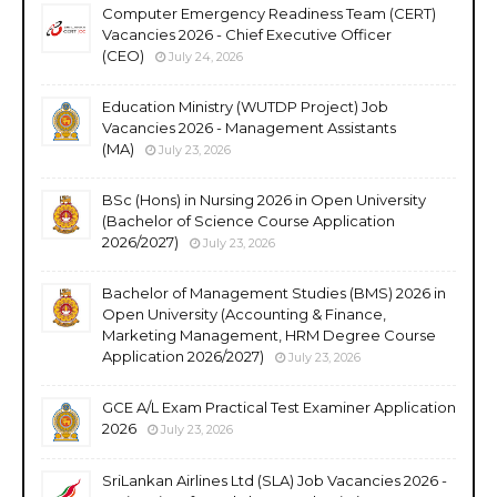
Computer Emergency Readiness Team (CERT)
Vacancies 2026 - Chief Executive Officer
(CEO)
July 24, 2026
Education Ministry (WUTDP Project) Job
Vacancies 2026 - Management Assistants
(MA)
July 23, 2026
BSc (Hons) in Nursing 2026 in Open University
(Bachelor of Science Course Application
2026/2027)
July 23, 2026
Bachelor of Management Studies (BMS) 2026 in
Open University (Accounting & Finance,
Marketing Management, HRM Degree Course
Application 2026/2027)
July 23, 2026
GCE A/L Exam Practical Test Examiner Application
2026
July 23, 2026
SriLankan Airlines Ltd (SLA) Job Vacancies 2026 -