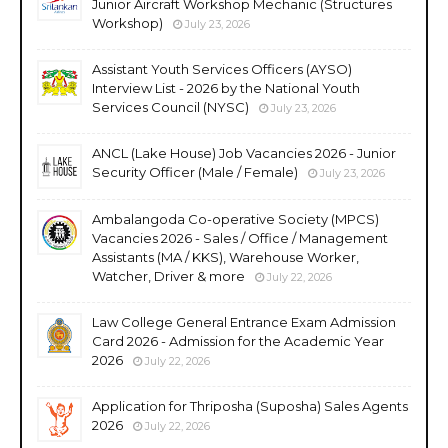
Junior Aircraft Workshop Mechanic (Structures
Workshop)
July 23, 2026
Assistant Youth Services Officers (AYSO)
Interview List - 2026 by the National Youth
Services Council (NYSC)
July 23, 2026
ANCL (Lake House) Job Vacancies 2026 - Junior
Security Officer (Male / Female)
July 23, 2026
Ambalangoda Co-operative Society (MPCS)
Vacancies 2026 - Sales / Office / Management
Assistants (MA / KKS), Warehouse Worker,
Watcher, Driver & more
July 22, 2026
Law College General Entrance Exam Admission
Card 2026 - Admission for the Academic Year
2026
July 22, 2026
Application for Thriposha (Suposha) Sales Agents
2026
July 22, 2026