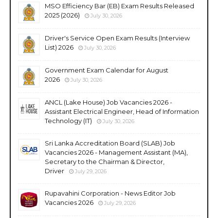
MSO Efficiency Bar (EB) Exam Results Released
2025 (2026)
July 30, 2026
Driver's Service Open Exam Results (Interview
List) 2026
July 30, 2026
Government Exam Calendar for August
2026
July 30, 2026
ANCL (Lake House) Job Vacancies 2026 -
Assistant Electrical Engineer, Head of Information
Technology (IT)
July 30, 2026
Sri Lanka Accreditation Board (SLAB) Job
Vacancies 2026 - Management Assistant (MA),
Secretary to the Chairman & Director,
Driver
July 29, 2026
Rupavahini Corporation - News Editor Job
Vacancies 2026
July 29, 2026