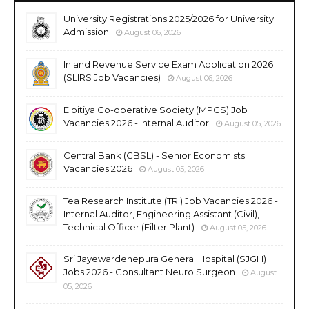
University Registrations 2025/2026 for University
Admission
August 06, 2026
Inland Revenue Service Exam Application 2026
(SLIRS Job Vacancies)
August 06, 2026
Elpitiya Co-operative Society (MPCS) Job
Vacancies 2026 - Internal Auditor
August 05, 2026
Central Bank (CBSL) - Senior Economists
Vacancies 2026
August 05, 2026
Tea Research Institute (TRI) Job Vacancies 2026 -
Internal Auditor, Engineering Assistant (Civil),
Technical Officer (Filter Plant)
August 05, 2026
Sri Jayewardenepura General Hospital (SJGH)
Jobs 2026 - Consultant Neuro Surgeon
August
05, 2026