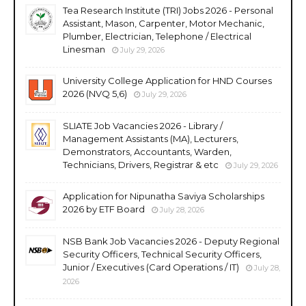
Tea Research Institute (TRI) Jobs 2026 - Personal
Assistant, Mason, Carpenter, Motor Mechanic,
Plumber, Electrician, Telephone / Electrical
Linesman
July 29, 2026
University College Application for HND Courses
2026 (NVQ 5,6)
July 29, 2026
SLIATE Job Vacancies 2026 - Library /
Management Assistants (MA), Lecturers,
Demonstrators, Accountants, Warden,
Technicians, Drivers, Registrar & etc
July 29, 2026
Application for Nipunatha Saviya Scholarships
2026 by ETF Board
July 28, 2026
NSB Bank Job Vacancies 2026 - Deputy Regional
Security Officers, Technical Security Officers,
Junior / Executives (Card Operations / IT)
July 28,
2026