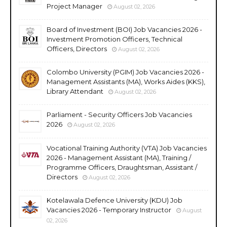
Project Manager
August 02, 2026
Board of Investment (BOI) Job Vacancies 2026 -
Investment Promotion Officers, Technical
Officers, Directors
August 02, 2026
Colombo University (PGIM) Job Vacancies 2026 -
Management Assistants (MA), Works Aides (KKS),
Library Attendant
August 02, 2026
Parliament - Security Officers Job Vacancies
2026
August 02, 2026
Vocational Training Authority (VTA) Job Vacancies
2026 - Management Assistant (MA), Training /
Programme Officers, Draughtsman, Assistant /
Directors
August 02, 2026
Kotelawala Defence University (KDU) Job
Vacancies 2026 - Temporary Instructor
August
02, 2026