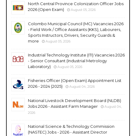
North Central Province Colonization Officer Jobs
2026 (Open Exam)
August 05, 2026
Colombo Municipal Council (MC) Vacancies 2026
- Field Work / Office Assistants (KKS), Labourers,
Sports Instructors, Drivers, Security Guards &
more
August 05, 2026
Industrial Technology Institute (ITI) Vacancies 2026
- Senior Consultant (Industrial Metrology
Laboratory)
August 05, 2026
Fisheries Officer (Open Exam) Appointment List
2026 - 2024 (2025)
August 04, 2026
National Livestock Development Board (NLDB)
Jobs 2026 - Assistant Farm Manager
August 04,
2026
National Science & Technology Commission
(NASTEC) Jobs - 2026 - Assistant Director