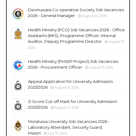
Devinuwara Co-operative Society Job Vacancies
2026 - General Manager
August 02, 2026
Health Ministry (PCO) Job Vacancies 2026 - Office
Assistants (KKS), Programme Officer, Internal
Auditor, Deputy Programme Director
August 01,
2026
Health Ministry (PHSEP Project) Job Vacancies
2026 - Procurement Officer
August 01, 2026
Appeal Application for University Admission
2025/2026
August 01, 2026
Z-Score Cut-off Mark for University Admission
2025/2026
August 01, 2026
Moratuwa University Job Vacancies 2026 -
Laboratory Attendant, Security Guard,
Mason
July 31, 2026