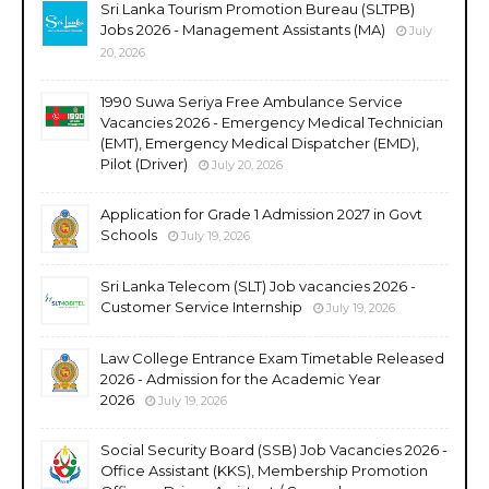
Sri Lanka Tourism Promotion Bureau (SLTPB)
Jobs 2026 - Management Assistants (MA)
July
20, 2026
1990 Suwa Seriya Free Ambulance Service
Vacancies 2026 - Emergency Medical Technician
(EMT), Emergency Medical Dispatcher (EMD),
Pilot (Driver)
July 20, 2026
Application for Grade 1 Admission 2027 in Govt
Schools
July 19, 2026
Sri Lanka Telecom (SLT) Job vacancies 2026 -
Customer Service Internship
July 19, 2026
Law College Entrance Exam Timetable Released
2026 - Admission for the Academic Year
2026
July 19, 2026
Social Security Board (SSB) Job Vacancies 2026 -
Office Assistant (KKS), Membership Promotion