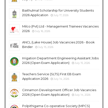
Baithulmal Scholarship for University Students
2026 Application
July 17, 2026
Milco (Pvt) Ltd - Management Trainees Vacancies
2026
July 16, 2026
ANCL (Lake House) Job Vacancies 2026 - Book
Binder
July 15, 2026
Irrigation Department Engineering Assistant Jobs
2026 (Open Exam Application)
July 15, 2026
Teachers Service (SLTS) First EB Exam
Application 2026
July 14, 2026
Cinnamon Development Officer Job Vacancies
2026 (Open Exam Application)
July 14, 2026
Polpithigama Co-operative Society (MPCS)