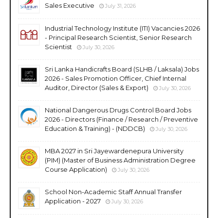
Sales Executive
July 31, 2026
Industrial Technology Institute (ITI) Vacancies 2026
- Principal Research Scientist, Senior Research
Scientist
July 30, 2026
Sri Lanka Handicrafts Board (SLHB / Laksala) Jobs
2026 - Sales Promotion Officer, Chief Internal
Auditor, Director (Sales & Export)
July 30, 2026
National Dangerous Drugs Control Board Jobs
2026 - Directors (Finance / Research / Preventive
Education & Training) - (NDDCB)
July 30, 2026
MBA 2027 in Sri Jayewardenepura University
(PIM) (Master of Business Administration Degree
Course Application)
July 30, 2026
School Non-Academic Staff Annual Transfer
Application - 2027
July 30, 2026