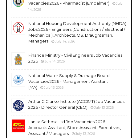
Vacancies 2026 - Pharmacist (Embalmer)
July
14, 2026
National Housing Development Authority (NHDA)
Jobs 2026 - Engineers (Constructions / Electrical /
Mechanical), Architects, QS, Draughtsman,
Managers
July 14, 2026
Finance Ministry - Civil Engineers Job Vacancies
2026
July 14, 2026
National Water Supply & Drainage Board
Vacancies 2026 - Management Assistant
(MA)
July 13, 2026
Arthur C Clarke Institute (ACCIMT) Job Vacancies
2026 - Director General (CEO)
July 13, 2026
Lanka Sathosa Ltd Job Vacancies 2026 -
Accounts Assistant, Store Assistant, Executives,
Assistant / Managers
July 13, 2026