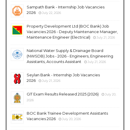
Sampath Bank - Internship Job Vacancies
2026
July 22, 2026
Property Development Ltd (BOC Bank) Job
Vacancies 2026 - Deputy Maintenance Manager,
Maintenance Engineer (Electrical)
July 21, 2026
National Water Supply & Drainage Board
(NWSDB) Jobs - 2026 - Engineers, Engineering
Assistants, Accounts Assistant
July 21, 2026
Seylan Bank - Internship Job Vacancies
2026
July 21, 2026
GIT Exam Results Released 2025 (2026)
July 20,
2026
BOC Bank Trainee Development Assistants
Vacancies 2026
July 20, 2026