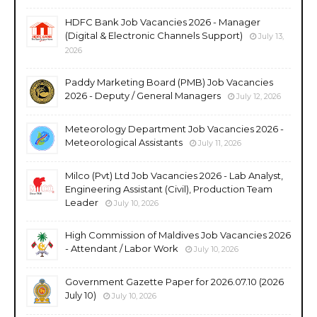
HDFC Bank Job Vacancies 2026 - Manager
(Digital & Electronic Channels Support)
July 13,
2026
Paddy Marketing Board (PMB) Job Vacancies
2026 - Deputy / General Managers
July 12, 2026
Meteorology Department Job Vacancies 2026 -
Meteorological Assistants
July 11, 2026
Milco (Pvt) Ltd Job Vacancies 2026 - Lab Analyst,
Engineering Assistant (Civil), Production Team
Leader
July 10, 2026
High Commission of Maldives Job Vacancies 2026
- Attendant / Labor Work
July 10, 2026
Government Gazette Paper for 2026.07.10 (2026
July 10)
July 10, 2026