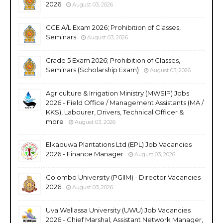
2026
August 03, 2026
GCE A/L Exam 2026; Prohibition of Classes,
Seminars
August 03, 2026
Grade 5 Exam 2026; Prohibition of Classes,
Seminars (Scholarship Exam)
August 03, 2026
Agriculture & Irrigation Ministry (MWSIP) Jobs
2026 - Field Office / Management Assistants (MA /
KKS), Labourer, Drivers, Technical Officer &
more
August 03, 2026
Elkaduwa Plantations Ltd (EPL) Job Vacancies
2026 - Finance Manager
August 03, 2026
Colombo University (PGIIM) - Director Vacancies
2026
August 03, 2026
Uva Wellassa University (UWU) Job Vacancies
2026 - Chief Marshal, Assistant Network Manager,