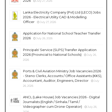
2026
July 27, 2026
Lanka Electricity Company (Pvt) Ltd (LECO) Jobs
2026 - Electrical Utility CAD & Modelling
Officer
July 27, 2026
Application for National School Teacher Transfer
2026
July 26, 2026
Principals' Service (SLPS) Transfer Application
2026 (Provincial to National Schools)
July 26,
2026
Ports & Civil Aviation Ministry Job Vacancies 2026
- Steno Clerks, Accounts / Office Assistants (KKS),
Accountant, Auditor, Engineers, Director
July
26, 2026
ANCL (Lake House) Job Vacancies 2026 - Digital
Journalists (English / Sinhala / Tamil /
Videographer cum Drone Operator)
July 26,
2026