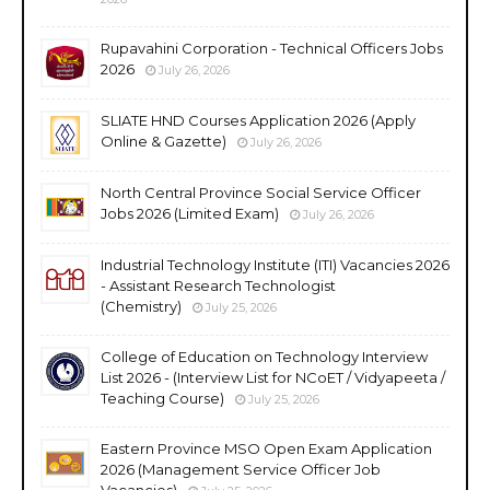
Rupavahini Corporation - Technical Officers Jobs
2026
July 26, 2026
SLIATE HND Courses Application 2026 (Apply
Online & Gazette)
July 26, 2026
North Central Province Social Service Officer
Jobs 2026 (Limited Exam)
July 26, 2026
Industrial Technology Institute (ITI) Vacancies 2026
- Assistant Research Technologist
(Chemistry)
July 25, 2026
College of Education on Technology Interview
List 2026 - (Interview List for NCoET / Vidyapeeta /
Teaching Course)
July 25, 2026
Eastern Province MSO Open Exam Application
2026 (Management Service Officer Job
Vacancies)