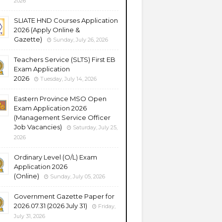
2026
SLIATE HND Courses Application
2026 (Apply Online &
Gazette)
Sunday, July 26, 2026
Teachers Service (SLTS) First EB
Exam Application
2026
Tuesday, July 14, 2026
Eastern Province MSO Open
Exam Application 2026
(Management Service Officer
Job Vacancies)
Saturday, July 25,
2026
Ordinary Level (O/L) Exam
Application 2026
(Online)
Sunday, July 05, 2026
Government Gazette Paper for
2026.07.31 (2026 July 31)
Friday,
July 31, 2026