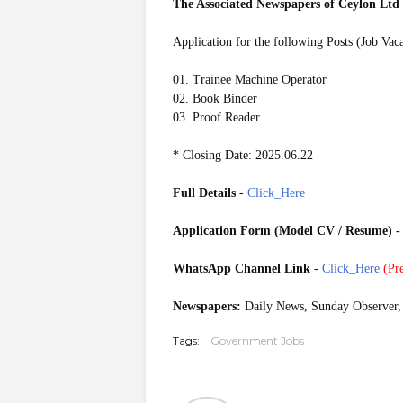
The Associated Newspapers of Ceylon Lt
Application for the following Posts (Job Vac
01. Trainee Machine Operator
02. Book Binder
03. Proof Reader
* Closing Date: 2025.06.22
Full Details
-
Click_Here
Application Form (Model CV / Resume)
WhatsApp Channel Link
-
Click_Here
(
Pre
Newspapers:
Daily News, Sunday Observer, 
Tags:
Government Jobs