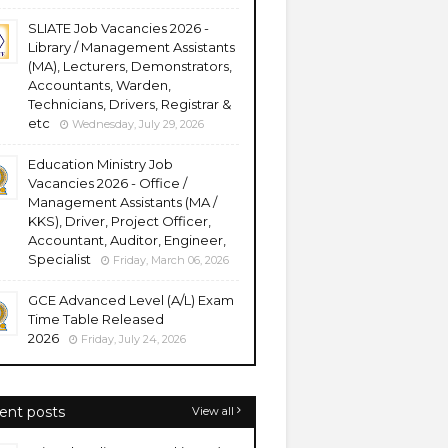
SLIATE Job Vacancies 2026 -
Library / Management Assistants
(MA), Lecturers, Demonstrators,
Accountants, Warden,
Technicians, Drivers, Registrar &
etc
Wednesday, July 29, 2026
Education Ministry Job
Vacancies 2026 - Office /
Management Assistants (MA /
KKS), Driver, Project Officer,
Accountant, Auditor, Engineer,
Specialist
Friday, March 06, 2026
GCE Advanced Level (A/L) Exam
Time Table Released
2026
Friday, July 24, 2026
ent posts
View all