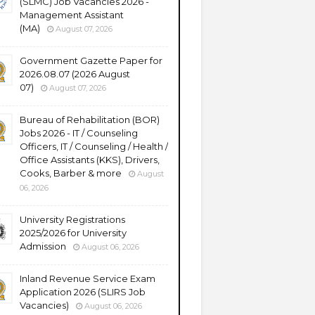
(SLMC) Job Vacancies 2026 -
Management Assistant
(MA)
August 07, 2026
Government Gazette Paper for
2026.08.07 (2026 August
07)
August 07, 2026
Bureau of Rehabilitation (BOR)
Jobs 2026 - IT / Counseling
Officers, IT / Counseling / Health /
Office Assistants (KKS), Drivers,
Cooks, Barber & more
August
06, 2026
University Registrations
2025/2026 for University
Admission
August 06, 2026
Inland Revenue Service Exam
Application 2026 (SLIRS Job
Vacancies)
August 06, 2026