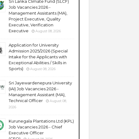
Sri Lanka Climate Fund (SLCF)
Job Vacancies 2026 -
Management Assistants (MA),
Project Executive, Quality
Executive, Verification
Executive
August 08, 2026
Application for University
Admission 2025/2026 (Special
Intake for the Applicants with
Exceptional Abilities / Skills in
Sports)
August 08, 2026
Sri Jayewardenepura University
(IAI) Job Vacancies 2026 -
Management Assistant (MA),
Technical Officer
August 08,
2026
Kurunegala Plantations Ltd (KPL)
Job Vacancies 2026 - Chief
Executive Officer
(CEO)