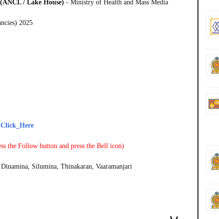
d (ANCL / Lake House)
- Ministry of Health and Mass Media
ancies) 2025
-
Click_Here
ss the Follow button and press the Bell icon)
Dinamina, Silumina, Thinakaran, Vaaramanjari