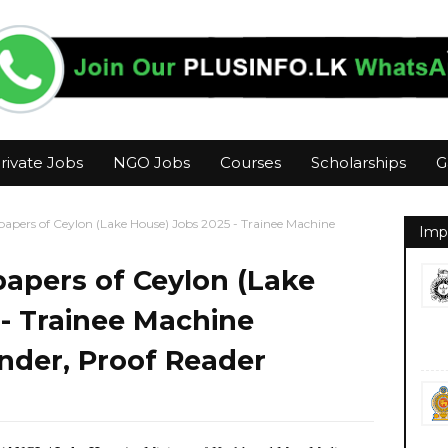
rivate Jobs
NGO Jobs
Courses
Scholarships
G
apers of Ceylon (Lake House) Jobs 2025 - Trainee Machine
Imp
apers of Ceylon (Lake
- Trainee Machine
nder, Proof Reader