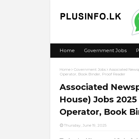
Home
Government Jobs
P
Home
Government Jobs
Associated Newsp
Operator, Book Binder, Proof Reader
Associated Newsp
House) Jobs 2025 
Operator, Book Bi
Thursday, June 19, 2025