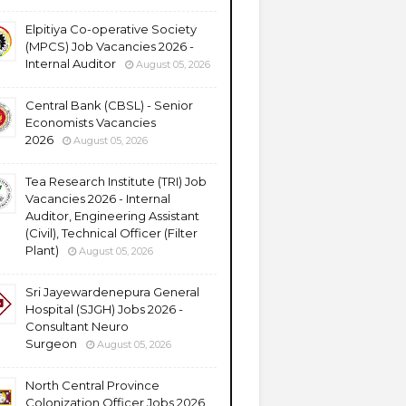
Elpitiya Co-operative Society
(MPCS) Job Vacancies 2026 -
Internal Auditor
August 05, 2026
Central Bank (CBSL) - Senior
Economists Vacancies
2026
August 05, 2026
Tea Research Institute (TRI) Job
Vacancies 2026 - Internal
Auditor, Engineering Assistant
(Civil), Technical Officer (Filter
Plant)
August 05, 2026
Sri Jayewardenepura General
Hospital (SJGH) Jobs 2026 -
Consultant Neuro
Surgeon
August 05, 2026
North Central Province
Colonization Officer Jobs 2026