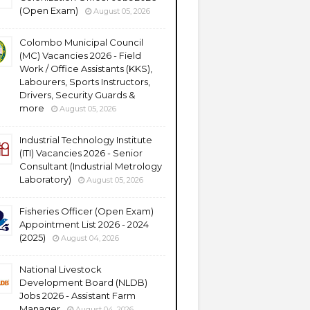
(Open Exam)
August 05, 2026
Colombo Municipal Council
(MC) Vacancies 2026 - Field
Work / Office Assistants (KKS),
Labourers, Sports Instructors,
Drivers, Security Guards &
more
August 05, 2026
Industrial Technology Institute
(ITI) Vacancies 2026 - Senior
Consultant (Industrial Metrology
Laboratory)
August 05, 2026
Fisheries Officer (Open Exam)
Appointment List 2026 - 2024
(2025)
August 04, 2026
National Livestock
Development Board (NLDB)
Jobs 2026 - Assistant Farm
Manager
August 04, 2026