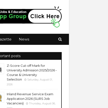
azette
News
ortant posts
Z-Score Cut-off Mark for
University Admission 2025/2026 -
Course & University
Selection
Saturday, August 01,
2026
Inland Revenue Service Exam
Application 2026 (SLIRS Job
Vacancies)
Thursday, August 06,