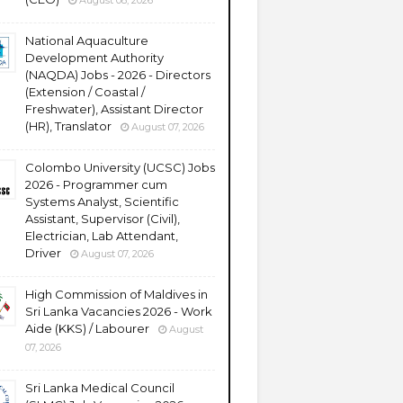
August 08, 2026
National Aquaculture
Development Authority
(NAQDA) Jobs - 2026 - Directors
(Extension / Coastal /
Freshwater), Assistant Director
(HR), Translator
August 07, 2026
Colombo University (UCSC) Jobs
2026 - Programmer cum
Systems Analyst, Scientific
Assistant, Supervisor (Civil),
Electrician, Lab Attendant,
Driver
August 07, 2026
High Commission of Maldives in
Sri Lanka Vacancies 2026 - Work
Aide (KKS) / Labourer
August
07, 2026
Sri Lanka Medical Council