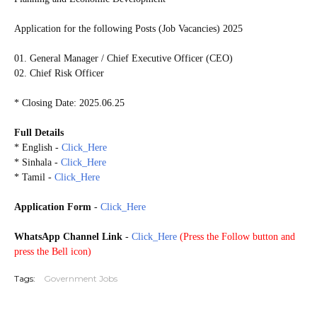
Application for the following Posts (Job Vacancies) 2025
01. General Manager / Chief Executive Officer (CEO)
02. Chief Risk Officer
* Closing Date: 2025.06.25
Full Details
* English -
Click_Here
* Sinhala -
Click_Here
* Tamil -
Click_Here
Application Form
-
Click_Here
WhatsApp Channel Link
-
Click_Here
(
Press the Follow button and
press the Bell icon)
Tags:
Government Jobs