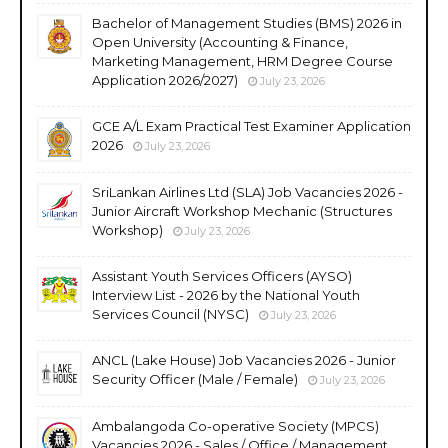
Bachelor of Management Studies (BMS) 2026 in
Open University (Accounting & Finance,
Marketing Management, HRM Degree Course
Application 2026/2027)
July 23, 2026
GCE A/L Exam Practical Test Examiner Application
2026
July 23, 2026
SriLankan Airlines Ltd (SLA) Job Vacancies 2026 -
Junior Aircraft Workshop Mechanic (Structures
Workshop)
July 23, 2026
Assistant Youth Services Officers (AYSO)
Interview List - 2026 by the National Youth
Services Council (NYSC)
July 23, 2026
ANCL (Lake House) Job Vacancies 2026 - Junior
Security Officer (Male / Female)
July 23, 2026
Ambalangoda Co-operative Society (MPCS)
Vacancies 2026 - Sales / Office / Management