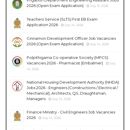
2026 (Open Exam Application)
July 15, 2026
Teachers Service (SLTS) First EB Exam
Application 2026
July 14, 2026
Cinnamon Development Officer Job Vacancies
2026 (Open Exam Application)
July 14, 2026
Polpithigama Co-operative Society (MPCS)
Vacancies 2026 - Pharmacist (Embalmer)
July
14, 2026
National Housing Development Authority (NHDA)
Jobs 2026 - Engineers (Constructions / Electrical /
Mechanical), Architects, QS, Draughtsman,
Managers
July 14, 2026
Finance Ministry - Civil Engineers Job Vacancies
2026
July 14, 2026