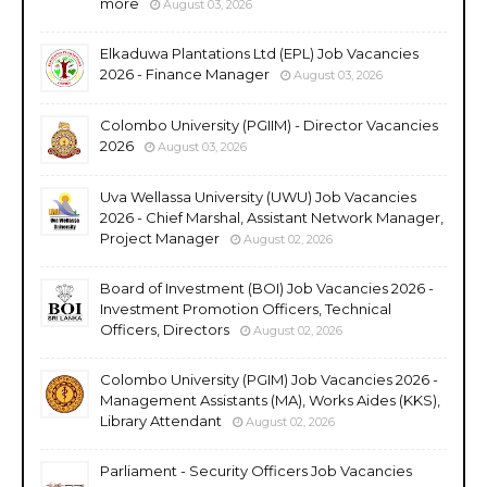
more
August 03, 2026
Elkaduwa Plantations Ltd (EPL) Job Vacancies
2026 - Finance Manager
August 03, 2026
Colombo University (PGIIM) - Director Vacancies
2026
August 03, 2026
Uva Wellassa University (UWU) Job Vacancies
2026 - Chief Marshal, Assistant Network Manager,
Project Manager
August 02, 2026
Board of Investment (BOI) Job Vacancies 2026 -
Investment Promotion Officers, Technical
Officers, Directors
August 02, 2026
Colombo University (PGIM) Job Vacancies 2026 -
Management Assistants (MA), Works Aides (KKS),
Library Attendant
August 02, 2026
Parliament - Security Officers Job Vacancies