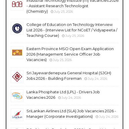
Industrial Technology Institute (ITI) Vacancies 2026
- Assistant Research Technologist
(Chemistry)
July 25, 2026
College of Education on Technology Interview
List 2026 - (Interview List for NCoET / Vidyapeeta /
Teaching Course)
July 25, 2026
Eastern Province MSO Open Exam Application
2026 (Management Service Officer Job
Vacancies)
July 25, 2026
Sri Jayewardenepura General Hospital (SJGH)
Jobs 2026 - Building Foreman
July 24, 2026
Lanka Phosphate Ltd (LPL) - Drivers Job
Vacancies 2026
July 24, 2026
SriLankan Airlines Ltd (SLA) Job Vacancies 2026 -
Manager (Corporate Investigations)
July 24, 2026