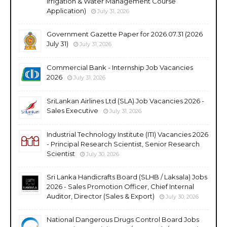
Irrigation & Water Management Course
Application)
July 31, 2026
Government Gazette Paper for 2026.07.31 (2026
July 31)
July 31, 2026
Commercial Bank - Internship Job Vacancies
2026
July 31, 2026
SriLankan Airlines Ltd (SLA) Job Vacancies 2026 -
Sales Executive
July 31, 2026
Industrial Technology Institute (ITI) Vacancies 2026
- Principal Research Scientist, Senior Research
Scientist
July 30, 2026
Sri Lanka Handicrafts Board (SLHB / Laksala) Jobs
2026 - Sales Promotion Officer, Chief Internal
Auditor, Director (Sales & Export)
July 30, 2026
National Dangerous Drugs Control Board Jobs