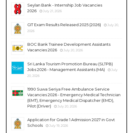
Seylan Bank - Internship Job Vacancies
2026
July 21, 2026
GIT Exam Results Released 2025 (2026)
July 20,
2026
BOC Bank Trainee Development Assistants
Vacancies 2026
July 20, 2026
Sri Lanka Tourism Promotion Bureau (SLTPB)
Jobs 2026 - Management Assistants (MA)
July
20, 2026
1990 Suwa Seriya Free Ambulance Service
Vacancies 2026 - Emergency Medical Technician
(EMT), Emergency Medical Dispatcher (EMD),
Pilot (Driver)
July 20, 2026
Application for Grade 1 Admission 2027 in Govt
Schools
July 19, 2026