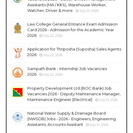
Assistants (MA / KKS), Warehouse Worker,
Watcher, Driver & more
July 22, 2026
Law College General Entrance Exam Admission
Card 2026 - Admission for the Academic Year
2026
July 22, 2026
Application for Thriposha (Suposha) Sales Agents
2026
July 22, 2026
Sampath Bank - Internship Job Vacancies
2026
July 22, 2026
Property Development Ltd (BOC Bank) Job
Vacancies 2026 - Deputy Maintenance Manager,
Maintenance Engineer (Electrical)
July 21, 2026
National Water Supply & Drainage Board
(NWSDB) Jobs - 2026 - Engineers, Engineering
Assistants, Accounts Assistant
July 21, 2026