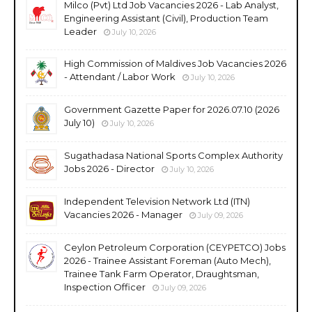
Milco (Pvt) Ltd Job Vacancies 2026 - Lab Analyst,
Engineering Assistant (Civil), Production Team
Leader
July 10, 2026
High Commission of Maldives Job Vacancies 2026
- Attendant / Labor Work
July 10, 2026
Government Gazette Paper for 2026.07.10 (2026
July 10)
July 10, 2026
Sugathadasa National Sports Complex Authority
Jobs 2026 - Director
July 10, 2026
Independent Television Network Ltd (ITN)
Vacancies 2026 - Manager
July 09, 2026
Ceylon Petroleum Corporation (CEYPETCO) Jobs
2026 - Trainee Assistant Foreman (Auto Mech),
Trainee Tank Farm Operator, Draughtsman,
Inspection Officer
July 09, 2026