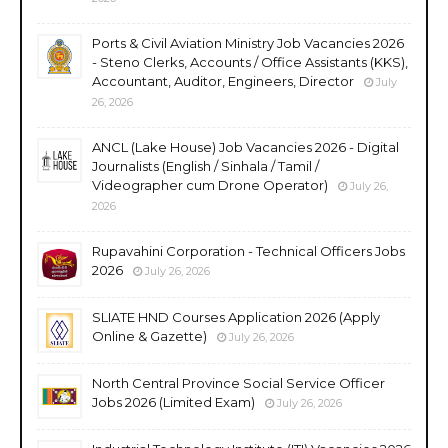
Ports & Civil Aviation Ministry Job Vacancies 2026
- Steno Clerks, Accounts / Office Assistants (KKS),
Accountant, Auditor, Engineers, Director
July
26, 2026
ANCL (Lake House) Job Vacancies 2026 - Digital
Journalists (English / Sinhala / Tamil /
Videographer cum Drone Operator)
July 26,
2026
Rupavahini Corporation - Technical Officers Jobs
2026
July 26, 2026
SLIATE HND Courses Application 2026 (Apply
Online & Gazette)
July 26, 2026
North Central Province Social Service Officer
Jobs 2026 (Limited Exam)
July 26, 2026