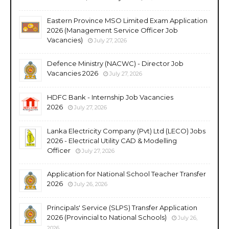
Eastern Province MSO Limited Exam Application
2026 (Management Service Officer Job
Vacancies)
July 27, 2026
Defence Ministry (NACWC) - Director Job
Vacancies 2026
July 27, 2026
HDFC Bank - Internship Job Vacancies
2026
July 27, 2026
Lanka Electricity Company (Pvt) Ltd (LECO) Jobs
2026 - Electrical Utility CAD & Modelling
Officer
July 27, 2026
Application for National School Teacher Transfer
2026
July 26, 2026
Principals' Service (SLPS) Transfer Application
2026 (Provincial to National Schools)
July 26,
2026