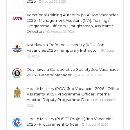
2026
August 02, 2026
Vocational Training Authority (VTA) Job Vacancies
2026 - Management Assistant (MA), Training /
Programme Officers, Draughtsman, Assistant /
Directors
August 02, 2026
Kotelawala Defence University (KDU) Job
Vacancies 2026 - Temporary Instructor
August
02, 2026
Devinuwara Co-operative Society Job Vacancies
2026 - General Manager
August 02, 2026
Health Ministry (PCO) Job Vacancies 2026 - Office
Assistants (KKS), Programme Officer, Internal
Auditor, Deputy Programme Director
August 01,
2026
Health Ministry (PHSEP Project) Job Vacancies
2026 - Procurement Officer
August 01, 2026