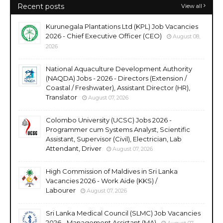
Recent posts
View all
Kurunegala Plantations Ltd (KPL) Job Vacancies
2026 - Chief Executive Officer (CEO)
August 08,
2026
National Aquaculture Development Authority
(NAQDA) Jobs - 2026 - Directors (Extension /
Coastal / Freshwater), Assistant Director (HR),
Translator
August 07, 2026
Colombo University (UCSC) Jobs 2026 -
Programmer cum Systems Analyst, Scientific
Assistant, Supervisor (Civil), Electrician, Lab
Attendant, Driver
August 07, 2026
High Commission of Maldives in Sri Lanka
Vacancies 2026 - Work Aide (KKS) /
Labourer
August 07, 2026
Sri Lanka Medical Council (SLMC) Job Vacancies
2026 - Management Assistant (MA)
August 07,