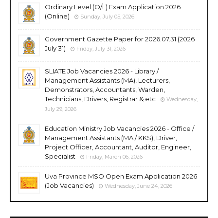
Ordinary Level (O/L) Exam Application 2026
(Online)
Sunday, July 05, 2026
Government Gazette Paper for 2026.07.31 (2026
July 31)
Friday, July 31, 2026
SLIATE Job Vacancies 2026 - Library /
Management Assistants (MA), Lecturers,
Demonstrators, Accountants, Warden,
Technicians, Drivers, Registrar & etc
Wednesday,
July 29, 2026
Education Ministry Job Vacancies 2026 - Office /
Management Assistants (MA / KKS), Driver,
Project Officer, Accountant, Auditor, Engineer,
Specialist
Friday, March 06, 2026
Uva Province MSO Open Exam Application 2026
(Job Vacancies)
Wednesday, June 24, 2026