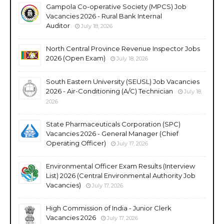
Gampola Co-operative Society (MPCS) Job
Vacancies 2026 - Rural Bank Internal
Auditor
July 18, 2026
North Central Province Revenue Inspector Jobs
2026 (Open Exam)
July 18, 2026
South Eastern University (SEUSL) Job Vacancies
2026 - Air-Conditioning (A/C) Technician
July 18,
2026
State Pharmaceuticals Corporation (SPC)
Vacancies 2026 - General Manager (Chief
Operating Officer)
July 17, 2026
Environmental Officer Exam Results (Interview
List) 2026 (Central Environmental Authority Job
Vacancies)
July 17, 2026
High Commission of India - Junior Clerk
Vacancies 2026
July 17, 2026