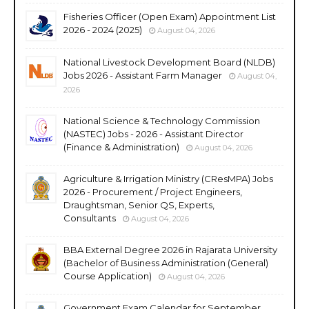
Fisheries Officer (Open Exam) Appointment List
2026 - 2024 (2025)
August 04, 2026
National Livestock Development Board (NLDB)
Jobs 2026 - Assistant Farm Manager
August 04,
2026
National Science & Technology Commission
(NASTEC) Jobs - 2026 - Assistant Director
(Finance & Administration)
August 04, 2026
Agriculture & Irrigation Ministry (CResMPA) Jobs
2026 - Procurement / Project Engineers,
Draughtsman, Senior QS, Experts,
Consultants
August 04, 2026
BBA External Degree 2026 in Rajarata University
(Bachelor of Business Administration (General)
Course Application)
August 04, 2026
Government Exam Calendar for September