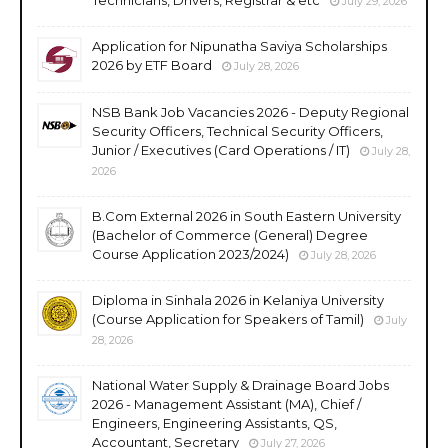
July 29, 2026
Application for Nipunatha Saviya Scholarships
2026 by ETF Board
July 28, 2026
NSB Bank Job Vacancies 2026 - Deputy Regional
Security Officers, Technical Security Officers,
Junior / Executives (Card Operations / IT)
July 28,
2026
B.Com External 2026 in South Eastern University
(Bachelor of Commerce (General) Degree
Course Application 2023/2024)
July 28, 2026
Diploma in Sinhala 2026 in Kelaniya University
(Course Application for Speakers of Tamil)
July
28, 2026
National Water Supply & Drainage Board Jobs
2026 - Management Assistant (MA), Chief /
Engineers, Engineering Assistants, QS,
Accountant, Secretary
July 27, 2026