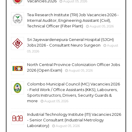
Vacancies 2026
August 05, 2026
Tea Research Institute (TRI) Job Vacancies 2026 -
Internal Auditor, Engineering Assistant (Civil),
Technical Officer (Filter Plant)
August 05, 2026
Sri Jayewardenepura General Hospital (SJGH)
Jobs 2026 - Consultant Neuro Surgeon
August
05, 2026
North Central Province Colonization Officer Jobs
2026 (Open Exam)
August 05, 2026
Colombo Municipal Council (MC) Vacancies 2026
- Field Work / Office Assistants (KKS), Labourers,
Sports Instructors, Drivers, Security Guards &
more
August 05, 2026
Industrial Technology Institute (ITI) Vacancies 2026
- Senior Consultant (Industrial Metrology
Laboratory)
August 05, 2026