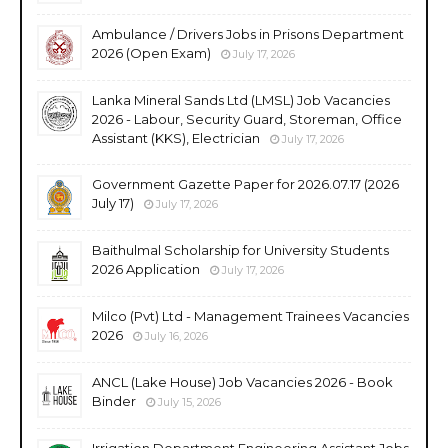
Ambulance / Drivers Jobs in Prisons Department
2026 (Open Exam)
July 17, 2026
Lanka Mineral Sands Ltd (LMSL) Job Vacancies
2026 - Labour, Security Guard, Storeman, Office
Assistant (KKS), Electrician
July 17, 2026
Government Gazette Paper for 2026.07.17 (2026
July 17)
July 17, 2026
Baithulmal Scholarship for University Students
2026 Application
July 17, 2026
Milco (Pvt) Ltd - Management Trainees Vacancies
2026
July 16, 2026
ANCL (Lake House) Job Vacancies 2026 - Book
Binder
July 15, 2026
Irrigation Department Engineering Assistant Jobs