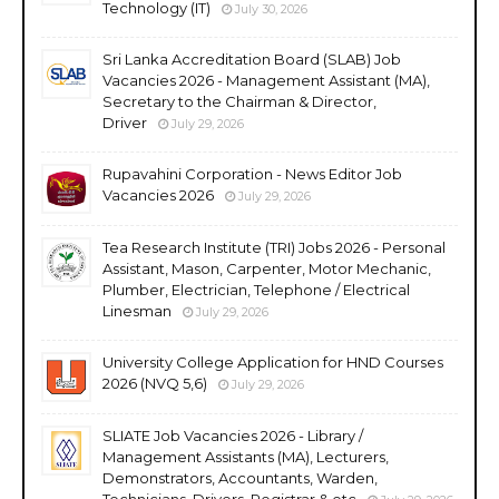
Technology (IT)
July 30, 2026
Sri Lanka Accreditation Board (SLAB) Job
Vacancies 2026 - Management Assistant (MA),
Secretary to the Chairman & Director,
Driver
July 29, 2026
Rupavahini Corporation - News Editor Job
Vacancies 2026
July 29, 2026
Tea Research Institute (TRI) Jobs 2026 - Personal
Assistant, Mason, Carpenter, Motor Mechanic,
Plumber, Electrician, Telephone / Electrical
Linesman
July 29, 2026
University College Application for HND Courses
2026 (NVQ 5,6)
July 29, 2026
SLIATE Job Vacancies 2026 - Library /
Management Assistants (MA), Lecturers,
Demonstrators, Accountants, Warden,
Technicians, Drivers, Registrar & etc