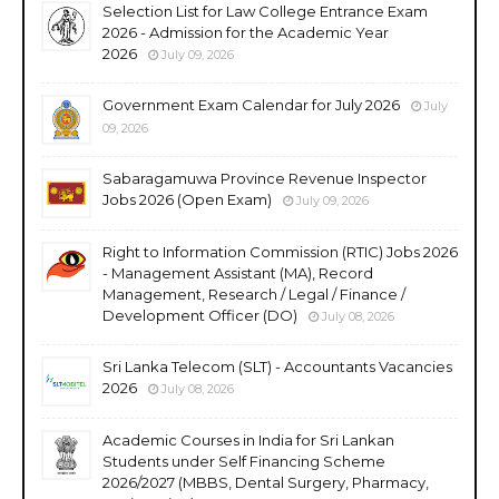
Selection List for Law College Entrance Exam
2026 - Admission for the Academic Year
2026
July 09, 2026
Government Exam Calendar for July 2026
July
09, 2026
Sabaragamuwa Province Revenue Inspector
Jobs 2026 (Open Exam)
July 09, 2026
Right to Information Commission (RTIC) Jobs 2026
- Management Assistant (MA), Record
Management, Research / Legal / Finance /
Development Officer (DO)
July 08, 2026
Sri Lanka Telecom (SLT) - Accountants Vacancies
2026
July 08, 2026
Academic Courses in India for Sri Lankan
Students under Self Financing Scheme
2026/2027 (MBBS, Dental Surgery, Pharmacy,