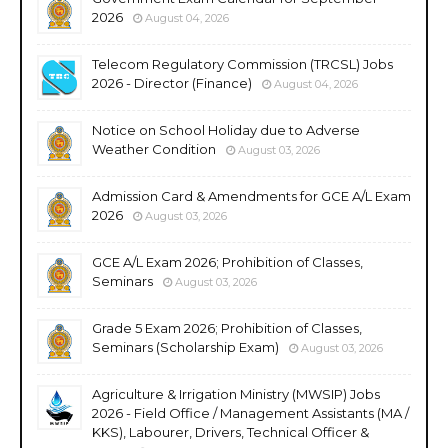
2026
August 04, 2026
Telecom Regulatory Commission (TRCSL) Jobs
2026 - Director (Finance)
August 04, 2026
Notice on School Holiday due to Adverse
Weather Condition
August 03, 2026
Admission Card & Amendments for GCE A/L Exam
2026
August 03, 2026
GCE A/L Exam 2026; Prohibition of Classes,
Seminars
August 03, 2026
Grade 5 Exam 2026; Prohibition of Classes,
Seminars (Scholarship Exam)
August 03, 2026
Agriculture & Irrigation Ministry (MWSIP) Jobs
2026 - Field Office / Management Assistants (MA /
KKS), Labourer, Drivers, Technical Officer &