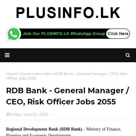
Home
Government Jobs
RDB Bank - General Manager / CEO, Risk
Officer Jobs 2055
RDB Bank - General Manager /
CEO, Risk Officer Jobs 2055
Friday, June 20, 2025
Regional Development Bank (RDB Bank)
- Ministry of Finance,
Planning and Economic Development