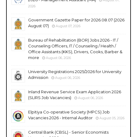
2026
Government Gazette Paper for 2026.08.07 (2026
August 07)
August 07, 2026
Bureau of Rehabilitation (BOR) Jobs 2026 - IT /
Counseling Officers, IT / Counseling / Health /
Office Assistants (KKS), Drivers, Cooks, Barber &
more
August 06, 2026
University Registrations 2025/2026 for University
Admission
August 06, 2026
Inland Revenue Service Exam Application 2026
(SLIRS Job Vacancies)
August 06, 2026
Elpitiya Co-operative Society (MPCS) Job
Vacancies 2026 - Internal Auditor
August 05, 2026
Central Bank (CBSL) - Senior Economists