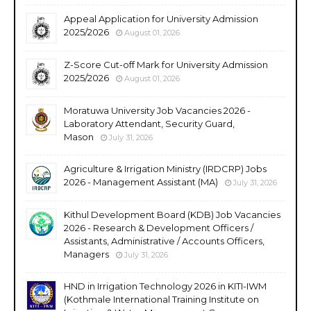
Appeal Application for University Admission
2025/2026
August 01, 2026
Z-Score Cut-off Mark for University Admission
2025/2026
August 01, 2026
Moratuwa University Job Vacancies 2026 -
Laboratory Attendant, Security Guard,
Mason
July 31, 2026
Agriculture & Irrigation Ministry (IRDCRP) Jobs
2026 - Management Assistant (MA)
July 31, 2026
Kithul Development Board (KDB) Job Vacancies
2026 - Research & Development Officers /
Assistants, Administrative / Accounts Officers,
Managers
July 31, 2026
HND in Irrigation Technology 2026 in KITI-IWM
(Kothmale International Training Institute on