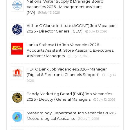
National Water Supply & Drainage Board
Vacancies 2026 - Management Assistant
(MA)
July 13, 2026
Arthur C Clarke Institute (ACCIMT) Job Vacancies
2026 - Director General (CEO)
July 13, 2026
Lanka Sathosa Ltd Job Vacancies 2026 -
Accounts Assistant, Store Assistant, Executives,
Assistant / Managers
July 13, 2026
HDFC Bank Job Vacancies 2026 - Manager
(Digital & Electronic Channels Support)
July 13,
2026
Paddy Marketing Board (PMB) Job Vacancies
2026 - Deputy / General Managers
July 12, 2026
Meteorology Department Job Vacancies 2026 -
Meteorological Assistants
July 11, 2026