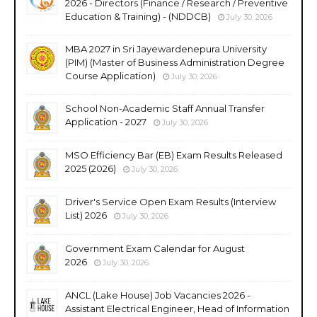
2026 - Directors (Finance / Research / Preventive
Education & Training) - (NDDCB)
July 30, 2026
MBA 2027 in Sri Jayewardenepura University
(PIM) (Master of Business Administration Degree
Course Application)
July 30, 2026
School Non-Academic Staff Annual Transfer
Application - 2027
July 30, 2026
MSO Efficiency Bar (EB) Exam Results Released
2025 (2026)
July 30, 2026
Driver's Service Open Exam Results (Interview
List) 2026
July 30, 2026
Government Exam Calendar for August
2026
July 30, 2026
ANCL (Lake House) Job Vacancies 2026 -
Assistant Electrical Engineer, Head of Information