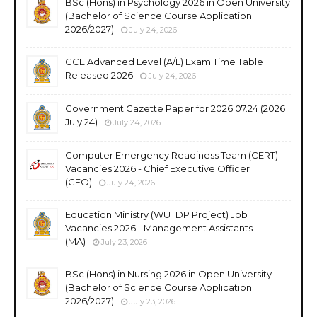
BSc (Hons) in Psychology 2026 in Open University
(Bachelor of Science Course Application
2026/2027)
July 24, 2026
GCE Advanced Level (A/L) Exam Time Table
Released 2026
July 24, 2026
Government Gazette Paper for 2026.07.24 (2026
July 24)
July 24, 2026
Computer Emergency Readiness Team (CERT)
Vacancies 2026 - Chief Executive Officer
(CEO)
July 24, 2026
Education Ministry (WUTDP Project) Job
Vacancies 2026 - Management Assistants
(MA)
July 23, 2026
BSc (Hons) in Nursing 2026 in Open University
(Bachelor of Science Course Application
2026/2027)
July 23, 2026