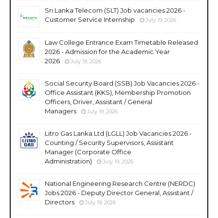
Sri Lanka Telecom (SLT) Job vacancies 2026 -
Customer Service Internship
July 19, 2026
Law College Entrance Exam Timetable Released
2026 - Admission for the Academic Year
2026
July 19, 2026
Social Security Board (SSB) Job Vacancies 2026 -
Office Assistant (KKS), Membership Promotion
Officers, Driver, Assistant / General
Managers
July 19, 2026
Litro Gas Lanka Ltd (LGLL) Job Vacancies 2026 -
Counting / Security Supervisors, Assistant
Manager (Corporate Office
Administration)
July 19, 2026
National Engineering Research Centre (NERDC)
Jobs 2026 - Deputy Director General, Assistant /
Directors
July 19, 2026