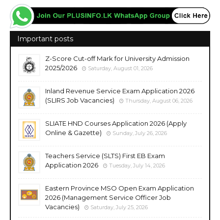
Important posts
Z-Score Cut-off Mark for University Admission
2025/2026
Saturday, August 01, 2026
Inland Revenue Service Exam Application 2026
(SLIRS Job Vacancies)
Thursday, August 06, 2026
SLIATE HND Courses Application 2026 (Apply
Online & Gazette)
Sunday, July 26, 2026
Teachers Service (SLTS) First EB Exam
Application 2026
Tuesday, July 14, 2026
Eastern Province MSO Open Exam Application
2026 (Management Service Officer Job
Vacancies)
Saturday, July 25, 2026