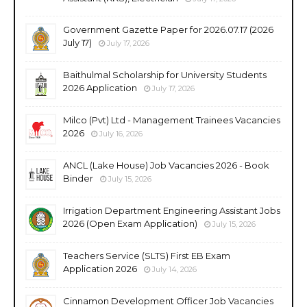
Government Gazette Paper for 2026.07.17 (2026
July 17)
July 17, 2026
Baithulmal Scholarship for University Students
2026 Application
July 17, 2026
Milco (Pvt) Ltd - Management Trainees Vacancies
2026
July 16, 2026
ANCL (Lake House) Job Vacancies 2026 - Book
Binder
July 15, 2026
Irrigation Department Engineering Assistant Jobs
2026 (Open Exam Application)
July 15, 2026
Teachers Service (SLTS) First EB Exam
Application 2026
July 14, 2026
Cinnamon Development Officer Job Vacancies