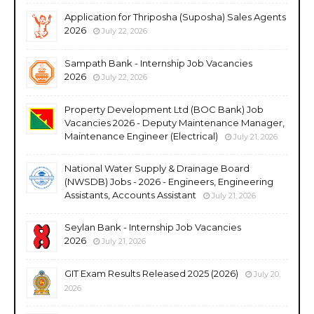
Application for Thriposha (Suposha) Sales Agents
2026
July 22, 2026
Sampath Bank - Internship Job Vacancies
2026
July 22, 2026
Property Development Ltd (BOC Bank) Job
Vacancies 2026 - Deputy Maintenance Manager,
Maintenance Engineer (Electrical)
July 21, 2026
National Water Supply & Drainage Board
(NWSDB) Jobs - 2026 - Engineers, Engineering
Assistants, Accounts Assistant
July 21, 2026
Seylan Bank - Internship Job Vacancies
2026
July 21, 2026
GIT Exam Results Released 2025 (2026)
July 20,
2026