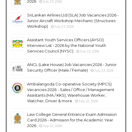
2026
July 23, 2026
SriLankan Airlines Ltd (SLA) Job Vacancies 2026 -
Junior Aircraft Workshop Mechanic (Structures
Workshop)
July 23, 2026
Assistant Youth Services Officers (AYSO)
Interview List - 2026 by the National Youth
Services Council (NYSC)
July 23, 2026
ANCL (Lake House) Job Vacancies 2026 - Junior
Security Officer (Male / Female)
July 23, 2026
Ambalangoda Co-operative Society (MPCS)
Vacancies 2026 - Sales / Office / Management
Assistants (MA / KKS), Warehouse Worker,
Watcher, Driver & more
July 22, 2026
Law College General Entrance Exam Admission
Card 2026 - Admission for the Academic Year
2026
July 22, 2026