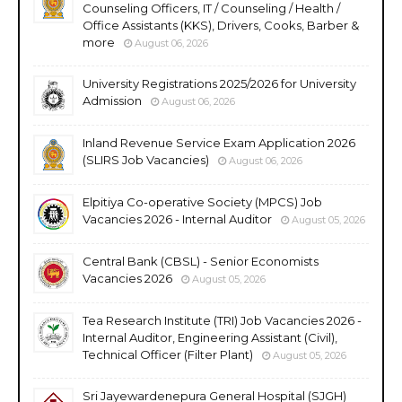
Counseling Officers, IT / Counseling / Health /
Office Assistants (KKS), Drivers, Cooks, Barber &
more
August 06, 2026
University Registrations 2025/2026 for University
Admission
August 06, 2026
Inland Revenue Service Exam Application 2026
(SLIRS Job Vacancies)
August 06, 2026
Elpitiya Co-operative Society (MPCS) Job
Vacancies 2026 - Internal Auditor
August 05, 2026
Central Bank (CBSL) - Senior Economists
Vacancies 2026
August 05, 2026
Tea Research Institute (TRI) Job Vacancies 2026 -
Internal Auditor, Engineering Assistant (Civil),
Technical Officer (Filter Plant)
August 05, 2026
Sri Jayewardenepura General Hospital (SJGH)