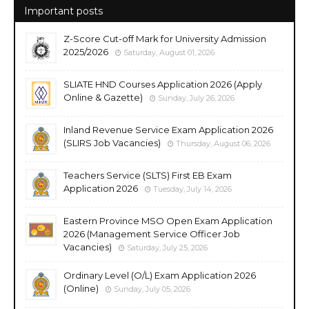
Important posts
Z-Score Cut-off Mark for University Admission
2025/2026
Saturday, August 01, 2026
SLIATE HND Courses Application 2026 (Apply
Online & Gazette)
Sunday, July 26, 2026
Inland Revenue Service Exam Application 2026
(SLIRS Job Vacancies)
Thursday, August 06, 2026
Teachers Service (SLTS) First EB Exam
Application 2026
Tuesday, July 14, 2026
Eastern Province MSO Open Exam Application
2026 (Management Service Officer Job
Vacancies)
Saturday, July 25, 2026
Ordinary Level (O/L) Exam Application 2026
(Online)
Sunday, July 05, 2026