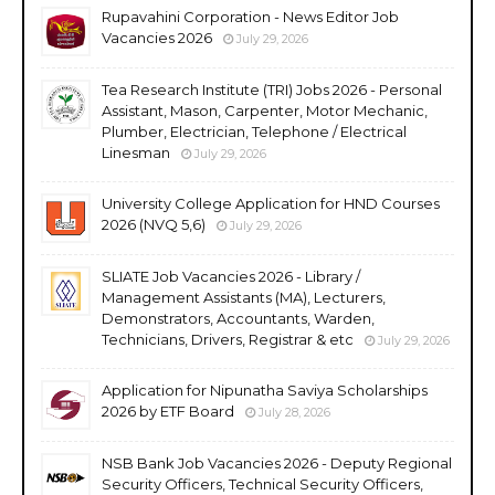
Rupavahini Corporation - News Editor Job
Vacancies 2026
July 29, 2026
Tea Research Institute (TRI) Jobs 2026 - Personal
Assistant, Mason, Carpenter, Motor Mechanic,
Plumber, Electrician, Telephone / Electrical
Linesman
July 29, 2026
University College Application for HND Courses
2026 (NVQ 5,6)
July 29, 2026
SLIATE Job Vacancies 2026 - Library /
Management Assistants (MA), Lecturers,
Demonstrators, Accountants, Warden,
Technicians, Drivers, Registrar & etc
July 29, 2026
Application for Nipunatha Saviya Scholarships
2026 by ETF Board
July 28, 2026
NSB Bank Job Vacancies 2026 - Deputy Regional
Security Officers, Technical Security Officers,