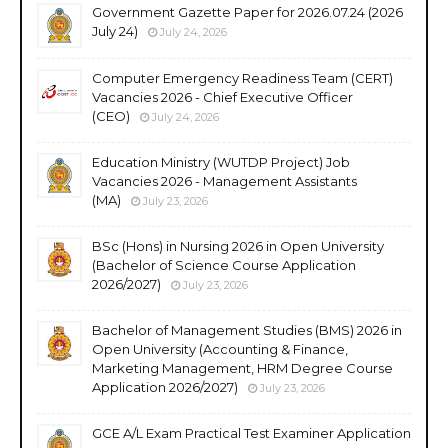
Government Gazette Paper for 2026.07.24 (2026
July 24)
July 24, 2026
Computer Emergency Readiness Team (CERT)
Vacancies 2026 - Chief Executive Officer
(CEO)
July 24, 2026
Education Ministry (WUTDP Project) Job
Vacancies 2026 - Management Assistants
(MA)
July 23, 2026
BSc (Hons) in Nursing 2026 in Open University
(Bachelor of Science Course Application
2026/2027)
July 23, 2026
Bachelor of Management Studies (BMS) 2026 in
Open University (Accounting & Finance,
Marketing Management, HRM Degree Course
Application 2026/2027)
July 23, 2026
GCE A/L Exam Practical Test Examiner Application