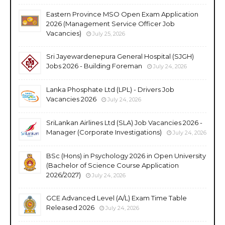
Eastern Province MSO Open Exam Application
2026 (Management Service Officer Job
Vacancies)
July 25, 2026
Sri Jayewardenepura General Hospital (SJGH)
Jobs 2026 - Building Foreman
July 24, 2026
Lanka Phosphate Ltd (LPL) - Drivers Job
Vacancies 2026
July 24, 2026
SriLankan Airlines Ltd (SLA) Job Vacancies 2026 -
Manager (Corporate Investigations)
July 24, 2026
BSc (Hons) in Psychology 2026 in Open University
(Bachelor of Science Course Application
2026/2027)
July 24, 2026
GCE Advanced Level (A/L) Exam Time Table
Released 2026
July 24, 2026