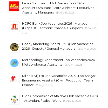
Lanka Sathosa Ltd Job Vacancies 2026 -
Accounts Assistant, Store Assistant, Executives,
Assistant / Managers
July 13, 2026
HDFC Bank Job Vacancies 2026 - Manager
(Digital & Electronic Channels Support)
July 13,
2026
Paddy Marketing Board (PMB) Job Vacancies
2026 - Deputy / General Managers
July 12, 2026
Meteorology Department Job Vacancies 2026 -
Meteorological Assistants
July 11, 2026
Milco (Pvt) Ltd Job Vacancies 2026 - Lab Analyst,
Engineering Assistant (Civil), Production Team
Leader
July 10, 2026
High Commission of Maldives Job Vacancies 2026
- Attendant / Labor Work
July 10, 2026