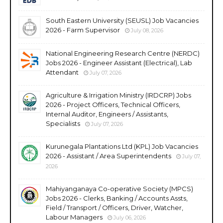
South Eastern University (SEUSL) Job Vacancies
2026 - Farm Supervisor
July 08, 2026
National Engineering Research Centre (NERDC)
Jobs 2026 - Engineer Assistant (Electrical), Lab
Attendant
July 07, 2026
Agriculture & Irrigation Ministry (IRDCRP) Jobs
2026 - Project Officers, Technical Officers,
Internal Auditor, Engineers / Assistants,
Specialists
July 07, 2026
Kurunegala Plantations Ltd (KPL) Job Vacancies
2026 - Assistant / Area Superintendents
July 07,
2026
Mahiyanganaya Co-operative Society (MPCS)
Jobs 2026 - Clerks, Banking / Accounts Assts,
Field / Transport / Officers, Driver, Watcher,
Labour Managers
July 06, 2026