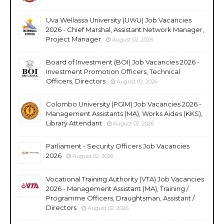
Uva Wellassa University (UWU) Job Vacancies
2026 - Chief Marshal, Assistant Network Manager,
Project Manager
August 02, 2026
Board of Investment (BOI) Job Vacancies 2026 -
Investment Promotion Officers, Technical
Officers, Directors
August 02, 2026
Colombo University (PGIM) Job Vacancies 2026 -
Management Assistants (MA), Works Aides (KKS),
Library Attendant
August 02, 2026
Parliament - Security Officers Job Vacancies
2026
August 02, 2026
Vocational Training Authority (VTA) Job Vacancies
2026 - Management Assistant (MA), Training /
Programme Officers, Draughtsman, Assistant /
Directors
August 02, 2026