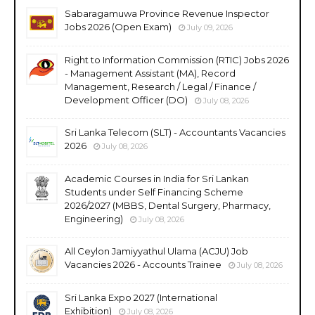
Sabaragamuwa Province Revenue Inspector
Jobs 2026 (Open Exam)
July 09, 2026
Right to Information Commission (RTIC) Jobs 2026
- Management Assistant (MA), Record
Management, Research / Legal / Finance /
Development Officer (DO)
July 08, 2026
Sri Lanka Telecom (SLT) - Accountants Vacancies
2026
July 08, 2026
Academic Courses in India for Sri Lankan
Students under Self Financing Scheme
2026/2027 (MBBS, Dental Surgery, Pharmacy,
Engineering)
July 08, 2026
All Ceylon Jamiyyathul Ulama (ACJU) Job
Vacancies 2026 - Accounts Trainee
July 08, 2026
Sri Lanka Expo 2027 (International
Exhibition)
July 08, 2026