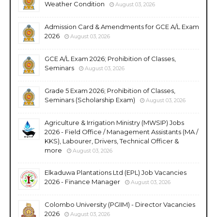
Weather Condition
August 03, 2026
Admission Card & Amendments for GCE A/L Exam
2026
August 03, 2026
GCE A/L Exam 2026; Prohibition of Classes,
Seminars
August 03, 2026
Grade 5 Exam 2026; Prohibition of Classes,
Seminars (Scholarship Exam)
August 03, 2026
Agriculture & Irrigation Ministry (MWSIP) Jobs
2026 - Field Office / Management Assistants (MA /
KKS), Labourer, Drivers, Technical Officer &
more
August 03, 2026
Elkaduwa Plantations Ltd (EPL) Job Vacancies
2026 - Finance Manager
August 03, 2026
Colombo University (PGIIM) - Director Vacancies
2026
August 03, 2026