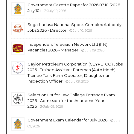
Government Gazette Paper for 2026.07.10 (2026
July 10)
July 10, 2026
Sugathadasa National Sports Complex Authority
Jobs 2026 - Director
July 10, 2026
Independent Television Network Ltd (ITN)
Vacancies 2026 - Manager
July 09, 2026
Ceylon Petroleum Corporation (CEYPETCO) Jobs
2026 - Trainee Assistant Foreman (Auto Mech),
Trainee Tank Farm Operator, Draughtsman,
Inspection Officer
July 09, 2026
Selection List for Law College Entrance Exam
2026 - Admission for the Academic Year
2026
July 09, 2026
Government Exam Calendar for July 2026
July
09, 2026