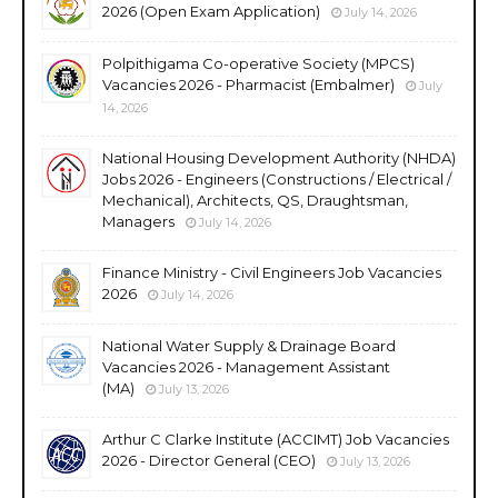
2026 (Open Exam Application)
July 14, 2026
Polpithigama Co-operative Society (MPCS)
Vacancies 2026 - Pharmacist (Embalmer)
July
14, 2026
National Housing Development Authority (NHDA)
Jobs 2026 - Engineers (Constructions / Electrical /
Mechanical), Architects, QS, Draughtsman,
Managers
July 14, 2026
Finance Ministry - Civil Engineers Job Vacancies
2026
July 14, 2026
National Water Supply & Drainage Board
Vacancies 2026 - Management Assistant
(MA)
July 13, 2026
Arthur C Clarke Institute (ACCIMT) Job Vacancies
2026 - Director General (CEO)
July 13, 2026