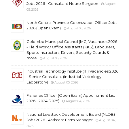
Jobs 2026 - Consultant Neuro Surgeon
August
05, 2026
North Central Province Colonization Officer Jobs
2026 (Open Exam)
August 05, 2026
Colombo Municipal Council (MC) Vacancies 2026
- Field Work / Office Assistants (KKS), Labourers,
Sports Instructors, Drivers, Security Guards &
more
August 05, 2026
Industrial Technology Institute (ITI) Vacancies 2026
- Senior Consultant (Industrial Metrology
Laboratory)
August 05, 2026
Fisheries Officer (Open Exam) Appointment List
2026 - 2024 (2025)
August 04, 2026
National Livestock Development Board (NLDB)
Jobs 2026 - Assistant Farm Manager
August 04,
2026