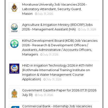
Moratuwa University Job Vacancies 2026 -
Laboratory Attendant, Security Guard,
Mason
July 31, 2026
Agriculture & Irrigation Ministry (IRDCRP) Jobs
2026 - Management Assistant (MA)
July 31, 2026
Kithul Development Board (KDB) Job Vacancies
2026 - Research & Development Officers /
Assistants, Administrative / Accounts Officers,
Managers
July 31, 2026
HND in Irrigation Technology 2026 in KITI-IWM
(Kothmale International Training Institute on
Irrigation & Water Management Course
Application)
July 31, 2026
Government Gazette Paper for 2026.07.31 (2026
July 31)
July 31, 2026
Commercial Bank - Internship Job Vacancies