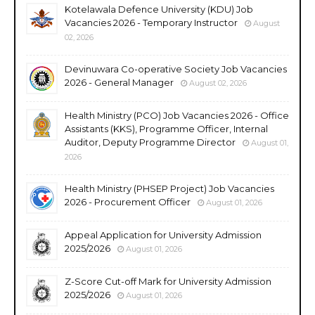
Kotelawala Defence University (KDU) Job
Vacancies 2026 - Temporary Instructor
August
02, 2026
Devinuwara Co-operative Society Job Vacancies
2026 - General Manager
August 02, 2026
Health Ministry (PCO) Job Vacancies 2026 - Office
Assistants (KKS), Programme Officer, Internal
Auditor, Deputy Programme Director
August 01,
2026
Health Ministry (PHSEP Project) Job Vacancies
2026 - Procurement Officer
August 01, 2026
Appeal Application for University Admission
2025/2026
August 01, 2026
Z-Score Cut-off Mark for University Admission
2025/2026
August 01, 2026