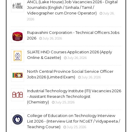
ANCL (Lake House) Job Vacancies 2026 - Digital
Journalists (English / Sinhala / Tamil /
Videographer cum Drone Operator)
July 26,
2026
Rupavahini Corporation - Technical Officers Jobs
2026
July 26, 2026
SLIATE HND Courses Application 2026 (Apply
Online & Gazette)
July 26, 2026
North Central Province Social Service Officer
Jobs 2026 (Limited Exam)
July 26, 2026
Industrial Technology Institute (ITI) Vacancies 2026
- Assistant Research Technologist
(Chemistry)
July 25, 2026
College of Education on Technology Interview
List 2026 - (Interview List for NCoET / Vidyapeeta /
Teaching Course)
July 25, 2026