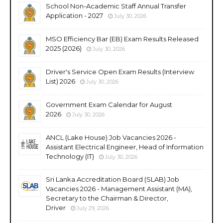
School Non-Academic Staff Annual Transfer
Application - 2027
July 30, 2026
MSO Efficiency Bar (EB) Exam Results Released
2025 (2026)
July 30, 2026
Driver's Service Open Exam Results (Interview
List) 2026
July 30, 2026
Government Exam Calendar for August
2026
July 30, 2026
ANCL (Lake House) Job Vacancies 2026 -
Assistant Electrical Engineer, Head of Information
Technology (IT)
July 30, 2026
Sri Lanka Accreditation Board (SLAB) Job
Vacancies 2026 - Management Assistant (MA),
Secretary to the Chairman & Director,
Driver
July 29, 2026