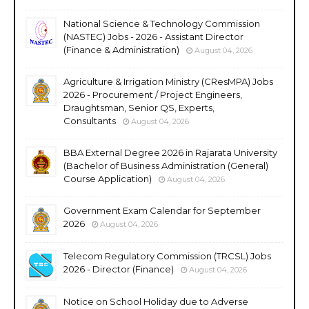
National Science & Technology Commission
(NASTEC) Jobs - 2026 - Assistant Director
(Finance & Administration)
August 04, 2026
Agriculture & Irrigation Ministry (CResMPA) Jobs
2026 - Procurement / Project Engineers,
Draughtsman, Senior QS, Experts,
Consultants
August 04, 2026
BBA External Degree 2026 in Rajarata University
(Bachelor of Business Administration (General)
Course Application)
August 04, 2026
Government Exam Calendar for September
2026
August 04, 2026
Telecom Regulatory Commission (TRCSL) Jobs
2026 - Director (Finance)
August 04, 2026
Notice on School Holiday due to Adverse