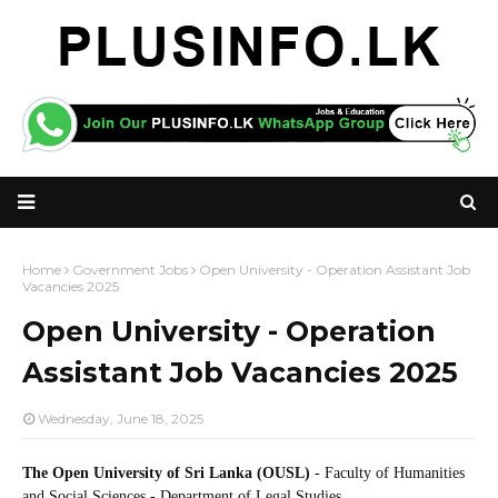
Home
Government Jobs
Open University - Operation Assistant Job
Vacancies 2025
Open University - Operation
Assistant Job Vacancies 2025
Wednesday, June 18, 2025
The Open University of Sri Lanka (OUSL)
- Faculty of Humanities
and Social Sciences - Department of Legal Studies