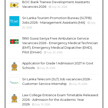
BOC Bank Trainee Development Assistants
Vacancies 2026
July 20, 2026
Sri Lanka Tourism Promotion Bureau (SLTPB)
Jobs 2026 - Management Assistants (MA)
July
20, 2026
1990 Suwa Seriya Free Ambulance Service
Vacancies 2026 - Emergency Medical Technician
(EMT), Emergency Medical Dispatcher (EMD),
Pilot (Driver)
July 20, 2026
Application for Grade 1 Admission 2027 in Govt
Schools
July 19, 2026
Sri Lanka Telecom (SLT) Job vacancies 2026 -
Customer Service Internship
July 19, 2026
Law College Entrance Exam Timetable Released
2026 - Admission for the Academic Year
2026
July 19, 2026