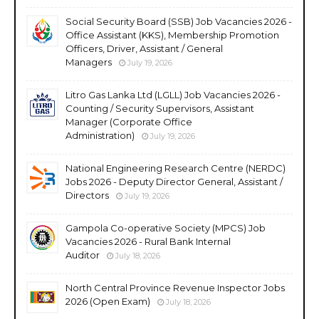
Social Security Board (SSB) Job Vacancies 2026 -
Office Assistant (KKS), Membership Promotion
Officers, Driver, Assistant / General
Managers
July 19, 2026
Litro Gas Lanka Ltd (LGLL) Job Vacancies 2026 -
Counting / Security Supervisors, Assistant
Manager (Corporate Office
Administration)
July 19, 2026
National Engineering Research Centre (NERDC)
Jobs 2026 - Deputy Director General, Assistant /
Directors
July 19, 2026
Gampola Co-operative Society (MPCS) Job
Vacancies 2026 - Rural Bank Internal
Auditor
July 18, 2026
North Central Province Revenue Inspector Jobs
2026 (Open Exam)
July 18, 2026