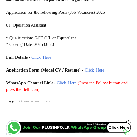
Application for the following Posts (Job Vacancies) 2025
01. Operation Assistant
* Qualification: GCE O/L or Equivalent
* Closing Date: 2025.06.20
Full Details
-
Click_Here
Application Form (Model CV / Resume)
-
Click_Here
WhatsApp Channel Link
-
Click_Here
(
Press the Follow button and
press the Bell icon)
Tags:
Government Jobs