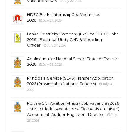
Vacancies 2026
July 27, 2026
HDFC Bank - Internship Job Vacancies
2026
July 27, 2026
Lanka Electricity Company (Pvt) Ltd (LECO) Jobs
2026 - Electrical Utility CAD & Modelling
Officer
July 27, 2026
Application for National School Teacher Transfer
2026
July 26, 2026
Principals' Service (SLPS) Transfer Application
2026 (Provincial to National Schools)
July 26,
2026
Ports & Civil Aviation Ministry Job Vacancies 2026
- Steno Clerks, Accounts / Office Assistants (KKS),
Accountant, Auditor, Engineers, Director
July
26, 2026