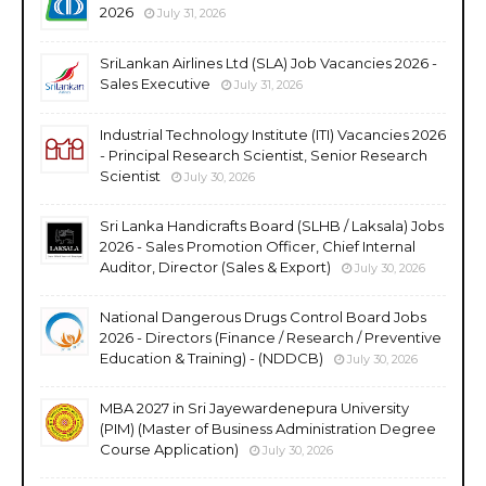
2026
July 31, 2026
SriLankan Airlines Ltd (SLA) Job Vacancies 2026 -
Sales Executive
July 31, 2026
Industrial Technology Institute (ITI) Vacancies 2026
- Principal Research Scientist, Senior Research
Scientist
July 30, 2026
Sri Lanka Handicrafts Board (SLHB / Laksala) Jobs
2026 - Sales Promotion Officer, Chief Internal
Auditor, Director (Sales & Export)
July 30, 2026
National Dangerous Drugs Control Board Jobs
2026 - Directors (Finance / Research / Preventive
Education & Training) - (NDDCB)
July 30, 2026
MBA 2027 in Sri Jayewardenepura University
(PIM) (Master of Business Administration Degree
Course Application)
July 30, 2026