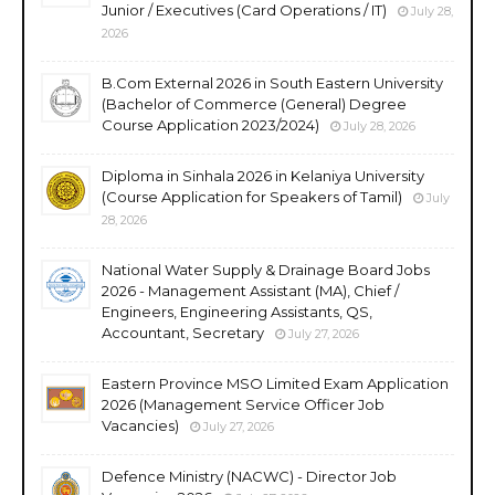
Junior / Executives (Card Operations / IT)
July 28,
2026
B.Com External 2026 in South Eastern University
(Bachelor of Commerce (General) Degree
Course Application 2023/2024)
July 28, 2026
Diploma in Sinhala 2026 in Kelaniya University
(Course Application for Speakers of Tamil)
July
28, 2026
National Water Supply & Drainage Board Jobs
2026 - Management Assistant (MA), Chief /
Engineers, Engineering Assistants, QS,
Accountant, Secretary
July 27, 2026
Eastern Province MSO Limited Exam Application
2026 (Management Service Officer Job
Vacancies)
July 27, 2026
Defence Ministry (NACWC) - Director Job