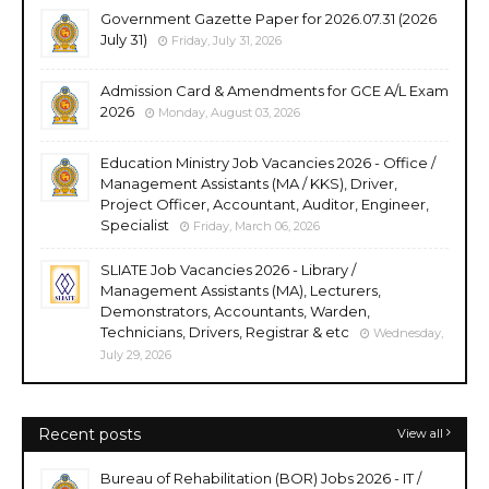
Government Gazette Paper for 2026.07.31 (2026
July 31)
Friday, July 31, 2026
Admission Card & Amendments for GCE A/L Exam
2026
Monday, August 03, 2026
Education Ministry Job Vacancies 2026 - Office /
Management Assistants (MA / KKS), Driver,
Project Officer, Accountant, Auditor, Engineer,
Specialist
Friday, March 06, 2026
SLIATE Job Vacancies 2026 - Library /
Management Assistants (MA), Lecturers,
Demonstrators, Accountants, Warden,
Technicians, Drivers, Registrar & etc
Wednesday,
July 29, 2026
Recent posts
View all
Bureau of Rehabilitation (BOR) Jobs 2026 - IT /