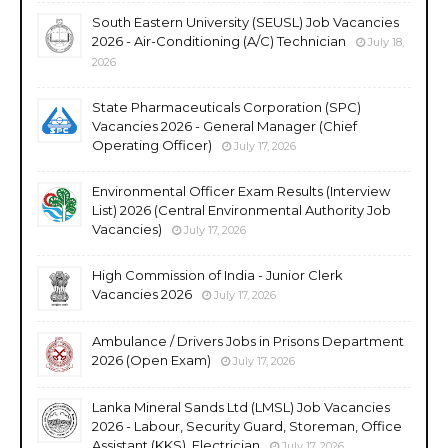
South Eastern University (SEUSL) Job Vacancies
2026 - Air-Conditioning (A/C) Technician
July 18,
2026
State Pharmaceuticals Corporation (SPC)
Vacancies 2026 - General Manager (Chief
Operating Officer)
July 17, 2026
Environmental Officer Exam Results (Interview
List) 2026 (Central Environmental Authority Job
Vacancies)
July 17, 2026
High Commission of India - Junior Clerk
Vacancies 2026
July 17, 2026
Ambulance / Drivers Jobs in Prisons Department
2026 (Open Exam)
July 17, 2026
Lanka Mineral Sands Ltd (LMSL) Job Vacancies
2026 - Labour, Security Guard, Storeman, Office
Assistant (KKS), Electrician
July 17, 2026