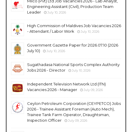
Milco (Pvt) Ltd Job Vacancies 2026 - Lab Analyst,
Engineering Assistant (Civil), Production Team
Leader
July 10, 2026
High Commission of Maldives Job Vacancies 2026
- Attendant / Labor Work
July 10, 2026
Government Gazette Paper for 2026.07.10 (2026
July 10)
July 10, 2026
Sugathadasa National Sports Complex Authority
Jobs 2026 - Director
July 10, 2026
Independent Television Network Ltd (ITN)
Vacancies 2026 - Manager
July 09, 2026
Ceylon Petroleum Corporation (CEYPETCO) Jobs
2026 - Trainee Assistant Foreman (Auto Mech),
Trainee Tank Farm Operator, Draughtsman,
Inspection Officer
July 09, 2026