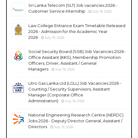
Sri Lanka Telecom (SLT) Job vacancies 2026 -
Customer Service Internship
July 19, 2026
Law College Entrance Exam Timetable Released
2026 - Admission for the Academic Year
2026
July 19, 2026
Social Security Board (SSB) Job Vacancies 2026 -
Office Assistant (KKS), Membership Promotion
Officers, Driver, Assistant / General
Managers
July 19, 2026
Litro Gas Lanka Ltd (LGLL) Job Vacancies 2026 -
Counting / Security Supervisors, Assistant
Manager (Corporate Office
Administration)
July 19, 2026
National Engineering Research Centre (NERDC)
Jobs 2026 - Deputy Director General, Assistant /
Directors
July 19, 2026