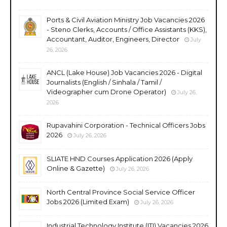
Ports & Civil Aviation Ministry Job Vacancies 2026
- Steno Clerks, Accounts / Office Assistants (KKS),
Accountant, Auditor, Engineers, Director
July
26, 2026
ANCL (Lake House) Job Vacancies 2026 - Digital
Journalists (English / Sinhala / Tamil /
Videographer cum Drone Operator)
July 26,
2026
Rupavahini Corporation - Technical Officers Jobs
2026
July 26, 2026
SLIATE HND Courses Application 2026 (Apply
Online & Gazette)
July 26, 2026
North Central Province Social Service Officer
Jobs 2026 (Limited Exam)
July 26, 2026
Industrial Technology Institute (ITI) Vacancies 2026