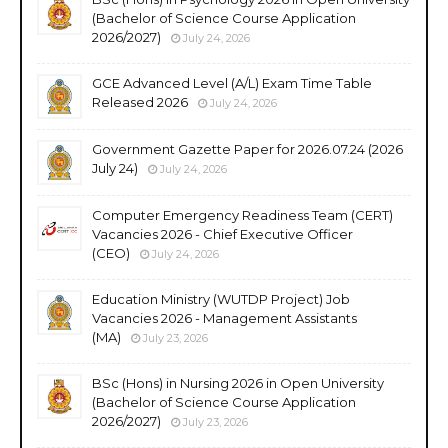
(Bachelor of Science Course Application
2026/2027)
July 24, 2026
GCE Advanced Level (A/L) Exam Time Table
Released 2026
July 24, 2026
Government Gazette Paper for 2026.07.24 (2026
July 24)
July 24, 2026
Computer Emergency Readiness Team (CERT)
Vacancies 2026 - Chief Executive Officer
(CEO)
July 24, 2026
Education Ministry (WUTDP Project) Job
Vacancies 2026 - Management Assistants
(MA)
July 23, 2026
BSc (Hons) in Nursing 2026 in Open University
(Bachelor of Science Course Application
2026/2027)
July 23, 2026