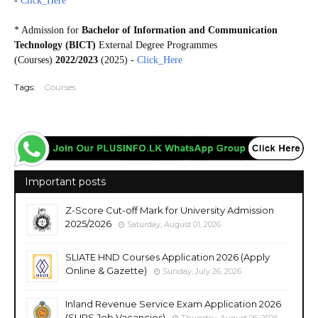
-
Click_Here
* Admission for
Bachelor of Information and Communication
Technology (BICT)
External Degree Programmes
(Courses)
2022/2023
(2025) -
Click_Here
Tags:
Courses
Important posts
Z-Score Cut-off Mark for University Admission
2025/2026
Saturday, August 01, 2026
SLIATE HND Courses Application 2026 (Apply
Online & Gazette)
Sunday, July 26, 2026
Inland Revenue Service Exam Application 2026
(SLIRS Job Vacancies)
Thursday, August 06, 2026