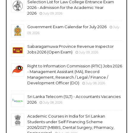
Selection List for Law College Entrance Exam
2026 - Admission for the Academic Year
2026
July 09, 2026
Government Exam Calendar for July 2026
July
09, 2026
Sabaragamuwa Province Revenue Inspector
Jobs 2026 (Open Exam)
July 09, 2026
Right to Information Commission (RTIC) Jobs 2026
- Management Assistant (MA), Record
Management, Research / Legal / Finance /
Development Officer (DO)
July 08, 2026
Sri Lanka Telecom (SLT) - Accountants Vacancies
2026
July 08, 2026
Academic Courses in India for Sri Lankan
Students under Self Financing Scheme
2026/2027 (MBBS, Dental Surgery, Pharmacy,
Engineering)