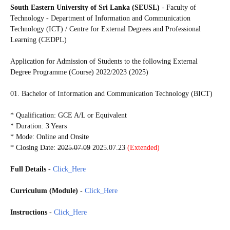
South Eastern University of Sri Lanka (SEUSL)
-
Faculty of
Technology - Department of Information and Communication
Technology (ICT) / Centre for External Degrees and Professional
Learning (CEDPL)
Application for Admission of Students to the following
External
Degree Programme (Course) 2022/2023 (2025)
01. Bachelor of Information and Communication Technology (BICT)
* Qualification: GCE A/L or Equivalent
* Duration: 3 Years
* Mode: Online and Onsite
* Closing Date:
2025.07.09
2025.07.23
(Extended)
Full Details
-
Click_Here
Curriculum (Module)
-
Click_Here
Instructions
-
Click_Here