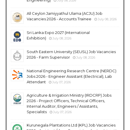
July 08, 2026
All Ceylon Jamiyyathul Ulama (ACJU) Job
Vacancies 2026 - Accounts Trainee
July 08, 2026
Sri Lanka Expo 2027 (International
Exhibition)
July 08, 2026
South Eastern University (SEUSL) Job Vacancies
2026 - Farm Supervisor
July 08, 2026
National Engineering Research Centre (NERDC)
Jobs 2026 - Engineer Assistant (Electrical), Lab
Attendant
July 07, 2026
Agriculture & Irrigation Ministry (IRDCRP) Jobs
2026 - Project Officers, Technical Officers,
Internal Auditor, Engineers / Assistants,
Specialists
July 07, 2026
Kurunegala Plantations Ltd (KPL) Job Vacancies