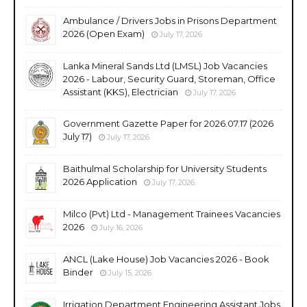
Ambulance / Drivers Jobs in Prisons Department
2026 (Open Exam)
July 17, 2026
Lanka Mineral Sands Ltd (LMSL) Job Vacancies
2026 - Labour, Security Guard, Storeman, Office
Assistant (KKS), Electrician
July 17, 2026
Government Gazette Paper for 2026.07.17 (2026
July 17)
July 17, 2026
Baithulmal Scholarship for University Students
2026 Application
July 17, 2026
Milco (Pvt) Ltd - Management Trainees Vacancies
2026
July 16, 2026
ANCL (Lake House) Job Vacancies 2026 - Book
Binder
July 15, 2026
Irrigation Department Engineering Assistant Jobs