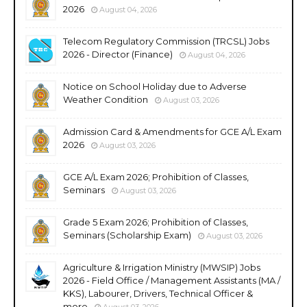
2026
August 04, 2026
Telecom Regulatory Commission (TRCSL) Jobs
2026 - Director (Finance)
August 04, 2026
Notice on School Holiday due to Adverse
Weather Condition
August 03, 2026
Admission Card & Amendments for GCE A/L Exam
2026
August 03, 2026
GCE A/L Exam 2026; Prohibition of Classes,
Seminars
August 03, 2026
Grade 5 Exam 2026; Prohibition of Classes,
Seminars (Scholarship Exam)
August 03, 2026
Agriculture & Irrigation Ministry (MWSIP) Jobs
2026 - Field Office / Management Assistants (MA /
KKS), Labourer, Drivers, Technical Officer &
more
August 03, 2026