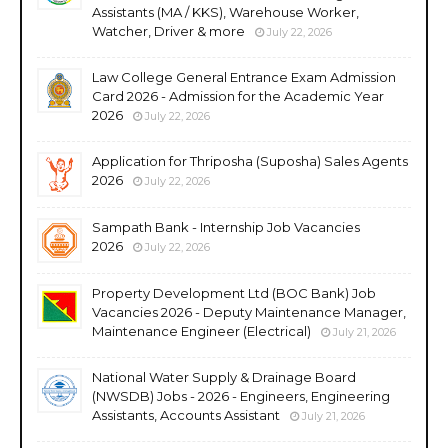
Assistants (MA / KKS), Warehouse Worker,
Watcher, Driver & more
July 22, 2026
Law College General Entrance Exam Admission
Card 2026 - Admission for the Academic Year
2026
July 22, 2026
Application for Thriposha (Suposha) Sales Agents
2026
July 22, 2026
Sampath Bank - Internship Job Vacancies
2026
July 22, 2026
Property Development Ltd (BOC Bank) Job
Vacancies 2026 - Deputy Maintenance Manager,
Maintenance Engineer (Electrical)
July 21, 2026
National Water Supply & Drainage Board
(NWSDB) Jobs - 2026 - Engineers, Engineering
Assistants, Accounts Assistant
July 21, 2026