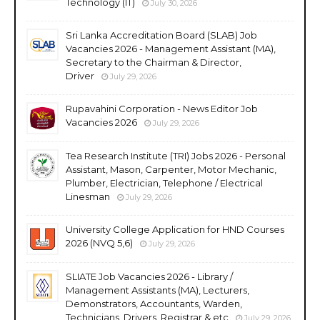
Technology (IT)
July 30, 2026
Sri Lanka Accreditation Board (SLAB) Job
Vacancies 2026 - Management Assistant (MA),
Secretary to the Chairman & Director,
Driver
July 29, 2026
Rupavahini Corporation - News Editor Job
Vacancies 2026
July 29, 2026
Tea Research Institute (TRI) Jobs 2026 - Personal
Assistant, Mason, Carpenter, Motor Mechanic,
Plumber, Electrician, Telephone / Electrical
Linesman
July 29, 2026
University College Application for HND Courses
2026 (NVQ 5,6)
July 29, 2026
SLIATE Job Vacancies 2026 - Library /
Management Assistants (MA), Lecturers,
Demonstrators, Accountants, Warden,
Technicians, Drivers, Registrar & etc
July 29, 2026