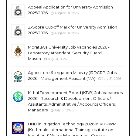
Appeal Application for University Admission
2025/2026
August 01, 2026
Z-Score Cut-off Mark for University Admission
2025/2026
August 01, 2026
Moratuwa University Job Vacancies 2026 -
Laboratory Attendant, Security Guard,
Mason
July 31, 2026
Agriculture & Irrigation Ministry (IRDCRP) Jobs
2026 - Management Assistant (MA)
July 31, 2026
Kithul Development Board (KDB) Job Vacancies
2026 - Research & Development Officers /
Assistants, Administrative / Accounts Officers,
Managers
July 31, 2026
HND in Irrigation Technology 2026 in KITI-IWM
(Kothmale International Training Institute on
Irrigation & Water Management Course