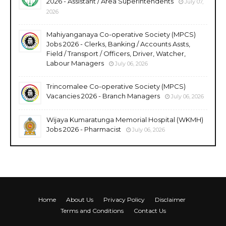
2026 - Assistant / Area Superintendents
July 07,
2026
Mahiyanganaya Co-operative Society (MPCS)
Jobs 2026 - Clerks, Banking / Accounts Assts,
Field / Transport / Officers, Driver, Watcher,
Labour Managers
July 06, 2026
Trincomalee Co-operative Society (MPCS)
Vacancies 2026 - Branch Managers
July 06, 2026
Wijaya Kumaratunga Memorial Hospital (WKMH)
Jobs 2026 - Pharmacist
July 06, 2026
Home
About Us
Privacy Policy
Disclaimer
Terms and Conditions
Contact Us