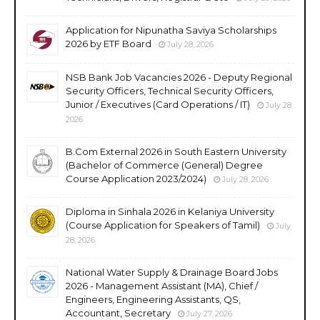
Application for Nipunatha Saviya Scholarships
2026 by ETF Board
July 28, 2026
NSB Bank Job Vacancies 2026 - Deputy Regional
Security Officers, Technical Security Officers,
Junior / Executives (Card Operations / IT)
July 28,
2026
B.Com External 2026 in South Eastern University
(Bachelor of Commerce (General) Degree
Course Application 2023/2024)
July 28, 2026
Diploma in Sinhala 2026 in Kelaniya University
(Course Application for Speakers of Tamil)
July
28, 2026
National Water Supply & Drainage Board Jobs
2026 - Management Assistant (MA), Chief /
Engineers, Engineering Assistants, QS,
Accountant, Secretary
July 27, 2026