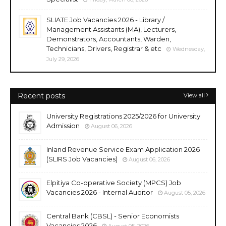
SLIATE Job Vacancies 2026 - Library /
Management Assistants (MA), Lecturers,
Demonstrators, Accountants, Warden,
Technicians, Drivers, Registrar & etc
Wednesday,
July 29, 2026
Recent posts
View all
University Registrations 2025/2026 for University
Admission
August 06, 2026
Inland Revenue Service Exam Application 2026
(SLIRS Job Vacancies)
August 06, 2026
Elpitiya Co-operative Society (MPCS) Job
Vacancies 2026 - Internal Auditor
August 05, 2026
Central Bank (CBSL) - Senior Economists
Vacancies 2026
August 05, 2026