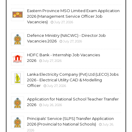
Eastern Province MSO Limited Exam Application
2026 (Management Service Officer Job
Vacancies)
July 27, 2026
Defence Ministry (NACWC) - Director Job
Vacancies 2026
July 27, 2026
HDFC Bank - Internship Job Vacancies
2026
July 27, 2026
Lanka Electricity Company (Pvt) Ltd (LECO) Jobs
2026 - Electrical Utility CAD & Modelling
Officer
July 27, 2026
Application for National School Teacher Transfer
2026
July 26, 2026
Principals' Service (SLPS) Transfer Application
2026 (Provincial to National Schools)
July 26,
2026