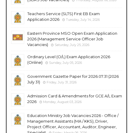
Teachers Service (SLTS) First EB Exam
Application 2026
Tuesday, July 14, 2026
Eastern Province MSO Open Exam Application
2026 (Management Service Officer Job
Vacancies)
Saturday, July 25, 2026
Ordinary Level (O/L) Exam Application 2026
(Online)
Sunday, July 05, 2026
Government Gazette Paper for 2026.07.31 (2026
July 31)
Friday, July 31, 2026
Admission Card & Amendments for GCE A/L Exam
2026
Monday, August 03, 2026
Education Ministry Job Vacancies 2026 - Office /
Management Assistants (MA / KKS), Driver,
Project Officer, Accountant, Auditor, Engineer,
Specialist
Friday, March 06, 2026