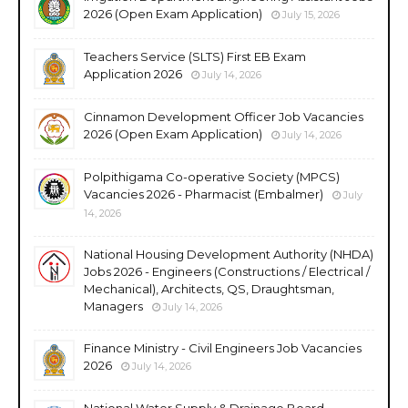
2026 (Open Exam Application)
July 15, 2026
Teachers Service (SLTS) First EB Exam
Application 2026
July 14, 2026
Cinnamon Development Officer Job Vacancies
2026 (Open Exam Application)
July 14, 2026
Polpithigama Co-operative Society (MPCS)
Vacancies 2026 - Pharmacist (Embalmer)
July
14, 2026
National Housing Development Authority (NHDA)
Jobs 2026 - Engineers (Constructions / Electrical /
Mechanical), Architects, QS, Draughtsman,
Managers
July 14, 2026
Finance Ministry - Civil Engineers Job Vacancies
2026
July 14, 2026
National Water Supply & Drainage Board