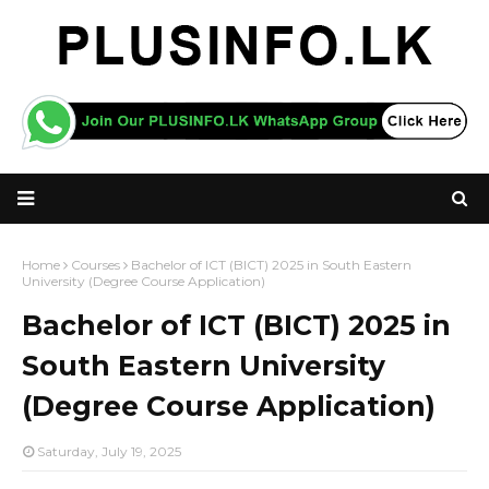
Home
Courses
Bachelor of ICT (BICT) 2025 in South Eastern
University (Degree Course Application)
Bachelor of ICT (BICT) 2025 in
South Eastern University
(Degree Course Application)
Saturday, July 19, 2025