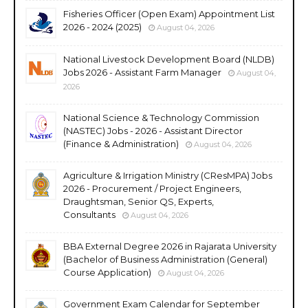
Fisheries Officer (Open Exam) Appointment List
2026 - 2024 (2025)
August 04, 2026
National Livestock Development Board (NLDB)
Jobs 2026 - Assistant Farm Manager
August 04,
2026
National Science & Technology Commission
(NASTEC) Jobs - 2026 - Assistant Director
(Finance & Administration)
August 04, 2026
Agriculture & Irrigation Ministry (CResMPA) Jobs
2026 - Procurement / Project Engineers,
Draughtsman, Senior QS, Experts,
Consultants
August 04, 2026
BBA External Degree 2026 in Rajarata University
(Bachelor of Business Administration (General)
Course Application)
August 04, 2026
Government Exam Calendar for September