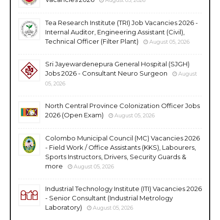
Tea Research Institute (TRI) Job Vacancies 2026 -
Internal Auditor, Engineering Assistant (Civil),
Technical Officer (Filter Plant)
August 05, 2026
Sri Jayewardenepura General Hospital (SJGH)
Jobs 2026 - Consultant Neuro Surgeon
August
05, 2026
North Central Province Colonization Officer Jobs
2026 (Open Exam)
August 05, 2026
Colombo Municipal Council (MC) Vacancies 2026
- Field Work / Office Assistants (KKS), Labourers,
Sports Instructors, Drivers, Security Guards &
more
August 05, 2026
Industrial Technology Institute (ITI) Vacancies 2026
- Senior Consultant (Industrial Metrology
Laboratory)
August 05, 2026