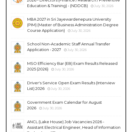
Education & Training) - (NDDCB)
July 30, 2026
MBA 2027 in Sri Jayewardenepura University
(PIM) (Master of Business Administration Degree
Course Application)
July 30, 2026
School Non-Academic Staff Annual Transfer
Application - 2027
July 30, 2026
MSO Efficiency Bar (EB) Exam Results Released
2025 (2026)
July 30, 2026
Driver's Service Open Exam Results (Interview
List) 2026
July 30, 2026
Government Exam Calendar for August
2026
July 30, 2026
ANCL (Lake House) Job Vacancies 2026 -
Assistant Electrical Engineer, Head of Information