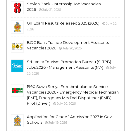
Seylan Bank - Internship Job Vacancies
2026
July 21, 2026
GIT Exam Results Released 2025 (2026)
July 20,
2026
BOC Bank Trainee Development Assistants
Vacancies 2026
July 20, 2026
Sri Lanka Tourism Promotion Bureau (SLTPB)
Jobs 2026 - Management Assistants (MA)
July
20, 2026
1990 Suwa Seriya Free Ambulance Service
Vacancies 2026 - Emergency Medical Technician
(EMT), Emergency Medical Dispatcher (EMD),
Pilot (Driver)
July 20, 2026
Application for Grade 1 Admission 2027 in Govt
Schools
July 19, 2026