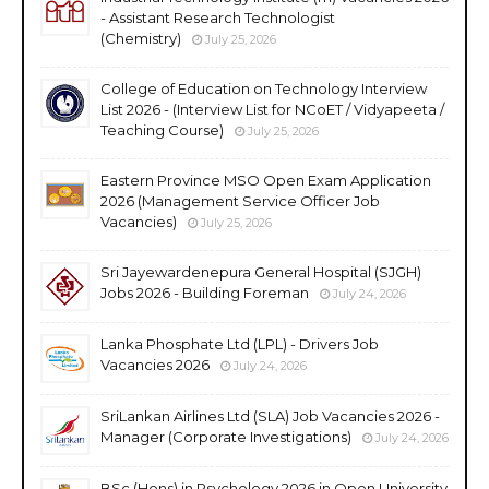
- Assistant Research Technologist
(Chemistry)
July 25, 2026
College of Education on Technology Interview
List 2026 - (Interview List for NCoET / Vidyapeeta /
Teaching Course)
July 25, 2026
Eastern Province MSO Open Exam Application
2026 (Management Service Officer Job
Vacancies)
July 25, 2026
Sri Jayewardenepura General Hospital (SJGH)
Jobs 2026 - Building Foreman
July 24, 2026
Lanka Phosphate Ltd (LPL) - Drivers Job
Vacancies 2026
July 24, 2026
SriLankan Airlines Ltd (SLA) Job Vacancies 2026 -
Manager (Corporate Investigations)
July 24, 2026
BSc (Hons) in Psychology 2026 in Open University