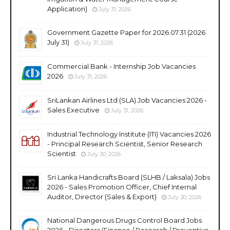
Application)
July 31, 2026
Government Gazette Paper for 2026.07.31 (2026
July 31)
July 31, 2026
Commercial Bank - Internship Job Vacancies
2026
July 31, 2026
SriLankan Airlines Ltd (SLA) Job Vacancies 2026 -
Sales Executive
July 31, 2026
Industrial Technology Institute (ITI) Vacancies 2026
- Principal Research Scientist, Senior Research
Scientist
July 30, 2026
Sri Lanka Handicrafts Board (SLHB / Laksala) Jobs
2026 - Sales Promotion Officer, Chief Internal
Auditor, Director (Sales & Export)
July 30, 2026
National Dangerous Drugs Control Board Jobs
2026 - Directors (Finance / Research / Preventive