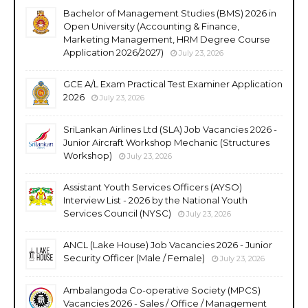
Bachelor of Management Studies (BMS) 2026 in
Open University (Accounting & Finance,
Marketing Management, HRM Degree Course
Application 2026/2027)
July 23, 2026
GCE A/L Exam Practical Test Examiner Application
2026
July 23, 2026
SriLankan Airlines Ltd (SLA) Job Vacancies 2026 -
Junior Aircraft Workshop Mechanic (Structures
Workshop)
July 23, 2026
Assistant Youth Services Officers (AYSO)
Interview List - 2026 by the National Youth
Services Council (NYSC)
July 23, 2026
ANCL (Lake House) Job Vacancies 2026 - Junior
Security Officer (Male / Female)
July 23, 2026
Ambalangoda Co-operative Society (MPCS)
Vacancies 2026 - Sales / Office / Management