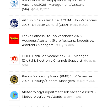
Vacancies 2026 - Management Assistant
(MA)
July 13, 2026
Arthur C Clarke Institute (ACCIMT) Job Vacancies
2026 - Director General (CEO)
July 13, 2026
Lanka Sathosa Ltd Job Vacancies 2026 -
Accounts Assistant, Store Assistant, Executives,
Assistant / Managers
July 13, 2026
HDFC Bank Job Vacancies 2026 - Manager
(Digital & Electronic Channels Support)
July 13,
2026
Paddy Marketing Board (PMB) Job Vacancies
2026 - Deputy / General Managers
July 12, 2026
Meteorology Department Job Vacancies 2026 -
Meteorological Assistants
July 11, 2026