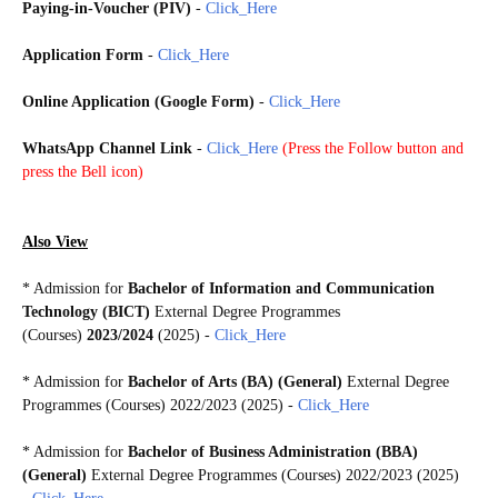
Paying-in-Voucher (PIV)
-
Click_Here
Application Form
-
Click_Here
Online Application (Google Form)
-
Click_Here
WhatsApp Channel Link
-
Click_Here
(
Press the Follow button and
press the Bell icon)
Also View
* Admission for
Bachelor of Information and Communication
Technology (BICT)
External Degree Programmes
(Courses)
2023/2024
(2025) -
Click_Here
* Admission for
Bachelor of Arts (BA) (General)
External Degree
Programmes (Courses) 2022/2023 (2025) -
Click_Here
* Admission for
Bachelor of Business Administration (BBA)
(General)
External Degree Programmes (Courses) 2022/2023 (2025)