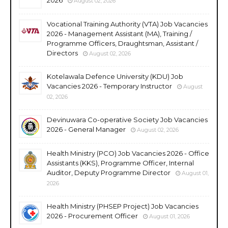
August 02, 2026
Vocational Training Authority (VTA) Job Vacancies
2026 - Management Assistant (MA), Training /
Programme Officers, Draughtsman, Assistant /
Directors
August 02, 2026
Kotelawala Defence University (KDU) Job
Vacancies 2026 - Temporary Instructor
August
02, 2026
Devinuwara Co-operative Society Job Vacancies
2026 - General Manager
August 02, 2026
Health Ministry (PCO) Job Vacancies 2026 - Office
Assistants (KKS), Programme Officer, Internal
Auditor, Deputy Programme Director
August 01,
2026
Health Ministry (PHSEP Project) Job Vacancies
2026 - Procurement Officer
August 01, 2026