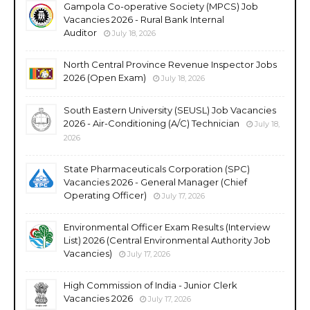
Gampola Co-operative Society (MPCS) Job
Vacancies 2026 - Rural Bank Internal
Auditor
July 18, 2026
North Central Province Revenue Inspector Jobs
2026 (Open Exam)
July 18, 2026
South Eastern University (SEUSL) Job Vacancies
2026 - Air-Conditioning (A/C) Technician
July 18,
2026
State Pharmaceuticals Corporation (SPC)
Vacancies 2026 - General Manager (Chief
Operating Officer)
July 17, 2026
Environmental Officer Exam Results (Interview
List) 2026 (Central Environmental Authority Job
Vacancies)
July 17, 2026
High Commission of India - Junior Clerk
Vacancies 2026
July 17, 2026