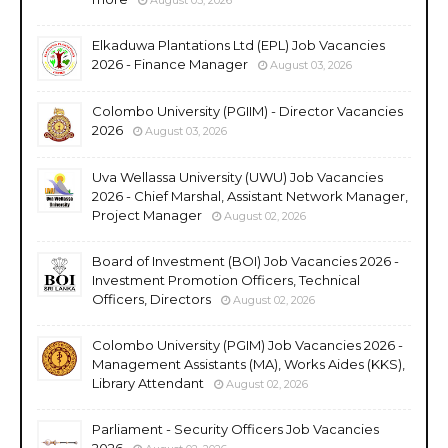
Elkaduwa Plantations Ltd (EPL) Job Vacancies
2026 - Finance Manager
August 03, 2026
Colombo University (PGIIM) - Director Vacancies
2026
August 03, 2026
Uva Wellassa University (UWU) Job Vacancies
2026 - Chief Marshal, Assistant Network Manager,
Project Manager
August 02, 2026
Board of Investment (BOI) Job Vacancies 2026 -
Investment Promotion Officers, Technical
Officers, Directors
August 02, 2026
Colombo University (PGIM) Job Vacancies 2026 -
Management Assistants (MA), Works Aides (KKS),
Library Attendant
August 02, 2026
Parliament - Security Officers Job Vacancies
2026